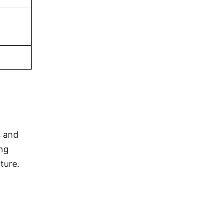
s and
ing
ture.