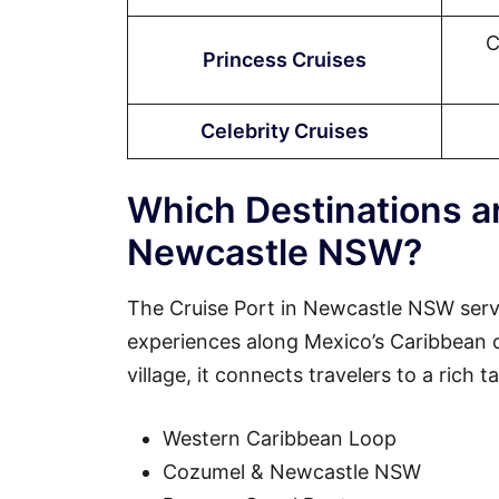
C
Princess Cruises
Celebrity Cruises
Which Destinations ar
Newcastle NSW?
The Cruise Port in Newcastle NSW serve
experiences along Mexico’s Caribbean coa
village, it connects travelers to a rich 
Western Caribbean Loop
Cozumel & Newcastle NSW