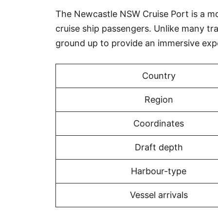
The Newcastle NSW Cruise Port is a mode
cruise ship passengers. Unlike many tr
ground up to provide an immersive exp
Country
Region
Coordinates
Draft depth
Harbour-type
Vessel arrivals