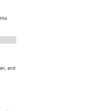
 the
ian, and