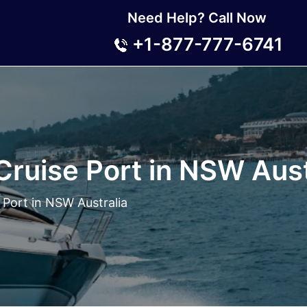
Need Help? Call Now
+1-877-777-6741
ruise Port in NSW Aust
Port in NSW Australia