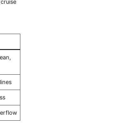
cruise
bean,
lines
ss
verflow