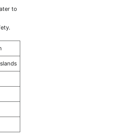
ater to
ety.
n
Islands