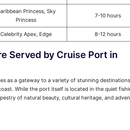
aribbean Princess, Sky
7-10 hours
Princess
Celebrity Apex, Edge
8-12 hours
e Served by Cruise Port in
s as a gateway to a variety of stunning destination
st. While the port itself is located in the quiet fish
tapestry of natural beauty, cultural heritage, and adven