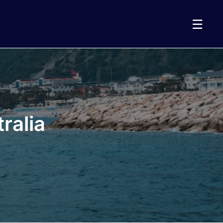
☰
ralia