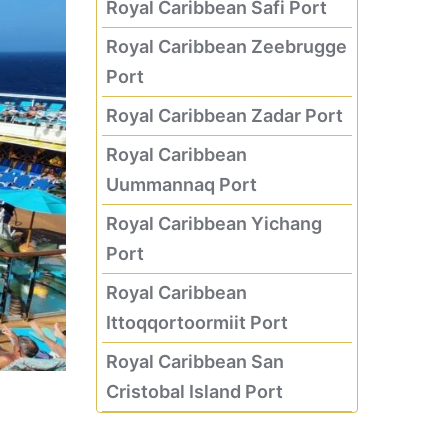
Royal Caribbean Safi Port
Royal Caribbean Zeebrugge
Port
Royal Caribbean Zadar Port
Royal Caribbean
Uummannaq Port
Royal Caribbean Yichang
Port
Royal Caribbean
Ittoqqortoormiit Port
Royal Caribbean San
Cristobal Island Port