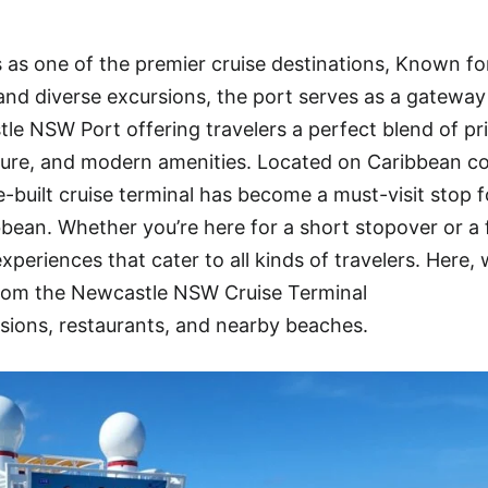
s one of the premier cruise destinations, Known for
, and diverse excursions, the port serves as a gateway
le NSW Port offering travelers a perfect blend of pri
ure, and modern amenities. Located on Caribbean co
e-built cruise terminal has become a must-visit stop f
bbean. Whether you’re here for a short stopover or a f
periences that cater to all kinds of travelers. Here, 
rom the Newcastle NSW Cruise Terminal
sions, restaurants, and nearby beaches.