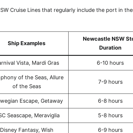
W Cruise Lines that regularly include the port in the
Newcastle NSW St
Ship Examples
Duration
rnival Vista, Mardi Gras
6-10 hours
phony of the Seas, Allure
7-9 hours
of the Seas
wegian Escape, Getaway
6-8 hours
C Seascape, Meraviglia
5-8 hours
Disney Fantasy, Wish
6-9 hours