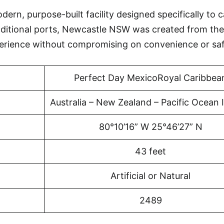
rn, purpose-built facility designed specifically to c
aditional ports, Newcastle NSW was created from the
erience without compromising on convenience or saf
Perfect Day MexicoRoyal Caribbea
Australia – New Zealand – Pacific Ocean 
80°10’16” W 25°46’27” N
43 feet
Artificial or Natural
2489