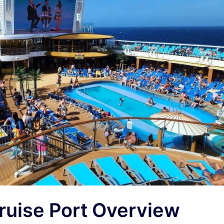
uise Port Overview