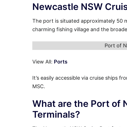
Newcastle NSW Cruis
The port is situated approximately 50 
charming fishing village and the broa
Port of 
View All:
Ports
It’s easily accessible via cruise ships 
MSC.
What are the Port of
Terminals?