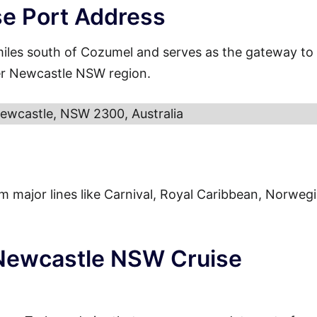
e Port Address
miles south of Cozumel and serves as the gateway to
der Newcastle NSW region.
Newcastle, NSW 2300, Australia
from major lines like Carnival, Royal Caribbean, Norweg
 Newcastle NSW Cruise