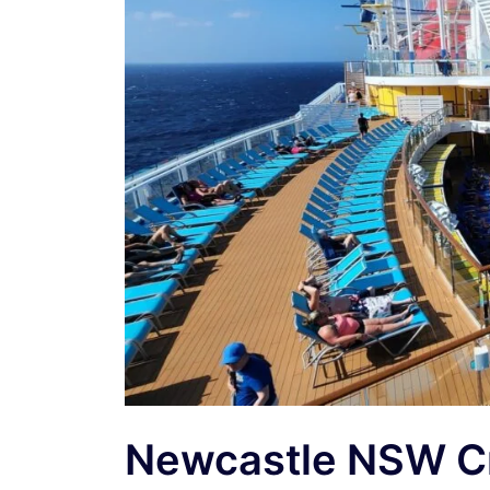
Newcastle NSW Cr