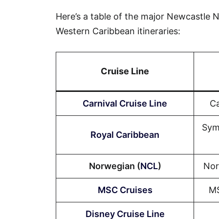
Here’s a table of the major Newcastle NS
Western Caribbean itineraries:
Cruise Line
Carnival Cruise Line
Ca
Sym
Royal Caribbean
Norwegian (
NCL
)
Nor
MSC Cruises
MS
Disney Cruise Line