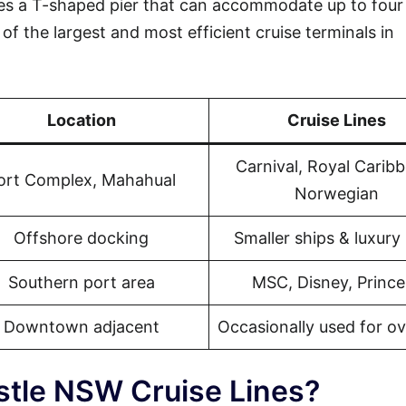
s a T-shaped pier that can accommodate up to four 
of the largest and most efficient cruise terminals in
Location
Cruise Lines
Carnival, Royal Carib
ort Complex, Mahahual
Norwegian
Offshore docking
Smaller ships & luxury 
Southern port area
MSC, Disney, Prince
Downtown adjacent
Occasionally used for o
stle NSW Cruise Lines?