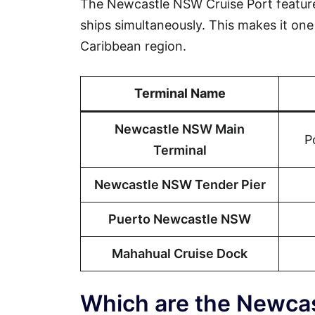
The Newcastle NSW Cruise Port feature
ships simultaneously. This makes it one 
Caribbean region.
Terminal Name
Newcastle NSW Main
P
Terminal
Newcastle NSW Tender Pier
Puerto Newcastle NSW
Mahahual Cruise Dock
Which are the Newca