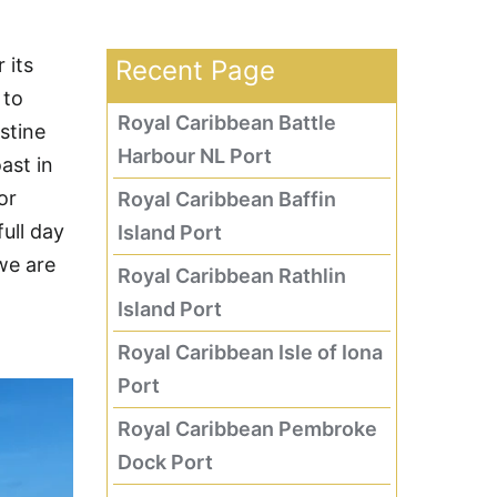
 its
Recent Page
 to
Royal Caribbean Battle
stine
Harbour NL Port
ast in
or
Royal Caribbean Baffin
ull day
Island Port
we are
Royal Caribbean Rathlin
Island Port
Royal Caribbean Isle of Iona
Port
Royal Caribbean Pembroke
Dock Port