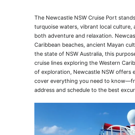
Hotel
The Newcastle NSW Cruise Port stands a
Blog
turquoise waters, vibrant local culture
both adventure and relaxation. Newcast
Caribbean beaches, ancient Mayan cult
the state of NSW Australia, this purpos
cruise lines exploring the Western Cari
of exploration, Newcastle NSW offers ex
cover everything you need to know—f
address and schedule to the best excur