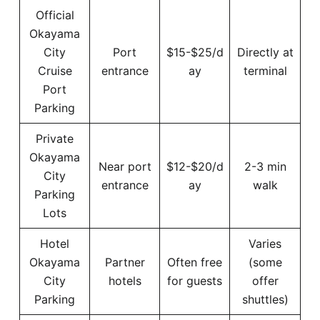
Official
Okayama
City
Port
$15-$25/d
Directly at
Cruise
entrance
ay
terminal
Port
Parking
Private
Okayama
Near port
$12-$20/d
2-3 min
City
entrance
ay
walk
Parking
Lots
Hotel
Varies
Okayama
Partner
Often free
(some
City
hotels
for guests
offer
Parking
shuttles)