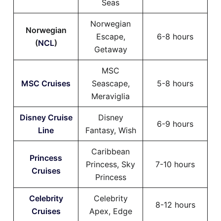
Seas
Norwegian
Norwegian
Escape,
6-8 hours
(
NCL
)
Getaway
MSC
MSC Cruises
Seascape,
5-8 hours
Meraviglia
Disney Cruise
Disney
6-9 hours
Line
Fantasy, Wish
Caribbean
Princess
Princess, Sky
7-10 hours
Cruises
Princess
Celebrity
Celebrity
8-12 hours
Cruises
Apex, Edge