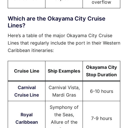
overflow
Which are the Okayama City Cruise
Lines?
Here’s a table of the major Okayama City Cruise
Lines that regularly include the port in their Western
Caribbean itineraries:
Okayama City
Cruise Line
Ship Examples
Stop Duration
Carnival
Carnival Vista,
6-10 hours
Cruise Line
Mardi Gras
Symphony of
Royal
the Seas,
7-9 hours
Caribbean
Allure of the