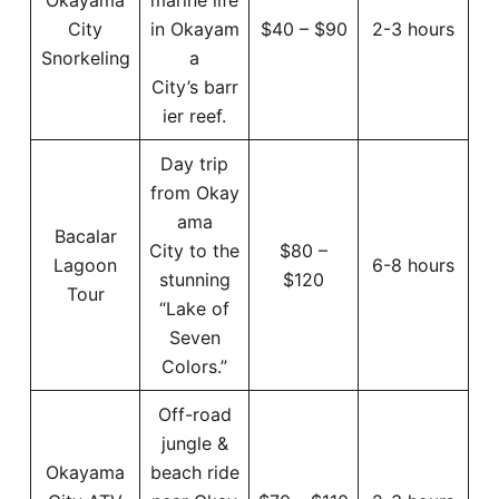
City
in Okayam
$40 – $90
2-3 hours
Snorkeling
a
City’s barr
ier reef.
Day trip
from Okay
ama
Bacalar
City to the
$80 –
Lagoon
6-8 hours
stunning
$120
Tour
“Lake of
Seven
Colors.”
Off-road
jungle &
Okayama
beach ride