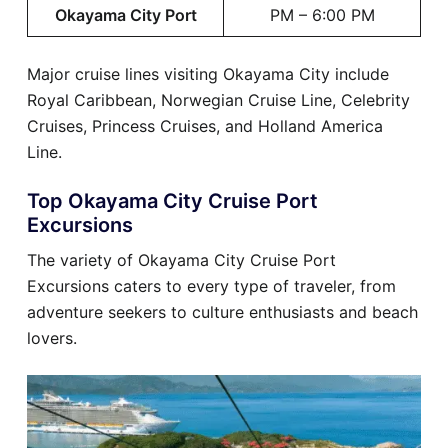
Okayama City Port
PM – 6:00 PM
Major cruise lines visiting Okayama City include
Royal Caribbean, Norwegian Cruise Line, Celebrity
Cruises, Princess Cruises, and Holland America
Line.
Top Okayama City Cruise Port
Excursions
The variety of Okayama City Cruise Port
Excursions caters to every type of traveler, from
adventure seekers to culture enthusiasts and beach
lovers.