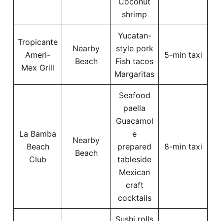
Coconut
shrimp
Yucatan-
Tropicante
Nearby
style pork
Ameri-
5-min taxi
Beach
Fish tacos
Mex Grill
Margaritas
Seafood
paella
Guacamol
La Bamba
e
Nearby
Beach
prepared
8-min taxi
Beach
Club
tableside
Mexican
craft
cocktails
Sushi rolls