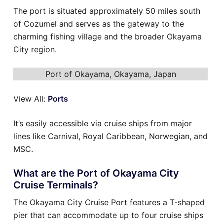
The port is situated approximately 50 miles south
of Cozumel and serves as the gateway to the
charming fishing village and the broader Okayama
City region.
Port of Okayama, Okayama, Japan
View All:
Ports
It’s easily accessible via cruise ships from major
lines like Carnival, Royal Caribbean, Norwegian, and
MSC.
What are the Port of Okayama City
Cruise Terminals?
The Okayama City Cruise Port features a T-shaped
pier that can accommodate up to four cruise ships