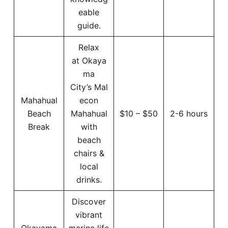
eable
guide.
Relax
at Okaya
ma
City’s Mal
Mahahual
econ
Beach
Mahahual
$10 – $50
2-6 hours
Break
with
beach
chairs &
local
drinks.
Discover
vibrant
Okayama
marine life