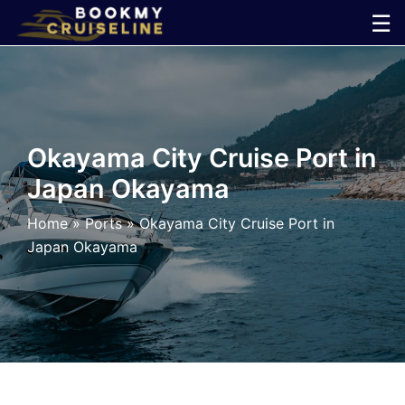
Skip
☰
to
×
content
Cruise
Line
Okayama City Cruise Port in
Japan Okayama
Ports
Home
»
Ports
»
Okayama City Cruise Port in
Parking
Japan Okayama
Shuttle
Car
Rental