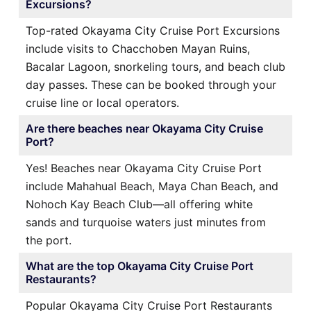
Excursions?
Top-rated Okayama City Cruise Port Excursions
include visits to Chacchoben Mayan Ruins,
Bacalar Lagoon, snorkeling tours, and beach club
day passes. These can be booked through your
cruise line or local operators.
Are there beaches near Okayama City Cruise
Port?
Yes! Beaches near Okayama City Cruise Port
include Mahahual Beach, Maya Chan Beach, and
Nohoch Kay Beach Club—all offering white
sands and turquoise waters just minutes from
the port.
What are the top Okayama City Cruise Port
Restaurants?
Popular Okayama City Cruise Port Restaurants