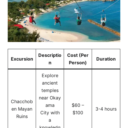
Descriptio
Cost (Per
Excursion
Duration
n
Person)
Explore
ancient
temples
near Okay
Chacchob
ama
$60 –
en Mayan
3-4 hours
City with
$100
Ruins
a
knowledg