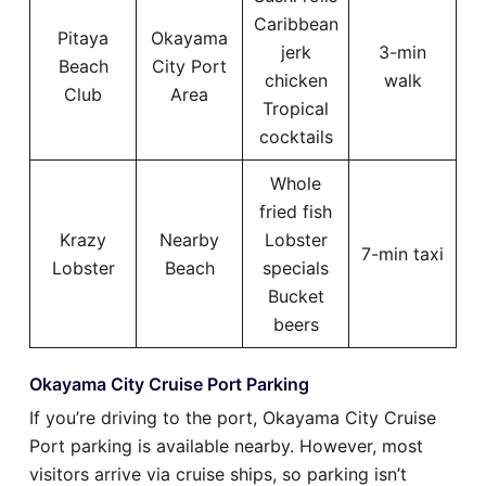
Caribbean
Pitaya
Okayama
jerk
3-min
Beach
City Port
chicken
walk
Club
Area
Tropical
cocktails
Whole
fried fish
Krazy
Nearby
Lobster
7-min taxi
Lobster
Beach
specials
Bucket
beers
Okayama City Cruise Port Parking
If you’re driving to the port, Okayama City Cruise
Port parking is available nearby. However, most
visitors arrive via cruise ships, so parking isn’t