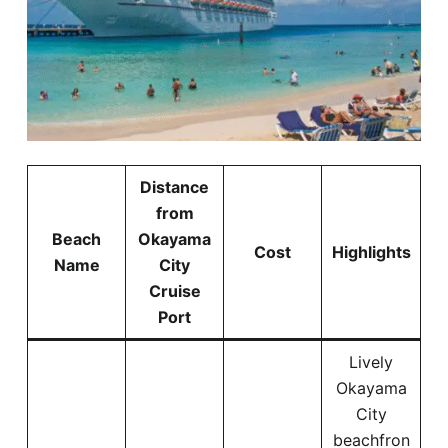
Distance
from
Beach
Okayama
Cost
Highlights
Name
City
Cruise
Port
Lively
Okayama
City
beachfron