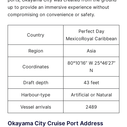
up to provide an immersive experience without
compromising on convenience or safety.
Perfect Day
Country
MexicoRoyal Caribbean
Region
Asia
80°10’16” W 25°46’27”
Coordinates
N
Draft depth
43 feet
Harbour-type
Artificial or Natural
Vessel arrivals
2489
Okayama City Cruise Port Address