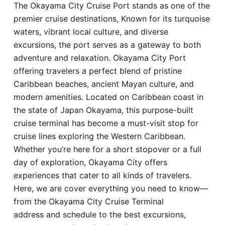
The Okayama City Cruise Port stands as one of the
Hotel
premier cruise destinations, Known for its turquoise
waters, vibrant local culture, and diverse
Blog
excursions, the port serves as a gateway to both
adventure and relaxation. Okayama City Port
offering travelers a perfect blend of pristine
Caribbean beaches, ancient Mayan culture, and
modern amenities. Located on Caribbean coast in
the state of Japan Okayama, this purpose-built
cruise terminal has become a must-visit stop for
cruise lines exploring the Western Caribbean.
Whether you’re here for a short stopover or a full
day of exploration, Okayama City offers
experiences that cater to all kinds of travelers.
Here, we are cover everything you need to know—
from the Okayama City Cruise Terminal
address and schedule to the best excursions,