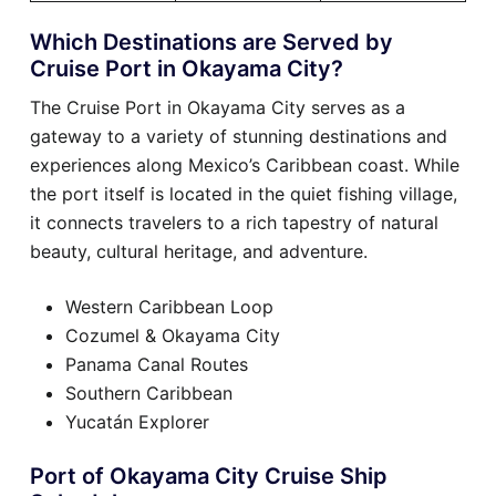
Which Destinations are Served by
Cruise Port in Okayama City?
The Cruise Port in Okayama City serves as a
gateway to a variety of stunning destinations and
experiences along Mexico’s Caribbean coast. While
the port itself is located in the quiet fishing village,
it connects travelers to a rich tapestry of natural
beauty, cultural heritage, and adventure.
Western Caribbean Loop
Cozumel & Okayama City
Panama Canal Routes
Southern Caribbean
Yucatán Explorer
Port of Okayama City Cruise Ship