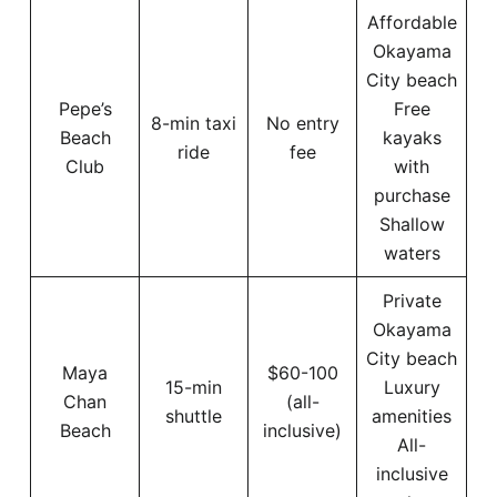
Affordable
Okayama
City beach
Pepe’s
Free
8-min taxi
No entry
Beach
kayaks
ride
fee
Club
with
purchase
Shallow
waters
Private
Okayama
City beach
Maya
$60-100
15-min
Luxury
Chan
(all-
shuttle
amenities
Beach
inclusive)
All-
inclusive