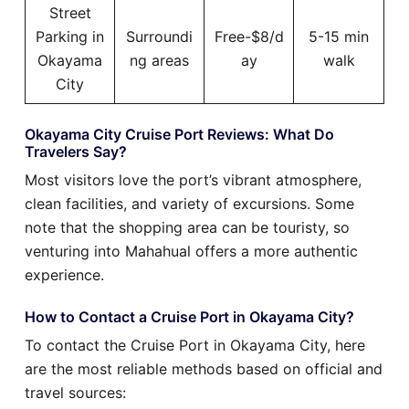
Street
Parking in
Surroundi
Free-$8/d
5-15 min
Okayama
ng areas
ay
walk
City
Okayama City Cruise Port Reviews: What Do
Travelers Say?
Most visitors love the port’s vibrant atmosphere,
clean facilities, and variety of excursions. Some
note that the shopping area can be touristy, so
venturing into Mahahual offers a more authentic
experience.
How to Contact a Cruise Port in Okayama City?
To contact the Cruise Port in Okayama City, here
are the most reliable methods based on official and
travel sources: