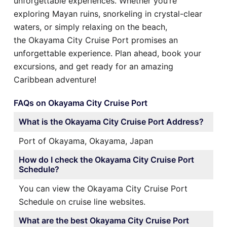
unforgettable experiences. Whether you’re
exploring Mayan ruins, snorkeling in crystal-clear
waters, or simply relaxing on the beach,
the Okayama City Cruise Port promises an
unforgettable experience. Plan ahead, book your
excursions, and get ready for an amazing
Caribbean adventure!
FAQs on Okayama City Cruise Port
What is the Okayama City Cruise Port Address?
Port of Okayama, Okayama, Japan
How do I check the Okayama City Cruise Port
Schedule?
You can view the Okayama City Cruise Port
Schedule on cruise line websites.
What are the best Okayama City Cruise Port