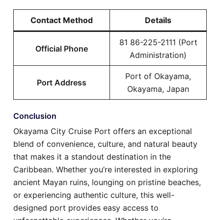
Contact Method
Details
81 86-225-2111 (Port
Official Phone
Administration)
Port of Okayama,
Port Address
Okayama, Japan
Conclusion
Okayama City Cruise Port offers an exceptional
blend of convenience, culture, and natural beauty
that makes it a standout destination in the
Caribbean. Whether you’re interested in exploring
ancient Mayan ruins, lounging on pristine beaches,
or experiencing authentic culture, this well-
designed port provides easy access to