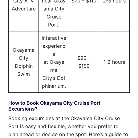
City ATV
near Okay
$70 – $110
2-3 hours
Adventure
ama City
Cruise
Port.
Interactive
experienc
Okayama
e
City
$90 –
at Okaya
1-2 hours
Dolphin
$150
ma
Swim
City’s Dol
phinarium.
How to Book Okayama City Cruise Port
Excursions?
Booking excursions at the Okayama City Cruise
Port is easy and flexible, whether you prefer to
plan ahead or decide on the spot. Here’s a guide to