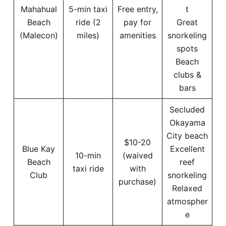
Mahahual
5-min taxi
Free entry,
t
Beach
ride (2
pay for
Great
(Malecon)
miles)
amenities
snorkeling
spots
Beach
clubs &
bars
Secluded
Okayama
City beach
$10-20
Blue Kay
Excellent
10-min
(waived
Beach
reef
taxi ride
with
Club
snorkeling
purchase)
Relaxed
atmospher
e