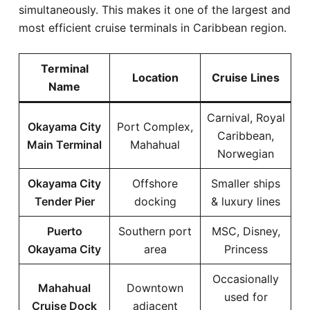
simultaneously. This makes it one of the largest and
most efficient cruise terminals in Caribbean region.
Terminal
Location
Cruise Lines
Name
Carnival, Royal
Okayama City
Port Complex,
Caribbean,
Main Terminal
Mahahual
Norwegian
Okayama City
Offshore
Smaller ships
Tender Pier
docking
& luxury lines
Puerto
Southern port
MSC, Disney,
Okayama City
area
Princess
Occasionally
Mahahual
Downtown
used for
Cruise Dock
adjacent