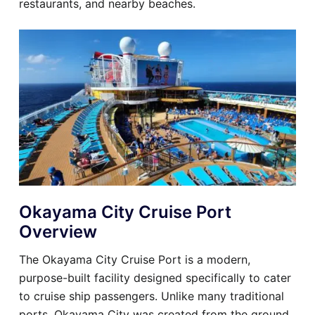
restaurants, and nearby beaches.
Okayama City Cruise Port
Overview
The Okayama City Cruise Port is a modern,
purpose-built facility designed specifically to cater
to cruise ship passengers. Unlike many traditional
ports, Okayama City was created from the ground