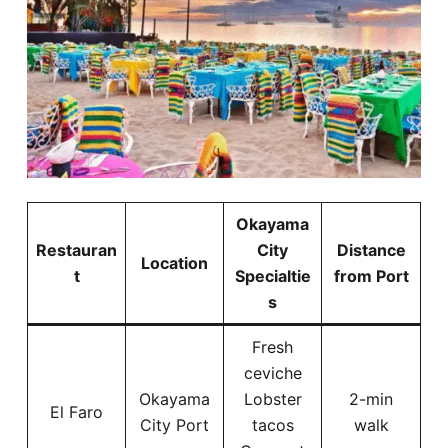
Okayama
Restauran
City
Distance
Location
t
Specialtie
from Port
s
Fresh
ceviche
Okayama
Lobster
2-min
El Faro
City Port
tacos
walk