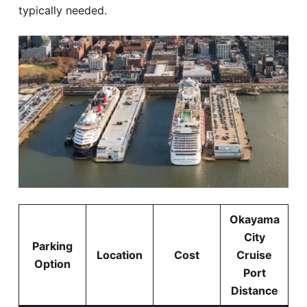
typically needed.
Okayama
City
Parking
Location
Cost
Cruise
Option
Port
Distance