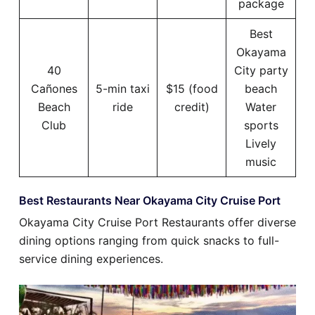
package
Best
Okayama
40
City party
Cañones
5-min taxi
$15 (food
beach
Beach
ride
credit)
Water
Club
sports
Lively
music
Best Restaurants Near Okayama City Cruise Port
Okayama City Cruise Port Restaurants offer diverse
dining options ranging from quick snacks to full-
service dining experiences.