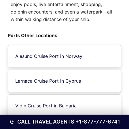
enjoy pools, live entertainment, shopping,
dolphin encounters, and even a waterpark—all
within walking distance of your ship.
Ports Other Locations
Alesund Cruise Port in Norway
Larnaca Cruise Port in Cyprus
Vidin Cruise Port in Bulgaria
CALL TRAVEL AGENTS
+1-877-777-6741