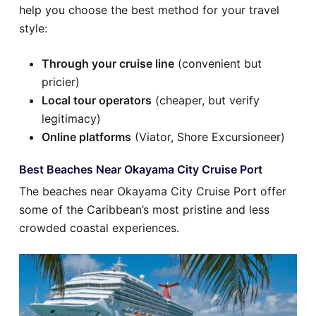
help you choose the best method for your travel
style:
Through your cruise line
(convenient but
pricier)
Local tour operators
(cheaper, but verify
legitimacy)
Online platforms
(Viator, Shore Excursioneer)
Best Beaches Near Okayama City Cruise Port
The beaches near Okayama City Cruise Port offer
some of the Caribbean’s most pristine and less
crowded coastal experiences.