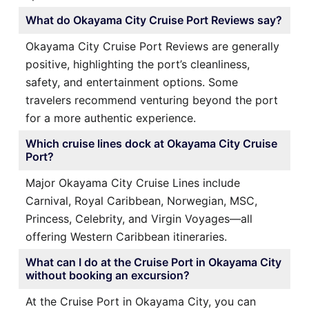
What do Okayama City Cruise Port Reviews say?
Okayama City Cruise Port Reviews are generally
positive, highlighting the port’s cleanliness,
safety, and entertainment options. Some
travelers recommend venturing beyond the port
for a more authentic experience.
Which cruise lines dock at Okayama City Cruise
Port?
Major Okayama City Cruise Lines include
Carnival, Royal Caribbean, Norwegian, MSC,
Princess, Celebrity, and Virgin Voyages—all
offering Western Caribbean itineraries.
What can I do at the Cruise Port in Okayama City
without booking an excursion?
At the Cruise Port in Okayama City, you can