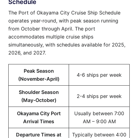
Schedule
The Port of Okayama City Cruise Ship Schedule
operates year-round, with peak season running
from October through April. The port
accommodates multiple cruise ships
simultaneously, with schedules available for 2025,
2026, and 2027.
Peak Season
4-6 ships per week
(November-April)
Shoulder Season
2-4 ships per week
(May-October)
Okayama City Port
Usually between 7:00
Arrival Times
AM – 9:00 AM
Departure Times at
Typically between 4:00