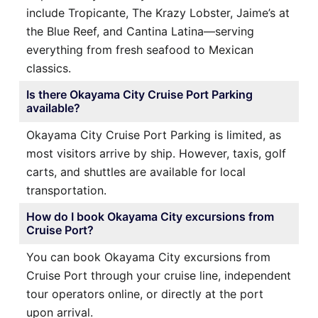
include Tropicante, The Krazy Lobster, Jaime’s at
the Blue Reef, and Cantina Latina—serving
everything from fresh seafood to Mexican
classics.
Is there Okayama City Cruise Port Parking
available?
Okayama City Cruise Port Parking is limited, as
most visitors arrive by ship. However, taxis, golf
carts, and shuttles are available for local
transportation.
How do I book Okayama City excursions from
Cruise Port?
You can book Okayama City excursions from
Cruise Port through your cruise line, independent
tour operators online, or directly at the port
upon arrival.