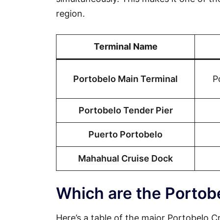
region.
Terminal Name
Portobelo Main Terminal
P
Portobelo Tender Pier
Puerto Portobelo
Mahahual Cruise Dock
Which are the Portob
Here’s a table of the major Portobelo Cr