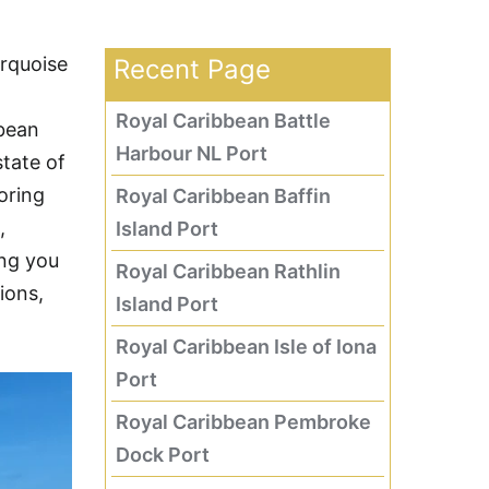
urquoise
Recent Page
Royal Caribbean Battle
bbean
Harbour NL Port
tate of
oring
Royal Caribbean Baffin
,
Island Port
ing you
Royal Caribbean Rathlin
ions,
Island Port
Royal Caribbean Isle of Iona
Port
Royal Caribbean Pembroke
Dock Port