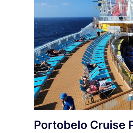
Portobelo Cruise 