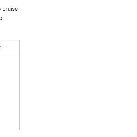
o cruise
o
n