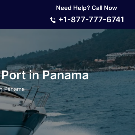
Need Help? Call Now
+1-877-777-6741
 Port in Panama
 in Panama