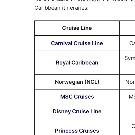
Caribbean itineraries:
Cruise Line
Carnival Cruise Line
Ca
Sym
Royal Caribbean
Norwegian (
NCL
)
Nor
MSC Cruises
MS
Disney Cruise Line
C
Princess Cruises