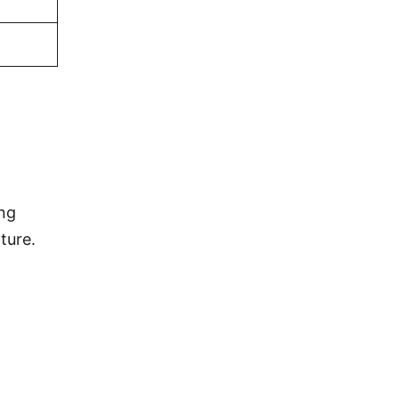
ing
ture.