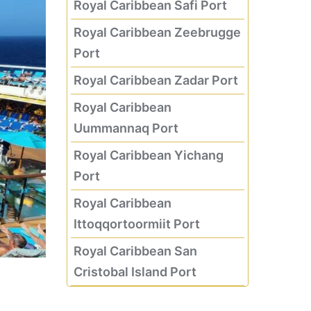
Royal Caribbean Safi Port
Royal Caribbean Zeebrugge
Port
Royal Caribbean Zadar Port
Royal Caribbean
Uummannaq Port
Royal Caribbean Yichang
Port
Royal Caribbean
Ittoqqortoormiit Port
Royal Caribbean San
Cristobal Island Port