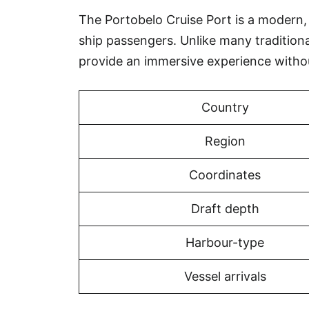
The Portobelo Cruise Port is a modern, p
ship passengers. Unlike many tradition
provide an immersive experience witho
Country
Region
Coordinates
Draft depth
Harbour-type
Vessel arrivals