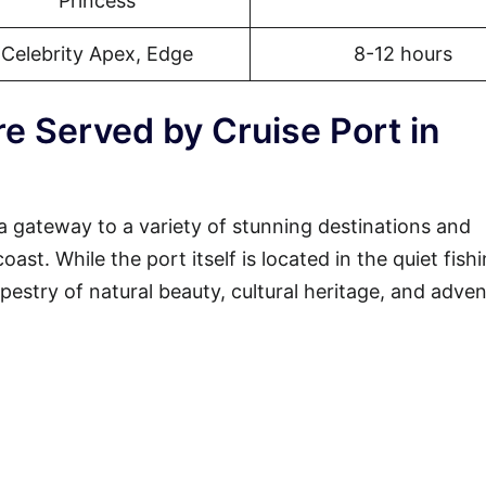
Princess
Celebrity Apex, Edge
8-12 hours
e Served by Cruise Port in
a gateway to a variety of stunning destinations and
st. While the port itself is located in the quiet fish
tapestry of natural beauty, cultural heritage, and adven