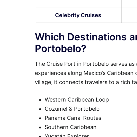
Celebrity Cruises
Which Destinations ar
Portobelo?
The Cruise Port in Portobelo serves as 
experiences along Mexico’s Caribbean coa
village, it connects travelers to a rich 
Western Caribbean Loop
Cozumel & Portobelo
Panama Canal Routes
Southern Caribbean
Yucatán Explorer