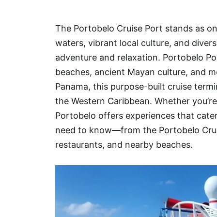
Hotel
The Portobelo Cruise Port stands as one
Blog
waters, vibrant local culture, and dive
adventure and relaxation. Portobelo Por
beaches, ancient Mayan culture, and mo
Panama, this purpose-built cruise termi
the Western Caribbean. Whether you’re h
Portobelo offers experiences that cater
need to know—from the Portobelo Cruis
restaurants, and nearby beaches.