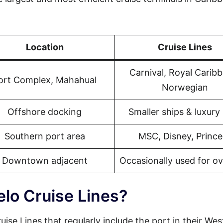
Location
Cruise Lines
Carnival, Royal Carib
ort Complex, Mahahual
Norwegian
Offshore docking
Smaller ships & luxury 
Southern port area
MSC, Disney, Prince
Downtown adjacent
Occasionally used for o
elo Cruise Lines?
uise Lines that regularly include the port in their We