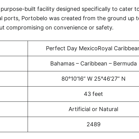
urpose-built facility designed specifically to cater t
al ports, Portobelo was created from the ground up t
ut compromising on convenience or safety.
Perfect Day MexicoRoyal Caribbea
Bahamas – Caribbean – Bermuda
80°10’16” W 25°46’27” N
43 feet
Artificial or Natural
2489