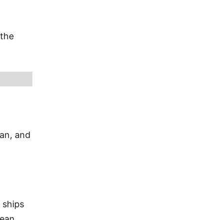
 the
ian, and
 ships
bean