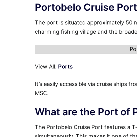
Portobelo Cruise Por
The port is situated approximately 50 
charming fishing village and the broade
Po
View All:
Ports
It’s easily accessible via cruise ships 
MSC.
What are the Port of 
The Portobelo Cruise Port features a T
simultaneously. This makes it one of th