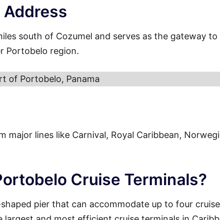
t Address
miles south of Cozumel and serves as the gateway to
r Portobelo region.
rt of Portobelo, Panama
from major lines like Carnival, Royal Caribbean, Norweg
Portobelo Cruise Terminals?
-shaped pier that can accommodate up to four cruise
e largest and most efficient cruise terminals in Carib