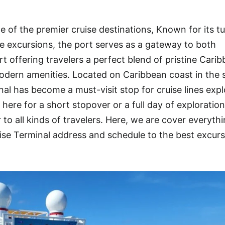
 of the premier cruise destinations, Known for its t
rse excursions, the port serves as a gateway to both
t offering travelers a perfect blend of pristine Cari
dern amenities. Located on Caribbean coast in the s
nal has become a must-visit stop for cruise lines expl
ere for a short stopover or a full day of exploration
 to all kinds of travelers. Here, we are cover everyth
e Terminal address and schedule to the best excurs