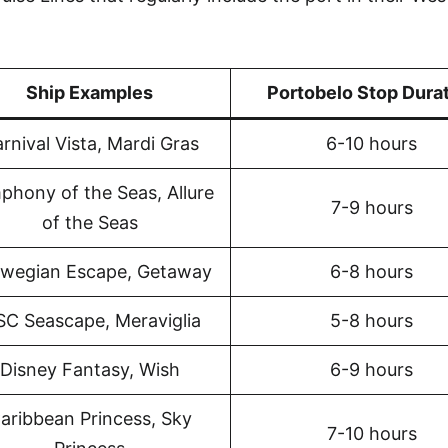
Ship Examples
Portobelo Stop Dura
rnival Vista, Mardi Gras
6-10 hours
phony of the Seas, Allure
7-9 hours
of the Seas
wegian Escape, Getaway
6-8 hours
C Seascape, Meraviglia
5-8 hours
Disney Fantasy, Wish
6-9 hours
aribbean Princess, Sky
7-10 hours