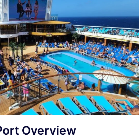
Port Overview