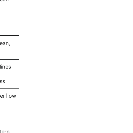
bean,
lines
ss
verflow
stern