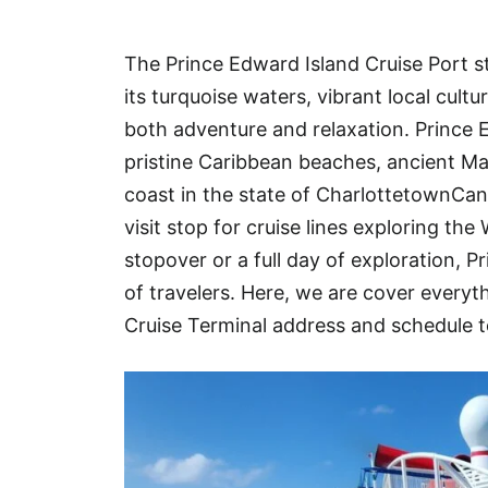
Hotel
The Prince Edward Island Cruise Port s
Blog
its turquoise waters, vibrant local cult
both adventure and relaxation. Prince E
pristine Caribbean beaches, ancient M
coast in the state of CharlottetownCan
visit stop for cruise lines exploring th
stopover or a full day of exploration, P
of travelers. Here, we are cover ever
Cruise Terminal address and schedule t