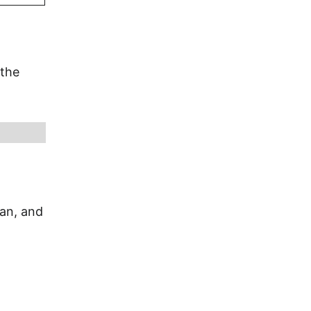
 the
ian, and