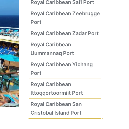
Royal Caribbean Safi Port
Royal Caribbean Zeebrugge
Port
Royal Caribbean Zadar Port
Royal Caribbean
Uummannaq Port
Royal Caribbean Yichang
Port
Royal Caribbean
Ittoqqortoormiit Port
Royal Caribbean San
Cristobal Island Port
w