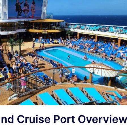
and Cruise Port Overvie