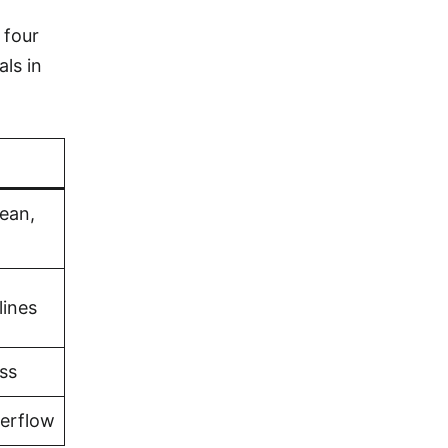
 four
als in
bean,
lines
ss
verflow