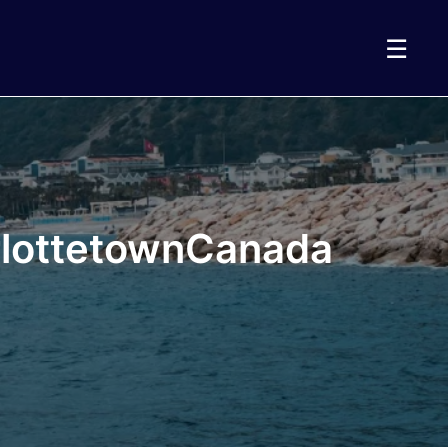
☰
arlottetownCanada