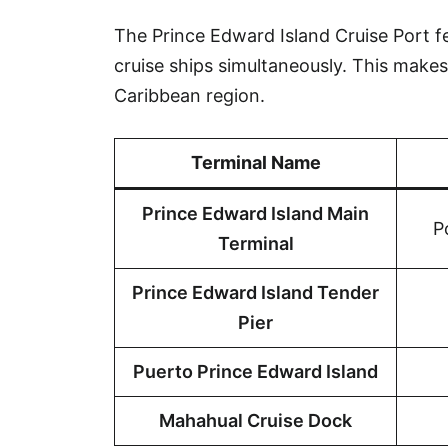
The Prince Edward Island Cruise Port 
cruise ships simultaneously. This makes 
Caribbean region.
Terminal Name
Prince Edward Island Main
P
Terminal
Prince Edward Island Tender
Pier
Puerto Prince Edward Island
Mahahual Cruise Dock