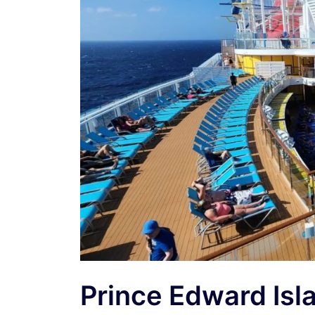
Prince Edward Isl