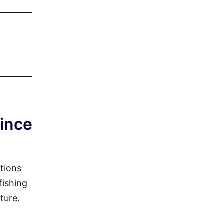
rince
ations
fishing
ture.