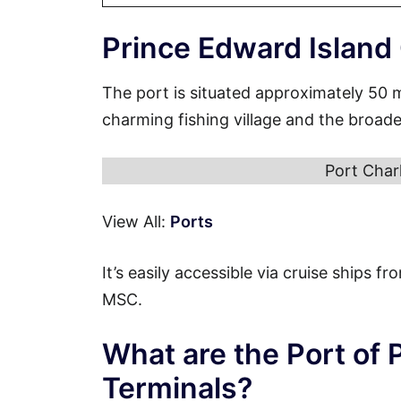
Prince Edward Island
The port is situated approximately 50 
charming fishing village and the broade
Port Char
View All:
Ports
It’s easily accessible via cruise ships 
MSC.
What are the Port of 
Terminals?