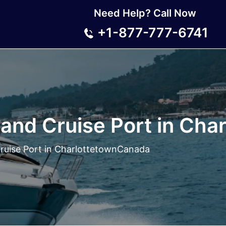
Need Help? Call Now
+1-877-777-6741
land Cruise Port in Ch
Cruise Port in CharlottetownCanada