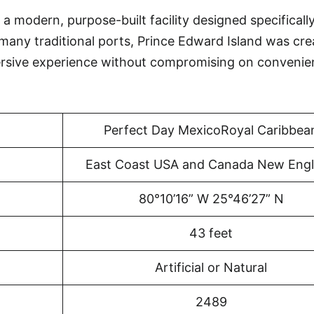
a modern, purpose-built facility designed specificall
 many traditional ports, Prince Edward Island was cr
ersive experience without compromising on convenie
Perfect Day MexicoRoyal Caribbea
East Coast USA and Canada New Eng
80°10’16” W 25°46’27” N
43 feet
Artificial or Natural
2489