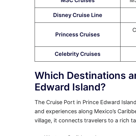
MSC Cruises
MS
Disney Cruise Line
C
Princess Cruises
Celebrity Cruises
Which Destinations ar
Edward Island?
The Cruise Port in Prince Edward Island
and experiences along Mexico’s Caribbean
village, it connects travelers to a rich 