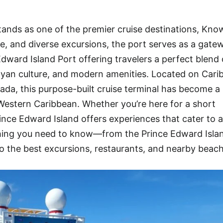
tands as one of the premier cruise destinations, Kno
ure, and diverse excursions, the port serves as a gate
dward Island Port offering travelers a perfect blend 
ayan culture, and modern amenities. Located on Cari
ada, this purpose-built cruise terminal has become a
e Western Caribbean. Whether you’re here for a short
rince Edward Island offers experiences that cater to a
ything you need to know—from the Prince Edward Isla
o the best excursions, restaurants, and nearby beach