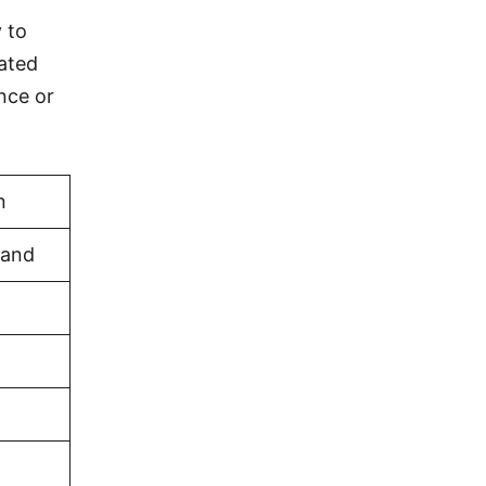
y to
eated
nce or
n
land