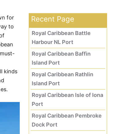
wn for
Recent Page
way to
Royal Caribbean Battle
of
Harbour NL Port
bbean
 must-
Royal Caribbean Baffin
Island Port
ll kinds
Royal Caribbean Rathlin
nd
Island Port
es.
Royal Caribbean Isle of Iona
Port
Royal Caribbean Pembroke
Dock Port