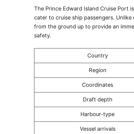
The Prince Edward Island Cruise Port is 
cater to cruise ship passengers. Unlike
from the ground up to provide an imm
safety.
Country
Region
Coordinates
Draft depth
Harbour-type
Vessel arrivals