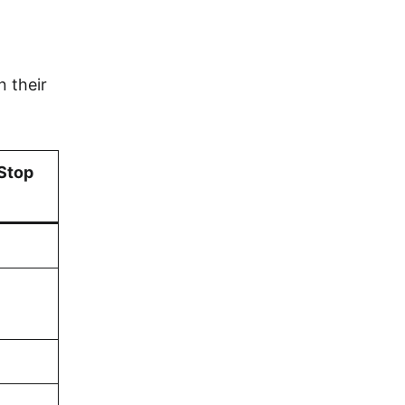
n their
 Stop