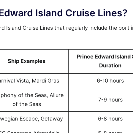
Edward Island Cruise Lines?
d Island Cruise Lines that regularly include the port i
Prince Edward Island
Ship Examples
Duration
rnival Vista, Mardi Gras
6-10 hours
phony of the Seas, Allure
7-9 hours
of the Seas
wegian Escape, Getaway
6-8 hours