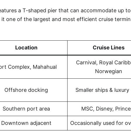
features a T-shaped pier that can accommodate up to
it one of the largest and most efficient cruise termin
Location
Cruise Lines
Carnival, Royal Carib
ort Complex, Mahahual
Norwegian
Offshore docking
Smaller ships & luxury 
Southern port area
MSC, Disney, Prince
Downtown adjacent
Occasionally used for o