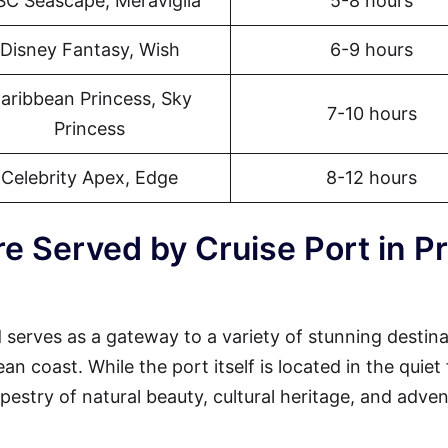
C Seascape, Meraviglia
5-8 hours
Disney Fantasy, Wish
6-9 hours
aribbean Princess, Sky
7-10 hours
Princess
Celebrity Apex, Edge
8-12 hours
e Served by Cruise Port in P
 serves as a gateway to a variety of stunning destin
 coast. While the port itself is located in the quiet 
tapestry of natural beauty, cultural heritage, and adven