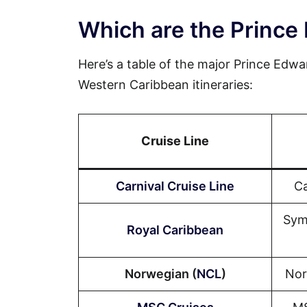
Which are the Prince 
Here’s a table of the major Prince Edwar
Western Caribbean itineraries:
Cruise Line
Carnival Cruise Line
Ca
Sym
Royal Caribbean
Norwegian (
NCL
)
Nor