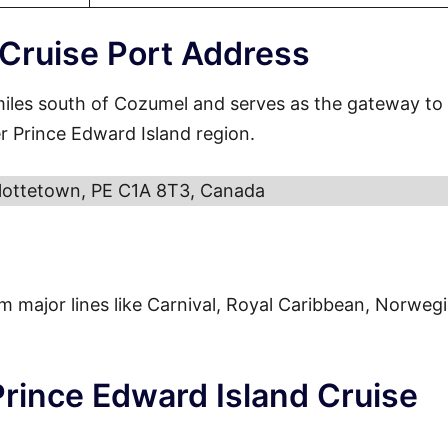
 Cruise Port Address
miles south of Cozumel and serves as the gateway to
r Prince Edward Island region.
lottetown, PE C1A 8T3, Canada
from major lines like Carnival, Royal Caribbean, Norweg
Prince Edward Island Cruise