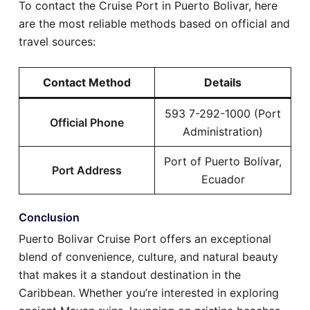
To contact the Cruise Port in Puerto Bolivar, here
are the most reliable methods based on official and
travel sources:
Contact Method
Details
593 7-292-1000 (Port
Official Phone
Administration)
Port of Puerto Bolívar,
Port Address
Ecuador
Conclusion
Puerto Bolivar Cruise Port offers an exceptional
blend of convenience, culture, and natural beauty
that makes it a standout destination in the
Caribbean. Whether you’re interested in exploring