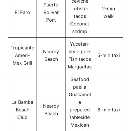
ceviche
Puerto
Lobster
2-min
El Faro
Bolivar
tacos
walk
Port
Coconut
shrimp
Yucatan-
Tropicante
Nearby
style pork
Ameri-
5-min taxi
Beach
Fish tacos
Mex Grill
Margaritas
Seafood
paella
Guacamol
La Bamba
e
Nearby
Beach
prepared
8-min taxi
Beach
Club
tableside
Mexican