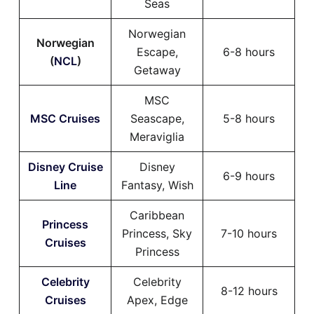
Seas
Norwegian
Norwegian
Escape,
6-8 hours
(
NCL
)
Getaway
MSC
MSC Cruises
Seascape,
5-8 hours
Meraviglia
Disney Cruise
Disney
6-9 hours
Line
Fantasy, Wish
Caribbean
Princess
Princess, Sky
7-10 hours
Cruises
Princess
Celebrity
Celebrity
8-12 hours
Cruises
Apex, Edge