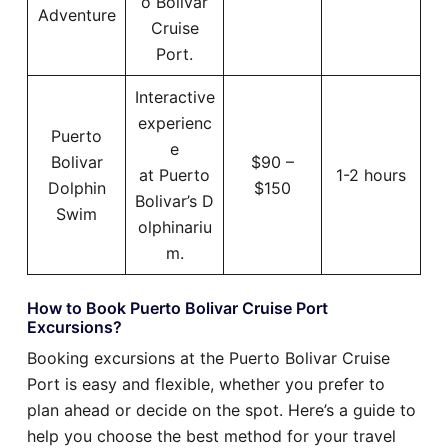
o Bolivar
Adventure
Cruise
Port.
Interactive
experienc
Puerto
e
Bolivar
$90 –
at Puerto
1-2 hours
Dolphin
$150
Bolivar’s D
Swim
olphinariu
m.
How to Book Puerto Bolivar Cruise Port
Excursions?
Booking excursions at the Puerto Bolivar Cruise
Port is easy and flexible, whether you prefer to
plan ahead or decide on the spot. Here’s a guide to
help you choose the best method for your travel