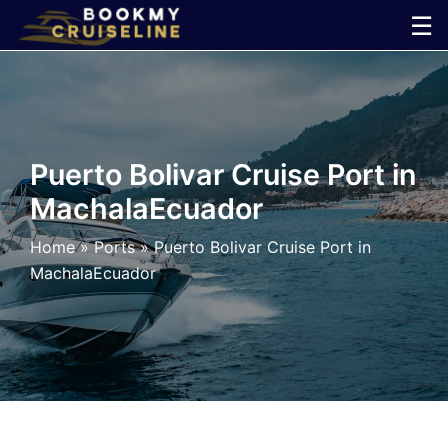
Skip
☰
to
×
content
Cruise
Line
Puerto Bolivar Cruise Port in
MachalaEcuador
Ports
Home
»
Ports
»
Puerto Bolivar Cruise Port in
Parking
MachalaEcuador
Shuttle
Car
Rental