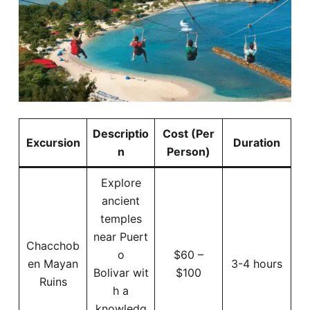
Descriptio
Cost (Per
Excursion
Duration
n
Person)
Explore
ancient
temples
near Puert
Chacchob
o
$60 –
en Mayan
3-4 hours
Bolivar wit
$100
Ruins
h a
knowledg