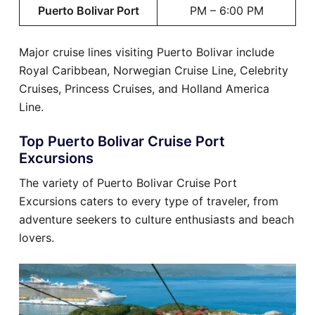
Puerto Bolivar Port
PM – 6:00 PM
Major cruise lines visiting Puerto Bolivar include
Royal Caribbean, Norwegian Cruise Line, Celebrity
Cruises, Princess Cruises, and Holland America
Line.
Top Puerto Bolivar Cruise Port
Excursions
The variety of Puerto Bolivar Cruise Port
Excursions caters to every type of traveler, from
adventure seekers to culture enthusiasts and beach
lovers.