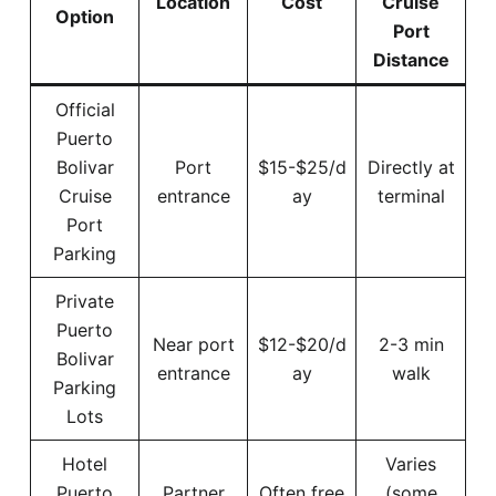
Location
Cost
Cruise
Option
Port
Distance
Official
Puerto
Bolivar
Port
$15-$25/d
Directly at
Cruise
entrance
ay
terminal
Port
Parking
Private
Puerto
Near port
$12-$20/d
2-3 min
Bolivar
entrance
ay
walk
Parking
Lots
Hotel
Varies
Puerto
Partner
Often free
(some