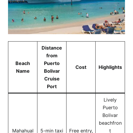
Distance
from
Beach
Puerto
Cost
Highlights
Name
Bolivar
Cruise
Port
Lively
Puerto
Bolivar
beachfron
Mahahual
5-min taxi
Free entry,
t