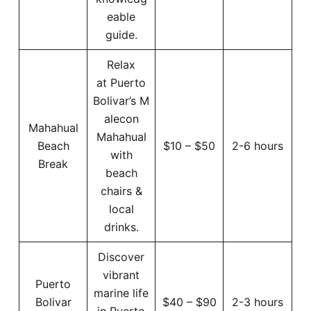
eable
guide.
Relax
at Puerto
Bolivar’s M
alecon
Mahahual
Mahahual
Beach
$10 – $50
2-6 hours
with
Break
beach
chairs &
local
drinks.
Discover
vibrant
Puerto
marine life
Bolivar
$40 – $90
2-3 hours
in Puerto