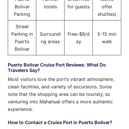
Bolivar
hotels
for guests
offer
Parking
shuttles)
Street
Parking in
Surroundi
Free-$8/d
5-15 min
Puerto
ng areas
ay
walk
Bolivar
Puerto Bolivar Cruise Port Reviews: What Do
Travelers Say?
Most visitors love the port’s vibrant atmosphere,
clean facilities, and variety of excursions. Some
note that the shopping area can be touristy, so
venturing into Mahahual offers a more authentic
experience.
How to Contact a Cruise Port in Puerto Bolivar?