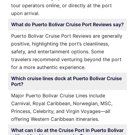
tour operators online, or directly at the port
upon arrival.
What do Puerto Bolivar Cruise Port Reviews say?
Puerto Bolivar Cruise Port Reviews are generally
positive, highlighting the port’s cleanliness,
safety, and entertainment options. Some
travelers recommend venturing beyond the port
for a more authentic experience.
Which cruise lines dock at Puerto Bolivar Cruise
Port?
Major Puerto Bolivar Cruise Lines include
Carnival, Royal Caribbean, Norwegian, MSC,
Princess, Celebrity, and Virgin Voyages—all
offering Western Caribbean itineraries.
What can I do at the Cruise Port in Puerto Bolivar