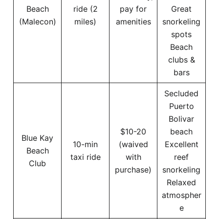
Beach
ride (2
pay for
Great
(Malecon)
miles)
amenities
snorkeling
spots
Beach
clubs &
bars
Secluded
Puerto
Bolivar
$10-20
beach
Blue Kay
10-min
(waived
Excellent
Beach
taxi ride
with
reef
Club
purchase)
snorkeling
Relaxed
atmospher
e