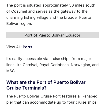
The port is situated approximately 50 miles south
of Cozumel and serves as the gateway to the
charming fishing village and the broader Puerto
Bolivar region.
Port of Puerto Bolívar, Ecuador
View All:
Ports
It’s easily accessible via cruise ships from major
lines like Carnival, Royal Caribbean, Norwegian, and
MSC.
What are the Port of Puerto Bolivar
Cruise Terminals?
The Puerto Bolivar Cruise Port features a T-shaped
pier that can accommodate up to four cruise ships