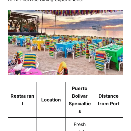
Puerto
Restauran
Bolivar
Distance
Location
t
Specialtie
from Port
s
Fresh