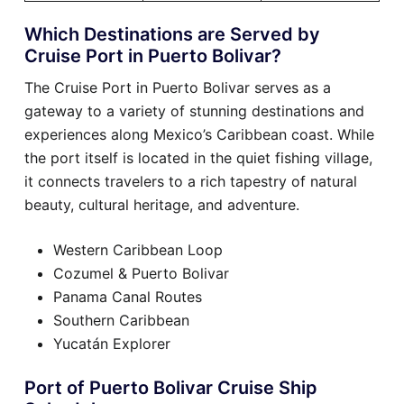
Which Destinations are Served by
Cruise Port in Puerto Bolivar?
The Cruise Port in Puerto Bolivar serves as a
gateway to a variety of stunning destinations and
experiences along Mexico’s Caribbean coast. While
the port itself is located in the quiet fishing village,
it connects travelers to a rich tapestry of natural
beauty, cultural heritage, and adventure.
Western Caribbean Loop
Cozumel & Puerto Bolivar
Panama Canal Routes
Southern Caribbean
Yucatán Explorer
Port of Puerto Bolivar Cruise Ship