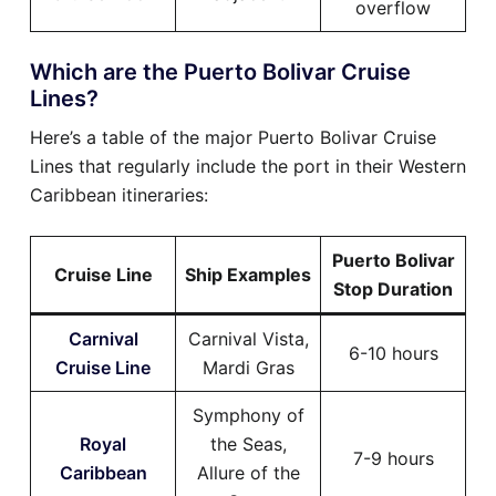
overflow
Which are the Puerto Bolivar Cruise
Lines?
Here’s a table of the major Puerto Bolivar Cruise
Lines that regularly include the port in their Western
Caribbean itineraries:
Puerto Bolivar
Cruise Line
Ship Examples
Stop Duration
Carnival
Carnival Vista,
6-10 hours
Cruise Line
Mardi Gras
Symphony of
Royal
the Seas,
7-9 hours
Caribbean
Allure of the