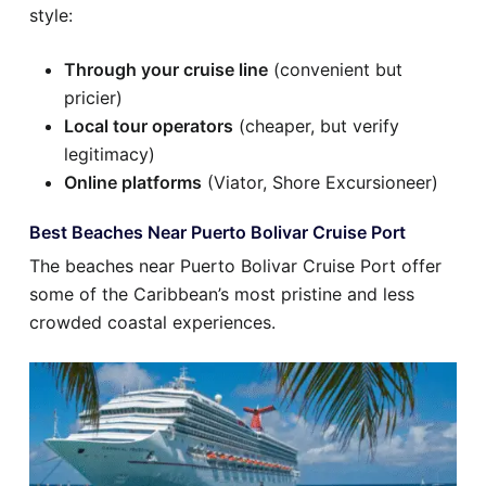
style:
Through your cruise line
(convenient but
pricier)
Local tour operators
(cheaper, but verify
legitimacy)
Online platforms
(Viator, Shore Excursioneer)
Best Beaches Near Puerto Bolivar Cruise Port
The beaches near Puerto Bolivar Cruise Port offer
some of the Caribbean’s most pristine and less
crowded coastal experiences.