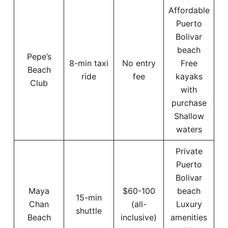
Affordable
Puerto
Bolivar
beach
Pepe’s
8-min taxi
No entry
Free
Beach
ride
fee
kayaks
Club
with
purchase
Shallow
waters
Private
Puerto
Bolivar
Maya
$60-100
beach
15-min
Chan
(all-
Luxury
shuttle
Beach
inclusive)
amenities