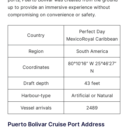
up to provide an immersive experience without
compromising on convenience or safety.
Perfect Day
Country
MexicoRoyal Caribbean
Region
South America
80°10’16” W 25°46’27”
Coordinates
N
Draft depth
43 feet
Harbour-type
Artificial or Natural
Vessel arrivals
2489
Puerto Bolivar Cruise Port Address