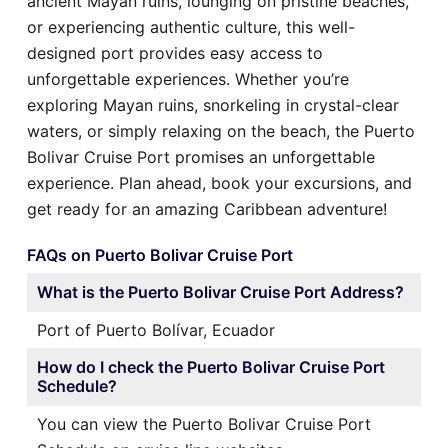
ancient Mayan ruins, lounging on pristine beaches,
or experiencing authentic culture, this well-
designed port provides easy access to
unforgettable experiences. Whether you’re
exploring Mayan ruins, snorkeling in crystal-clear
waters, or simply relaxing on the beach, the Puerto
Bolivar Cruise Port promises an unforgettable
experience. Plan ahead, book your excursions, and
get ready for an amazing Caribbean adventure!
FAQs on Puerto Bolivar Cruise Port
What is the Puerto Bolivar Cruise Port Address?
Port of Puerto Bolívar, Ecuador
How do I check the Puerto Bolivar Cruise Port
Schedule?
You can view the Puerto Bolivar Cruise Port