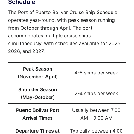
Schedule
The Port of Puerto Bolivar Cruise Ship Schedule
operates year-round, with peak season running
from October through April. The port
accommodates multiple cruise ships
simultaneously, with schedules available for 2025,
2026, and 2027.
Peak Season
4-6 ships per week
(November-April)
Shoulder Season
2-4 ships per week
(May-October)
Puerto Bolivar Port
Usually between 7:00
Arrival Times
AM – 9:00 AM
Departure Times at
Typically between 4:00