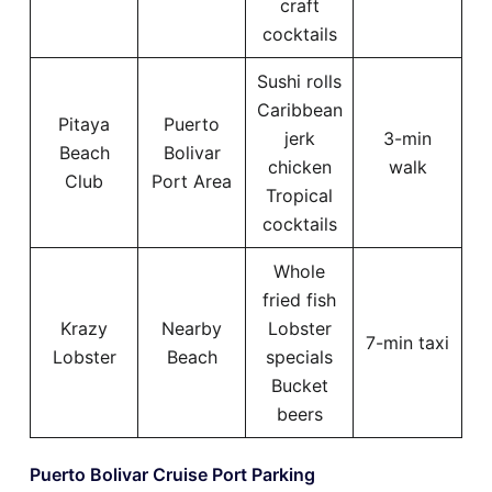
craft
cocktails
Sushi rolls
Caribbean
Pitaya
Puerto
jerk
3-min
Beach
Bolivar
chicken
walk
Club
Port Area
Tropical
cocktails
Whole
fried fish
Krazy
Nearby
Lobster
7-min taxi
Lobster
Beach
specials
Bucket
beers
Puerto Bolivar Cruise Port Parking