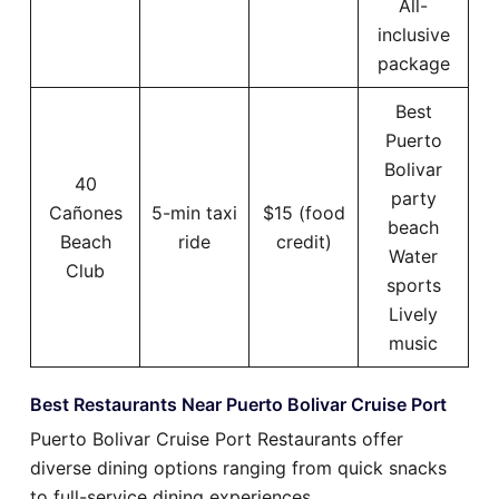
All-
inclusive
package
Best
Puerto
Bolivar
40
party
Cañones
5-min taxi
$15 (food
beach
Beach
ride
credit)
Water
Club
sports
Lively
music
Best Restaurants Near Puerto Bolivar Cruise Port
Puerto Bolivar Cruise Port Restaurants offer
diverse dining options ranging from quick snacks
to full-service dining experiences.