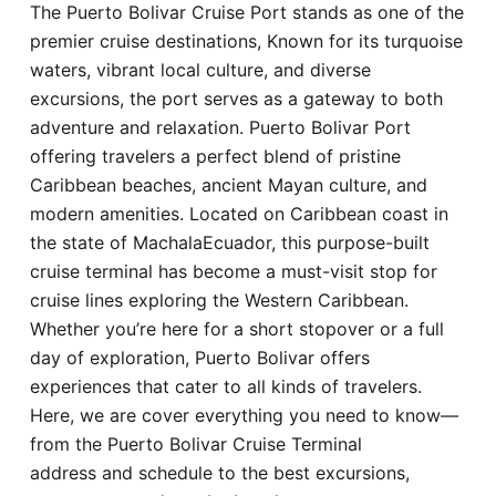
The Puerto Bolivar Cruise Port stands as one of the
Hotel
premier cruise destinations, Known for its turquoise
waters, vibrant local culture, and diverse
Blog
excursions, the port serves as a gateway to both
adventure and relaxation. Puerto Bolivar Port
offering travelers a perfect blend of pristine
Caribbean beaches, ancient Mayan culture, and
modern amenities. Located on Caribbean coast in
the state of MachalaEcuador, this purpose-built
cruise terminal has become a must-visit stop for
cruise lines exploring the Western Caribbean.
Whether you’re here for a short stopover or a full
day of exploration, Puerto Bolivar offers
experiences that cater to all kinds of travelers.
Here, we are cover everything you need to know—
from the Puerto Bolivar Cruise Terminal
address and schedule to the best excursions,