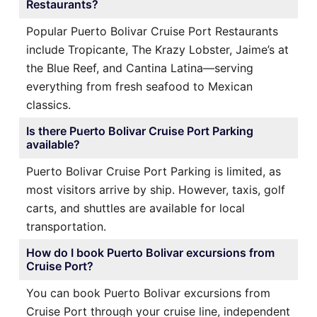
Restaurants?
Popular Puerto Bolivar Cruise Port Restaurants
include Tropicante, The Krazy Lobster, Jaime’s at
the Blue Reef, and Cantina Latina—serving
everything from fresh seafood to Mexican
classics.
Is there Puerto Bolivar Cruise Port Parking
available?
Puerto Bolivar Cruise Port Parking is limited, as
most visitors arrive by ship. However, taxis, golf
carts, and shuttles are available for local
transportation.
How do I book Puerto Bolivar excursions from
Cruise Port?
You can book Puerto Bolivar excursions from
Cruise Port through your cruise line, independent