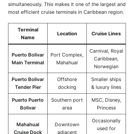
simultaneously. This makes it one of the largest and
most efficient cruise terminals in Caribbean region.
Terminal
Location
Cruise Lines
Name
Carnival, Royal
Puerto Bolivar
Port Complex,
Caribbean,
Main Terminal
Mahahual
Norwegian
Puerto Bolivar
Offshore
Smaller ships
Tender Pier
docking
& luxury lines
Puerto Puerto
Southern port
MSC, Disney,
Bolivar
area
Princess
Occasionally
Mahahual
Downtown
used for
Cruise Dock
adjacent