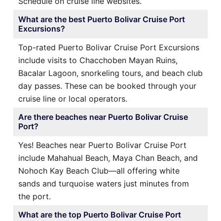
Schedule on cruise line websites.
What are the best Puerto Bolivar Cruise Port
Excursions?
Top-rated Puerto Bolivar Cruise Port Excursions
include visits to Chacchoben Mayan Ruins,
Bacalar Lagoon, snorkeling tours, and beach club
day passes. These can be booked through your
cruise line or local operators.
Are there beaches near Puerto Bolivar Cruise
Port?
Yes! Beaches near Puerto Bolivar Cruise Port
include Mahahual Beach, Maya Chan Beach, and
Nohoch Kay Beach Club—all offering white
sands and turquoise waters just minutes from
the port.
What are the top Puerto Bolivar Cruise Port