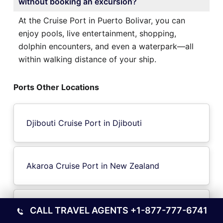
without booking an excursion?
At the Cruise Port in Puerto Bolivar, you can
enjoy pools, live entertainment, shopping,
dolphin encounters, and even a waterpark—all
within walking distance of your ship.
Ports Other Locations
Djibouti Cruise Port in Djibouti
Akaroa Cruise Port in New Zealand
Bequia Island Cruise Port in Port
CALL TRAVEL AGENTS
+1-877-777-6741
ElizabethGrenadines