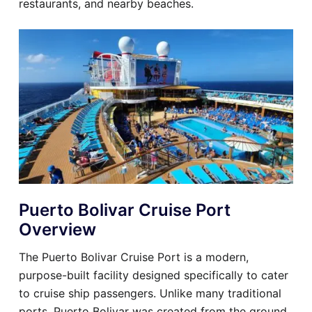
restaurants, and nearby beaches.
Puerto Bolivar Cruise Port
Overview
The Puerto Bolivar Cruise Port is a modern,
purpose-built facility designed specifically to cater
to cruise ship passengers. Unlike many traditional
ports, Puerto Bolivar was created from the ground