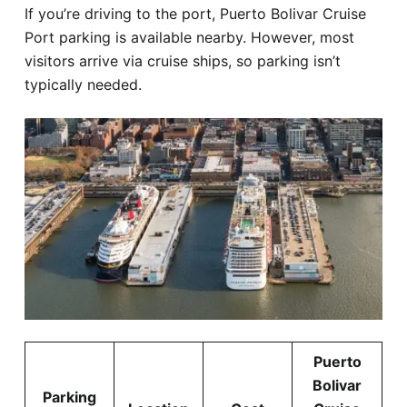
If you’re driving to the port, Puerto Bolivar Cruise
Port parking is available nearby. However, most
visitors arrive via cruise ships, so parking isn’t
typically needed.
Puerto
Bolivar
Parking