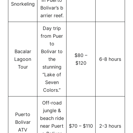
Snorkeling
Bolivar’s b
arrier reef.
Day trip
from Puer
to
Bacalar
Bolivar to
$80 –
Lagoon
the
6-8 hours
$120
Tour
stunning
“Lake of
Seven
Colors.”
Off-road
jungle &
Puerto
beach ride
Bolivar
near Puert
$70 – $110
2-3 hours
ATV