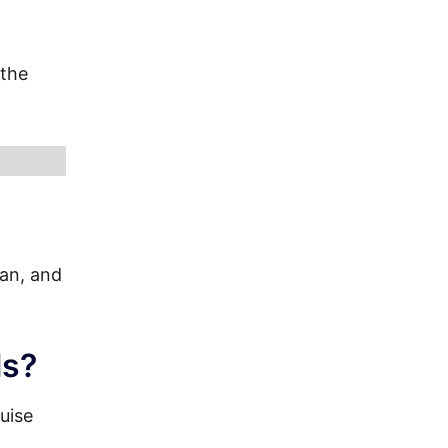
 the
ian, and
ls?
uise