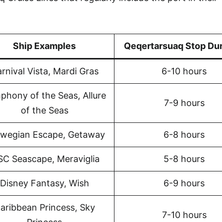
Ship Examples
Qeqertarsuaq Stop Dur
rnival Vista, Mardi Gras
6-10 hours
phony of the Seas, Allure
7-9 hours
of the Seas
wegian Escape, Getaway
6-8 hours
C Seascape, Meraviglia
5-8 hours
Disney Fantasy, Wish
6-9 hours
aribbean Princess, Sky
7-10 hours