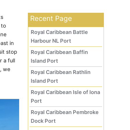
ts
Recent Page
 to
Royal Caribbean Battle
ine
Harbour NL Port
ast in
sit stop
Royal Caribbean Baffin
 a full
Island Port
e, we
Royal Caribbean Rathlin
Island Port
Royal Caribbean Isle of Iona
Port
Royal Caribbean Pembroke
Dock Port