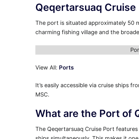
Qeqertarsuaq Cruise
The port is situated approximately 50 
charming fishing village and the broad
Por
View All:
Ports
It’s easily accessible via cruise ships 
MSC.
What are the Port of
The Qeqertarsuaq Cruise Port features
ships simultaneously. This makes it one 