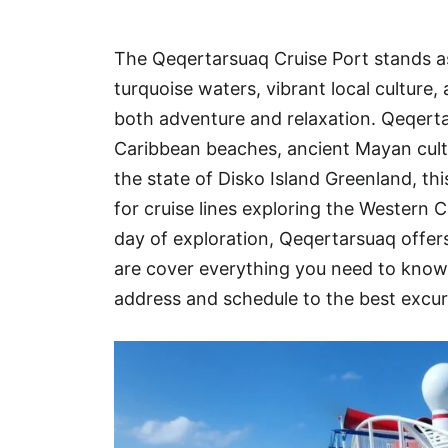
Hotel
The Qeqertarsuaq Cruise Port stands as
Blog
turquoise waters, vibrant local culture
both adventure and relaxation. Qeqertar
Caribbean beaches, ancient Mayan cult
the state of Disko Island Greenland, th
for cruise lines exploring the Western C
day of exploration, Qeqertarsuaq offers 
are cover everything you need to kno
address and schedule to the best excur