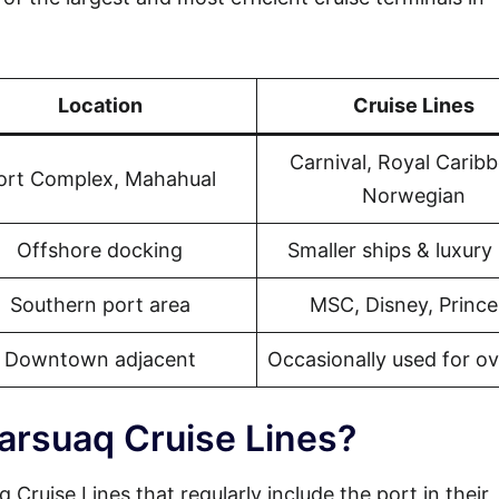
Location
Cruise Lines
Carnival, Royal Carib
ort Complex, Mahahual
Norwegian
Offshore docking
Smaller ships & luxury 
Southern port area
MSC, Disney, Prince
Downtown adjacent
Occasionally used for o
arsuaq Cruise Lines?
 Cruise Lines that regularly include the port in their