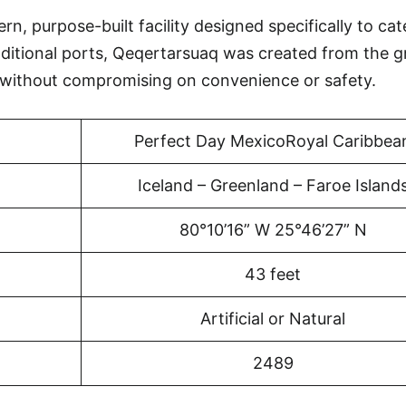
, purpose-built facility designed specifically to cat
aditional ports, Qeqertarsuaq was created from the 
 without compromising on convenience or safety.
Perfect Day MexicoRoyal Caribbea
Iceland – Greenland – Faroe Island
80°10’16” W 25°46’27” N
43 feet
Artificial or Natural
2489