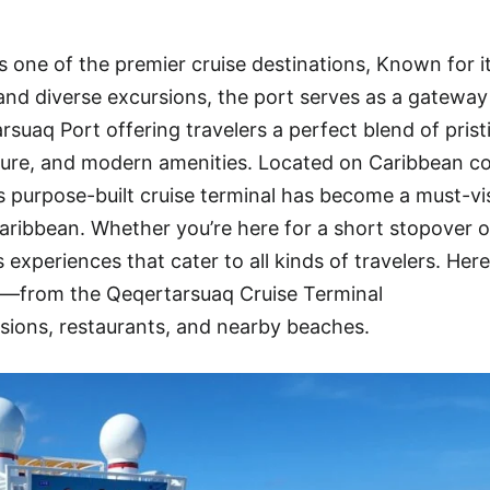
 one of the premier cruise destinations, Known for i
, and diverse excursions, the port serves as a gateway
suaq Port offering travelers a perfect blend of prist
ure, and modern amenities. Located on Caribbean co
is purpose-built cruise terminal has become a must-vi
aribbean. Whether you’re here for a short stopover or
experiences that cater to all kinds of travelers. Her
w—from the Qeqertarsuaq Cruise Terminal
sions, restaurants, and nearby beaches.