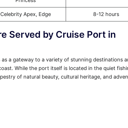
Princess
Celebrity Apex, Edge
8-12 hours
e Served by Cruise Port in
 as a gateway to a variety of stunning destinations 
st. While the port itself is located in the quiet fish
tapestry of natural beauty, cultural heritage, and adven