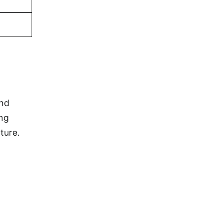
and
ing
ture.