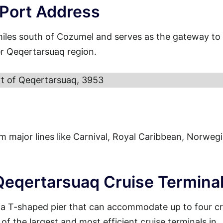
 Port Address
miles south of Cozumel and serves as the gateway to
er Qeqertarsuaq region.
t of Qeqertarsuaq, 3953
from major lines like Carnival, Royal Caribbean, Norweg
 Qeqertarsuaq Cruise Termina
 a T-shaped pier that can accommodate up to four cr
of the largest and most efficient cruise terminals in