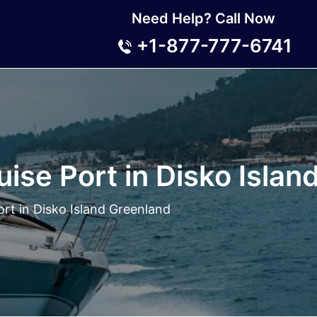
Need Help? Call Now
+1-877-777-6741
ise Port in Disko Islan
rt in Disko Island Greenland