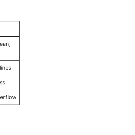
bean,
lines
ss
verflow