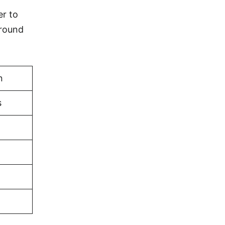
er to
ground
n
s