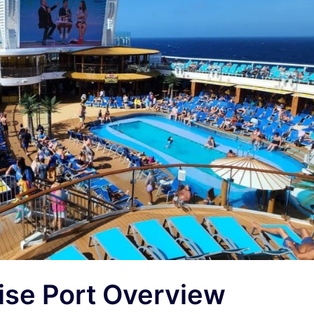
ise Port Overview