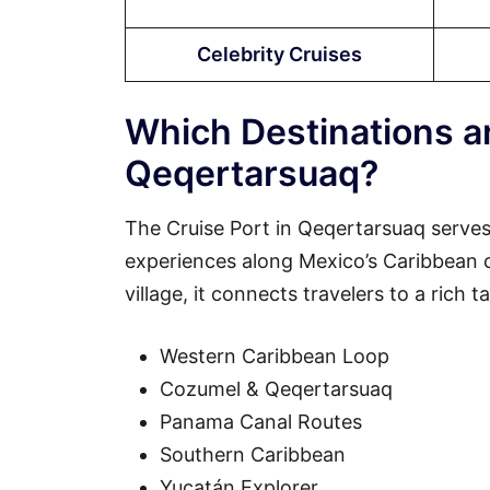
Celebrity Cruises
Which Destinations ar
Qeqertarsuaq?
The Cruise Port in Qeqertarsuaq serves
experiences along Mexico’s Caribbean coa
village, it connects travelers to a rich 
Western Caribbean Loop
Cozumel & Qeqertarsuaq
Panama Canal Routes
Southern Caribbean
Yucatán Explorer