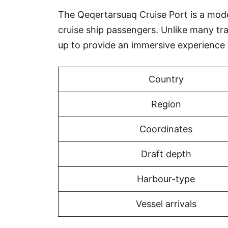
The Qeqertarsuaq Cruise Port is a modern
cruise ship passengers. Unlike many tr
up to provide an immersive experience
Country
Region
Coordinates
Draft depth
Harbour-type
Vessel arrivals