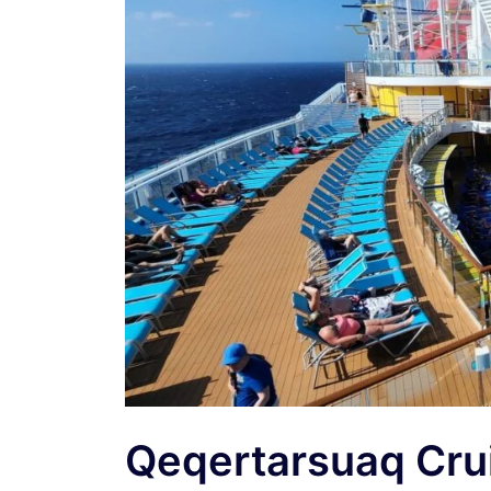
Qeqertarsuaq Cru