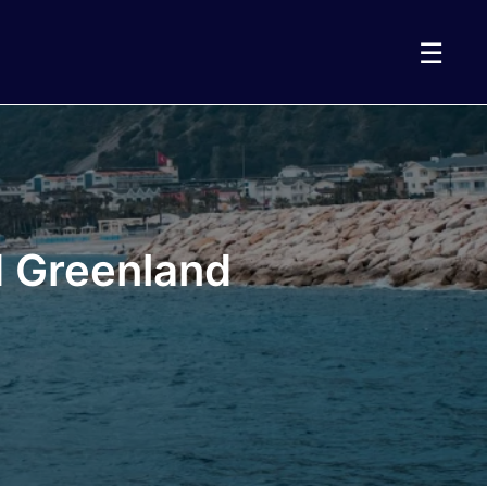
☰
d Greenland