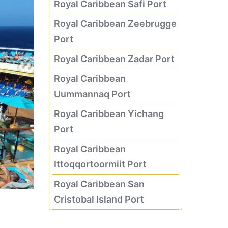
Royal Caribbean Safi Port
Royal Caribbean Zeebrugge
Port
Royal Caribbean Zadar Port
Royal Caribbean
Uummannaq Port
Royal Caribbean Yichang
Port
Royal Caribbean
Ittoqqortoormiit Port
Royal Caribbean San
Cristobal Island Port