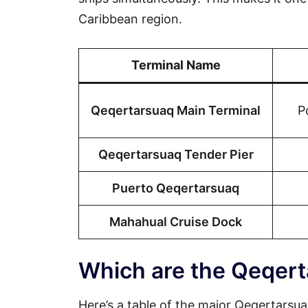
Caribbean region.
Terminal Name
Qeqertarsuaq Main Terminal
P
Qeqertarsuaq Tender Pier
Puerto Qeqertarsuaq
Mahahual Cruise Dock
Which are the Qeqert
Here’s a table of the major Qeqertarsuaq