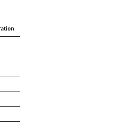
ation