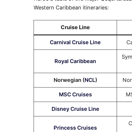
Western Caribbean itineraries:
Cruise Line
Carnival Cruise Line
Ca
Sym
Royal Caribbean
Norwegian (
NCL
)
Nor
MSC Cruises
MS
Disney Cruise Line
C
Princess Cruises