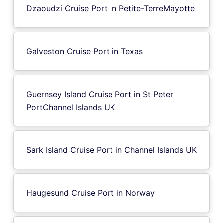
Dzaoudzi Cruise Port in Petite-TerreMayotte
Galveston Cruise Port in Texas
Guernsey Island Cruise Port in St Peter
PortChannel Islands UK
Sark Island Cruise Port in Channel Islands UK
Haugesund Cruise Port in Norway