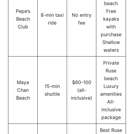
beach
Pepe’s
Free
8-min taxi
No entry
Beach
kayaks
ride
fee
Club
with
purchase
Shallow
waters
Private
Ruse
beach
Maya
$60-100
15-min
Luxury
Chan
(all-
shuttle
amenities
Beach
inclusive)
All-
inclusive
package
Best Ruse