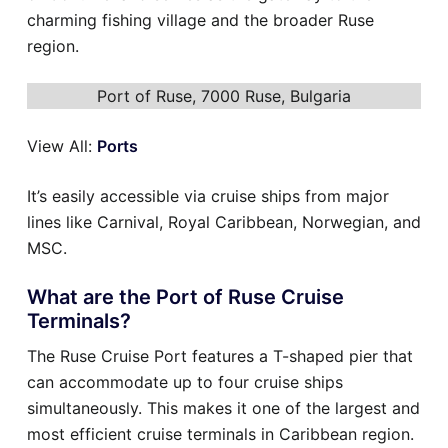
charming fishing village and the broader Ruse
region.
Port of Ruse, 7000 Ruse, Bulgaria
View All:
Ports
It’s easily accessible via cruise ships from major
lines like Carnival, Royal Caribbean, Norwegian, and
MSC.
What are the Port of Ruse Cruise
Terminals?
The Ruse Cruise Port features a T-shaped pier that
can accommodate up to four cruise ships
simultaneously. This makes it one of the largest and
most efficient cruise terminals in Caribbean region.