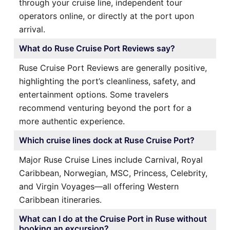
through your cruise line, independent tour
operators online, or directly at the port upon
arrival.
What do Ruse Cruise Port Reviews say?
Ruse Cruise Port Reviews are generally positive,
highlighting the port’s cleanliness, safety, and
entertainment options. Some travelers
recommend venturing beyond the port for a
more authentic experience.
Which cruise lines dock at Ruse Cruise Port?
Major Ruse Cruise Lines include Carnival, Royal
Caribbean, Norwegian, MSC, Princess, Celebrity,
and Virgin Voyages—all offering Western
Caribbean itineraries.
What can I do at the Cruise Port in Ruse without
booking an excursion?