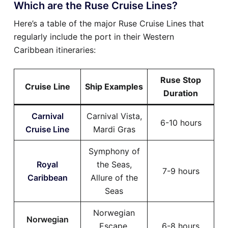
Which are the Ruse Cruise Lines?
Here’s a table of the major Ruse Cruise Lines that
regularly include the port in their Western
Caribbean itineraries:
Ruse Stop
Cruise Line
Ship Examples
Duration
Carnival
Carnival Vista,
6-10 hours
Cruise Line
Mardi Gras
Symphony of
Royal
the Seas,
7-9 hours
Caribbean
Allure of the
Seas
Norwegian
Norwegian
Escape,
6-8 hours