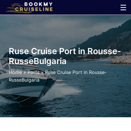
Skip
☰
to
×
content
Cruise
Line
Ruse Cruise Port in Rousse-
RusseBulgaria
Ports
Home
»
Ports
»
Ruse Cruise Port in Rousse-
Parking
RusseBulgaria
Shuttle
Car
Rental