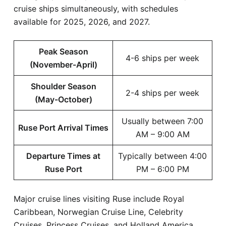
cruise ships simultaneously, with schedules
available for 2025, 2026, and 2027.
Peak Season
4-6 ships per week
(November-April)
Shoulder Season
2-4 ships per week
(May-October)
Usually between 7:00
Ruse Port Arrival Times
AM – 9:00 AM
Departure Times at
Typically between 4:00
Ruse Port
PM – 6:00 PM
Major cruise lines visiting Ruse include Royal
Caribbean, Norwegian Cruise Line, Celebrity
Cruises, Princess Cruises, and Holland America