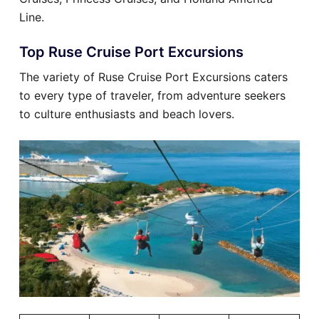
Line.
Top Ruse Cruise Port Excursions
The variety of Ruse Cruise Port Excursions caters
to every type of traveler, from adventure seekers
to culture enthusiasts and beach lovers.