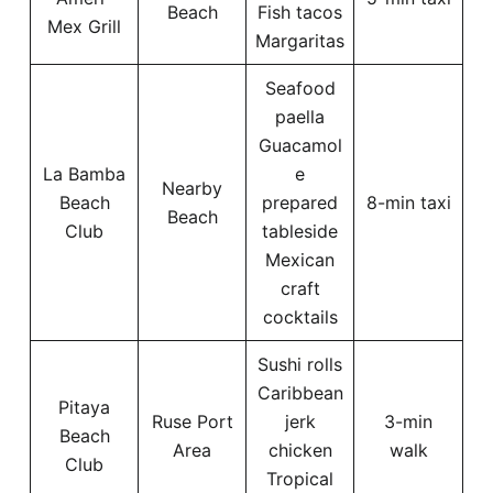
Beach
Fish tacos
Mex Grill
Margaritas
Seafood
paella
Guacamol
La Bamba
e
Nearby
Beach
prepared
8-min taxi
Beach
Club
tableside
Mexican
craft
cocktails
Sushi rolls
Caribbean
Pitaya
Ruse Port
jerk
3-min
Beach
Area
chicken
walk
Club
Tropical