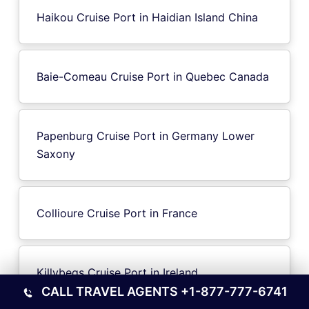
Haikou Cruise Port in Haidian Island China
Baie-Comeau Cruise Port in Quebec Canada
Papenburg Cruise Port in Germany Lower
Saxony
Collioure Cruise Port in France
Killybegs Cruise Port in Ireland
CALL TRAVEL AGENTS
+1-877-777-6741