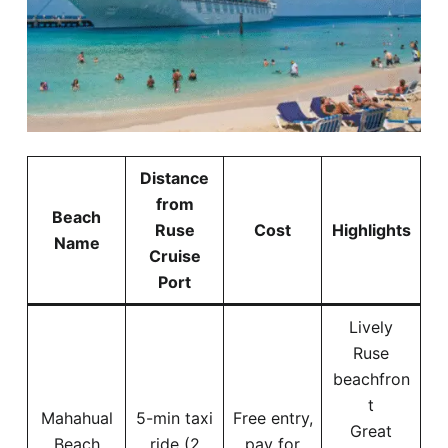
Distance
from
Beach
Ruse
Cost
Highlights
Name
Cruise
Port
Lively
Ruse
beachfron
t
Mahahual
5-min taxi
Free entry,
Great
Beach
ride (2
pay for