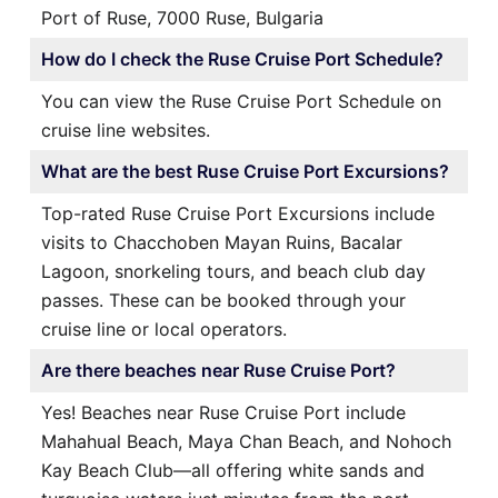
Port of Ruse, 7000 Ruse, Bulgaria
How do I check the Ruse Cruise Port Schedule?
You can view the Ruse Cruise Port Schedule on
cruise line websites.
What are the best Ruse Cruise Port Excursions?
Top-rated Ruse Cruise Port Excursions include
visits to Chacchoben Mayan Ruins, Bacalar
Lagoon, snorkeling tours, and beach club day
passes. These can be booked through your
cruise line or local operators.
Are there beaches near Ruse Cruise Port?
Yes! Beaches near Ruse Cruise Port include
Mahahual Beach, Maya Chan Beach, and Nohoch
Kay Beach Club—all offering white sands and