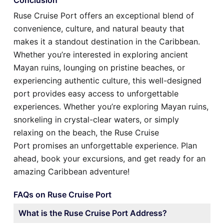
Ruse Cruise Port offers an exceptional blend of
convenience, culture, and natural beauty that
makes it a standout destination in the Caribbean.
Whether you’re interested in exploring ancient
Mayan ruins, lounging on pristine beaches, or
experiencing authentic culture, this well-designed
port provides easy access to unforgettable
experiences. Whether you’re exploring Mayan ruins,
snorkeling in crystal-clear waters, or simply
relaxing on the beach, the Ruse Cruise
Port promises an unforgettable experience. Plan
ahead, book your excursions, and get ready for an
amazing Caribbean adventure!
FAQs on Ruse Cruise Port
What is the Ruse Cruise Port Address?