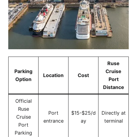
Ruse
Parking
Cruise
Location
Cost
Option
Port
Distance
Official
Ruse
Port
$15-$25/d
Directly at
Cruise
entrance
ay
terminal
Port
Parking