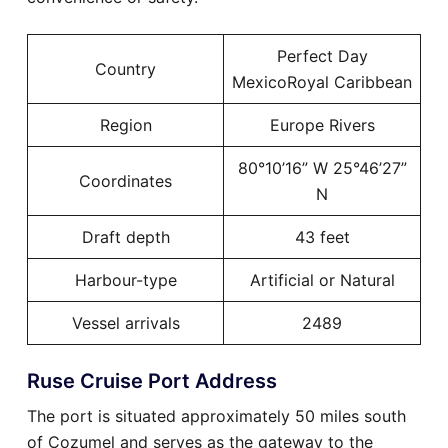
Perfect Day
Country
MexicoRoyal Caribbean
Region
Europe Rivers
80°10’16” W 25°46’27”
Coordinates
N
Draft depth
43 feet
Harbour-type
Artificial or Natural
Vessel arrivals
2489
Ruse Cruise Port Address
The port is situated approximately 50 miles south
of Cozumel and serves as the gateway to the