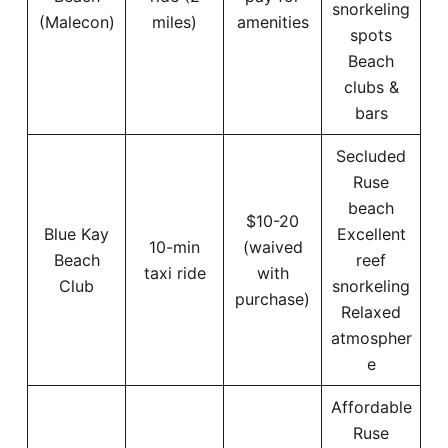
snorkeling
(Malecon)
miles)
amenities
spots
Beach
clubs &
bars
Secluded
Ruse
beach
$10-20
Blue Kay
Excellent
10-min
(waived
Beach
reef
taxi ride
with
Club
snorkeling
purchase)
Relaxed
atmospher
e
Affordable
Ruse