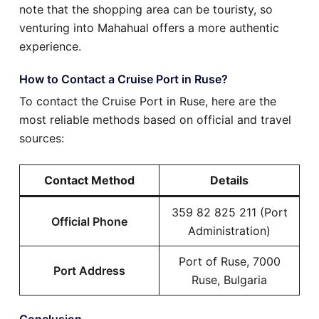
note that the shopping area can be touristy, so
venturing into Mahahual offers a more authentic
experience.
How to Contact a Cruise Port in Ruse?
To contact the Cruise Port in Ruse, here are the
most reliable methods based on official and travel
sources:
Contact Method
Details
359 82 825 211 (Port
Official Phone
Administration)
Port of Ruse, 7000
Port Address
Ruse, Bulgaria
Conclusion