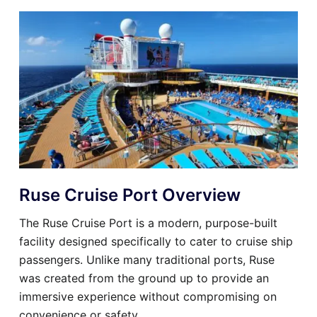
Ruse Cruise Port Overview
The Ruse Cruise Port is a modern, purpose-built
facility designed specifically to cater to cruise ship
passengers. Unlike many traditional ports, Ruse
was created from the ground up to provide an
immersive experience without compromising on
convenience or safety.