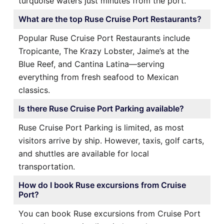
turquoise waters just minutes from the port.
What are the top Ruse Cruise Port Restaurants?
Popular Ruse Cruise Port Restaurants include
Tropicante, The Krazy Lobster, Jaime’s at the
Blue Reef, and Cantina Latina—serving
everything from fresh seafood to Mexican
classics.
Is there Ruse Cruise Port Parking available?
Ruse Cruise Port Parking is limited, as most
visitors arrive by ship. However, taxis, golf carts,
and shuttles are available for local
transportation.
How do I book Ruse excursions from Cruise
Port?
You can book Ruse excursions from Cruise Port