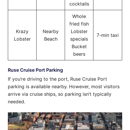
cocktails
Whole
fried fish
Krazy
Nearby
Lobster
7-min taxi
Lobster
Beach
specials
Bucket
beers
Ruse Cruise Port Parking
If you’re driving to the port, Ruse Cruise Port
parking is available nearby. However, most visitors
arrive via cruise ships, so parking isn’t typically
needed.