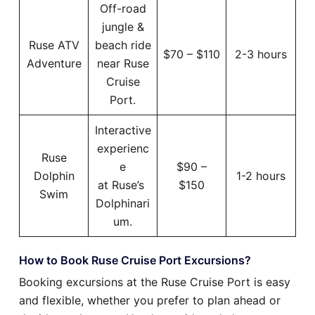
Off-road
jungle &
Ruse ATV
beach ride
$70 – $110
2-3 hours
Adventure
near Ruse
Cruise
Port.
Interactive
experienc
Ruse
e
$90 –
Dolphin
1-2 hours
at Ruse’s
$150
Swim
Dolphinari
um.
How to Book Ruse Cruise Port Excursions?
Booking excursions at the Ruse Cruise Port is easy
and flexible, whether you prefer to plan ahead or