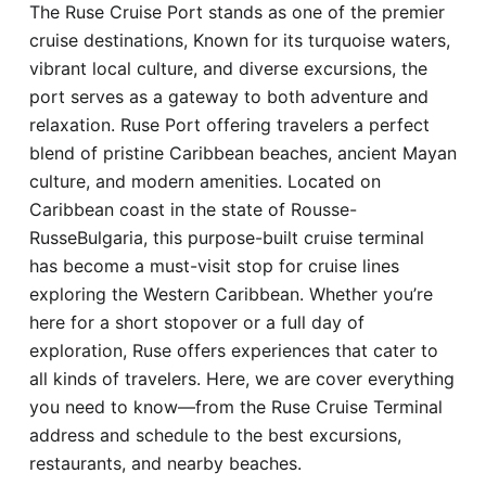
The Ruse Cruise Port stands as one of the premier
Hotel
cruise destinations, Known for its turquoise waters,
vibrant local culture, and diverse excursions, the
Blog
port serves as a gateway to both adventure and
relaxation. Ruse Port offering travelers a perfect
blend of pristine Caribbean beaches, ancient Mayan
culture, and modern amenities. Located on
Caribbean coast in the state of Rousse-
RusseBulgaria, this purpose-built cruise terminal
has become a must-visit stop for cruise lines
exploring the Western Caribbean. Whether you’re
here for a short stopover or a full day of
exploration, Ruse offers experiences that cater to
all kinds of travelers. Here, we are cover everything
you need to know—from the Ruse Cruise Terminal
address and schedule to the best excursions,
restaurants, and nearby beaches.