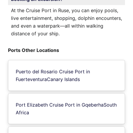
At the Cruise Port in Ruse, you can enjoy pools,
live entertainment, shopping, dolphin encounters,
and even a waterpark—all within walking
distance of your ship.
Ports Other Locations
Puerto del Rosario Cruise Port in
FuerteventuraCanary Islands
Port Elizabeth Cruise Port in GqeberhaSouth
Africa