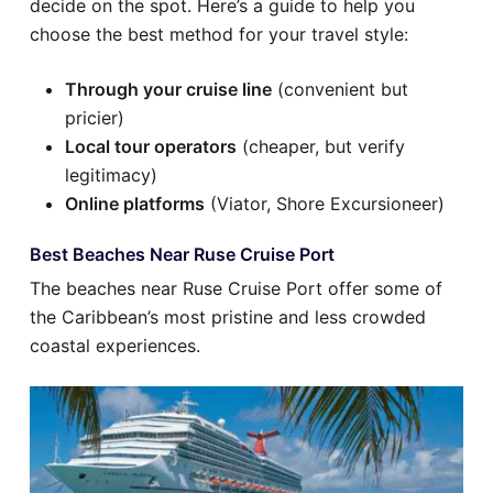
decide on the spot. Here’s a guide to help you
choose the best method for your travel style:
Through your cruise line
(convenient but
pricier)
Local tour operators
(cheaper, but verify
legitimacy)
Online platforms
(Viator, Shore Excursioneer)
Best Beaches Near Ruse Cruise Port
The beaches near Ruse Cruise Port offer some of
the Caribbean’s most pristine and less crowded
coastal experiences.