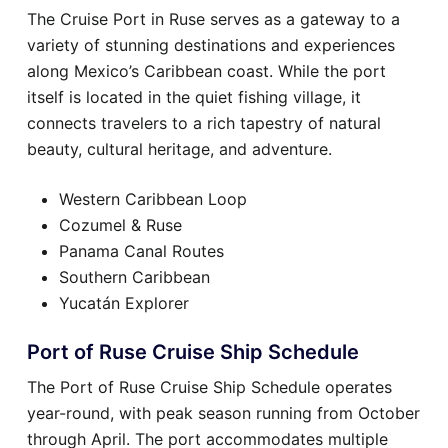
The Cruise Port in Ruse serves as a gateway to a
variety of stunning destinations and experiences
along Mexico’s Caribbean coast. While the port
itself is located in the quiet fishing village, it
connects travelers to a rich tapestry of natural
beauty, cultural heritage, and adventure.
Western Caribbean Loop
Cozumel & Ruse
Panama Canal Routes
Southern Caribbean
Yucatán Explorer
Port of Ruse Cruise Ship Schedule
The Port of Ruse Cruise Ship Schedule operates
year-round, with peak season running from October
through April. The port accommodates multiple