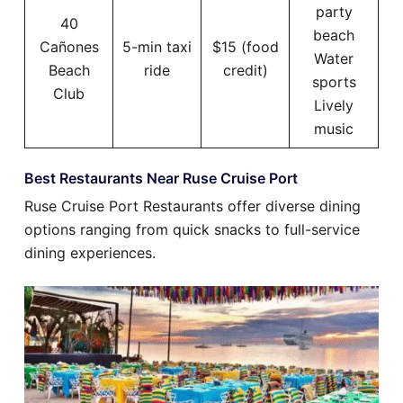
party
40
beach
Cañones
5-min taxi
$15 (food
Water
Beach
ride
credit)
sports
Club
Lively
music
Best Restaurants Near Ruse Cruise Port
Ruse Cruise Port Restaurants offer diverse dining
options ranging from quick snacks to full-service
dining experiences.