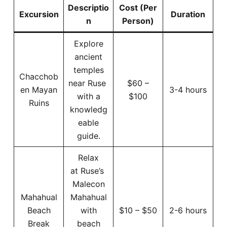
Descriptio
Cost (Per
Excursion
Duration
n
Person)
Explore
ancient
temples
Chacchob
near Ruse
$60 –
en Mayan
3-4 hours
with a
$100
Ruins
knowledg
eable
guide.
Relax
at Ruse’s
Malecon
Mahahual
Mahahual
Beach
with
$10 – $50
2-6 hours
Break
beach