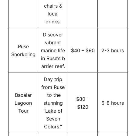
chairs &
local
drinks.
Discover
vibrant
Ruse
marine life
$40 – $90
2-3 hours
Snorkeling
in Ruse’s b
arrier reef.
Day trip
from Ruse
Bacalar
to the
$80 –
Lagoon
stunning
6-8 hours
$120
Tour
“Lake of
Seven
Colors.”