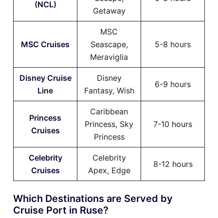
(
NCL
)
Getaway
MSC
MSC Cruises
Seascape,
5-8 hours
Meraviglia
Disney Cruise
Disney
6-9 hours
Line
Fantasy, Wish
Caribbean
Princess
Princess, Sky
7-10 hours
Cruises
Princess
Celebrity
Celebrity
8-12 hours
Cruises
Apex, Edge
Which Destinations are Served by
Cruise Port in Ruse?