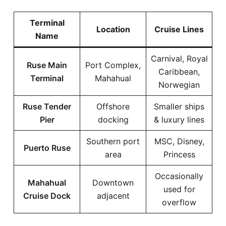
Terminal
Location
Cruise Lines
Name
Carnival, Royal
Ruse Main
Port Complex,
Caribbean,
Terminal
Mahahual
Norwegian
Ruse Tender
Offshore
Smaller ships
Pier
docking
& luxury lines
Southern port
MSC, Disney,
Puerto Ruse
area
Princess
Occasionally
Mahahual
Downtown
used for
Cruise Dock
adjacent
overflow