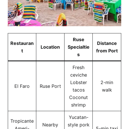
Ruse
Restauran
Distance
Location
Specialtie
t
from Port
s
Fresh
ceviche
Lobster
2-min
El Faro
Ruse Port
tacos
walk
Coconut
shrimp
Yucatan-
Tropicante
Nearby
style pork
Ameri-
5-min taxi