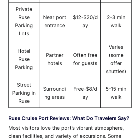
Private
Ruse
Near port
$12-$20/d
2-3 min
Parking
entrance
ay
walk
Lots
Varies
Hotel
Partner
Often free
(some
Ruse
hotels
for guests
offer
Parking
shuttles)
Street
Surroundi
Free-$8/d
5-15 min
Parking in
ng areas
ay
walk
Ruse
Ruse Cruise Port Reviews: What Do Travelers Say?
Most visitors love the port’s vibrant atmosphere,
clean facilities, and variety of excursions. Some