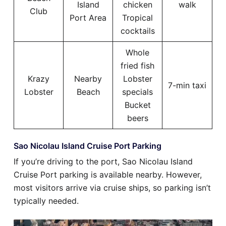
Island
chicken
walk
Club
Port Area
Tropical
cocktails
Whole
fried fish
Krazy
Nearby
Lobster
7-min taxi
Lobster
Beach
specials
Bucket
beers
Sao Nicolau Island Cruise Port Parking
If you’re driving to the port, Sao Nicolau Island
Cruise Port parking is available nearby. However,
most visitors arrive via cruise ships, so parking isn’t
typically needed.