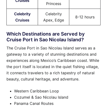
Cruises
Princess
Celebrity
Celebrity
8-12 hours
Cruises
Apex, Edge
Which Destinations are Served by
Cruise Port in Sao Nicolau Island?
The Cruise Port in Sao Nicolau Island serves as a
gateway to a variety of stunning destinations and
experiences along Mexico’s Caribbean coast. While
the port itself is located in the quiet fishing village,
it connects travelers to a rich tapestry of natural
beauty, cultural heritage, and adventure.
Western Caribbean Loop
Cozumel & Sao Nicolau Island
Panama Canal Routes