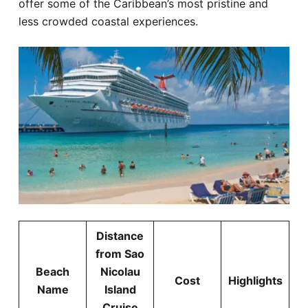
offer some of the Caribbean’s most pristine and
less crowded coastal experiences.
Distance
from Sao
Beach
Nicolau
Cost
Highlights
Name
Island
Cruise