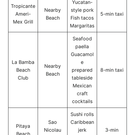
Yucatan-
Tropicante
Nearby
style pork
Ameri-
5-min taxi
Beach
Fish tacos
Mex Grill
Margaritas
Seafood
paella
Guacamol
La Bamba
e
Nearby
Beach
prepared
8-min taxi
Beach
Club
tableside
Mexican
craft
cocktails
Sushi rolls
Sao
Caribbean
Pitaya
Nicolau
jerk
3-min
Beach