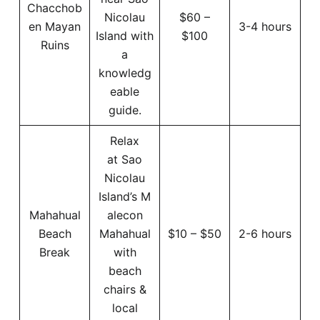
Chacchob
Nicolau
$60 –
en Mayan
3-4 hours
Island with
$100
Ruins
a
knowledg
eable
guide.
Relax
at Sao
Nicolau
Island’s M
Mahahual
alecon
Beach
Mahahual
$10 – $50
2-6 hours
Break
with
beach
chairs &
local