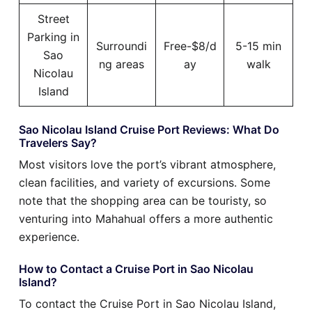
Street
Parking in
Surroundi
Free-$8/d
5-15 min
Sao
ng areas
ay
walk
Nicolau
Island
Sao Nicolau Island Cruise Port Reviews: What Do
Travelers Say?
Most visitors love the port’s vibrant atmosphere,
clean facilities, and variety of excursions. Some
note that the shopping area can be touristy, so
venturing into Mahahual offers a more authentic
experience.
How to Contact a Cruise Port in Sao Nicolau
Island?
To contact the Cruise Port in Sao Nicolau Island,