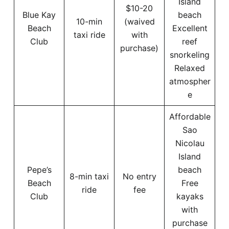
Island
$10-20
Blue Kay
beach
10-min
(waived
Beach
Excellent
taxi ride
with
Club
reef
purchase)
snorkeling
Relaxed
atmospher
e
Affordable
Sao
Nicolau
Island
Pepe’s
beach
8-min taxi
No entry
Beach
Free
ride
fee
Club
kayaks
with
purchase