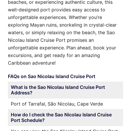
beaches, or experiencing authentic culture, this
well-designed port provides easy access to
unforgettable experiences. Whether you’re
exploring Mayan ruins, snorkeling in crystal-clear
waters, or simply relaxing on the beach, the Sao
Nicolau Island Cruise Port promises an
unforgettable experience. Plan ahead, book your
excursions, and get ready for an amazing
Caribbean adventure!
FAQs on Sao Nicolau Island Cruise Port
What is the Sao Nicolau Island Cruise Port
Address?
Port of Tarrafal, São Nicolau, Cape Verde
How do I check the Sao Nicolau Island Cruise
Port Schedule?