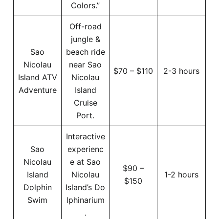
Colors.”
Off-road
jungle &
Sao
beach ride
Nicolau
near Sao
$70 – $110
2-3 hours
Island ATV
Nicolau
Adventure
Island
Cruise
Port.
Interactive
Sao
experienc
Nicolau
e at Sao
$90 –
Island
Nicolau
1-2 hours
$150
Dolphin
Island’s Do
Swim
lphinarium
.