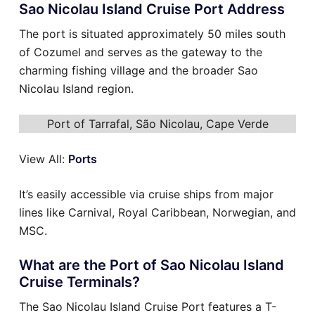
Sao Nicolau Island Cruise Port Address
The port is situated approximately 50 miles south
of Cozumel and serves as the gateway to the
charming fishing village and the broader Sao
Nicolau Island region.
Port of Tarrafal, São Nicolau, Cape Verde
View All:
Ports
It’s easily accessible via cruise ships from major
lines like Carnival, Royal Caribbean, Norwegian, and
MSC.
What are the Port of Sao Nicolau Island
Cruise Terminals?
The Sao Nicolau Island Cruise Port features a T-