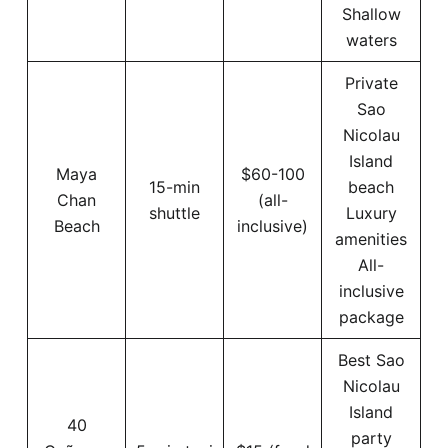
Shallow
waters
Private
Sao
Nicolau
Island
Maya
$60-100
15-min
beach
Chan
(all-
shuttle
Luxury
Beach
inclusive)
amenities
All-
inclusive
package
Best Sao
Nicolau
Island
40
party