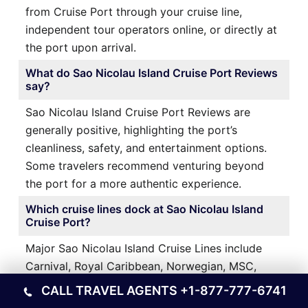
from Cruise Port through your cruise line,
independent tour operators online, or directly at
the port upon arrival.
What do Sao Nicolau Island Cruise Port Reviews
say?
Sao Nicolau Island Cruise Port Reviews are
generally positive, highlighting the port’s
cleanliness, safety, and entertainment options.
Some travelers recommend venturing beyond
the port for a more authentic experience.
Which cruise lines dock at Sao Nicolau Island
Cruise Port?
Major Sao Nicolau Island Cruise Lines include
Carnival, Royal Caribbean, Norwegian, MSC,
Princess, Celebrity, and Virgin Voyages—all
CALL TRAVEL AGENTS
+1-877-777-6741
offering Western Caribbean itineraries.