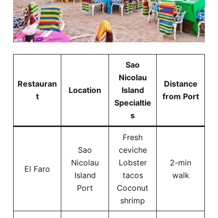
Sao
Nicolau
Restauran
Distance
Location
Island
t
from Port
Specialtie
s
Fresh
Sao
ceviche
Nicolau
Lobster
2-min
El Faro
Island
tacos
walk
Port
Coconut
shrimp