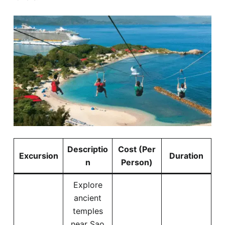
Descriptio
Cost (Per
Excursion
Duration
n
Person)
Explore
ancient
temples
near Sao