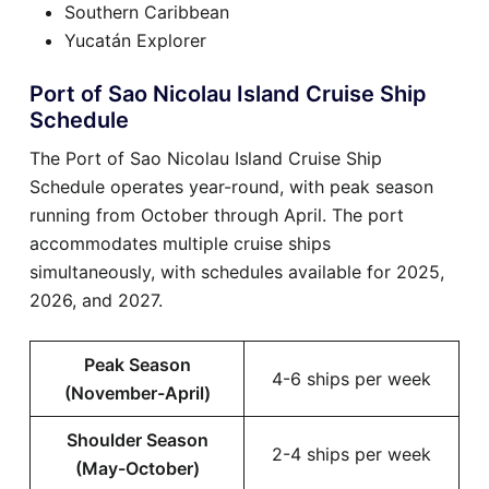
Southern Caribbean
Yucatán Explorer
Port of Sao Nicolau Island Cruise Ship
Schedule
The Port of Sao Nicolau Island Cruise Ship
Schedule operates year-round, with peak season
running from October through April. The port
accommodates multiple cruise ships
simultaneously, with schedules available for 2025,
2026, and 2027.
Peak Season
4-6 ships per week
(November-April)
Shoulder Season
2-4 ships per week
(May-October)