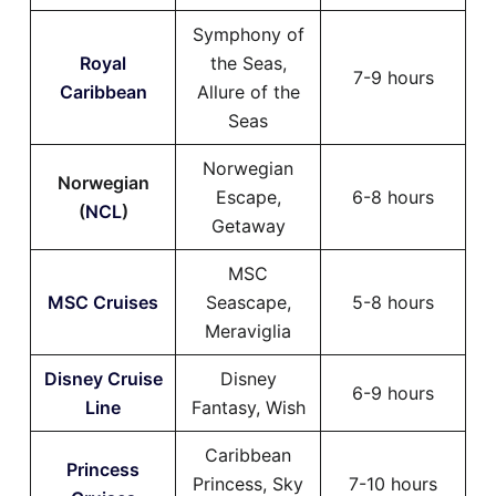
Symphony of
Royal
the Seas,
7-9 hours
Caribbean
Allure of the
Seas
Norwegian
Norwegian
Escape,
6-8 hours
(
NCL
)
Getaway
MSC
MSC Cruises
Seascape,
5-8 hours
Meraviglia
Disney Cruise
Disney
6-9 hours
Line
Fantasy, Wish
Caribbean
Princess
Princess, Sky
7-10 hours