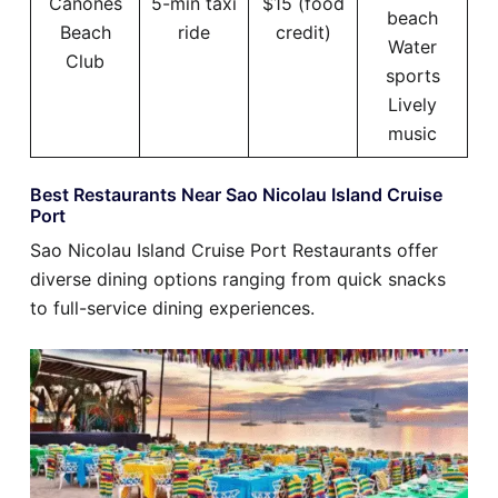
Cañones
5-min taxi
$15 (food
beach
Beach
ride
credit)
Water
Club
sports
Lively
music
Best Restaurants Near Sao Nicolau Island Cruise
Port
Sao Nicolau Island Cruise Port Restaurants offer
diverse dining options ranging from quick snacks
to full-service dining experiences.