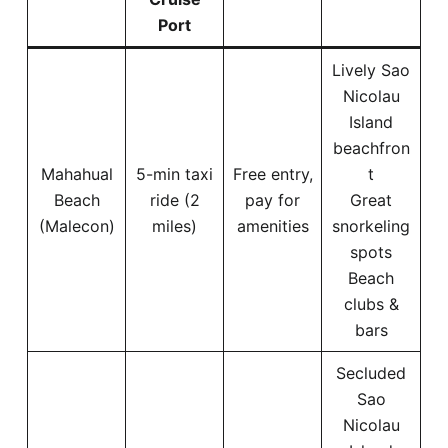
Port
Lively Sao
Nicolau
Island
beachfron
Mahahual
5-min taxi
Free entry,
t
Beach
ride (2
pay for
Great
(Malecon)
miles)
amenities
snorkeling
spots
Beach
clubs &
bars
Secluded
Sao
Nicolau