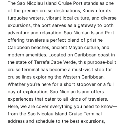
The Sao Nicolau Island Cruise Port stands as one
Hotel
of the premier cruise destinations, Known for its
turquoise waters, vibrant local culture, and diverse
Blog
excursions, the port serves as a gateway to both
adventure and relaxation. Sao Nicolau Island Port
offering travelers a perfect blend of pristine
Caribbean beaches, ancient Mayan culture, and
modern amenities. Located on Caribbean coast in
the state of TarrafalCape Verde, this purpose-built
cruise terminal has become a must-visit stop for
cruise lines exploring the Western Caribbean.
Whether you’re here for a short stopover or a full
day of exploration, Sao Nicolau Island offers
experiences that cater to all kinds of travelers.
Here, we are cover everything you need to know—
from the Sao Nicolau Island Cruise Terminal
address and schedule to the best excursions,