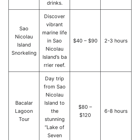
drinks.
Discover
vibrant
Sao
marine life
Nicolau
in Sao
$40 – $90
2-3 hours
Island
Nicolau
Snorkeling
Island’s ba
rrier reef.
Day trip
from Sao
Nicolau
Bacalar
Island to
$80 –
Lagoon
the
6-8 hours
$120
Tour
stunning
“Lake of
Seven