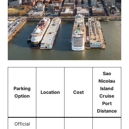
Sao
Nicolau
Parking
Island
Location
Cost
Option
Cruise
Port
Distance
Official