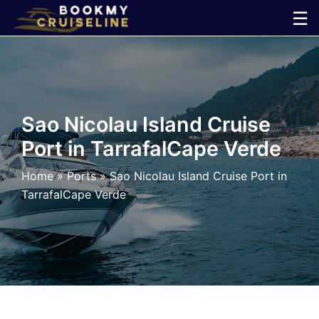
Skip
☰
to
×
content
Cruise
Line
Sao Nicolau Island Cruise
Port in TarrafalCape Verde
Ports
Home
»
Ports
»
Sao Nicolau Island Cruise Port in
Parking
TarrafalCape Verde
Shuttle
Car
Rental