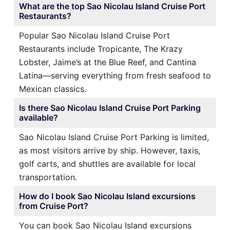
What are the top Sao Nicolau Island Cruise Port
Restaurants?
Popular Sao Nicolau Island Cruise Port
Restaurants include Tropicante, The Krazy
Lobster, Jaime’s at the Blue Reef, and Cantina
Latina—serving everything from fresh seafood to
Mexican classics.
Is there Sao Nicolau Island Cruise Port Parking
available?
Sao Nicolau Island Cruise Port Parking is limited,
as most visitors arrive by ship. However, taxis,
golf carts, and shuttles are available for local
transportation.
How do I book Sao Nicolau Island excursions
from Cruise Port?
You can book Sao Nicolau Island excursions