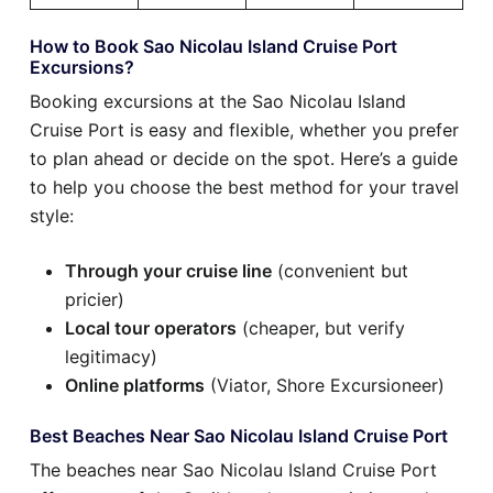
How to Book Sao Nicolau Island Cruise Port
Excursions?
Booking excursions at the Sao Nicolau Island
Cruise Port is easy and flexible, whether you prefer
to plan ahead or decide on the spot. Here’s a guide
to help you choose the best method for your travel
style:
Through your cruise line
(convenient but
pricier)
Local tour operators
(cheaper, but verify
legitimacy)
Online platforms
(Viator, Shore Excursioneer)
Best Beaches Near Sao Nicolau Island Cruise Port
The beaches near Sao Nicolau Island Cruise Port