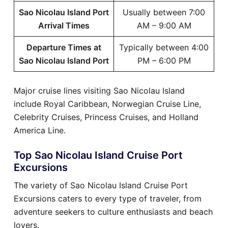
Sao Nicolau Island Port
Usually between 7:00
Arrival Times
AM – 9:00 AM
Departure Times at
Typically between 4:00
Sao Nicolau Island Port
PM – 6:00 PM
Major cruise lines visiting Sao Nicolau Island
include Royal Caribbean, Norwegian Cruise Line,
Celebrity Cruises, Princess Cruises, and Holland
America Line.
Top Sao Nicolau Island Cruise Port
Excursions
The variety of Sao Nicolau Island Cruise Port
Excursions caters to every type of traveler, from
adventure seekers to culture enthusiasts and beach
lovers.