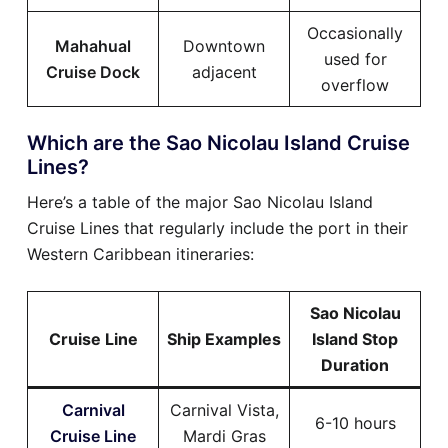
Occasionally
Mahahual
Downtown
used for
Cruise Dock
adjacent
overflow
Which are the Sao Nicolau Island Cruise
Lines?
Here’s a table of the major Sao Nicolau Island
Cruise Lines that regularly include the port in their
Western Caribbean itineraries:
Sao Nicolau
Cruise Line
Ship Examples
Island Stop
Duration
Carnival
Carnival Vista,
6-10 hours
Cruise Line
Mardi Gras