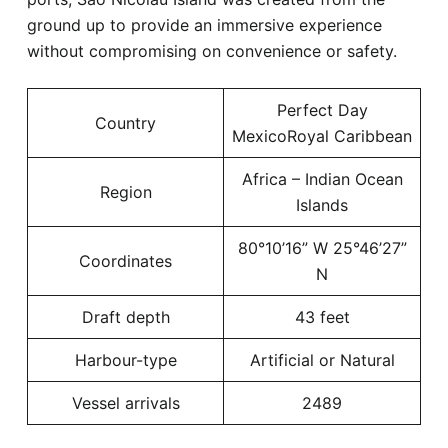
ground up to provide an immersive experience
without compromising on convenience or safety.
Perfect Day
Country
MexicoRoyal Caribbean
Africa – Indian Ocean
Region
Islands
80°10’16” W 25°46’27”
Coordinates
N
Draft depth
43 feet
Harbour-type
Artificial or Natural
Vessel arrivals
2489