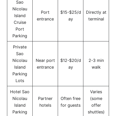
Sao
Nicolau
Port
$15-$25/d
Directly at
Island
entrance
ay
terminal
Cruise
Port
Parking
Private
Sao
Nicolau
Near port
$12-$20/d
2-3 min
Island
entrance
ay
walk
Parking
Lots
Hotel Sao
Varies
Nicolau
Partner
Often free
(some
Island
hotels
for guests
offer
Parking
shuttles)