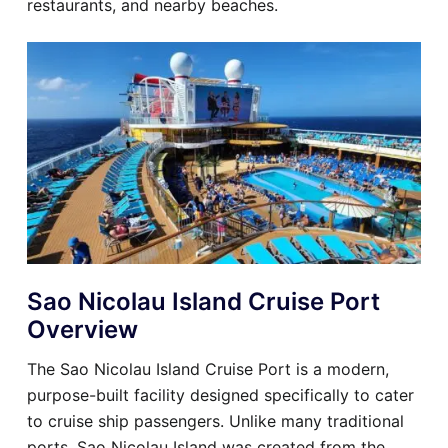
restaurants, and nearby beaches.
Sao Nicolau Island Cruise Port
Overview
The Sao Nicolau Island Cruise Port is a modern,
purpose-built facility designed specifically to cater
to cruise ship passengers. Unlike many traditional
ports, Sao Nicolau Island was created from the