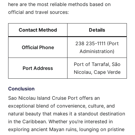
here are the most reliable methods based on
official and travel sources:
Contact Method
Details
238 235-1111 (Port
Official Phone
Administration)
Port of Tarrafal, São
Port Address
Nicolau, Cape Verde
Conclusion
Sao Nicolau Island Cruise Port offers an
exceptional blend of convenience, culture, and
natural beauty that makes it a standout destination
in the Caribbean. Whether you’re interested in
exploring ancient Mayan ruins, lounging on pristine