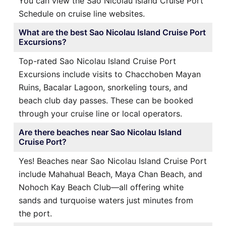
You can view the Sao Nicolau Island Cruise Port
Schedule on cruise line websites.
What are the best Sao Nicolau Island Cruise Port
Excursions?
Top-rated Sao Nicolau Island Cruise Port
Excursions include visits to Chacchoben Mayan
Ruins, Bacalar Lagoon, snorkeling tours, and
beach club day passes. These can be booked
through your cruise line or local operators.
Are there beaches near Sao Nicolau Island
Cruise Port?
Yes! Beaches near Sao Nicolau Island Cruise Port
include Mahahual Beach, Maya Chan Beach, and
Nohoch Kay Beach Club—all offering white
sands and turquoise waters just minutes from
the port.