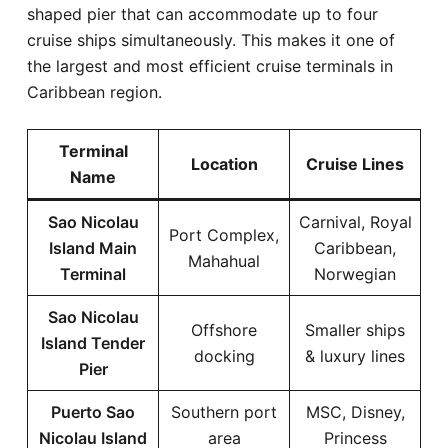
shaped pier that can accommodate up to four
cruise ships simultaneously. This makes it one of
the largest and most efficient cruise terminals in
Caribbean region.
Terminal
Location
Cruise Lines
Name
Sao Nicolau
Carnival, Royal
Port Complex,
Island Main
Caribbean,
Mahahual
Terminal
Norwegian
Sao Nicolau
Offshore
Smaller ships
Island Tender
docking
& luxury lines
Pier
Puerto Sao
Southern port
MSC, Disney,
Nicolau Island
area
Princess