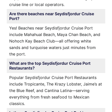
cruise line or local operators.
Are there beaches near Seydisfjordur Cruise
Port?
Yes! Beaches near Seydisfjordur Cruise Port
include Mahahual Beach, Maya Chan Beach, and
Nohoch Kay Beach Club—all offering white
sands and turquoise waters just minutes from
the port.
What are the top Seydisfjordur Cruise Port
Restaurants?
Popular Seydisfjordur Cruise Port Restaurants
include Tropicante, The Krazy Lobster, Jaime’s at
the Blue Reef, and Cantina Latina—serving
everything from fresh seafood to Mexican
classics.