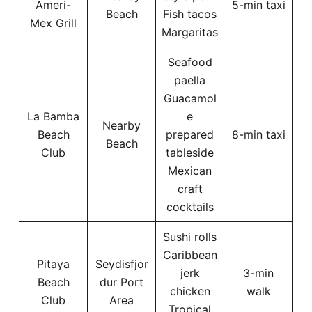
Ameri-
5-min taxi
Beach
Fish tacos
Mex Grill
Margaritas
Seafood
paella
Guacamol
La Bamba
e
Nearby
Beach
prepared
8-min taxi
Beach
Club
tableside
Mexican
craft
cocktails
Sushi rolls
Caribbean
Pitaya
Seydisfjor
jerk
3-min
Beach
dur Port
chicken
walk
Club
Area
Tropical