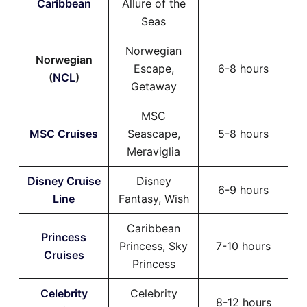
Caribbean
Allure of the
Seas
Norwegian
Norwegian
Escape,
6-8 hours
(
NCL
)
Getaway
MSC
MSC Cruises
Seascape,
5-8 hours
Meraviglia
Disney Cruise
Disney
6-9 hours
Line
Fantasy, Wish
Caribbean
Princess
Princess, Sky
7-10 hours
Cruises
Princess
Celebrity
Celebrity
8-12 hours