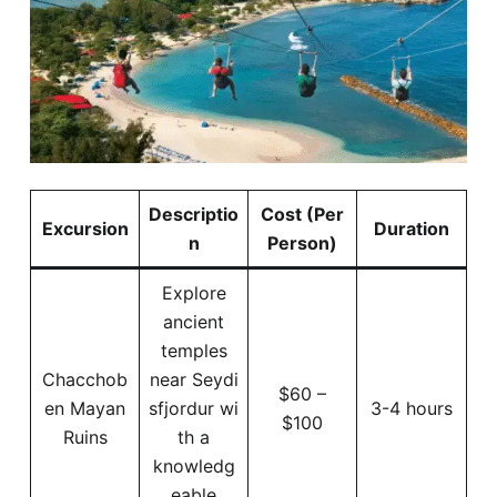
Descriptio
Cost (Per
Excursion
Duration
n
Person)
Explore
ancient
temples
Chacchob
near Seydi
$60 –
en Mayan
sfjordur wi
3-4 hours
$100
Ruins
th a
knowledg
eable