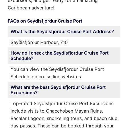
excursions, and get ready for an amazing
Caribbean adventure!
FAQs on Seydisfjordur Cruise Port
What is the Seydisfjordur Cruise Port Address?
Seyðisfjörður Harbour, 710
How do I check the Seydisfjordur Cruise Port
Schedule?
You can view the Seydisfjordur Cruise Port
Schedule on cruise line websites.
What are the best Seydisfjordur Cruise Port
Excursions?
Top-rated Seydisfjordur Cruise Port Excursions
include visits to Chacchoben Mayan Ruins,
Bacalar Lagoon, snorkeling tours, and beach club
day passes. These can be booked through your