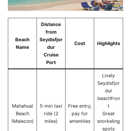
Distance
from
Beach
Seydisfjor
Cost
Highlights
Name
dur
Cruise
Port
Lively
Seydisfjor
dur
beachfron
Mahahual
5-min taxi
Free entry,
t
Beach
ride (2
pay for
Great
(Malecon)
miles)
amenities
snorkeling
spots