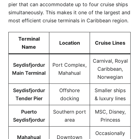
pier that can accommodate up to four cruise ships
simultaneously. This makes it one of the largest and
most efficient cruise terminals in Caribbean region.
Terminal
Location
Cruise Lines
Name
Carnival, Royal
Seydisfjordur
Port Complex,
Caribbean,
Main Terminal
Mahahual
Norwegian
Seydisfjordur
Offshore
Smaller ships
Tender Pier
docking
& luxury lines
Puerto
Southern port
MSC, Disney,
Seydisfjordur
area
Princess
Occasionally
Mahahual
Downtown