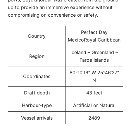
up to provide an immersive experience without
compromising on convenience or safety.
Perfect Day
Country
MexicoRoyal Caribbean
Iceland – Greenland –
Region
Faroe Islands
80°10’16” W 25°46’27”
Coordinates
N
Draft depth
43 feet
Harbour-type
Artificial or Natural
Vessel arrivals
2489