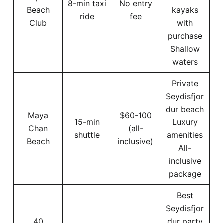
8-min taxi
No entry
Beach
kayaks
ride
fee
Club
with
purchase
Shallow
waters
Private
Seydisfjor
dur beach
Maya
$60-100
15-min
Luxury
Chan
(all-
shuttle
amenities
Beach
inclusive)
All-
inclusive
package
Best
Seydisfjor
40
dur party