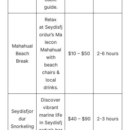
guide.
Relax
at Seydisfj
ordur’s Ma
lecon
Mahahual
Mahahual
Beach
$10 – $50
2-6 hours
with
Break
beach
chairs &
local
drinks.
Discover
vibrant
Seydisfjor
marine life
dur
$40 – $90
2-3 hours
in Seydisfj
Snorkeling
ordur’s bar