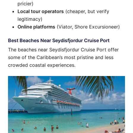
pricier)
Local tour operators
(cheaper, but verify
legitimacy)
Online platforms
(Viator, Shore Excursioneer)
Best Beaches Near Seydisfjordur Cruise Port
The beaches near Seydisfjordur Cruise Port offer
some of the Caribbean’s most pristine and less
crowded coastal experiences.