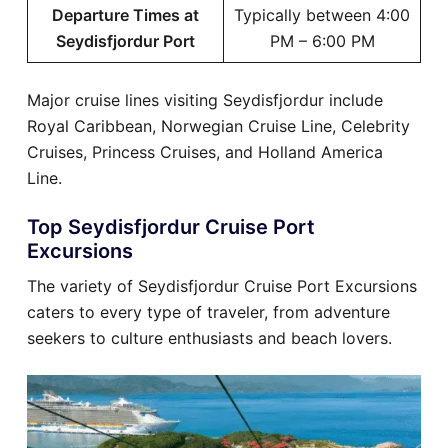
Departure Times at
Typically between 4:00
Seydisfjordur Port
PM – 6:00 PM
Major cruise lines visiting Seydisfjordur include
Royal Caribbean, Norwegian Cruise Line, Celebrity
Cruises, Princess Cruises, and Holland America
Line.
Top Seydisfjordur Cruise Port
Excursions
The variety of Seydisfjordur Cruise Port Excursions
caters to every type of traveler, from adventure
seekers to culture enthusiasts and beach lovers.