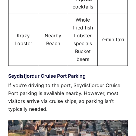
cocktails
Whole
fried fish
Krazy
Nearby
Lobster
7-min taxi
Lobster
Beach
specials
Bucket
beers
Seydisfjordur Cruise Port Parking
If you’re driving to the port, Seydisfjordur Cruise
Port parking is available nearby. However, most
visitors arrive via cruise ships, so parking isn’t
typically needed.