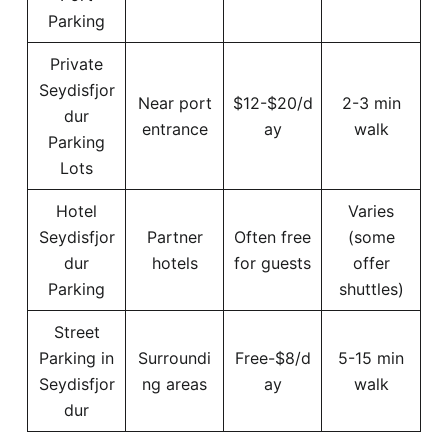
Parking
Private
Seydisfjor
Near port
$12-$20/d
2-3 min
dur
entrance
ay
walk
Parking
Lots
Hotel
Varies
Seydisfjor
Partner
Often free
(some
dur
hotels
for guests
offer
Parking
shuttles)
Street
Parking in
Surroundi
Free-$8/d
5-15 min
Seydisfjor
ng areas
ay
walk
dur