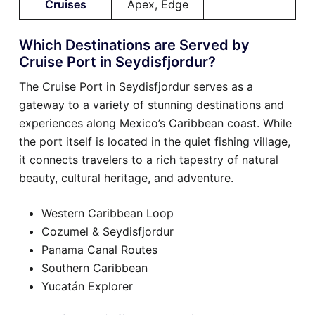
Cruises
Apex, Edge
Which Destinations are Served by
Cruise Port in Seydisfjordur?
The Cruise Port in Seydisfjordur serves as a
gateway to a variety of stunning destinations and
experiences along Mexico’s Caribbean coast. While
the port itself is located in the quiet fishing village,
it connects travelers to a rich tapestry of natural
beauty, cultural heritage, and adventure.
Western Caribbean Loop
Cozumel & Seydisfjordur
Panama Canal Routes
Southern Caribbean
Yucatán Explorer