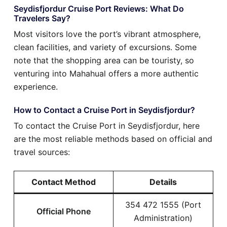
Seydisfjordur Cruise Port Reviews: What Do
Travelers Say?
Most visitors love the port’s vibrant atmosphere,
clean facilities, and variety of excursions. Some
note that the shopping area can be touristy, so
venturing into Mahahual offers a more authentic
experience.
How to Contact a Cruise Port in Seydisfjordur?
To contact the Cruise Port in Seydisfjordur, here
are the most reliable methods based on official and
travel sources:
Contact Method
Details
354 472 1555 (Port
Official Phone
Administration)