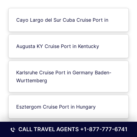
Cayo Largo del Sur Cuba Cruise Port in
Augusta KY Cruise Port in Kentucky
Karlsruhe Cruise Port in Germany Baden-
Wurttemberg
Esztergom Cruise Port in Hungary
CALL TRAVEL AGENTS
+1-877-777-6741
Caen-Ouistreham Cruise Port in France