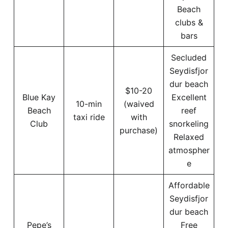
Beach
clubs &
bars
Secluded
Seydisfjor
dur beach
$10-20
Blue Kay
Excellent
10-min
(waived
Beach
reef
taxi ride
with
Club
snorkeling
purchase)
Relaxed
atmospher
e
Affordable
Seydisfjor
dur beach
Pepe’s
Free