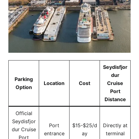
Seydisfjor
dur
Parking
Location
Cost
Cruise
Option
Port
Distance
Official
Seydisfjor
Port
$15-$25/d
Directly at
dur Cruise
entrance
ay
terminal
Port