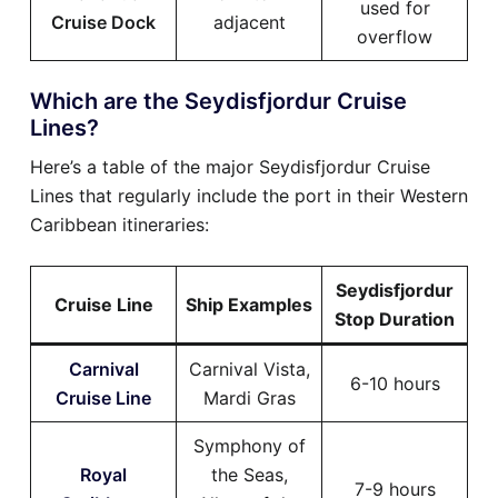
used for
Cruise Dock
adjacent
overflow
Which are the Seydisfjordur Cruise
Lines?
Here’s a table of the major Seydisfjordur Cruise
Lines that regularly include the port in their Western
Caribbean itineraries:
Seydisfjordur
Cruise Line
Ship Examples
Stop Duration
Carnival
Carnival Vista,
6-10 hours
Cruise Line
Mardi Gras
Symphony of
Royal
the Seas,
7-9 hours