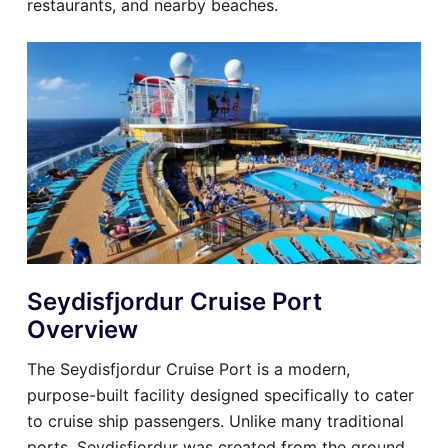
restaurants, and nearby beaches.
Seydisfjordur Cruise Port
Overview
The Seydisfjordur Cruise Port is a modern,
purpose-built facility designed specifically to cater
to cruise ship passengers. Unlike many traditional
ports, Seydisfjordur was created from the ground