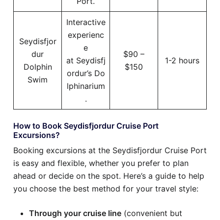
Port.
Interactive
experienc
Seydisfjor
e
dur
$90 –
at Seydisfj
1-2 hours
Dolphin
$150
ordur’s Do
Swim
lphinarium
.
How to Book Seydisfjordur Cruise Port
Excursions?
Booking excursions at the Seydisfjordur Cruise Port
is easy and flexible, whether you prefer to plan
ahead or decide on the spot. Here’s a guide to help
you choose the best method for your travel style:
Through your cruise line
(convenient but