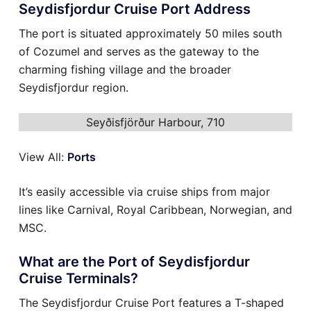
Seydisfjordur Cruise Port Address
The port is situated approximately 50 miles south
of Cozumel and serves as the gateway to the
charming fishing village and the broader
Seydisfjordur region.
Seyðisfjörður Harbour, 710
View All:
Ports
It’s easily accessible via cruise ships from major
lines like Carnival, Royal Caribbean, Norwegian, and
MSC.
What are the Port of Seydisfjordur
Cruise Terminals?
The Seydisfjordur Cruise Port features a T-shaped