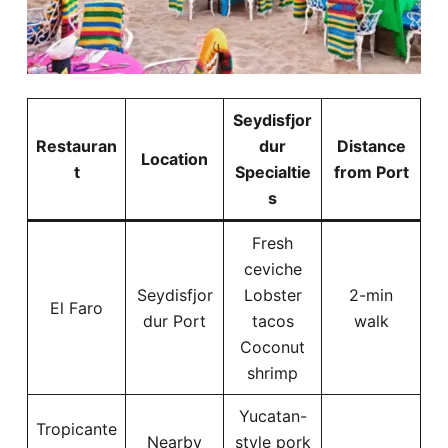
Seydisfjor
Restauran
dur
Distance
Location
t
Specialtie
from Port
s
Fresh
ceviche
Seydisfjor
Lobster
2-min
El Faro
dur Port
tacos
walk
Coconut
shrimp
Yucatan-
Tropicante
Nearby
style pork