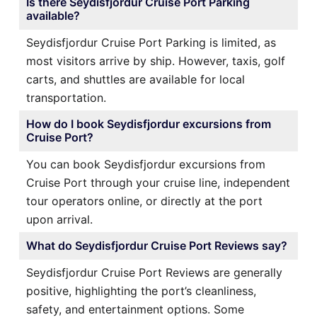
Is there Seydisfjordur Cruise Port Parking
available?
Seydisfjordur Cruise Port Parking is limited, as
most visitors arrive by ship. However, taxis, golf
carts, and shuttles are available for local
transportation.
How do I book Seydisfjordur excursions from
Cruise Port?
You can book Seydisfjordur excursions from
Cruise Port through your cruise line, independent
tour operators online, or directly at the port
upon arrival.
What do Seydisfjordur Cruise Port Reviews say?
Seydisfjordur Cruise Port Reviews are generally
positive, highlighting the port’s cleanliness,
safety, and entertainment options. Some