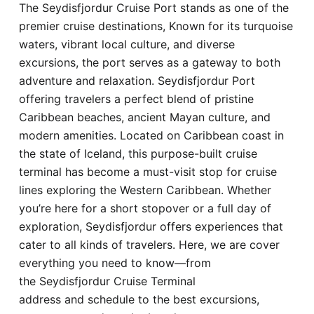
The Seydisfjordur Cruise Port stands as one of the
Hotel
premier cruise destinations, Known for its turquoise
waters, vibrant local culture, and diverse
Blog
excursions, the port serves as a gateway to both
adventure and relaxation. Seydisfjordur Port
offering travelers a perfect blend of pristine
Caribbean beaches, ancient Mayan culture, and
modern amenities. Located on Caribbean coast in
the state of Iceland, this purpose-built cruise
terminal has become a must-visit stop for cruise
lines exploring the Western Caribbean. Whether
you’re here for a short stopover or a full day of
exploration, Seydisfjordur offers experiences that
cater to all kinds of travelers. Here, we are cover
everything you need to know—from
the Seydisfjordur Cruise Terminal
address and schedule to the best excursions,