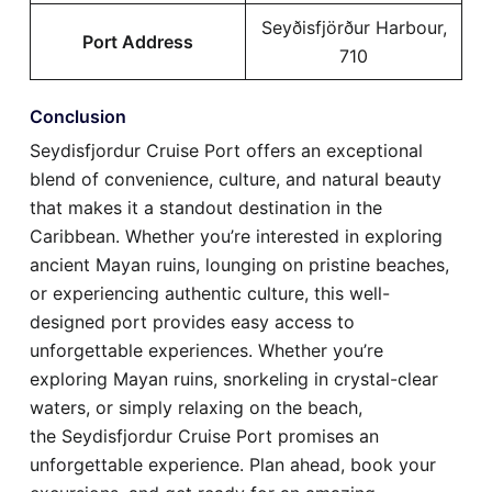
Seyðisfjörður Harbour,
Port Address
710
Conclusion
Seydisfjordur Cruise Port offers an exceptional
blend of convenience, culture, and natural beauty
that makes it a standout destination in the
Caribbean. Whether you’re interested in exploring
ancient Mayan ruins, lounging on pristine beaches,
or experiencing authentic culture, this well-
designed port provides easy access to
unforgettable experiences. Whether you’re
exploring Mayan ruins, snorkeling in crystal-clear
waters, or simply relaxing on the beach,
the Seydisfjordur Cruise Port promises an
unforgettable experience. Plan ahead, book your