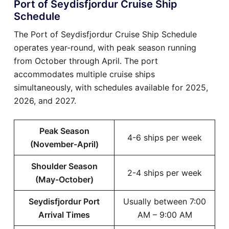
Port of Seydisfjordur Cruise Ship
Schedule
The Port of Seydisfjordur Cruise Ship Schedule
operates year-round, with peak season running
from October through April. The port
accommodates multiple cruise ships
simultaneously, with schedules available for 2025,
2026, and 2027.
Peak Season
4-6 ships per week
(November-April)
Shoulder Season
2-4 ships per week
(May-October)
Seydisfjordur Port
Usually between 7:00
Arrival Times
AM – 9:00 AM