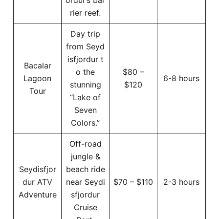
rier reef.
Day trip
from Seyd
isfjordur t
Bacalar
o the
$80 –
Lagoon
6-8 hours
stunning
$120
Tour
“Lake of
Seven
Colors.”
Off-road
jungle &
Seydisfjor
beach ride
dur ATV
near Seydi
$70 – $110
2-3 hours
Adventure
sfjordur
Cruise