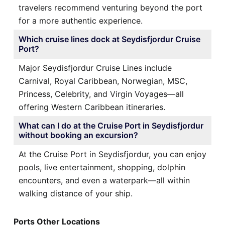
travelers recommend venturing beyond the port
for a more authentic experience.
Which cruise lines dock at Seydisfjordur Cruise
Port?
Major Seydisfjordur Cruise Lines include
Carnival, Royal Caribbean, Norwegian, MSC,
Princess, Celebrity, and Virgin Voyages—all
offering Western Caribbean itineraries.
What can I do at the Cruise Port in Seydisfjordur
without booking an excursion?
At the Cruise Port in Seydisfjordur, you can enjoy
pools, live entertainment, shopping, dolphin
encounters, and even a waterpark—all within
walking distance of your ship.
Ports Other Locations