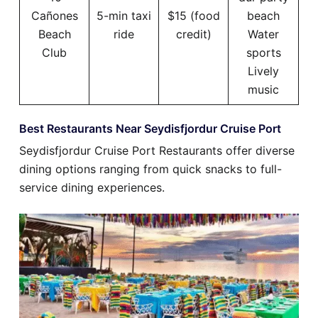
Cañones
5-min taxi
$15 (food
beach
Beach
ride
credit)
Water
Club
sports
Lively
music
Best Restaurants Near Seydisfjordur Cruise Port
Seydisfjordur Cruise Port Restaurants offer diverse
dining options ranging from quick snacks to full-
service dining experiences.