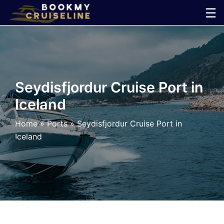
Skip
☰
to
×
content
Cruise
Line
Seydisfjordur Cruise Port in
Iceland
Ports
Home
»
Ports
»
Seydisfjordur Cruise Port in
Parking
Iceland
Shuttle
Car
Rental