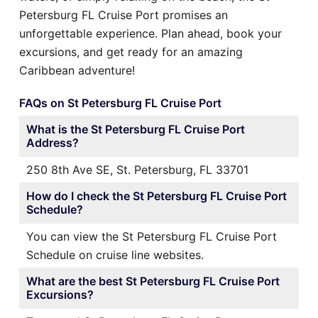
Petersburg FL Cruise Port promises an
unforgettable experience. Plan ahead, book your
excursions, and get ready for an amazing
Caribbean adventure!
FAQs on St Petersburg FL Cruise Port
What is the St Petersburg FL Cruise Port
Address?
250 8th Ave SE, St. Petersburg, FL 33701
How do I check the St Petersburg FL Cruise Port
Schedule?
You can view the St Petersburg FL Cruise Port
Schedule on cruise line websites.
What are the best St Petersburg FL Cruise Port
Excursions?