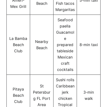
Ameri-
5-min taxi
Beach
Fish tacos
Mex Grill
Margaritas
Seafood
paella
Guacamol
La Bamba
e
Nearby
Beach
prepared
8-min taxi
Beach
Club
tableside
Mexican
craft
cocktails
Sushi rolls
St
Caribbean
Pitaya
Petersbur
jerk
3-min
Beach
g FL Port
chicken
walk
Club
Area
Tropical