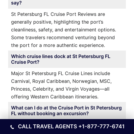
say?
St Petersburg FL Cruise Port Reviews are
generally positive, highlighting the port’s
cleanliness, safety, and entertainment options.
Some travelers recommend venturing beyond
the port for a more authentic experience.
Which cruise lines dock at St Petersburg FL
Cruise Port?
Major St Petersburg FL Cruise Lines include
Carnival, Royal Caribbean, Norwegian, MSC,
Princess, Celebrity, and Virgin Voyages—all
offering Western Caribbean itineraries.
What can I do at the Cruise Port in St Petersburg
FL without booking an excursion?
At the Cruise Port in St Petersburg FL, you can
CALL TRAVEL AGENTS
+1-877-777-6741
enjoy pools, live entertainment, shopping,