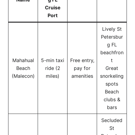
Cruise
Port
Lively St
Petersbur
g FL
beachfron
Mahahual
5-min taxi
Free entry,
t
Beach
ride (2
pay for
Great
(Malecon)
miles)
amenities
snorkeling
spots
Beach
clubs &
bars
Secluded
St