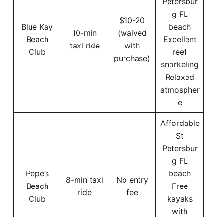
Petersbur
g FL
$10-20
Blue Kay
beach
10-min
(waived
Beach
Excellent
taxi ride
with
Club
reef
purchase)
snorkeling
Relaxed
atmospher
e
Affordable
St
Petersbur
g FL
Pepe’s
beach
8-min taxi
No entry
Beach
Free
ride
fee
Club
kayaks
with