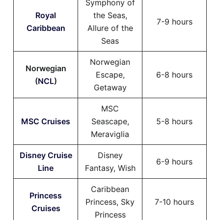
Symphony of
Royal
the Seas,
7-9 hours
Caribbean
Allure of the
Seas
Norwegian
Norwegian
Escape,
6-8 hours
(
NCL
)
Getaway
MSC
MSC Cruises
Seascape,
5-8 hours
Meraviglia
Disney Cruise
Disney
6-9 hours
Line
Fantasy, Wish
Caribbean
Princess
Princess, Sky
7-10 hours
Cruises
Princess