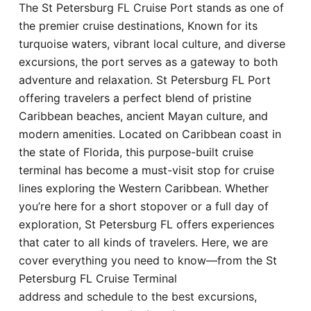
The St Petersburg FL Cruise Port stands as one of
Hotel
the premier cruise destinations, Known for its
turquoise waters, vibrant local culture, and diverse
Blog
excursions, the port serves as a gateway to both
adventure and relaxation. St Petersburg FL Port
offering travelers a perfect blend of pristine
Caribbean beaches, ancient Mayan culture, and
modern amenities. Located on Caribbean coast in
the state of Florida, this purpose-built cruise
terminal has become a must-visit stop for cruise
lines exploring the Western Caribbean. Whether
you’re here for a short stopover or a full day of
exploration, St Petersburg FL offers experiences
that cater to all kinds of travelers. Here, we are
cover everything you need to know—from the St
Petersburg FL Cruise Terminal
address and schedule to the best excursions,