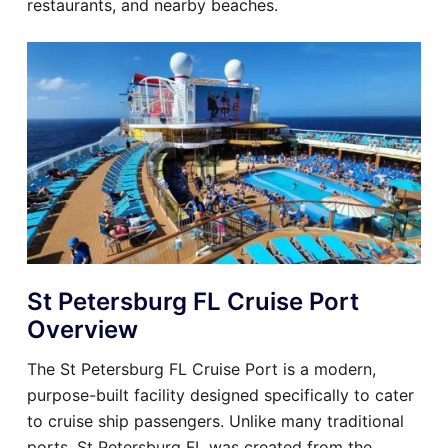
restaurants, and nearby beaches.
St Petersburg FL Cruise Port
Overview
The St Petersburg FL Cruise Port is a modern,
purpose-built facility designed specifically to cater
to cruise ship passengers. Unlike many traditional
ports, St Petersburg FL was created from the