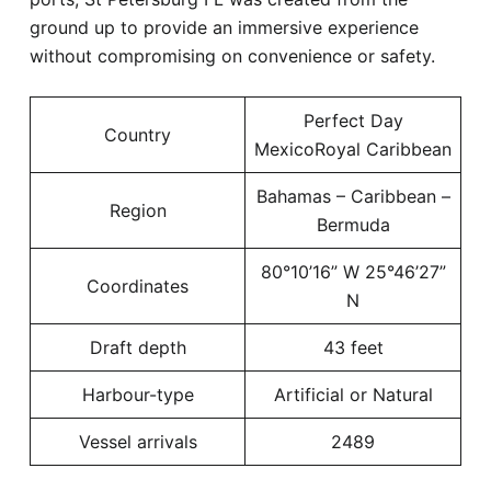
ground up to provide an immersive experience
without compromising on convenience or safety.
Perfect Day
Country
MexicoRoyal Caribbean
Bahamas – Caribbean –
Region
Bermuda
80°10’16” W 25°46’27”
Coordinates
N
Draft depth
43 feet
Harbour-type
Artificial or Natural
Vessel arrivals
2489