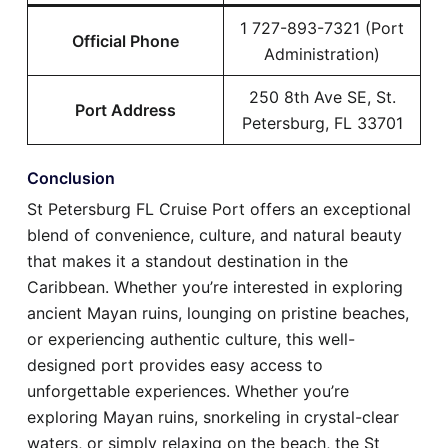
1 727-893-7321 (Port
Official Phone
Administration)
250 8th Ave SE, St.
Port Address
Petersburg, FL 33701
Conclusion
St Petersburg FL Cruise Port offers an exceptional
blend of convenience, culture, and natural beauty
that makes it a standout destination in the
Caribbean. Whether you’re interested in exploring
ancient Mayan ruins, lounging on pristine beaches,
or experiencing authentic culture, this well-
designed port provides easy access to
unforgettable experiences. Whether you’re
exploring Mayan ruins, snorkeling in crystal-clear
waters, or simply relaxing on the beach, the St