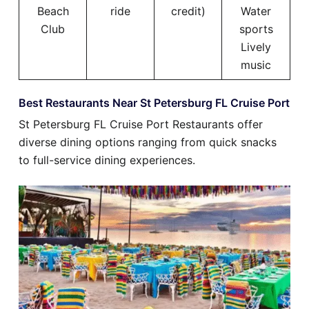
Beach
ride
credit)
Water
Club
sports
Lively
music
Best Restaurants Near St Petersburg FL Cruise Port
St Petersburg FL Cruise Port Restaurants offer
diverse dining options ranging from quick snacks
to full-service dining experiences.