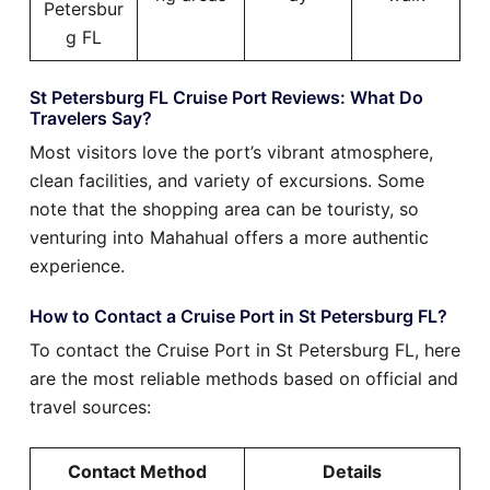
Petersbur
g FL
St Petersburg FL Cruise Port Reviews: What Do
Travelers Say?
Most visitors love the port’s vibrant atmosphere,
clean facilities, and variety of excursions. Some
note that the shopping area can be touristy, so
venturing into Mahahual offers a more authentic
experience.
How to Contact a Cruise Port in St Petersburg FL?
To contact the Cruise Port in St Petersburg FL, here
are the most reliable methods based on official and
travel sources:
Contact Method
Details