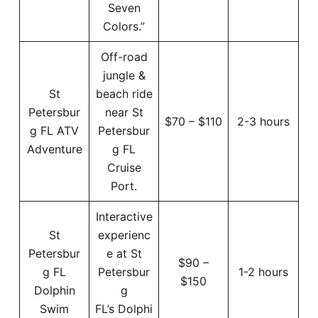
Seven
Colors.”
Off-road
jungle &
St
beach ride
Petersbur
near St
$70 – $110
2-3 hours
g FL ATV
Petersbur
Adventure
g FL
Cruise
Port.
Interactive
St
experienc
Petersbur
e at St
$90 –
g FL
Petersbur
1-2 hours
$150
Dolphin
g
Swim
FL’s Dolphi