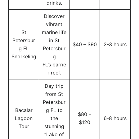
drinks.
Discover
vibrant
St
marine life
Petersbur
in St
$40 – $90
2-3 hours
g FL
Petersbur
Snorkeling
g
FL’s barrie
r reef.
Day trip
from St
Petersbur
Bacalar
g FL to
$80 –
Lagoon
the
6-8 hours
$120
Tour
stunning
“Lake of