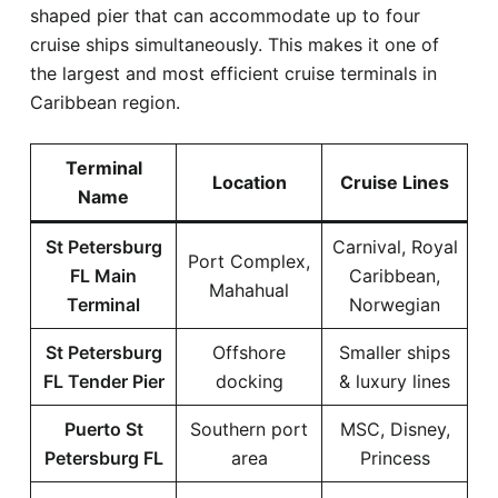
shaped pier that can accommodate up to four
cruise ships simultaneously. This makes it one of
the largest and most efficient cruise terminals in
Caribbean region.
Terminal
Location
Cruise Lines
Name
St Petersburg
Carnival, Royal
Port Complex,
FL Main
Caribbean,
Mahahual
Terminal
Norwegian
St Petersburg
Offshore
Smaller ships
FL Tender Pier
docking
& luxury lines
Puerto St
Southern port
MSC, Disney,
Petersburg FL
area
Princess