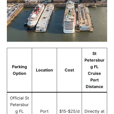
St
Petersbur
Parking
g FL
Location
Cost
Option
Cruise
Port
Distance
Official St
Petersbur
g FL
Port
$15-$25/d
Directly at