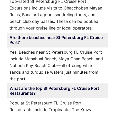
Top-rated St Petersburg FL Cruise Port
Excursions include visits to Chacchoben Mayan
Ruins, Bacalar Lagoon, snorkeling tours, and
beach club day passes. These can be booked
through your cruise line or local operators.
Are there beaches near St Petersburg FL Cruise
Port?
Yes! Beaches near St Petersburg FL Cruise Port
include Mahahual Beach, Maya Chan Beach, and
Nohoch Kay Beach Club—all offering white
sands and turquoise waters just minutes from
the port.
What are the top St Petersburg FL Cruise Port
Restaurants?
Popular St Petersburg FL Cruise Port
Restaurants include Tropicante, The Krazy