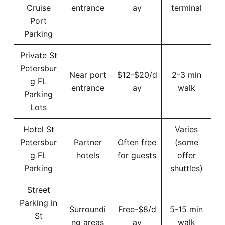
Cruise
entrance
ay
terminal
Port
Parking
Private St
Petersbur
Near port
$12-$20/d
2-3 min
g FL
entrance
ay
walk
Parking
Lots
Hotel St
Varies
Petersbur
Partner
Often free
(some
g FL
hotels
for guests
offer
Parking
shuttles)
Street
Parking in
Surroundi
Free-$8/d
5-15 min
St
ng areas
ay
walk