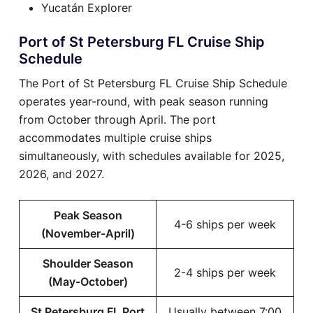
Yucatán Explorer
Port of St Petersburg FL Cruise Ship
Schedule
The Port of St Petersburg FL Cruise Ship Schedule
operates year-round, with peak season running
from October through April. The port
accommodates multiple cruise ships
simultaneously, with schedules available for 2025,
2026, and 2027.
Peak Season
4-6 ships per week
(November-April)
Shoulder Season
2-4 ships per week
(May-October)
St Petersburg FL Port
Usually between 7:00