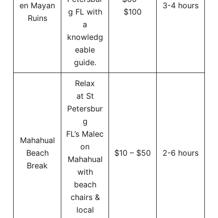
en Mayan
3-4 hours
g FL with
$100
Ruins
a
knowledg
eable
guide.
Relax
at St
Petersbur
g
FL’s Malec
Mahahual
on
Beach
$10 – $50
2-6 hours
Mahahual
Break
with
beach
chairs &
local