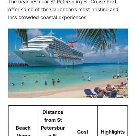
The beaches near St Petersburg FL Cruise Port
offer some of the Caribbean’s most pristine and
less crowded coastal experiences.
Distance
from St
Beach
Petersbur
Cost
Highlights
Name
g FL