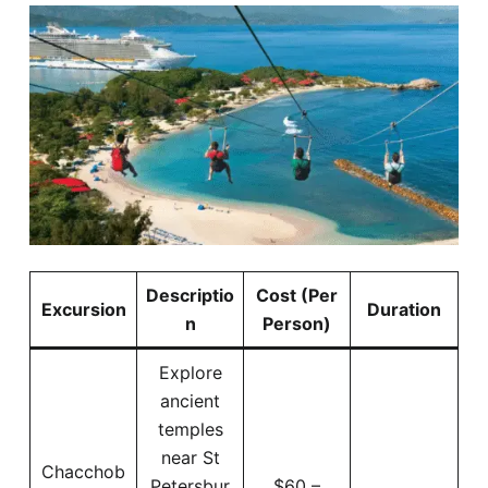
Descriptio
Cost (Per
Excursion
Duration
n
Person)
Explore
ancient
temples
near St
Chacchob
Petersbur
$60 –