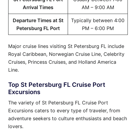
Arrival Times
AM – 9:00 AM
Departure Times at St
Typically between 4:00
Petersburg FL Port
PM – 6:00 PM
Major cruise lines visiting St Petersburg FL include
Royal Caribbean, Norwegian Cruise Line, Celebrity
Cruises, Princess Cruises, and Holland America
Line.
Top St Petersburg FL Cruise Port
Excursions
The variety of St Petersburg FL Cruise Port
Excursions caters to every type of traveler, from
adventure seekers to culture enthusiasts and beach
lovers.