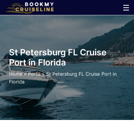
Skip
☰
to
×
content
Cruise
Line
St Petersburg FL Cruise
Port in Florida
Ports
Home
»
Ports
»
St Petersburg FL Cruise Port in
Parking
Florida
Shuttle
Car
Rental