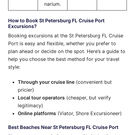
narium.
How to Book St Petersburg FL Cruise Port
Excursions?
Booking excursions at the St Petersburg FL Cruise
Port is easy and flexible, whether you prefer to
plan ahead or decide on the spot. Here’s a guide to
help you choose the best method for your travel
style:
Through your cruise line
(convenient but
pricier)
Local tour operators
(cheaper, but verify
legitimacy)
Online platforms
(Viator, Shore Excursioneer)
Best Beaches Near St Petersburg FL Cruise Port