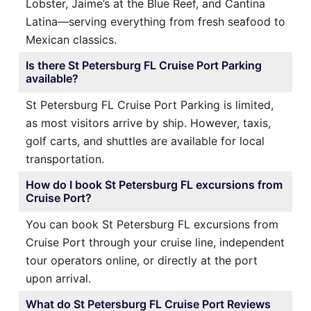
Lobster, Jaime’s at the Blue Reef, and Cantina
Latina—serving everything from fresh seafood to
Mexican classics.
Is there St Petersburg FL Cruise Port Parking
available?
St Petersburg FL Cruise Port Parking is limited,
as most visitors arrive by ship. However, taxis,
golf carts, and shuttles are available for local
transportation.
How do I book St Petersburg FL excursions from
Cruise Port?
You can book St Petersburg FL excursions from
Cruise Port through your cruise line, independent
tour operators online, or directly at the port
upon arrival.
What do St Petersburg FL Cruise Port Reviews