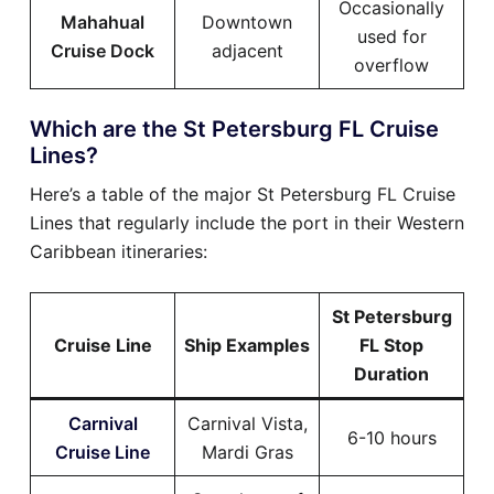
Occasionally
Mahahual
Downtown
used for
Cruise Dock
adjacent
overflow
Which are the St Petersburg FL Cruise
Lines?
Here’s a table of the major St Petersburg FL Cruise
Lines that regularly include the port in their Western
Caribbean itineraries:
St Petersburg
Cruise Line
Ship Examples
FL Stop
Duration
Carnival
Carnival Vista,
6-10 hours
Cruise Line
Mardi Gras