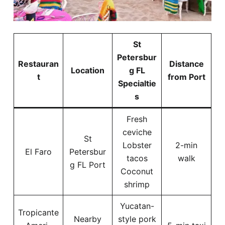
St
Petersbur
Restauran
Distance
Location
g FL
t
from Port
Specialtie
s
Fresh
ceviche
St
Lobster
2-min
El Faro
Petersbur
tacos
walk
g FL Port
Coconut
shrimp
Yucatan-
Tropicante
Nearby
style pork