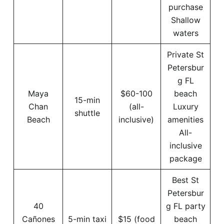
purchase
Shallow
waters
Private St
Petersbur
g FL
Maya
$60-100
beach
15-min
Chan
(all-
Luxury
shuttle
Beach
inclusive)
amenities
All-
inclusive
package
Best St
Petersbur
40
g FL party
Cañones
5-min taxi
$15 (food
beach