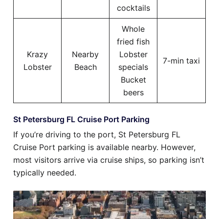
cocktails
Whole
fried fish
Krazy
Nearby
Lobster
7-min taxi
Lobster
Beach
specials
Bucket
beers
St Petersburg FL Cruise Port Parking
If you’re driving to the port, St Petersburg FL
Cruise Port parking is available nearby. However,
most visitors arrive via cruise ships, so parking isn’t
typically needed.