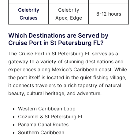
Celebrity
Celebrity
8-12 hours
Cruises
Apex, Edge
Which Destinations are Served by
Cruise Port in St Petersburg FL?
The Cruise Port in St Petersburg FL serves as a
gateway to a variety of stunning destinations and
experiences along Mexico’s Caribbean coast. While
the port itself is located in the quiet fishing village,
it connects travelers to a rich tapestry of natural
beauty, cultural heritage, and adventure.
Western Caribbean Loop
Cozumel & St Petersburg FL
Panama Canal Routes
Southern Caribbean