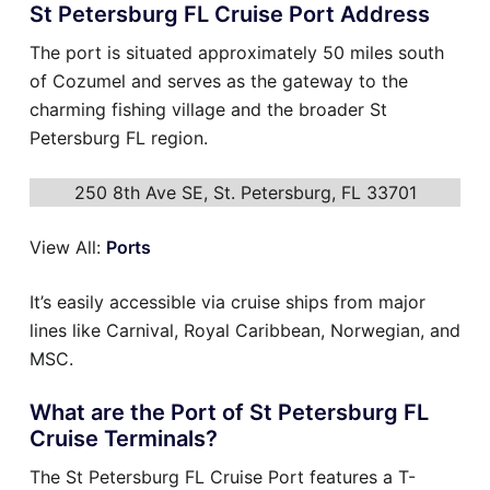
St Petersburg FL Cruise Port Address
The port is situated approximately 50 miles south
of Cozumel and serves as the gateway to the
charming fishing village and the broader St
Petersburg FL region.
250 8th Ave SE, St. Petersburg, FL 33701
View All:
Ports
It’s easily accessible via cruise ships from major
lines like Carnival, Royal Caribbean, Norwegian, and
MSC.
What are the Port of St Petersburg FL
Cruise Terminals?
The St Petersburg FL Cruise Port features a T-