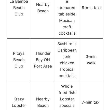
La Bamba
e
Nearby
Beach
prepared
8-min taxi
Beach
Club
tableside
Mexican
craft
cocktails
Sushi rolls
Caribbean
Pitaya
Thunder
jerk
3-min
Beach
Bay ON
chicken
walk
Club
Port Area
Tropical
cocktails
Whole
fried fish
Krazy
Nearby
Lobster
7-min taxi
Lobster
Beach
specials