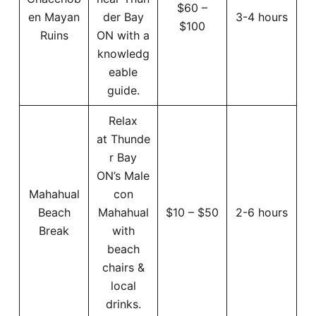
$60 –
en Mayan
der Bay
3-4 hours
$100
Ruins
ON with a
knowledg
eable
guide.
Relax
at Thunde
r Bay
ON’s Male
Mahahual
con
Beach
Mahahual
$10 – $50
2-6 hours
Break
with
beach
chairs &
local
drinks.