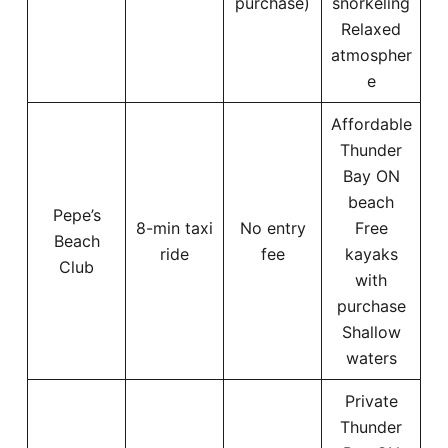
purchase)
snorkeling
Relaxed
atmospher
e
Affordable
Thunder
Bay ON
beach
Pepe’s
8-min taxi
No entry
Free
Beach
ride
fee
kayaks
Club
with
purchase
Shallow
waters
Private
Thunder