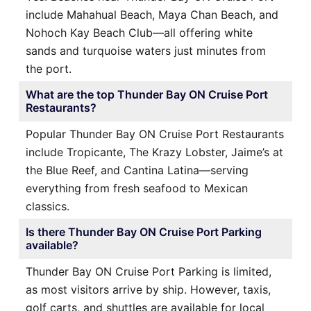
include Mahahual Beach, Maya Chan Beach, and
Nohoch Kay Beach Club—all offering white
sands and turquoise waters just minutes from
the port.
What are the top Thunder Bay ON Cruise Port
Restaurants?
Popular Thunder Bay ON Cruise Port Restaurants
include Tropicante, The Krazy Lobster, Jaime’s at
the Blue Reef, and Cantina Latina—serving
everything from fresh seafood to Mexican
classics.
Is there Thunder Bay ON Cruise Port Parking
available?
Thunder Bay ON Cruise Port Parking is limited,
as most visitors arrive by ship. However, taxis,
golf carts, and shuttles are available for local