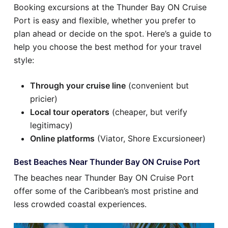
Booking excursions at the Thunder Bay ON Cruise
Port is easy and flexible, whether you prefer to
plan ahead or decide on the spot. Here’s a guide to
help you choose the best method for your travel
style:
Through your cruise line
(convenient but
pricier)
Local tour operators
(cheaper, but verify
legitimacy)
Online platforms
(Viator, Shore Excursioneer)
Best Beaches Near Thunder Bay ON Cruise Port
The beaches near Thunder Bay ON Cruise Port
offer some of the Caribbean’s most pristine and
less crowded coastal experiences.