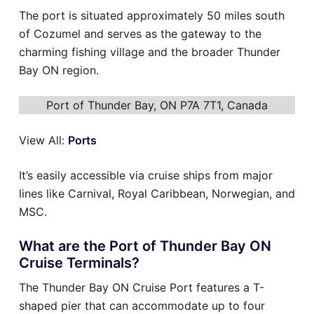
The port is situated approximately 50 miles south
of Cozumel and serves as the gateway to the
charming fishing village and the broader Thunder
Bay ON region.
Port of Thunder Bay, ON P7A 7T1, Canada
View All:
Ports
It’s easily accessible via cruise ships from major
lines like Carnival, Royal Caribbean, Norwegian, and
MSC.
What are the Port of Thunder Bay ON
Cruise Terminals?
The Thunder Bay ON Cruise Port features a T-
shaped pier that can accommodate up to four