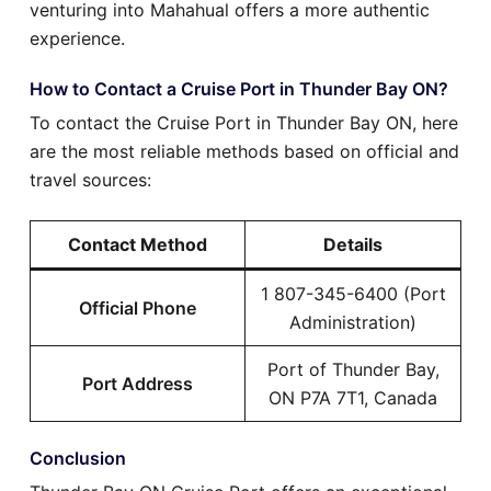
venturing into Mahahual offers a more authentic
experience.
How to Contact a Cruise Port in Thunder Bay ON?
To contact the Cruise Port in Thunder Bay ON, here
are the most reliable methods based on official and
travel sources:
Contact Method
Details
1 807-345-6400 (Port
Official Phone
Administration)
Port of Thunder Bay,
Port Address
ON P7A 7T1, Canada
Conclusion