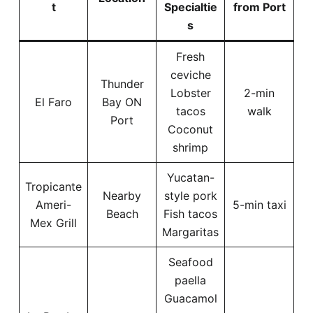
t
Specialtie
from Port
s
Fresh
ceviche
Thunder
Lobster
2-min
El Faro
Bay ON
tacos
walk
Port
Coconut
shrimp
Yucatan-
Tropicante
Nearby
style pork
Ameri-
5-min taxi
Beach
Fish tacos
Mex Grill
Margaritas
Seafood
paella
Guacamol