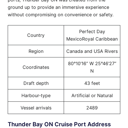
ground up to provide an immersive experience
without compromising on convenience or safety.
Perfect Day
Country
MexicoRoyal Caribbean
Region
Canada and USA Rivers
80°10’16” W 25°46’27”
Coordinates
N
Draft depth
43 feet
Harbour-type
Artificial or Natural
Vessel arrivals
2489
Thunder Bay ON Cruise Port Address