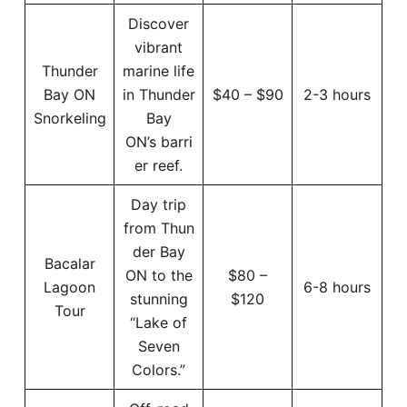
Discover
vibrant
Thunder
marine life
Bay ON
in Thunder
$40 – $90
2-3 hours
Snorkeling
Bay
ON’s barri
er reef.
Day trip
from Thun
der Bay
Bacalar
ON to the
$80 –
Lagoon
6-8 hours
stunning
$120
Tour
“Lake of
Seven
Colors.”