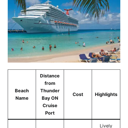
Distance
from
Beach
Thunder
Cost
Highlights
Name
Bay ON
Cruise
Port
Lively