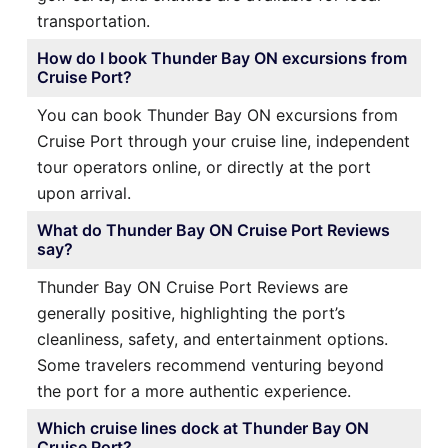
transportation.
How do I book Thunder Bay ON excursions from
Cruise Port?
You can book Thunder Bay ON excursions from
Cruise Port through your cruise line, independent
tour operators online, or directly at the port
upon arrival.
What do Thunder Bay ON Cruise Port Reviews
say?
Thunder Bay ON Cruise Port Reviews are
generally positive, highlighting the port’s
cleanliness, safety, and entertainment options.
Some travelers recommend venturing beyond
the port for a more authentic experience.
Which cruise lines dock at Thunder Bay ON
Cruise Port?