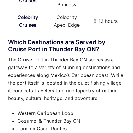
Cruises
Princess
Celebrity
Celebrity
8-12 hours
Cruises
Apex, Edge
Which Destinations are Served by
Cruise Port in Thunder Bay ON?
The Cruise Port in Thunder Bay ON serves as a
gateway to a variety of stunning destinations and
experiences along Mexico’s Caribbean coast. While
the port itself is located in the quiet fishing village,
it connects travelers to a rich tapestry of natural
beauty, cultural heritage, and adventure.
Western Caribbean Loop
Cozumel & Thunder Bay ON
Panama Canal Routes