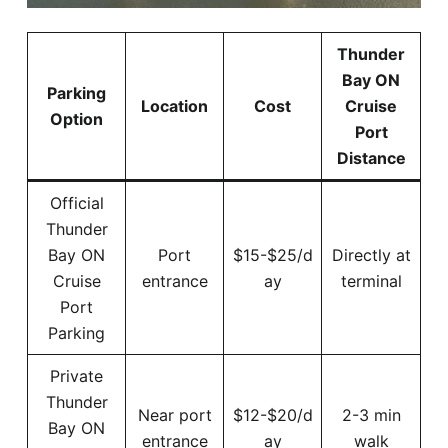
Thunder
Bay ON
Parking
Location
Cost
Cruise
Option
Port
Distance
Official
Thunder
Bay ON
Port
$15-$25/d
Directly at
Cruise
entrance
ay
terminal
Port
Parking
Private
Thunder
Near port
$12-$20/d
2-3 min
Bay ON
entrance
ay
walk