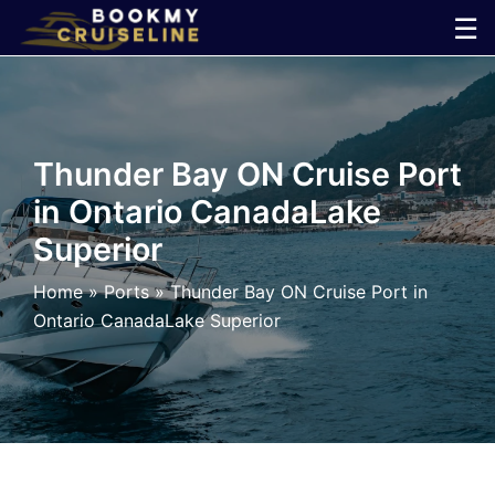
Skip
☰
to
×
content
Cruise
Thunder Bay ON Cruise Port
Line
in Ontario CanadaLake
Superior
Ports
Home
»
Ports
»
Thunder Bay ON Cruise Port in
Parking
Ontario CanadaLake Superior
Shuttle
Car
Rental