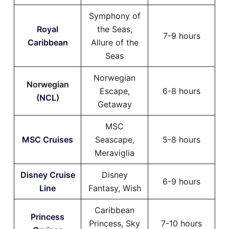
Symphony of
Royal
the Seas,
7-9 hours
Caribbean
Allure of the
Seas
Norwegian
Norwegian
Escape,
6-8 hours
(
NCL
)
Getaway
MSC
MSC Cruises
Seascape,
5-8 hours
Meraviglia
Disney Cruise
Disney
6-9 hours
Line
Fantasy, Wish
Caribbean
Princess
Princess, Sky
7-10 hours