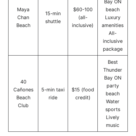
Bay ON
Maya
$60-100
beach
15-min
Chan
(all-
Luxury
shuttle
Beach
inclusive)
amenities
All-
inclusive
package
Best
Thunder
Bay ON
40
party
Cañones
5-min taxi
$15 (food
beach
Beach
ride
credit)
Water
Club
sports
Lively
music