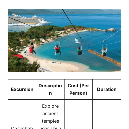
Descriptio
Cost (Per
Excursion
Duration
n
Person)
Explore
ancient
temples
Chacchob
near Thun