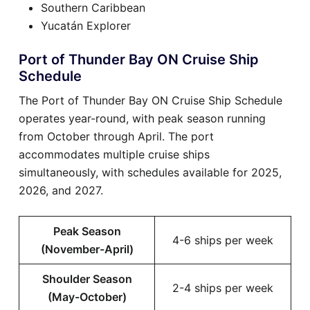
Southern Caribbean
Yucatán Explorer
Port of Thunder Bay ON Cruise Ship
Schedule
The Port of Thunder Bay ON Cruise Ship Schedule
operates year-round, with peak season running
from October through April. The port
accommodates multiple cruise ships
simultaneously, with schedules available for 2025,
2026, and 2027.
Peak Season
4-6 ships per week
(November-April)
Shoulder Season
2-4 ships per week
(May-October)