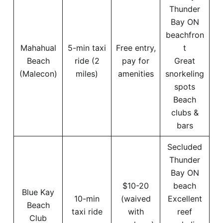
Thunder
Bay ON
beachfron
Mahahual
5-min taxi
Free entry,
t
Beach
ride (2
pay for
Great
(Malecon)
miles)
amenities
snorkeling
spots
Beach
clubs &
bars
Secluded
Thunder
Bay ON
$10-20
beach
Blue Kay
10-min
(waived
Excellent
Beach
taxi ride
with
reef
Club