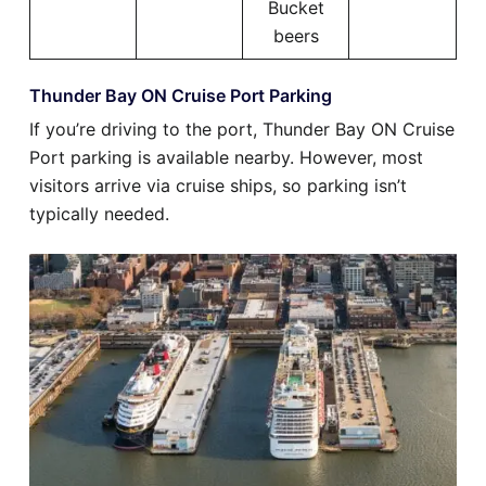
Bucket
beers
Thunder Bay ON Cruise Port Parking
If you’re driving to the port, Thunder Bay ON Cruise
Port parking is available nearby. However, most
visitors arrive via cruise ships, so parking isn’t
typically needed.