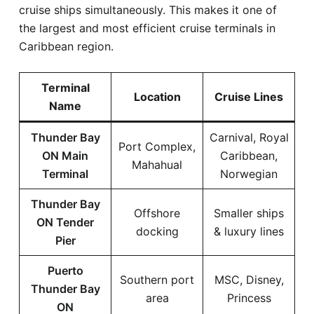
cruise ships simultaneously. This makes it one of
the largest and most efficient cruise terminals in
Caribbean region.
Terminal
Location
Cruise Lines
Name
Thunder Bay
Carnival, Royal
Port Complex,
ON Main
Caribbean,
Mahahual
Terminal
Norwegian
Thunder Bay
Offshore
Smaller ships
ON Tender
docking
& luxury lines
Pier
Puerto
Southern port
MSC, Disney,
Thunder Bay
area
Princess
ON