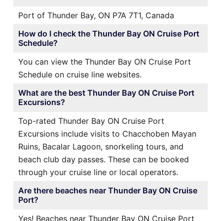
Port of Thunder Bay, ON P7A 7T1, Canada
How do I check the Thunder Bay ON Cruise Port
Schedule?
You can view the Thunder Bay ON Cruise Port
Schedule on cruise line websites.
What are the best Thunder Bay ON Cruise Port
Excursions?
Top-rated Thunder Bay ON Cruise Port
Excursions include visits to Chacchoben Mayan
Ruins, Bacalar Lagoon, snorkeling tours, and
beach club day passes. These can be booked
through your cruise line or local operators.
Are there beaches near Thunder Bay ON Cruise
Port?
Yes! Beaches near Thunder Bay ON Cruise Port