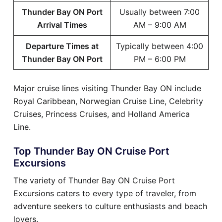
Thunder Bay ON Port
Usually between 7:00
Arrival Times
AM – 9:00 AM
Departure Times at
Typically between 4:00
Thunder Bay ON Port
PM – 6:00 PM
Major cruise lines visiting Thunder Bay ON include
Royal Caribbean, Norwegian Cruise Line, Celebrity
Cruises, Princess Cruises, and Holland America
Line.
Top Thunder Bay ON Cruise Port
Excursions
The variety of Thunder Bay ON Cruise Port
Excursions caters to every type of traveler, from
adventure seekers to culture enthusiasts and beach
lovers.