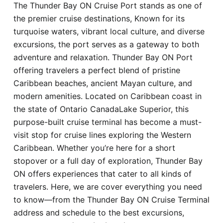
The Thunder Bay ON Cruise Port stands as one of
Hotel
the premier cruise destinations, Known for its
turquoise waters, vibrant local culture, and diverse
Blog
excursions, the port serves as a gateway to both
adventure and relaxation. Thunder Bay ON Port
offering travelers a perfect blend of pristine
Caribbean beaches, ancient Mayan culture, and
modern amenities. Located on Caribbean coast in
the state of Ontario CanadaLake Superior, this
purpose-built cruise terminal has become a must-
visit stop for cruise lines exploring the Western
Caribbean. Whether you’re here for a short
stopover or a full day of exploration, Thunder Bay
ON offers experiences that cater to all kinds of
travelers. Here, we are cover everything you need
to know—from the Thunder Bay ON Cruise Terminal
address and schedule to the best excursions,