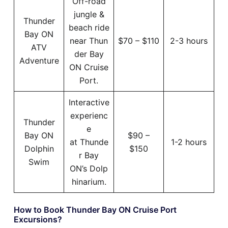
Off-road
jungle &
Thunder
beach ride
Bay ON
near Thun
$70 – $110
2-3 hours
ATV
der Bay
Adventure
ON Cruise
Port.
Interactive
experienc
Thunder
e
Bay ON
$90 –
at Thunde
1-2 hours
Dolphin
$150
r Bay
Swim
ON’s Dolp
hinarium.
How to Book Thunder Bay ON Cruise Port
Excursions?