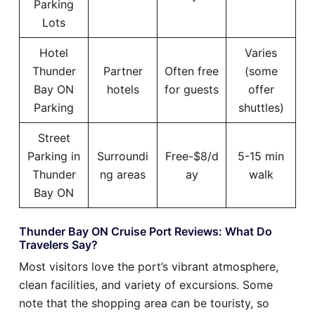
Parking
Lots
Hotel
Varies
Thunder
Partner
Often free
(some
Bay ON
hotels
for guests
offer
Parking
shuttles)
Street
Parking in
Surroundi
Free-$8/d
5-15 min
Thunder
ng areas
ay
walk
Bay ON
Thunder Bay ON Cruise Port Reviews: What Do
Travelers Say?
Most visitors love the port’s vibrant atmosphere,
clean facilities, and variety of excursions. Some
note that the shopping area can be touristy, so