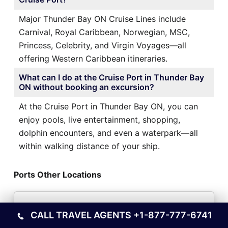
Major Thunder Bay ON Cruise Lines include
Carnival, Royal Caribbean, Norwegian, MSC,
Princess, Celebrity, and Virgin Voyages—all
offering Western Caribbean itineraries.
What can I do at the Cruise Port in Thunder Bay
ON without booking an excursion?
At the Cruise Port in Thunder Bay ON, you can
enjoy pools, live entertainment, shopping,
dolphin encounters, and even a waterpark—all
within walking distance of your ship.
Ports Other Locations
Trujillo Cruise Port in Honduras
CALL TRAVEL AGENTS
+1-877-777-6741