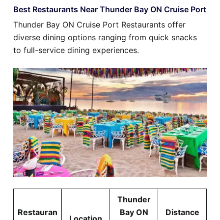
Best Restaurants Near Thunder Bay ON Cruise Port
Thunder Bay ON Cruise Port Restaurants offer
diverse dining options ranging from quick snacks
to full-service dining experiences.
Thunder
Restauran
Bay ON
Distance
Location