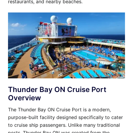
restaurants, and nearby beaches.
Thunder Bay ON Cruise Port
Overview
The Thunder Bay ON Cruise Port is a modern,
purpose-built facility designed specifically to cater
to cruise ship passengers. Unlike many traditional
ports, Thunder Bay ON was created from the