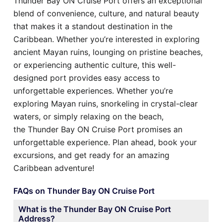
Thunder Bay ON Cruise Port offers an exceptional
blend of convenience, culture, and natural beauty
that makes it a standout destination in the
Caribbean. Whether you’re interested in exploring
ancient Mayan ruins, lounging on pristine beaches,
or experiencing authentic culture, this well-
designed port provides easy access to
unforgettable experiences. Whether you’re
exploring Mayan ruins, snorkeling in crystal-clear
waters, or simply relaxing on the beach,
the Thunder Bay ON Cruise Port promises an
unforgettable experience. Plan ahead, book your
excursions, and get ready for an amazing
Caribbean adventure!
FAQs on Thunder Bay ON Cruise Port
What is the Thunder Bay ON Cruise Port
Address?