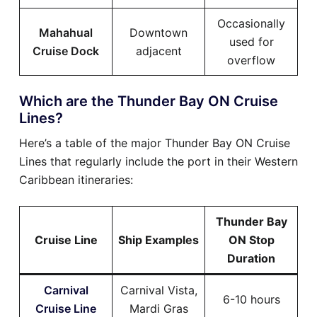
Occasionally
Mahahual
Downtown
used for
Cruise Dock
adjacent
overflow
Which are the Thunder Bay ON Cruise
Lines?
Here’s a table of the major Thunder Bay ON Cruise
Lines that regularly include the port in their Western
Caribbean itineraries:
Thunder Bay
Cruise Line
Ship Examples
ON Stop
Duration
Carnival
Carnival Vista,
6-10 hours
Cruise Line
Mardi Gras