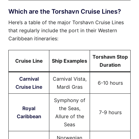
Which are the Torshavn Cruise Lines?
Here’s a table of the major Torshavn Cruise Lines
that regularly include the port in their Western
Caribbean itineraries:
Torshavn Stop
Cruise Line
Ship Examples
Duration
Carnival
Carnival Vista,
6-10 hours
Cruise Line
Mardi Gras
Symphony of
Royal
the Seas,
7-9 hours
Caribbean
Allure of the
Seas
Norwegian