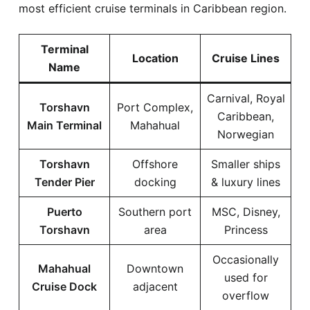
most efficient cruise terminals in Caribbean region.
Terminal
Location
Cruise Lines
Name
Carnival, Royal
Torshavn
Port Complex,
Caribbean,
Main Terminal
Mahahual
Norwegian
Torshavn
Offshore
Smaller ships
Tender Pier
docking
& luxury lines
Puerto
Southern port
MSC, Disney,
Torshavn
area
Princess
Occasionally
Mahahual
Downtown
used for
Cruise Dock
adjacent
overflow