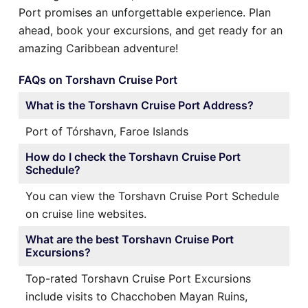
Port promises an unforgettable experience. Plan
ahead, book your excursions, and get ready for an
amazing Caribbean adventure!
FAQs on Torshavn Cruise Port
What is the Torshavn Cruise Port Address?
Port of Tórshavn, Faroe Islands
How do I check the Torshavn Cruise Port
Schedule?
You can view the Torshavn Cruise Port Schedule
on cruise line websites.
What are the best Torshavn Cruise Port
Excursions?
Top-rated Torshavn Cruise Port Excursions
include visits to Chacchoben Mayan Ruins,