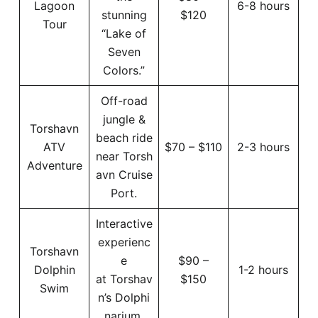
Lagoon
6-8 hours
stunning
$120
Tour
“Lake of
Seven
Colors.”
Off-road
jungle &
Torshavn
beach ride
ATV
$70 – $110
2-3 hours
near Torsh
Adventure
avn Cruise
Port.
Interactive
experienc
Torshavn
e
$90 –
Dolphin
1-2 hours
at Torshav
$150
Swim
n’s Dolphi
narium.