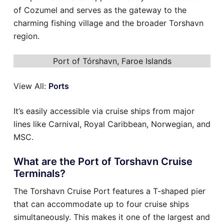
of Cozumel and serves as the gateway to the
charming fishing village and the broader Torshavn
region.
Port of Tórshavn, Faroe Islands
View All:
Ports
It’s easily accessible via cruise ships from major
lines like Carnival, Royal Caribbean, Norwegian, and
MSC.
What are the Port of Torshavn Cruise
Terminals?
The Torshavn Cruise Port features a T-shaped pier
that can accommodate up to four cruise ships
simultaneously. This makes it one of the largest and