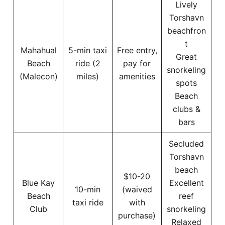
Lively
Torshavn
beachfron
t
Mahahual
5-min taxi
Free entry,
Great
Beach
ride (2
pay for
snorkeling
(Malecon)
miles)
amenities
spots
Beach
clubs &
bars
Secluded
Torshavn
beach
$10-20
Blue Kay
Excellent
10-min
(waived
Beach
reef
taxi ride
with
Club
snorkeling
purchase)
Relaxed