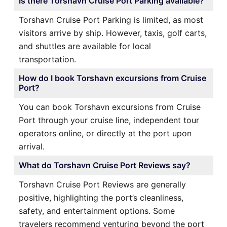
Is there Torshavn Cruise Port Parking available?
Torshavn Cruise Port Parking is limited, as most
visitors arrive by ship. However, taxis, golf carts,
and shuttles are available for local
transportation.
How do I book Torshavn excursions from Cruise
Port?
You can book Torshavn excursions from Cruise
Port through your cruise line, independent tour
operators online, or directly at the port upon
arrival.
What do Torshavn Cruise Port Reviews say?
Torshavn Cruise Port Reviews are generally
positive, highlighting the port’s cleanliness,
safety, and entertainment options. Some
travelers recommend venturing beyond the port