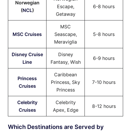
Norwegian
Escape,
6-8 hours
(
NCL
)
Getaway
MSC
MSC Cruises
Seascape,
5-8 hours
Meraviglia
Disney Cruise
Disney
6-9 hours
Line
Fantasy, Wish
Caribbean
Princess
Princess, Sky
7-10 hours
Cruises
Princess
Celebrity
Celebrity
8-12 hours
Cruises
Apex, Edge
Which Destinations are Served by