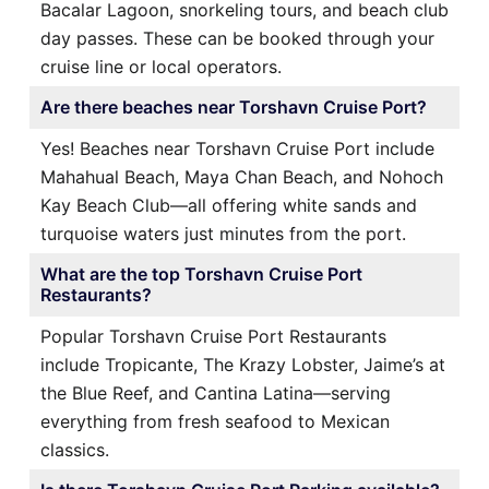
Bacalar Lagoon, snorkeling tours, and beach club
day passes. These can be booked through your
cruise line or local operators.
Are there beaches near Torshavn Cruise Port?
Yes! Beaches near Torshavn Cruise Port include
Mahahual Beach, Maya Chan Beach, and Nohoch
Kay Beach Club—all offering white sands and
turquoise waters just minutes from the port.
What are the top Torshavn Cruise Port
Restaurants?
Popular Torshavn Cruise Port Restaurants
include Tropicante, The Krazy Lobster, Jaime’s at
the Blue Reef, and Cantina Latina—serving
everything from fresh seafood to Mexican
classics.