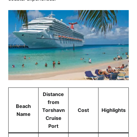
Distance
from
Beach
Torshavn
Cost
Highlights
Name
Cruise
Port