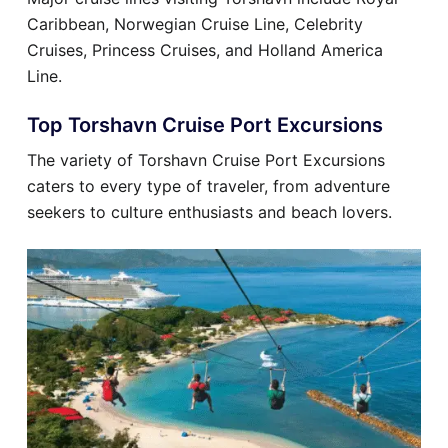
Caribbean, Norwegian Cruise Line, Celebrity
Cruises, Princess Cruises, and Holland America
Line.
Top Torshavn Cruise Port Excursions
The variety of Torshavn Cruise Port Excursions
caters to every type of traveler, from adventure
seekers to culture enthusiasts and beach lovers.