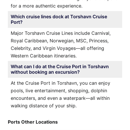
for a more authentic experience.
Which cruise lines dock at Torshavn Cruise
Port?
Major Torshavn Cruise Lines include Carnival,
Royal Caribbean, Norwegian, MSC, Princess,
Celebrity, and Virgin Voyages—all offering
Western Caribbean itineraries.
What can I do at the Cruise Port in Torshavn
without booking an excursion?
At the Cruise Port in Torshavn, you can enjoy
pools, live entertainment, shopping, dolphin
encounters, and even a waterpark—all within
walking distance of your ship.
Ports Other Locations