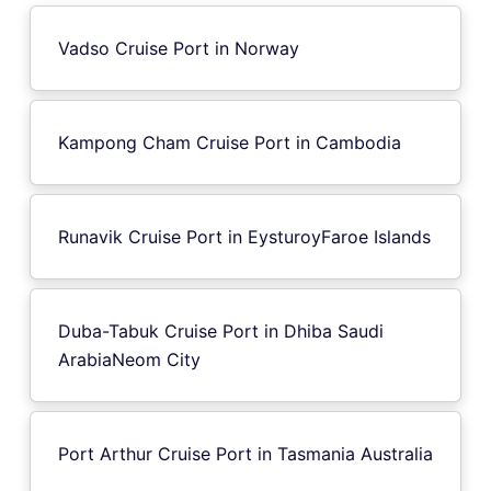
Vadso Cruise Port in Norway
Kampong Cham Cruise Port in Cambodia
Runavik Cruise Port in EysturoyFaroe Islands
Duba-Tabuk Cruise Port in Dhiba Saudi
ArabiaNeom City
Port Arthur Cruise Port in Tasmania Australia