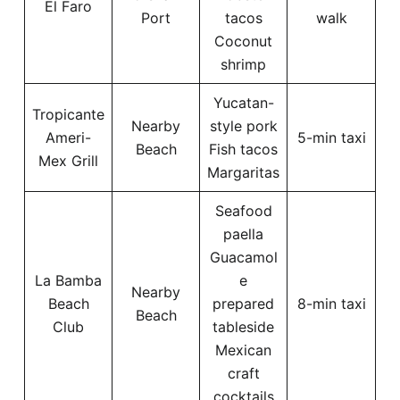
El Faro
Port
tacos
walk
Coconut
shrimp
Yucatan-
Tropicante
Nearby
style pork
Ameri-
5-min taxi
Beach
Fish tacos
Mex Grill
Margaritas
Seafood
paella
Guacamol
La Bamba
e
Nearby
Beach
prepared
8-min taxi
Beach
Club
tableside
Mexican
craft
cocktails