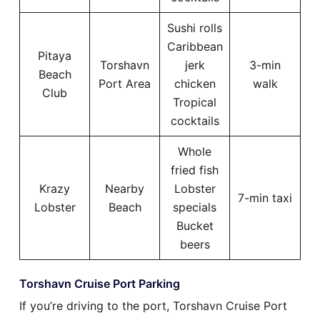
Sushi rolls
Caribbean
Pitaya
Torshavn
jerk
3-min
Beach
Port Area
chicken
walk
Club
Tropical
cocktails
Whole
fried fish
Krazy
Nearby
Lobster
7-min taxi
Lobster
Beach
specials
Bucket
beers
Torshavn Cruise Port Parking
If you’re driving to the port, Torshavn Cruise Port