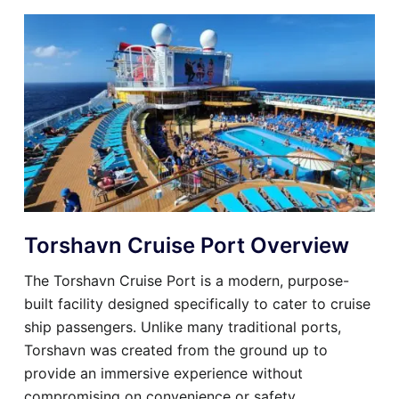
Torshavn Cruise Port Overview
The Torshavn Cruise Port is a modern, purpose-
built facility designed specifically to cater to cruise
ship passengers. Unlike many traditional ports,
Torshavn was created from the ground up to
provide an immersive experience without
compromising on convenience or safety.