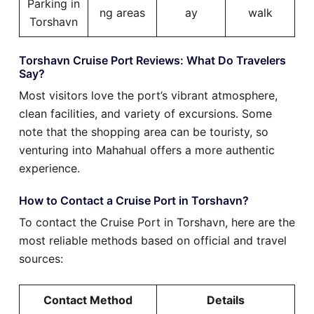
Parking in
ng areas
ay
walk
Torshavn
Torshavn Cruise Port Reviews: What Do Travelers
Say?
Most visitors love the port’s vibrant atmosphere,
clean facilities, and variety of excursions. Some
note that the shopping area can be touristy, so
venturing into Mahahual offers a more authentic
experience.
How to Contact a Cruise Port in Torshavn?
To contact the Cruise Port in Torshavn, here are the
most reliable methods based on official and travel
sources:
Contact Method
Details