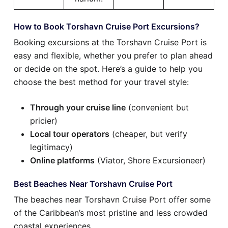
How to Book Torshavn Cruise Port Excursions?
Booking excursions at the Torshavn Cruise Port is
easy and flexible, whether you prefer to plan ahead
or decide on the spot. Here’s a guide to help you
choose the best method for your travel style:
Through your cruise line
(convenient but
pricier)
Local tour operators
(cheaper, but verify
legitimacy)
Online platforms
(Viator, Shore Excursioneer)
Best Beaches Near Torshavn Cruise Port
The beaches near Torshavn Cruise Port offer some
of the Caribbean’s most pristine and less crowded
coastal experiences.