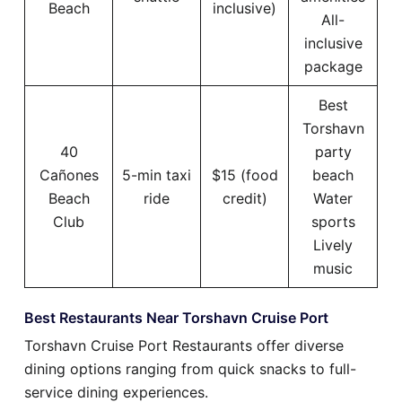
Beach
inclusive)
All-
inclusive
package
Best
Torshavn
40
party
Cañones
5-min taxi
$15 (food
beach
Beach
ride
credit)
Water
Club
sports
Lively
music
Best Restaurants Near Torshavn Cruise Port
Torshavn Cruise Port Restaurants offer diverse
dining options ranging from quick snacks to full-
service dining experiences.