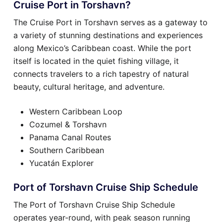
Cruise Port in Torshavn?
The Cruise Port in Torshavn serves as a gateway to
a variety of stunning destinations and experiences
along Mexico’s Caribbean coast. While the port
itself is located in the quiet fishing village, it
connects travelers to a rich tapestry of natural
beauty, cultural heritage, and adventure.
Western Caribbean Loop
Cozumel & Torshavn
Panama Canal Routes
Southern Caribbean
Yucatán Explorer
Port of Torshavn Cruise Ship Schedule
The Port of Torshavn Cruise Ship Schedule
operates year-round, with peak season running