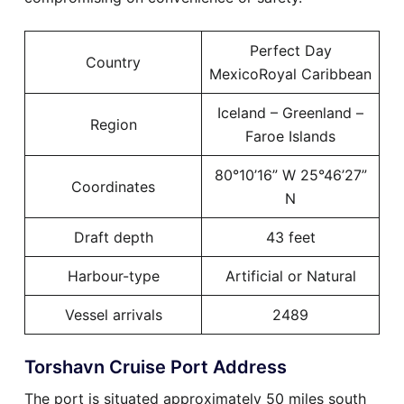
Perfect Day
Country
MexicoRoyal Caribbean
Iceland – Greenland –
Region
Faroe Islands
80°10’16” W 25°46’27”
Coordinates
N
Draft depth
43 feet
Harbour-type
Artificial or Natural
Vessel arrivals
2489
Torshavn Cruise Port Address
The port is situated approximately 50 miles south