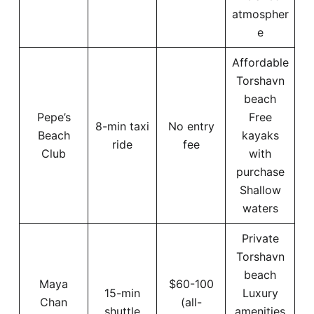
atmospher
e
Affordable
Torshavn
beach
Pepe’s
Free
8-min taxi
No entry
Beach
kayaks
ride
fee
Club
with
purchase
Shallow
waters
Private
Torshavn
beach
Maya
$60-100
15-min
Luxury
Chan
(all-
shuttle
amenities