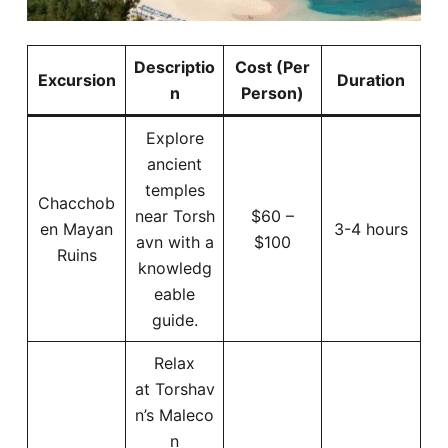
Descriptio
Cost (Per
Excursion
Duration
n
Person)
Explore
ancient
temples
Chacchob
near Torsh
$60 –
en Mayan
3-4 hours
avn with a
$100
Ruins
knowledg
eable
guide.
Relax
at Torshav
n’s Maleco
n