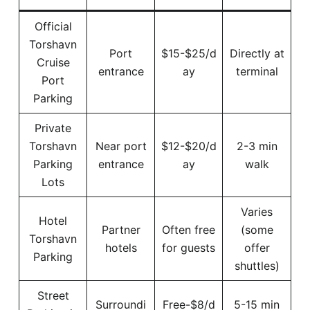
Official
Torshavn
Port
$15-$25/d
Directly at
Cruise
entrance
ay
terminal
Port
Parking
Private
Torshavn
Near port
$12-$20/d
2-3 min
Parking
entrance
ay
walk
Lots
Varies
Hotel
Partner
Often free
(some
Torshavn
hotels
for guests
offer
Parking
shuttles)
Street
Surroundi
Free-$8/d
5-15 min