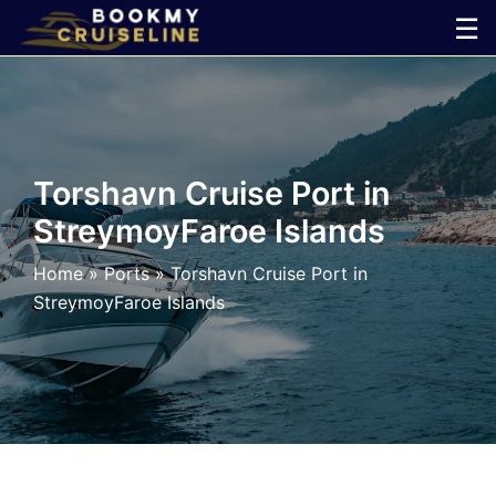
Skip
☰
to
×
content
Cruise
Line
Torshavn Cruise Port in
StreymoyFaroe Islands
Ports
Home
»
Ports
»
Torshavn Cruise Port in
Parking
StreymoyFaroe Islands
Shuttle
Car
Rental