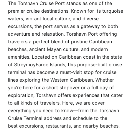
The Torshavn Cruise Port stands as one of the
Hotel
premier cruise destinations, Known for its turquoise
waters, vibrant local culture, and diverse
Blog
excursions, the port serves as a gateway to both
adventure and relaxation. Torshavn Port offering
travelers a perfect blend of pristine Caribbean
beaches, ancient Mayan culture, and modern
amenities. Located on Caribbean coast in the state
of StreymoyFaroe Islands, this purpose-built cruise
terminal has become a must-visit stop for cruise
lines exploring the Western Caribbean. Whether
you’re here for a short stopover or a full day of
exploration, Torshavn offers experiences that cater
to all kinds of travelers. Here, we are cover
everything you need to know—from the Torshavn
Cruise Terminal address and schedule to the
best excursions, restaurants, and nearby beaches.