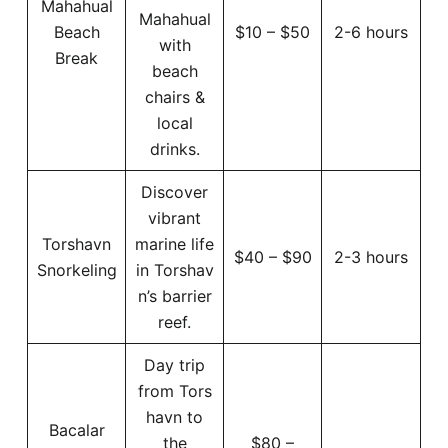
Mahahual
Mahahual
Beach
$10 – $50
2-6 hours
with
Break
beach
chairs &
local
drinks.
Discover
vibrant
Torshavn
marine life
$40 – $90
2-3 hours
Snorkeling
in Torshav
n’s barrier
reef.
Day trip
from Tors
havn to
Bacalar
the
$80 –