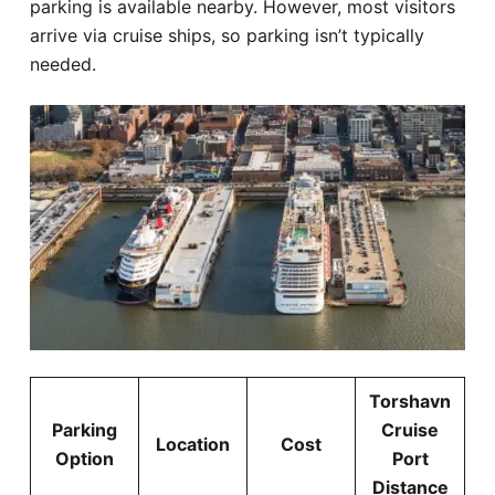
parking is available nearby. However, most visitors
arrive via cruise ships, so parking isn’t typically
needed.
Torshavn
Parking
Cruise
Location
Cost
Option
Port
Distance