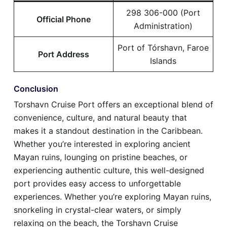
298 306-000 (Port
Official Phone
Administration)
Port of Tórshavn, Faroe
Port Address
Islands
Conclusion
Torshavn Cruise Port offers an exceptional blend of
convenience, culture, and natural beauty that
makes it a standout destination in the Caribbean.
Whether you’re interested in exploring ancient
Mayan ruins, lounging on pristine beaches, or
experiencing authentic culture, this well-designed
port provides easy access to unforgettable
experiences. Whether you’re exploring Mayan ruins,
snorkeling in crystal-clear waters, or simply
relaxing on the beach, the Torshavn Cruise