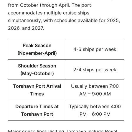
from October through April. The port
accommodates multiple cruise ships
simultaneously, with schedules available for 2025,
2026, and 2027.
Peak Season
4-6 ships per week
(November-April)
Shoulder Season
2-4 ships per week
(May-October)
Torshavn Port Arrival
Usually between 7:00
Times
AM – 9:00 AM
Departure Times at
Typically between 4:00
Torshavn Port
PM – 6:00 PM
Major cruise lines visiting Torshavn include Royal