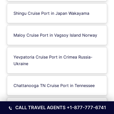
Shingu Cruise Port in Japan Wakayama
Maloy Cruise Port in Vagsoy Island Norway
Yevpatoria Cruise Port in Crimea Russia-
Ukraine
Chattanooga TN Cruise Port in Tennessee
Brindisi Cruise Port in Italy
CALL TRAVEL AGENTS
+1-877-777-6741