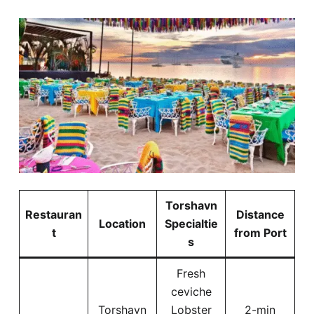
Torshavn
Restauran
Distance
Location
Specialtie
t
from Port
s
Fresh
ceviche
Torshavn
Lobster
2-min