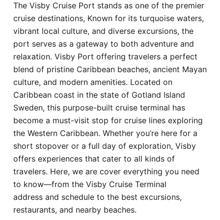
The Visby Cruise Port stands as one of the premier
Hotel
cruise destinations, Known for its turquoise waters,
vibrant local culture, and diverse excursions, the
Blog
port serves as a gateway to both adventure and
relaxation. Visby Port offering travelers a perfect
blend of pristine Caribbean beaches, ancient Mayan
culture, and modern amenities. Located on
Caribbean coast in the state of Gotland Island
Sweden, this purpose-built cruise terminal has
become a must-visit stop for cruise lines exploring
the Western Caribbean. Whether you’re here for a
short stopover or a full day of exploration, Visby
offers experiences that cater to all kinds of
travelers. Here, we are cover everything you need
to know—from the Visby Cruise Terminal
address and schedule to the best excursions,
restaurants, and nearby beaches.