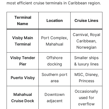
most efficient cruise terminals in Caribbean region.
Terminal
Location
Cruise Lines
Name
Carnival, Royal
Visby Main
Port Complex,
Caribbean,
Terminal
Mahahual
Norwegian
Visby Tender
Offshore
Smaller ships
Pier
docking
& luxury lines
Southern port
MSC, Disney,
Puerto Visby
area
Princess
Occasionally
Mahahual
Downtown
used for
Cruise Dock
adjacent
overflow