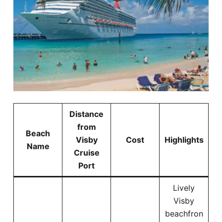
Distance
from
Beach
Visby
Cost
Highlights
Name
Cruise
Port
Lively
Visby
beachfron