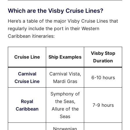
Which are the Visby Cruise Lines?
Here’s a table of the major Visby Cruise Lines that
regularly include the port in their Western
Caribbean itineraries:
Visby Stop
Cruise Line
Ship Examples
Duration
Carnival
Carnival Vista,
6-10 hours
Cruise Line
Mardi Gras
Symphony of
Royal
the Seas,
7-9 hours
Caribbean
Allure of the
Seas
Norwegian