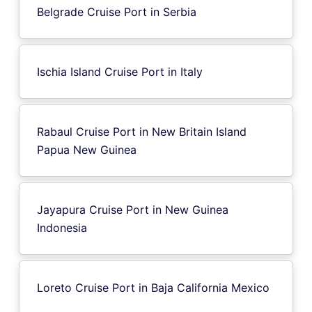
Belgrade Cruise Port in Serbia
Ischia Island Cruise Port in Italy
Rabaul Cruise Port in New Britain Island
Papua New Guinea
Jayapura Cruise Port in New Guinea
Indonesia
Loreto Cruise Port in Baja California Mexico