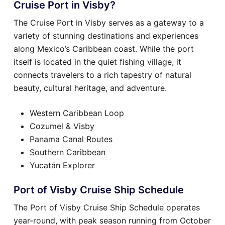
Cruise Port in Visby?
The Cruise Port in Visby serves as a gateway to a
variety of stunning destinations and experiences
along Mexico’s Caribbean coast. While the port
itself is located in the quiet fishing village, it
connects travelers to a rich tapestry of natural
beauty, cultural heritage, and adventure.
Western Caribbean Loop
Cozumel & Visby
Panama Canal Routes
Southern Caribbean
Yucatán Explorer
Port of Visby Cruise Ship Schedule
The Port of Visby Cruise Ship Schedule operates
year-round, with peak season running from October