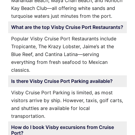
Mahahual Beach, Maya Chan Beach, and Nohoch
Kay Beach Club—all offering white sands and
turquoise waters just minutes from the port.
What are the top Visby Cruise Port Restaurants?
Popular Visby Cruise Port Restaurants include
Tropicante, The Krazy Lobster, Jaime’s at the
Blue Reef, and Cantina Latina—serving
everything from fresh seafood to Mexican
classics.
Is there Visby Cruise Port Parking available?
Visby Cruise Port Parking is limited, as most
visitors arrive by ship. However, taxis, golf carts,
and shuttles are available for local
transportation.
How do I book Visby excursions from Cruise
Port?