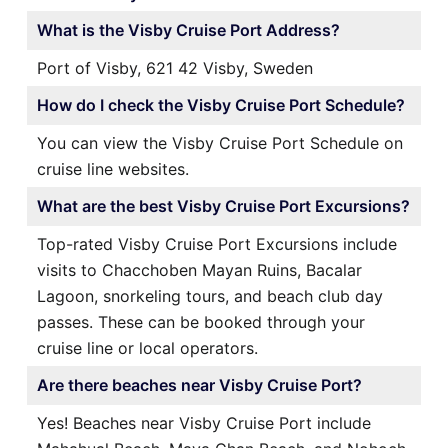
What is the Visby Cruise Port Address?
Port of Visby, 621 42 Visby, Sweden
How do I check the Visby Cruise Port Schedule?
You can view the Visby Cruise Port Schedule on
cruise line websites.
What are the best Visby Cruise Port Excursions?
Top-rated Visby Cruise Port Excursions include
visits to Chacchoben Mayan Ruins, Bacalar
Lagoon, snorkeling tours, and beach club day
passes. These can be booked through your
cruise line or local operators.
Are there beaches near Visby Cruise Port?
Yes! Beaches near Visby Cruise Port include