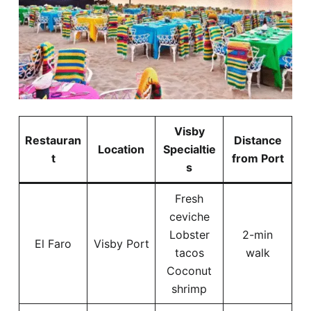
Visby
Restauran
Distance
Location
Specialtie
t
from Port
s
Fresh
ceviche
Lobster
2-min
El Faro
Visby Port
tacos
walk
Coconut
shrimp