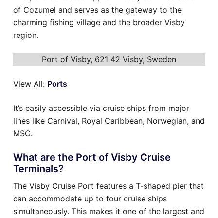
of Cozumel and serves as the gateway to the
charming fishing village and the broader Visby
region.
Port of Visby, 621 42 Visby, Sweden
View All:
Ports
It’s easily accessible via cruise ships from major
lines like Carnival, Royal Caribbean, Norwegian, and
MSC.
What are the Port of Visby Cruise
Terminals?
The Visby Cruise Port features a T-shaped pier that
can accommodate up to four cruise ships
simultaneously. This makes it one of the largest and