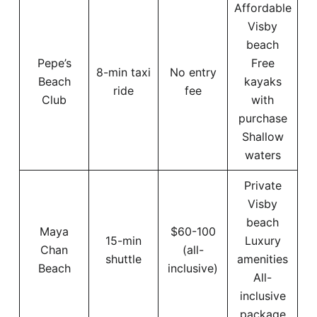
Affordable
Visby
beach
Pepe’s
Free
8-min taxi
No entry
Beach
kayaks
ride
fee
Club
with
purchase
Shallow
waters
Private
Visby
beach
Maya
$60-100
15-min
Luxury
Chan
(all-
shuttle
amenities
Beach
inclusive)
All-
inclusive
package