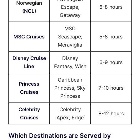
Norwegian
Escape,
6-8 hours
(
NCL
)
Getaway
MSC
MSC Cruises
Seascape,
5-8 hours
Meraviglia
Disney Cruise
Disney
6-9 hours
Line
Fantasy, Wish
Caribbean
Princess
Princess, Sky
7-10 hours
Cruises
Princess
Celebrity
Celebrity
8-12 hours
Cruises
Apex, Edge
Which Destinations are Served by