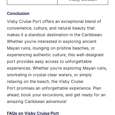
Conclusion
Visby Cruise Port offers an exceptional blend of
convenience, culture, and natural beauty that
makes it a standout destination in the Caribbean.
Whether you’re interested in exploring ancient
Mayan ruins, lounging on pristine beaches, or
experiencing authentic culture, this well-designed
port provides easy access to unforgettable
experiences. Whether you’re exploring Mayan ruins,
snorkeling in crystal-clear waters, or simply
relaxing on the beach, the Visby Cruise
Port promises an unforgettable experience. Plan
ahead, book your excursions, and get ready for an
amazing Caribbean adventure!
FAQs on Visby Cruise Port