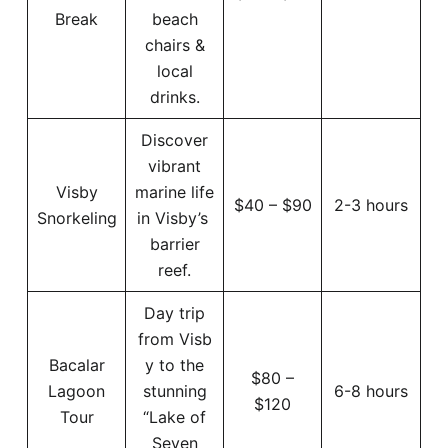
Break
beach
chairs &
local
drinks.
Discover
vibrant
Visby
marine life
$40 – $90
2-3 hours
Snorkeling
in Visby’s
barrier
reef.
Day trip
from Visb
Bacalar
y to the
$80 –
Lagoon
stunning
6-8 hours
$120
Tour
“Lake of
Seven