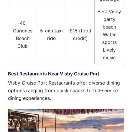
Best Visby
party
40
beach
Cañones
5-min taxi
$15 (food
Water
Beach
ride
credit)
sports
Club
Lively
music
Best Restaurants Near Visby Cruise Port
Visby Cruise Port Restaurants offer diverse dining
options ranging from quick snacks to full-service
dining experiences.