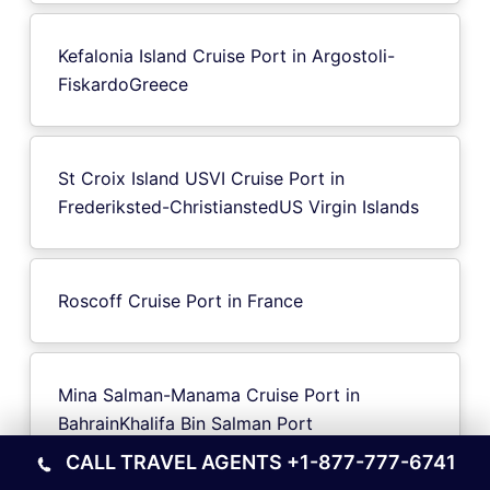
Kefalonia Island Cruise Port in Argostoli-
FiskardoGreece
St Croix Island USVI Cruise Port in
Frederiksted-ChristianstedUS Virgin Islands
Roscoff Cruise Port in France
Mina Salman-Manama Cruise Port in
BahrainKhalifa Bin Salman Port
CALL TRAVEL AGENTS
+1-877-777-6741