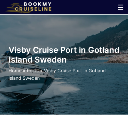
Skip
☰
to
×
content
Cruise
Line
Visby Cruise Port in Gotland
Island Sweden
Ports
Home
»
Ports
»
Visby Cruise Port in Gotland
Parking
Island Sweden
Shuttle
Car
Rental