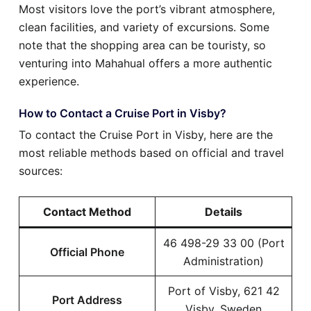
Most visitors love the port’s vibrant atmosphere,
clean facilities, and variety of excursions. Some
note that the shopping area can be touristy, so
venturing into Mahahual offers a more authentic
experience.
How to Contact a Cruise Port in Visby?
To contact the Cruise Port in Visby, here are the
most reliable methods based on official and travel
sources:
Contact Method
Details
46 498-29 33 00 (Port
Official Phone
Administration)
Port of Visby, 621 42
Port Address
Visby, Sweden