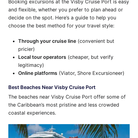
Booking excursions at the Visby Cruise Port is easy
and flexible, whether you prefer to plan ahead or
decide on the spot. Here’s a guide to help you
choose the best method for your travel style:
Through your cruise line
(convenient but
pricier)
Local tour operators
(cheaper, but verify
legitimacy)
Online platforms
(Viator, Shore Excursioneer)
Best Beaches Near Visby Cruise Port
The beaches near Visby Cruise Port offer some of
the Caribbean’s most pristine and less crowded
coastal experiences.