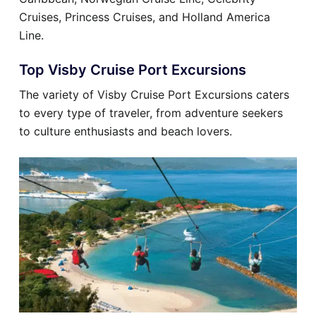
Cruises, Princess Cruises, and Holland America
Line.
Top Visby Cruise Port Excursions
The variety of Visby Cruise Port Excursions caters
to every type of traveler, from adventure seekers
to culture enthusiasts and beach lovers.