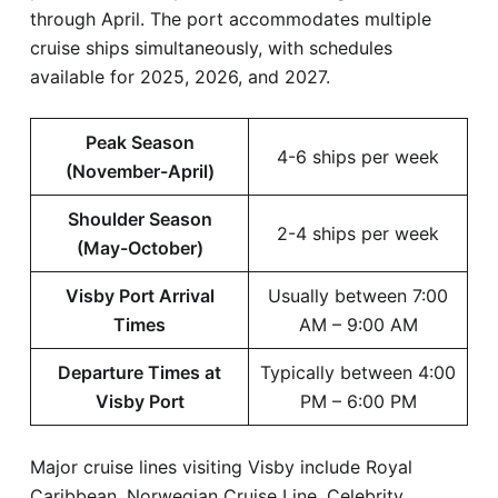
through April. The port accommodates multiple
cruise ships simultaneously, with schedules
available for 2025, 2026, and 2027.
Peak Season
4-6 ships per week
(November-April)
Shoulder Season
2-4 ships per week
(May-October)
Visby Port Arrival
Usually between 7:00
Times
AM – 9:00 AM
Departure Times at
Typically between 4:00
Visby Port
PM – 6:00 PM
Major cruise lines visiting Visby include Royal
Caribbean, Norwegian Cruise Line, Celebrity