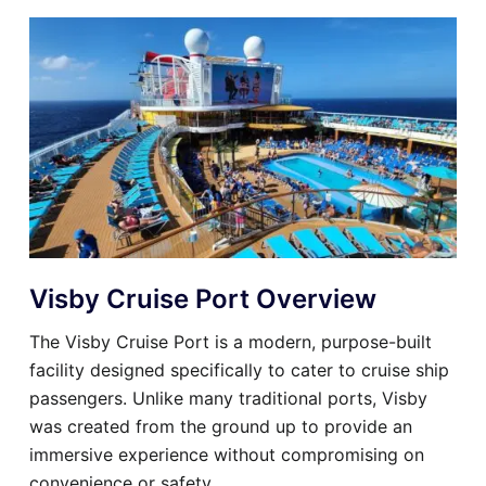
Visby Cruise Port Overview
The Visby Cruise Port is a modern, purpose-built
facility designed specifically to cater to cruise ship
passengers. Unlike many traditional ports, Visby
was created from the ground up to provide an
immersive experience without compromising on
convenience or safety.