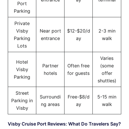
Port
Parking
Private
Visby
Near port
$12-$20/d
2-3 min
Parking
entrance
ay
walk
Lots
Varies
Hotel
Partner
Often free
(some
Visby
hotels
for guests
offer
Parking
shuttles)
Street
Surroundi
Free-$8/d
5-15 min
Parking in
ng areas
ay
walk
Visby
Visby Cruise Port Reviews: What Do Travelers Say?