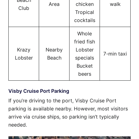
Beach
Area
chicken
walk
Club
Tropical
cocktails
Whole
fried fish
Krazy
Nearby
Lobster
7-min taxi
Lobster
Beach
specials
Bucket
beers
Visby Cruise Port Parking
If you’re driving to the port, Visby Cruise Port
parking is available nearby. However, most visitors
arrive via cruise ships, so parking isn’t typically
needed.