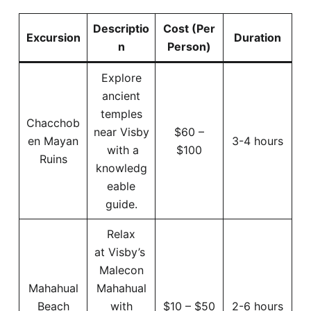
Descriptio
Cost (Per
Excursion
Duration
n
Person)
Explore
ancient
temples
Chacchob
near Visby
$60 –
en Mayan
3-4 hours
with a
$100
Ruins
knowledg
eable
guide.
Relax
at Visby’s
Malecon
Mahahual
Mahahual
Beach
with
$10 – $50
2-6 hours