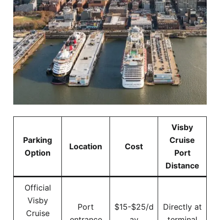
Visby
Parking
Cruise
Location
Cost
Option
Port
Distance
Official
Visby
Port
$15-$25/d
Directly at
Cruise
entrance
ay
terminal