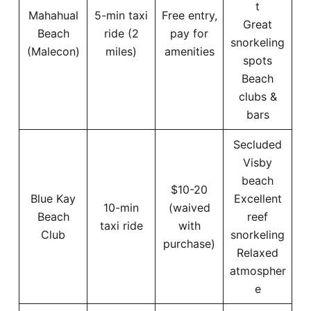
t
Mahahual
5-min taxi
Free entry,
Great
Beach
ride (2
pay for
snorkeling
(Malecon)
miles)
amenities
spots
Beach
clubs &
bars
Secluded
Visby
beach
$10-20
Blue Kay
Excellent
10-min
(waived
Beach
reef
taxi ride
with
Club
snorkeling
purchase)
Relaxed
atmospher
e