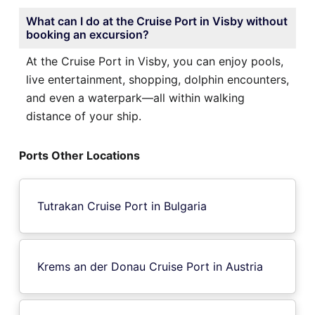
What can I do at the Cruise Port in Visby without
booking an excursion?
At the Cruise Port in Visby, you can enjoy pools,
live entertainment, shopping, dolphin encounters,
and even a waterpark—all within walking
distance of your ship.
Ports Other Locations
Tutrakan Cruise Port in Bulgaria
Krems an der Donau Cruise Port in Austria