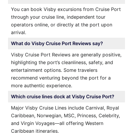
You can book Visby excursions from Cruise Port
through your cruise line, independent tour
operators online, or directly at the port upon
arrival.
What do Visby Cruise Port Reviews say?
Visby Cruise Port Reviews are generally positive,
highlighting the port’s cleanliness, safety, and
entertainment options. Some travelers
recommend venturing beyond the port for a
more authentic experience.
Which cruise lines dock at Visby Cruise Port?
Major Visby Cruise Lines include Carnival, Royal
Caribbean, Norwegian, MSC, Princess, Celebrity,
and Virgin Voyages—all offering Western
Caribbean itineraries.