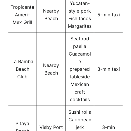
Yucatan-
Tropicante
Nearby
style pork
Ameri-
5-min taxi
Beach
Fish tacos
Mex Grill
Margaritas
Seafood
paella
Guacamol
La Bamba
e
Nearby
Beach
prepared
8-min taxi
Beach
Club
tableside
Mexican
craft
cocktails
Sushi rolls
Caribbean
Pitaya
Visby Port
jerk
3-min