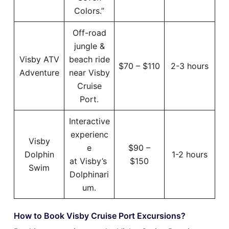
Colors.”
Off-road
jungle &
Visby ATV
beach ride
$70 – $110
2-3 hours
Adventure
near Visby
Cruise
Port.
Interactive
experienc
Visby
e
$90 –
Dolphin
1-2 hours
at Visby’s
$150
Swim
Dolphinari
um.
How to Book Visby Cruise Port Excursions?