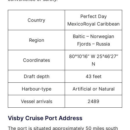
Perfect Day
Country
MexicoRoyal Caribbean
Baltic – Norwegian
Region
Fjords – Russia
80°10’16” W 25°46’27”
Coordinates
N
Draft depth
43 feet
Harbour-type
Artificial or Natural
Vessel arrivals
2489
Visby Cruise Port Address
The port is situated approximately 50 miles south