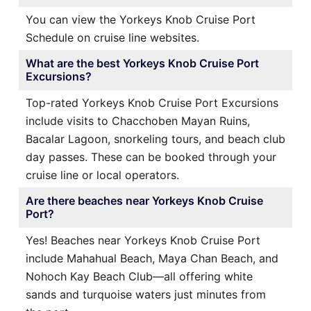
You can view the Yorkeys Knob Cruise Port
Schedule on cruise line websites.
What are the best Yorkeys Knob Cruise Port
Excursions?
Top-rated Yorkeys Knob Cruise Port Excursions
include visits to Chacchoben Mayan Ruins,
Bacalar Lagoon, snorkeling tours, and beach club
day passes. These can be booked through your
cruise line or local operators.
Are there beaches near Yorkeys Knob Cruise
Port?
Yes! Beaches near Yorkeys Knob Cruise Port
include Mahahual Beach, Maya Chan Beach, and
Nohoch Kay Beach Club—all offering white
sands and turquoise waters just minutes from