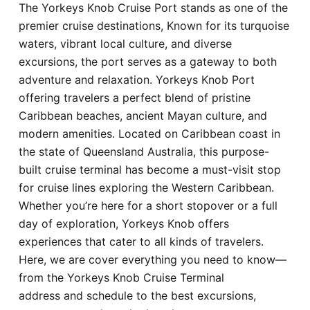
The Yorkeys Knob Cruise Port stands as one of the
Hotel
premier cruise destinations, Known for its turquoise
waters, vibrant local culture, and diverse
Blog
excursions, the port serves as a gateway to both
adventure and relaxation. Yorkeys Knob Port
offering travelers a perfect blend of pristine
Caribbean beaches, ancient Mayan culture, and
modern amenities. Located on Caribbean coast in
the state of Queensland Australia, this purpose-
built cruise terminal has become a must-visit stop
for cruise lines exploring the Western Caribbean.
Whether you’re here for a short stopover or a full
day of exploration, Yorkeys Knob offers
experiences that cater to all kinds of travelers.
Here, we are cover everything you need to know—
from the Yorkeys Knob Cruise Terminal
address and schedule to the best excursions,