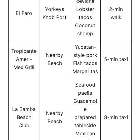
ceviche
Yorkeys
Lobster
2-min
El Faro
Knob Port
tacos
walk
Coconut
shrimp
Yucatan-
Tropicante
Nearby
style pork
Ameri-
5-min taxi
Beach
Fish tacos
Mex Grill
Margaritas
Seafood
paella
Guacamol
La Bamba
e
Nearby
Beach
prepared
8-min taxi
Beach
Club
tableside
Mexican