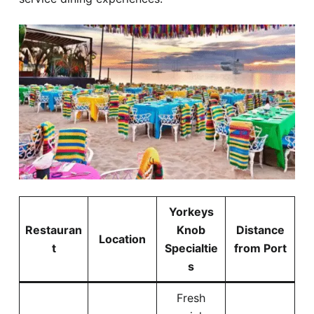
Yorkeys
Restauran
Knob
Distance
Location
t
Specialtie
from Port
s
Fresh