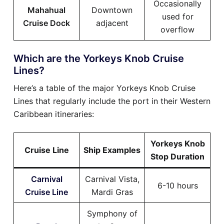
Occasionally
Mahahual
Downtown
used for
Cruise Dock
adjacent
overflow
Which are the Yorkeys Knob Cruise
Lines?
Here’s a table of the major Yorkeys Knob Cruise
Lines that regularly include the port in their Western
Caribbean itineraries:
Yorkeys Knob
Cruise Line
Ship Examples
Stop Duration
Carnival
Carnival Vista,
6-10 hours
Cruise Line
Mardi Gras
Symphony of