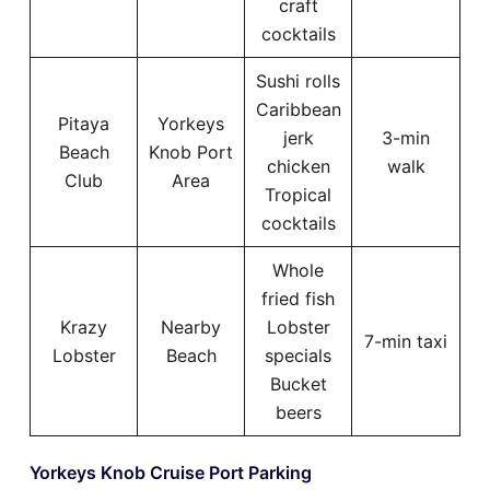
craft
cocktails
Sushi rolls
Caribbean
Pitaya
Yorkeys
jerk
3-min
Beach
Knob Port
chicken
walk
Club
Area
Tropical
cocktails
Whole
fried fish
Krazy
Nearby
Lobster
7-min taxi
Lobster
Beach
specials
Bucket
beers
Yorkeys Knob Cruise Port Parking