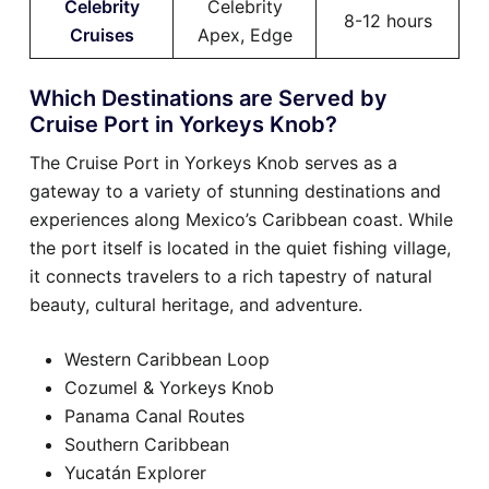
Celebrity
Celebrity
8-12 hours
Cruises
Apex, Edge
Which Destinations are Served by
Cruise Port in Yorkeys Knob?
The Cruise Port in Yorkeys Knob serves as a
gateway to a variety of stunning destinations and
experiences along Mexico’s Caribbean coast. While
the port itself is located in the quiet fishing village,
it connects travelers to a rich tapestry of natural
beauty, cultural heritage, and adventure.
Western Caribbean Loop
Cozumel & Yorkeys Knob
Panama Canal Routes
Southern Caribbean
Yucatán Explorer