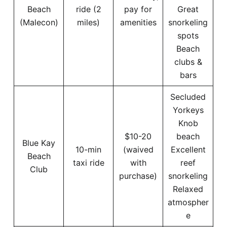
Beach
ride (2
pay for
Great
(Malecon)
miles)
amenities
snorkeling
spots
Beach
clubs &
bars
Secluded
Yorkeys
Knob
$10-20
beach
Blue Kay
10-min
(waived
Excellent
Beach
taxi ride
with
reef
Club
purchase)
snorkeling
Relaxed
atmospher
e