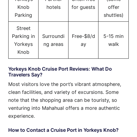
Knob
hotels
for guests
offer
Parking
shuttles)
Street
Parking in
Surroundi
Free-$8/d
5-15 min
Yorkeys
ng areas
ay
walk
Knob
Yorkeys Knob Cruise Port Reviews: What Do
Travelers Say?
Most visitors love the port’s vibrant atmosphere,
clean facilities, and variety of excursions. Some
note that the shopping area can be touristy, so
venturing into Mahahual offers a more authentic
experience.
How to Contact a Cruise Port in Yorkeys Knob?