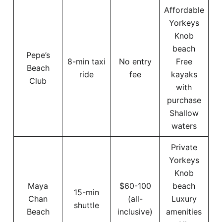
Affordable
Yorkeys
Knob
beach
Pepe’s
8-min taxi
No entry
Free
Beach
ride
fee
kayaks
Club
with
purchase
Shallow
waters
Private
Yorkeys
Knob
Maya
$60-100
beach
15-min
Chan
(all-
Luxury
shuttle
Beach
inclusive)
amenities