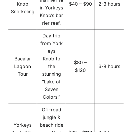
Knob
$40 – $90
2-3 hours
in Yorkeys
Snorkeling
Knob’s bar
rier reef.
Day trip
from York
eys
Bacalar
Knob to
$80 –
Lagoon
the
6-8 hours
$120
Tour
stunning
“Lake of
Seven
Colors.”
Off-road
jungle &
Yorkeys
beach ride