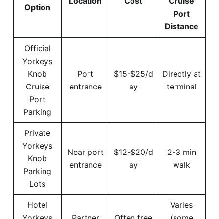
Location
Cost
Cruise
Option
Port
Distance
Official
Yorkeys
Knob
Port
$15-$25/d
Directly at
Cruise
entrance
ay
terminal
Port
Parking
Private
Yorkeys
Near port
$12-$20/d
2-3 min
Knob
entrance
ay
walk
Parking
Lots
Hotel
Varies
Yorkeys
Partner
Often free
(some