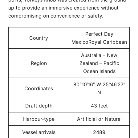
up to provide an immersive experience without
compromising on convenience or safety.
Perfect Day
Country
MexicoRoyal Caribbean
Australia – New
Region
Zealand – Pacific
Ocean Islands
80°10’16” W 25°46’27”
Coordinates
N
Draft depth
43 feet
Harbour-type
Artificial or Natural
Vessel arrivals
2489