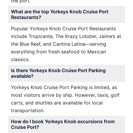
the port.
What are the top Yorkeys Knob Cruise Port
Restaurants?
Popular Yorkeys Knob Cruise Port Restaurants
include Tropicante, The Krazy Lobster, Jaime’s at
the Blue Reef, and Cantina Latina—serving
everything from fresh seafood to Mexican
classics.
Is there Yorkeys Knob Cruise Port Parking
available?
Yorkeys Knob Cruise Port Parking is limited, as
most visitors arrive by ship. However, taxis, golf
carts, and shuttles are available for local
transportation.
How do I book Yorkeys Knob excursions from
Cruise Port?