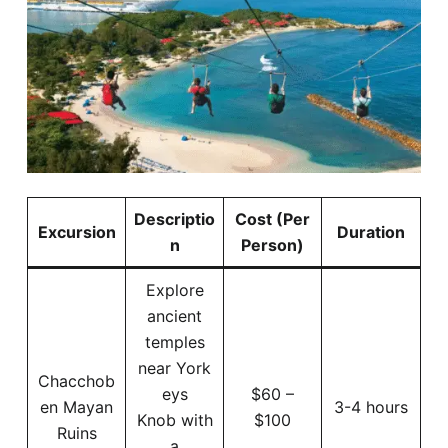
Descriptio
Cost (Per
Excursion
Duration
n
Person)
Explore
ancient
temples
near York
Chacchob
eys
$60 –
en Mayan
3-4 hours
Knob with
$100
Ruins
a