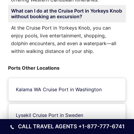
What can I do at the Cruise Port in Yorkeys Knob
without booking an excursion?
At the Cruise Port in Yorkeys Knob, you can
enjoy pools, live entertainment, shopping,
dolphin encounters, and even a waterpark—all
within walking distance of your ship.
Ports Other Locations
Kalama WA Cruise Port in Washington
Lysekil Cruise Port in Sweden
CALL TRAVEL AGENTS
+1-877-777-6741