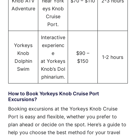
Knob ATV
near York
$70 – $110
2-3 hours
Adventure
eys Knob
Cruise
Port.
Interactive
Yorkeys
experienc
Knob
e
$90 –
1-2 hours
Dolphin
at Yorkeys
$150
Swim
Knob’s Dol
phinarium.
How to Book Yorkeys Knob Cruise Port
Excursions?
Booking excursions at the Yorkeys Knob Cruise
Port is easy and flexible, whether you prefer to
plan ahead or decide on the spot. Here’s a guide to
help you choose the best method for your travel