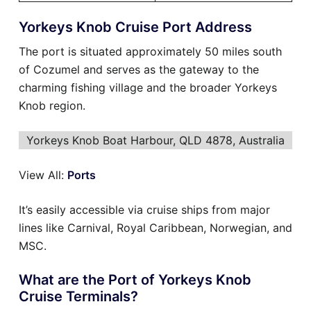
Yorkeys Knob Cruise Port Address
The port is situated approximately 50 miles south
of Cozumel and serves as the gateway to the
charming fishing village and the broader Yorkeys
Knob region.
Yorkeys Knob Boat Harbour, QLD 4878, Australia
View All:
Ports
It’s easily accessible via cruise ships from major
lines like Carnival, Royal Caribbean, Norwegian, and
MSC.
What are the Port of Yorkeys Knob
Cruise Terminals?