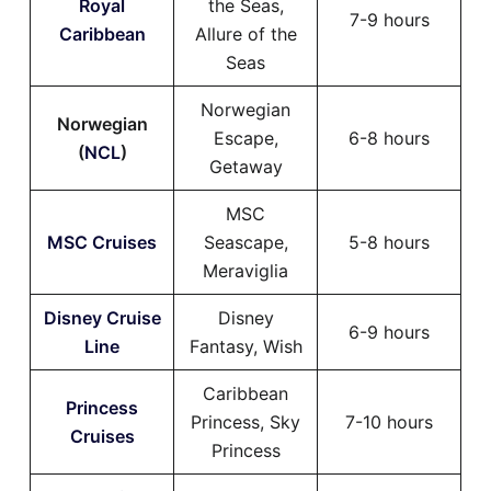
Royal
the Seas,
7-9 hours
Caribbean
Allure of the
Seas
Norwegian
Norwegian
Escape,
6-8 hours
(
NCL
)
Getaway
MSC
MSC Cruises
Seascape,
5-8 hours
Meraviglia
Disney Cruise
Disney
6-9 hours
Line
Fantasy, Wish
Caribbean
Princess
Princess, Sky
7-10 hours
Cruises
Princess