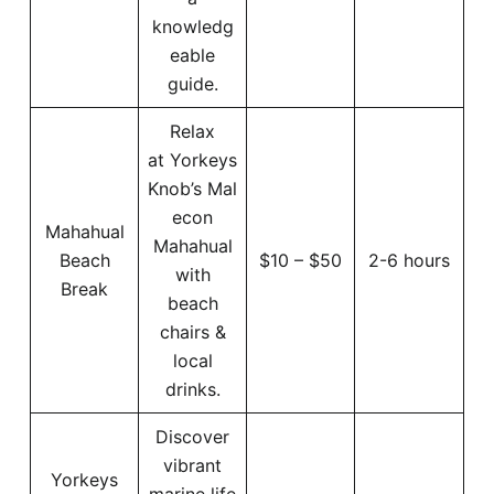
knowledg
eable
guide.
Relax
at Yorkeys
Knob’s Mal
econ
Mahahual
Mahahual
Beach
$10 – $50
2-6 hours
with
Break
beach
chairs &
local
drinks.
Discover
vibrant
Yorkeys
marine life