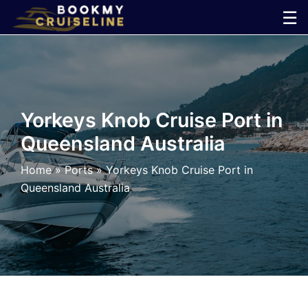
Skip
☰
to
×
content
Cruise
Line
Yorkeys Knob Cruise Port in
Queensland Australia
Ports
Home
»
Ports
»
Yorkeys Knob Cruise Port in
Parking
Queensland Australia
Shuttle
Car
Rental