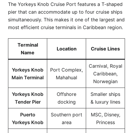
The Yorkeys Knob Cruise Port features a T-shaped
pier that can accommodate up to four cruise ships
simultaneously. This makes it one of the largest and
most efficient cruise terminals in Caribbean region.
Terminal
Location
Cruise Lines
Name
Carnival, Royal
Yorkeys Knob
Port Complex,
Caribbean,
Main Terminal
Mahahual
Norwegian
Yorkeys Knob
Offshore
Smaller ships
Tender Pier
docking
& luxury lines
Puerto
Southern port
MSC, Disney,
Yorkeys Knob
area
Princess