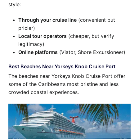
style:
Through your cruise line
(convenient but
pricier)
Local tour operators
(cheaper, but verify
legitimacy)
Online platforms
(Viator, Shore Excursioneer)
Best Beaches Near Yorkeys Knob Cruise Port
The beaches near Yorkeys Knob Cruise Port offer
some of the Caribbean’s most pristine and less
crowded coastal experiences.