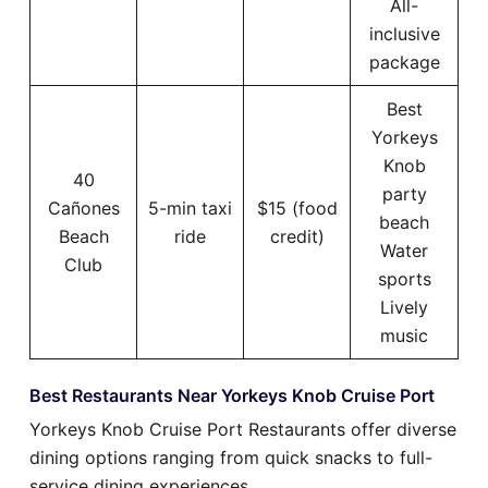
All-
inclusive
package
Best
Yorkeys
Knob
40
party
Cañones
5-min taxi
$15 (food
beach
Beach
ride
credit)
Water
Club
sports
Lively
music
Best Restaurants Near Yorkeys Knob Cruise Port
Yorkeys Knob Cruise Port Restaurants offer diverse
dining options ranging from quick snacks to full-
service dining experiences.