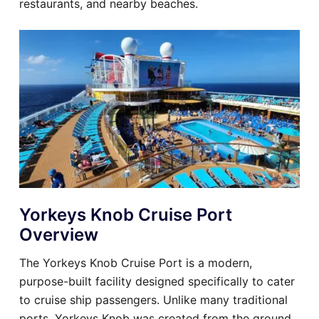
restaurants, and nearby beaches.
Yorkeys Knob Cruise Port
Overview
The Yorkeys Knob Cruise Port is a modern,
purpose-built facility designed specifically to cater
to cruise ship passengers. Unlike many traditional
ports, Yorkeys Knob was created from the ground