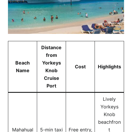
Distance
from
Beach
Yorkeys
Cost
Highlights
Name
Knob
Cruise
Port
Lively
Yorkeys
Knob
beachfron
Mahahual
5-min taxi
Free entry,
t