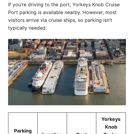
If you’re driving to the port, Yorkeys Knob Cruise
Port parking is available nearby. However, most
visitors arrive via cruise ships, so parking isn’t
typically needed.
Yorkeys
Knob
Parking