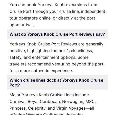
You can book Yorkeys Knob excursions from
Cruise Port through your cruise line, independent
tour operators online, or directly at the port
upon arrival.
What do Yorkeys Knob Cruise Port Reviews say?
Yorkeys Knob Cruise Port Reviews are generally
positive, highlighting the port’s cleanliness,
safety, and entertainment options. Some
travelers recommend venturing beyond the port
for a more authentic experience.
Which cruise lines dock at Yorkeys Knob Cruise
Port?
Major Yorkeys Knob Cruise Lines include
Carnival, Royal Caribbean, Norwegian, MSC,
Princess, Celebrity, and Virgin Voyages—all
offering Western Caribbean itineraries.