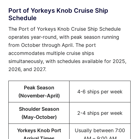
Port of Yorkeys Knob Cruise Ship
Schedule
The Port of Yorkeys Knob Cruise Ship Schedule
operates year-round, with peak season running
from October through April. The port
accommodates multiple cruise ships
simultaneously, with schedules available for 2025,
2026, and 2027.
Peak Season
4-6 ships per week
(November-April)
Shoulder Season
2-4 ships per week
(May-October)
Yorkeys Knob Port
Usually between 7:00
Arrival Times
AM – 9:00 AM