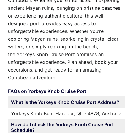
Caribbean. Whether you’re interested in exploring
ancient Mayan ruins, lounging on pristine beaches,
or experiencing authentic culture, this well-
designed port provides easy access to
unforgettable experiences. Whether you’re
exploring Mayan ruins, snorkeling in crystal-clear
waters, or simply relaxing on the beach,
the Yorkeys Knob Cruise Port promises an
unforgettable experience. Plan ahead, book your
excursions, and get ready for an amazing
Caribbean adventure!
FAQs on Yorkeys Knob Cruise Port
What is the Yorkeys Knob Cruise Port Address?
Yorkeys Knob Boat Harbour, QLD 4878, Australia
How do I check the Yorkeys Knob Cruise Port
Schedule?