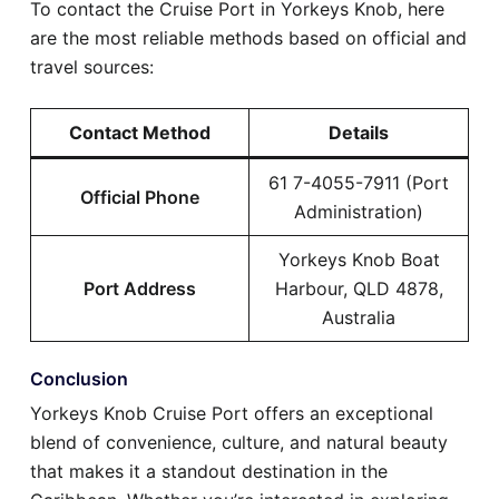
To contact the Cruise Port in Yorkeys Knob, here
are the most reliable methods based on official and
travel sources:
Contact Method
Details
61 7-4055-7911 (Port
Official Phone
Administration)
Yorkeys Knob Boat
Port Address
Harbour, QLD 4878,
Australia
Conclusion
Yorkeys Knob Cruise Port offers an exceptional
blend of convenience, culture, and natural beauty
that makes it a standout destination in the