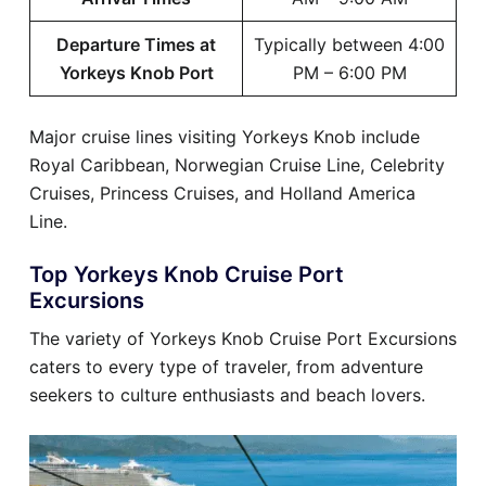
Departure Times at
Typically between 4:00
Yorkeys Knob Port
PM – 6:00 PM
Major cruise lines visiting Yorkeys Knob include
Royal Caribbean, Norwegian Cruise Line, Celebrity
Cruises, Princess Cruises, and Holland America
Line.
Top Yorkeys Knob Cruise Port
Excursions
The variety of Yorkeys Knob Cruise Port Excursions
caters to every type of traveler, from adventure
seekers to culture enthusiasts and beach lovers.