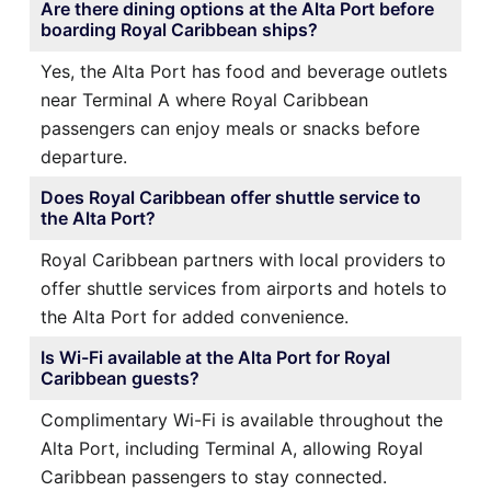
Are there dining options at the Alta Port before
boarding Royal Caribbean ships?
Yes, the Alta Port has food and beverage outlets
near Terminal A where Royal Caribbean
passengers can enjoy meals or snacks before
departure.
Does Royal Caribbean offer shuttle service to
the Alta Port?
Royal Caribbean partners with local providers to
offer shuttle services from airports and hotels to
the Alta Port for added convenience.
Is Wi-Fi available at the Alta Port for Royal
Caribbean guests?
Complimentary Wi-Fi is available throughout the
Alta Port, including Terminal A, allowing Royal
Caribbean passengers to stay connected.