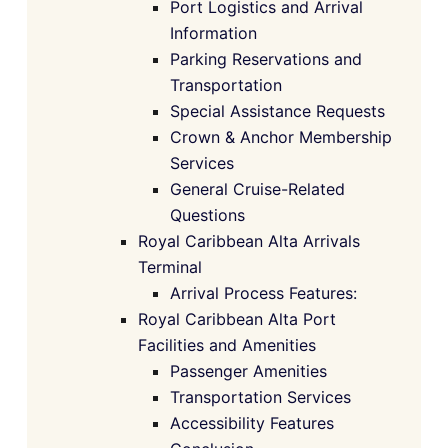
Port Logistics and Arrival
Information
Parking Reservations and
Transportation
Special Assistance Requests
Crown & Anchor Membership
Services
General Cruise-Related
Questions
Royal Caribbean Alta Arrivals
Terminal
Arrival Process Features:
Royal Caribbean Alta Port
Facilities and Amenities
Passenger Amenities
Transportation Services
Accessibility Features