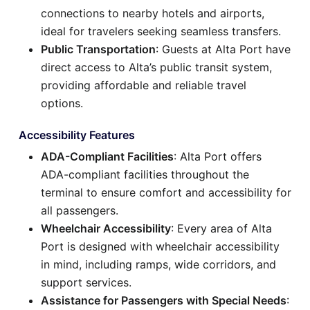
connections to nearby hotels and airports,
ideal for travelers seeking seamless transfers.
Public Transportation
: Guests at Alta Port have
direct access to Alta’s public transit system,
providing affordable and reliable travel
options.
Accessibility Features
ADA-Compliant Facilities
: Alta Port offers
ADA-compliant facilities throughout the
terminal to ensure comfort and accessibility for
all passengers.
Wheelchair Accessibility
: Every area of Alta
Port is designed with wheelchair accessibility
in mind, including ramps, wide corridors, and
support services.
Assistance for Passengers with Special Needs
: