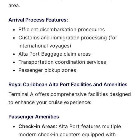
area.
Arrival Process Features:
Efficient disembarkation procedures
Customs and immigration processing (for
international voyages)
Alta Port Baggage claim areas
Transportation coordination services
Passenger pickup zones
Royal Caribbean Alta Port Facilities and Amenities
Terminal A offers comprehensive facilities designed
to enhance your cruise experience:
Passenger Amenities
Check-in Areas
: Alta Port features multiple
modern check-in counters equipped with