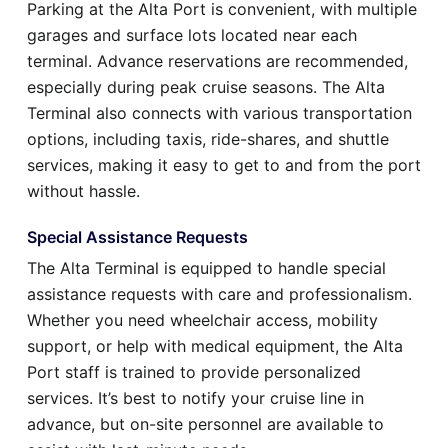
Parking at the Alta Port is convenient, with multiple
garages and surface lots located near each
terminal. Advance reservations are recommended,
especially during peak cruise seasons. The Alta
Terminal also connects with various transportation
options, including taxis, ride-shares, and shuttle
services, making it easy to get to and from the port
without hassle.
Special Assistance Requests
The Alta Terminal is equipped to handle special
assistance requests with care and professionalism.
Whether you need wheelchair access, mobility
support, or help with medical equipment, the Alta
Port staff is trained to provide personalized
services. It’s best to notify your cruise line in
advance, but on-site personnel are available to