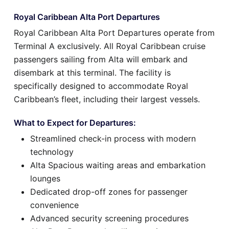
Royal Caribbean Alta Port Departures
Royal Caribbean Alta Port Departures operate from
Terminal A exclusively. All Royal Caribbean cruise
passengers sailing from Alta will embark and
disembark at this terminal. The facility is
specifically designed to accommodate Royal
Caribbean’s fleet, including their largest vessels.
What to Expect for Departures:
Streamlined check-in process with modern
technology
Alta Spacious waiting areas and embarkation
lounges
Dedicated drop-off zones for passenger
convenience
Advanced security screening procedures