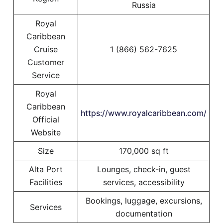
Russia
Royal
Caribbean
Cruise
1 (866) 562-7625
Customer
Service
Royal
Caribbean
https://www.royalcaribbean.com/
Official
Website
Size
170,000 sq ft
Alta Port
Lounges, check-in, guest
Facilities
services, accessibility
Bookings, luggage, excursions,
Services
documentation