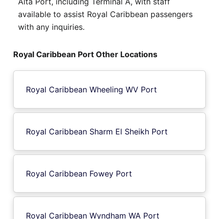
Alta Port, including Terminal A, with staff
available to assist Royal Caribbean passengers
with any inquiries.
Royal Caribbean Port Other Locations
Royal Caribbean Wheeling WV Port
Royal Caribbean Sharm El Sheikh Port
Royal Caribbean Fowey Port
Royal Caribbean Wyndham WA Port