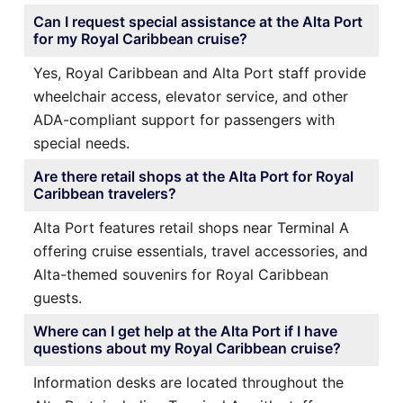
Can I request special assistance at the Alta Port
for my Royal Caribbean cruise?
Yes, Royal Caribbean and Alta Port staff provide
wheelchair access, elevator service, and other
ADA-compliant support for passengers with
special needs.
Are there retail shops at the Alta Port for Royal
Caribbean travelers?
Alta Port features retail shops near Terminal A
offering cruise essentials, travel accessories, and
Alta-themed souvenirs for Royal Caribbean
guests.
Where can I get help at the Alta Port if I have
questions about my Royal Caribbean cruise?
Information desks are located throughout the