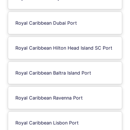
Royal Caribbean Dubai Port
Royal Caribbean Hilton Head Island SC Port
Royal Caribbean Baltra Island Port
Royal Caribbean Ravenna Port
Royal Caribbean Lisbon Port