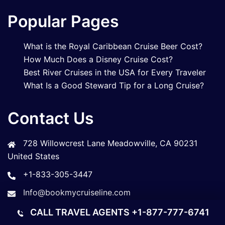
Popular Pages
What is the Royal Caribbean Cruise Beer Cost?
How Much Does a Disney Cruise Cost?
Best River Cruises in the USA for Every Traveler
What Is a Good Steward Tip for a Long Cruise?
Contact Us
728 Willowcrest Lane Meadowville, CA 90231
United States
+1-833-305-3447
Info@bookmycruiseline.com
CALL TRAVEL AGENTS
+1-877-777-6741
© 2026 Book My Cruise Line. All rights reserved.