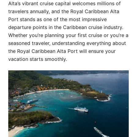
Alta’s vibrant cruise capital welcomes millions of
Hotel
travelers annually, and the Royal Caribbean Alta
Port stands as one of the most impressive
Blog
departure points in the Caribbean cruise industry.
Whether you’re planning your first cruise or you’re a
seasoned traveler, understanding everything about
the Royal Caribbean Alta Port will ensure your
vacation starts smoothly.