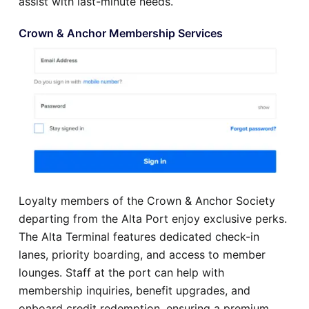
assist with last-minute needs.
Crown & Anchor Membership Services
Loyalty members of the Crown & Anchor Society
departing from the Alta Port enjoy exclusive perks.
The Alta Terminal features dedicated check-in
lanes, priority boarding, and access to member
lounges. Staff at the port can help with
membership inquiries, benefit upgrades, and
onboard credit redemption, ensuring a premium