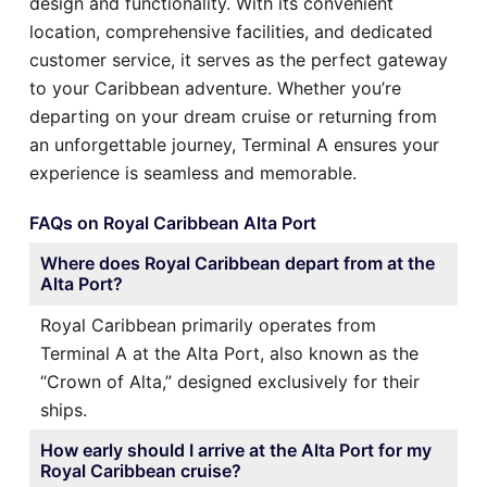
design and functionality. With its convenient
location, comprehensive facilities, and dedicated
customer service, it serves as the perfect gateway
to your Caribbean adventure. Whether you’re
departing on your dream cruise or returning from
an unforgettable journey, Terminal A ensures your
experience is seamless and memorable.
FAQs on Royal Caribbean Alta Port
Where does Royal Caribbean depart from at the
Alta Port?
Royal Caribbean primarily operates from
Terminal A at the Alta Port, also known as the
“Crown of Alta,” designed exclusively for their
ships.
How early should I arrive at the Alta Port for my
Royal Caribbean cruise?