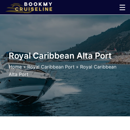
Skip
☰
to
×
content
Cruise
Line
Royal Caribbean Alta Port
Ports
Home
»
Royal Caribbean Port
»
Royal Caribbean
Alta Port
Parking
Shuttle
Car
Rental