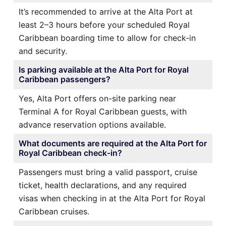
It’s recommended to arrive at the Alta Port at
least 2–3 hours before your scheduled Royal
Caribbean boarding time to allow for check-in
and security.
Is parking available at the Alta Port for Royal
Caribbean passengers?
Yes, Alta Port offers on-site parking near
Terminal A for Royal Caribbean guests, with
advance reservation options available.
What documents are required at the Alta Port for
Royal Caribbean check-in?
Passengers must bring a valid passport, cruise
ticket, health declarations, and any required
visas when checking in at the Alta Port for Royal
Caribbean cruises.