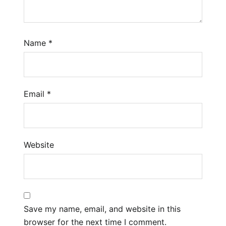
Name
*
Email
*
Website
Save my name, email, and website in this
browser for the next time I comment.