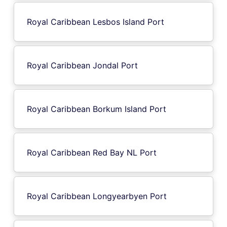
Royal Caribbean Lesbos Island Port
Royal Caribbean Jondal Port
Royal Caribbean Borkum Island Port
Royal Caribbean Red Bay NL Port
Royal Caribbean Longyearbyen Port