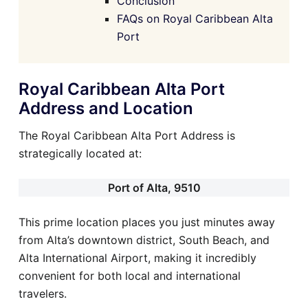
Conclusion
FAQs on Royal Caribbean Alta
Port
Royal Caribbean Alta Port
Address and Location
The Royal Caribbean Alta Port Address is
strategically located at:
Port of Alta, 9510
This prime location places you just minutes away
from Alta’s downtown district, South Beach, and
Alta International Airport, making it incredibly
convenient for both local and international
travelers.