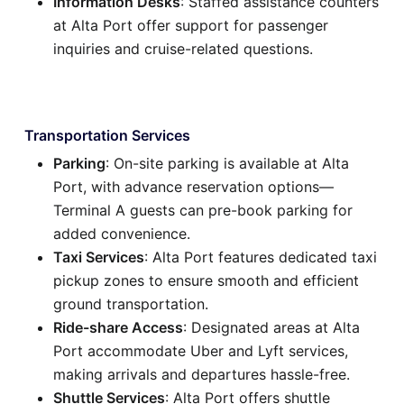
Information Desks
: Staffed assistance counters
at Alta Port offer support for passenger
inquiries and cruise-related questions.
Transportation Services
Parking
: On-site parking is available at Alta
Port, with advance reservation options—
Terminal A guests can pre-book parking for
added convenience.
Taxi Services
: Alta Port features dedicated taxi
pickup zones to ensure smooth and efficient
ground transportation.
Ride-share Access
: Designated areas at Alta
Port accommodate Uber and Lyft services,
making arrivals and departures hassle-free.
Shuttle Services
: Alta Port offers shuttle