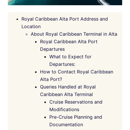
Royal Caribbean Alta Port Address and
Location
About Royal Caribbean Terminal in Alta
Royal Caribbean Alta Port
Departures
What to Expect for
Departures:
How to Contact Royal Caribbean
Alta Port?
Queries Handled at Royal
Caribbean Alta Terminal
Cruise Reservations and
Modifications
Pre-Cruise Planning and
Documentation