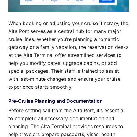
When booking or adjusting your cruise itinerary, the
Alta Port serves as a central hub for many major
cruise lines. Whether you’re planning a romantic
getaway or a family vacation, the reservation desks
at the Alta Terminal offer streamlined services to
help you modify dates, upgrade cabins, or add
special packages. Their staff is trained to assist
with last-minute changes and ensure your cruise
experience starts smoothly.
Pre-Cruise Planning and Documentation
Before setting sail from the Alta Port, it’s essential
to complete all necessary documentation and
planning. The Alta Terminal provides resources to
help travelers prepare passports, visas, health