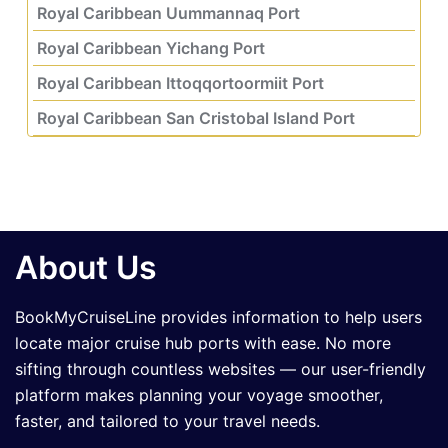
Royal Caribbean Uummannaq Port
Royal Caribbean Yichang Port
Royal Caribbean Ittoqqortoormiit Port
Royal Caribbean San Cristobal Island Port
About Us
BookMyCruiseLine provides information to help users
locate major cruise hub ports with ease. No more
sifting through countless websites — our user-friendly
platform makes planning your voyage smoother,
faster, and tailored to your travel needs.