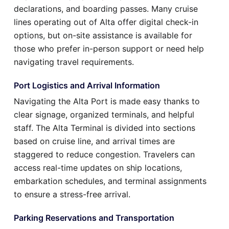
declarations, and boarding passes. Many cruise
lines operating out of Alta offer digital check-in
options, but on-site assistance is available for
those who prefer in-person support or need help
navigating travel requirements.
Port Logistics and Arrival Information
Navigating the Alta Port is made easy thanks to
clear signage, organized terminals, and helpful
staff. The Alta Terminal is divided into sections
based on cruise line, and arrival times are
staggered to reduce congestion. Travelers can
access real-time updates on ship locations,
embarkation schedules, and terminal assignments
to ensure a stress-free arrival.
Parking Reservations and Transportation