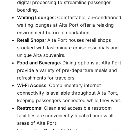
digital processing to streamline passenger
boarding.
Waiting Lounges
: Comfortable, air-conditioned
waiting lounges at Alta Port offer a relaxing
environment before embarkation.
Retail Shops
: Alta Port houses retail shops
stocked with last-minute cruise essentials and
unique Alta souvenirs.
Food and Beverage
: Dining options at Alta Port
provide a variety of pre-departure meals and
refreshments for travelers.
Wi-Fi Access
: Complimentary internet
connectivity is available throughout Alta Port,
keeping passengers connected while they wait.
Restrooms
: Clean and accessible restroom
facilities are conveniently located across all
areas of Alta Port.