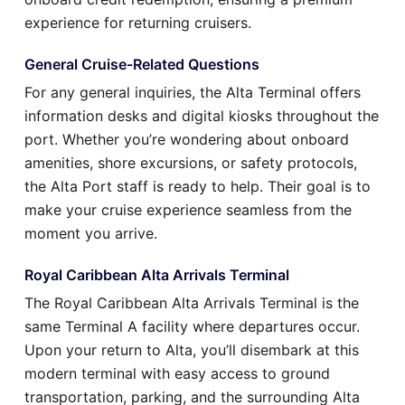
experience for returning cruisers.
General Cruise-Related Questions
For any general inquiries, the Alta Terminal offers
information desks and digital kiosks throughout the
port. Whether you’re wondering about onboard
amenities, shore excursions, or safety protocols,
the Alta Port staff is ready to help. Their goal is to
make your cruise experience seamless from the
moment you arrive.
Royal Caribbean Alta Arrivals Terminal
The Royal Caribbean Alta Arrivals Terminal is the
same Terminal A facility where departures occur.
Upon your return to Alta, you’ll disembark at this
modern terminal with easy access to ground
transportation, parking, and the surrounding Alta