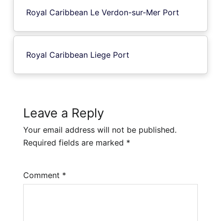
Royal Caribbean Le Verdon-sur-Mer Port
Royal Caribbean Liege Port
Leave a Reply
Your email address will not be published.
Required fields are marked
*
Comment
*