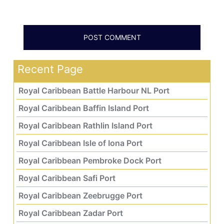
Recent Page
Royal Caribbean Battle Harbour NL Port
Royal Caribbean Baffin Island Port
Royal Caribbean Rathlin Island Port
Royal Caribbean Isle of Iona Port
Royal Caribbean Pembroke Dock Port
Royal Caribbean Safi Port
Royal Caribbean Zeebrugge Port
Royal Caribbean Zadar Port