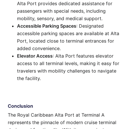
Alta Port provides dedicated assistance for
passengers with special needs, including
mobility, sensory, and medical support.
Accessible Parking Spaces
: Designated
accessible parking spaces are available at Alta
Port, located close to terminal entrances for
added convenience.
Elevator Access
: Alta Port features elevator
access to all terminal levels, making it easy for
travelers with mobility challenges to navigate
the facility.
Conclusion
The Royal Caribbean Alta Port at Terminal A
represents the pinnacle of modern cruise terminal