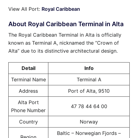
View All Port:
Royal Caribbean
About Royal Caribbean Terminal in Alta
The Royal Caribbean Terminal in Alta is officially
known as Terminal A, nicknamed the “Crown of
Alta” due to its distinctive architectural design.
Detail
Info
Terminal Name
Terminal A
Address
Port of Alta, 9510
Alta Port
47 78 44 64 00
Phone Number
Country
Norway
Baltic – Norwegian Fjords –
Region