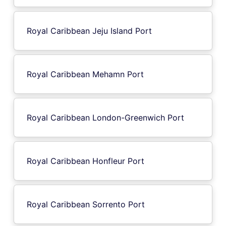
Royal Caribbean Jeju Island Port
Royal Caribbean Mehamn Port
Royal Caribbean London-Greenwich Port
Royal Caribbean Honfleur Port
Royal Caribbean Sorrento Port