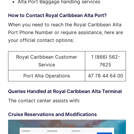
Alta Port Baggage handling services
How to Contact Royal Caribbean Alta Port?
When you need to reach the Royal Caribbean Alta
Port Phone Number or require assistance, here are
your official contact options:
Royal Caribbean Customer
1 (866) 562-
Service
7625
Port Alta Operations
47 78 44 64 00
Queries Handled at Royal Caribbean Alta Terminal
The contact center assists with:
Cruise Reservations and Modifications