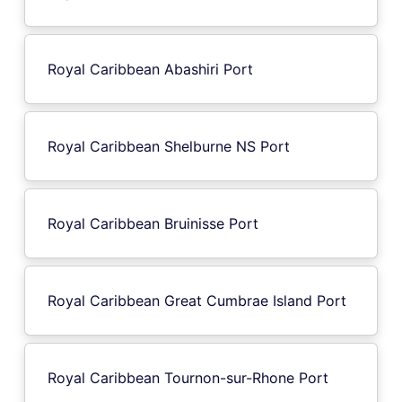
Royal Caribbean Abashiri Port
Royal Caribbean Shelburne NS Port
Royal Caribbean Bruinisse Port
Royal Caribbean Great Cumbrae Island Port
Royal Caribbean Tournon-sur-Rhone Port