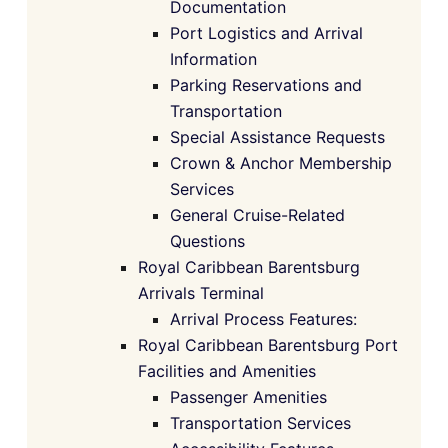
Documentation
Port Logistics and Arrival
Information
Parking Reservations and
Transportation
Special Assistance Requests
Crown & Anchor Membership
Services
General Cruise-Related
Questions
Royal Caribbean Barentsburg
Arrivals Terminal
Arrival Process Features:
Royal Caribbean Barentsburg Port
Facilities and Amenities
Passenger Amenities
Transportation Services