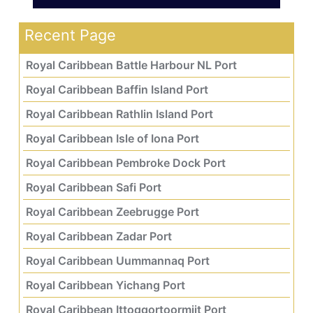
Recent Page
Royal Caribbean Battle Harbour NL Port
Royal Caribbean Baffin Island Port
Royal Caribbean Rathlin Island Port
Royal Caribbean Isle of Iona Port
Royal Caribbean Pembroke Dock Port
Royal Caribbean Safi Port
Royal Caribbean Zeebrugge Port
Royal Caribbean Zadar Port
Royal Caribbean Uummannaq Port
Royal Caribbean Yichang Port
Royal Caribbean Ittoqqortoormiit Port