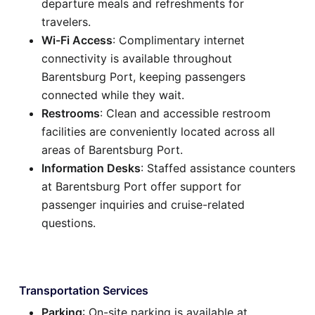
departure meals and refreshments for
travelers.
Wi-Fi Access
: Complimentary internet
connectivity is available throughout
Barentsburg Port, keeping passengers
connected while they wait.
Restrooms
: Clean and accessible restroom
facilities are conveniently located across all
areas of Barentsburg Port.
Information Desks
: Staffed assistance counters
at Barentsburg Port offer support for
passenger inquiries and cruise-related
questions.
Transportation Services
Parking
: On-site parking is available at