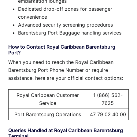
embarkation lounges
Dedicated drop-off zones for passenger
convenience
Advanced security screening procedures
Barentsburg Port Baggage handling services
How to Contact Royal Caribbean Barentsburg
Port?
When you need to reach the Royal Caribbean
Barentsburg Port Phone Number or require
assistance, here are your official contact options:
Royal Caribbean Customer
1 (866) 562-
Service
7625
Port Barentsburg Operations
47 79 02 40 00
Queries Handled at Royal Caribbean Barentsburg
Terminal