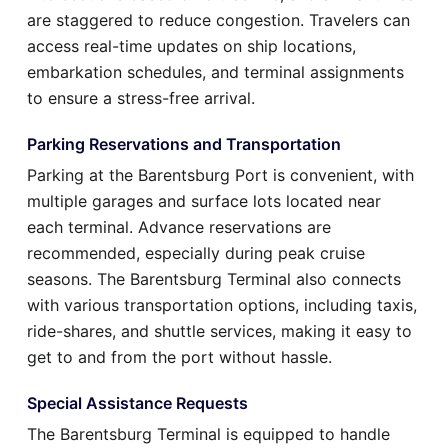
are staggered to reduce congestion. Travelers can
access real-time updates on ship locations,
embarkation schedules, and terminal assignments
to ensure a stress-free arrival.
Parking Reservations and Transportation
Parking at the Barentsburg Port is convenient, with
multiple garages and surface lots located near
each terminal. Advance reservations are
recommended, especially during peak cruise
seasons. The Barentsburg Terminal also connects
with various transportation options, including taxis,
ride-shares, and shuttle services, making it easy to
get to and from the port without hassle.
Special Assistance Requests
The Barentsburg Terminal is equipped to handle