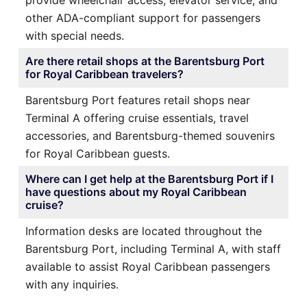
other ADA-compliant support for passengers
with special needs.
Are there retail shops at the Barentsburg Port
for Royal Caribbean travelers?
Barentsburg Port features retail shops near
Terminal A offering cruise essentials, travel
accessories, and Barentsburg-themed souvenirs
for Royal Caribbean guests.
Where can I get help at the Barentsburg Port if I
have questions about my Royal Caribbean
cruise?
Information desks are located throughout the
Barentsburg Port, including Terminal A, with staff
available to assist Royal Caribbean passengers
with any inquiries.