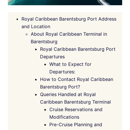
Royal Caribbean Barentsburg Port Address
and Location
About Royal Caribbean Terminal in
Barentsburg
Royal Caribbean Barentsburg Port
Departures
What to Expect for
Departures:
How to Contact Royal Caribbean
Barentsburg Port?
Queries Handled at Royal
Caribbean Barentsburg Terminal
Cruise Reservations and
Modifications
Pre-Cruise Planning and