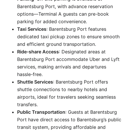
Barentsburg Port, with advance reservation
options—Terminal A guests can pre-book
parking for added convenience.
Taxi Services
: Barentsburg Port features
dedicated taxi pickup zones to ensure smooth
and efficient ground transportation.
Ride-share Access
: Designated areas at
Barentsburg Port accommodate Uber and Lyft
services, making arrivals and departures
hassle-free.
Shuttle Services
: Barentsburg Port offers
shuttle connections to nearby hotels and
airports, ideal for travelers seeking seamless
transfers.
Public Transportation
: Guests at Barentsburg
Port have direct access to Barentsburg’s public
transit system, providing affordable and