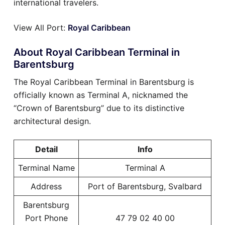
international travelers.
View All Port:
Royal Caribbean
About Royal Caribbean Terminal in
Barentsburg
The Royal Caribbean Terminal in Barentsburg is
officially known as Terminal A, nicknamed the
“Crown of Barentsburg” due to its distinctive
architectural design.
Detail
Info
Terminal Name
Terminal A
Address
Port of Barentsburg, Svalbard
Barentsburg
Port Phone
47 79 02 40 00