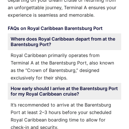
an unforgettable journey, Terminal A ensures your
experience is seamless and memorable.
FAQs on Royal Caribbean Barentsburg Port
Where does Royal Caribbean depart from at the
Barentsburg Port?
Royal Caribbean primarily operates from
Terminal A at the Barentsburg Port, also known
as the “Crown of Barentsburg,” designed
exclusively for their ships.
How early should I arrive at the Barentsburg Port
for my Royal Caribbean cruise?
It’s recommended to arrive at the Barentsburg
Port at least 2–3 hours before your scheduled
Royal Caribbean boarding time to allow for
check-in and security.