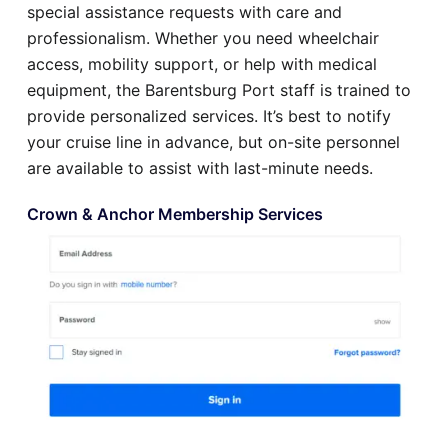
special assistance requests with care and
professionalism. Whether you need wheelchair
access, mobility support, or help with medical
equipment, the Barentsburg Port staff is trained to
provide personalized services. It’s best to notify
your cruise line in advance, but on-site personnel
are available to assist with last-minute needs.
Crown & Anchor Membership Services