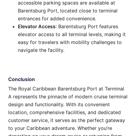
accessible parking spaces are available at
Barentsburg Port, located close to terminal
entrances for added convenience.
Elevator Access
: Barentsburg Port features
elevator access to all terminal levels, making it
easy for travelers with mobility challenges to
navigate the facility.
Conclusion
The Royal Caribbean Barentsburg Port at Terminal
A represents the pinnacle of modern cruise terminal
design and functionality. With its convenient
location, comprehensive facilities, and dedicated
customer service, it serves as the perfect gateway
to your Caribbean adventure. Whether you’re
departing on your dream cruise or returning from