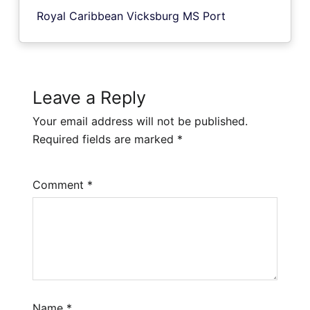
Royal Caribbean Vicksburg MS Port
Leave a Reply
Your email address will not be published.
Required fields are marked
*
Comment
*
Name
*