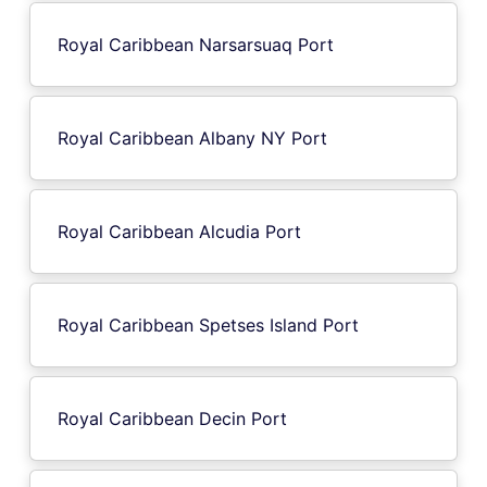
Royal Caribbean Narsarsuaq Port
Royal Caribbean Albany NY Port
Royal Caribbean Alcudia Port
Royal Caribbean Spetses Island Port
Royal Caribbean Decin Port