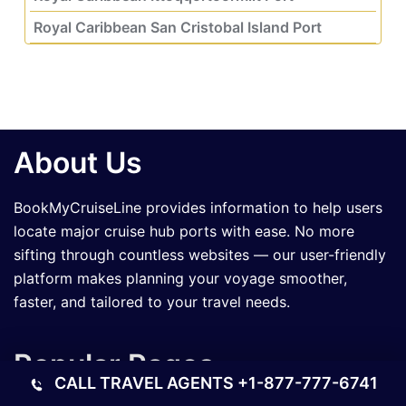
Royal Caribbean San Cristobal Island Port
About Us
BookMyCruiseLine provides information to help users
locate major cruise hub ports with ease. No more
sifting through countless websites — our user-friendly
platform makes planning your voyage smoother,
faster, and tailored to your travel needs.
Popular Pages
CALL TRAVEL AGENTS
+1-877-777-6741