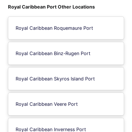
Royal Caribbean Port Other Locations
Royal Caribbean Roquemaure Port
Royal Caribbean Binz-Rugen Port
Royal Caribbean Skyros Island Port
Royal Caribbean Veere Port
Royal Caribbean Inverness Port