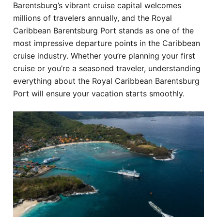
Barentsburg’s vibrant cruise capital welcomes
Hotel
millions of travelers annually, and the Royal
Caribbean Barentsburg Port stands as one of the
Blog
most impressive departure points in the Caribbean
cruise industry. Whether you’re planning your first
cruise or you’re a seasoned traveler, understanding
everything about the Royal Caribbean Barentsburg
Port will ensure your vacation starts smoothly.