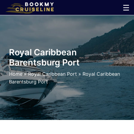
Skip
☰
to
×
content
Cruise
Line
Royal Caribbean
Barentsburg Port
Ports
Home
»
Royal Caribbean Port
»
Royal Caribbean
Parking
Barentsburg Port
Shuttle
Car
Rental