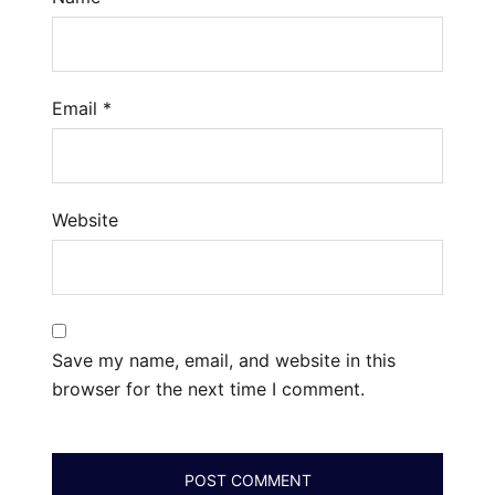
Email
*
Website
Save my name, email, and website in this
browser for the next time I comment.