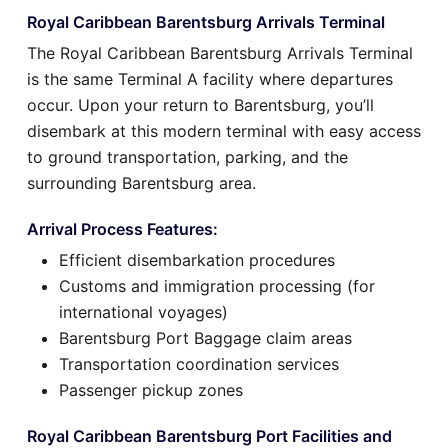
Royal Caribbean Barentsburg Arrivals Terminal
The Royal Caribbean Barentsburg Arrivals Terminal
is the same Terminal A facility where departures
occur. Upon your return to Barentsburg, you’ll
disembark at this modern terminal with easy access
to ground transportation, parking, and the
surrounding Barentsburg area.
Arrival Process Features:
Efficient disembarkation procedures
Customs and immigration processing (for
international voyages)
Barentsburg Port Baggage claim areas
Transportation coordination services
Passenger pickup zones
Royal Caribbean Barentsburg Port Facilities and