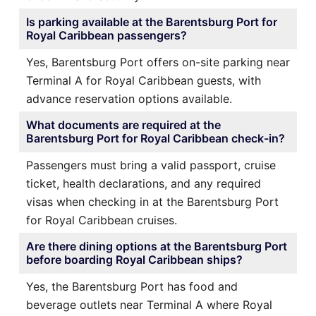
Is parking available at the Barentsburg Port for
Royal Caribbean passengers?
Yes, Barentsburg Port offers on-site parking near
Terminal A for Royal Caribbean guests, with
advance reservation options available.
What documents are required at the
Barentsburg Port for Royal Caribbean check-in?
Passengers must bring a valid passport, cruise
ticket, health declarations, and any required
visas when checking in at the Barentsburg Port
for Royal Caribbean cruises.
Are there dining options at the Barentsburg Port
before boarding Royal Caribbean ships?
Yes, the Barentsburg Port has food and
beverage outlets near Terminal A where Royal