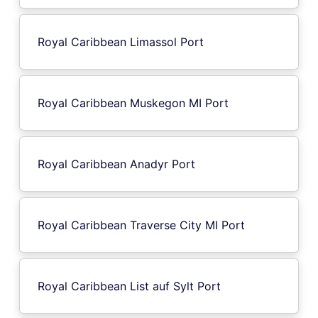
Royal Caribbean Limassol Port
Royal Caribbean Muskegon MI Port
Royal Caribbean Anadyr Port
Royal Caribbean Traverse City MI Port
Royal Caribbean List auf Sylt Port