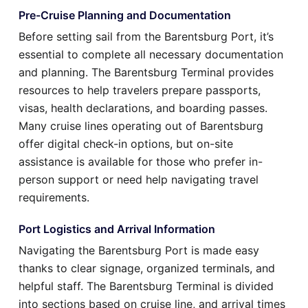
Pre-Cruise Planning and Documentation
Before setting sail from the Barentsburg Port, it’s
essential to complete all necessary documentation
and planning. The Barentsburg Terminal provides
resources to help travelers prepare passports,
visas, health declarations, and boarding passes.
Many cruise lines operating out of Barentsburg
offer digital check-in options, but on-site
assistance is available for those who prefer in-
person support or need help navigating travel
requirements.
Port Logistics and Arrival Information
Navigating the Barentsburg Port is made easy
thanks to clear signage, organized terminals, and
helpful staff. The Barentsburg Terminal is divided
into sections based on cruise line, and arrival times