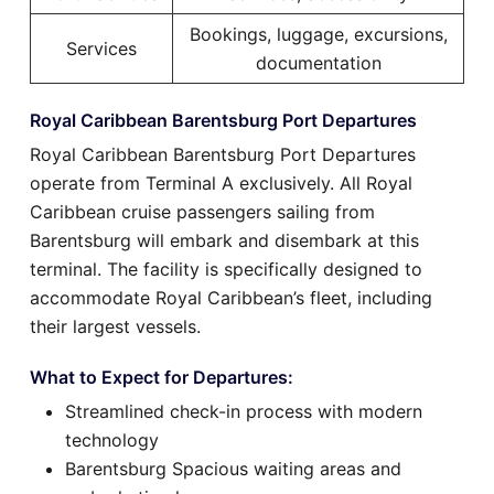
Bookings, luggage, excursions,
Services
documentation
Royal Caribbean Barentsburg Port Departures
Royal Caribbean Barentsburg Port Departures
operate from Terminal A exclusively. All Royal
Caribbean cruise passengers sailing from
Barentsburg will embark and disembark at this
terminal. The facility is specifically designed to
accommodate Royal Caribbean’s fleet, including
their largest vessels.
What to Expect for Departures:
Streamlined check-in process with modern
technology
Barentsburg Spacious waiting areas and