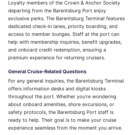
Loyalty members of the Crown & Anchor Society
departing from the Barentsburg Port enjoy
exclusive perks. The Barentsburg Terminal features
dedicated check-in lanes, priority boarding, and
access to member lounges. Staff at the port can
help with membership inquiries, benefit upgrades,
and onboard credit redemption, ensuring a
premium experience for returning cruisers.
General Cruise-Related Questions
For any general inquiries, the Barentsburg Terminal
offers information desks and digital kiosks
throughout the port. Whether you’re wondering
about onboard amenities, shore excursions, or
safety protocols, the Barentsburg Port staff is
ready to help. Their goal is to make your cruise
experience seamless from the moment you arrive.