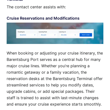
The contact center assists with:
Cruise Reservations and Modifications
When booking or adjusting your cruise itinerary, the
Barentsburg Port serves as a central hub for many
major cruise lines. Whether you’re planning a
romantic getaway or a family vacation, the
reservation desks at the Barentsburg Terminal offer
streamlined services to help you modify dates,
upgrade cabins, or add special packages. Their
staff is trained to assist with last-minute changes
and ensure your cruise experience starts smoothly.