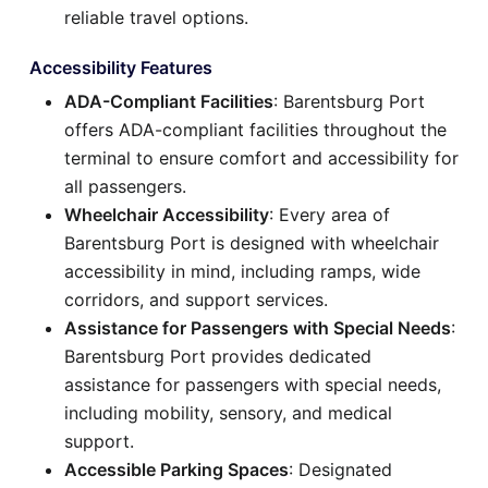
reliable travel options.
Accessibility Features
ADA-Compliant Facilities
: Barentsburg Port
offers ADA-compliant facilities throughout the
terminal to ensure comfort and accessibility for
all passengers.
Wheelchair Accessibility
: Every area of
Barentsburg Port is designed with wheelchair
accessibility in mind, including ramps, wide
corridors, and support services.
Assistance for Passengers with Special Needs
:
Barentsburg Port provides dedicated
assistance for passengers with special needs,
including mobility, sensory, and medical
support.
Accessible Parking Spaces
: Designated