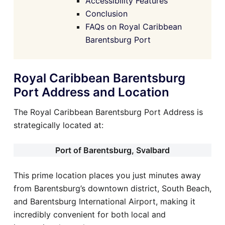
Accessibility Features
Conclusion
FAQs on Royal Caribbean
Barentsburg Port
Royal Caribbean Barentsburg
Port Address and Location
The Royal Caribbean Barentsburg Port Address is
strategically located at:
Port of Barentsburg, Svalbard
This prime location places you just minutes away
from Barentsburg’s downtown district, South Beach,
and Barentsburg International Airport, making it
incredibly convenient for both local and