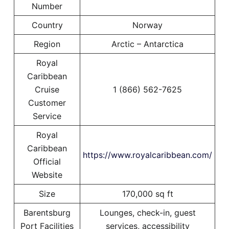
Number
Country
Norway
Region
Arctic – Antarctica
Royal
Caribbean
Cruise
1 (866) 562-7625
Customer
Service
Royal
Caribbean
https://www.royalcaribbean.com/
Official
Website
Size
170,000 sq ft
Barentsburg
Lounges, check-in, guest
Port Facilities
services, accessibility