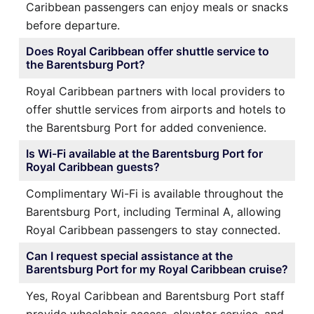
Caribbean passengers can enjoy meals or snacks
before departure.
Does Royal Caribbean offer shuttle service to
the Barentsburg Port?
Royal Caribbean partners with local providers to
offer shuttle services from airports and hotels to
the Barentsburg Port for added convenience.
Is Wi-Fi available at the Barentsburg Port for
Royal Caribbean guests?
Complimentary Wi-Fi is available throughout the
Barentsburg Port, including Terminal A, allowing
Royal Caribbean passengers to stay connected.
Can I request special assistance at the
Barentsburg Port for my Royal Caribbean cruise?
Yes, Royal Caribbean and Barentsburg Port staff
provide wheelchair access, elevator service, and