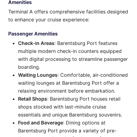
Amenities
Terminal A offers comprehensive facilities designed
to enhance your cruise experience:
Passenger Amenities
Check-in Areas
: Barentsburg Port features
multiple modern check-in counters equipped
with digital processing to streamline passenger
boarding.
Waiting Lounges
: Comfortable, air-conditioned
waiting lounges at Barentsburg Port offer a
relaxing environment before embarkation.
Retail Shops
: Barentsburg Port houses retail
shops stocked with last-minute cruise
essentials and unique Barentsburg souvenirs.
Food and Beverage
: Dining options at
Barentsburg Port provide a variety of pre-