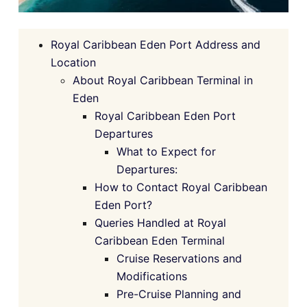
Royal Caribbean Eden Port Address and
Location
About Royal Caribbean Terminal in
Eden
Royal Caribbean Eden Port
Departures
What to Expect for
Departures:
How to Contact Royal Caribbean
Eden Port?
Queries Handled at Royal
Caribbean Eden Terminal
Cruise Reservations and
Modifications
Pre-Cruise Planning and