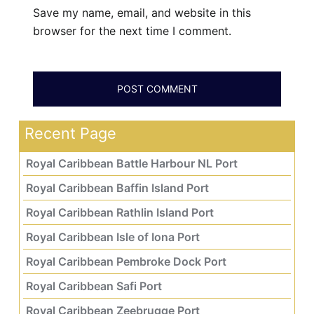
Save my name, email, and website in this
browser for the next time I comment.
Recent Page
Royal Caribbean Battle Harbour NL Port
Royal Caribbean Baffin Island Port
Royal Caribbean Rathlin Island Port
Royal Caribbean Isle of Iona Port
Royal Caribbean Pembroke Dock Port
Royal Caribbean Safi Port
Royal Caribbean Zeebrugge Port