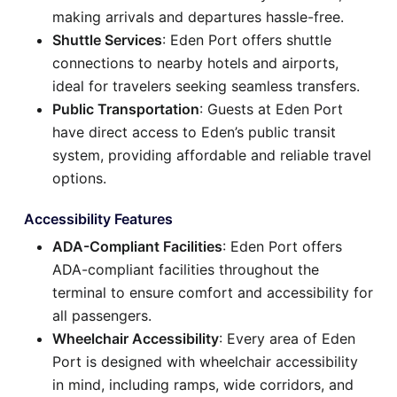
making arrivals and departures hassle-free.
Shuttle Services
: Eden Port offers shuttle
connections to nearby hotels and airports,
ideal for travelers seeking seamless transfers.
Public Transportation
: Guests at Eden Port
have direct access to Eden’s public transit
system, providing affordable and reliable travel
options.
Accessibility Features
ADA-Compliant Facilities
: Eden Port offers
ADA-compliant facilities throughout the
terminal to ensure comfort and accessibility for
all passengers.
Wheelchair Accessibility
: Every area of Eden
Port is designed with wheelchair accessibility
in mind, including ramps, wide corridors, and