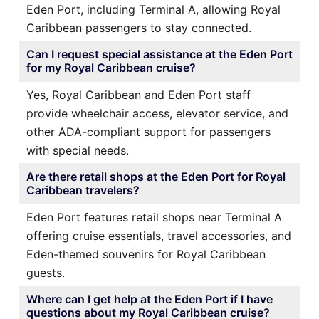
Eden Port, including Terminal A, allowing Royal
Caribbean passengers to stay connected.
Can I request special assistance at the Eden Port
for my Royal Caribbean cruise?
Yes, Royal Caribbean and Eden Port staff
provide wheelchair access, elevator service, and
other ADA-compliant support for passengers
with special needs.
Are there retail shops at the Eden Port for Royal
Caribbean travelers?
Eden Port features retail shops near Terminal A
offering cruise essentials, travel accessories, and
Eden-themed souvenirs for Royal Caribbean
guests.
Where can I get help at the Eden Port if I have
questions about my Royal Caribbean cruise?