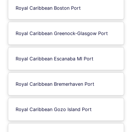
Royal Caribbean Boston Port
Royal Caribbean Greenock-Glasgow Port
Royal Caribbean Escanaba MI Port
Royal Caribbean Bremerhaven Port
Royal Caribbean Gozo Island Port