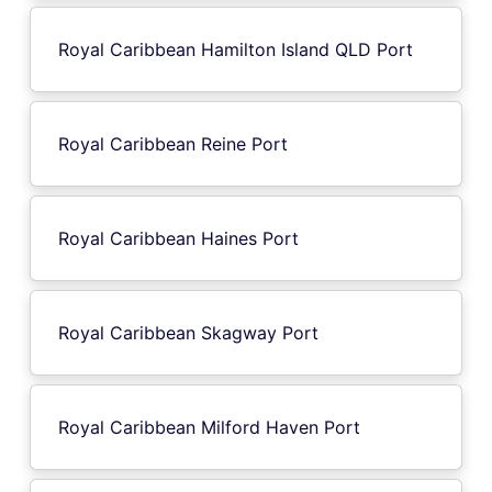
Royal Caribbean Hamilton Island QLD Port
Royal Caribbean Reine Port
Royal Caribbean Haines Port
Royal Caribbean Skagway Port
Royal Caribbean Milford Haven Port