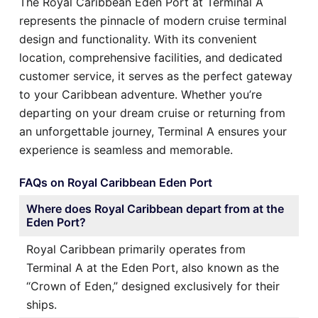
The Royal Caribbean Eden Port at Terminal A
represents the pinnacle of modern cruise terminal
design and functionality. With its convenient
location, comprehensive facilities, and dedicated
customer service, it serves as the perfect gateway
to your Caribbean adventure. Whether you’re
departing on your dream cruise or returning from
an unforgettable journey, Terminal A ensures your
experience is seamless and memorable.
FAQs on Royal Caribbean Eden Port
Where does Royal Caribbean depart from at the
Eden Port?
Royal Caribbean primarily operates from
Terminal A at the Eden Port, also known as the
“Crown of Eden,” designed exclusively for their
ships.