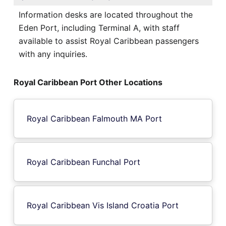
Information desks are located throughout the
Eden Port, including Terminal A, with staff
available to assist Royal Caribbean passengers
with any inquiries.
Royal Caribbean Port Other Locations
Royal Caribbean Falmouth MA Port
Royal Caribbean Funchal Port
Royal Caribbean Vis Island Croatia Port