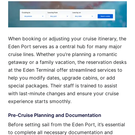
When booking or adjusting your cruise itinerary, the
Eden Port serves as a central hub for many major
cruise lines. Whether you’re planning a romantic
getaway or a family vacation, the reservation desks
at the Eden Terminal offer streamlined services to
help you modify dates, upgrade cabins, or add
special packages. Their staff is trained to assist
with last-minute changes and ensure your cruise
experience starts smoothly.
Pre-Cruise Planning and Documentation
Before setting sail from the Eden Port, it’s essential
to complete all necessary documentation and