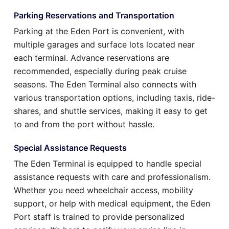
Parking Reservations and Transportation
Parking at the Eden Port is convenient, with
multiple garages and surface lots located near
each terminal. Advance reservations are
recommended, especially during peak cruise
seasons. The Eden Terminal also connects with
various transportation options, including taxis, ride-
shares, and shuttle services, making it easy to get
to and from the port without hassle.
Special Assistance Requests
The Eden Terminal is equipped to handle special
assistance requests with care and professionalism.
Whether you need wheelchair access, mobility
support, or help with medical equipment, the Eden
Port staff is trained to provide personalized