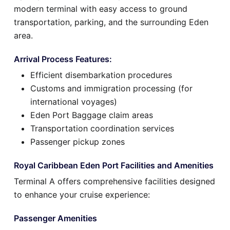
modern terminal with easy access to ground
transportation, parking, and the surrounding Eden
area.
Arrival Process Features:
Efficient disembarkation procedures
Customs and immigration processing (for
international voyages)
Eden Port Baggage claim areas
Transportation coordination services
Passenger pickup zones
Royal Caribbean Eden Port Facilities and Amenities
Terminal A offers comprehensive facilities designed
to enhance your cruise experience:
Passenger Amenities