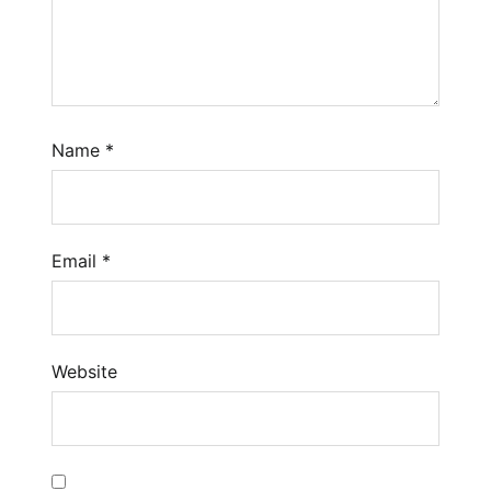
Name
*
Email
*
Website