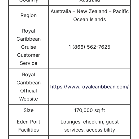
Australia – New Zealand – Pacific
Region
Ocean Islands
Royal
Caribbean
Cruise
1 (866) 562-7625
Customer
Service
Royal
Caribbean
https://www.royalcaribbean.com/
Official
Website
Size
170,000 sq ft
Eden Port
Lounges, check-in, guest
Facilities
services, accessibility