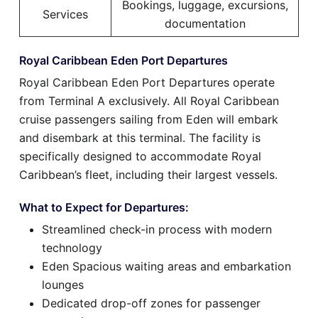
Bookings, luggage, excursions,
Services
documentation
Royal Caribbean Eden Port Departures
Royal Caribbean Eden Port Departures operate
from Terminal A exclusively. All Royal Caribbean
cruise passengers sailing from Eden will embark
and disembark at this terminal. The facility is
specifically designed to accommodate Royal
Caribbean’s fleet, including their largest vessels.
What to Expect for Departures:
Streamlined check-in process with modern
technology
Eden Spacious waiting areas and embarkation
lounges
Dedicated drop-off zones for passenger