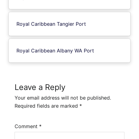
Royal Caribbean Tangier Port
Royal Caribbean Albany WA Port
Leave a Reply
Your email address will not be published.
Required fields are marked
*
Comment
*