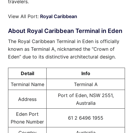
travelers.
View All Port:
Royal Caribbean
About Royal Caribbean Terminal in Eden
The Royal Caribbean Terminal in Eden is officially
known as Terminal A, nicknamed the “Crown of
Eden” due to its distinctive architectural design.
Detail
Info
Terminal Name
Terminal A
Port of Eden, NSW 2551,
Address
Australia
Eden Port
61 2 6496 1955
Phone Number
Country
Australia