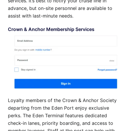
services. It’s best to notify your cruise line in
advance, but on-site personnel are available to
assist with last-minute needs.
Crown & Anchor Membership Services
Loyalty members of the Crown & Anchor Society
departing from the Eden Port enjoy exclusive
perks. The Eden Terminal features dedicated
check-in lanes, priority boarding, and access to
member lounges. Staff at the port can help with