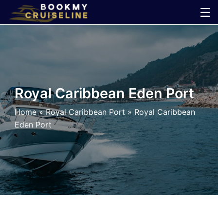
Skip
☰
to
×
content
Cruise
Line
Royal Caribbean Eden Port
Ports
Home
»
Royal Caribbean Port
»
Royal Caribbean
Eden Port
Parking
Shuttle
Car
Rental