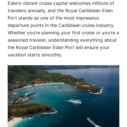
Eden’s vibrant cruise capital welcomes millions of
Hotel
travelers annually, and the Royal Caribbean Eden
Port stands as one of the most impressive
Blog
departure points in the Caribbean cruise industry.
Whether you’re planning your first cruise or you’re a
seasoned traveler, understanding everything about
the Royal Caribbean Eden Port will ensure your
vacation starts smoothly.