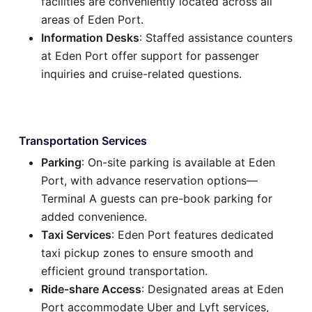
facilities are conveniently located across all
areas of Eden Port.
Information Desks
: Staffed assistance counters
at Eden Port offer support for passenger
inquiries and cruise-related questions.
Transportation Services
Parking
: On-site parking is available at Eden
Port, with advance reservation options—
Terminal A guests can pre-book parking for
added convenience.
Taxi Services
: Eden Port features dedicated
taxi pickup zones to ensure smooth and
efficient ground transportation.
Ride-share Access
: Designated areas at Eden
Port accommodate Uber and Lyft services,