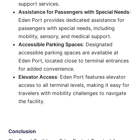
support services.
Assistance for Passengers with Special Needs
:
Eden Port provides dedicated assistance for
passengers with special needs, including
mobility, sensory, and medical support.
Accessible Parking Spaces
: Designated
accessible parking spaces are available at
Eden Port, located close to terminal entrances
for added convenience.
Elevator Access
: Eden Port features elevator
access to all terminal levels, making it easy for
travelers with mobility challenges to navigate
the facility.
Conclusion