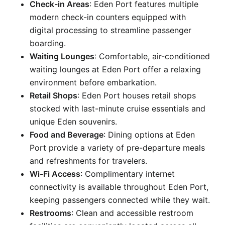
Check-in Areas
: Eden Port features multiple
modern check-in counters equipped with
digital processing to streamline passenger
boarding.
Waiting Lounges
: Comfortable, air-conditioned
waiting lounges at Eden Port offer a relaxing
environment before embarkation.
Retail Shops
: Eden Port houses retail shops
stocked with last-minute cruise essentials and
unique Eden souvenirs.
Food and Beverage
: Dining options at Eden
Port provide a variety of pre-departure meals
and refreshments for travelers.
Wi-Fi Access
: Complimentary internet
connectivity is available throughout Eden Port,
keeping passengers connected while they wait.
Restrooms
: Clean and accessible restroom