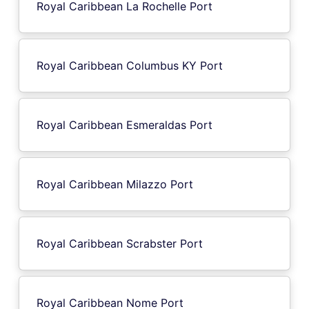
Royal Caribbean La Rochelle Port
Royal Caribbean Columbus KY Port
Royal Caribbean Esmeraldas Port
Royal Caribbean Milazzo Port
Royal Caribbean Scrabster Port
Royal Caribbean Nome Port