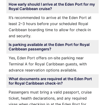
How early should I arrive at the Eden Port for my
Royal Caribbean cruise?
It’s recommended to arrive at the Eden Port at
least 2–3 hours before your scheduled Royal
Caribbean boarding time to allow for check-in
and security.
Is parking available at the Eden Port for Royal
Caribbean passengers?
Yes, Eden Port offers on-site parking near
Terminal A for Royal Caribbean guests, with
advance reservation options available.
What documents are required at the Eden Port
for Royal Caribbean check-in?
Passengers must bring a valid passport, cruise
ticket, health declarations, and any required
visas when checking in at the Eden Port for