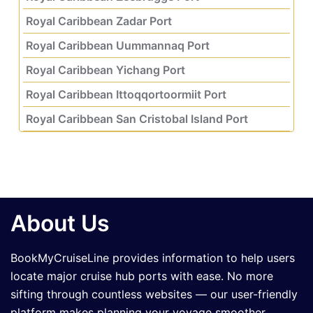
Royal Caribbean Zadar Port
Royal Caribbean Uummannaq Port
Royal Caribbean Yichang Port
Royal Caribbean Ittoqqortoormiit Port
Royal Caribbean San Cristobal Island Port
About Us
BookMyCruiseLine provides information to help users
locate major cruise hub ports with ease. No more
sifting through countless websites — our user-friendly
platform makes planning your voyage smoother,