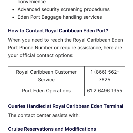
convenience
Advanced security screening procedures
Eden Port Baggage handling services
How to Contact Royal Caribbean Eden Port?
When you need to reach the Royal Caribbean Eden
Port Phone Number or require assistance, here are
your official contact options:
Royal Caribbean Customer
1 (866) 562-
Service
7625
Port Eden Operations
61 2 6496 1955
Queries Handled at Royal Caribbean Eden Terminal
The contact center assists with:
Cruise Reservations and Modifications