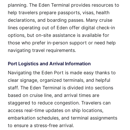
planning. The Eden Terminal provides resources to
help travelers prepare passports, visas, health
declarations, and boarding passes. Many cruise
lines operating out of Eden offer digital check-in
options, but on-site assistance is available for
those who prefer in-person support or need help
navigating travel requirements.
Port Logistics and Arrival Information
Navigating the Eden Port is made easy thanks to
clear signage, organized terminals, and helpful
staff. The Eden Terminal is divided into sections
based on cruise line, and arrival times are
staggered to reduce congestion. Travelers can
access real-time updates on ship locations,
embarkation schedules, and terminal assignments
to ensure a stress-free arrival.