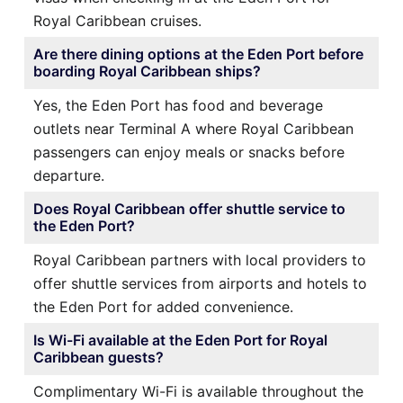
Royal Caribbean cruises.
Are there dining options at the Eden Port before
boarding Royal Caribbean ships?
Yes, the Eden Port has food and beverage
outlets near Terminal A where Royal Caribbean
passengers can enjoy meals or snacks before
departure.
Does Royal Caribbean offer shuttle service to
the Eden Port?
Royal Caribbean partners with local providers to
offer shuttle services from airports and hotels to
the Eden Port for added convenience.
Is Wi-Fi available at the Eden Port for Royal
Caribbean guests?
Complimentary Wi-Fi is available throughout the