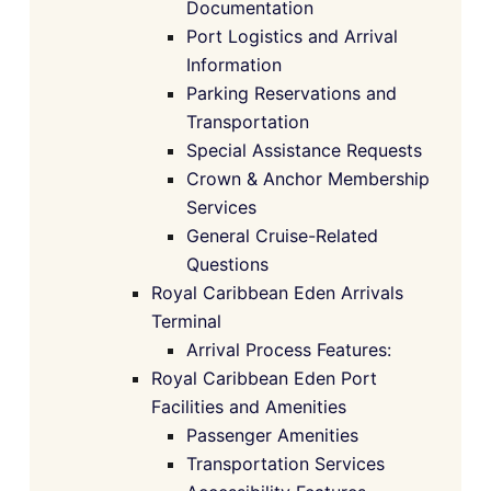
Documentation
Port Logistics and Arrival
Information
Parking Reservations and
Transportation
Special Assistance Requests
Crown & Anchor Membership
Services
General Cruise-Related
Questions
Royal Caribbean Eden Arrivals
Terminal
Arrival Process Features:
Royal Caribbean Eden Port
Facilities and Amenities
Passenger Amenities
Transportation Services