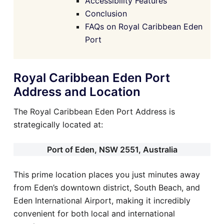
Accessibility Features
Conclusion
FAQs on Royal Caribbean Eden
Port
Royal Caribbean Eden Port
Address and Location
The Royal Caribbean Eden Port Address is
strategically located at:
Port of Eden, NSW 2551, Australia
This prime location places you just minutes away
from Eden’s downtown district, South Beach, and
Eden International Airport, making it incredibly
convenient for both local and international