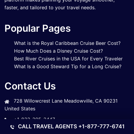
faster, and tailored to your travel needs.
Popular Pages
What is the Royal Caribbean Cruise Beer Cost?
How Much Does a Disney Cruise Cost?
Best River Cruises in the USA for Every Traveler
What Is a Good Steward Tip for a Long Cruise?
Contact Us
728 Willowcrest Lane Meadowville, CA 90231
United States
+1-833-305-3447
CALL TRAVEL AGENTS
+1-877-777-6741
Info@bookmycruiseline.com