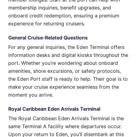
membership inquiries, benefit upgrades, and
onboard credit redemption, ensuring a premium
experience for returning cruisers.
General Cruise-Related Questions
For any general inquiries, the Eden Terminal offers
information desks and digital kiosks throughout the
port. Whether you’re wondering about onboard
amenities, shore excursions, or safety protocols,
the Eden Port staff is ready to help. Their goal is to
make your cruise experience seamless from the
moment you arrive.
Royal Caribbean Eden Arrivals Terminal
The Royal Caribbean Eden Arrivals Terminal is the
same Terminal A facility where departures occur.
Upon your return to Eden, you’ll disembark at this