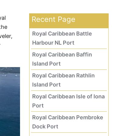
yal
Recent Page
the
Royal Caribbean Battle
eler,
Harbour NL Port
r
Royal Caribbean Baffin
Island Port
Royal Caribbean Rathlin
Island Port
Royal Caribbean Isle of Iona
Port
Royal Caribbean Pembroke
Dock Port