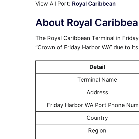
View All Port:
Royal Caribbean
About Royal Caribbea
The Royal Caribbean Terminal in Friday
“Crown of Friday Harbor WA” due to its d
Detail
Terminal Name
Address
Friday Harbor WA Port Phone Num
Country
Region