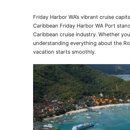
Hotel
Friday Harbor WA’s vibrant cruise capita
Blog
Caribbean Friday Harbor WA Port stands
Caribbean cruise industry. Whether you’r
understanding everything about the Ro
vacation starts smoothly.