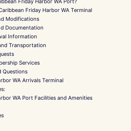
ibbean Friday Harbor WA Port?
 Caribbean Friday Harbor WA Terminal
nd Modifications
and Documentation
ival Information
and Transportation
quests
ership Services
d Questions
rbor WA Arrivals Terminal
es:
rbor WA Port Facilities and Amenities
es