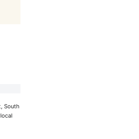
t, South
local