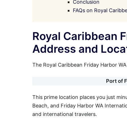
Conclusion
FAQs on Royal Caribb
Royal Caribbean F
Address and Loca
The Royal Caribbean Friday Harbor WA P
Port of 
This prime location places you just mi
Beach, and Friday Harbor WA Internation
and international travelers.