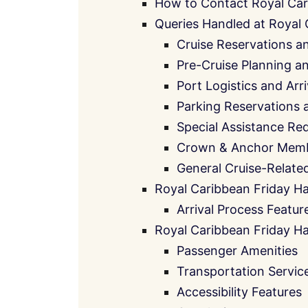
How to Contact Royal Car
Queries Handled at Royal
Cruise Reservations a
Pre-Cruise Planning 
Port Logistics and Arr
Parking Reservations 
Special Assistance Re
Crown & Anchor Memb
General Cruise-Relate
Royal Caribbean Friday Ha
Arrival Process Featur
Royal Caribbean Friday Ha
Passenger Amenities
Transportation Servic
Accessibility Features