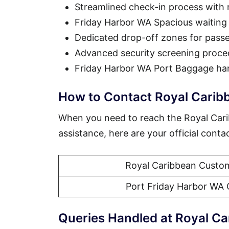
Streamlined check-in process with
Friday Harbor WA Spacious waiting
Dedicated drop-off zones for pass
Advanced security screening proce
Friday Harbor WA Port Baggage han
How to Contact Royal Carib
When you need to reach the Royal Car
assistance, here are your official conta
Royal Caribbean Custom
Port Friday Harbor WA 
Queries Handled at Royal Ca