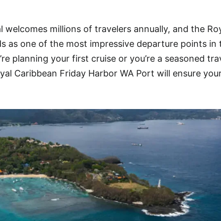
l welcomes millions of travelers annually, and the Ro
 as one of the most impressive departure points in 
e planning your first cruise or you’re a seasoned trav
yal Caribbean Friday Harbor WA Port will ensure you