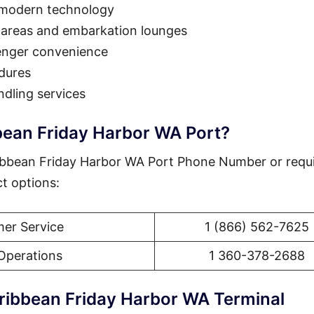
 modern technology
 areas and embarkation lounges
enger convenience
dures
dling services
bean Friday Harbor WA Port?
ibbean Friday Harbor WA Port Phone Number or requ
ct options:
er Service
1 (866) 562-7625
Operations
1 360-378-2688
ribbean Friday Harbor WA Terminal