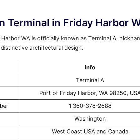
n Terminal in Friday Harbor 
 Harbor WA is officially known as Terminal A, nickna
istinctive architectural design.
Info
Terminal A
Port of Friday Harbor, WA 98250, US
ber
1 360-378-2688
Washington
West Coast USA and Canada