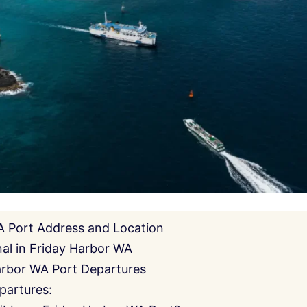
A Port Address and Location
al in Friday Harbor WA
arbor WA Port Departures
partures: