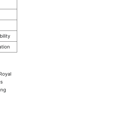
ility
ation
Royal
is
ing