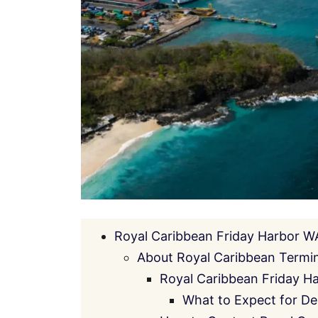
Royal Caribbean Friday Harbor W
About Royal Caribbean Termin
Royal Caribbean Friday H
What to Expect for De