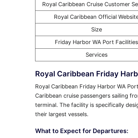
Royal Caribbean Cruise Customer Se
Royal Caribbean Official Websit
Size
Friday Harbor WA Port Facilities
Services
Royal Caribbean Friday Har
Royal Caribbean Friday Harbor WA Port 
Caribbean cruise passengers sailing fr
terminal. The facility is specifically d
their largest vessels.
What to Expect for Departures: