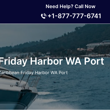
Need Help? Call Now
+1-877-777-6741
Friday Harbor WA Port
Caribbean Friday Harbor WA Port