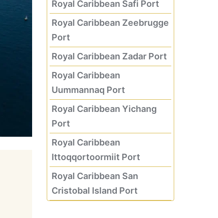
Royal Caribbean Safi Port
Royal Caribbean Zeebrugge
Port
Royal Caribbean Zadar Port
Royal Caribbean
Uummannaq Port
Royal Caribbean Yichang
Port
Royal Caribbean
Ittoqqortoormiit Port
Royal Caribbean San
Cristobal Island Port