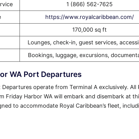
rvice
1 (866) 562-7625
e
https://www.royalcaribbean.com/
170,000 sq ft
Lounges, check-in, guest services, accessib
Bookings, luggage, excursions, document
bor WA Port Departures
Departures operate from Terminal A exclusively. All 
om Friday Harbor WA will embark and disembark at th
esigned to accommodate Royal Caribbean’s fleet, includ