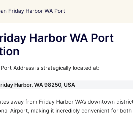
ean Friday Harbor WA Port
riday Harbor WA Port
tion
ort Address is strategically located at:
Friday Harbor, WA 98250, USA
nutes away from Friday Harbor WA’s downtown distric
al Airport, making it incredibly convenient for both 