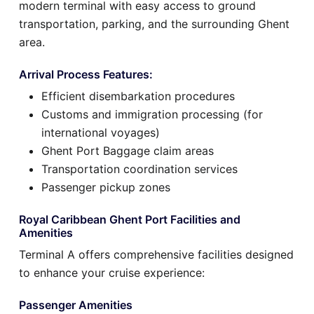
modern terminal with easy access to ground
transportation, parking, and the surrounding Ghent
area.
Arrival Process Features:
Efficient disembarkation procedures
Customs and immigration processing (for
international voyages)
Ghent Port Baggage claim areas
Transportation coordination services
Passenger pickup zones
Royal Caribbean Ghent Port Facilities and
Amenities
Terminal A offers comprehensive facilities designed
to enhance your cruise experience:
Passenger Amenities