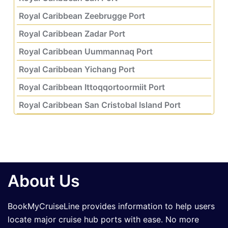
Royal Caribbean Zeebrugge Port
Royal Caribbean Zadar Port
Royal Caribbean Uummannaq Port
Royal Caribbean Yichang Port
Royal Caribbean Ittoqqortoormiit Port
Royal Caribbean San Cristobal Island Port
About Us
BookMyCruiseLine provides information to help users
locate major cruise hub ports with ease. No more