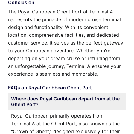
Conclusion
The Royal Caribbean Ghent Port at Terminal A
represents the pinnacle of modern cruise terminal
design and functionality. With its convenient
location, comprehensive facilities, and dedicated
customer service, it serves as the perfect gateway
to your Caribbean adventure. Whether you’re
departing on your dream cruise or returning from
an unforgettable journey, Terminal A ensures your
experience is seamless and memorable.
FAQs on Royal Caribbean Ghent Port
Where does Royal Caribbean depart from at the
Ghent Port?
Royal Caribbean primarily operates from
Terminal A at the Ghent Port, also known as the
“Crown of Ghent,” designed exclusively for their