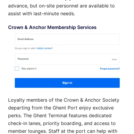
advance, but on-site personnel are available to
assist with last-minute needs.
Crown & Anchor Membership Services
Loyalty members of the Crown & Anchor Society
departing from the Ghent Port enjoy exclusive
perks. The Ghent Terminal features dedicated
check-in lanes, priority boarding, and access to
member lounges. Staff at the port can help with