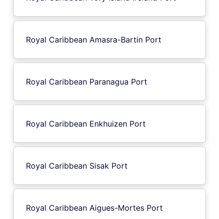
Royal Caribbean Amasra-Bartin Port
Royal Caribbean Paranagua Port
Royal Caribbean Enkhuizen Port
Royal Caribbean Sisak Port
Royal Caribbean Aigues-Mortes Port