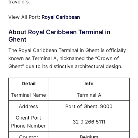
travelers.
View All Port:
Royal Caribbean
About Royal Caribbean Terminal in
Ghent
The Royal Caribbean Terminal in Ghent is officially
known as Terminal A, nicknamed the “Crown of
Ghent” due to its distinctive architectural design.
Detail
Info
Terminal Name
Terminal A
Address
Port of Ghent, 9000
Ghent Port
32 9 266 5111
Phone Number
Country
Belgium