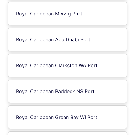
Royal Caribbean Merzig Port
Royal Caribbean Abu Dhabi Port
Royal Caribbean Clarkston WA Port
Royal Caribbean Baddeck NS Port
Royal Caribbean Green Bay WI Port