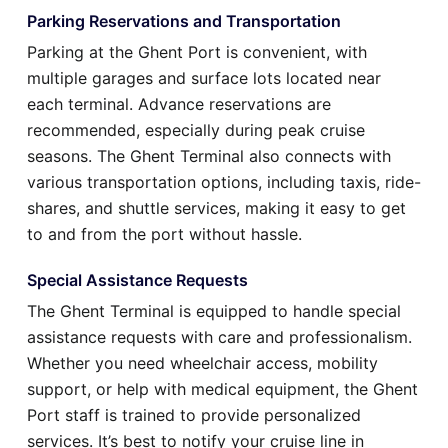
Parking Reservations and Transportation
Parking at the Ghent Port is convenient, with
multiple garages and surface lots located near
each terminal. Advance reservations are
recommended, especially during peak cruise
seasons. The Ghent Terminal also connects with
various transportation options, including taxis, ride-
shares, and shuttle services, making it easy to get
to and from the port without hassle.
Special Assistance Requests
The Ghent Terminal is equipped to handle special
assistance requests with care and professionalism.
Whether you need wheelchair access, mobility
support, or help with medical equipment, the Ghent
Port staff is trained to provide personalized
services. It’s best to notify your cruise line in