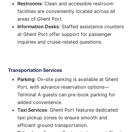
Restrooms
: Clean and accessible restroom
facilities are conveniently located across all
areas of Ghent Port.
Information Desks
: Staffed assistance counters
at Ghent Port offer support for passenger
inquiries and cruise-related questions.
Transportation Services
Parking
: On-site parking is available at Ghent
Port, with advance reservation options—
Terminal A guests can pre-book parking for
added convenience.
Taxi Services
: Ghent Port features dedicated
taxi pickup zones to ensure smooth and
efficient ground transportation.