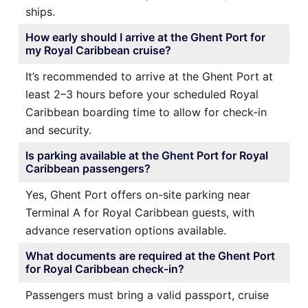
ships.
How early should I arrive at the Ghent Port for
my Royal Caribbean cruise?
It’s recommended to arrive at the Ghent Port at
least 2–3 hours before your scheduled Royal
Caribbean boarding time to allow for check-in
and security.
Is parking available at the Ghent Port for Royal
Caribbean passengers?
Yes, Ghent Port offers on-site parking near
Terminal A for Royal Caribbean guests, with
advance reservation options available.
What documents are required at the Ghent Port
for Royal Caribbean check-in?
Passengers must bring a valid passport, cruise