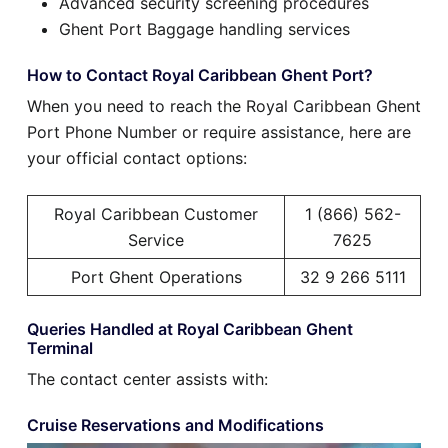
Advanced security screening procedures
Ghent Port Baggage handling services
How to Contact Royal Caribbean Ghent Port?
When you need to reach the Royal Caribbean Ghent
Port Phone Number or require assistance, here are
your official contact options:
Royal Caribbean Customer
1 (866) 562-
Service
7625
Port Ghent Operations
32 9 266 5111
Queries Handled at Royal Caribbean Ghent
Terminal
The contact center assists with:
Cruise Reservations and Modifications