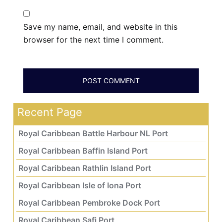
Save my name, email, and website in this
browser for the next time I comment.
Recent Page
Royal Caribbean Battle Harbour NL Port
Royal Caribbean Baffin Island Port
Royal Caribbean Rathlin Island Port
Royal Caribbean Isle of Iona Port
Royal Caribbean Pembroke Dock Port
Royal Caribbean Safi Port