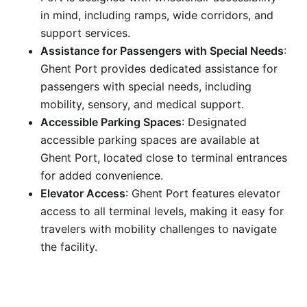
in mind, including ramps, wide corridors, and
support services.
Assistance for Passengers with Special Needs
:
Ghent Port provides dedicated assistance for
passengers with special needs, including
mobility, sensory, and medical support.
Accessible Parking Spaces
: Designated
accessible parking spaces are available at
Ghent Port, located close to terminal entrances
for added convenience.
Elevator Access
: Ghent Port features elevator
access to all terminal levels, making it easy for
travelers with mobility challenges to navigate
the facility.