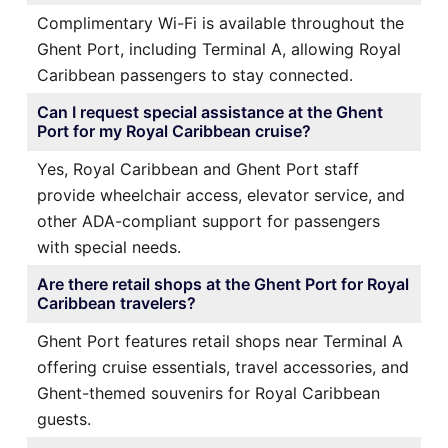
Complimentary Wi-Fi is available throughout the
Ghent Port, including Terminal A, allowing Royal
Caribbean passengers to stay connected.
Can I request special assistance at the Ghent
Port for my Royal Caribbean cruise?
Yes, Royal Caribbean and Ghent Port staff
provide wheelchair access, elevator service, and
other ADA-compliant support for passengers
with special needs.
Are there retail shops at the Ghent Port for Royal
Caribbean travelers?
Ghent Port features retail shops near Terminal A
offering cruise essentials, travel accessories, and
Ghent-themed souvenirs for Royal Caribbean
guests.