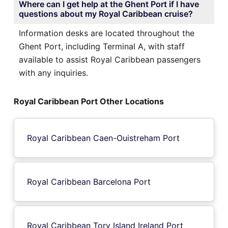
Where can I get help at the Ghent Port if I have
questions about my Royal Caribbean cruise?
Information desks are located throughout the
Ghent Port, including Terminal A, with staff
available to assist Royal Caribbean passengers
with any inquiries.
Royal Caribbean Port Other Locations
Royal Caribbean Caen-Ouistreham Port
Royal Caribbean Barcelona Port
Royal Caribbean Tory Island Ireland Port