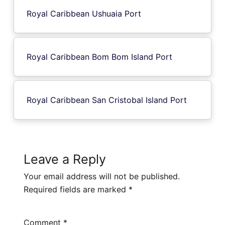
Royal Caribbean Ushuaia Port
Royal Caribbean Bom Bom Island Port
Royal Caribbean San Cristobal Island Port
Leave a Reply
Your email address will not be published.
Required fields are marked
*
Comment
*