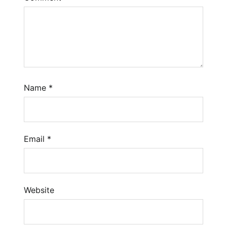
Name
*
Email
*
Website