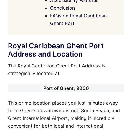
Accessibility Features
Conclusion
FAQs on Royal Caribbean
Ghent Port
Royal Caribbean Ghent Port
Address and Location
The Royal Caribbean Ghent Port Address is
strategically located at:
Port of Ghent, 9000
This prime location places you just minutes away
from Ghent’s downtown district, South Beach, and
Ghent International Airport, making it incredibly
convenient for both local and international