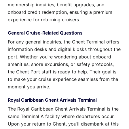
membership inquiries, benefit upgrades, and
onboard credit redemption, ensuring a premium
experience for returning cruisers.
General Cruise-Related Questions
For any general inquiries, the Ghent Terminal offers
information desks and digital kiosks throughout the
port. Whether you’re wondering about onboard
amenities, shore excursions, or safety protocols,
the Ghent Port staff is ready to help. Their goal is
to make your cruise experience seamless from the
moment you arrive.
Royal Caribbean Ghent Arrivals Terminal
The Royal Caribbean Ghent Arrivals Terminal is the
same Terminal A facility where departures occur.
Upon your return to Ghent, you’ll disembark at this