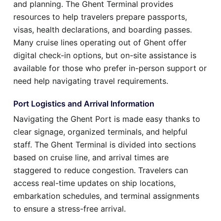
and planning. The Ghent Terminal provides
resources to help travelers prepare passports,
visas, health declarations, and boarding passes.
Many cruise lines operating out of Ghent offer
digital check-in options, but on-site assistance is
available for those who prefer in-person support or
need help navigating travel requirements.
Port Logistics and Arrival Information
Navigating the Ghent Port is made easy thanks to
clear signage, organized terminals, and helpful
staff. The Ghent Terminal is divided into sections
based on cruise line, and arrival times are
staggered to reduce congestion. Travelers can
access real-time updates on ship locations,
embarkation schedules, and terminal assignments
to ensure a stress-free arrival.