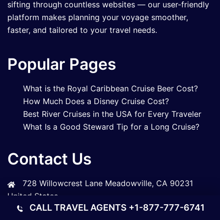
sifting through countless websites — our user-friendly
platform makes planning your voyage smoother,
faster, and tailored to your travel needs.
Popular Pages
What is the Royal Caribbean Cruise Beer Cost?
How Much Does a Disney Cruise Cost?
Best River Cruises in the USA for Every Traveler
What Is a Good Steward Tip for a Long Cruise?
Contact Us
728 Willowcrest Lane Meadowville, CA 90231
United States
CALL TRAVEL AGENTS
+1-877-777-6741
+1-833-305-3447