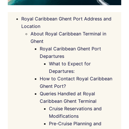
Royal Caribbean Ghent Port Address and
Location
About Royal Caribbean Terminal in
Ghent
Royal Caribbean Ghent Port
Departures
What to Expect for
Departures:
How to Contact Royal Caribbean
Ghent Port?
Queries Handled at Royal
Caribbean Ghent Terminal
Cruise Reservations and
Modifications
Pre-Cruise Planning and