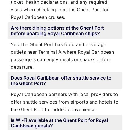
ticket, health declarations, and any required
visas when checking in at the Ghent Port for
Royal Caribbean cruises.
Are there dining options at the Ghent Port
before boarding Royal Caribbean ships?
Yes, the Ghent Port has food and beverage
outlets near Terminal A where Royal Caribbean
passengers can enjoy meals or snacks before
departure.
Does Royal Caribbean offer shuttle service to
the Ghent Port?
Royal Caribbean partners with local providers to
offer shuttle services from airports and hotels to
the Ghent Port for added convenience.
Is Wi-Fi available at the Ghent Port for Royal
Caribbean guests?