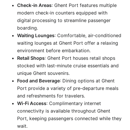
Check-in Areas
: Ghent Port features multiple
modern check-in counters equipped with
digital processing to streamline passenger
boarding.
Waiting Lounges
: Comfortable, air-conditioned
waiting lounges at Ghent Port offer a relaxing
environment before embarkation.
Retail Shops
: Ghent Port houses retail shops
stocked with last-minute cruise essentials and
unique Ghent souvenirs.
Food and Beverage
: Dining options at Ghent
Port provide a variety of pre-departure meals
and refreshments for travelers.
Wi-Fi Access
: Complimentary internet
connectivity is available throughout Ghent
Port, keeping passengers connected while they
wait.