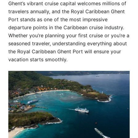
Ghent’s vibrant cruise capital welcomes millions of
Hotel
travelers annually, and the Royal Caribbean Ghent
Port stands as one of the most impressive
Blog
departure points in the Caribbean cruise industry.
Whether you’re planning your first cruise or you’re a
seasoned traveler, understanding everything about
the Royal Caribbean Ghent Port will ensure your
vacation starts smoothly.