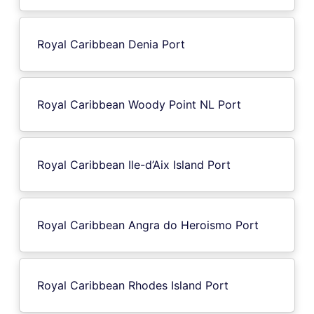
Royal Caribbean Denia Port
Royal Caribbean Woody Point NL Port
Royal Caribbean Ile-d’Aix Island Port
Royal Caribbean Angra do Heroismo Port
Royal Caribbean Rhodes Island Port