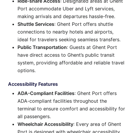
Ride-share Access
: Designated areas at Ghent
Port accommodate Uber and Lyft services,
making arrivals and departures hassle-free.
Shuttle Services
: Ghent Port offers shuttle
connections to nearby hotels and airports,
ideal for travelers seeking seamless transfers.
Public Transportation
: Guests at Ghent Port
have direct access to Ghent’s public transit
system, providing affordable and reliable travel
options.
Accessibility Features
ADA-Compliant Facilities
: Ghent Port offers
ADA-compliant facilities throughout the
terminal to ensure comfort and accessibility for
all passengers.
Wheelchair Accessibility
: Every area of Ghent
Port is designed with wheelchair accessibility