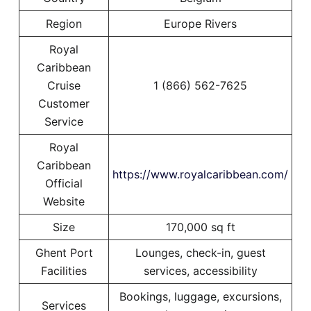
Region
Europe Rivers
Royal
Caribbean
Cruise
1 (866) 562-7625
Customer
Service
Royal
Caribbean
https://www.royalcaribbean.com/
Official
Website
Size
170,000 sq ft
Ghent Port
Lounges, check-in, guest
Facilities
services, accessibility
Bookings, luggage, excursions,
Services