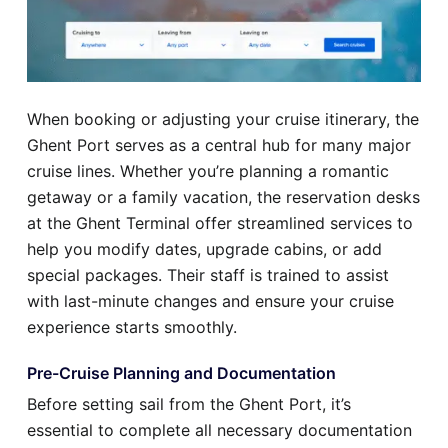
When booking or adjusting your cruise itinerary, the
Ghent Port serves as a central hub for many major
cruise lines. Whether you’re planning a romantic
getaway or a family vacation, the reservation desks
at the Ghent Terminal offer streamlined services to
help you modify dates, upgrade cabins, or add
special packages. Their staff is trained to assist
with last-minute changes and ensure your cruise
experience starts smoothly.
Pre-Cruise Planning and Documentation
Before setting sail from the Ghent Port, it’s
essential to complete all necessary documentation