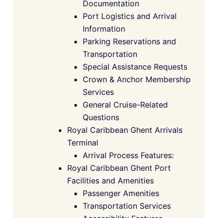
Documentation
Port Logistics and Arrival
Information
Parking Reservations and
Transportation
Special Assistance Requests
Crown & Anchor Membership
Services
General Cruise-Related
Questions
Royal Caribbean Ghent Arrivals
Terminal
Arrival Process Features:
Royal Caribbean Ghent Port
Facilities and Amenities
Passenger Amenities
Transportation Services