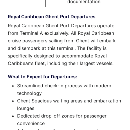
documentation
Royal Caribbean Ghent Port Departures
Royal Caribbean Ghent Port Departures operate
from Terminal A exclusively. All Royal Caribbean
cruise passengers sailing from Ghent will embark
and disembark at this terminal. The facility is
specifically designed to accommodate Royal
Caribbean’s fleet, including their largest vessels.
What to Expect for Departures:
Streamlined check-in process with modern
technology
Ghent Spacious waiting areas and embarkation
lounges
Dedicated drop-off zones for passenger
convenience