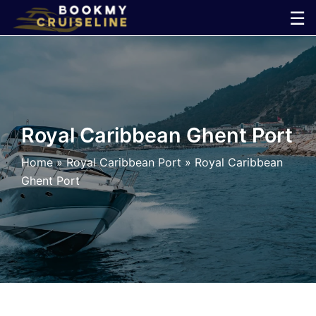
Skip
☰
to
×
content
Cruise
Line
Royal Caribbean Ghent Port
Ports
Home
»
Royal Caribbean Port
»
Royal Caribbean
Ghent Port
Parking
Shuttle
Car
Rental