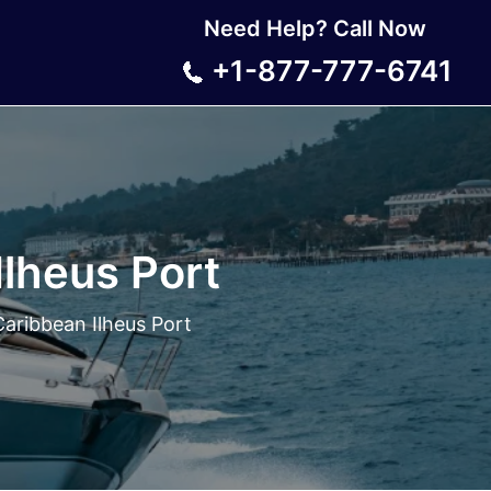
Need Help? Call Now
+1-877-777-6741
Ilheus Port
Caribbean Ilheus Port