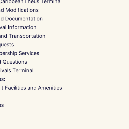
Caribbean Ilheus Terminal
nd Modifications
and Documentation
ival Information
and Transportation
quests
ership Services
d Questions
ivals Terminal
es:
t Facilities and Amenities
es