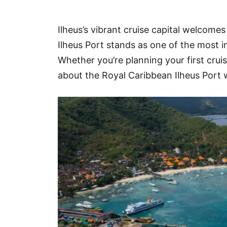
Hotel
Ilheus’s vibrant cruise capital welcomes
Blog
Ilheus Port stands as one of the most i
Whether you’re planning your first crui
about the Royal Caribbean Ilheus Port w