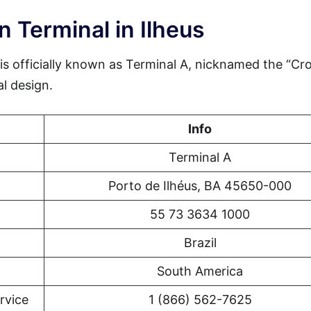
 Terminal in Ilheus
 is officially known as Terminal A, nicknamed the “Cr
al design.
Info
Terminal A
Porto de Ilhéus, BA 45650-000
55 73 3634 1000
Brazil
South America
rvice
1 (866) 562-7625