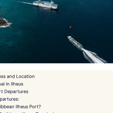
ess and Location
l in Ilheus
rt Departures
partures:
ibbean Ilheus Port?