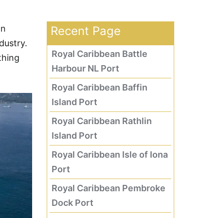
an
Recent Page
dustry.
Royal Caribbean Battle
thing
Harbour NL Port
Royal Caribbean Baffin
Island Port
Royal Caribbean Rathlin
Island Port
Royal Caribbean Isle of Iona
Port
Royal Caribbean Pembroke
Dock Port