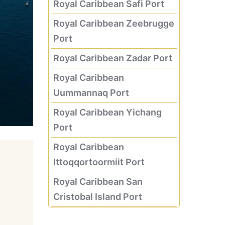
Royal Caribbean Safi Port
Royal Caribbean Zeebrugge
Port
Royal Caribbean Zadar Port
Royal Caribbean
Uummannaq Port
Royal Caribbean Yichang
Port
Royal Caribbean
Ittoqqortoormiit Port
Royal Caribbean San
Cristobal Island Port