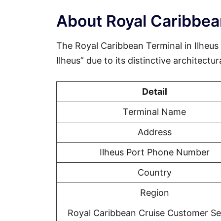
About Royal Caribbean
The Royal Caribbean Terminal in Ilheus
Ilheus” due to its distinctive architectur
Detail
Terminal Name
Address
Ilheus Port Phone Number
Country
Region
Royal Caribbean Cruise Customer Se