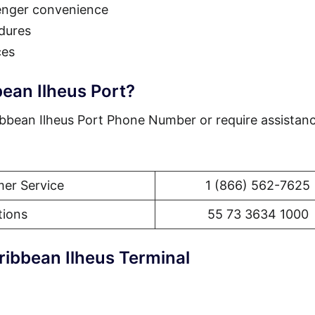
enger convenience
dures
ces
ean Ilheus Port?
bbean Ilheus Port Phone Number or require assistanc
er Service
1 (866) 562-7625
tions
55 73 3634 1000
ribbean Ilheus Terminal