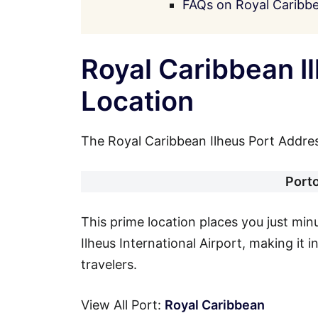
FAQs on Royal Caribbe
Royal Caribbean I
Location
The Royal Caribbean Ilheus Port Address
Port
This prime location places you just mi
Ilheus International Airport, making it 
travelers.
View All Port:
Royal Caribbean