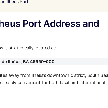
an Ilheus Port
lheus Port Address and
 is strategically located at:
o de Ilhéus, BA 45650-000
nutes away from Ilheus’s downtown district, South Be
incredibly convenient for both local and international