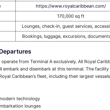
e
https://www.royalcaribbean.com/
170,000 sq ft
Lounges, check-in, guest services, accessib
Bookings, luggage, excursions, document
 Departures
 operate from Terminal A exclusively. All Royal Carib
ll embark and disembark at this terminal. The facility 
yal Caribbean’s fleet, including their largest vessels
 modern technology
embarkation lounges