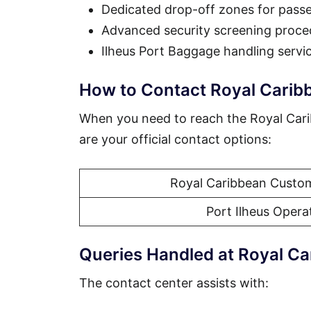
Dedicated drop-off zones for pass
Advanced security screening proce
Ilheus Port Baggage handling servi
How to Contact Royal Caribb
When you need to reach the Royal Cari
are your official contact options:
Royal Caribbean Custom
Port Ilheus Opera
Queries Handled at Royal Ca
The contact center assists with: