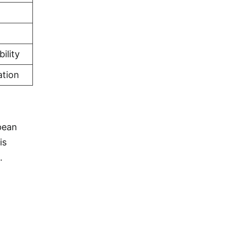
ility
ation
bean
is
.