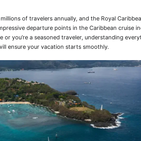
 millions of travelers annually, and the Royal Caribbe
mpressive departure points in the Caribbean cruise in
se or you’re a seasoned traveler, understanding every
ill ensure your vacation starts smoothly.