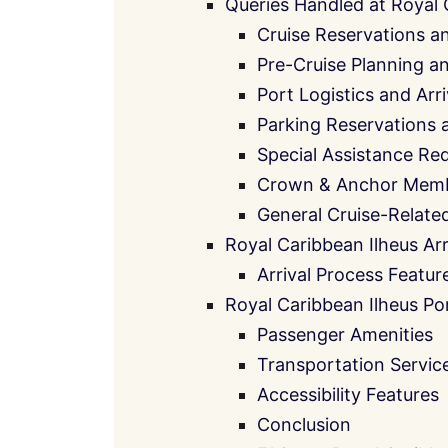
Queries Handled at Royal 
Cruise Reservations a
Pre-Cruise Planning 
Port Logistics and Arr
Parking Reservations 
Special Assistance Re
Crown & Anchor Memb
General Cruise-Relate
Royal Caribbean Ilheus Arr
Arrival Process Featur
Royal Caribbean Ilheus Por
Passenger Amenities
Transportation Servic
Accessibility Features
Conclusion