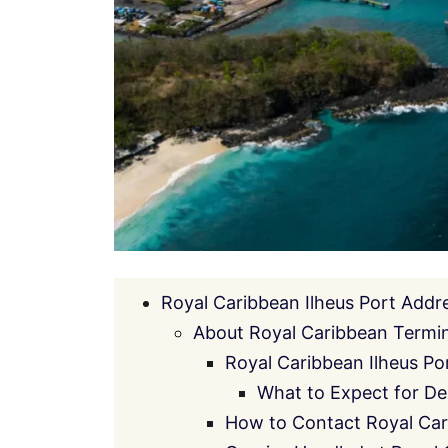
Royal Caribbean Ilheus Port Addr
About Royal Caribbean Termina
Royal Caribbean Ilheus Po
What to Expect for De
How to Contact Royal Car