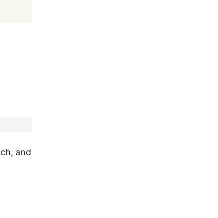
ach, and