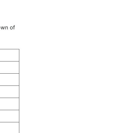
own of