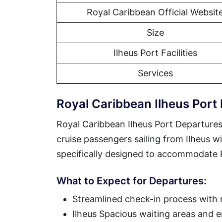
Royal Caribbean Official Websit
Size
Ilheus Port Facilities
Services
Royal Caribbean Ilheus Port
Royal Caribbean Ilheus Port Departures
cruise passengers sailing from Ilheus wi
specifically designed to accommodate Ro
What to Expect for Departures:
Streamlined check-in process with
Ilheus Spacious waiting areas and 