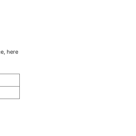
e, here