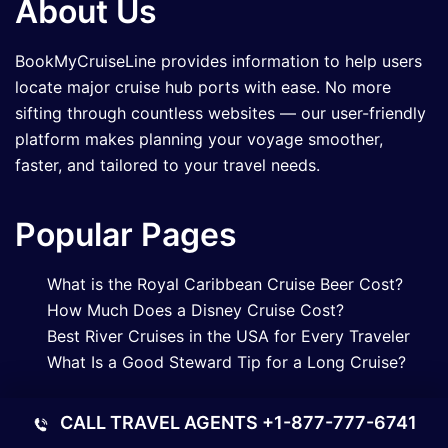
About Us
BookMyCruiseLine provides information to help users
locate major cruise hub ports with ease. No more
sifting through countless websites — our user-friendly
platform makes planning your voyage smoother,
faster, and tailored to your travel needs.
Popular Pages
What is the Royal Caribbean Cruise Beer Cost?
How Much Does a Disney Cruise Cost?
Best River Cruises in the USA for Every Traveler
What Is a Good Steward Tip for a Long Cruise?
Contact Us
CALL TRAVEL AGENTS
+1-877-777-6741