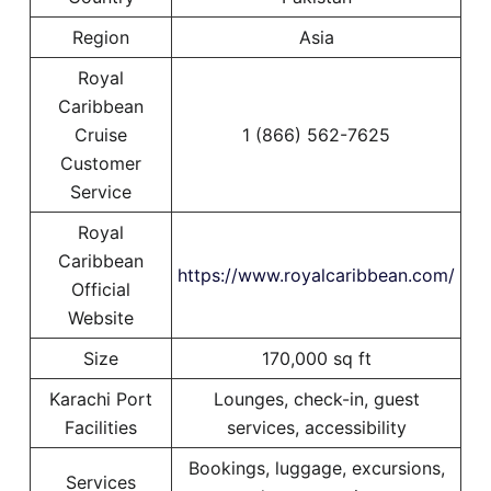
Region
Asia
Royal
Caribbean
Cruise
1 (866) 562-7625
Customer
Service
Royal
Caribbean
https://www.royalcaribbean.com/
Official
Website
Size
170,000 sq ft
Karachi Port
Lounges, check-in, guest
Facilities
services, accessibility
Bookings, luggage, excursions,
Services