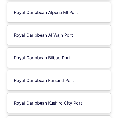
Royal Caribbean Alpena MI Port
Royal Caribbean Al Wajh Port
Royal Caribbean Bilbao Port
Royal Caribbean Farsund Port
Royal Caribbean Kushiro City Port