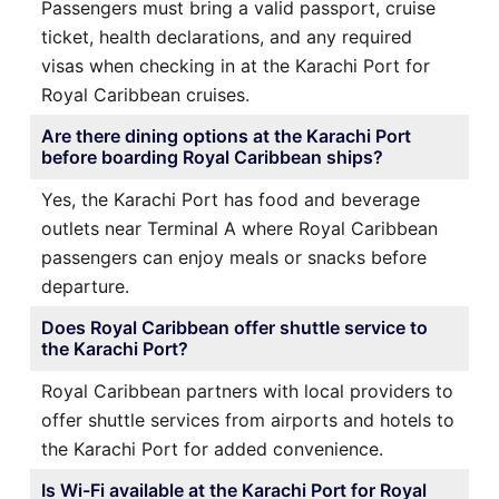
Passengers must bring a valid passport, cruise
ticket, health declarations, and any required
visas when checking in at the Karachi Port for
Royal Caribbean cruises.
Are there dining options at the Karachi Port
before boarding Royal Caribbean ships?
Yes, the Karachi Port has food and beverage
outlets near Terminal A where Royal Caribbean
passengers can enjoy meals or snacks before
departure.
Does Royal Caribbean offer shuttle service to
the Karachi Port?
Royal Caribbean partners with local providers to
offer shuttle services from airports and hotels to
the Karachi Port for added convenience.
Is Wi-Fi available at the Karachi Port for Royal