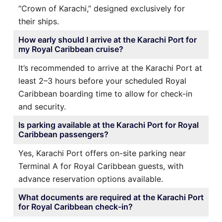
“Crown of Karachi,” designed exclusively for
their ships.
How early should I arrive at the Karachi Port for
my Royal Caribbean cruise?
It’s recommended to arrive at the Karachi Port at
least 2–3 hours before your scheduled Royal
Caribbean boarding time to allow for check-in
and security.
Is parking available at the Karachi Port for Royal
Caribbean passengers?
Yes, Karachi Port offers on-site parking near
Terminal A for Royal Caribbean guests, with
advance reservation options available.
What documents are required at the Karachi Port
for Royal Caribbean check-in?