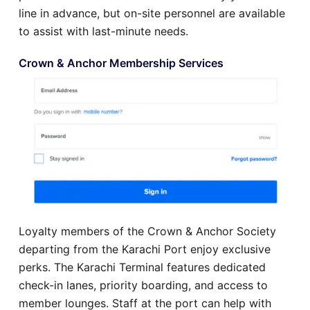
line in advance, but on-site personnel are available
to assist with last-minute needs.
Crown & Anchor Membership Services
Loyalty members of the Crown & Anchor Society
departing from the Karachi Port enjoy exclusive
perks. The Karachi Terminal features dedicated
check-in lanes, priority boarding, and access to
member lounges. Staff at the port can help with