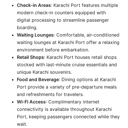
Check-in Areas
: Karachi Port features multiple
modern check-in counters equipped with
digital processing to streamline passenger
boarding.
Waiting Lounges
: Comfortable, air-conditioned
waiting lounges at Karachi Port offer a relaxing
environment before embarkation.
Retail Shops
: Karachi Port houses retail shops
stocked with last-minute cruise essentials and
unique Karachi souvenirs.
Food and Beverage
: Dining options at Karachi
Port provide a variety of pre-departure meals
and refreshments for travelers.
Wi-Fi Access
: Complimentary internet
connectivity is available throughout Karachi
Port, keeping passengers connected while they
wait.