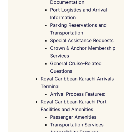
Documentation
Port Logistics and Arrival
Information
Parking Reservations and
Transportation
Special Assistance Requests
Crown & Anchor Membership
Services
General Cruise-Related
Questions
Royal Caribbean Karachi Arrivals
Terminal
Arrival Process Features:
Royal Caribbean Karachi Port
Facilities and Amenities
Passenger Amenities
Transportation Services