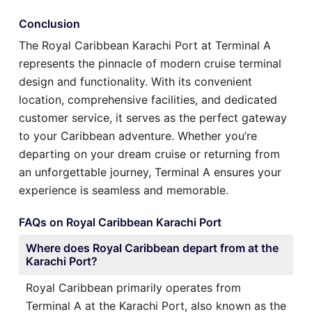
Conclusion
The Royal Caribbean Karachi Port at Terminal A
represents the pinnacle of modern cruise terminal
design and functionality. With its convenient
location, comprehensive facilities, and dedicated
customer service, it serves as the perfect gateway
to your Caribbean adventure. Whether you’re
departing on your dream cruise or returning from
an unforgettable journey, Terminal A ensures your
experience is seamless and memorable.
FAQs on Royal Caribbean Karachi Port
Where does Royal Caribbean depart from at the
Karachi Port?
Royal Caribbean primarily operates from
Terminal A at the Karachi Port, also known as the