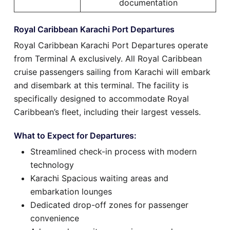
documentation
Royal Caribbean Karachi Port Departures
Royal Caribbean Karachi Port Departures operate
from Terminal A exclusively. All Royal Caribbean
cruise passengers sailing from Karachi will embark
and disembark at this terminal. The facility is
specifically designed to accommodate Royal
Caribbean’s fleet, including their largest vessels.
What to Expect for Departures:
Streamlined check-in process with modern
technology
Karachi Spacious waiting areas and
embarkation lounges
Dedicated drop-off zones for passenger
convenience