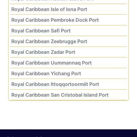
Royal Caribbean Isle of Iona Port
Royal Caribbean Pembroke Dock Port
Royal Caribbean Safi Port
Royal Caribbean Zeebrugge Port
Royal Caribbean Zadar Port
Royal Caribbean Uummannaq Port
Royal Caribbean Yichang Port
Royal Caribbean Ittoqqortoormiit Port
Royal Caribbean San Cristobal Island Port