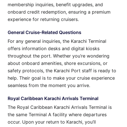
membership inquiries, benefit upgrades, and
onboard credit redemption, ensuring a premium
experience for returning cruisers.
General Cruise-Related Questions
For any general inquiries, the Karachi Terminal
offers information desks and digital kiosks
throughout the port. Whether you’re wondering
about onboard amenities, shore excursions, or
safety protocols, the Karachi Port staff is ready to
help. Their goal is to make your cruise experience
seamless from the moment you arrive.
Royal Caribbean Karachi Arrivals Terminal
The Royal Caribbean Karachi Arrivals Terminal is
the same Terminal A facility where departures
occur. Upon your return to Karachi, you’ll