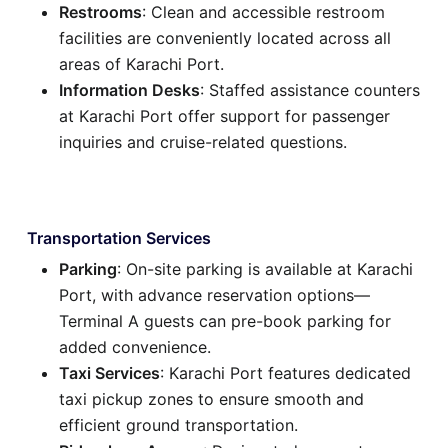
Restrooms
: Clean and accessible restroom
facilities are conveniently located across all
areas of Karachi Port.
Information Desks
: Staffed assistance counters
at Karachi Port offer support for passenger
inquiries and cruise-related questions.
Transportation Services
Parking
: On-site parking is available at Karachi
Port, with advance reservation options—
Terminal A guests can pre-book parking for
added convenience.
Taxi Services
: Karachi Port features dedicated
taxi pickup zones to ensure smooth and
efficient ground transportation.