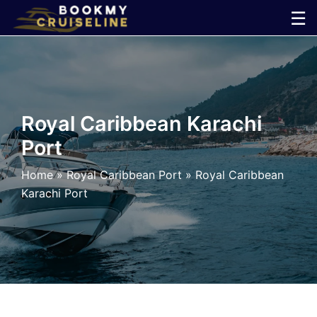
Skip
☰
to
×
content
Cruise
Line
Royal Caribbean Karachi
Port
Ports
Home
»
Royal Caribbean Port
»
Royal Caribbean
Parking
Karachi Port
Shuttle
Car
Rental