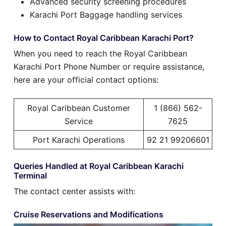
Advanced security screening procedures
Karachi Port Baggage handling services
How to Contact Royal Caribbean Karachi Port?
When you need to reach the Royal Caribbean
Karachi Port Phone Number or require assistance,
here are your official contact options:
Royal Caribbean Customer
1 (866) 562-
Service
7625
Port Karachi Operations
92 21 99206601
Queries Handled at Royal Caribbean Karachi
Terminal
The contact center assists with:
Cruise Reservations and Modifications