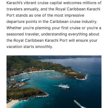
Karachi’s vibrant cruise capital welcomes millions of
Hotel
travelers annually, and the Royal Caribbean Karachi
Port stands as one of the most impressive
Blog
departure points in the Caribbean cruise industry.
Whether you’re planning your first cruise or you’re a
seasoned traveler, understanding everything about
the Royal Caribbean Karachi Port will ensure your
vacation starts smoothly.