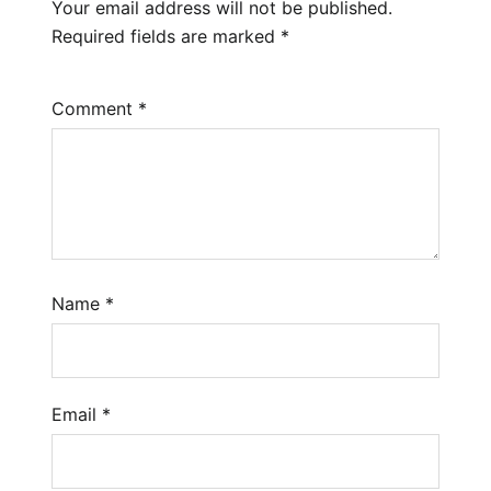
Your email address will not be published.
Required fields are marked
*
Comment
*
Name
*
Email
*