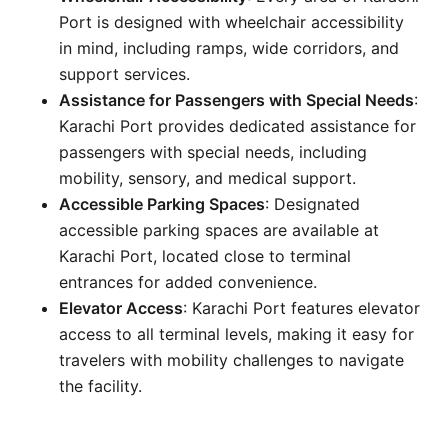
Port is designed with wheelchair accessibility
in mind, including ramps, wide corridors, and
support services.
Assistance for Passengers with Special Needs
:
Karachi Port provides dedicated assistance for
passengers with special needs, including
mobility, sensory, and medical support.
Accessible Parking Spaces
: Designated
accessible parking spaces are available at
Karachi Port, located close to terminal
entrances for added convenience.
Elevator Access
: Karachi Port features elevator
access to all terminal levels, making it easy for
travelers with mobility challenges to navigate
the facility.