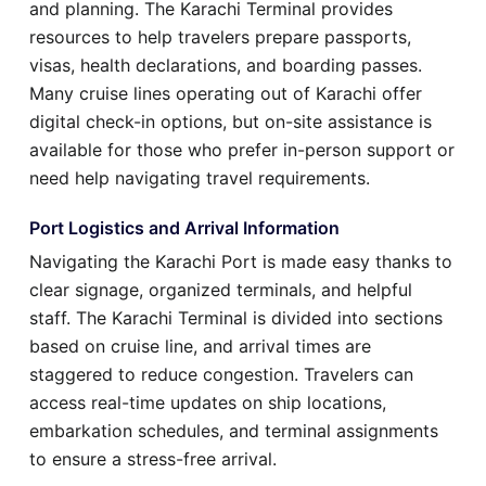
and planning. The Karachi Terminal provides
resources to help travelers prepare passports,
visas, health declarations, and boarding passes.
Many cruise lines operating out of Karachi offer
digital check-in options, but on-site assistance is
available for those who prefer in-person support or
need help navigating travel requirements.
Port Logistics and Arrival Information
Navigating the Karachi Port is made easy thanks to
clear signage, organized terminals, and helpful
staff. The Karachi Terminal is divided into sections
based on cruise line, and arrival times are
staggered to reduce congestion. Travelers can
access real-time updates on ship locations,
embarkation schedules, and terminal assignments
to ensure a stress-free arrival.