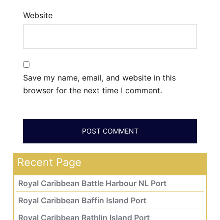
Website
Save my name, email, and website in this
browser for the next time I comment.
Recent Page
Royal Caribbean Battle Harbour NL Port
Royal Caribbean Baffin Island Port
Royal Caribbean Rathlin Island Port