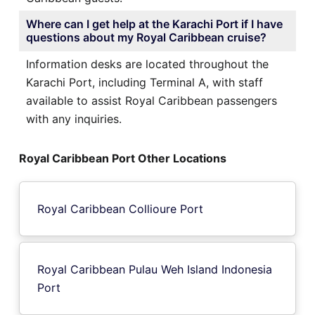
Where can I get help at the Karachi Port if I have
questions about my Royal Caribbean cruise?
Information desks are located throughout the
Karachi Port, including Terminal A, with staff
available to assist Royal Caribbean passengers
with any inquiries.
Royal Caribbean Port Other Locations
Royal Caribbean Collioure Port
Royal Caribbean Pulau Weh Island Indonesia
Port