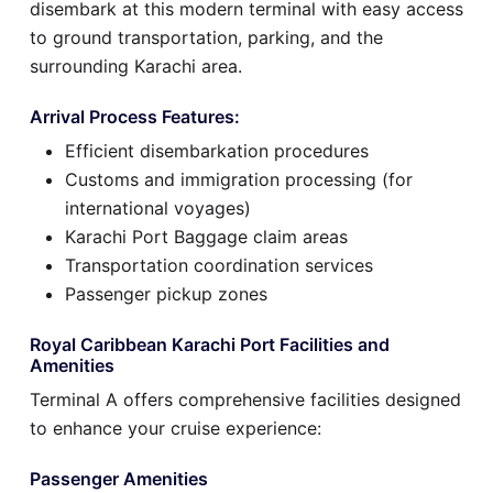
disembark at this modern terminal with easy access
to ground transportation, parking, and the
surrounding Karachi area.
Arrival Process Features:
Efficient disembarkation procedures
Customs and immigration processing (for
international voyages)
Karachi Port Baggage claim areas
Transportation coordination services
Passenger pickup zones
Royal Caribbean Karachi Port Facilities and
Amenities
Terminal A offers comprehensive facilities designed
to enhance your cruise experience:
Passenger Amenities