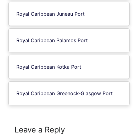
Royal Caribbean Juneau Port
Royal Caribbean Palamos Port
Royal Caribbean Kotka Port
Royal Caribbean Greenock-Glasgow Port
Leave a Reply