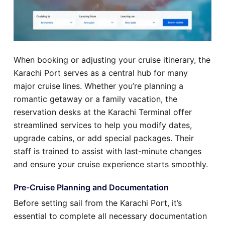
When booking or adjusting your cruise itinerary, the
Karachi Port serves as a central hub for many
major cruise lines. Whether you’re planning a
romantic getaway or a family vacation, the
reservation desks at the Karachi Terminal offer
streamlined services to help you modify dates,
upgrade cabins, or add special packages. Their
staff is trained to assist with last-minute changes
and ensure your cruise experience starts smoothly.
Pre-Cruise Planning and Documentation
Before setting sail from the Karachi Port, it’s
essential to complete all necessary documentation