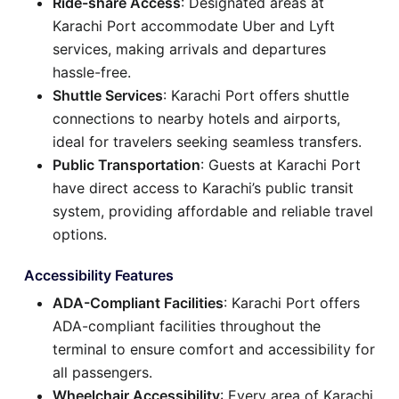
Ride-share Access
: Designated areas at
Karachi Port accommodate Uber and Lyft
services, making arrivals and departures
hassle-free.
Shuttle Services
: Karachi Port offers shuttle
connections to nearby hotels and airports,
ideal for travelers seeking seamless transfers.
Public Transportation
: Guests at Karachi Port
have direct access to Karachi’s public transit
system, providing affordable and reliable travel
options.
Accessibility Features
ADA-Compliant Facilities
: Karachi Port offers
ADA-compliant facilities throughout the
terminal to ensure comfort and accessibility for
all passengers.
Wheelchair Accessibility
: Every area of Karachi