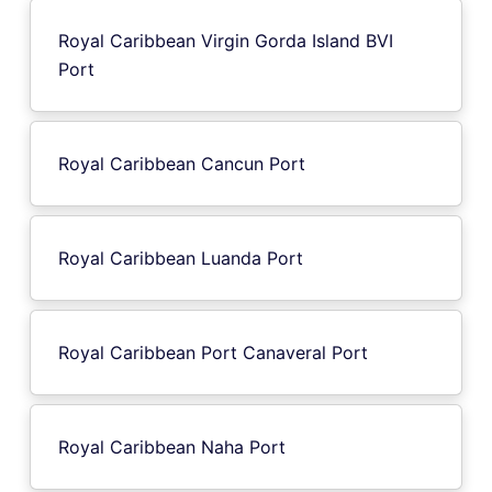
Royal Caribbean Virgin Gorda Island BVI
Port
Royal Caribbean Cancun Port
Royal Caribbean Luanda Port
Royal Caribbean Port Canaveral Port
Royal Caribbean Naha Port