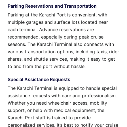
Parking Reservations and Transportation
Parking at the Karachi Port is convenient, with
multiple garages and surface lots located near
each terminal. Advance reservations are
recommended, especially during peak cruise
seasons. The Karachi Terminal also connects with
various transportation options, including taxis, ride-
shares, and shuttle services, making it easy to get
to and from the port without hassle.
Special Assistance Requests
The Karachi Terminal is equipped to handle special
assistance requests with care and professionalism.
Whether you need wheelchair access, mobility
support, or help with medical equipment, the
Karachi Port staff is trained to provide
personalized services. It’s best to notify your cruise