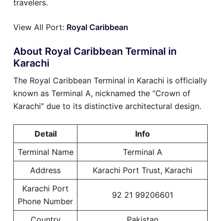
travelers.
View All Port:
Royal Caribbean
About Royal Caribbean Terminal in
Karachi
The Royal Caribbean Terminal in Karachi is officially
known as Terminal A, nicknamed the “Crown of
Karachi” due to its distinctive architectural design.
Detail
Info
Terminal Name
Terminal A
Address
Karachi Port Trust, Karachi
Karachi Port
92 21 99206601
Phone Number
Country
Pakistan