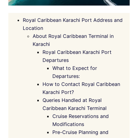
Royal Caribbean Karachi Port Address and
Location
About Royal Caribbean Terminal in
Karachi
Royal Caribbean Karachi Port
Departures
What to Expect for
Departures:
How to Contact Royal Caribbean
Karachi Port?
Queries Handled at Royal
Caribbean Karachi Terminal
Cruise Reservations and
Modifications
Pre-Cruise Planning and