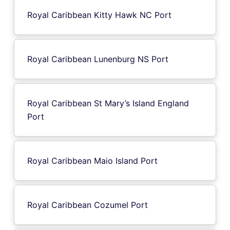
Royal Caribbean Kitty Hawk NC Port
Royal Caribbean Lunenburg NS Port
Royal Caribbean St Mary’s Island England
Port
Royal Caribbean Maio Island Port
Royal Caribbean Cozumel Port