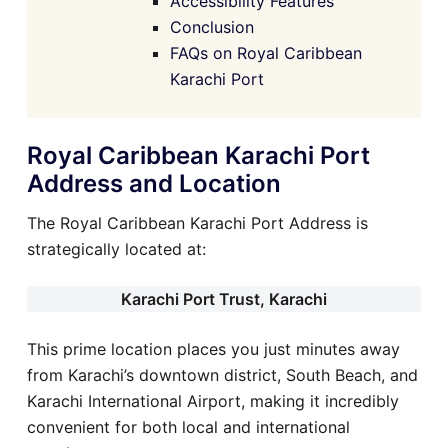
Accessibility Features
Conclusion
FAQs on Royal Caribbean
Karachi Port
Royal Caribbean Karachi Port
Address and Location
The Royal Caribbean Karachi Port Address is
strategically located at:
Karachi Port Trust, Karachi
This prime location places you just minutes away
from Karachi’s downtown district, South Beach, and
Karachi International Airport, making it incredibly
convenient for both local and international