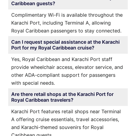
Caribbean guests?
Complimentary Wi-Fi is available throughout the
Karachi Port, including Terminal A, allowing
Royal Caribbean passengers to stay connected.
Can I request special assistance at the Karachi
Port for my Royal Caribbean cruise?
Yes, Royal Caribbean and Karachi Port staff
provide wheelchair access, elevator service, and
other ADA-compliant support for passengers
with special needs.
Are there retail shops at the Karachi Port for
Royal Caribbean travelers?
Karachi Port features retail shops near Terminal
A offering cruise essentials, travel accessories,
and Karachi-themed souvenirs for Royal
Caribbean guests.