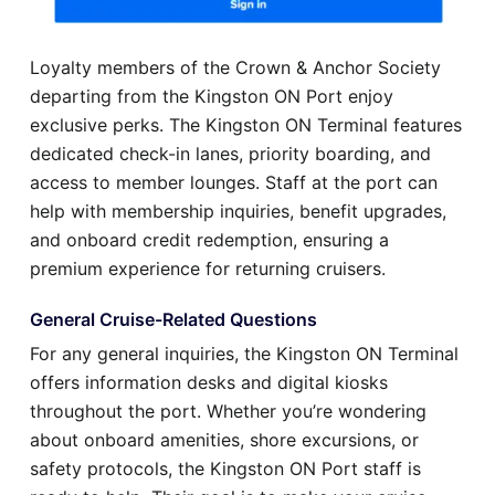
Loyalty members of the Crown & Anchor Society
departing from the Kingston ON Port enjoy
exclusive perks. The Kingston ON Terminal features
dedicated check-in lanes, priority boarding, and
access to member lounges. Staff at the port can
help with membership inquiries, benefit upgrades,
and onboard credit redemption, ensuring a
premium experience for returning cruisers.
General Cruise-Related Questions
For any general inquiries, the Kingston ON Terminal
offers information desks and digital kiosks
throughout the port. Whether you’re wondering
about onboard amenities, shore excursions, or
safety protocols, the Kingston ON Port staff is