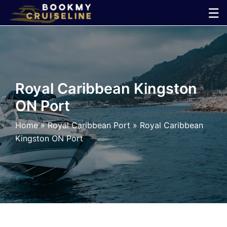
Skip
☰
to
×
content
Cruise
Line
Royal Caribbean Kingston
ON Port
Ports
Home
»
Royal Caribbean Port
»
Royal Caribbean
Parking
Kingston ON Port
Shuttle
Car
Rental