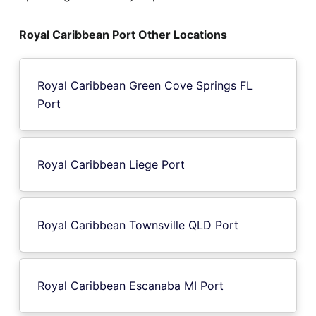
Royal Caribbean Port Other Locations
Royal Caribbean Green Cove Springs FL
Port
Royal Caribbean Liege Port
Royal Caribbean Townsville QLD Port
Royal Caribbean Escanaba MI Port