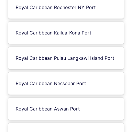
Royal Caribbean Rochester NY Port
Royal Caribbean Kailua-Kona Port
Royal Caribbean Pulau Langkawi Island Port
Royal Caribbean Nessebar Port
Royal Caribbean Aswan Port