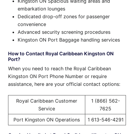
Kingston ON Spacious waiting areas and
embarkation lounges
Dedicated drop-off zones for passenger
convenience
Advanced security screening procedures
Kingston ON Port Baggage handling services
How to Contact Royal Caribbean Kingston ON
Port?
When you need to reach the Royal Caribbean
Kingston ON Port Phone Number or require
assistance, here are your official contact options:
Royal Caribbean Customer
1 (866) 562-
Service
7625
Port Kingston ON Operations
1 613-546-4291