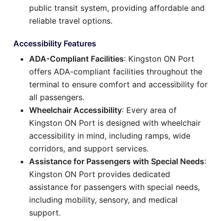
public transit system, providing affordable and
reliable travel options.
Accessibility Features
ADA-Compliant Facilities
: Kingston ON Port
offers ADA-compliant facilities throughout the
terminal to ensure comfort and accessibility for
all passengers.
Wheelchair Accessibility
: Every area of
Kingston ON Port is designed with wheelchair
accessibility in mind, including ramps, wide
corridors, and support services.
Assistance for Passengers with Special Needs
:
Kingston ON Port provides dedicated
assistance for passengers with special needs,
including mobility, sensory, and medical
support.