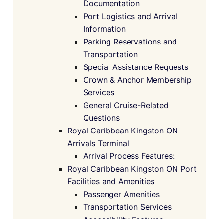
Documentation
Port Logistics and Arrival
Information
Parking Reservations and
Transportation
Special Assistance Requests
Crown & Anchor Membership
Services
General Cruise-Related
Questions
Royal Caribbean Kingston ON
Arrivals Terminal
Arrival Process Features:
Royal Caribbean Kingston ON Port
Facilities and Amenities
Passenger Amenities
Transportation Services