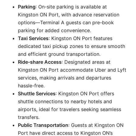
Parking
: On-site parking is available at
Kingston ON Port, with advance reservation
options—Terminal A guests can pre-book
parking for added convenience.
Taxi Services
: Kingston ON Port features
dedicated taxi pickup zones to ensure smooth
and efficient ground transportation.
Ride-share Access
: Designated areas at
Kingston ON Port accommodate Uber and Lyft
services, making arrivals and departures
hassle-free.
Shuttle Services
: Kingston ON Port offers
shuttle connections to nearby hotels and
airports, ideal for travelers seeking seamless
transfers.
Public Transportation
: Guests at Kingston ON
Port have direct access to Kingston ON’s