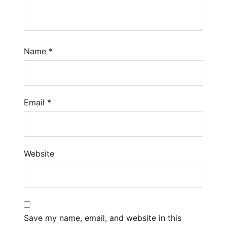
Name
*
Email
*
Website
Save my name, email, and website in this