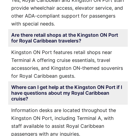
provide wheelchair access, elevator service, and
other ADA-compliant support for passengers
with special needs.
Are there retail shops at the Kingston ON Port
for Royal Caribbean travelers?
Kingston ON Port features retail shops near
Terminal A offering cruise essentials, travel
accessories, and Kingston ON-themed souvenirs
for Royal Caribbean guests.
Where can I get help at the Kingston ON Port if I
have questions about my Royal Caribbean
cruise?
Information desks are located throughout the
Kingston ON Port, including Terminal A, with
staff available to assist Royal Caribbean
passengers with any inquiries.