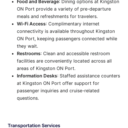
Food and Beverage
: Dining options at Kingston
ON Port provide a variety of pre-departure
meals and refreshments for travelers.
Wi-Fi Access
: Complimentary internet
connectivity is available throughout Kingston
ON Port, keeping passengers connected while
they wait.
Restrooms
: Clean and accessible restroom
facilities are conveniently located across all
areas of Kingston ON Port.
Information Desks
: Staffed assistance counters
at Kingston ON Port offer support for
passenger inquiries and cruise-related
questions.
Transportation Services