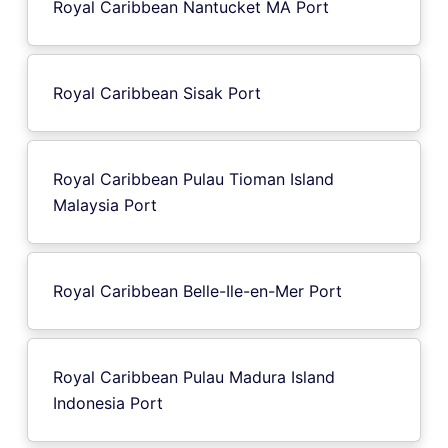
Royal Caribbean Nantucket MA Port
Royal Caribbean Sisak Port
Royal Caribbean Pulau Tioman Island
Malaysia Port
Royal Caribbean Belle-Ile-en-Mer Port
Royal Caribbean Pulau Madura Island
Indonesia Port