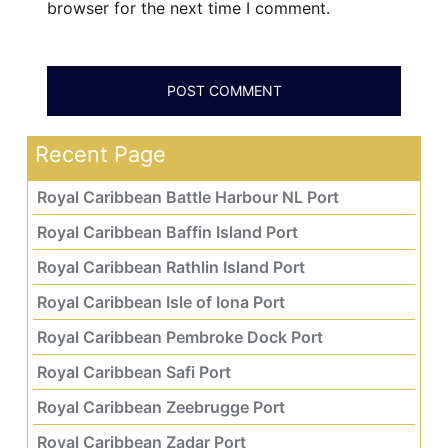
browser for the next time I comment.
Recent Page
Royal Caribbean Battle Harbour NL Port
Royal Caribbean Baffin Island Port
Royal Caribbean Rathlin Island Port
Royal Caribbean Isle of Iona Port
Royal Caribbean Pembroke Dock Port
Royal Caribbean Safi Port
Royal Caribbean Zeebrugge Port
Royal Caribbean Zadar Port