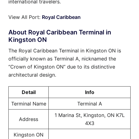
international travelers.
View All Port:
Royal Caribbean
About Royal Caribbean Terminal in
Kingston ON
The Royal Caribbean Terminal in Kingston ON is
officially known as Terminal A, nicknamed the
“Crown of Kingston ON” due to its distinctive
architectural design.
Detail
Info
Terminal Name
Terminal A
1 Marina St, Kingston, ON K7L
Address
4X3
Kingston ON