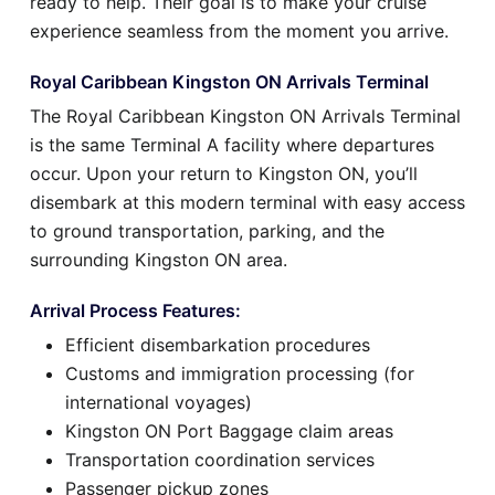
ready to help. Their goal is to make your cruise
experience seamless from the moment you arrive.
Royal Caribbean Kingston ON Arrivals Terminal
The Royal Caribbean Kingston ON Arrivals Terminal
is the same Terminal A facility where departures
occur. Upon your return to Kingston ON, you’ll
disembark at this modern terminal with easy access
to ground transportation, parking, and the
surrounding Kingston ON area.
Arrival Process Features:
Efficient disembarkation procedures
Customs and immigration processing (for
international voyages)
Kingston ON Port Baggage claim areas
Transportation coordination services
Passenger pickup zones