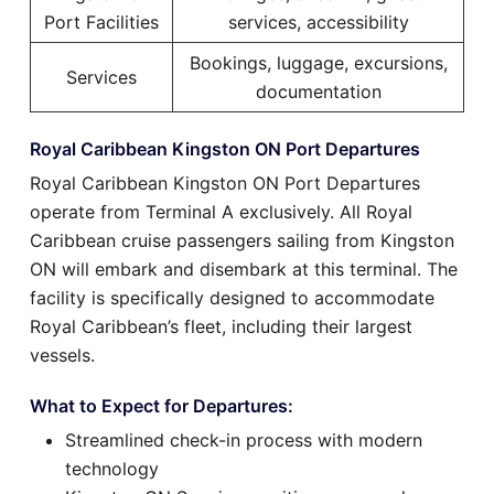
Port Facilities
services, accessibility
Bookings, luggage, excursions,
Services
documentation
Royal Caribbean Kingston ON Port Departures
Royal Caribbean Kingston ON Port Departures
operate from Terminal A exclusively. All Royal
Caribbean cruise passengers sailing from Kingston
ON will embark and disembark at this terminal. The
facility is specifically designed to accommodate
Royal Caribbean’s fleet, including their largest
vessels.
What to Expect for Departures:
Streamlined check-in process with modern
technology