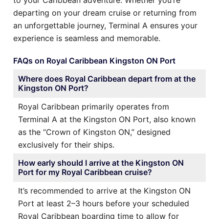
departing on your dream cruise or returning from
an unforgettable journey, Terminal A ensures your
experience is seamless and memorable.
FAQs on Royal Caribbean Kingston ON Port
Where does Royal Caribbean depart from at the
Kingston ON Port?
Royal Caribbean primarily operates from
Terminal A at the Kingston ON Port, also known
as the “Crown of Kingston ON,” designed
exclusively for their ships.
How early should I arrive at the Kingston ON
Port for my Royal Caribbean cruise?
It’s recommended to arrive at the Kingston ON
Port at least 2–3 hours before your scheduled
Royal Caribbean boarding time to allow for