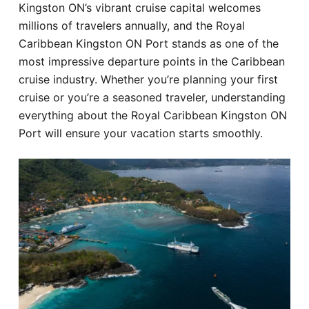
Kingston ON’s vibrant cruise capital welcomes
Hotel
millions of travelers annually, and the Royal
Caribbean Kingston ON Port stands as one of the
Blog
most impressive departure points in the Caribbean
cruise industry. Whether you’re planning your first
cruise or you’re a seasoned traveler, understanding
everything about the Royal Caribbean Kingston ON
Port will ensure your vacation starts smoothly.