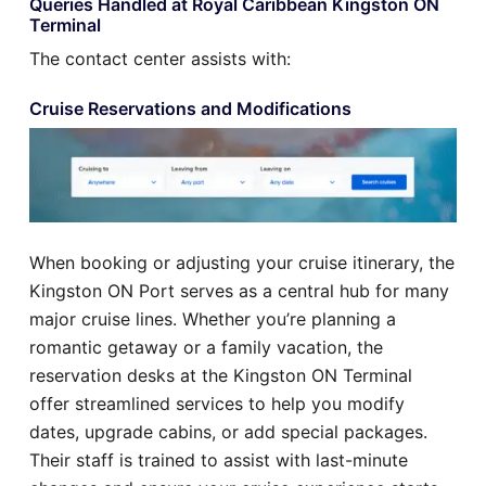
Queries Handled at Royal Caribbean Kingston ON
Terminal
The contact center assists with:
Cruise Reservations and Modifications
When booking or adjusting your cruise itinerary, the
Kingston ON Port serves as a central hub for many
major cruise lines. Whether you’re planning a
romantic getaway or a family vacation, the
reservation desks at the Kingston ON Terminal
offer streamlined services to help you modify
dates, upgrade cabins, or add special packages.
Their staff is trained to assist with last-minute