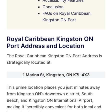
Accessibility Features
Conclusion
FAQs on Royal Caribbean
Kingston ON Port
Royal Caribbean Kingston ON
Port Address and Location
The Royal Caribbean Kingston ON Port Address is
strategically located at:
1 Marina St, Kingston, ON K7L 4X3
This prime location places you just minutes away
from Kingston ON’s downtown district, South
Beach, and Kingston ON International Airport,
making it incredibly convenient for both local and