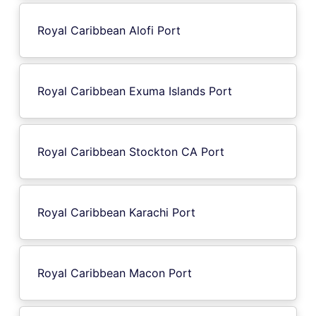
Royal Caribbean Alofi Port
Royal Caribbean Exuma Islands Port
Royal Caribbean Stockton CA Port
Royal Caribbean Karachi Port
Royal Caribbean Macon Port