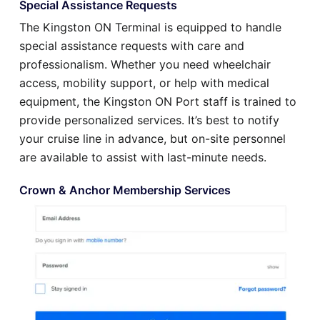
Special Assistance Requests
The Kingston ON Terminal is equipped to handle
special assistance requests with care and
professionalism. Whether you need wheelchair
access, mobility support, or help with medical
equipment, the Kingston ON Port staff is trained to
provide personalized services. It’s best to notify
your cruise line in advance, but on-site personnel
are available to assist with last-minute needs.
Crown & Anchor Membership Services