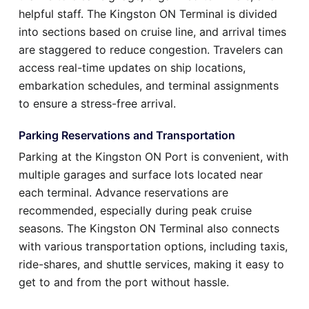
helpful staff. The Kingston ON Terminal is divided
into sections based on cruise line, and arrival times
are staggered to reduce congestion. Travelers can
access real-time updates on ship locations,
embarkation schedules, and terminal assignments
to ensure a stress-free arrival.
Parking Reservations and Transportation
Parking at the Kingston ON Port is convenient, with
multiple garages and surface lots located near
each terminal. Advance reservations are
recommended, especially during peak cruise
seasons. The Kingston ON Terminal also connects
with various transportation options, including taxis,
ride-shares, and shuttle services, making it easy to
get to and from the port without hassle.