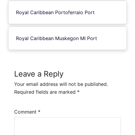
Royal Caribbean Portoferraio Port
Royal Caribbean Muskegon MI Port
Leave a Reply
Your email address will not be published.
Required fields are marked
*
Comment
*