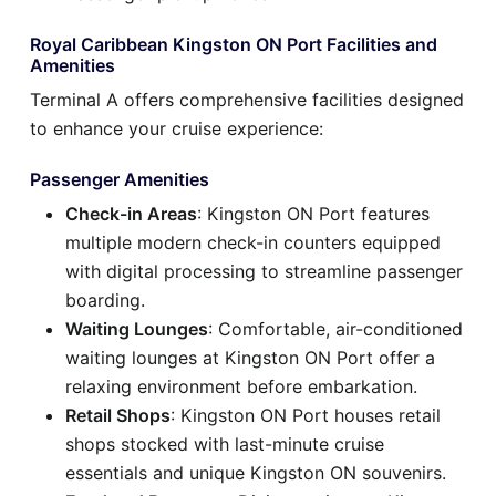
Royal Caribbean Kingston ON Port Facilities and
Amenities
Terminal A offers comprehensive facilities designed
to enhance your cruise experience:
Passenger Amenities
Check-in Areas
: Kingston ON Port features
multiple modern check-in counters equipped
with digital processing to streamline passenger
boarding.
Waiting Lounges
: Comfortable, air-conditioned
waiting lounges at Kingston ON Port offer a
relaxing environment before embarkation.
Retail Shops
: Kingston ON Port houses retail
shops stocked with last-minute cruise
essentials and unique Kingston ON souvenirs.