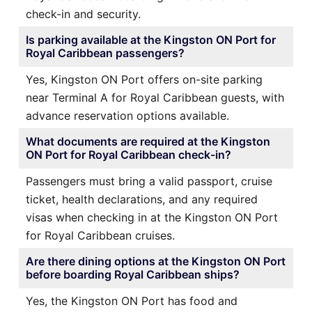
check-in and security.
Is parking available at the Kingston ON Port for
Royal Caribbean passengers?
Yes, Kingston ON Port offers on-site parking
near Terminal A for Royal Caribbean guests, with
advance reservation options available.
What documents are required at the Kingston
ON Port for Royal Caribbean check-in?
Passengers must bring a valid passport, cruise
ticket, health declarations, and any required
visas when checking in at the Kingston ON Port
for Royal Caribbean cruises.
Are there dining options at the Kingston ON Port
before boarding Royal Caribbean ships?
Yes, the Kingston ON Port has food and