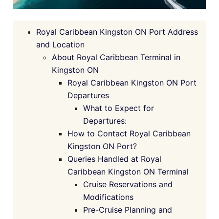
Royal Caribbean Kingston ON Port Address
and Location
About Royal Caribbean Terminal in
Kingston ON
Royal Caribbean Kingston ON Port
Departures
What to Expect for
Departures:
How to Contact Royal Caribbean
Kingston ON Port?
Queries Handled at Royal
Caribbean Kingston ON Terminal
Cruise Reservations and
Modifications
Pre-Cruise Planning and