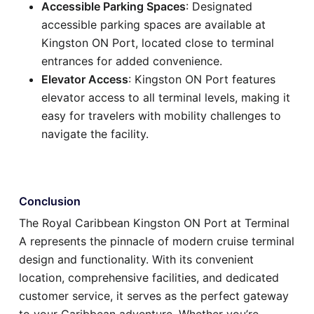
Accessible Parking Spaces
: Designated
accessible parking spaces are available at
Kingston ON Port, located close to terminal
entrances for added convenience.
Elevator Access
: Kingston ON Port features
elevator access to all terminal levels, making it
easy for travelers with mobility challenges to
navigate the facility.
Conclusion
The Royal Caribbean Kingston ON Port at Terminal
A represents the pinnacle of modern cruise terminal
design and functionality. With its convenient
location, comprehensive facilities, and dedicated
customer service, it serves as the perfect gateway
to your Caribbean adventure. Whether you’re