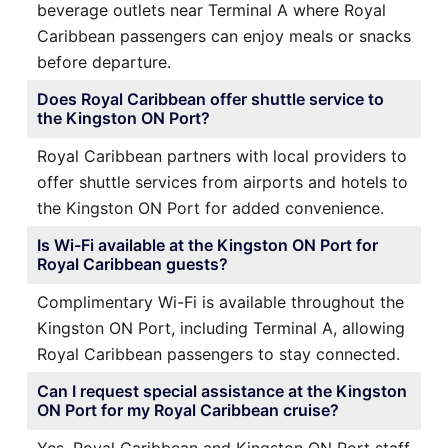
beverage outlets near Terminal A where Royal
Caribbean passengers can enjoy meals or snacks
before departure.
Does Royal Caribbean offer shuttle service to
the Kingston ON Port?
Royal Caribbean partners with local providers to
offer shuttle services from airports and hotels to
the Kingston ON Port for added convenience.
Is Wi-Fi available at the Kingston ON Port for
Royal Caribbean guests?
Complimentary Wi-Fi is available throughout the
Kingston ON Port, including Terminal A, allowing
Royal Caribbean passengers to stay connected.
Can I request special assistance at the Kingston
ON Port for my Royal Caribbean cruise?
Yes, Royal Caribbean and Kingston ON Port staff