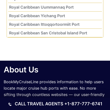
Royal Caribbean Uummannaq Port
Royal Caribbean Yichang Port
Royal Caribbean Ittoqqortoormiit Port
Royal Caribbean San Cristobal Island Port
About Us
BookMyCruiseLine provides information to help users
locate major cruise hub ports with ease. No more
sifting through countless websites — our user-friendly
platform makes planning your voyage smoother,
CALL TRAVEL AGENTS
+1-877-777-6741
faster, and tailored to your travel needs.