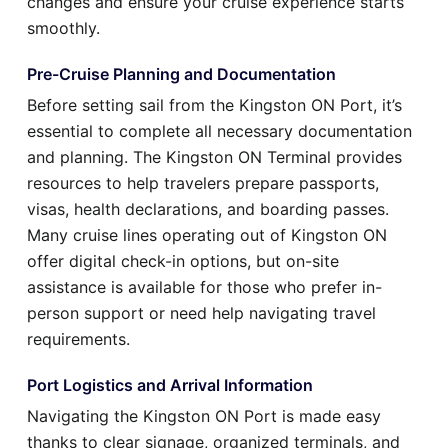
changes and ensure your cruise experience starts
smoothly.
Pre-Cruise Planning and Documentation
Before setting sail from the Kingston ON Port, it’s
essential to complete all necessary documentation
and planning. The Kingston ON Terminal provides
resources to help travelers prepare passports,
visas, health declarations, and boarding passes.
Many cruise lines operating out of Kingston ON
offer digital check-in options, but on-site
assistance is available for those who prefer in-
person support or need help navigating travel
requirements.
Port Logistics and Arrival Information
Navigating the Kingston ON Port is made easy
thanks to clear signage, organized terminals, and