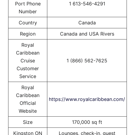
Port Phone
1 613-546-4291
Number
Country
Canada
Region
Canada and USA Rivers
Royal
Caribbean
Cruise
1 (866) 562-7625
Customer
Service
Royal
Caribbean
https://www.royalcaribbean.com/
Official
Website
Size
170,000 sq ft
Kingston ON
Lounges, check-in, guest