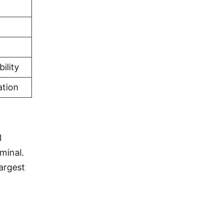
ility
ation
l
minal.
largest