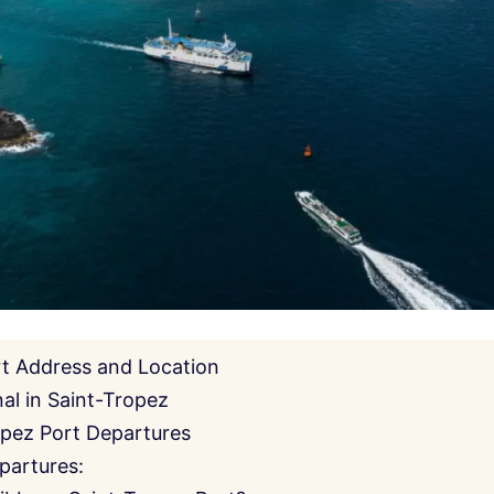
rt Address and Location
al in Saint-Tropez
opez Port Departures
partures: