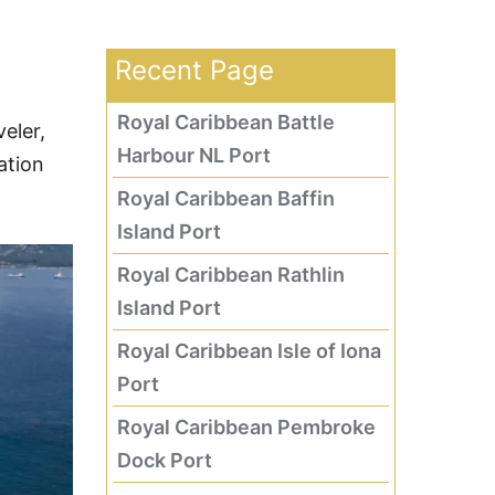
Recent Page
Royal Caribbean Battle
eler,
Harbour NL Port
ation
Royal Caribbean Baffin
Island Port
Royal Caribbean Rathlin
Island Port
Royal Caribbean Isle of Iona
Port
Royal Caribbean Pembroke
Dock Port