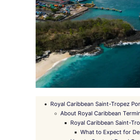
Royal Caribbean Saint-Tropez Po
About Royal Caribbean Termin
Royal Caribbean Saint-Tr
What to Expect for De