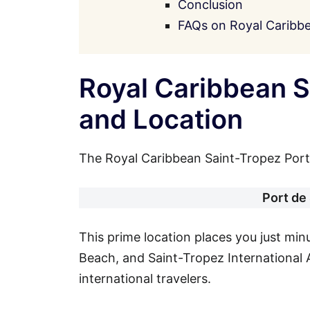
Conclusion
FAQs on Royal Caribbe
Royal Caribbean S
and Location
The Royal Caribbean Saint-Tropez Port A
Port de
This prime location places you just mi
Beach, and Saint-Tropez International A
international travelers.