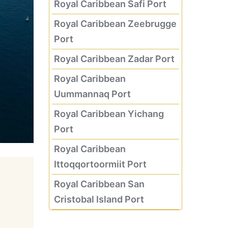
Royal Caribbean Safi Port
Royal Caribbean Zeebrugge
Port
Royal Caribbean Zadar Port
Royal Caribbean
Uummannaq Port
Royal Caribbean Yichang
Port
Royal Caribbean
Ittoqqortoormiit Port
Royal Caribbean San
Cristobal Island Port