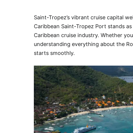
Hotel
Saint-Tropez’s vibrant cruise capital we
Blog
Caribbean Saint-Tropez Port stands as 
Caribbean cruise industry. Whether you’r
understanding everything about the Roy
starts smoothly.