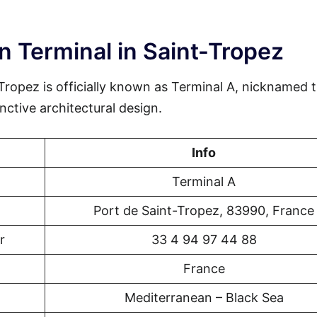
n Terminal in Saint-Tropez
Tropez is officially known as Terminal A, nicknamed 
nctive architectural design.
Info
Terminal A
Port de Saint-Tropez, 83990, France
r
33 4 94 97 44 88
France
Mediterranean – Black Sea