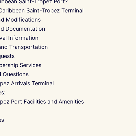
ibbean Saint-Tropez Port?
Caribbean Saint-Tropez Terminal
nd Modifications
and Documentation
ival Information
and Transportation
quests
ership Services
d Questions
pez Arrivals Terminal
es:
pez Port Facilities and Amenities
es