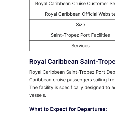
Royal Caribbean Cruise Customer Se
Royal Caribbean Official Websit
Size
Saint-Tropez Port Facilities
Services
Royal Caribbean Saint-Trope
Royal Caribbean Saint-Tropez Port Depa
Caribbean cruise passengers sailing fr
The facility is specifically designed to
vessels.
What to Expect for Departures: