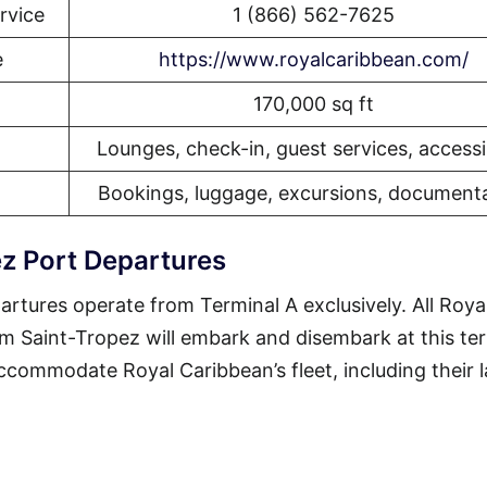
rvice
1 (866) 562-7625
e
https://www.royalcaribbean.com/
170,000 sq ft
Lounges, check-in, guest services, accessib
Bookings, luggage, excursions, document
z Port Departures
rtures operate from Terminal A exclusively. All Roya
om Saint-Tropez will embark and disembark at this ter
 accommodate Royal Caribbean’s fleet, including their 