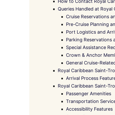
How to Contact Royal Car
Queries Handled at Royal 
Cruise Reservations a
Pre-Cruise Planning 
Port Logistics and Arr
Parking Reservations 
Special Assistance Re
Crown & Anchor Memb
General Cruise-Relate
Royal Caribbean Saint-Tro
Arrival Process Featur
Royal Caribbean Saint-Tro
Passenger Amenities
Transportation Servic
Accessibility Features