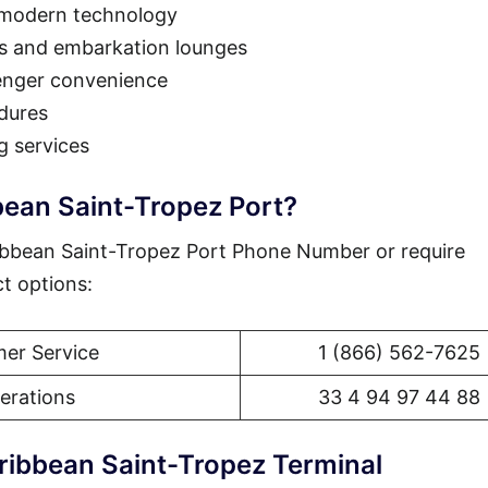
 modern technology
as and embarkation lounges
enger convenience
dures
g services
bean Saint-Tropez Port?
ibbean Saint-Tropez Port Phone Number or require
ct options:
er Service
1 (866) 562-7625
erations
33 4 94 97 44 88
ribbean Saint-Tropez Terminal