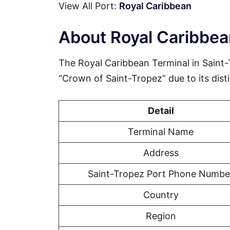
View All Port:
Royal Caribbean
About Royal Caribbea
The Royal Caribbean Terminal in Saint-
“Crown of Saint-Tropez” due to its disti
Detail
Terminal Name
Address
Saint-Tropez Port Phone Numbe
Country
Region