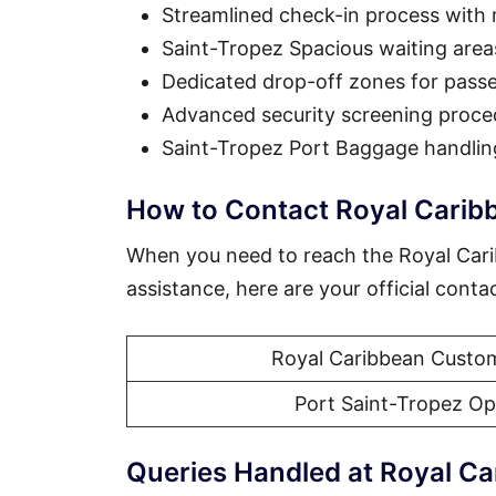
Streamlined check-in process with
Saint-Tropez Spacious waiting are
Dedicated drop-off zones for pass
Advanced security screening proce
Saint-Tropez Port Baggage handlin
How to Contact Royal Carib
When you need to reach the Royal Car
assistance, here are your official conta
Royal Caribbean Custom
Port Saint-Tropez Op
Queries Handled at Royal Ca