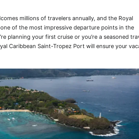
lcomes millions of travelers annually, and the Royal
one of the most impressive departure points in the
e planning your first cruise or you’re a seasoned trav
al Caribbean Saint-Tropez Port will ensure your vac