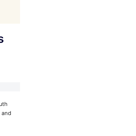
s
uth
l and