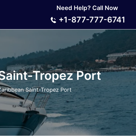
Need Help? Call Now
+1-877-777-6741
Saint-Tropez Port
Caribbean Saint-Tropez Port