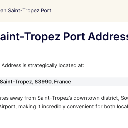
an Saint-Tropez Port
aint-Tropez Port Addres
ddress is strategically located at:
 Saint-Tropez, 83990, France
nutes away from Saint-Tropez’s downtown district, So
irport, making it incredibly convenient for both loca