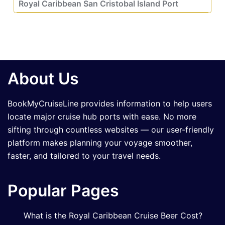
Royal Caribbean San Cristobal Island Port
About Us
BookMyCruiseLine provides information to help users
locate major cruise hub ports with ease. No more
sifting through countless websites — our user-friendly
platform makes planning your voyage smoother,
faster, and tailored to your travel needs.
Popular Pages
What is the Royal Caribbean Cruise Beer Cost?