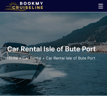
Skip
☰
to
×
content
Cruise
Line
Car Rental Isle of Bute Port
Ports
Home
»
Car Rental
»
Car Rental Isle of Bute Port
Parking
Shuttle
Car
Rental