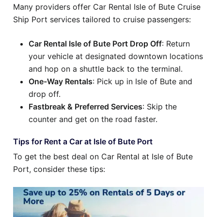
Many providers offer Car Rental Isle of Bute Cruise
Ship Port services tailored to cruise passengers:
Car Rental Isle of Bute Port Drop Off
: Return
your vehicle at designated downtown locations
and hop on a shuttle back to the terminal.
One-Way Rentals
: Pick up in Isle of Bute and
drop off.
Fastbreak & Preferred Services
: Skip the
counter and get on the road faster.
Tips for Rent a Car at Isle of Bute Port
To get the best deal on Car Rental at Isle of Bute
Port, consider these tips: