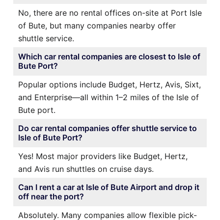
No, there are no rental offices on-site at Port Isle
of Bute, but many companies nearby offer
shuttle service.
Which car rental companies are closest to Isle of
Bute Port?
Popular options include Budget, Hertz, Avis, Sixt,
and Enterprise—all within 1–2 miles of the Isle of
Bute port.
Do car rental companies offer shuttle service to
Isle of Bute Port?
Yes! Most major providers like Budget, Hertz,
and Avis run shuttles on cruise days.
Can I rent a car at Isle of Bute Airport and drop it
off near the port?
Absolutely. Many companies allow flexible pick-