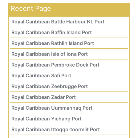
Recent Page
Royal Caribbean Battle Harbour NL Port
Royal Caribbean Baffin Island Port
Royal Caribbean Rathlin Island Port
Royal Caribbean Isle of Iona Port
Royal Caribbean Pembroke Dock Port
Royal Caribbean Safi Port
Royal Caribbean Zeebrugge Port
Royal Caribbean Zadar Port
Royal Caribbean Uummannaq Port
Royal Caribbean Yichang Port
Royal Caribbean Ittoqqortoormiit Port