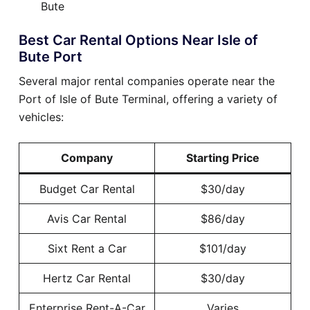
Bute
Best Car Rental Options Near Isle of
Bute Port
Several major rental companies operate near the
Port of Isle of Bute Terminal, offering a variety of
vehicles:
Company
Starting Price
Budget Car Rental
$30/day
Avis Car Rental
$86/day
Sixt Rent a Car
$101/day
Hertz Car Rental
$30/day
Enterprise Rent-A-Car
Varies