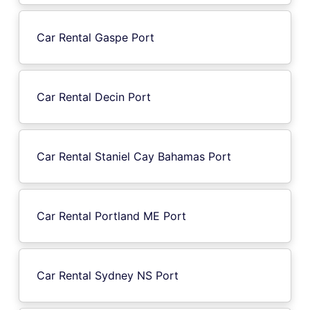
Car Rental Gaspe Port
Car Rental Decin Port
Car Rental Staniel Cay Bahamas Port
Car Rental Portland ME Port
Car Rental Sydney NS Port