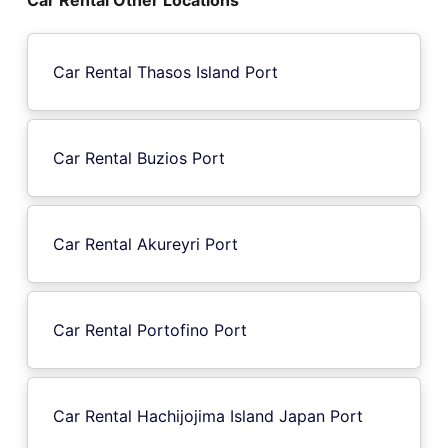
Car Rental Thasos Island Port
Car Rental Buzios Port
Car Rental Akureyri Port
Car Rental Portofino Port
Car Rental Hachijojima Island Japan Port