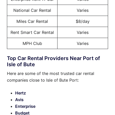
National Car Rental
Varies
Miles Car Rental
$8/day
Rent Smart Car Rental
Varies
MPH Club
Varies
Top Car Rental Providers Near Port of
Isle of Bute
Here are some of the most trusted car rental
companies close to Isle of Bute Port:
Hertz
Avis
Enterprise
Budget