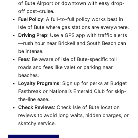
of Bute Airport or downtown with easy drop-
off post-cruise.
Fuel Policy
: A full-to-full policy works best in
Isle of Bute where gas stations are everywhere.
Driving Prep
: Use a GPS app with traffic alerts
—rush hour near Brickell and South Beach can
be intense.
Fees
: Be aware of Isle of Bute-specific toll
roads and fees like valet or parking near
beaches.
Loyalty Programs
: Sign up for perks at Budget
Fastbreak or National’s Emerald Club for skip-
the-line ease.
Check Reviews
: Check Isle of Bute location
reviews to avoid long waits, hidden charges, or
sketchy service.