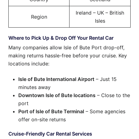
Ireland – UK – British
Region
Isles
Where to Pick Up & Drop Off Your Rental Car
Many companies allow Isle of Bute Port drop-off,
making returns hassle-free before your cruise. Key
locations include:
Isle of Bute International Airport
– Just 15
minutes away
Downtown Isle of Bute locations
– Close to the
port
Port of Isle of Bute Terminal
– Some agencies
offer on-site returns
Cruise-Friendly Car Rental Services