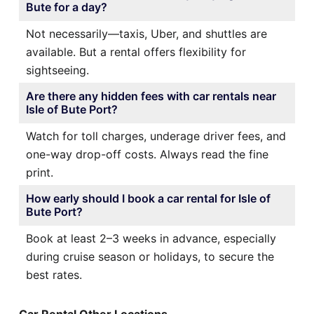
Bute for a day?
Not necessarily—taxis, Uber, and shuttles are
available. But a rental offers flexibility for
sightseeing.
Are there any hidden fees with car rentals near
Isle of Bute Port?
Watch for toll charges, underage driver fees, and
one-way drop-off costs. Always read the fine
print.
How early should I book a car rental for Isle of
Bute Port?
Book at least 2–3 weeks in advance, especially
during cruise season or holidays, to secure the
best rates.
Car Rental Other Locations