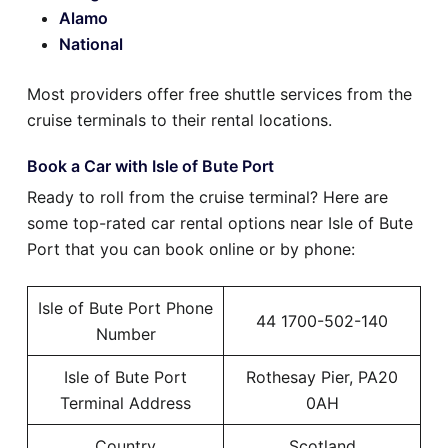
Alamo
National
Most providers offer free shuttle services from the
cruise terminals to their rental locations.
Book a Car with Isle of Bute Port
Ready to roll from the cruise terminal? Here are
some top-rated car rental options near Isle of Bute
Port that you can book online or by phone:
Isle of Bute Port Phone
44 1700-502-140
Number
Isle of Bute Port
Rothesay Pier, PA20
Terminal Address
0AH
Country
Scotland