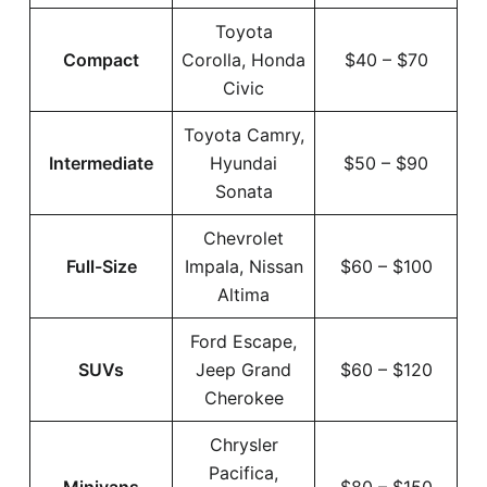
Toyota
Compact
Corolla, Honda
$40 – $70
Civic
Toyota Camry,
Intermediate
Hyundai
$50 – $90
Sonata
Chevrolet
Full-Size
Impala, Nissan
$60 – $100
Altima
Ford Escape,
SUVs
Jeep Grand
$60 – $120
Cherokee
Chrysler
Pacifica,