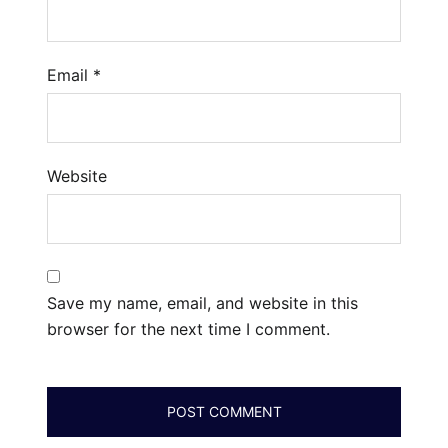
Email
*
Website
Save my name, email, and website in this
browser for the next time I comment.