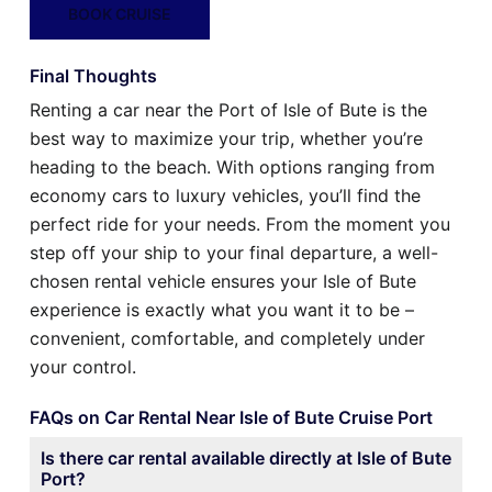
BOOK CRUISE
Final Thoughts
Renting a car near the Port of Isle of Bute is the
best way to maximize your trip, whether you’re
heading to the beach. With options ranging from
economy cars to luxury vehicles, you’ll find the
perfect ride for your needs. From the moment you
step off your ship to your final departure, a well-
chosen rental vehicle ensures your Isle of Bute
experience is exactly what you want it to be –
convenient, comfortable, and completely under
your control.
FAQs on Car Rental Near Isle of Bute Cruise Port
Is there car rental available directly at Isle of Bute
Port?