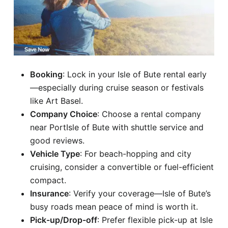
Booking
: Lock in your Isle of Bute rental early
—especially during cruise season or festivals
like Art Basel.
Company Choice
: Choose a rental company
near PortIsle of Bute with shuttle service and
good reviews.
Vehicle Type
: For beach-hopping and city
cruising, consider a convertible or fuel-efficient
compact.
Insurance
: Verify your coverage—Isle of Bute’s
busy roads mean peace of mind is worth it.
Pick-up/Drop-off
: Prefer flexible pick-up at Isle