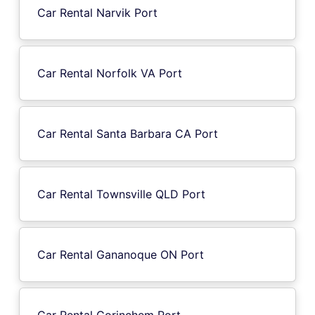
Car Rental Narvik Port
Car Rental Norfolk VA Port
Car Rental Santa Barbara CA Port
Car Rental Townsville QLD Port
Car Rental Gananoque ON Port
Car Rental Gorinchem Port