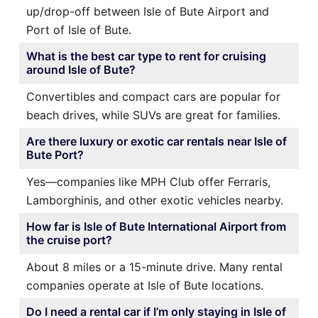
up/drop-off between Isle of Bute Airport and
Port of Isle of Bute.
What is the best car type to rent for cruising
around Isle of Bute?
Convertibles and compact cars are popular for
beach drives, while SUVs are great for families.
Are there luxury or exotic car rentals near Isle of
Bute Port?
Yes—companies like MPH Club offer Ferraris,
Lamborghinis, and other exotic vehicles nearby.
How far is Isle of Bute International Airport from
the cruise port?
About 8 miles or a 15-minute drive. Many rental
companies operate at Isle of Bute locations.
Do I need a rental car if I’m only staying in Isle of