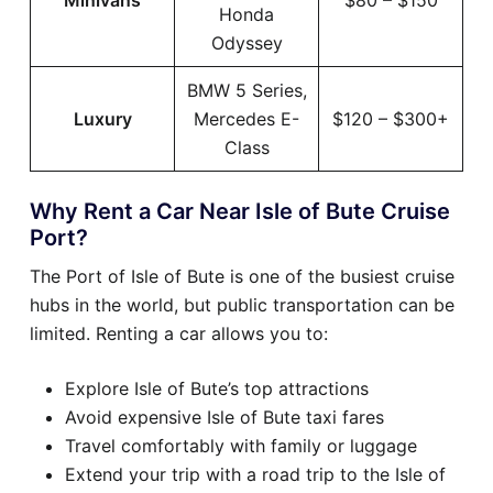
Minivans
$80 – $150
Honda
Odyssey
BMW 5 Series,
Luxury
Mercedes E-
$120 – $300+
Class
Why Rent a Car Near Isle of Bute Cruise
Port?
The Port of Isle of Bute is one of the busiest cruise
hubs in the world, but public transportation can be
limited. Renting a car allows you to:
Explore Isle of Bute’s top attractions
Avoid expensive Isle of Bute taxi fares
Travel comfortably with family or luggage
Extend your trip with a road trip to the Isle of