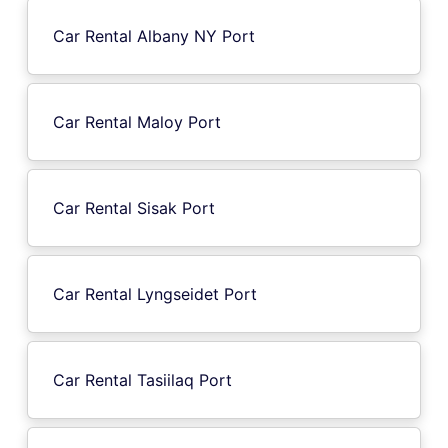
Car Rental Albany NY Port
Car Rental Maloy Port
Car Rental Sisak Port
Car Rental Lyngseidet Port
Car Rental Tasiilaq Port