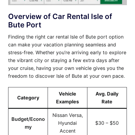
Overview of Car Rental Isle of
Bute Port
Finding the right car rental Isle of Bute port option
can make your vacation planning seamless and
stress-free. Whether you’re arriving early to explore
the vibrant city or staying a few extra days after
your cruise, having your own vehicle gives you the
freedom to discover Isle of Bute at your own pace.
Vehicle
Avg. Daily
Category
Examples
Rate
Nissan Versa,
Budget/Econo
Hyundai
$30 – $50
my
Accent