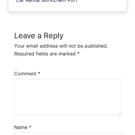
Leave a Reply
Your email address will not be published.
Required fields are marked
*
Comment
*
Name
*