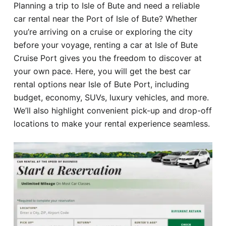
Planning a trip to Isle of Bute and need a reliable
Hotel
car rental near the Port of Isle of Bute? Whether
you’re arriving on a cruise or exploring the city
Blog
before your voyage, renting a car at Isle of Bute
Cruise Port gives you the freedom to discover at
your own pace. Here, you will get the best car
rental options near Isle of Bute Port, including
budget, economy, SUVs, luxury vehicles, and more.
We’ll also highlight convenient pick-up and drop-off
locations to make your rental experience seamless.