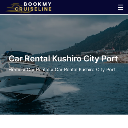
Skip
☰
to
×
content
Cruise
Line
Car Rental Kushiro City Port
Ports
Home
»
Car Rental
»
Car Rental Kushiro City Port
Parking
Shuttle
Car
Rental