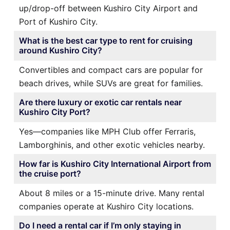
up/drop-off between Kushiro City Airport and
Port of Kushiro City.
What is the best car type to rent for cruising
around Kushiro City?
Convertibles and compact cars are popular for
beach drives, while SUVs are great for families.
Are there luxury or exotic car rentals near
Kushiro City Port?
Yes—companies like MPH Club offer Ferraris,
Lamborghinis, and other exotic vehicles nearby.
How far is Kushiro City International Airport from
the cruise port?
About 8 miles or a 15-minute drive. Many rental
companies operate at Kushiro City locations.
Do I need a rental car if I’m only staying in