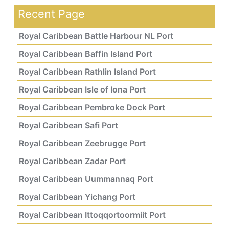
Recent Page
Royal Caribbean Battle Harbour NL Port
Royal Caribbean Baffin Island Port
Royal Caribbean Rathlin Island Port
Royal Caribbean Isle of Iona Port
Royal Caribbean Pembroke Dock Port
Royal Caribbean Safi Port
Royal Caribbean Zeebrugge Port
Royal Caribbean Zadar Port
Royal Caribbean Uummannaq Port
Royal Caribbean Yichang Port
Royal Caribbean Ittoqqortoormiit Port