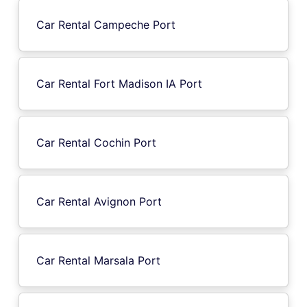
Car Rental Campeche Port
Car Rental Fort Madison IA Port
Car Rental Cochin Port
Car Rental Avignon Port
Car Rental Marsala Port