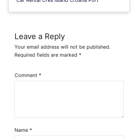
Leave a Reply
Your email address will not be published.
Required fields are marked
*
Comment
*
Name
*