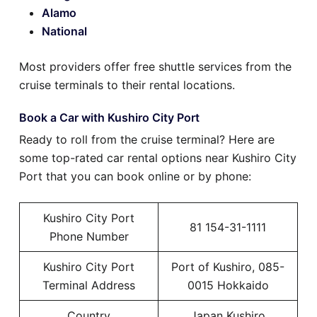
Alamo
National
Most providers offer free shuttle services from the
cruise terminals to their rental locations.
Book a Car with Kushiro City Port
Ready to roll from the cruise terminal? Here are
some top-rated car rental options near Kushiro City
Port that you can book online or by phone:
Kushiro City Port
81 154-31-1111
Phone Number
Kushiro City Port
Port of Kushiro, 085-
Terminal Address
0015 Hokkaido
Country
Japan Kushiro