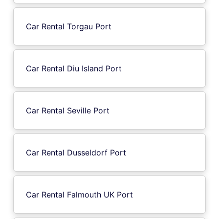
Car Rental Torgau Port
Car Rental Diu Island Port
Car Rental Seville Port
Car Rental Dusseldorf Port
Car Rental Falmouth UK Port