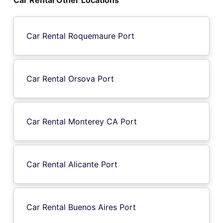
Car Rental Roquemaure Port
Car Rental Orsova Port
Car Rental Monterey CA Port
Car Rental Alicante Port
Car Rental Buenos Aires Port