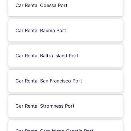
Car Rental Odessa Port
Car Rental Rauma Port
Car Rental Baltra Island Port
Car Rental San Francisco Port
Car Rental Stromness Port
Car Rental Cres Island Croatia Port