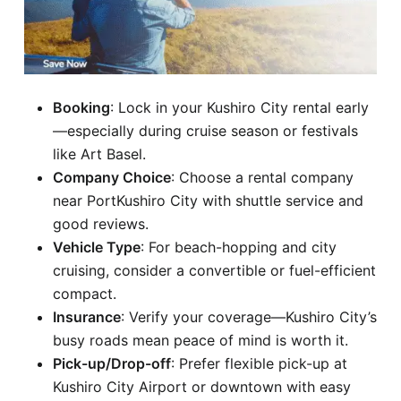
Booking
: Lock in your Kushiro City rental early
—especially during cruise season or festivals
like Art Basel.
Company Choice
: Choose a rental company
near PortKushiro City with shuttle service and
good reviews.
Vehicle Type
: For beach-hopping and city
cruising, consider a convertible or fuel-efficient
compact.
Insurance
: Verify your coverage—Kushiro City’s
busy roads mean peace of mind is worth it.
Pick-up/Drop-off
: Prefer flexible pick-up at
Kushiro City Airport or downtown with easy