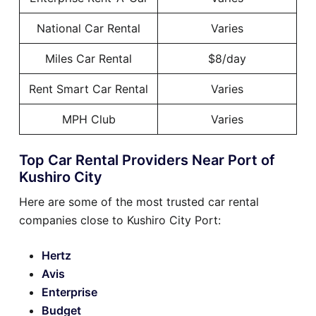
National Car Rental
Varies
Miles Car Rental
$8/day
Rent Smart Car Rental
Varies
MPH Club
Varies
Top Car Rental Providers Near Port of
Kushiro City
Here are some of the most trusted car rental
companies close to Kushiro City Port:
Hertz
Avis
Enterprise
Budget