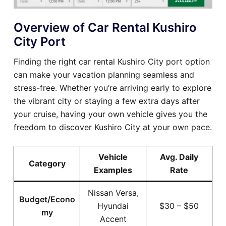
Overview of Car Rental Kushiro
City Port
Finding the right car rental Kushiro City port option
can make your vacation planning seamless and
stress-free. Whether you’re arriving early to explore
the vibrant city or staying a few extra days after
your cruise, having your own vehicle gives you the
freedom to discover Kushiro City at your own pace.
Vehicle
Avg. Daily
Category
Examples
Rate
Nissan Versa,
Budget/Econo
Hyundai
$30 – $50
my
Accent