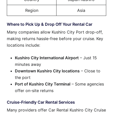
Region
Asia
Where to Pick Up & Drop Off Your Rental Car
Many companies allow Kushiro City Port drop-off,
making returns hassle-free before your cruise. Key
locations include:
Kushiro City International Airport
– Just 15
minutes away
Downtown Kushiro City locations
– Close to
the port
Port of Kushiro City Terminal
– Some agencies
offer on-site returns
Cruise-Friendly Car Rental Services
Many providers offer Car Rental Kushiro City Cruise