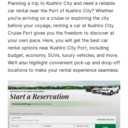
Planning a trip to Kushiro City and need a reliable
Hotel
car rental near the Port of Kushiro City? Whether
you’re arriving on a cruise or exploring the city
Blog
before your voyage, renting a car at Kushiro City
Cruise Port gives you the freedom to discover at
your own pace. Here, you will get the best car
rental options near Kushiro City Port, including
budget, economy, SUVs, luxury vehicles, and more.
We’ll also highlight convenient pick-up and drop-off
locations to make your rental experience seamless.