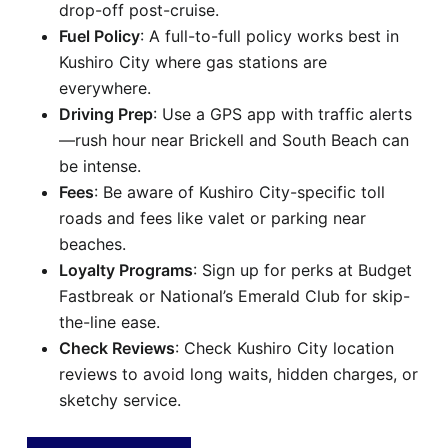
drop-off post-cruise.
Fuel Policy
: A full-to-full policy works best in
Kushiro City where gas stations are
everywhere.
Driving Prep
: Use a GPS app with traffic alerts
—rush hour near Brickell and South Beach can
be intense.
Fees
: Be aware of Kushiro City-specific toll
roads and fees like valet or parking near
beaches.
Loyalty Programs
: Sign up for perks at Budget
Fastbreak or National’s Emerald Club for skip-
the-line ease.
Check Reviews
: Check Kushiro City location
reviews to avoid long waits, hidden charges, or
sketchy service.