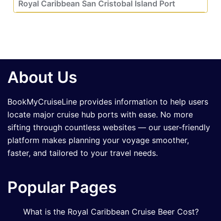
Royal Caribbean San Cristobal Island Port
About Us
BookMyCruiseLine provides information to help users
locate major cruise hub ports with ease. No more
sifting through countless websites — our user-friendly
platform makes planning your voyage smoother,
faster, and tailored to your travel needs.
Popular Pages
What is the Royal Caribbean Cruise Beer Cost?