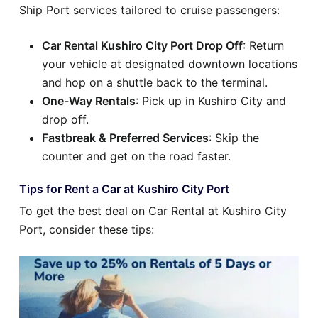
Ship Port services tailored to cruise passengers:
Car Rental Kushiro City Port Drop Off
: Return
your vehicle at designated downtown locations
and hop on a shuttle back to the terminal.
One-Way Rentals
: Pick up in Kushiro City and
drop off.
Fastbreak & Preferred Services
: Skip the
counter and get on the road faster.
Tips for Rent a Car at Kushiro City Port
To get the best deal on Car Rental at Kushiro City
Port, consider these tips: