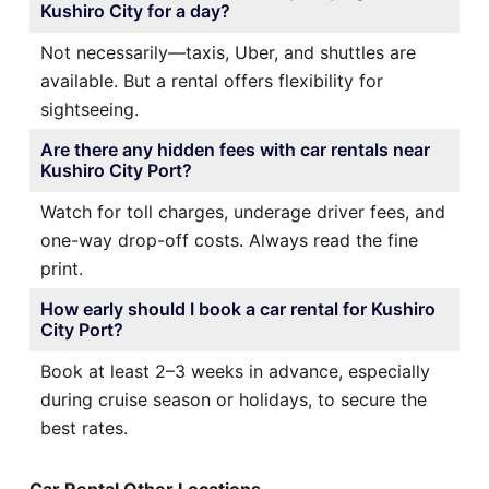
Kushiro City for a day?
Not necessarily—taxis, Uber, and shuttles are
available. But a rental offers flexibility for
sightseeing.
Are there any hidden fees with car rentals near
Kushiro City Port?
Watch for toll charges, underage driver fees, and
one-way drop-off costs. Always read the fine
print.
How early should I book a car rental for Kushiro
City Port?
Book at least 2–3 weeks in advance, especially
during cruise season or holidays, to secure the
best rates.
Car Rental Other Locations