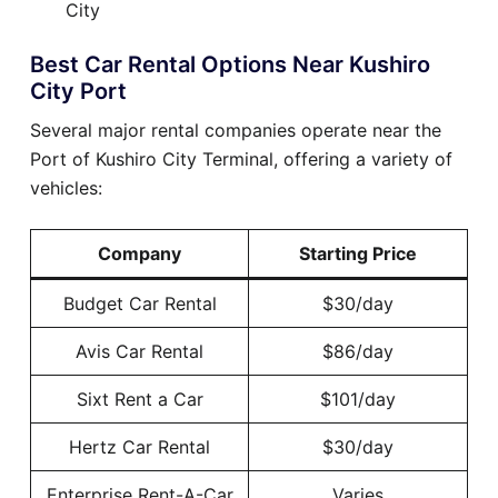
City
Best Car Rental Options Near Kushiro
City Port
Several major rental companies operate near the
Port of Kushiro City Terminal, offering a variety of
vehicles:
Company
Starting Price
Budget Car Rental
$30/day
Avis Car Rental
$86/day
Sixt Rent a Car
$101/day
Hertz Car Rental
$30/day
Enterprise Rent-A-Car
Varies