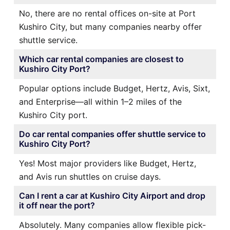
No, there are no rental offices on-site at Port
Kushiro City, but many companies nearby offer
shuttle service.
Which car rental companies are closest to
Kushiro City Port?
Popular options include Budget, Hertz, Avis, Sixt,
and Enterprise—all within 1–2 miles of the
Kushiro City port.
Do car rental companies offer shuttle service to
Kushiro City Port?
Yes! Most major providers like Budget, Hertz,
and Avis run shuttles on cruise days.
Can I rent a car at Kushiro City Airport and drop
it off near the port?
Absolutely. Many companies allow flexible pick-