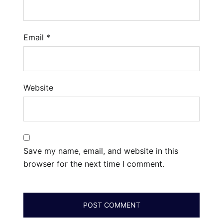
Email
*
Website
Save my name, email, and website in this
browser for the next time I comment.