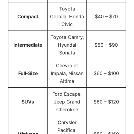
Toyota
Compact
Corolla, Honda
$40 – $70
Civic
Toyota Camry,
Intermediate
Hyundai
$50 – $90
Sonata
Chevrolet
Full-Size
Impala, Nissan
$60 – $100
Altima
Ford Escape,
SUVs
Jeep Grand
$60 – $120
Cherokee
Chrysler
Pacifica,