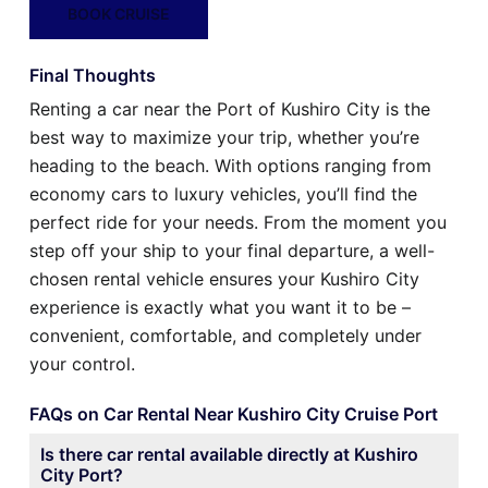
BOOK CRUISE
Final Thoughts
Renting a car near the Port of Kushiro City is the
best way to maximize your trip, whether you’re
heading to the beach. With options ranging from
economy cars to luxury vehicles, you’ll find the
perfect ride for your needs. From the moment you
step off your ship to your final departure, a well-
chosen rental vehicle ensures your Kushiro City
experience is exactly what you want it to be –
convenient, comfortable, and completely under
your control.
FAQs on Car Rental Near Kushiro City Cruise Port
Is there car rental available directly at Kushiro
City Port?