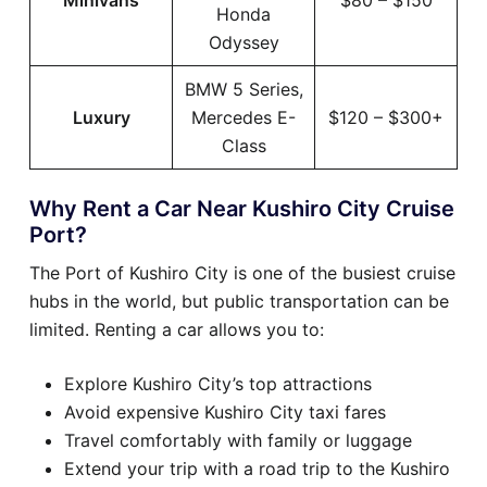
Minivans
$80 – $150
Honda
Odyssey
BMW 5 Series,
Luxury
Mercedes E-
$120 – $300+
Class
Why Rent a Car Near Kushiro City Cruise
Port?
The Port of Kushiro City is one of the busiest cruise
hubs in the world, but public transportation can be
limited. Renting a car allows you to:
Explore Kushiro City’s top attractions
Avoid expensive Kushiro City taxi fares
Travel comfortably with family or luggage
Extend your trip with a road trip to the Kushiro