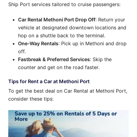
Ship Port services tailored to cruise passengers:
Car Rental Methoni Port Drop Off
: Return your
vehicle at designated downtown locations and
hop on a shuttle back to the terminal.
One-Way Rentals
: Pick up in Methoni and drop
off.
Fastbreak & Preferred Services
: Skip the
counter and get on the road faster.
Tips for Rent a Car at Methoni Port
To get the best deal on Car Rental at Methoni Port,
consider these tips: