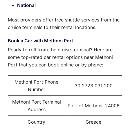
National
Most providers offer free shuttle services from the
cruise terminals to their rental locations.
Book a Car with Methoni Port
Ready to roll from the cruise terminal? Here are
some top-rated car rental options near Methoni
Port that you can book online or by phone:
Methoni Port Phone
30 2723 031 200
Number
Methoni Port Terminal
Port of Methoni, 24006
Address
Country
Greece