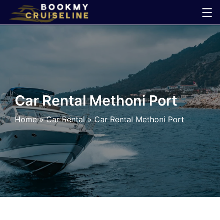
Skip
☰
to
×
content
Cruise
Line
Car Rental Methoni Port
Ports
Home
»
Car Rental
»
Car Rental Methoni Port
Parking
Shuttle
Car
Rental