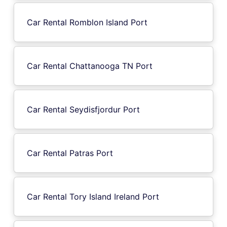
Car Rental Romblon Island Port
Car Rental Chattanooga TN Port
Car Rental Seydisfjordur Port
Car Rental Patras Port
Car Rental Tory Island Ireland Port