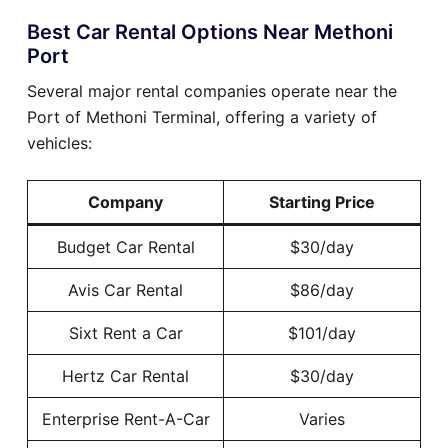
Best Car Rental Options Near Methoni
Port
Several major rental companies operate near the
Port of Methoni Terminal, offering a variety of
vehicles:
Company
Starting Price
Budget Car Rental
$30/day
Avis Car Rental
$86/day
Sixt Rent a Car
$101/day
Hertz Car Rental
$30/day
Enterprise Rent-A-Car
Varies