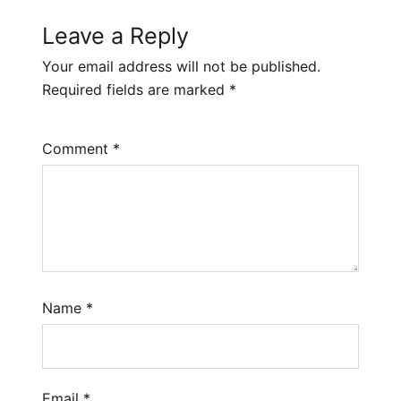
Leave a Reply
Your email address will not be published.
Required fields are marked
*
Comment
*
Name
*
Email
*