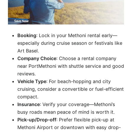
Booking
: Lock in your Methoni rental early—
especially during cruise season or festivals like
Art Basel.
Company Choice
: Choose a rental company
near PortMethoni with shuttle service and good
reviews.
Vehicle Type
: For beach-hopping and city
cruising, consider a convertible or fuel-efficient
compact.
Insurance
: Verify your coverage—Methoni’s
busy roads mean peace of mind is worth it.
Pick-up/Drop-off
: Prefer flexible pick-up at
Methoni Airport or downtown with easy drop-