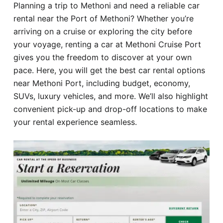
Planning a trip to Methoni and need a reliable car
Hotel
rental near the Port of Methoni? Whether you’re
arriving on a cruise or exploring the city before
Blog
your voyage, renting a car at Methoni Cruise Port
gives you the freedom to discover at your own
pace. Here, you will get the best car rental options
near Methoni Port, including budget, economy,
SUVs, luxury vehicles, and more. We’ll also highlight
convenient pick-up and drop-off locations to make
your rental experience seamless.