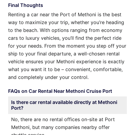
Final Thoughts
Renting a car near the Port of Methoni is the best
way to maximize your trip, whether you’re heading
to the beach. With options ranging from economy
cars to luxury vehicles, you’ll find the perfect ride
for your needs. From the moment you step off your
ship to your final departure, a well-chosen rental
vehicle ensures your Methoni experience is exactly
what you want it to be – convenient, comfortable,
and completely under your control.
FAQs on Car Rental Near Methoni Cruise Port
Is there car rental available directly at Methoni
Port?
No, there are no rental offices on-site at Port
Methoni, but many companies nearby offer
shuttle service.