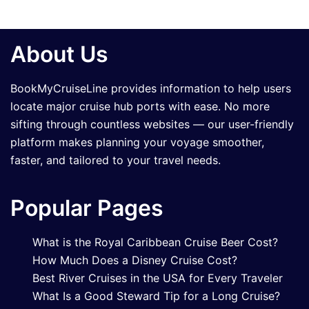
About Us
BookMyCruiseLine provides information to help users
locate major cruise hub ports with ease. No more
sifting through countless websites — our user-friendly
platform makes planning your voyage smoother,
faster, and tailored to your travel needs.
Popular Pages
What is the Royal Caribbean Cruise Beer Cost?
How Much Does a Disney Cruise Cost?
Best River Cruises in the USA for Every Traveler
What Is a Good Steward Tip for a Long Cruise?