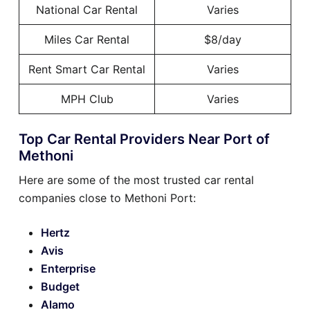
National Car Rental
Varies
Miles Car Rental
$8/day
Rent Smart Car Rental
Varies
MPH Club
Varies
Top Car Rental Providers Near Port of
Methoni
Here are some of the most trusted car rental
companies close to Methoni Port:
Hertz
Avis
Enterprise
Budget
Alamo