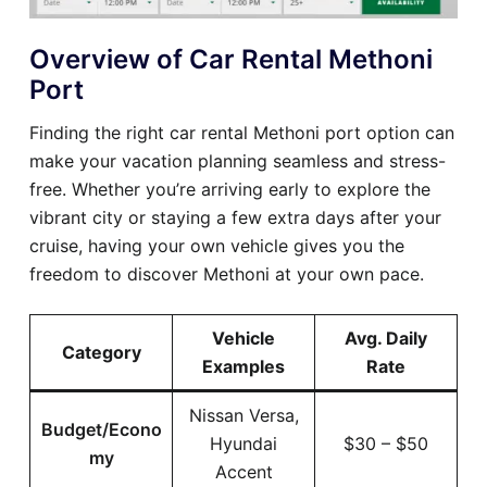
Overview of Car Rental Methoni
Port
Finding the right car rental Methoni port option can
make your vacation planning seamless and stress-
free. Whether you’re arriving early to explore the
vibrant city or staying a few extra days after your
cruise, having your own vehicle gives you the
freedom to discover Methoni at your own pace.
Vehicle
Avg. Daily
Category
Examples
Rate
Nissan Versa,
Budget/Econo
Hyundai
$30 – $50
my
Accent