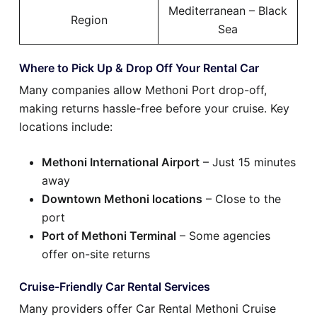
Mediterranean – Black
Region
Sea
Where to Pick Up & Drop Off Your Rental Car
Many companies allow Methoni Port drop-off,
making returns hassle-free before your cruise. Key
locations include:
Methoni International Airport
– Just 15 minutes
away
Downtown Methoni locations
– Close to the
port
Port of Methoni Terminal
– Some agencies
offer on-site returns
Cruise-Friendly Car Rental Services
Many providers offer Car Rental Methoni Cruise