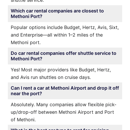
Which car rental companies are closest to
Methoni Port?
Popular options include Budget, Hertz, Avis, Sixt,
and Enterprise—all within 1–2 miles of the
Methoni port.
Do car rental companies offer shuttle service to
Methoni Port?
Yes! Most major providers like Budget, Hertz,
and Avis run shuttles on cruise days.
Can I rent a car at Methoni Airport and drop it off
near the port?
Absolutely. Many companies allow flexible pick-
up/drop-off between Methoni Airport and Port
of Methoni.