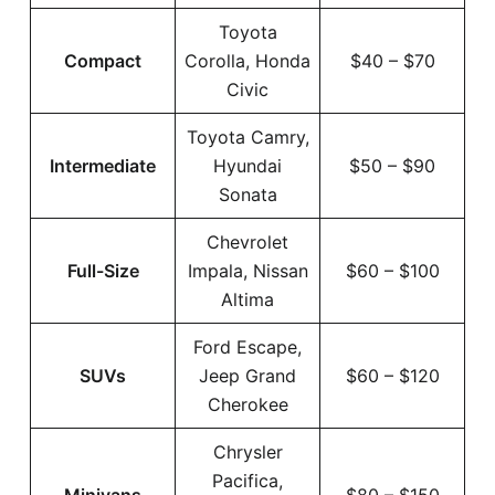
Toyota
Compact
Corolla, Honda
$40 – $70
Civic
Toyota Camry,
Intermediate
Hyundai
$50 – $90
Sonata
Chevrolet
Full-Size
Impala, Nissan
$60 – $100
Altima
Ford Escape,
SUVs
Jeep Grand
$60 – $120
Cherokee
Chrysler
Pacifica,