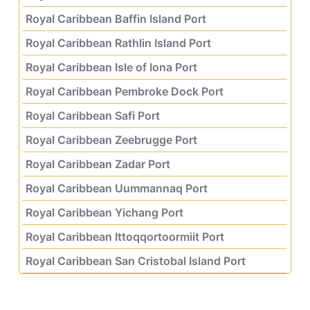
Royal Caribbean Baffin Island Port
Royal Caribbean Rathlin Island Port
Royal Caribbean Isle of Iona Port
Royal Caribbean Pembroke Dock Port
Royal Caribbean Safi Port
Royal Caribbean Zeebrugge Port
Royal Caribbean Zadar Port
Royal Caribbean Uummannaq Port
Royal Caribbean Yichang Port
Royal Caribbean Ittoqqortoormiit Port
Royal Caribbean San Cristobal Island Port