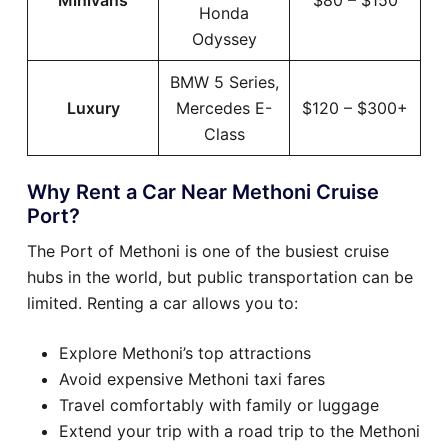
Minivans
$80 – $150
Honda
Odyssey
BMW 5 Series,
Luxury
Mercedes E-
$120 – $300+
Class
Why Rent a Car Near Methoni Cruise
Port?
The Port of Methoni is one of the busiest cruise
hubs in the world, but public transportation can be
limited. Renting a car allows you to:
Explore Methoni’s top attractions
Avoid expensive Methoni taxi fares
Travel comfortably with family or luggage
Extend your trip with a road trip to the Methoni