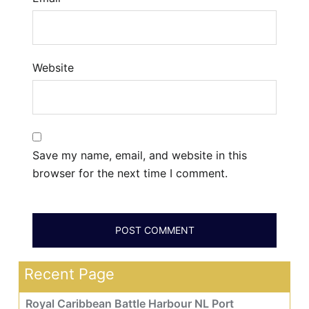
Website
Save my name, email, and website in this
browser for the next time I comment.
Recent Page
Royal Caribbean Battle Harbour NL Port