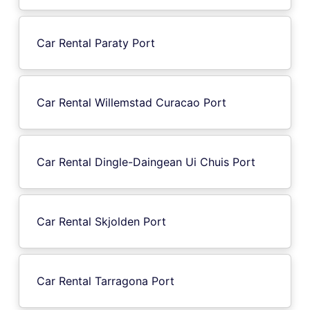
Car Rental Paraty Port
Car Rental Willemstad Curacao Port
Car Rental Dingle-Daingean Ui Chuis Port
Car Rental Skjolden Port
Car Rental Tarragona Port