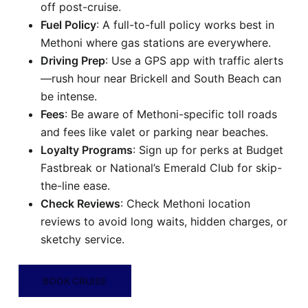
off post-cruise.
Fuel Policy
: A full-to-full policy works best in
Methoni where gas stations are everywhere.
Driving Prep
: Use a GPS app with traffic alerts
—rush hour near Brickell and South Beach can
be intense.
Fees
: Be aware of Methoni-specific toll roads
and fees like valet or parking near beaches.
Loyalty Programs
: Sign up for perks at Budget
Fastbreak or National’s Emerald Club for skip-
the-line ease.
Check Reviews
: Check Methoni location
reviews to avoid long waits, hidden charges, or
sketchy service.
BOOK CRUISE