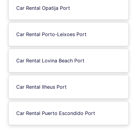
Car Rental Opatija Port
Car Rental Porto-Leixoes Port
Car Rental Lovina Beach Port
Car Rental Ilheus Port
Car Rental Puerto Escondido Port