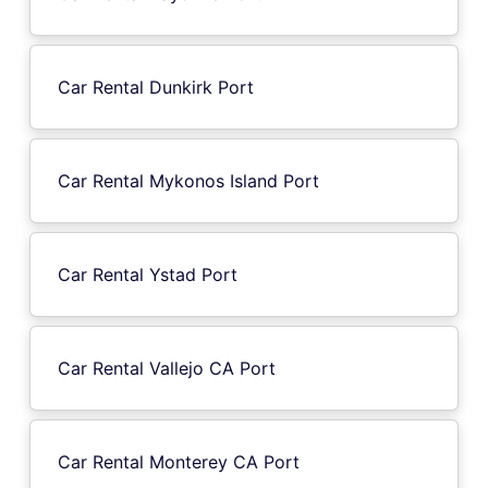
Car Rental Dunkirk Port
Car Rental Mykonos Island Port
Car Rental Ystad Port
Car Rental Vallejo CA Port
Car Rental Monterey CA Port