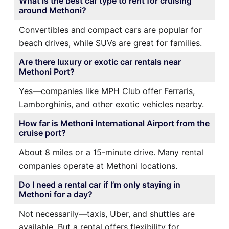
What is the best car type to rent for cruising
around Methoni?
Convertibles and compact cars are popular for
beach drives, while SUVs are great for families.
Are there luxury or exotic car rentals near
Methoni Port?
Yes—companies like MPH Club offer Ferraris,
Lamborghinis, and other exotic vehicles nearby.
How far is Methoni International Airport from the
cruise port?
About 8 miles or a 15-minute drive. Many rental
companies operate at Methoni locations.
Do I need a rental car if I’m only staying in
Methoni for a day?
Not necessarily—taxis, Uber, and shuttles are
available. But a rental offers flexibility for