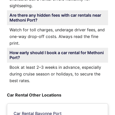
sightseeing.
Are there any hidden fees with car rentals near
Methoni Port?
Watch for toll charges, underage driver fees, and
one-way drop-off costs. Always read the fine
print.
How early should I book a car rental for Methoni
Port?
Book at least 2–3 weeks in advance, especially
during cruise season or holidays, to secure the
best rates.
Car Rental Other Locations
Car Rental Bayonne Port