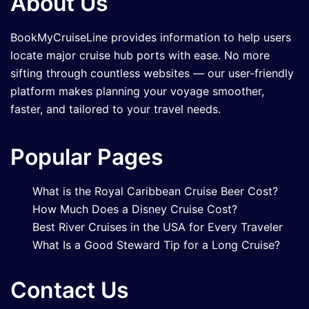
About Us
BookMyCruiseLine provides information to help users
locate major cruise hub ports with ease. No more
sifting through countless websites — our user-friendly
platform makes planning your voyage smoother,
faster, and tailored to your travel needs.
Popular Pages
What is the Royal Caribbean Cruise Beer Cost?
How Much Does a Disney Cruise Cost?
Best River Cruises in the USA for Every Traveler
What Is a Good Steward Tip for a Long Cruise?
Contact Us