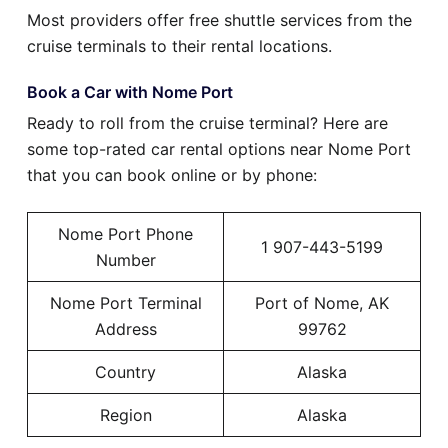
Most providers offer free shuttle services from the
cruise terminals to their rental locations.
Book a Car with Nome Port
Ready to roll from the cruise terminal? Here are
some top-rated car rental options near Nome Port
that you can book online or by phone:
Nome Port Phone
1 907-443-5199
Number
Nome Port Terminal
Port of Nome, AK
Address
99762
Country
Alaska
Region
Alaska