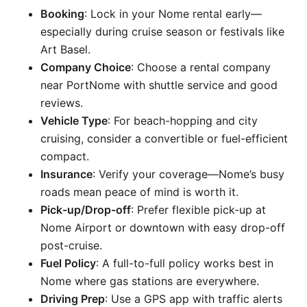
Booking
: Lock in your Nome rental early—
especially during cruise season or festivals like
Art Basel.
Company Choice
: Choose a rental company
near PortNome with shuttle service and good
reviews.
Vehicle Type
: For beach-hopping and city
cruising, consider a convertible or fuel-efficient
compact.
Insurance
: Verify your coverage—Nome’s busy
roads mean peace of mind is worth it.
Pick-up/Drop-off
: Prefer flexible pick-up at
Nome Airport or downtown with easy drop-off
post-cruise.
Fuel Policy
: A full-to-full policy works best in
Nome where gas stations are everywhere.
Driving Prep
: Use a GPS app with traffic alerts