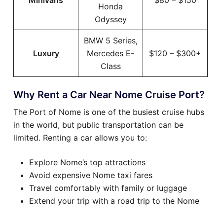
Minivans
$80 – $150
Honda
Odyssey
BMW 5 Series,
Luxury
Mercedes E-
$120 – $300+
Class
Why Rent a Car Near Nome Cruise Port?
The Port of Nome is one of the busiest cruise hubs
in the world, but public transportation can be
limited. Renting a car allows you to:
Explore Nome’s top attractions
Avoid expensive Nome taxi fares
Travel comfortably with family or luggage
Extend your trip with a road trip to the Nome