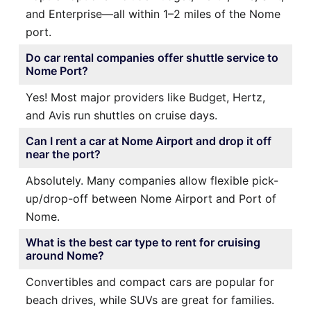
and Enterprise—all within 1–2 miles of the Nome
port.
Do car rental companies offer shuttle service to
Nome Port?
Yes! Most major providers like Budget, Hertz,
and Avis run shuttles on cruise days.
Can I rent a car at Nome Airport and drop it off
near the port?
Absolutely. Many companies allow flexible pick-
up/drop-off between Nome Airport and Port of
Nome.
What is the best car type to rent for cruising
around Nome?
Convertibles and compact cars are popular for
beach drives, while SUVs are great for families.