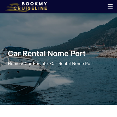
Skip
☰
to
×
content
Cruise
Line
Car Rental Nome Port
Ports
Home
»
Car Rental
»
Car Rental Nome Port
Parking
Shuttle
Car
Rental