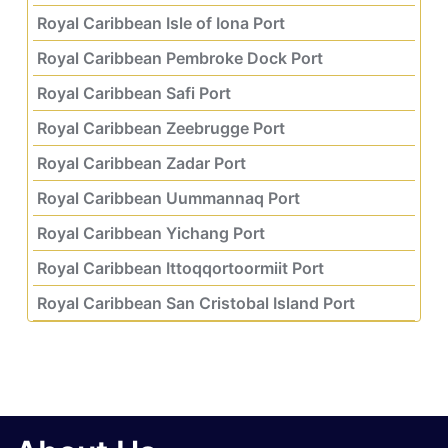
Royal Caribbean Isle of Iona Port
Royal Caribbean Pembroke Dock Port
Royal Caribbean Safi Port
Royal Caribbean Zeebrugge Port
Royal Caribbean Zadar Port
Royal Caribbean Uummannaq Port
Royal Caribbean Yichang Port
Royal Caribbean Ittoqqortoormiit Port
Royal Caribbean San Cristobal Island Port