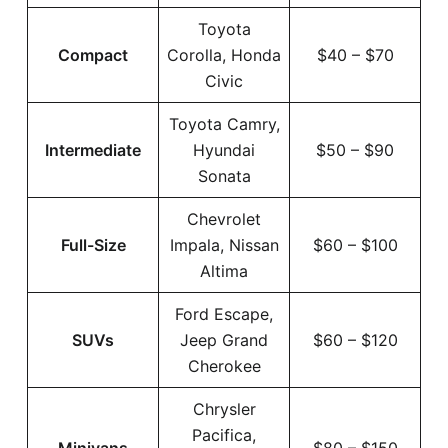
Toyota
Compact
Corolla, Honda
$40 – $70
Civic
Toyota Camry,
Intermediate
Hyundai
$50 – $90
Sonata
Chevrolet
Full-Size
Impala, Nissan
$60 – $100
Altima
Ford Escape,
SUVs
Jeep Grand
$60 – $120
Cherokee
Chrysler
Pacifica,