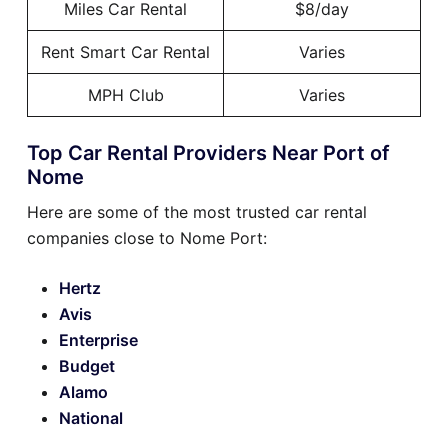
Miles Car Rental
$8/day
Rent Smart Car Rental
Varies
MPH Club
Varies
Top Car Rental Providers Near Port of
Nome
Here are some of the most trusted car rental
companies close to Nome Port:
Hertz
Avis
Enterprise
Budget
Alamo
National