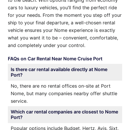
cars to luxury vehicles, you’ll find the perfect ride
for your needs. From the moment you step off your
ship to your final departure, a well-chosen rental
vehicle ensures your Nome experience is exactly
what you want it to be – convenient, comfortable,
and completely under your control.
FAQs on Car Rental Near Nome Cruise Port
Is there car rental available directly at Nome
Port?
No, there are no rental offices on-site at Port
Nome, but many companies nearby offer shuttle
service.
Which car rental companies are closest to Nome
Port?
Popular options include Budget, Hertz, Avis, Sixt,