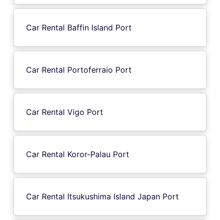
Car Rental Baffin Island Port
Car Rental Portoferraio Port
Car Rental Vigo Port
Car Rental Koror-Palau Port
Car Rental Itsukushima Island Japan Port