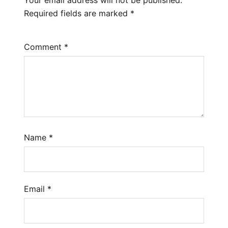
Required fields are marked
*
Comment
*
Name
*
Email
*