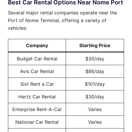
Best Car Rental Options Near Nome Port
Several major rental companies operate near the
Port of Nome Terminal, offering a variety of
vehicles:
Company
Starting Price
Budget Car Rental
$30/day
Avis Car Rental
$86/day
Sixt Rent a Car
$101/day
Hertz Car Rental
$30/day
Enterprise Rent-A-Car
Varies
National Car Rental
Varies