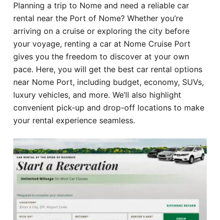
Planning a trip to Nome and need a reliable car
Hotel
rental near the Port of Nome? Whether you’re
arriving on a cruise or exploring the city before
Blog
your voyage, renting a car at Nome Cruise Port
gives you the freedom to discover at your own
pace. Here, you will get the best car rental options
near Nome Port, including budget, economy, SUVs,
luxury vehicles, and more. We’ll also highlight
convenient pick-up and drop-off locations to make
your rental experience seamless.