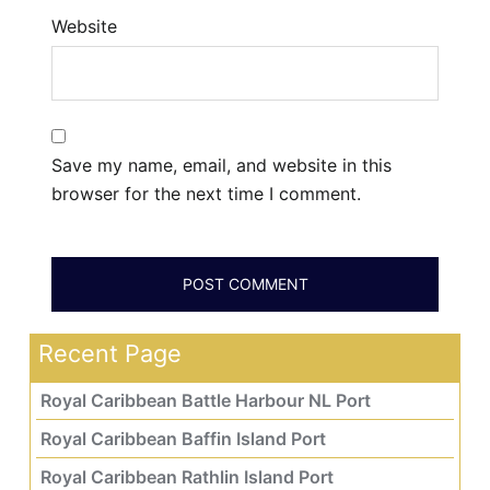
Website
Save my name, email, and website in this
browser for the next time I comment.
Recent Page
Royal Caribbean Battle Harbour NL Port
Royal Caribbean Baffin Island Port
Royal Caribbean Rathlin Island Port