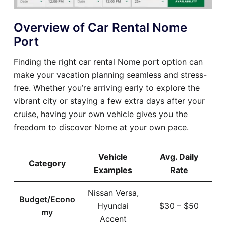
Overview of Car Rental Nome
Port
Finding the right car rental Nome port option can
make your vacation planning seamless and stress-
free. Whether you’re arriving early to explore the
vibrant city or staying a few extra days after your
cruise, having your own vehicle gives you the
freedom to discover Nome at your own pace.
Vehicle
Avg. Daily
Category
Examples
Rate
Nissan Versa,
Budget/Econo
Hyundai
$30 – $50
my
Accent