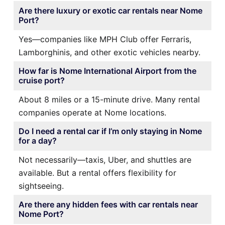
Are there luxury or exotic car rentals near Nome
Port?
Yes—companies like MPH Club offer Ferraris,
Lamborghinis, and other exotic vehicles nearby.
How far is Nome International Airport from the
cruise port?
About 8 miles or a 15-minute drive. Many rental
companies operate at Nome locations.
Do I need a rental car if I’m only staying in Nome
for a day?
Not necessarily—taxis, Uber, and shuttles are
available. But a rental offers flexibility for
sightseeing.
Are there any hidden fees with car rentals near
Nome Port?