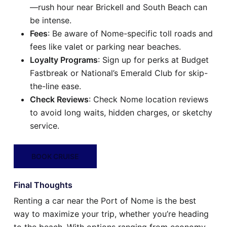
—rush hour near Brickell and South Beach can
be intense.
Fees
: Be aware of Nome-specific toll roads and
fees like valet or parking near beaches.
Loyalty Programs
: Sign up for perks at Budget
Fastbreak or National’s Emerald Club for skip-
the-line ease.
Check Reviews
: Check Nome location reviews
to avoid long waits, hidden charges, or sketchy
service.
BOOK CRUISE
Final Thoughts
Renting a car near the Port of Nome is the best
way to maximize your trip, whether you’re heading
to the beach. With options ranging from economy