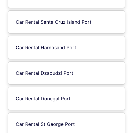
Car Rental Santa Cruz Island Port
Car Rental Harnosand Port
Car Rental Dzaoudzi Port
Car Rental Donegal Port
Car Rental St George Port