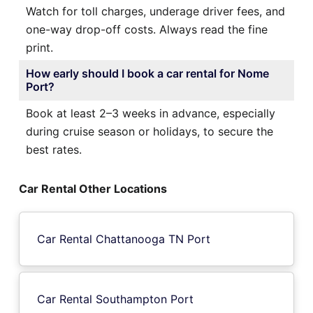
Watch for toll charges, underage driver fees, and
one-way drop-off costs. Always read the fine
print.
How early should I book a car rental for Nome
Port?
Book at least 2–3 weeks in advance, especially
during cruise season or holidays, to secure the
best rates.
Car Rental Other Locations
Car Rental Chattanooga TN Port
Car Rental Southampton Port