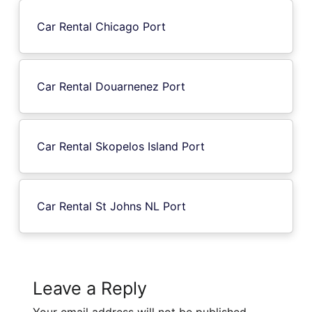
Car Rental Chicago Port
Car Rental Douarnenez Port
Car Rental Skopelos Island Port
Car Rental St Johns NL Port
Leave a Reply
Your email address will not be published.