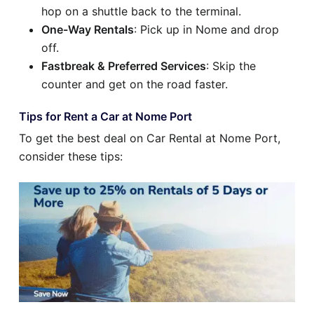
hop on a shuttle back to the terminal.
One-Way Rentals
: Pick up in Nome and drop
off.
Fastbreak & Preferred Services
: Skip the
counter and get on the road faster.
Tips for Rent a Car at Nome Port
To get the best deal on Car Rental at Nome Port,
consider these tips: