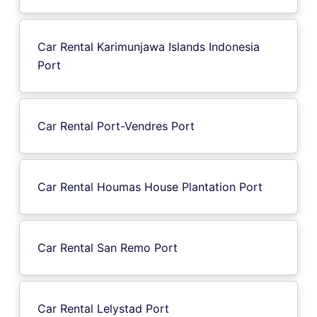
Car Rental Karimunjawa Islands Indonesia
Port
Car Rental Port-Vendres Port
Car Rental Houmas House Plantation Port
Car Rental San Remo Port
Car Rental Lelystad Port