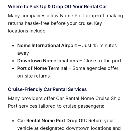
Where to Pick Up & Drop Off Your Rental Car
Many companies allow Nome Port drop-off, making
returns hassle-free before your cruise. Key
locations include:
Nome International Airport
– Just 15 minutes
away
Downtown Nome locations
– Close to the port
Port of Nome Terminal
– Some agencies offer
on-site returns
Cruise-Friendly Car Rental Services
Many providers offer Car Rental Nome Cruise Ship
Port services tailored to cruise passengers:
Car Rental Nome Port Drop Off
: Return your
vehicle at designated downtown locations and