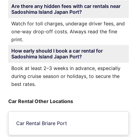
Are there any hidden fees with car rentals near
Sadoshima Island Japan Port?
Watch for toll charges, underage driver fees, and
one-way drop-off costs. Always read the fine
print.
How early should I book a car rental for
Sadoshima Island Japan Port?
Book at least 2–3 weeks in advance, especially
during cruise season or holidays, to secure the
best rates.
Car Rental Other Locations
Car Rental Briare Port