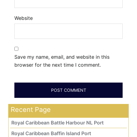
Website
Save my name, email, and website in this
browser for the next time I comment.
Recent Page
Royal Caribbean Battle Harbour NL Port
Royal Caribbean Baffin Island Port