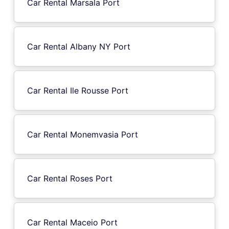
Car Rental Marsala Port
Car Rental Albany NY Port
Car Rental Ile Rousse Port
Car Rental Monemvasia Port
Car Rental Roses Port
Car Rental Maceio Port