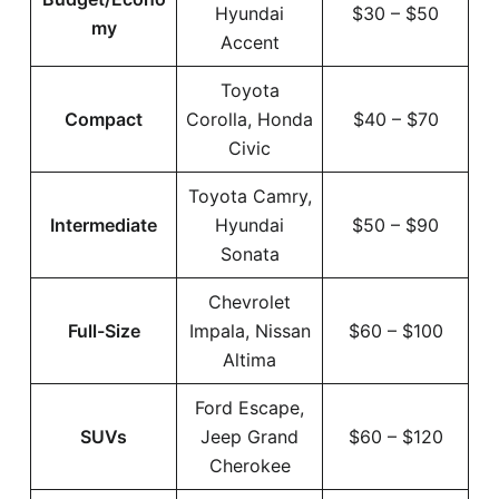
Hyundai
$30 – $50
my
Accent
Toyota
Compact
Corolla, Honda
$40 – $70
Civic
Toyota Camry,
Intermediate
Hyundai
$50 – $90
Sonata
Chevrolet
Full-Size
Impala, Nissan
$60 – $100
Altima
Ford Escape,
SUVs
Jeep Grand
$60 – $120
Cherokee