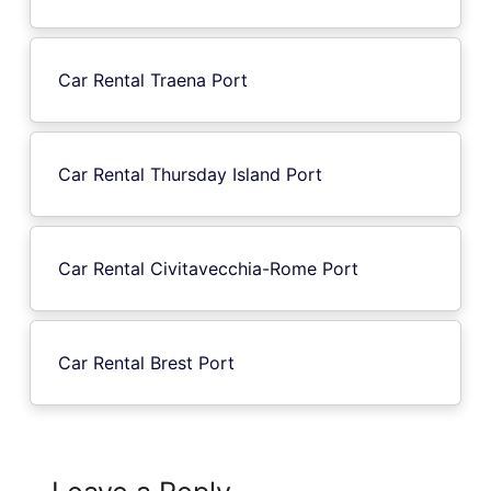
Car Rental Traena Port
Car Rental Thursday Island Port
Car Rental Civitavecchia-Rome Port
Car Rental Brest Port