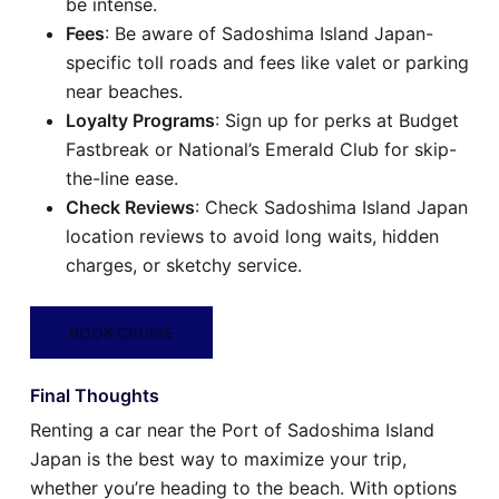
be intense.
Fees
: Be aware of Sadoshima Island Japan-
specific toll roads and fees like valet or parking
near beaches.
Loyalty Programs
: Sign up for perks at Budget
Fastbreak or National’s Emerald Club for skip-
the-line ease.
Check Reviews
: Check Sadoshima Island Japan
location reviews to avoid long waits, hidden
charges, or sketchy service.
BOOK CRUISE
Final Thoughts
Renting a car near the Port of Sadoshima Island
Japan is the best way to maximize your trip,
whether you’re heading to the beach. With options