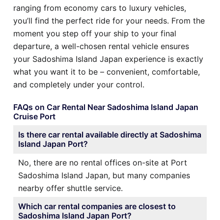
ranging from economy cars to luxury vehicles,
you’ll find the perfect ride for your needs. From the
moment you step off your ship to your final
departure, a well-chosen rental vehicle ensures
your Sadoshima Island Japan experience is exactly
what you want it to be – convenient, comfortable,
and completely under your control.
FAQs on Car Rental Near Sadoshima Island Japan
Cruise Port
Is there car rental available directly at Sadoshima
Island Japan Port?
No, there are no rental offices on-site at Port
Sadoshima Island Japan, but many companies
nearby offer shuttle service.
Which car rental companies are closest to
Sadoshima Island Japan Port?