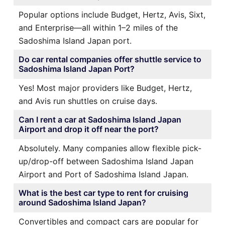
Popular options include Budget, Hertz, Avis, Sixt,
and Enterprise—all within 1–2 miles of the
Sadoshima Island Japan port.
Do car rental companies offer shuttle service to
Sadoshima Island Japan Port?
Yes! Most major providers like Budget, Hertz,
and Avis run shuttles on cruise days.
Can I rent a car at Sadoshima Island Japan
Airport and drop it off near the port?
Absolutely. Many companies allow flexible pick-
up/drop-off between Sadoshima Island Japan
Airport and Port of Sadoshima Island Japan.
What is the best car type to rent for cruising
around Sadoshima Island Japan?
Convertibles and compact cars are popular for