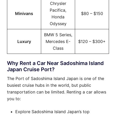
Chrysler
Pacifica,
Minivans
$80 – $150
Honda
Odyssey
BMW 5 Series,
Luxury
Mercedes E-
$120 – $300+
Class
Why Rent a Car Near Sadoshima Island
Japan Cruise Port?
The Port of Sadoshima Island Japan is one of the
busiest cruise hubs in the world, but public
transportation can be limited. Renting a car allows
you to:
Explore Sadoshima Island Japan’s top