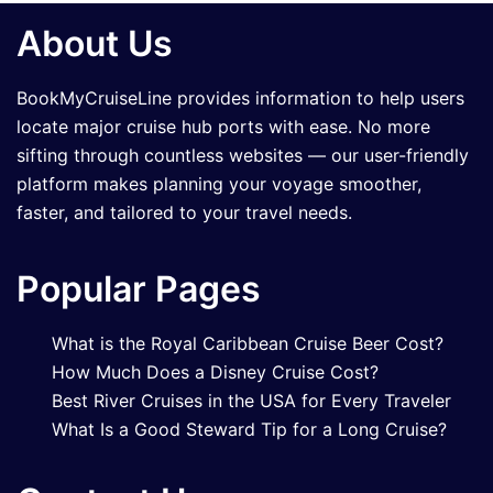
About Us
BookMyCruiseLine provides information to help users
locate major cruise hub ports with ease. No more
sifting through countless websites — our user-friendly
platform makes planning your voyage smoother,
faster, and tailored to your travel needs.
Popular Pages
What is the Royal Caribbean Cruise Beer Cost?
How Much Does a Disney Cruise Cost?
Best River Cruises in the USA for Every Traveler
What Is a Good Steward Tip for a Long Cruise?