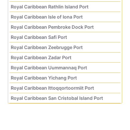
Royal Caribbean Rathlin Island Port
Royal Caribbean Isle of Iona Port
Royal Caribbean Pembroke Dock Port
Royal Caribbean Safi Port
Royal Caribbean Zeebrugge Port
Royal Caribbean Zadar Port
Royal Caribbean Uummannaq Port
Royal Caribbean Yichang Port
Royal Caribbean Ittoqqortoormiit Port
Royal Caribbean San Cristobal Island Port