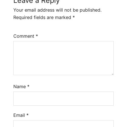
Leave a Reply
Your email address will not be published.
Required fields are marked
*
Comment
*
Name
*
Email
*