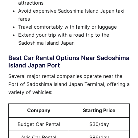
attractions
Avoid expensive Sadoshima Island Japan taxi
fares
Travel comfortably with family or luggage
Extend your trip with a road trip to the
Sadoshima Island Japan
Best Car Rental Options Near Sadoshima
Island Japan Port
Several major rental companies operate near the
Port of Sadoshima Island Japan Terminal, offering a
variety of vehicles:
Company
Starting Price
Budget Car Rental
$30/day
Avis Car Rental
$86/day