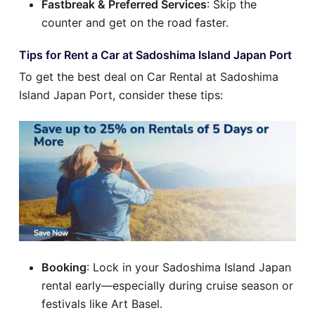
Fastbreak & Preferred Services
: Skip the
counter and get on the road faster.
Tips for Rent a Car at Sadoshima Island Japan Port
To get the best deal on Car Rental at Sadoshima
Island Japan Port, consider these tips:
Booking
: Lock in your Sadoshima Island Japan
rental early—especially during cruise season or
festivals like Art Basel.