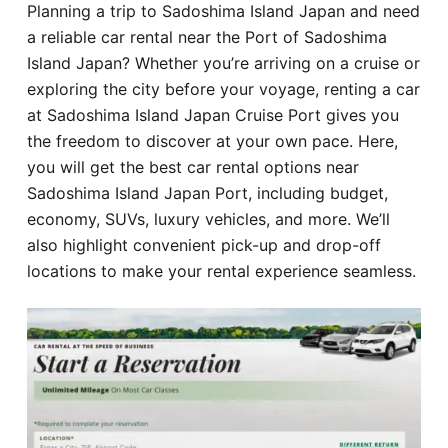
Planning a trip to Sadoshima Island Japan and need
Hotel
a reliable car rental near the Port of Sadoshima
Island Japan? Whether you’re arriving on a cruise or
Blog
exploring the city before your voyage, renting a car
at Sadoshima Island Japan Cruise Port gives you
the freedom to discover at your own pace. Here,
you will get the best car rental options near
Sadoshima Island Japan Port, including budget,
economy, SUVs, luxury vehicles, and more. We’ll
also highlight convenient pick-up and drop-off
locations to make your rental experience seamless.