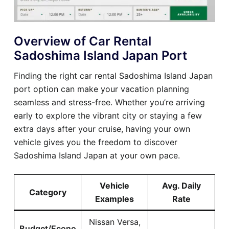
Overview of Car Rental
Sadoshima Island Japan Port
Finding the right car rental Sadoshima Island Japan
port option can make your vacation planning
seamless and stress-free. Whether you’re arriving
early to explore the vibrant city or staying a few
extra days after your cruise, having your own
vehicle gives you the freedom to discover
Sadoshima Island Japan at your own pace.
Vehicle
Avg. Daily
Category
Examples
Rate
Nissan Versa,
Budget/Econo