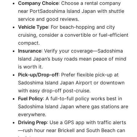
Company Choice
: Choose a rental company
near PortSadoshima Island Japan with shuttle
service and good reviews.
Vehicle Type
: For beach-hopping and city
cruising, consider a convertible or fuel-efficient
compact.
Insurance
: Verify your coverage—Sadoshima
Island Japan’s busy roads mean peace of mind
is worth it.
Pick-up/Drop-off
: Prefer flexible pick-up at
Sadoshima Island Japan Airport or downtown
with easy drop-off post-cruise.
Fuel Policy
: A full-to-full policy works best in
Sadoshima Island Japan where gas stations are
everywhere.
Driving Prep
: Use a GPS app with traffic alerts
—rush hour near Brickell and South Beach can