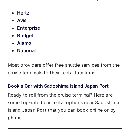
Hertz
Avis
Enterprise
Budget
Alamo
National
Most providers offer free shuttle services from the
cruise terminals to their rental locations.
Book a Car with Sadoshima Island Japan Port
Ready to roll from the cruise terminal? Here are
some top-rated car rental options near Sadoshima
Island Japan Port that you can book online or by
phone: