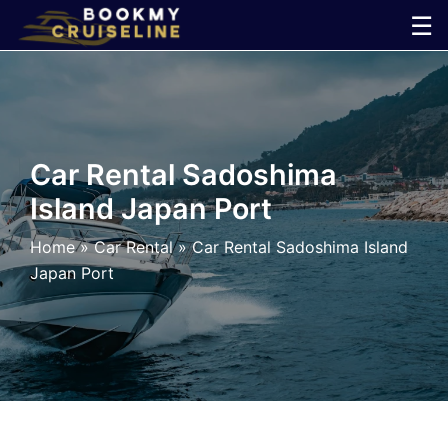
Skip
☰
to
×
content
Cruise
Line
Car Rental Sadoshima
Island Japan Port
Ports
Home
»
Car Rental
»
Car Rental Sadoshima Island
Parking
Japan Port
Shuttle
Car
Rental