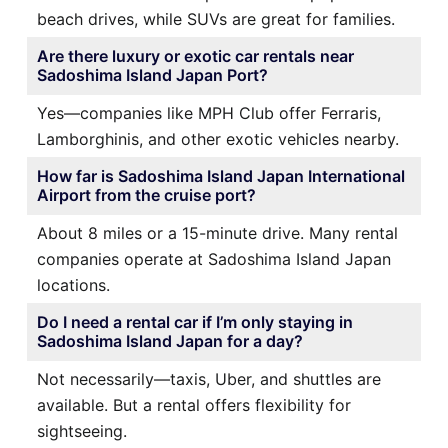
beach drives, while SUVs are great for families.
Are there luxury or exotic car rentals near
Sadoshima Island Japan Port?
Yes—companies like MPH Club offer Ferraris,
Lamborghinis, and other exotic vehicles nearby.
How far is Sadoshima Island Japan International
Airport from the cruise port?
About 8 miles or a 15-minute drive. Many rental
companies operate at Sadoshima Island Japan
locations.
Do I need a rental car if I’m only staying in
Sadoshima Island Japan for a day?
Not necessarily—taxis, Uber, and shuttles are
available. But a rental offers flexibility for
sightseeing.