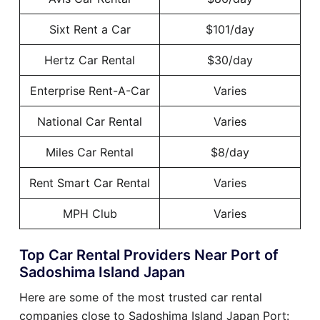
Sixt Rent a Car
$101/day
Hertz Car Rental
$30/day
Enterprise Rent-A-Car
Varies
National Car Rental
Varies
Miles Car Rental
$8/day
Rent Smart Car Rental
Varies
MPH Club
Varies
Top Car Rental Providers Near Port of
Sadoshima Island Japan
Here are some of the most trusted car rental
companies close to Sadoshima Island Japan Port: