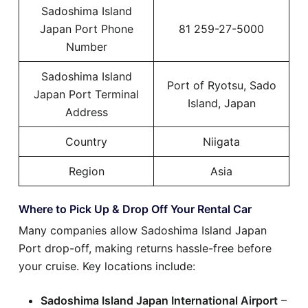
Sadoshima Island
Japan Port Phone
81 259-27-5000
Number
Sadoshima Island
Port of Ryotsu, Sado
Japan Port Terminal
Island, Japan
Address
Country
Niigata
Region
Asia
Where to Pick Up & Drop Off Your Rental Car
Many companies allow Sadoshima Island Japan
Port drop-off, making returns hassle-free before
your cruise. Key locations include:
Sadoshima Island Japan International Airport
–