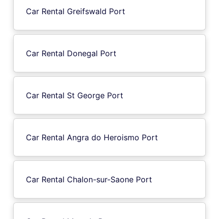
Car Rental Greifswald Port
Car Rental Donegal Port
Car Rental St George Port
Car Rental Angra do Heroismo Port
Car Rental Chalon-sur-Saone Port