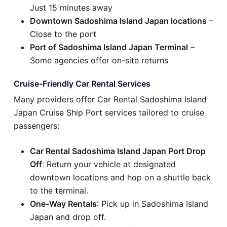
Just 15 minutes away
Downtown Sadoshima Island Japan locations
–
Close to the port
Port of Sadoshima Island Japan Terminal
–
Some agencies offer on-site returns
Cruise-Friendly Car Rental Services
Many providers offer Car Rental Sadoshima Island
Japan Cruise Ship Port services tailored to cruise
passengers:
Car Rental Sadoshima Island Japan Port Drop
Off
: Return your vehicle at designated
downtown locations and hop on a shuttle back
to the terminal.
One-Way Rentals
: Pick up in Sadoshima Island
Japan and drop off.