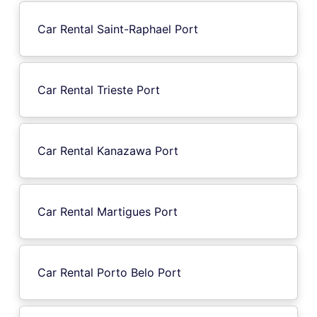
Car Rental Saint-Raphael Port
Car Rental Trieste Port
Car Rental Kanazawa Port
Car Rental Martigues Port
Car Rental Porto Belo Port