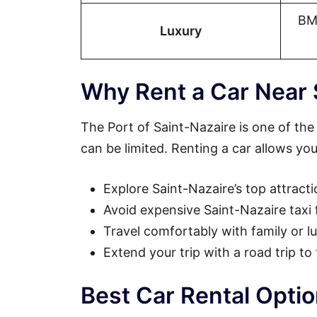
BM
Luxury
Why Rent a Car Near 
The Port of Saint-Nazaire is one of the 
can be limited. Renting a car allows you
Explore Saint-Nazaire’s top attract
Avoid expensive Saint-Nazaire taxi 
Travel comfortably with family or 
Extend your trip with a road trip to
Best Car Rental Optio