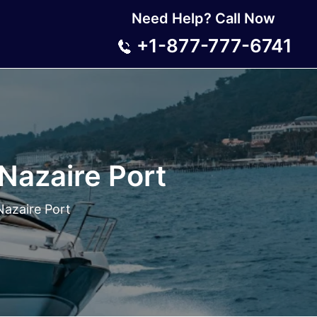
Need Help? Call Now
+1-877-777-6741
-Nazaire Port
Nazaire Port