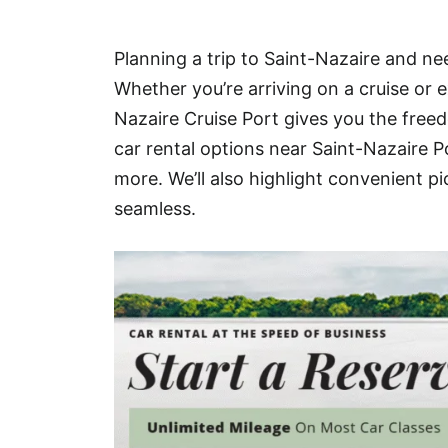
Hotel
Planning a trip to Saint-Nazaire and nee
Blog
Whether you’re arriving on a cruise or e
Nazaire Cruise Port gives you the freed
car rental options near Saint-Nazaire P
more. We’ll also highlight convenient p
seamless.