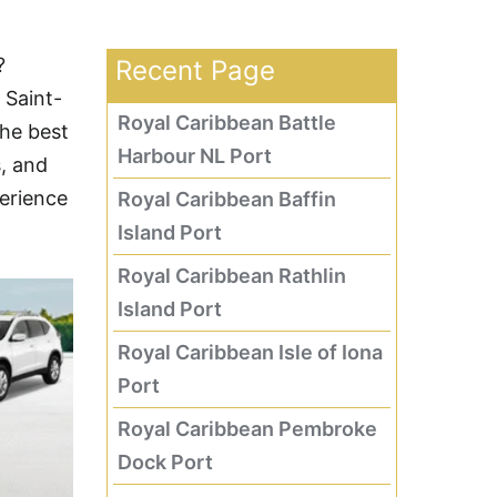
?
Recent Page
 Saint-
Royal Caribbean Battle
the best
Harbour NL Port
s, and
perience
Royal Caribbean Baffin
Island Port
Royal Caribbean Rathlin
Island Port
Royal Caribbean Isle of Iona
Port
Royal Caribbean Pembroke
Dock Port