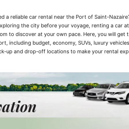
d a reliable car rental near the Port of Saint-Nazaire
xploring the city before your voyage, renting a car at
om to discover at your own pace. Here, you will get 
ort, including budget, economy, SUVs, luxury vehicle
ick-up and drop-off locations to make your rental ex