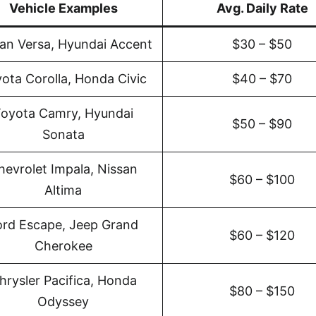
Vehicle Examples
Avg. Daily Rate
an Versa, Hyundai Accent
$30 – $50
ota Corolla, Honda Civic
$40 – $70
oyota Camry, Hyundai
$50 – $90
Sonata
hevrolet Impala, Nissan
$60 – $100
Altima
ord Escape, Jeep Grand
$60 – $120
Cherokee
hrysler Pacifica, Honda
$80 – $150
Odyssey