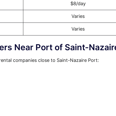
$8/day
Varies
Varies
ers Near Port of Saint-Nazair
rental companies close to Saint-Nazaire Port: