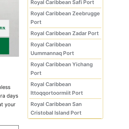
Royal Caribbean Safi Port
Royal Caribbean Zeebrugge
Port
Royal Caribbean Zadar Port
Royal Caribbean
Uummannaq Port
Royal Caribbean Yichang
Port
Royal Caribbean
mless
Ittoqqortoormiit Port
tra days
Royal Caribbean San
at your
Cristobal Island Port