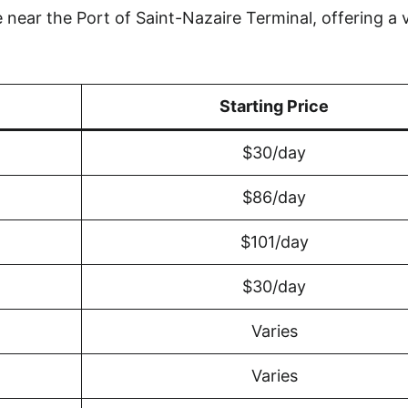
near the Port of Saint-Nazaire Terminal, offering a v
Starting Price
$30/day
$86/day
$101/day
$30/day
Varies
Varies