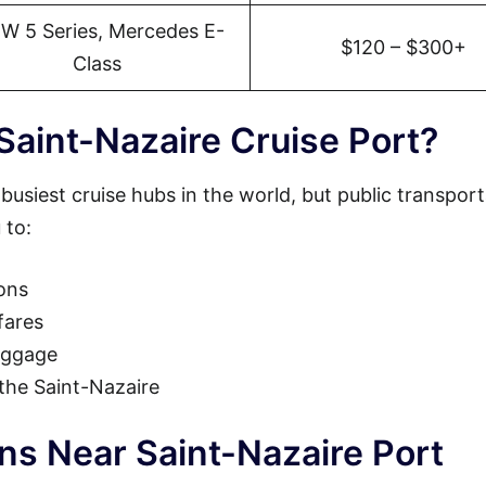
W 5 Series, Mercedes E-
$120 – $300+
Class
Saint-Nazaire Cruise Port?
busiest cruise hubs in the world, but public transpor
 to:
ions
fares
luggage
 the Saint-Nazaire
ns Near Saint-Nazaire Port