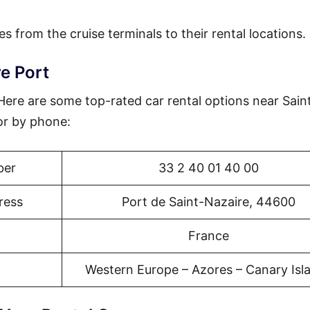
es from the cruise terminals to their rental locations.
e Port
 Here are some top-rated car rental options near Sain
or by phone:
ber
33 2 40 01 40 00
ress
Port de Saint-Nazaire, 44600
France
Western Europe – Azores – Canary Isl