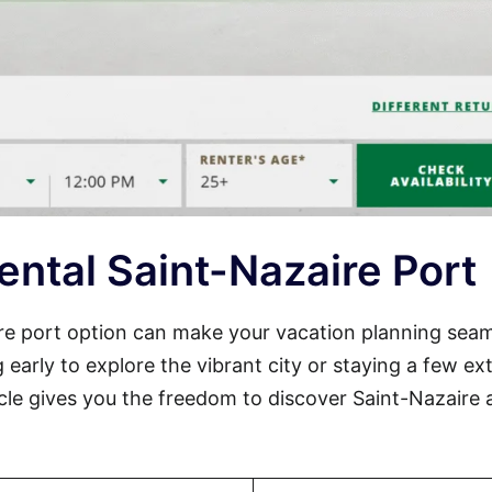
ental Saint-Nazaire Port
aire port option can make your vacation planning sea
 early to explore the vibrant city or staying a few ex
cle gives you the freedom to discover Saint-Nazaire 