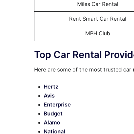
Miles Car Rental
Rent Smart Car Rental
MPH Club
Top Car Rental Provid
Here are some of the most trusted car 
Hertz
Avis
Enterprise
Budget
Alamo
National