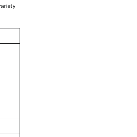
ariety