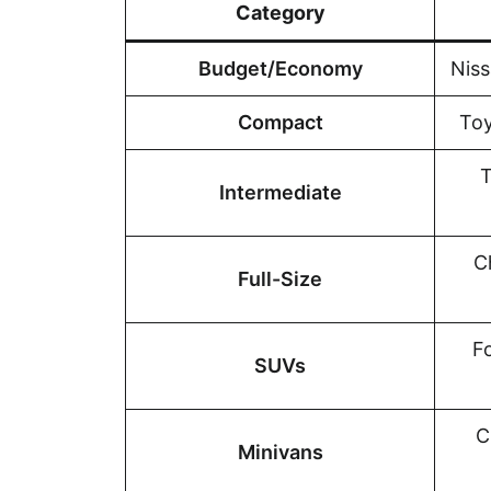
Category
Budget/Economy
Niss
Compact
Toy
T
Intermediate
C
Full-Size
F
SUVs
C
Minivans