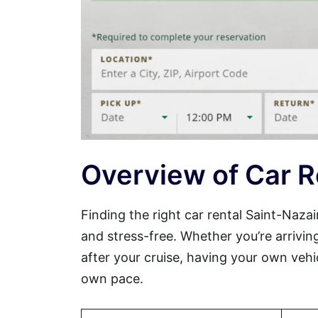
Overview of Car R
Finding the right car rental Saint-Naz
and stress-free. Whether you’re arriving
after your cruise, having your own vehi
own pace.