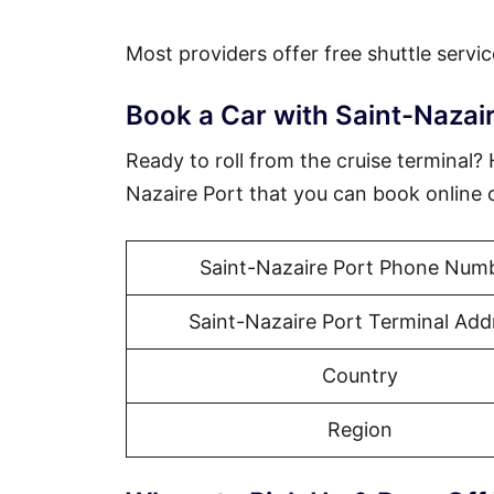
Most providers offer free shuttle servic
Book a Car with Saint-Nazair
Ready to roll from the cruise terminal?
Nazaire Port that you can book online 
Saint-Nazaire Port Phone Num
Saint-Nazaire Port Terminal Add
Country
Region