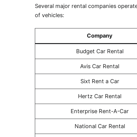
Several major rental companies operate 
of vehicles:
Company
Budget Car Rental
Avis Car Rental
Sixt Rent a Car
Hertz Car Rental
Enterprise Rent-A-Car
National Car Rental