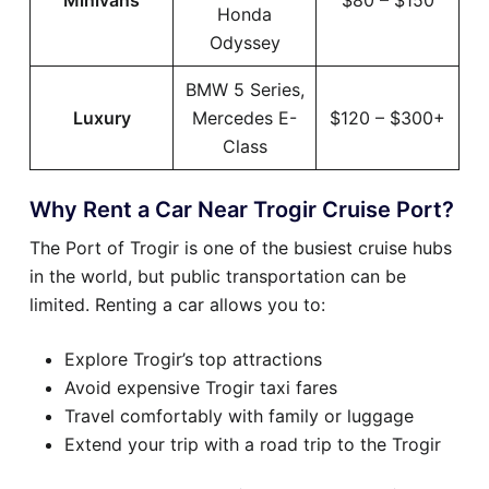
Minivans
$80 – $150
Honda
Odyssey
BMW 5 Series,
Luxury
Mercedes E-
$120 – $300+
Class
Why Rent a Car Near Trogir Cruise Port?
The Port of Trogir is one of the busiest cruise hubs
in the world, but public transportation can be
limited. Renting a car allows you to:
Explore Trogir’s top attractions
Avoid expensive Trogir taxi fares
Travel comfortably with family or luggage
Extend your trip with a road trip to the Trogir