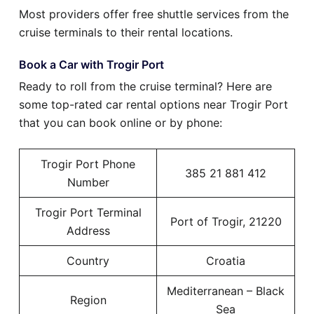
Most providers offer free shuttle services from the
cruise terminals to their rental locations.
Book a Car with Trogir Port
Ready to roll from the cruise terminal? Here are
some top-rated car rental options near Trogir Port
that you can book online or by phone:
Trogir Port Phone
385 21 881 412
Number
Trogir Port Terminal
Port of Trogir, 21220
Address
Country
Croatia
Mediterranean – Black
Region
Sea