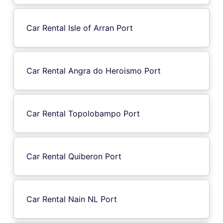
Car Rental Isle of Arran Port
Car Rental Angra do Heroismo Port
Car Rental Topolobampo Port
Car Rental Quiberon Port
Car Rental Nain NL Port