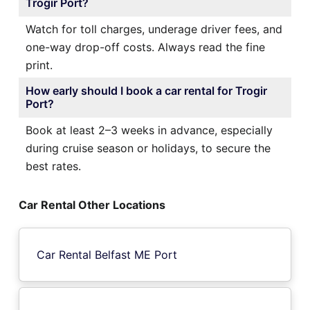
Trogir Port?
Watch for toll charges, underage driver fees, and
one-way drop-off costs. Always read the fine
print.
How early should I book a car rental for Trogir
Port?
Book at least 2–3 weeks in advance, especially
during cruise season or holidays, to secure the
best rates.
Car Rental Other Locations
Car Rental Belfast ME Port