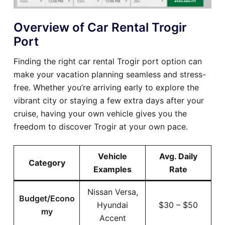
Overview of Car Rental Trogir
Port
Finding the right car rental Trogir port option can
make your vacation planning seamless and stress-
free. Whether you’re arriving early to explore the
vibrant city or staying a few extra days after your
cruise, having your own vehicle gives you the
freedom to discover Trogir at your own pace.
Vehicle
Avg. Daily
Category
Examples
Rate
Nissan Versa,
Budget/Econo
Hyundai
$30 – $50
my
Accent