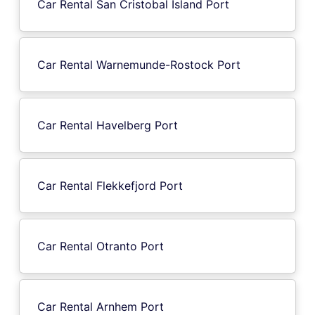
Car Rental San Cristobal Island Port
Car Rental Warnemunde-Rostock Port
Car Rental Havelberg Port
Car Rental Flekkefjord Port
Car Rental Otranto Port
Car Rental Arnhem Port