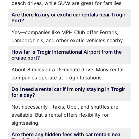
beach drives, while SUVs are great for families.
Are there luxury or exotic car rentals near Trogir
Port?
Yes—companies like MPH Club offer Ferraris,
Lamborghinis, and other exotic vehicles nearby.
How far is Trogir International Airport from the
cruise port?
About 8 miles or a 15-minute drive. Many rental
companies operate at Trogir locations.
Do I need a rental car if I’m only staying in Trogir
for a day?
Not necessarily—taxis, Uber, and shuttles are
available. But a rental offers flexibility for
sightseeing.
Are there any hidden fees with car rentals near