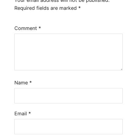
Required fields are marked
*
Comment
*
Name
*
Email
*