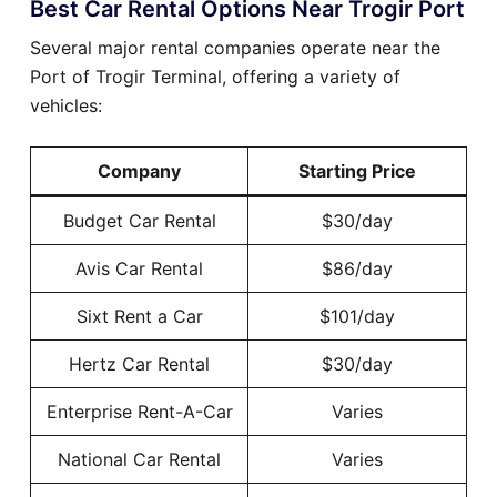
Best Car Rental Options Near Trogir Port
Several major rental companies operate near the
Port of Trogir Terminal, offering a variety of
vehicles:
Company
Starting Price
Budget Car Rental
$30/day
Avis Car Rental
$86/day
Sixt Rent a Car
$101/day
Hertz Car Rental
$30/day
Enterprise Rent-A-Car
Varies
National Car Rental
Varies