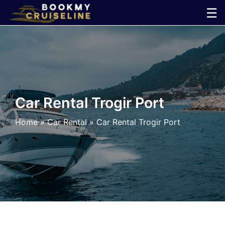
Skip
☰
to
×
content
Cruise
Line
Car Rental Trogir Port
Ports
Home
»
Car Rental
»
Car Rental Trogir Port
Parking
Shuttle
Car
Rental