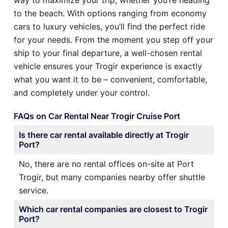
to the beach. With options ranging from economy
cars to luxury vehicles, you’ll find the perfect ride
for your needs. From the moment you step off your
ship to your final departure, a well-chosen rental
vehicle ensures your Trogir experience is exactly
what you want it to be – convenient, comfortable,
and completely under your control.
FAQs on Car Rental Near Trogir Cruise Port
Is there car rental available directly at Trogir
Port?
No, there are no rental offices on-site at Port
Trogir, but many companies nearby offer shuttle
service.
Which car rental companies are closest to Trogir
Port?