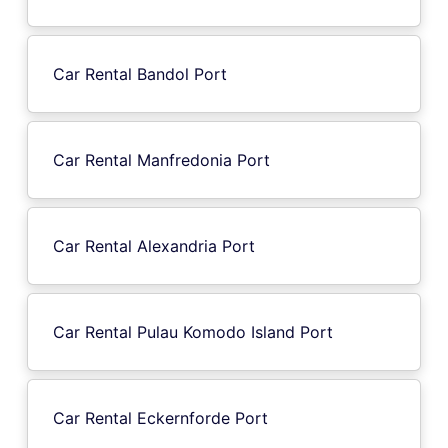
Car Rental Bandol Port
Car Rental Manfredonia Port
Car Rental Alexandria Port
Car Rental Pulau Komodo Island Port
Car Rental Eckernforde Port