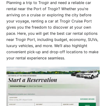
Planning a trip to Trogir and need a reliable car
Hotel
rental near the Port of Trogir? Whether you’re
arriving on a cruise or exploring the city before
Blog
your voyage, renting a car at Trogir Cruise Port
gives you the freedom to discover at your own
pace. Here, you will get the best car rental options
near Trogir Port, including budget, economy, SUVs,
luxury vehicles, and more. We’ll also highlight
convenient pick-up and drop-off locations to make
your rental experience seamless.