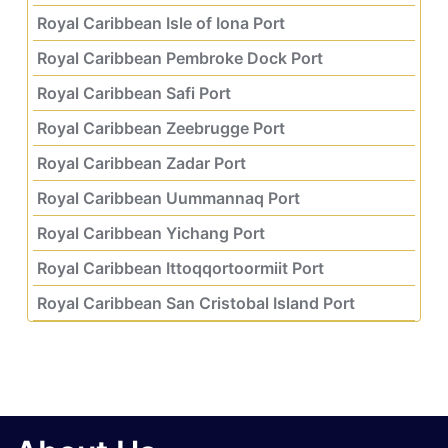
Royal Caribbean Isle of Iona Port
Royal Caribbean Pembroke Dock Port
Royal Caribbean Safi Port
Royal Caribbean Zeebrugge Port
Royal Caribbean Zadar Port
Royal Caribbean Uummannaq Port
Royal Caribbean Yichang Port
Royal Caribbean Ittoqqortoormiit Port
Royal Caribbean San Cristobal Island Port