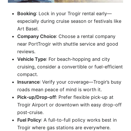
Booking
: Lock in your Trogir rental early—
especially during cruise season or festivals like
Art Basel.
Company Choice
: Choose a rental company
near PortTrogir with shuttle service and good
reviews.
Vehicle Type
: For beach-hopping and city
cruising, consider a convertible or fuel-efficient
compact.
Insurance
: Verify your coverage—Trogir’s busy
roads mean peace of mind is worth it.
Pick-up/Drop-off
: Prefer flexible pick-up at
Trogir Airport or downtown with easy drop-off
post-cruise.
Fuel Policy
: A full-to-full policy works best in
Trogir where gas stations are everywhere.