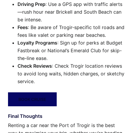
Driving Prep
: Use a GPS app with traffic alerts
—rush hour near Brickell and South Beach can
be intense.
Fees
: Be aware of Trogir-specific toll roads and
fees like valet or parking near beaches.
Loyalty Programs
: Sign up for perks at Budget
Fastbreak or National’s Emerald Club for skip-
the-line ease.
Check Reviews
: Check Trogir location reviews
to avoid long waits, hidden charges, or sketchy
service.
BOOK CRUISE
Final Thoughts
Renting a car near the Port of Trogir is the best
way to maximize your trip, whether you’re heading