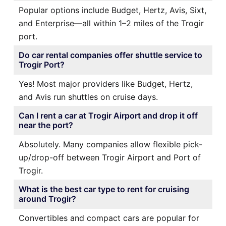
Popular options include Budget, Hertz, Avis, Sixt,
and Enterprise—all within 1–2 miles of the Trogir
port.
Do car rental companies offer shuttle service to
Trogir Port?
Yes! Most major providers like Budget, Hertz,
and Avis run shuttles on cruise days.
Can I rent a car at Trogir Airport and drop it off
near the port?
Absolutely. Many companies allow flexible pick-
up/drop-off between Trogir Airport and Port of
Trogir.
What is the best car type to rent for cruising
around Trogir?
Convertibles and compact cars are popular for