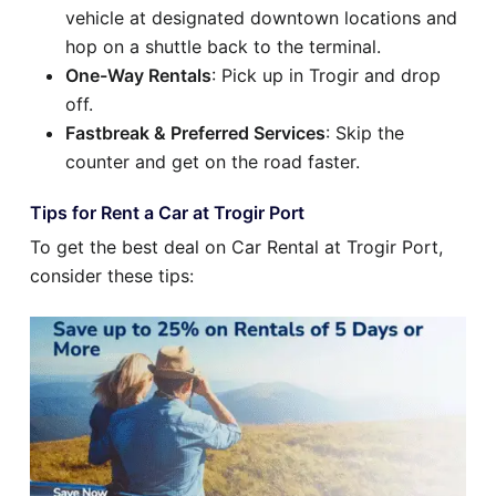
vehicle at designated downtown locations and
hop on a shuttle back to the terminal.
One-Way Rentals
: Pick up in Trogir and drop
off.
Fastbreak & Preferred Services
: Skip the
counter and get on the road faster.
Tips for Rent a Car at Trogir Port
To get the best deal on Car Rental at Trogir Port,
consider these tips: