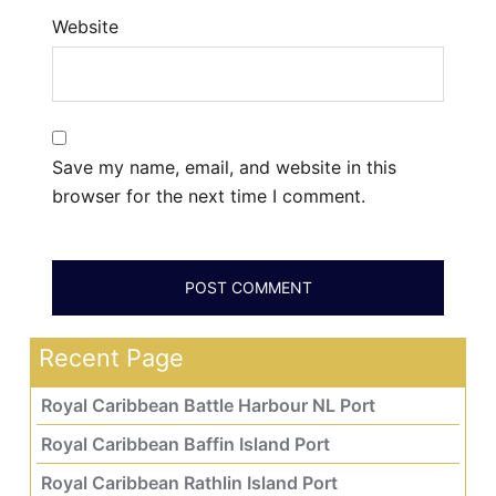
Website
Save my name, email, and website in this
browser for the next time I comment.
Recent Page
Royal Caribbean Battle Harbour NL Port
Royal Caribbean Baffin Island Port
Royal Caribbean Rathlin Island Port