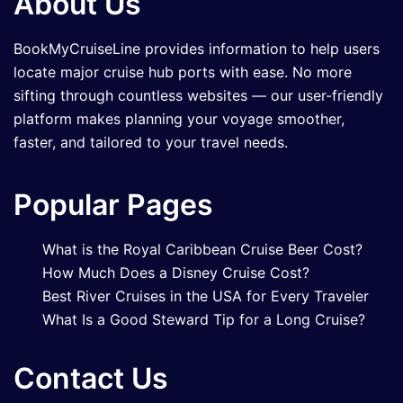
About Us
BookMyCruiseLine provides information to help users
locate major cruise hub ports with ease. No more
sifting through countless websites — our user-friendly
platform makes planning your voyage smoother,
faster, and tailored to your travel needs.
Popular Pages
What is the Royal Caribbean Cruise Beer Cost?
How Much Does a Disney Cruise Cost?
Best River Cruises in the USA for Every Traveler
What Is a Good Steward Tip for a Long Cruise?
Contact Us