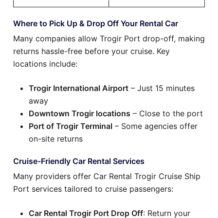
Where to Pick Up & Drop Off Your Rental Car
Many companies allow Trogir Port drop-off, making
returns hassle-free before your cruise. Key
locations include:
Trogir International Airport
– Just 15 minutes
away
Downtown Trogir locations
– Close to the port
Port of Trogir Terminal
– Some agencies offer
on-site returns
Cruise-Friendly Car Rental Services
Many providers offer Car Rental Trogir Cruise Ship
Port services tailored to cruise passengers:
Car Rental Trogir Port Drop Off
: Return your