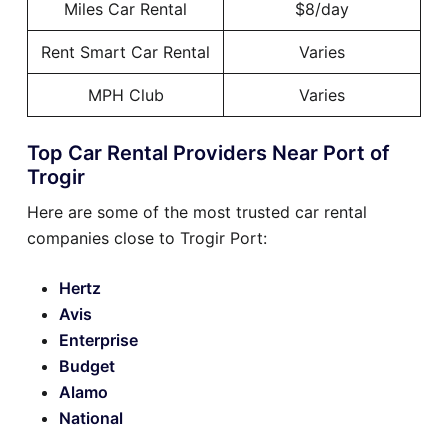
Miles Car Rental
$8/day
Rent Smart Car Rental
Varies
MPH Club
Varies
Top Car Rental Providers Near Port of
Trogir
Here are some of the most trusted car rental
companies close to Trogir Port:
Hertz
Avis
Enterprise
Budget
Alamo
National