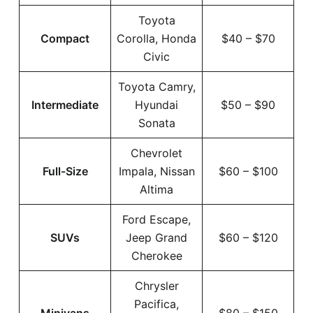
Toyota
Compact
Corolla, Honda
$40 – $70
Civic
Toyota Camry,
Intermediate
Hyundai
$50 – $90
Sonata
Chevrolet
Full-Size
Impala, Nissan
$60 – $100
Altima
Ford Escape,
SUVs
Jeep Grand
$60 – $120
Cherokee
Chrysler
Pacifica,