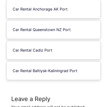
Car Rental Anchorage AK Port
Car Rental Queenstown NZ Port
Car Rental Cadiz Port
Car Rental Baltiysk-Kaliningrad Port
Leave a Reply
Your email address will not be published.