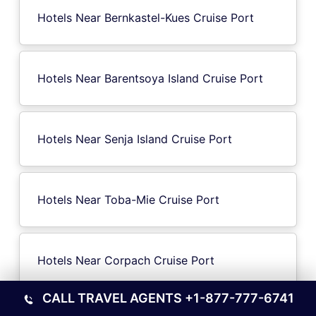
Hotels Near Bernkastel-Kues Cruise Port
Hotels Near Barentsoya Island Cruise Port
Hotels Near Senja Island Cruise Port
Hotels Near Toba-Mie Cruise Port
Hotels Near Corpach Cruise Port
CALL TRAVEL AGENTS
+1-877-777-6741