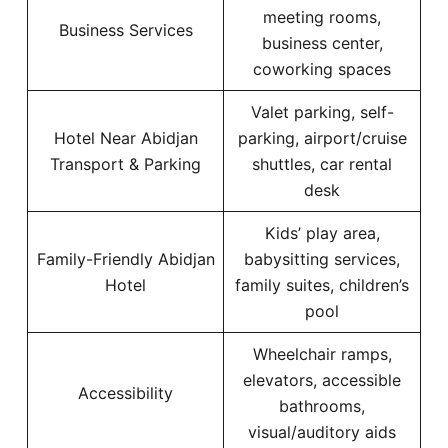
meeting rooms,
Business Services
business center,
coworking spaces
Valet parking, self-
Hotel Near Abidjan
parking, airport/cruise
Transport & Parking
shuttles, car rental
desk
Kids’ play area,
Family-Friendly Abidjan
babysitting services,
Hotel
family suites, children’s
pool
Wheelchair ramps,
elevators, accessible
Accessibility
bathrooms,
visual/auditory aids