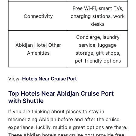
Free Wi-Fi, smart TVs,
Connectivity
charging stations, work
desks
Concierge, laundry
Abidjan Hotel Other
service, luggage
Amenities
storage, gift shops,
pet-friendly options
View:
Hotels Near Cruise Port
Top Hotels Near Abidjan Cruise Port
with Shuttle
If you are thinking about places to stay in
mesmerizing Abidjan before and after the cruise
experience, luckily, multiple great options are there.
These Abidjan hotels near cruise port provide free