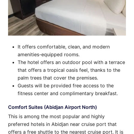
It offers comfortable, clean, and modern
amenities-equipped rooms.
The hotel offers an outdoor pool with a terrace
that offers a tropical oasis feel, thanks to the
palm trees that cover the premises.
Guests will be provided free access to the
fitness center and complimentary breakfast.
Comfort Suites (Abidjan Airport North)
This is among the most popular and highly
preferred hotels in Abidjan near cruise port that
offers a free shuttle to the nearest cruise port. It is