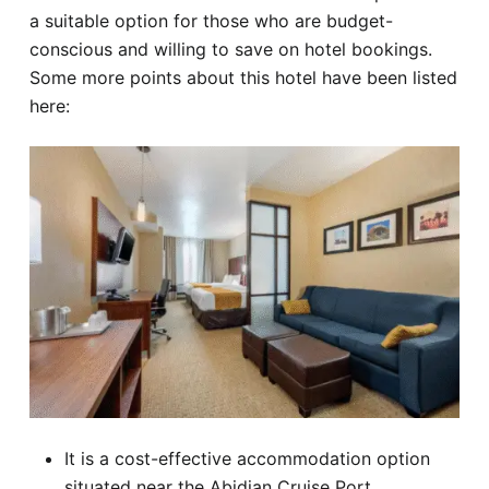
a suitable option for those who are budget-
conscious and willing to save on hotel bookings.
Some more points about this hotel have been listed
here:
It is a cost-effective accommodation option
situated near the Abidjan Cruise Port.