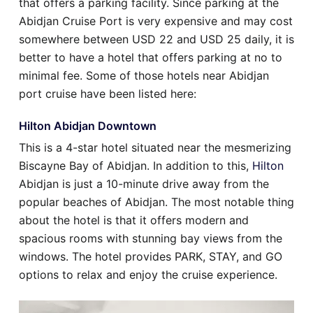
that offers a parking facility. Since parking at the
Abidjan Cruise Port is very expensive and may cost
somewhere between USD 22 and USD 25 daily, it is
better to have a hotel that offers parking at no to
minimal fee. Some of those hotels near Abidjan
port cruise have been listed here:
Hilton Abidjan Downtown
This is a 4-star hotel situated near the mesmerizing
Biscayne Bay of Abidjan. In addition to this,
Hilton
Abidjan is just a 10-minute drive away from the
popular beaches of Abidjan. The most notable thing
about the hotel is that it offers modern and
spacious rooms with stunning bay views from the
windows. The hotel provides PARK, STAY, and GO
options to relax and enjoy the cruise experience.