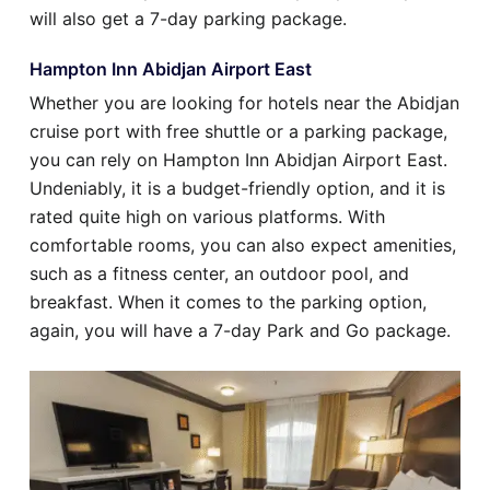
will also get a 7-day parking package.
Hampton Inn Abidjan Airport East
Whether you are looking for hotels near the Abidjan
cruise port with free shuttle or a parking package,
you can rely on Hampton Inn Abidjan Airport East.
Undeniably, it is a budget-friendly option, and it is
rated quite high on various platforms. With
comfortable rooms, you can also expect amenities,
such as a fitness center, an outdoor pool, and
breakfast. When it comes to the parking option,
again, you will have a 7-day Park and Go package.