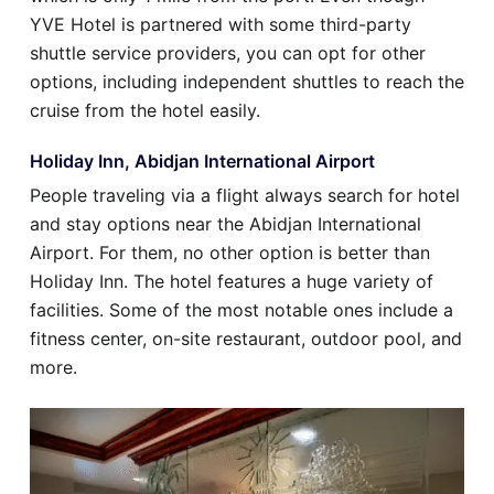
YVE Hotel is partnered with some third-party
shuttle service providers, you can opt for other
options, including independent shuttles to reach the
cruise from the hotel easily.
Holiday Inn, Abidjan International Airport
People traveling via a flight always search for hotel
and stay options near the Abidjan International
Airport. For them, no other option is better than
Holiday Inn. The hotel features a huge variety of
facilities. Some of the most notable ones include a
fitness center, on-site restaurant, outdoor pool, and
more.