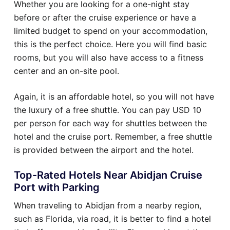
Whether you are looking for a one-night stay
before or after the cruise experience or have a
limited budget to spend on your accommodation,
this is the perfect choice. Here you will find basic
rooms, but you will also have access to a fitness
center and an on-site pool.
Again, it is an affordable hotel, so you will not have
the luxury of a free shuttle. You can pay USD 10
per person for each way for shuttles between the
hotel and the cruise port. Remember, a free shuttle
is provided between the airport and the hotel.
Top-Rated Hotels Near Abidjan Cruise
Port with Parking
When traveling to Abidjan from a nearby region,
such as Florida, via road, it is better to find a hotel