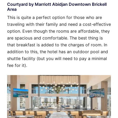
Courtyard by Marriott Abidjan Downtown Brickell
Area
This is quite a perfect option for those who are
traveling with their family and need a cost-effective
option. Even though the rooms are affordable, they
are spacious and comfortable. The best thing is
that breakfast is added to the charges of room. In
addition to this, the hotel has an outdoor pool and
shuttle facility (but you will need to pay a minimal
fee for it).