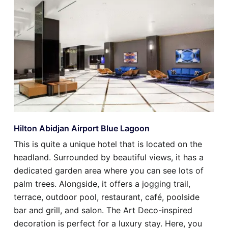
Hilton Abidjan Airport Blue Lagoon
This is quite a unique hotel that is located on the
headland. Surrounded by beautiful views, it has a
dedicated garden area where you can see lots of
palm trees. Alongside, it offers a jogging trail,
terrace, outdoor pool, restaurant, café, poolside
bar and grill, and salon. The Art Deco-inspired
decoration is perfect for a luxury stay. Here, you