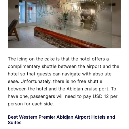
The icing on the cake is that the hotel offers a
complimentary shuttle between the airport and the
hotel so that guests can navigate with absolute
ease. Unfortunately, there is no free shuttle
between the hotel and the Abidjan cruise port. To
have one, passengers will need to pay USD 12 per
person for each side.
Best Western Premier Abidjan Airport Hotels and
Suites