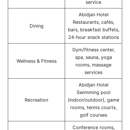
service
Abidjan Hotel
Restaurants, cafés,
Dining
bars, breakfast buffets,
24-hour snack stations
Gym/fitness center,
spa, sauna, yoga
Wellness & Fitness
rooms, massage
services
Abidjan Hotel
Swimming pool
Recreation
(indoor/outdoor), game
rooms, tennis courts,
golf courses
Conference rooms,