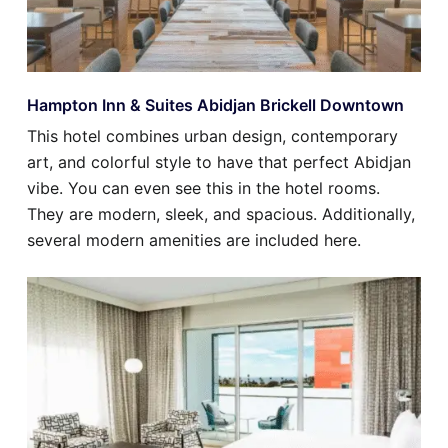
Hampton Inn & Suites Abidjan Brickell Downtown
This hotel combines urban design, contemporary
art, and colorful style to have that perfect Abidjan
vibe. You can even see this in the hotel rooms.
They are modern, sleek, and spacious. Additionally,
several modern amenities are included here.