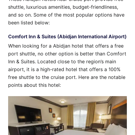
shuttle, luxurious amenities, budget-friendliness,
and so on. Some of the most popular options have
been listed below:
Comfort Inn & Suites (Abidjan International Airport)
When looking for a Abidjan hotel that offers a free
port shuttle, no other option is better than Comfort
Inn & Suites. Located close to the region’s main
airport, it is a high-rated hotel that offers a 100%
free shuttle to the cruise port. Here are the notable
points about this hotel: