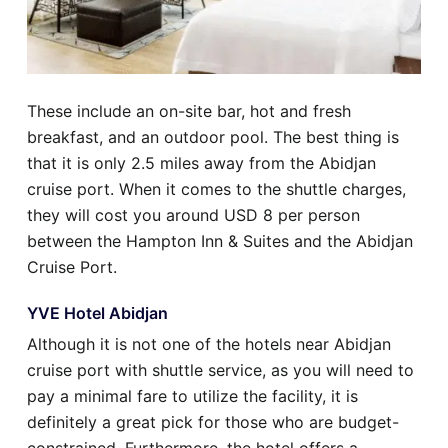
These include an on-site bar, hot and fresh
breakfast, and an outdoor pool. The best thing is
that it is only 2.5 miles away from the Abidjan
cruise port. When it comes to the shuttle charges,
they will cost you around USD 8 per person
between the Hampton Inn & Suites and the Abidjan
Cruise Port.
YVE Hotel Abidjan
Although it is not one of the hotels near Abidjan
cruise port with shuttle service, as you will need to
pay a minimal fare to utilize the facility, it is
definitely a great pick for those who are budget-