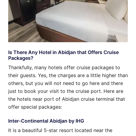
Is There Any Hotel in Abidjan that Offers Cruise
Packages?
Thankfully, many hotels offer cruise packages to
their guests. Yes, the charges are a little higher than
others, but you will not need to go here and there
just to book your visit to the cruise port. Here are
the hotels near port of Abidjan cruise terminal that
offer special packages:
Inter-Continental Abidjan by IHG
It is a beautiful 5-star resort located near the