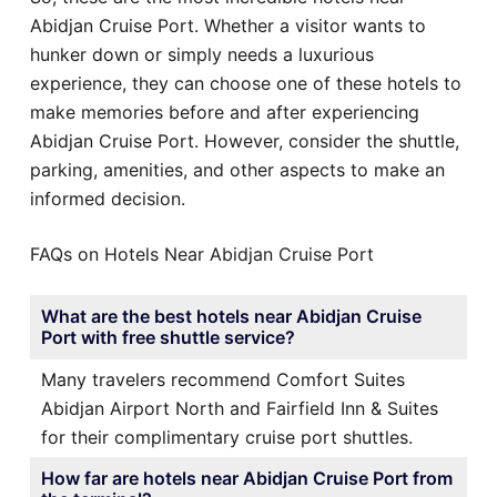
Abidjan Cruise Port. Whether a visitor wants to
hunker down or simply needs a luxurious
experience, they can choose one of these hotels to
make memories before and after experiencing
Abidjan Cruise Port. However, consider the shuttle,
parking, amenities, and other aspects to make an
informed decision.
FAQs on Hotels Near Abidjan Cruise Port
What are the best hotels near Abidjan Cruise
Port with free shuttle service?
Many travelers recommend Comfort Suites
Abidjan Airport North and Fairfield Inn & Suites
for their complimentary cruise port shuttles.
How far are hotels near Abidjan Cruise Port from