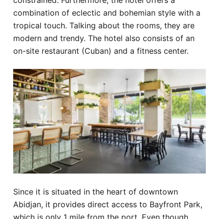
constrained. Furthermore, the hotel offers a
combination of eclectic and bohemian style with a
tropical touch. Talking about the rooms, they are
modern and trendy. The hotel also consists of an
on-site restaurant (Cuban) and a fitness center.
Since it is situated in the heart of downtown
Abidjan, it provides direct access to Bayfront Park,
which is only 1 mile from the port. Even though