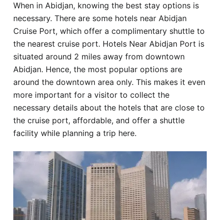
When in Abidjan, knowing the best stay options is
Hotel
necessary. There are some hotels near Abidjan
Cruise Port, which offer a complimentary shuttle to
Blog
the nearest cruise port. Hotels Near Abidjan Port is
situated around 2 miles away from downtown
Abidjan. Hence, the most popular options are
around the downtown area only. This makes it even
more important for a visitor to collect the
necessary details about the hotels that are close to
the cruise port, affordable, and offer a shuttle
facility while planning a trip here.