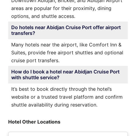
Downtown Abidjan, Brickell, and Abidjan Airport
areas are popular for their proximity, dining
options, and shuttle access.
Do hotels near Abidjan Cruise Port offer airport
transfers?
Many hotels near the airport, like Comfort Inn &
Suites, provide free airport shuttles and optional
cruise port transfers.
How do I book a hotel near Abidjan Cruise Port
with shuttle service?
It’s best to book directly through the hotel’s
website or a trusted travel platform and confirm
shuttle availability during reservation.
Hotel Other Locations