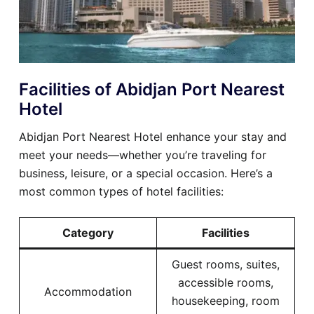
Facilities of Abidjan Port Nearest
Hotel
Abidjan Port Nearest Hotel enhance your stay and
meet your needs—whether you’re traveling for
business, leisure, or a special occasion. Here’s a
most common types of hotel facilities:
Category
Facilities
Guest rooms, suites,
accessible rooms,
Accommodation
housekeeping, room