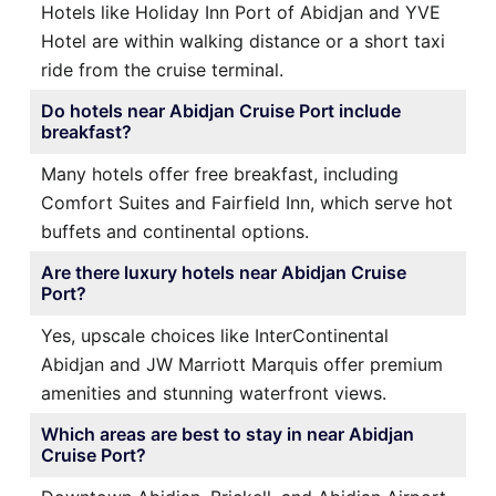
Hotels like Holiday Inn Port of Abidjan and YVE
Hotel are within walking distance or a short taxi
ride from the cruise terminal.
Do hotels near Abidjan Cruise Port include
breakfast?
Many hotels offer free breakfast, including
Comfort Suites and Fairfield Inn, which serve hot
buffets and continental options.
Are there luxury hotels near Abidjan Cruise
Port?
Yes, upscale choices like InterContinental
Abidjan and JW Marriott Marquis offer premium
amenities and stunning waterfront views.
Which areas are best to stay in near Abidjan
Cruise Port?