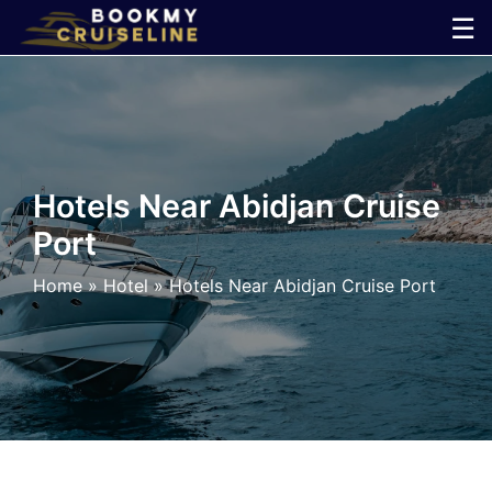
Skip
☰
to
×
content
Cruise
Line
Hotels Near Abidjan Cruise
Port
Ports
Home
»
Hotel
»
Hotels Near Abidjan Cruise Port
Parking
Shuttle
Car
Rental