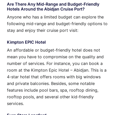
Are There Any Mid-Range and Budget-Friendly
Hotels Around the Abidjan Cruise Port?
Anyone who has a limited budget can explore the
following mid-range and budget-friendly options to
stay and enjoy their cruise port visit:
Kimpton EPIC Hotel
An affordable or budget-friendly hotel does not
mean you have to compromise on the quality and
number of services. For instance, you can book a
room at the Kimpton Epic Hotel – Abidjan. This is a
4-star hotel that offers rooms with big windows
and private balconies. Besides, some notable
features include pool bars, spa, rooftop dining,
rooftop pools, and several other kid-friendly
services.