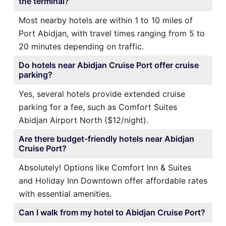
the terminal?
Most nearby hotels are within 1 to 10 miles of
Port Abidjan, with travel times ranging from 5 to
20 minutes depending on traffic.
Do hotels near Abidjan Cruise Port offer cruise
parking?
Yes, several hotels provide extended cruise
parking for a fee, such as Comfort Suites
Abidjan Airport North ($12/night).
Are there budget-friendly hotels near Abidjan
Cruise Port?
Absolutely! Options like Comfort Inn & Suites
and Holiday Inn Downtown offer affordable rates
with essential amenities.
Can I walk from my hotel to Abidjan Cruise Port?