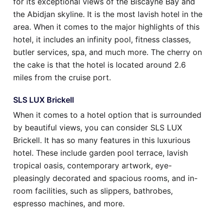
for its exceptional views of the Biscayne Bay and
the Abidjan skyline. It is the most lavish hotel in the
area. When it comes to the major highlights of this
hotel, it includes an infinity pool, fitness classes,
butler services, spa, and much more. The cherry on
the cake is that the hotel is located around 2.6
miles from the cruise port.
SLS LUX Brickell
When it comes to a hotel option that is surrounded
by beautiful views, you can consider SLS LUX
Brickell. It has so many features in this luxurious
hotel. These include garden pool terrace, lavish
tropical oasis, contemporary artwork, eye-
pleasingly decorated and spacious rooms, and in-
room facilities, such as slippers, bathrobes,
espresso machines, and more.