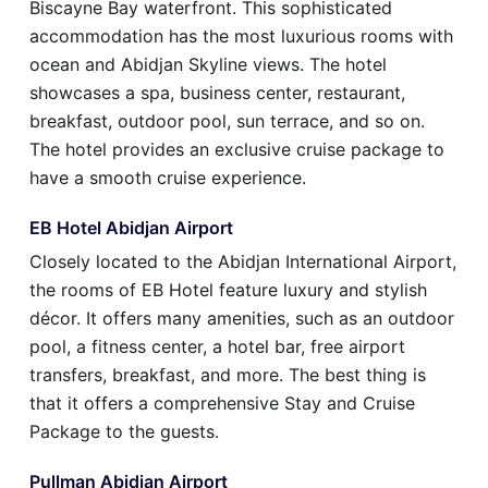
Biscayne Bay waterfront. This sophisticated
accommodation has the most luxurious rooms with
ocean and Abidjan Skyline views. The hotel
showcases a spa, business center, restaurant,
breakfast, outdoor pool, sun terrace, and so on.
The hotel provides an exclusive cruise package to
have a smooth cruise experience.
EB Hotel Abidjan Airport
Closely located to the Abidjan International Airport,
the rooms of EB Hotel feature luxury and stylish
décor. It offers many amenities, such as an outdoor
pool, a fitness center, a hotel bar, free airport
transfers, breakfast, and more. The best thing is
that it offers a comprehensive Stay and Cruise
Package to the guests.
Pullman Abidjan Airport