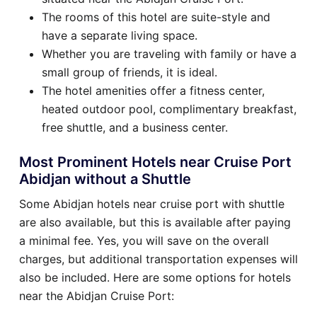
The rooms of this hotel are suite-style and
have a separate living space.
Whether you are traveling with family or have a
small group of friends, it is ideal.
The hotel amenities offer a fitness center,
heated outdoor pool, complimentary breakfast,
free shuttle, and a business center.
Most Prominent Hotels near Cruise Port
Abidjan without a Shuttle
Some Abidjan hotels near cruise port with shuttle
are also available, but this is available after paying
a minimal fee. Yes, you will save on the overall
charges, but additional transportation expenses will
also be included. Here are some options for hotels
near the Abidjan Cruise Port: