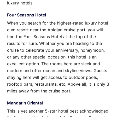
luxury hotels:
Four Seasons Hotel
When you search for the highest-rated luxury hotel
cum resort near the Abidjan cruise port, you will
find the Four Seasons Hotel at the top of the
results for sure. Whether you are heading to the
cruise to celebrate your anniversary, honeymoon,
or any other special occasion, this hotel is an
excellent option. The rooms here are sleek and
modern and offer ocean and skyline views. Guests
staying here will get access to outdoor pools,
rooftop bars, restaurants, etc. Above all, it is only 3
miles away from the cruise port.
Mandarin Oriental
This is yet another 5-star hotel best acknowledged