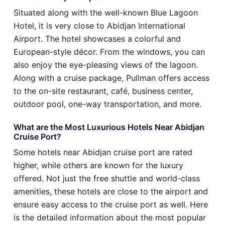
Situated along with the well-known Blue Lagoon
Hotel, it is very close to Abidjan International
Airport. The hotel showcases a colorful and
European-style décor. From the windows, you can
also enjoy the eye-pleasing views of the lagoon.
Along with a cruise package, Pullman offers access
to the on-site restaurant, café, business center,
outdoor pool, one-way transportation, and more.
What are the Most Luxurious Hotels Near Abidjan
Cruise Port?
Some hotels near Abidjan cruise port are rated
higher, while others are known for the luxury
offered. Not just the free shuttle and world-class
amenities, these hotels are close to the airport and
ensure easy access to the cruise port as well. Here
is the detailed information about the most popular