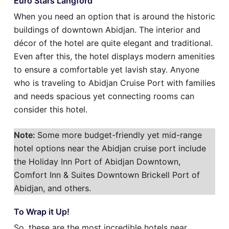
Euro Stars Langford
When you need an option that is around the historic
buildings of downtown Abidjan. The interior and
décor of the hotel are quite elegant and traditional.
Even after this, the hotel displays modern amenities
to ensure a comfortable yet lavish stay. Anyone
who is traveling to Abidjan Cruise Port with families
and needs spacious yet connecting rooms can
consider this hotel.
Note:
Some more budget-friendly yet mid-range
hotel options near the Abidjan cruise port include
the Holiday Inn Port of Abidjan Downtown,
Comfort Inn & Suites Downtown Brickell Port of
Abidjan, and others.
To Wrap it Up!
So, these are the most incredible hotels near