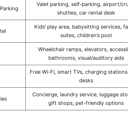
Valet parking, self-parking, airport/cr
 Parking
shuttles, car rental desk
Kids’ play area, babysitting services, f
tel
suites, children’s pool
Wheelchair ramps, elevators, accessi
bathrooms, visual/auditory aids
Free Wi-Fi, smart TVs, charging stations
desks
Concierge, laundry service, luggage sto
ies
gift shops, pet-friendly options