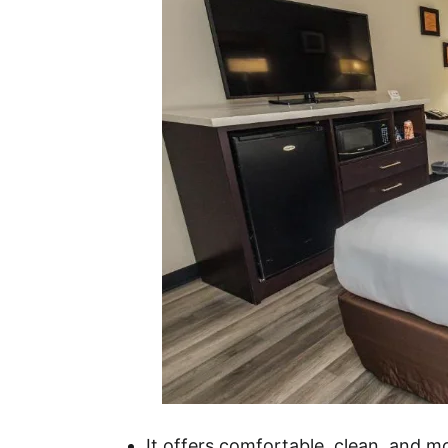
It offers comfortable, clean, and 