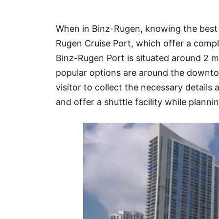
Hotel
When in Binz-Rugen, knowing the best s
Blog
Rugen Cruise Port, which offer a compli
Binz-Rugen Port is situated around 2
popular options are around the downto
visitor to collect the necessary details 
and offer a shuttle facility while plannin