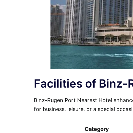
Facilities of Binz
Binz-Rugen Port Nearest Hotel enhanc
for business, leisure, or a special occa
Category