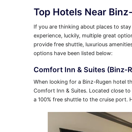
Top Hotels Near Binz
If you are thinking about places to sta
experience, luckily, multiple great opt
provide free shuttle, luxurious ameniti
options have been listed below:
Comfort Inn & Suites (Binz-R
When looking for a Binz-Rugen hotel tha
Comfort Inn & Suites. Located close to t
a 100% free shuttle to the cruise port. 