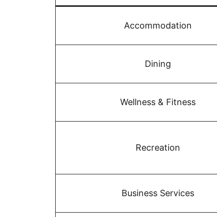
Accommodation
Dining
Wellness & Fitness
Recreation
Business Services