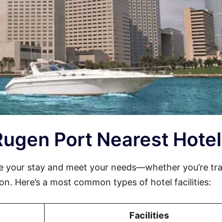
-Rugen Port Nearest Hotel
e your stay and meet your needs—whether you’re tra
sion. Here’s a most common types of hotel facilities:
Facilities