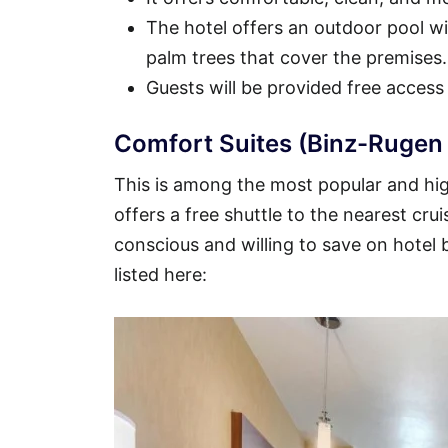
The hotel offers an outdoor pool wit
palm trees that cover the premises.
Guests will be provided free access
Comfort Suites (Binz-Rugen 
This is among the most popular and hig
offers a free shuttle to the nearest crui
conscious and willing to save on hotel
listed here: