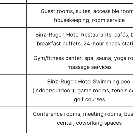
Guest rooms, suites, accessible room
housekeeping, room service
Binz-Rugen Hotel Restaurants, cafés, 
breakfast buffets, 24-hour snack stat
Gym/fitness center, spa, sauna, yoga r
massage services
Binz-Rugen Hotel Swimming pool
(indoor/outdoor), game rooms, tennis c
golf courses
Conference rooms, meeting rooms, bus
center, coworking spaces