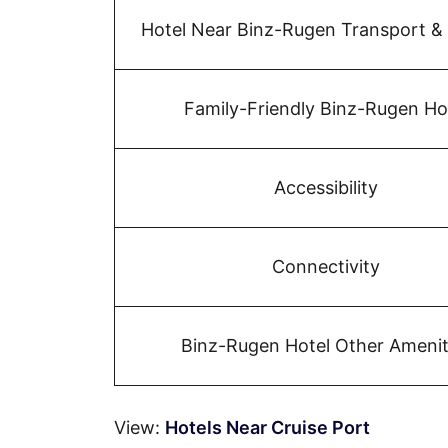
Hotel Near Binz-Rugen Transport &
Family-Friendly Binz-Rugen Ho
Accessibility
Connectivity
Binz-Rugen Hotel Other Amenit
View:
Hotels Near Cruise Port