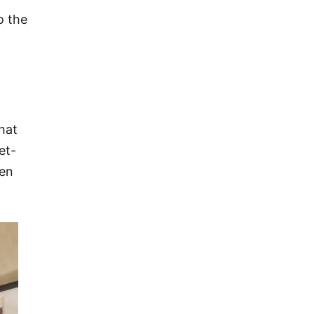
o the
hat
et-
een