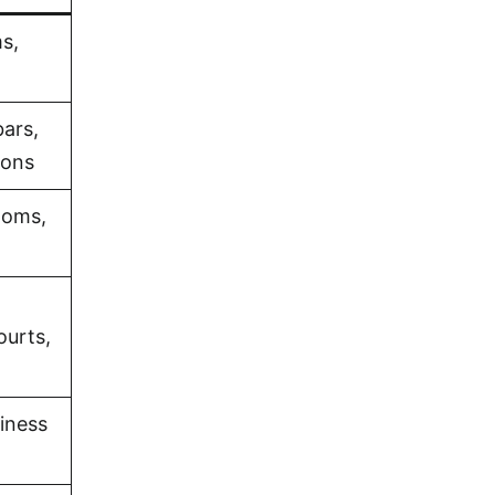
s,
bars,
ions
ooms,
ourts,
iness