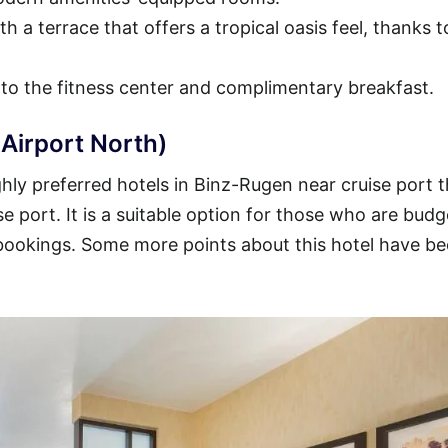
h a terrace that offers a tropical oasis feel, thanks t
 to the fitness center and complimentary breakfast.
Airport North)
hly preferred hotels in Binz-Rugen near cruise port t
se port. It is a suitable option for those who are budg
 bookings. Some more points about this hotel have b