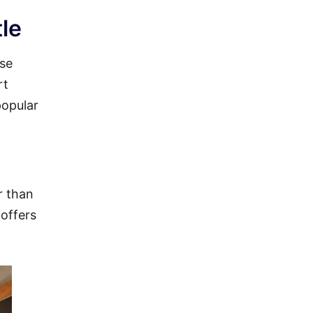
le
ise
rt
popular
r than
 offers