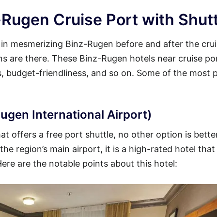
-Rugen Cruise Port with Shutt
y in mesmerizing Binz-Rugen before and after the cru
ions are there. These Binz-Rugen hotels near cruise po
es, budget-friendliness, and so on. Some of the most 
ugen International Airport)
t offers a free port shuttle, no other option is bette
he region’s main airport, it is a high-rated hotel that
Here are the notable points about this hotel: