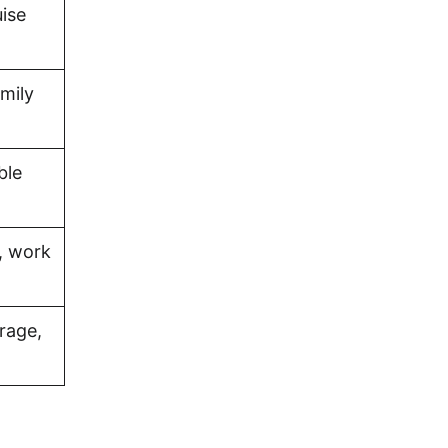
uise
amily
ble
, work
rage,