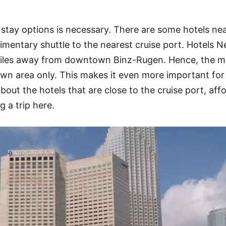
tay options is necessary. There are some hotels nea
mentary shuttle to the nearest cruise port. Hotels N
 miles away from downtown Binz-Rugen. Hence, the m
wn area only. This makes it even more important for
about the hotels that are close to the cruise port, aff
g a trip here.