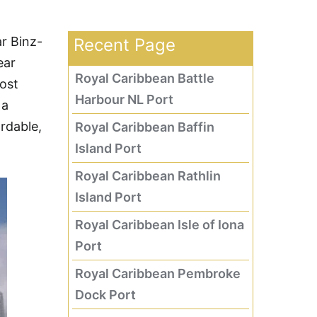
r Binz-
Recent Page
ear
Royal Caribbean Battle
ost
Harbour NL Port
 a
ordable,
Royal Caribbean Baffin
Island Port
Royal Caribbean Rathlin
Island Port
Royal Caribbean Isle of Iona
Port
Royal Caribbean Pembroke
Dock Port