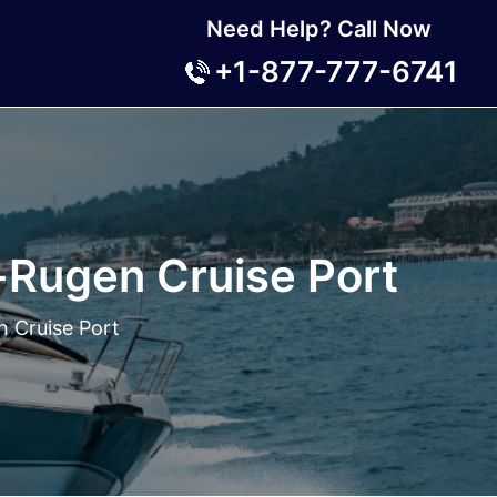
Need Help? Call Now
+1-877-777-6741
-Rugen Cruise Port
n Cruise Port