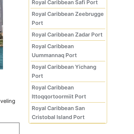
Royal Caribbean Safi Port
Royal Caribbean Zeebrugge
Port
Royal Caribbean Zadar Port
Royal Caribbean
Uummannaq Port
Royal Caribbean Yichang
Port
Royal Caribbean
Ittoqqortoormiit Port
veling
Royal Caribbean San
Cristobal Island Port