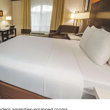
modern amenities-equipped rooms.