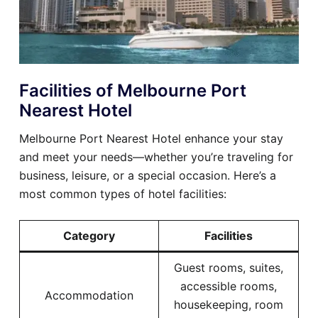
Facilities of Melbourne Port
Nearest Hotel
Melbourne Port Nearest Hotel enhance your stay
and meet your needs—whether you’re traveling for
business, leisure, or a special occasion. Here’s a
most common types of hotel facilities:
Category
Facilities
Guest rooms, suites,
accessible rooms,
Accommodation
housekeeping, room