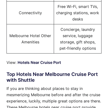
Free Wi-Fi, smart TVs,
Connectivity
charging stations, work
desks
Concierge, laundry
Melbourne Hotel Other
service, luggage
Amenities
storage, gift shops,
pet-friendly options
View:
Hotels Near Cruise Port
Top Hotels Near Melbourne Cruise Port
with Shuttle
If you are thinking about places to stay in
mesmerizing Melbourne before and after the cruise
experience, luckily, multiple great options are there.
These Melbourne hotels near cruise port provide