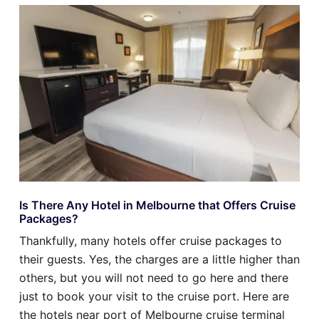
Is There Any Hotel in Melbourne that Offers Cruise
Packages?
Thankfully, many hotels offer cruise packages to
their guests. Yes, the charges are a little higher than
others, but you will not need to go here and there
just to book your visit to the cruise port. Here are
the hotels near port of Melbourne cruise terminal