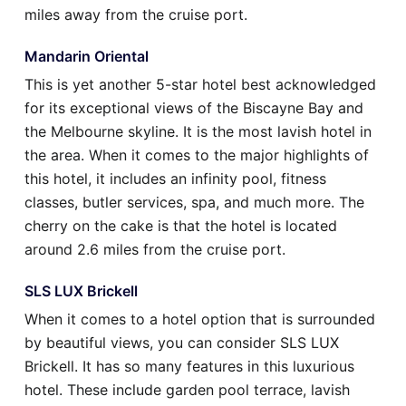
miles away from the cruise port.
Mandarin Oriental
This is yet another 5-star hotel best acknowledged
for its exceptional views of the Biscayne Bay and
the Melbourne skyline. It is the most lavish hotel in
the area. When it comes to the major highlights of
this hotel, it includes an infinity pool, fitness
classes, butler services, spa, and much more. The
cherry on the cake is that the hotel is located
around 2.6 miles from the cruise port.
SLS LUX Brickell
When it comes to a hotel option that is surrounded
by beautiful views, you can consider SLS LUX
Brickell. It has so many features in this luxurious
hotel. These include garden pool terrace, lavish