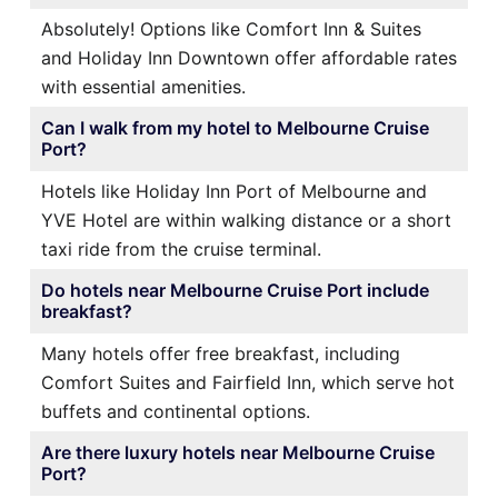
Absolutely! Options like Comfort Inn & Suites
and Holiday Inn Downtown offer affordable rates
with essential amenities.
Can I walk from my hotel to Melbourne Cruise
Port?
Hotels like Holiday Inn Port of Melbourne and
YVE Hotel are within walking distance or a short
taxi ride from the cruise terminal.
Do hotels near Melbourne Cruise Port include
breakfast?
Many hotels offer free breakfast, including
Comfort Suites and Fairfield Inn, which serve hot
buffets and continental options.
Are there luxury hotels near Melbourne Cruise
Port?