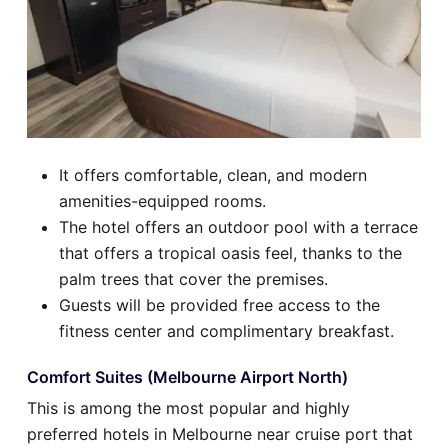
It offers comfortable, clean, and modern
amenities-equipped rooms.
The hotel offers an outdoor pool with a terrace
that offers a tropical oasis feel, thanks to the
palm trees that cover the premises.
Guests will be provided free access to the
fitness center and complimentary breakfast.
Comfort Suites (Melbourne Airport North)
This is among the most popular and highly
preferred hotels in Melbourne near cruise port that