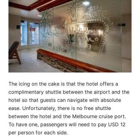
The icing on the cake is that the hotel offers a
complimentary shuttle between the airport and the
hotel so that guests can navigate with absolute
ease. Unfortunately, there is no free shuttle
between the hotel and the Melbourne cruise port.
To have one, passengers will need to pay USD 12
per person for each side.