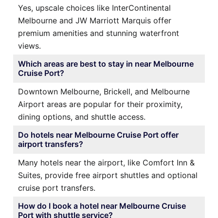
Yes, upscale choices like InterContinental
Melbourne and JW Marriott Marquis offer
premium amenities and stunning waterfront
views.
Which areas are best to stay in near Melbourne
Cruise Port?
Downtown Melbourne, Brickell, and Melbourne
Airport areas are popular for their proximity,
dining options, and shuttle access.
Do hotels near Melbourne Cruise Port offer
airport transfers?
Many hotels near the airport, like Comfort Inn &
Suites, provide free airport shuttles and optional
cruise port transfers.
How do I book a hotel near Melbourne Cruise
Port with shuttle service?