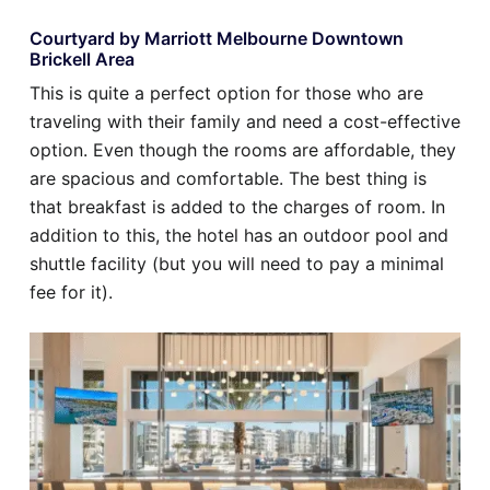
Courtyard by Marriott Melbourne Downtown
Brickell Area
This is quite a perfect option for those who are
traveling with their family and need a cost-effective
option. Even though the rooms are affordable, they
are spacious and comfortable. The best thing is
that breakfast is added to the charges of room. In
addition to this, the hotel has an outdoor pool and
shuttle facility (but you will need to pay a minimal
fee for it).