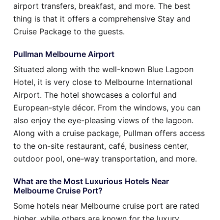
airport transfers, breakfast, and more. The best
thing is that it offers a comprehensive Stay and
Cruise Package to the guests.
Pullman Melbourne Airport
Situated along with the well-known Blue Lagoon
Hotel, it is very close to Melbourne International
Airport. The hotel showcases a colorful and
European-style décor. From the windows, you can
also enjoy the eye-pleasing views of the lagoon.
Along with a cruise package, Pullman offers access
to the on-site restaurant, café, business center,
outdoor pool, one-way transportation, and more.
What are the Most Luxurious Hotels Near
Melbourne Cruise Port?
Some hotels near Melbourne cruise port are rated
higher, while others are known for the luxury