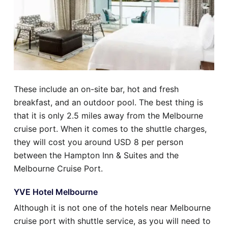
These include an on-site bar, hot and fresh
breakfast, and an outdoor pool. The best thing is
that it is only 2.5 miles away from the Melbourne
cruise port. When it comes to the shuttle charges,
they will cost you around USD 8 per person
between the Hampton Inn & Suites and the
Melbourne Cruise Port.
YVE Hotel Melbourne
Although it is not one of the hotels near Melbourne
cruise port with shuttle service, as you will need to