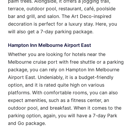
palm trees. Alongside, it offers a jogging trail,
terrace, outdoor pool, restaurant, café, poolside
bar and grill, and salon. The Art Deco-inspired
decoration is perfect for a luxury stay. Here, you
will also get a 7-day parking package.
Hampton Inn Melbourne Airport East
Whether you are looking for hotels near the
Melbourne cruise port with free shuttle or a parking
package, you can rely on Hampton Inn Melbourne
Airport East. Undeniably, it is a budget-friendly
option, and it is rated quite high on various
platforms. With comfortable rooms, you can also
expect amenities, such as a fitness center, an
outdoor pool, and breakfast. When it comes to the
parking option, again, you will have a 7-day Park
and Go package.