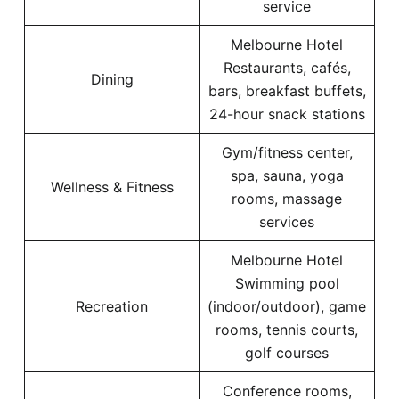
service
Melbourne Hotel
Restaurants, cafés,
Dining
bars, breakfast buffets,
24-hour snack stations
Gym/fitness center,
spa, sauna, yoga
Wellness & Fitness
rooms, massage
services
Melbourne Hotel
Swimming pool
Recreation
(indoor/outdoor), game
rooms, tennis courts,
golf courses
Conference rooms,