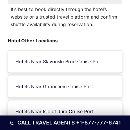
It’s best to book directly through the hotel’s
website or a trusted travel platform and confirm
shuttle availability during reservation.
Hotel Other Locations
Hotels Near Slavonski Brod Cruise Port
Hotels Near Gorinchem Cruise Port
Hotels Near Isle of Jura Cruise Port
CALL TRAVEL AGENTS
+1-877-777-6741