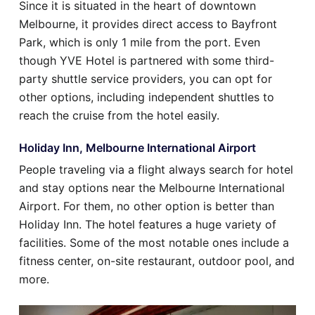
Since it is situated in the heart of downtown
Melbourne, it provides direct access to Bayfront
Park, which is only 1 mile from the port. Even
though YVE Hotel is partnered with some third-
party shuttle service providers, you can opt for
other options, including independent shuttles to
reach the cruise from the hotel easily.
Holiday Inn, Melbourne International Airport
People traveling via a flight always search for hotel
and stay options near the Melbourne International
Airport. For them, no other option is better than
Holiday Inn. The hotel features a huge variety of
facilities. Some of the most notable ones include a
fitness center, on-site restaurant, outdoor pool, and
more.