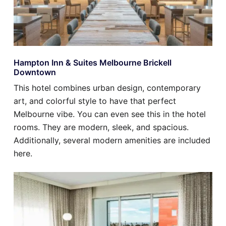
Hampton Inn & Suites Melbourne Brickell
Downtown
This hotel combines urban design, contemporary
art, and colorful style to have that perfect
Melbourne vibe. You can even see this in the hotel
rooms. They are modern, sleek, and spacious.
Additionally, several modern amenities are included
here.