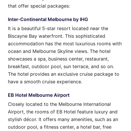
that offer special packages:
Inter-Continental Melbourne by IHG
It is a beautiful 5-star resort located near the
Biscayne Bay waterfront. This sophisticated
accommodation has the most luxurious rooms with
ocean and Melbourne Skyline views. The hotel
showcases a spa, business center, restaurant,
breakfast, outdoor pool, sun terrace, and so on.
The hotel provides an exclusive cruise package to
have a smooth cruise experience.
EB Hotel Melbourne Airport
Closely located to the Melbourne International
Airport, the rooms of EB Hotel feature luxury and
stylish décor. It offers many amenities, such as an
outdoor pool, a fitness center, a hotel bar, free