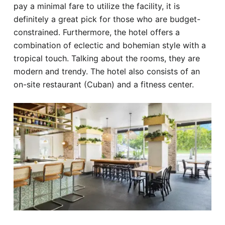
pay a minimal fare to utilize the facility, it is
definitely a great pick for those who are budget-
constrained. Furthermore, the hotel offers a
combination of eclectic and bohemian style with a
tropical touch. Talking about the rooms, they are
modern and trendy. The hotel also consists of an
on-site restaurant (Cuban) and a fitness center.