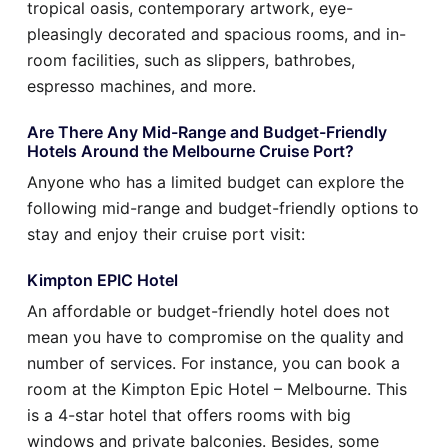
tropical oasis, contemporary artwork, eye-
pleasingly decorated and spacious rooms, and in-
room facilities, such as slippers, bathrobes,
espresso machines, and more.
Are There Any Mid-Range and Budget-Friendly
Hotels Around the Melbourne Cruise Port?
Anyone who has a limited budget can explore the
following mid-range and budget-friendly options to
stay and enjoy their cruise port visit:
Kimpton EPIC Hotel
An affordable or budget-friendly hotel does not
mean you have to compromise on the quality and
number of services. For instance, you can book a
room at the Kimpton Epic Hotel – Melbourne. This
is a 4-star hotel that offers rooms with big
windows and private balconies. Besides, some