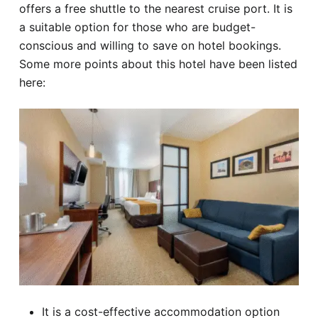
offers a free shuttle to the nearest cruise port. It is
a suitable option for those who are budget-
conscious and willing to save on hotel bookings.
Some more points about this hotel have been listed
here:
It is a cost-effective accommodation option