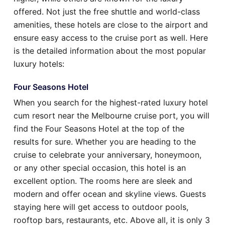
offered. Not just the free shuttle and world-class
amenities, these hotels are close to the airport and
ensure easy access to the cruise port as well. Here
is the detailed information about the most popular
luxury hotels:
Four Seasons Hotel
When you search for the highest-rated luxury hotel
cum resort near the Melbourne cruise port, you will
find the Four Seasons Hotel at the top of the
results for sure. Whether you are heading to the
cruise to celebrate your anniversary, honeymoon,
or any other special occasion, this hotel is an
excellent option. The rooms here are sleek and
modern and offer ocean and skyline views. Guests
staying here will get access to outdoor pools,
rooftop bars, restaurants, etc. Above all, it is only 3