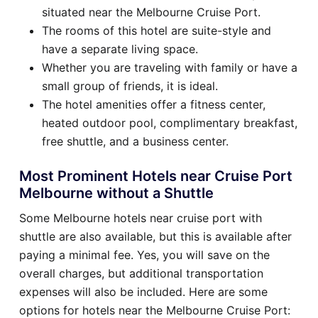
situated near the Melbourne Cruise Port.
The rooms of this hotel are suite-style and
have a separate living space.
Whether you are traveling with family or have a
small group of friends, it is ideal.
The hotel amenities offer a fitness center,
heated outdoor pool, complimentary breakfast,
free shuttle, and a business center.
Most Prominent Hotels near Cruise Port
Melbourne without a Shuttle
Some Melbourne hotels near cruise port with
shuttle are also available, but this is available after
paying a minimal fee. Yes, you will save on the
overall charges, but additional transportation
expenses will also be included. Here are some
options for hotels near the Melbourne Cruise Port: