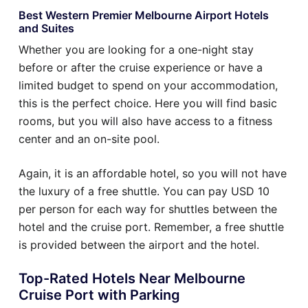
Best Western Premier Melbourne Airport Hotels
and Suites
Whether you are looking for a one-night stay
before or after the cruise experience or have a
limited budget to spend on your accommodation,
this is the perfect choice. Here you will find basic
rooms, but you will also have access to a fitness
center and an on-site pool.
Again, it is an affordable hotel, so you will not have
the luxury of a free shuttle. You can pay USD 10
per person for each way for shuttles between the
hotel and the cruise port. Remember, a free shuttle
is provided between the airport and the hotel.
Top-Rated Hotels Near Melbourne
Cruise Port with Parking