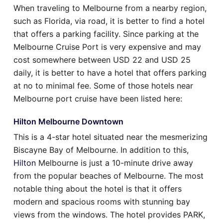
When traveling to Melbourne from a nearby region,
such as Florida, via road, it is better to find a hotel
that offers a parking facility. Since parking at the
Melbourne Cruise Port is very expensive and may
cost somewhere between USD 22 and USD 25
daily, it is better to have a hotel that offers parking
at no to minimal fee. Some of those hotels near
Melbourne port cruise have been listed here:
Hilton Melbourne Downtown
This is a 4-star hotel situated near the mesmerizing
Biscayne Bay of Melbourne. In addition to this,
Hilton
Melbourne is just a 10-minute drive away
from the popular beaches of Melbourne. The most
notable thing about the hotel is that it offers
modern and spacious rooms with stunning bay
views from the windows. The hotel provides PARK,