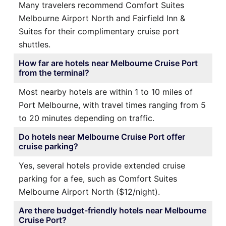
Many travelers recommend Comfort Suites
Melbourne Airport North and Fairfield Inn &
Suites for their complimentary cruise port
shuttles.
How far are hotels near Melbourne Cruise Port
from the terminal?
Most nearby hotels are within 1 to 10 miles of
Port Melbourne, with travel times ranging from 5
to 20 minutes depending on traffic.
Do hotels near Melbourne Cruise Port offer
cruise parking?
Yes, several hotels provide extended cruise
parking for a fee, such as Comfort Suites
Melbourne Airport North ($12/night).
Are there budget-friendly hotels near Melbourne
Cruise Port?