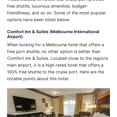
free shuttle, luxurious amenities, budget-
friendliness, and so on. Some of the most popular
options have been listed below:
Comfort Inn & Suites (Melbourne International
Airport)
When looking for a Melbourne hotel that offers a
free port shuttle, no other option is better than
Comfort Inn & Suites. Located close to the region’s
main airport, it is a high-rated hotel that offers a
100% free shuttle to the cruise port. Here are the
notable points about this hotel: