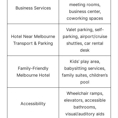
meeting rooms,
Business Services
business center,
coworking spaces
Valet parking, self-
Hotel Near Melbourne
parking, airport/cruise
Transport & Parking
shuttles, car rental
desk
Kids’ play area,
Family-Friendly
babysitting services,
Melbourne Hotel
family suites, children’s
pool
Wheelchair ramps,
elevators, accessible
Accessibility
bathrooms,
visual/auditory aids