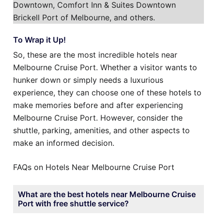
Downtown, Comfort Inn & Suites Downtown
Brickell Port of Melbourne, and others.
To Wrap it Up!
So, these are the most incredible hotels near
Melbourne Cruise Port. Whether a visitor wants to
hunker down or simply needs a luxurious
experience, they can choose one of these hotels to
make memories before and after experiencing
Melbourne Cruise Port. However, consider the
shuttle, parking, amenities, and other aspects to
make an informed decision.
FAQs on Hotels Near Melbourne Cruise Port
What are the best hotels near Melbourne Cruise
Port with free shuttle service?