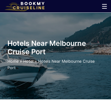
Skip
☰
to
×
content
Cruise
Line
Hotels Near Melbourne
Cruise Port
Ports
Home
»
Hotel
»
Hotels Near Melbourne Cruise
Parking
Port
Shuttle
Car
Rental