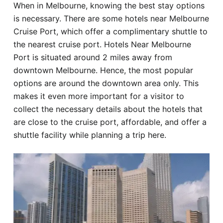
When in Melbourne, knowing the best stay options
Hotel
is necessary. There are some hotels near Melbourne
Cruise Port, which offer a complimentary shuttle to
Blog
the nearest cruise port. Hotels Near Melbourne
Port is situated around 2 miles away from
downtown Melbourne. Hence, the most popular
options are around the downtown area only. This
makes it even more important for a visitor to
collect the necessary details about the hotels that
are close to the cruise port, affordable, and offer a
shuttle facility while planning a trip here.