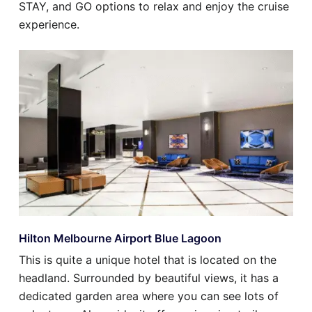
STAY, and GO options to relax and enjoy the cruise
experience.
Hilton Melbourne Airport Blue Lagoon
This is quite a unique hotel that is located on the
headland. Surrounded by beautiful views, it has a
dedicated garden area where you can see lots of