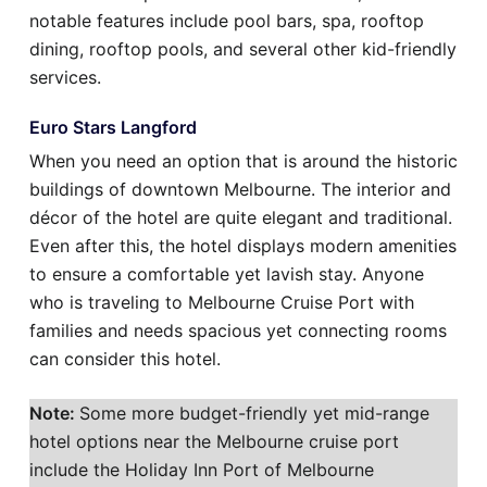
notable features include pool bars, spa, rooftop
dining, rooftop pools, and several other kid-friendly
services.
Euro Stars Langford
When you need an option that is around the historic
buildings of downtown Melbourne. The interior and
décor of the hotel are quite elegant and traditional.
Even after this, the hotel displays modern amenities
to ensure a comfortable yet lavish stay. Anyone
who is traveling to Melbourne Cruise Port with
families and needs spacious yet connecting rooms
can consider this hotel.
Note:
Some more budget-friendly yet mid-range
hotel options near the Melbourne cruise port
include the Holiday Inn Port of Melbourne