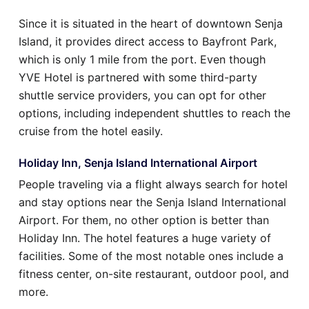
Since it is situated in the heart of downtown Senja
Island, it provides direct access to Bayfront Park,
which is only 1 mile from the port. Even though
YVE Hotel is partnered with some third-party
shuttle service providers, you can opt for other
options, including independent shuttles to reach the
cruise from the hotel easily.
Holiday Inn, Senja Island International Airport
People traveling via a flight always search for hotel
and stay options near the Senja Island International
Airport. For them, no other option is better than
Holiday Inn. The hotel features a huge variety of
facilities. Some of the most notable ones include a
fitness center, on-site restaurant, outdoor pool, and
more.