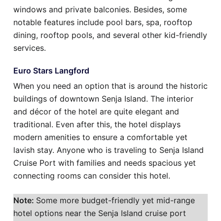
windows and private balconies. Besides, some
notable features include pool bars, spa, rooftop
dining, rooftop pools, and several other kid-friendly
services.
Euro Stars Langford
When you need an option that is around the historic
buildings of downtown Senja Island. The interior
and décor of the hotel are quite elegant and
traditional. Even after this, the hotel displays
modern amenities to ensure a comfortable yet
lavish stay. Anyone who is traveling to Senja Island
Cruise Port with families and needs spacious yet
connecting rooms can consider this hotel.
Note:
Some more budget-friendly yet mid-range
hotel options near the Senja Island cruise port