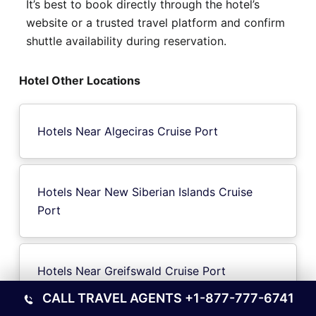
It’s best to book directly through the hotel’s
website or a trusted travel platform and confirm
shuttle availability during reservation.
Hotel Other Locations
Hotels Near Algeciras Cruise Port
Hotels Near New Siberian Islands Cruise
Port
Hotels Near Greifswald Cruise Port
CALL TRAVEL AGENTS
+1-877-777-6741