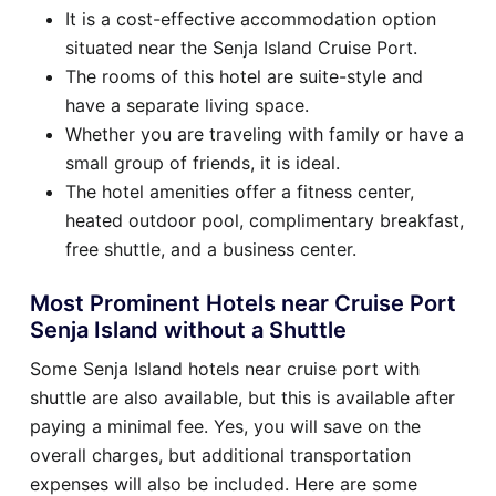
It is a cost-effective accommodation option
situated near the Senja Island Cruise Port.
The rooms of this hotel are suite-style and
have a separate living space.
Whether you are traveling with family or have a
small group of friends, it is ideal.
The hotel amenities offer a fitness center,
heated outdoor pool, complimentary breakfast,
free shuttle, and a business center.
Most Prominent Hotels near Cruise Port
Senja Island without a Shuttle
Some Senja Island hotels near cruise port with
shuttle are also available, but this is available after
paying a minimal fee. Yes, you will save on the
overall charges, but additional transportation
expenses will also be included. Here are some