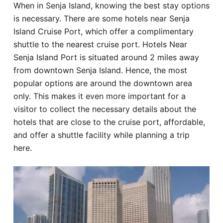
When in Senja Island, knowing the best stay options
Hotel
is necessary. There are some hotels near Senja
Island Cruise Port, which offer a complimentary
Blog
shuttle to the nearest cruise port. Hotels Near
Senja Island Port is situated around 2 miles away
from downtown Senja Island. Hence, the most
popular options are around the downtown area
only. This makes it even more important for a
visitor to collect the necessary details about the
hotels that are close to the cruise port, affordable,
and offer a shuttle facility while planning a trip
here.