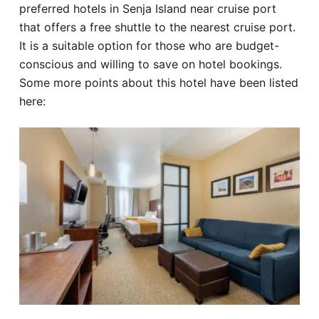
preferred hotels in Senja Island near cruise port
that offers a free shuttle to the nearest cruise port.
It is a suitable option for those who are budget-
conscious and willing to save on hotel bookings.
Some more points about this hotel have been listed
here: