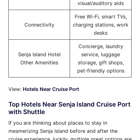
visual/auditory aids
Free Wi-Fi, smart TVs,
Connectivity
charging stations, work
desks
Concierge, laundry
Senja Island Hotel
service, luggage
Other Amenities
storage, gift shops,
pet-friendly options
View:
Hotels Near Cruise Port
Top Hotels Near Senja Island Cruise Port
with Shuttle
If you are thinking about places to stay in
mesmerizing Senja Island before and after the
cruise experience, luckily, multiple great options are