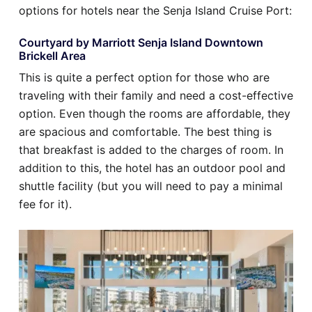
options for hotels near the Senja Island Cruise Port:
Courtyard by Marriott Senja Island Downtown
Brickell Area
This is quite a perfect option for those who are
traveling with their family and need a cost-effective
option. Even though the rooms are affordable, they
are spacious and comfortable. The best thing is
that breakfast is added to the charges of room. In
addition to this, the hotel has an outdoor pool and
shuttle facility (but you will need to pay a minimal
fee for it).