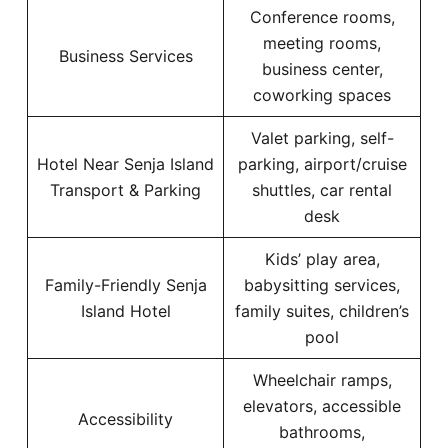
Conference rooms,
meeting rooms,
Business Services
business center,
coworking spaces
Valet parking, self-
Hotel Near Senja Island
parking, airport/cruise
Transport & Parking
shuttles, car rental
desk
Kids’ play area,
Family-Friendly Senja
babysitting services,
Island Hotel
family suites, children’s
pool
Wheelchair ramps,
elevators, accessible
Accessibility
bathrooms,