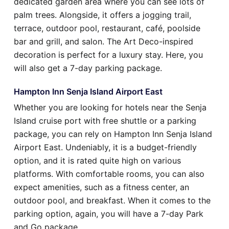
dedicated garden area where you can see lots of
palm trees. Alongside, it offers a jogging trail,
terrace, outdoor pool, restaurant, café, poolside
bar and grill, and salon. The Art Deco-inspired
decoration is perfect for a luxury stay. Here, you
will also get a 7-day parking package.
Hampton Inn Senja Island Airport East
Whether you are looking for hotels near the Senja
Island cruise port with free shuttle or a parking
package, you can rely on Hampton Inn Senja Island
Airport East. Undeniably, it is a budget-friendly
option, and it is rated quite high on various
platforms. With comfortable rooms, you can also
expect amenities, such as a fitness center, an
outdoor pool, and breakfast. When it comes to the
parking option, again, you will have a 7-day Park
and Go package.