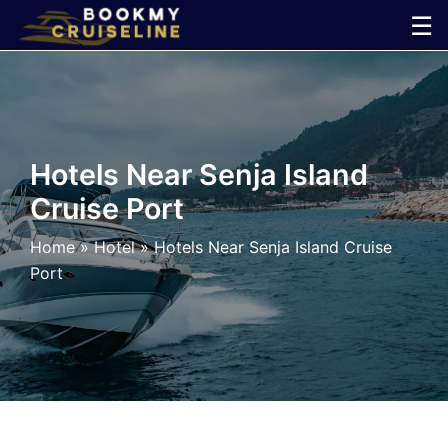
Skip
☰
to
×
content
Cruise
Line
Hotels Near Senja Island
Cruise Port
Ports
Home
»
Hotel
»
Hotels Near Senja Island Cruise
Parking
Port
Shuttle
Car
Rental