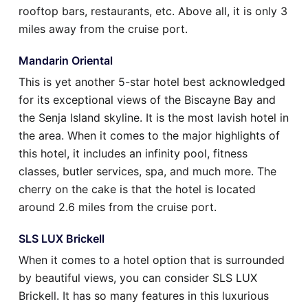
rooftop bars, restaurants, etc. Above all, it is only 3
miles away from the cruise port.
Mandarin Oriental
This is yet another 5-star hotel best acknowledged
for its exceptional views of the Biscayne Bay and
the Senja Island skyline. It is the most lavish hotel in
the area. When it comes to the major highlights of
this hotel, it includes an infinity pool, fitness
classes, butler services, spa, and much more. The
cherry on the cake is that the hotel is located
around 2.6 miles from the cruise port.
SLS LUX Brickell
When it comes to a hotel option that is surrounded
by beautiful views, you can consider SLS LUX
Brickell. It has so many features in this luxurious