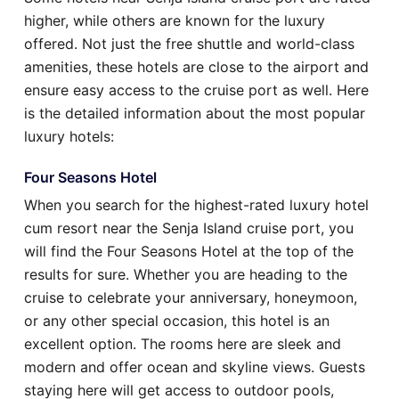
higher, while others are known for the luxury
offered. Not just the free shuttle and world-class
amenities, these hotels are close to the airport and
ensure easy access to the cruise port as well. Here
is the detailed information about the most popular
luxury hotels:
Four Seasons Hotel
When you search for the highest-rated luxury hotel
cum resort near the Senja Island cruise port, you
will find the Four Seasons Hotel at the top of the
results for sure. Whether you are heading to the
cruise to celebrate your anniversary, honeymoon,
or any other special occasion, this hotel is an
excellent option. The rooms here are sleek and
modern and offer ocean and skyline views. Guests
staying here will get access to outdoor pools,