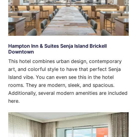
Hampton Inn & Suites Senja Island Brickell
Downtown
This hotel combines urban design, contemporary
art, and colorful style to have that perfect Senja
Island vibe. You can even see this in the hotel
rooms. They are modern, sleek, and spacious.
Additionally, several modern amenities are included
here.