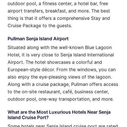
outdoor pool, a fitness center, a hotel bar, free
airport transfers, breakfast, and more. The best
thing is that it offers a comprehensive Stay and
Cruise Package to the guests.
Pullman Senja Island Airport
Situated along with the well-known Blue Lagoon
Hotel, it is very close to Senja Island International
Airport. The hotel showcases a colorful and
European-style décor. From the windows, you can
also enjoy the eye-pleasing views of the lagoon.
Along with a cruise package, Pullman offers access
to the on-site restaurant, café, business center,
outdoor pool, one-way transportation, and more.
What are the Most Luxurious Hotels Near Senja
Island Cruise Port?
Some hotels near Senja Island cruise port are rated