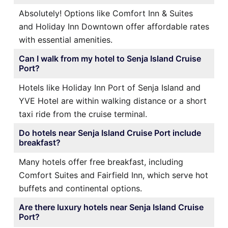
Absolutely! Options like Comfort Inn & Suites
and Holiday Inn Downtown offer affordable rates
with essential amenities.
Can I walk from my hotel to Senja Island Cruise
Port?
Hotels like Holiday Inn Port of Senja Island and
YVE Hotel are within walking distance or a short
taxi ride from the cruise terminal.
Do hotels near Senja Island Cruise Port include
breakfast?
Many hotels offer free breakfast, including
Comfort Suites and Fairfield Inn, which serve hot
buffets and continental options.
Are there luxury hotels near Senja Island Cruise
Port?