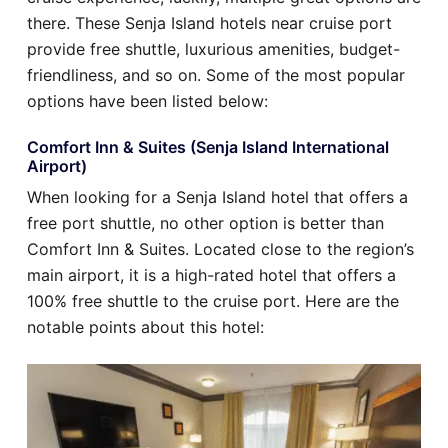
there. These Senja Island hotels near cruise port
provide free shuttle, luxurious amenities, budget-
friendliness, and so on. Some of the most popular
options have been listed below:
Comfort Inn & Suites (Senja Island International
Airport)
When looking for a Senja Island hotel that offers a
free port shuttle, no other option is better than
Comfort Inn & Suites. Located close to the region’s
main airport, it is a high-rated hotel that offers a
100% free shuttle to the cruise port. Here are the
notable points about this hotel: