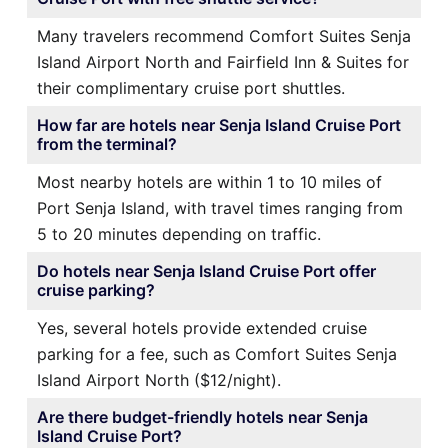
Many travelers recommend Comfort Suites Senja
Island Airport North and Fairfield Inn & Suites for
their complimentary cruise port shuttles.
How far are hotels near Senja Island Cruise Port
from the terminal?
Most nearby hotels are within 1 to 10 miles of
Port Senja Island, with travel times ranging from
5 to 20 minutes depending on traffic.
Do hotels near Senja Island Cruise Port offer
cruise parking?
Yes, several hotels provide extended cruise
parking for a fee, such as Comfort Suites Senja
Island Airport North ($12/night).
Are there budget-friendly hotels near Senja
Island Cruise Port?