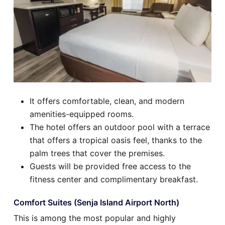
It offers comfortable, clean, and modern
amenities-equipped rooms.
The hotel offers an outdoor pool with a terrace
that offers a tropical oasis feel, thanks to the
palm trees that cover the premises.
Guests will be provided free access to the
fitness center and complimentary breakfast.
Comfort Suites (Senja Island Airport North)
This is among the most popular and highly