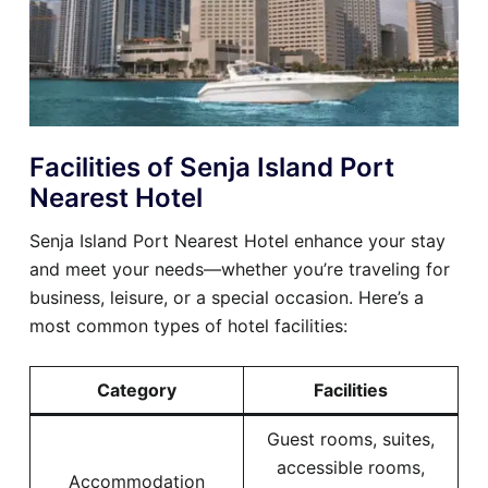
Facilities of Senja Island Port
Nearest Hotel
Senja Island Port Nearest Hotel enhance your stay
and meet your needs—whether you’re traveling for
business, leisure, or a special occasion. Here’s a
most common types of hotel facilities:
Category
Facilities
Guest rooms, suites,
accessible rooms,
Accommodation