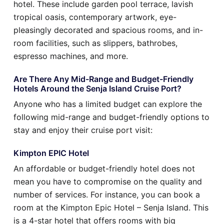
hotel. These include garden pool terrace, lavish
tropical oasis, contemporary artwork, eye-
pleasingly decorated and spacious rooms, and in-
room facilities, such as slippers, bathrobes,
espresso machines, and more.
Are There Any Mid-Range and Budget-Friendly
Hotels Around the Senja Island Cruise Port?
Anyone who has a limited budget can explore the
following mid-range and budget-friendly options to
stay and enjoy their cruise port visit:
Kimpton EPIC Hotel
An affordable or budget-friendly hotel does not
mean you have to compromise on the quality and
number of services. For instance, you can book a
room at the Kimpton Epic Hotel – Senja Island. This
is a 4-star hotel that offers rooms with big