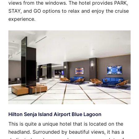
views from the windows. The hotel provides PARK,
STAY, and GO options to relax and enjoy the cruise
experience.
Hilton Senja Island Airport Blue Lagoon
This is quite a unique hotel that is located on the
headland. Surrounded by beautiful views, it has a