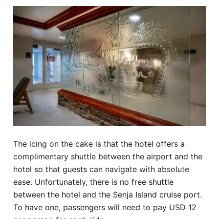
The icing on the cake is that the hotel offers a
complimentary shuttle between the airport and the
hotel so that guests can navigate with absolute
ease. Unfortunately, there is no free shuttle
between the hotel and the Senja Island cruise port.
To have one, passengers will need to pay USD 12