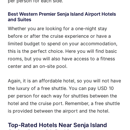
per person for each side.
Best Western Premier Senja Island Airport Hotels
and Suites
Whether you are looking for a one-night stay
before or after the cruise experience or have a
limited budget to spend on your accommodation,
this is the perfect choice. Here you will find basic
rooms, but you will also have access to a fitness
center and an on-site pool.
Again, it is an affordable hotel, so you will not have
the luxury of a free shuttle. You can pay USD 10
per person for each way for shuttles between the
hotel and the cruise port. Remember, a free shuttle
is provided between the airport and the hotel.
Top-Rated Hotels Near Senja Island