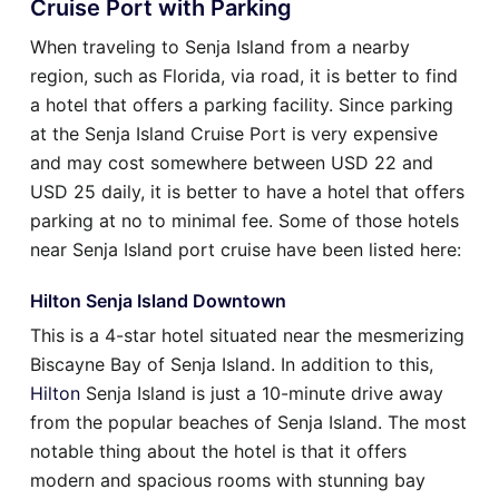
Cruise Port with Parking
When traveling to Senja Island from a nearby
region, such as Florida, via road, it is better to find
a hotel that offers a parking facility. Since parking
at the Senja Island Cruise Port is very expensive
and may cost somewhere between USD 22 and
USD 25 daily, it is better to have a hotel that offers
parking at no to minimal fee. Some of those hotels
near Senja Island port cruise have been listed here:
Hilton Senja Island Downtown
This is a 4-star hotel situated near the mesmerizing
Biscayne Bay of Senja Island. In addition to this,
Hilton
Senja Island is just a 10-minute drive away
from the popular beaches of Senja Island. The most
notable thing about the hotel is that it offers
modern and spacious rooms with stunning bay