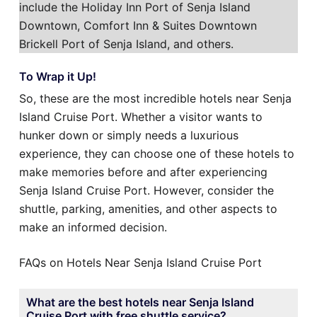
include the Holiday Inn Port of Senja Island
Downtown, Comfort Inn & Suites Downtown
Brickell Port of Senja Island, and others.
To Wrap it Up!
So, these are the most incredible hotels near Senja
Island Cruise Port. Whether a visitor wants to
hunker down or simply needs a luxurious
experience, they can choose one of these hotels to
make memories before and after experiencing
Senja Island Cruise Port. However, consider the
shuttle, parking, amenities, and other aspects to
make an informed decision.
FAQs on Hotels Near Senja Island Cruise Port
What are the best hotels near Senja Island
Cruise Port with free shuttle service?