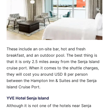
These include an on-site bar, hot and fresh
breakfast, and an outdoor pool. The best thing is
that it is only 2.5 miles away from the Senja Island
cruise port. When it comes to the shuttle charges,
they will cost you around USD 8 per person
between the Hampton Inn & Suites and the Senja
Island Cruise Port.
YVE Hotel Senja Island
Although it is not one of the hotels near Senja