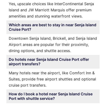
Yes, upscale choices like InterContinental Senja
Island and JW Marriott Marquis offer premium
amenities and stunning waterfront views.
Which areas are best to stay in near Senja Island
Cruise Port?
Downtown Senja Island, Brickell, and Senja Island
Airport areas are popular for their proximity,
dining options, and shuttle access.
Do hotels near Senja Island Cruise Port offer
airport transfers?
Many hotels near the airport, like Comfort Inn &
Suites, provide free airport shuttles and optional
cruise port transfers.
How do I book a hotel near Senja Island Cruise
Port with shuttle service?