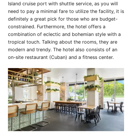
Island cruise port with shuttle service, as you will
need to pay a minimal fare to utilize the facility, it is
definitely a great pick for those who are budget-
constrained. Furthermore, the hotel offers a
combination of eclectic and bohemian style with a
tropical touch. Talking about the rooms, they are
modern and trendy. The hotel also consists of an
on-site restaurant (Cuban) and a fitness center.