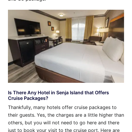
Is There Any Hotel in Senja Island that Offers
Cruise Packages?
Thankfully, many hotels offer cruise packages to
their guests. Yes, the charges are a little higher than
others, but you will not need to go here and there
just to book your visit to the cruise port. Here are