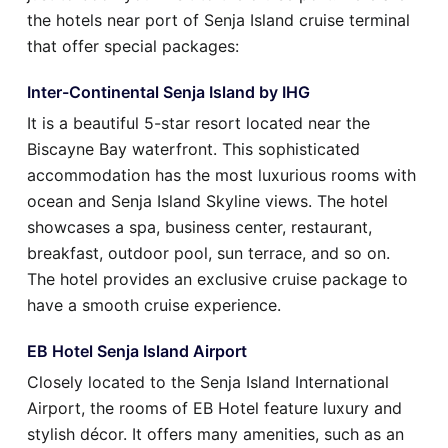
the hotels near port of Senja Island cruise terminal
that offer special packages:
Inter-Continental Senja Island by IHG
It is a beautiful 5-star resort located near the
Biscayne Bay waterfront. This sophisticated
accommodation has the most luxurious rooms with
ocean and Senja Island Skyline views. The hotel
showcases a spa, business center, restaurant,
breakfast, outdoor pool, sun terrace, and so on.
The hotel provides an exclusive cruise package to
have a smooth cruise experience.
EB Hotel Senja Island Airport
Closely located to the Senja Island International
Airport, the rooms of EB Hotel feature luxury and
stylish décor. It offers many amenities, such as an