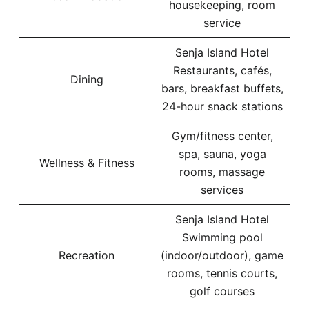
housekeeping, room
service
Senja Island Hotel
Restaurants, cafés,
Dining
bars, breakfast buffets,
24-hour snack stations
Gym/fitness center,
spa, sauna, yoga
Wellness & Fitness
rooms, massage
services
Senja Island Hotel
Swimming pool
Recreation
(indoor/outdoor), game
rooms, tennis courts,
golf courses