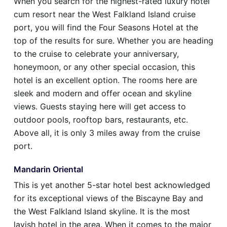
When you search for the highest-rated luxury hotel
cum resort near the West Falkland Island cruise
port, you will find the Four Seasons Hotel at the
top of the results for sure. Whether you are heading
to the cruise to celebrate your anniversary,
honeymoon, or any other special occasion, this
hotel is an excellent option. The rooms here are
sleek and modern and offer ocean and skyline
views. Guests staying here will get access to
outdoor pools, rooftop bars, restaurants, etc.
Above all, it is only 3 miles away from the cruise
port.
Mandarin Oriental
This is yet another 5-star hotel best acknowledged
for its exceptional views of the Biscayne Bay and
the West Falkland Island skyline. It is the most
lavish hotel in the area. When it comes to the major