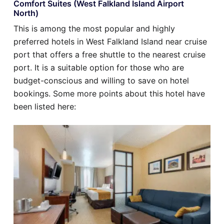
Comfort Suites (West Falkland Island Airport
North)
This is among the most popular and highly
preferred hotels in West Falkland Island near cruise
port that offers a free shuttle to the nearest cruise
port. It is a suitable option for those who are
budget-conscious and willing to save on hotel
bookings. Some more points about this hotel have
been listed here: