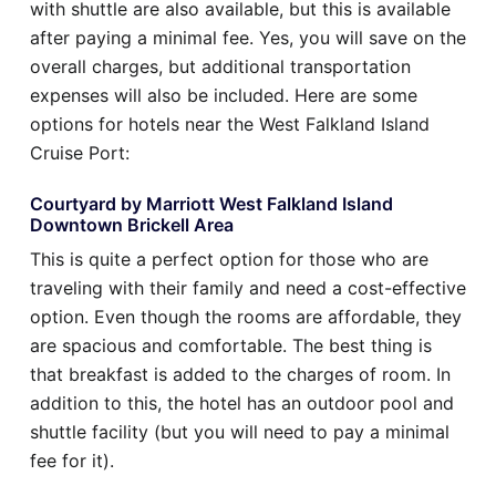
with shuttle are also available, but this is available
after paying a minimal fee. Yes, you will save on the
overall charges, but additional transportation
expenses will also be included. Here are some
options for hotels near the West Falkland Island
Cruise Port:
Courtyard by Marriott West Falkland Island
Downtown Brickell Area
This is quite a perfect option for those who are
traveling with their family and need a cost-effective
option. Even though the rooms are affordable, they
are spacious and comfortable. The best thing is
that breakfast is added to the charges of room. In
addition to this, the hotel has an outdoor pool and
shuttle facility (but you will need to pay a minimal
fee for it).