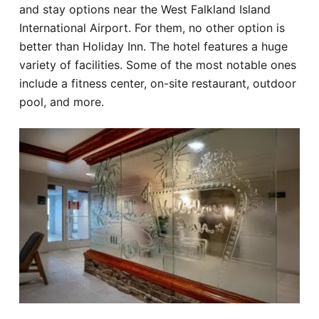
and stay options near the West Falkland Island
International Airport. For them, no other option is
better than Holiday Inn. The hotel features a huge
variety of facilities. Some of the most notable ones
include a fitness center, on-site restaurant, outdoor
pool, and more.