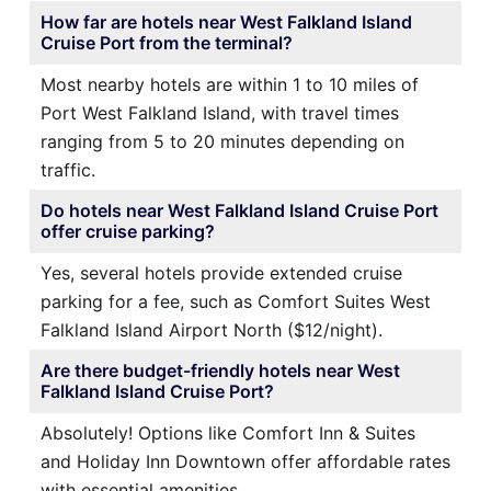
How far are hotels near West Falkland Island
Cruise Port from the terminal?
Most nearby hotels are within 1 to 10 miles of
Port West Falkland Island, with travel times
ranging from 5 to 20 minutes depending on
traffic.
Do hotels near West Falkland Island Cruise Port
offer cruise parking?
Yes, several hotels provide extended cruise
parking for a fee, such as Comfort Suites West
Falkland Island Airport North ($12/night).
Are there budget-friendly hotels near West
Falkland Island Cruise Port?
Absolutely! Options like Comfort Inn & Suites
and Holiday Inn Downtown offer affordable rates
with essential amenities.