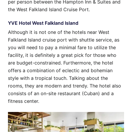
per person between the Hampton Inn & Suites and
the West Falkland Island Cruise Port.
YVE Hotel West Falkland Island
Although it is not one of the hotels near West
Falkland Island cruise port with shuttle service, as
you will need to pay a minimal fare to utilize the
facility, it is definitely a great pick for those who
are budget-constrained. Furthermore, the hotel
offers a combination of eclectic and bohemian
style with a tropical touch. Talking about the
rooms, they are modern and trendy. The hotel also
consists of an on-site restaurant (Cuban) and a
fitness center.