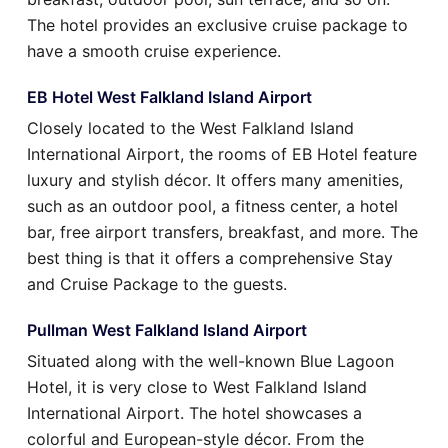
The hotel provides an exclusive cruise package to
have a smooth cruise experience.
EB Hotel West Falkland Island Airport
Closely located to the West Falkland Island
International Airport, the rooms of EB Hotel feature
luxury and stylish décor. It offers many amenities,
such as an outdoor pool, a fitness center, a hotel
bar, free airport transfers, breakfast, and more. The
best thing is that it offers a comprehensive Stay
and Cruise Package to the guests.
Pullman West Falkland Island Airport
Situated along with the well-known Blue Lagoon
Hotel, it is very close to West Falkland Island
International Airport. The hotel showcases a
colorful and European-style décor. From the