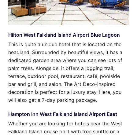
Hilton West Falkland Island Airport Blue Lagoon
This is quite a unique hotel that is located on the
headland. Surrounded by beautiful views, it has a
dedicated garden area where you can see lots of
palm trees. Alongside, it offers a jogging trail,
terrace, outdoor pool, restaurant, café, poolside
bar and grill, and salon. The Art Deco-inspired
decoration is perfect for a luxury stay. Here, you
will also get a 7-day parking package.
Hampton Inn West Falkland Island Airport East
Whether you are looking for hotels near the West
Falkland Island cruise port with free shuttle or a