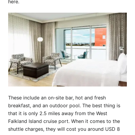
here.
These include an on-site bar, hot and fresh
breakfast, and an outdoor pool. The best thing is
that it is only 2.5 miles away from the West
Falkland Island cruise port. When it comes to the
shuttle charges, they will cost you around USD 8