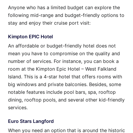
Anyone who has a limited budget can explore the
following mid-range and budget-friendly options to
stay and enjoy their cruise port visit:
Kimpton EPIC Hotel
An affordable or budget-friendly hotel does not
mean you have to compromise on the quality and
number of services. For instance, you can book a
room at the Kimpton Epic Hotel – West Falkland
Island. This is a 4-star hotel that offers rooms with
big windows and private balconies. Besides, some
notable features include pool bars, spa, rooftop
dining, rooftop pools, and several other kid-friendly
services.
Euro Stars Langford
When you need an option that is around the historic