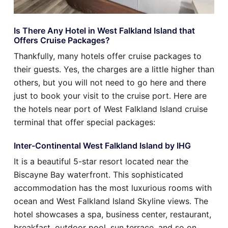
Is There Any Hotel in West Falkland Island that
Offers Cruise Packages?
Thankfully, many hotels offer cruise packages to
their guests. Yes, the charges are a little higher than
others, but you will not need to go here and there
just to book your visit to the cruise port. Here are
the hotels near port of West Falkland Island cruise
terminal that offer special packages:
Inter-Continental West Falkland Island by IHG
It is a beautiful 5-star resort located near the
Biscayne Bay waterfront. This sophisticated
accommodation has the most luxurious rooms with
ocean and West Falkland Island Skyline views. The
hotel showcases a spa, business center, restaurant,
breakfast, outdoor pool, sun terrace, and so on.