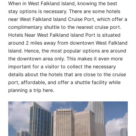
When in West Falkland Island, knowing the best
Hotel
stay options is necessary. There are some hotels
near West Falkland Island Cruise Port, which offer a
Blog
complimentary shuttle to the nearest cruise port.
Hotels Near West Falkland Island Port is situated
around 2 miles away from downtown West Falkland
Island. Hence, the most popular options are around
the downtown area only. This makes it even more
important for a visitor to collect the necessary
details about the hotels that are close to the cruise
port, affordable, and offer a shuttle facility while
planning a trip here.