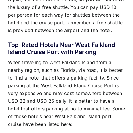
the luxury of a free shuttle. You can pay USD 10
per person for each way for shuttles between the
hotel and the cruise port. Remember, a free shuttle
is provided between the airport and the hotel.
Top-Rated Hotels Near West Falkland
Island Cruise Port with Parking
When traveling to West Falkland Island from a
nearby region, such as Florida, via road, it is better
to find a hotel that offers a parking facility. Since
parking at the West Falkland Island Cruise Port is
very expensive and may cost somewhere between
USD 22 and USD 25 daily, it is better to have a
hotel that offers parking at no to minimal fee. Some
of those hotels near West Falkland Island port
cruise have been listed here: