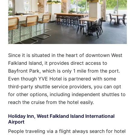
Since it is situated in the heart of downtown West
Falkland Island, it provides direct access to
Bayfront Park, which is only 1 mile from the port.
Even though YVE Hotel is partnered with some
third-party shuttle service providers, you can opt
for other options, including independent shuttles to
reach the cruise from the hotel easily.
Holiday Inn, West Falkland Island International
Airport
People traveling via a flight always search for hotel