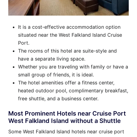
It is a cost-effective accommodation option
situated near the West Falkland Island Cruise
Port.
The rooms of this hotel are suite-style and
have a separate living space.
Whether you are traveling with family or have a
small group of friends, it is ideal.
The hotel amenities offer a fitness center,
heated outdoor pool, complimentary breakfast,
free shuttle, and a business center.
Most Prominent Hotels near Cruise Port
West Falkland Island without a Shuttle
Some West Falkland Island hotels near cruise port