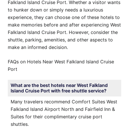
Falkland Island Cruise Port. Whether a visitor wants
to hunker down or simply needs a luxurious
experience, they can choose one of these hotels to
make memories before and after experiencing West
Falkland Island Cruise Port. However, consider the
shuttle, parking, amenities, and other aspects to
make an informed decision.
FAQs on Hotels Near West Falkland Island Cruise
Port
What are the best hotels near West Falkland
Island Cruise Port with free shuttle service?
Many travelers recommend Comfort Suites West
Falkland Island Airport North and Fairfield Inn &
Suites for their complimentary cruise port
shuttles.