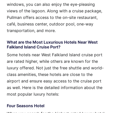
windows, you can also enjoy the eye-pleasing
views of the lagoon. Along with a cruise package,
Pullman offers access to the on-site restaurant,
café, business center, outdoor pool, one-way
transportation, and more.
What are the Most Luxurious Hotels Near West
Falkland Island Cruise Port?
Some hotels near West Falkland Island cruise port
are rated higher, while others are known for the
luxury offered. Not just the free shuttle and world-
class amenities, these hotels are close to the
airport and ensure easy access to the cruise port
as well. Here is the detailed information about the
most popular luxury hotels:
Four Seasons Hotel