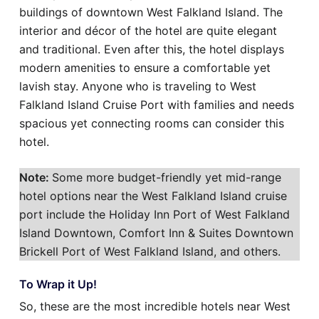
buildings of downtown West Falkland Island. The
interior and décor of the hotel are quite elegant
and traditional. Even after this, the hotel displays
modern amenities to ensure a comfortable yet
lavish stay. Anyone who is traveling to West
Falkland Island Cruise Port with families and needs
spacious yet connecting rooms can consider this
hotel.
Note:
Some more budget-friendly yet mid-range
hotel options near the West Falkland Island cruise
port include the Holiday Inn Port of West Falkland
Island Downtown, Comfort Inn & Suites Downtown
Brickell Port of West Falkland Island, and others.
To Wrap it Up!
So, these are the most incredible hotels near West