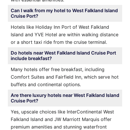
Can I walk from my hotel to West Falkland Island
Cruise Port?
Hotels like Holiday Inn Port of West Falkland
Island and YVE Hotel are within walking distance
or a short taxi ride from the cruise terminal.
Do hotels near West Falkland Island Cruise Port
include breakfast?
Many hotels offer free breakfast, including
Comfort Suites and Fairfield Inn, which serve hot
buffets and continental options.
Are there luxury hotels near West Falkland Island
Cruise Port?
Yes, upscale choices like InterContinental West
Falkland Island and JW Marriott Marquis offer
premium amenities and stunning waterfront