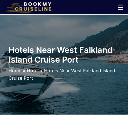
Skip
☰
to
×
content
Cruise
Line
Hotels Near West Falkland
Island Cruise Port
Ports
Home
»
Hotel
»
Hotels Near West Falkland Island
Parking
Cruise Port
Shuttle
Car
Rental