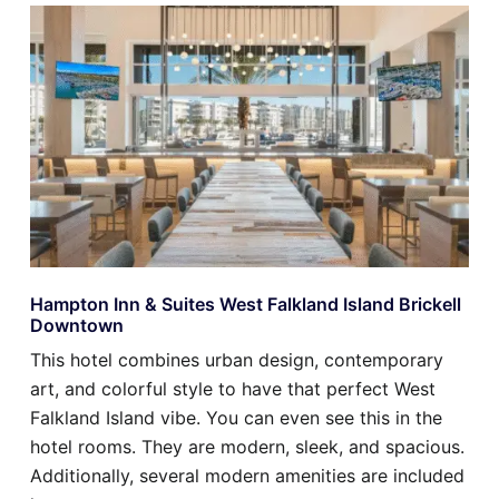
Hampton Inn & Suites West Falkland Island Brickell
Downtown
This hotel combines urban design, contemporary
art, and colorful style to have that perfect West
Falkland Island vibe. You can even see this in the
hotel rooms. They are modern, sleek, and spacious.
Additionally, several modern amenities are included