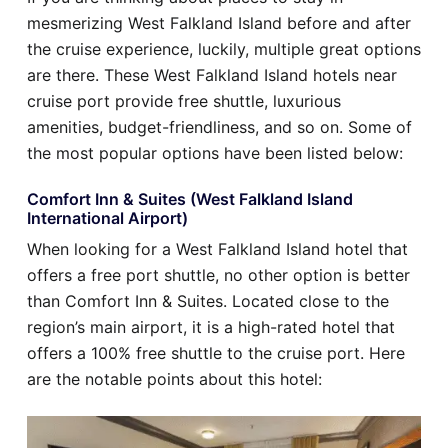
mesmerizing West Falkland Island before and after
the cruise experience, luckily, multiple great options
are there. These West Falkland Island hotels near
cruise port provide free shuttle, luxurious
amenities, budget-friendliness, and so on. Some of
the most popular options have been listed below:
Comfort Inn & Suites (West Falkland Island
International Airport)
When looking for a West Falkland Island hotel that
offers a free port shuttle, no other option is better
than Comfort Inn & Suites. Located close to the
region’s main airport, it is a high-rated hotel that
offers a 100% free shuttle to the cruise port. Here
are the notable points about this hotel: