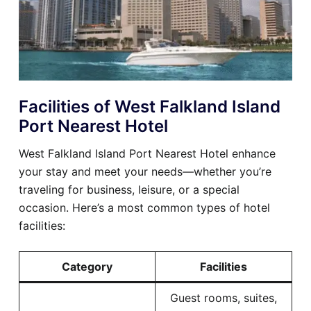
Facilities of West Falkland Island
Port Nearest Hotel
West Falkland Island Port Nearest Hotel enhance
your stay and meet your needs—whether you’re
traveling for business, leisure, or a special
occasion. Here’s a most common types of hotel
facilities:
Category
Facilities
Guest rooms, suites,