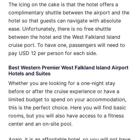
The icing on the cake is that the hotel offers a
complimentary shuttle between the airport and the
hotel so that guests can navigate with absolute
ease. Unfortunately, there is no free shuttle
between the hotel and the West Falkland Island
cruise port. To have one, passengers will need to
pay USD 12 per person for each side.
Best Western Premier West Falkland Island Airport
Hotels and Suites
Whether you are looking for a one-night stay
before or after the cruise experience or have a
limited budget to spend on your accommodation,
this is the perfect choice. Here you will find basic
rooms, but you will also have access to a fitness
center and an on-site pool.
Again, it is an affordable hotel, so you will not have