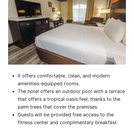
It offers comfortable, clean, and modern
amenities-equipped rooms.
The hotel offers an outdoor pool with a terrace
that offers a tropical oasis feel, thanks to the
palm trees that cover the premises.
Guests will be provided free access to the
fitness center and complimentary breakfast.