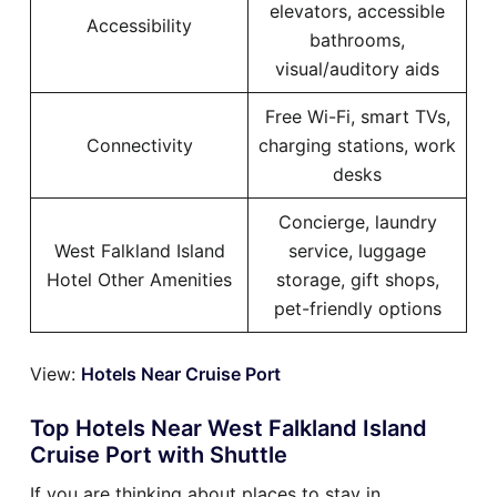
elevators, accessible
Accessibility
bathrooms,
visual/auditory aids
Free Wi-Fi, smart TVs,
Connectivity
charging stations, work
desks
Concierge, laundry
West Falkland Island
service, luggage
Hotel Other Amenities
storage, gift shops,
pet-friendly options
View:
Hotels Near Cruise Port
Top Hotels Near West Falkland Island
Cruise Port with Shuttle
If you are thinking about places to stay in