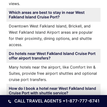
views.
Which areas are best to stay in near West
Falkland Island Cruise Port?
Downtown West Falkland Island, Brickell, and
West Falkland Island Airport areas are popular
for their proximity, dining options, and shuttle
access.
Do hotels near West Falkland Island Cruise Port
offer airport transfers?
Many hotels near the airport, like Comfort Inn &
Suites, provide free airport shuttles and optional
cruise port transfers.
How do I book a hotel near West Falkland Island
Cruise Port with shuttle service?
CALL TRAVEL AGENTS
+1-877-777-6741
It’s best to book directly through the hotel’s