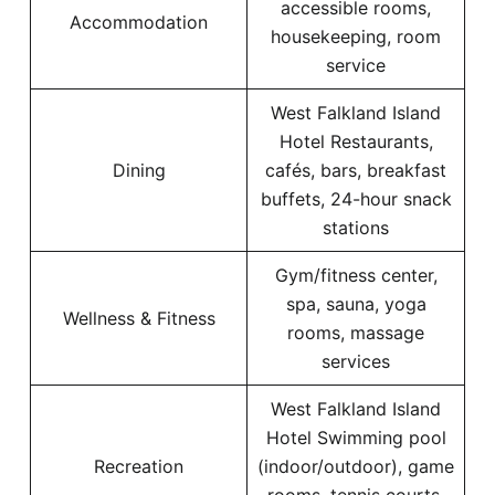
accessible rooms,
Accommodation
housekeeping, room
service
West Falkland Island
Hotel Restaurants,
Dining
cafés, bars, breakfast
buffets, 24-hour snack
stations
Gym/fitness center,
spa, sauna, yoga
Wellness & Fitness
rooms, massage
services
West Falkland Island
Hotel Swimming pool
Recreation
(indoor/outdoor), game