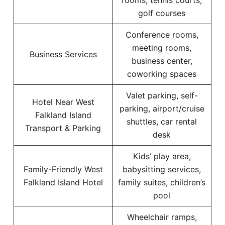
rooms, tennis courts,
golf courses
Conference rooms,
meeting rooms,
Business Services
business center,
coworking spaces
Valet parking, self-
Hotel Near West
parking, airport/cruise
Falkland Island
shuttles, car rental
Transport & Parking
desk
Kids’ play area,
Family-Friendly West
babysitting services,
Falkland Island Hotel
family suites, children’s
pool
Wheelchair ramps,