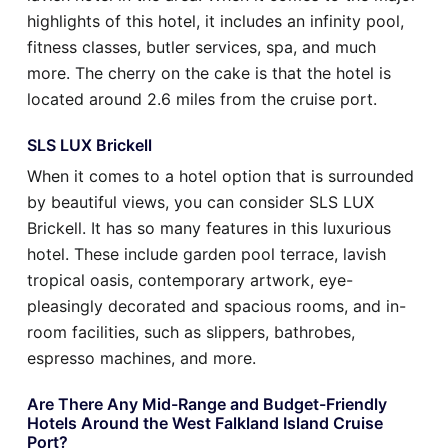
highlights of this hotel, it includes an infinity pool,
fitness classes, butler services, spa, and much
more. The cherry on the cake is that the hotel is
located around 2.6 miles from the cruise port.
SLS LUX Brickell
When it comes to a hotel option that is surrounded
by beautiful views, you can consider SLS LUX
Brickell. It has so many features in this luxurious
hotel. These include garden pool terrace, lavish
tropical oasis, contemporary artwork, eye-
pleasingly decorated and spacious rooms, and in-
room facilities, such as slippers, bathrobes,
espresso machines, and more.
Are There Any Mid-Range and Budget-Friendly
Hotels Around the West Falkland Island Cruise
Port?