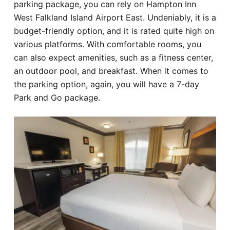
parking package, you can rely on Hampton Inn
West Falkland Island Airport East. Undeniably, it is a
budget-friendly option, and it is rated quite high on
various platforms. With comfortable rooms, you
can also expect amenities, such as a fitness center,
an outdoor pool, and breakfast. When it comes to
the parking option, again, you will have a 7-day
Park and Go package.