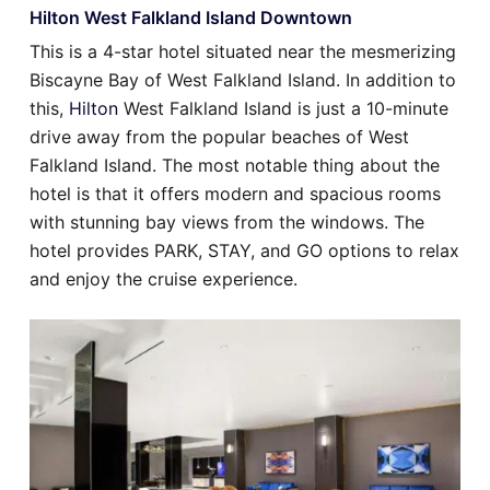
Hilton West Falkland Island Downtown
This is a 4-star hotel situated near the mesmerizing
Biscayne Bay of West Falkland Island. In addition to
this,
Hilton
West Falkland Island is just a 10-minute
drive away from the popular beaches of West
Falkland Island. The most notable thing about the
hotel is that it offers modern and spacious rooms
with stunning bay views from the windows. The
hotel provides PARK, STAY, and GO options to relax
and enjoy the cruise experience.