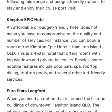
following mid-range and budget-friendly options to
stay and enjoy their cruise port visit:
Kimpton EPIC Hotel
An affordable or budget-friendly hotel does not
mean you have to compromise on the quality and
number of services. For instance, you can book a
room at the Kimpton Epic Hotel – Hamilton Island
QLD. This is a 4-star hotel that offers rooms with
big windows and private balconies. Besides, some
notable features include pool bars, spa, rooftop
dining, rooftop pools, and several other kid-friendly
services.
Euro Stars Langford
When you need an option that is around the historic
buildings of downtown Hamilton Island QLD. The
interior and décor of the hotel are quite elegant