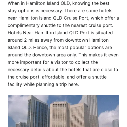
When in Hamilton Island QLD, knowing the best
Hotel
stay options is necessary. There are some hotels
near Hamilton Island QLD Cruise Port, which offer a
Blog
complimentary shuttle to the nearest cruise port.
Hotels Near Hamilton Island QLD Port is situated
around 2 miles away from downtown Hamilton
Island QLD. Hence, the most popular options are
around the downtown area only. This makes it even
more important for a visitor to collect the
necessary details about the hotels that are close to
the cruise port, affordable, and offer a shuttle
facility while planning a trip here.