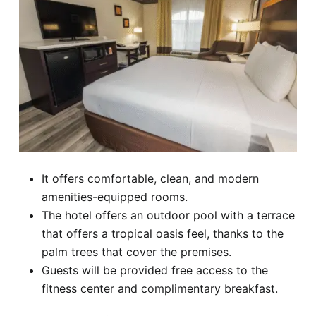
It offers comfortable, clean, and modern
amenities-equipped rooms.
The hotel offers an outdoor pool with a terrace
that offers a tropical oasis feel, thanks to the
palm trees that cover the premises.
Guests will be provided free access to the
fitness center and complimentary breakfast.