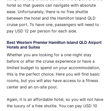
hotel so that guests can navigate with absolute
ease. Unfortunately, there is no free shuttle
between the hotel and the Hamilton Island QLD
cruise port. To have one, passengers will need to
pay USD 12 per person for each side.
Best Western Premier Hamilton Island QLD Airport
Hotels and Suites
Whether you are looking for a one-night stay
before or after the cruise experience or have a
limited budget to spend on your accommodation,
this is the perfect choice. Here you will find basic
rooms, but you will also have access to a fitness
center and an on-site pool.
Again, it is an affordable hotel, so you will not have
the luxury of a free shuttle. You can pay USD 10