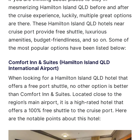
mesmerizing Hamilton Island QLD before and after
the cruise experience, luckily, multiple great options
are there. These Hamilton Island QLD hotels near
cruise port provide free shuttle, luxurious
amenities, budget-friendliness, and so on. Some of
the most popular options have been listed below:
Comfort Inn & Suites (Hamilton Island QLD
International Airport)
When looking for a Hamilton Island QLD hotel that
offers a free port shuttle, no other option is better
than Comfort Inn & Suites. Located close to the
region’s main airport, it is a high-rated hotel that
offers a 100% free shuttle to the cruise port. Here
are the notable points about this hotel: