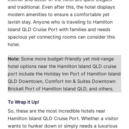
and traditional. Even after this, the hotel displays
modern amenities to ensure a comfortable yet
lavish stay. Anyone who is traveling to Hamilton
Island QLD Cruise Port with families and needs
spacious yet connecting rooms can consider this
hotel.
Note:
Some more budget-friendly yet mid-range
hotel options near the Hamilton Island QLD cruise
port include the Holiday Inn Port of Hamilton Island
QLD Downtown, Comfort Inn & Suites Downtown
Brickell Port of Hamilton Island QLD, and others.
To Wrap it Up!
So, these are the most incredible hotels near
Hamilton Island QLD Cruise Port. Whether a visitor
wants to hunker down or simply needs a luxurious