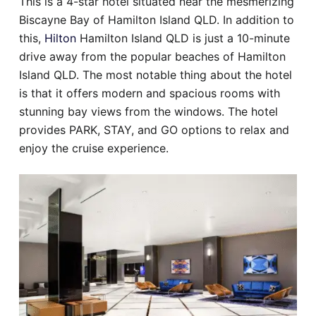
This is a 4-star hotel situated near the mesmerizing
Biscayne Bay of Hamilton Island QLD. In addition to
this,
Hilton
Hamilton Island QLD is just a 10-minute
drive away from the popular beaches of Hamilton
Island QLD. The most notable thing about the hotel
is that it offers modern and spacious rooms with
stunning bay views from the windows. The hotel
provides PARK, STAY, and GO options to relax and
enjoy the cruise experience.