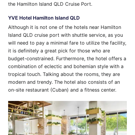
the Hamilton Island QLD Cruise Port.
YVE Hotel Hamilton Island QLD
Although it is not one of the hotels near Hamilton
Island QLD cruise port with shuttle service, as you
will need to pay a minimal fare to utilize the facility,
it is definitely a great pick for those who are
budget-constrained. Furthermore, the hotel offers a
combination of eclectic and bohemian style with a
tropical touch. Talking about the rooms, they are
modern and trendy. The hotel also consists of an
on-site restaurant (Cuban) and a fitness center.