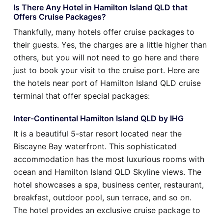
Is There Any Hotel in Hamilton Island QLD that
Offers Cruise Packages?
Thankfully, many hotels offer cruise packages to
their guests. Yes, the charges are a little higher than
others, but you will not need to go here and there
just to book your visit to the cruise port. Here are
the hotels near port of Hamilton Island QLD cruise
terminal that offer special packages:
Inter-Continental Hamilton Island QLD by IHG
It is a beautiful 5-star resort located near the
Biscayne Bay waterfront. This sophisticated
accommodation has the most luxurious rooms with
ocean and Hamilton Island QLD Skyline views. The
hotel showcases a spa, business center, restaurant,
breakfast, outdoor pool, sun terrace, and so on.
The hotel provides an exclusive cruise package to