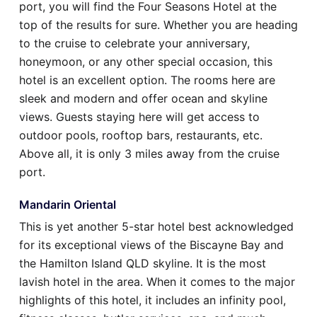
port, you will find the Four Seasons Hotel at the
top of the results for sure. Whether you are heading
to the cruise to celebrate your anniversary,
honeymoon, or any other special occasion, this
hotel is an excellent option. The rooms here are
sleek and modern and offer ocean and skyline
views. Guests staying here will get access to
outdoor pools, rooftop bars, restaurants, etc.
Above all, it is only 3 miles away from the cruise
port.
Mandarin Oriental
This is yet another 5-star hotel best acknowledged
for its exceptional views of the Biscayne Bay and
the Hamilton Island QLD skyline. It is the most
lavish hotel in the area. When it comes to the major
highlights of this hotel, it includes an infinity pool,