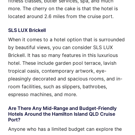
fitness classes, butler services, spa, and much
more. The cherry on the cake is that the hotel is
located around 2.6 miles from the cruise port.
SLS LUX Brickell
When it comes to a hotel option that is surrounded
by beautiful views, you can consider SLS LUX
Brickell. It has so many features in this luxurious
hotel. These include garden pool terrace, lavish
tropical oasis, contemporary artwork, eye-
pleasingly decorated and spacious rooms, and in-
room facilities, such as slippers, bathrobes,
espresso machines, and more.
Are There Any Mid-Range and Budget-Friendly
Hotels Around the Hamilton Island QLD Cruise
Port?
Anyone who has a limited budget can explore the