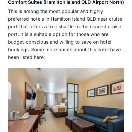
Comfort Suites (Hamilton Island QLD Airport North)
This is among the most popular and highly
preferred hotels in Hamilton Island QLD near cruise
port that offers a free shuttle to the nearest cruise
port. It is a suitable option for those who are
budget-conscious and willing to save on hotel
bookings. Some more points about this hotel have
been listed here: