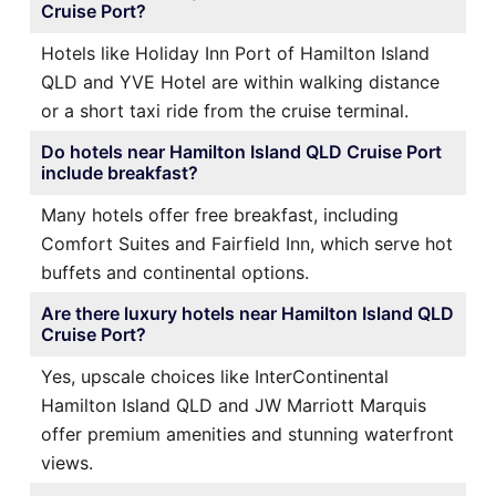
Cruise Port?
Hotels like Holiday Inn Port of Hamilton Island
QLD and YVE Hotel are within walking distance
or a short taxi ride from the cruise terminal.
Do hotels near Hamilton Island QLD Cruise Port
include breakfast?
Many hotels offer free breakfast, including
Comfort Suites and Fairfield Inn, which serve hot
buffets and continental options.
Are there luxury hotels near Hamilton Island QLD
Cruise Port?
Yes, upscale choices like InterContinental
Hamilton Island QLD and JW Marriott Marquis
offer premium amenities and stunning waterfront
views.