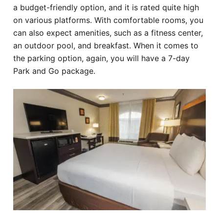
a budget-friendly option, and it is rated quite high
on various platforms. With comfortable rooms, you
can also expect amenities, such as a fitness center,
an outdoor pool, and breakfast. When it comes to
the parking option, again, you will have a 7-day
Park and Go package.