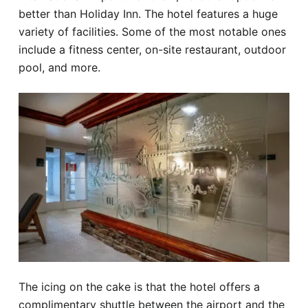
better than Holiday Inn. The hotel features a huge
variety of facilities. Some of the most notable ones
include a fitness center, on-site restaurant, outdoor
pool, and more.
The icing on the cake is that the hotel offers a
complimentary shuttle between the airport and the