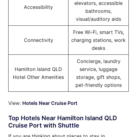
elevators, accessible
Accessibility
bathrooms,
visual/auditory aids
Free Wi-Fi, smart TVs,
Connectivity
charging stations, work
desks
Concierge, laundry
Hamilton Island QLD
service, luggage
Hotel Other Amenities
storage, gift shops,
pet-friendly options
View:
Hotels Near Cruise Port
Top Hotels Near Hamilton Island QLD
Cruise Port with Shuttle
If you are thinking about places to stay in