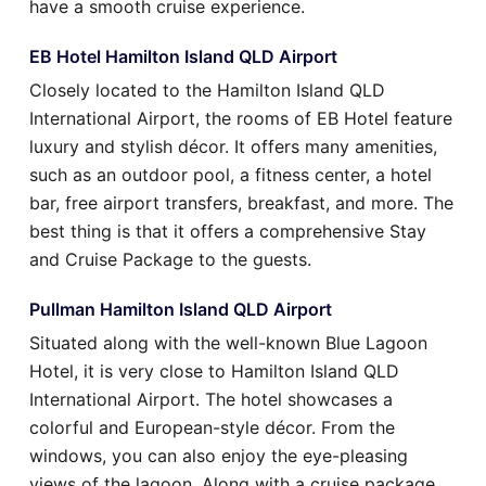
have a smooth cruise experience.
EB Hotel Hamilton Island QLD Airport
Closely located to the Hamilton Island QLD
International Airport, the rooms of EB Hotel feature
luxury and stylish décor. It offers many amenities,
such as an outdoor pool, a fitness center, a hotel
bar, free airport transfers, breakfast, and more. The
best thing is that it offers a comprehensive Stay
and Cruise Package to the guests.
Pullman Hamilton Island QLD Airport
Situated along with the well-known Blue Lagoon
Hotel, it is very close to Hamilton Island QLD
International Airport. The hotel showcases a
colorful and European-style décor. From the
windows, you can also enjoy the eye-pleasing
views of the lagoon. Along with a cruise package,