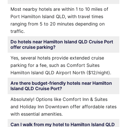
Most nearby hotels are within 1 to 10 miles of
Port Hamilton Island QLD, with travel times
ranging from 5 to 20 minutes depending on
traffic.
Do hotels near Hamilton Island QLD Cruise Port
offer cruise parking?
Yes, several hotels provide extended cruise
parking for a fee, such as Comfort Suites
Hamilton Island QLD Airport North ($12/night).
Are there budget-friendly hotels near Hamilton
Island QLD Cruise Port?
Absolutely! Options like Comfort Inn & Suites
and Holiday Inn Downtown offer affordable rates
with essential amenities.
Can I walk from my hotel to Hamilton Island QLD