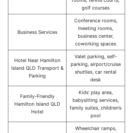
rooms, tennis courts,
golf courses
Conference rooms,
meeting rooms,
Business Services
business center,
coworking spaces
Valet parking, self-
Hotel Near Hamilton
parking, airport/cruise
Island QLD Transport &
shuttles, car rental
Parking
desk
Kids’ play area,
Family-Friendly
babysitting services,
Hamilton Island QLD
family suites, children’s
Hotel
pool
Wheelchair ramps,