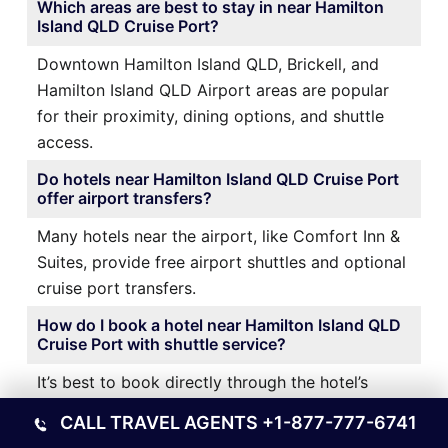
Which areas are best to stay in near Hamilton
Island QLD Cruise Port?
Downtown Hamilton Island QLD, Brickell, and
Hamilton Island QLD Airport areas are popular
for their proximity, dining options, and shuttle
access.
Do hotels near Hamilton Island QLD Cruise Port
offer airport transfers?
Many hotels near the airport, like Comfort Inn &
Suites, provide free airport shuttles and optional
cruise port transfers.
How do I book a hotel near Hamilton Island QLD
Cruise Port with shuttle service?
It’s best to book directly through the hotel’s
website or a trusted travel platform and confirm
CALL TRAVEL AGENTS
+1-877-777-6741
shuttle availability during reservation.