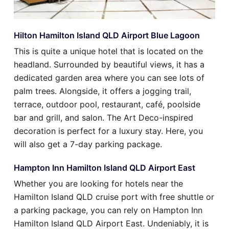
Hilton Hamilton Island QLD Airport Blue Lagoon
This is quite a unique hotel that is located on the
headland. Surrounded by beautiful views, it has a
dedicated garden area where you can see lots of
palm trees. Alongside, it offers a jogging trail,
terrace, outdoor pool, restaurant, café, poolside
bar and grill, and salon. The Art Deco-inspired
decoration is perfect for a luxury stay. Here, you
will also get a 7-day parking package.
Hampton Inn Hamilton Island QLD Airport East
Whether you are looking for hotels near the
Hamilton Island QLD cruise port with free shuttle or
a parking package, you can rely on Hampton Inn
Hamilton Island QLD Airport East. Undeniably, it is