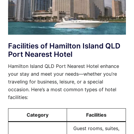
Facilities of Hamilton Island QLD
Port Nearest Hotel
Hamilton Island QLD Port Nearest Hotel enhance
your stay and meet your needs—whether you’re
traveling for business, leisure, or a special
occasion. Here’s a most common types of hotel
facilities:
Category
Facilities
Guest rooms, suites,