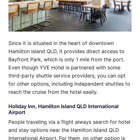
Since it is situated in the heart of downtown
Hamilton Island QLD, it provides direct access to
Bayfront Park, which is only 1 mile from the port.
Even though YVE Hotel is partnered with some
third-party shuttle service providers, you can opt
for other options, including independent shuttles to
reach the cruise from the hotel easily.
Holiday Inn, Hamilton Island QLD International
Airport
People traveling via a flight always search for hotel
and stay options near the Hamilton Island QLD
International Airport. For them, no other option is