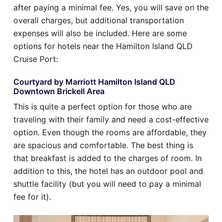
after paying a minimal fee. Yes, you will save on the
overall charges, but additional transportation
expenses will also be included. Here are some
options for hotels near the Hamilton Island QLD
Cruise Port:
Courtyard by Marriott Hamilton Island QLD
Downtown Brickell Area
This is quite a perfect option for those who are
traveling with their family and need a cost-effective
option. Even though the rooms are affordable, they
are spacious and comfortable. The best thing is
that breakfast is added to the charges of room. In
addition to this, the hotel has an outdoor pool and
shuttle facility (but you will need to pay a minimal
fee for it).