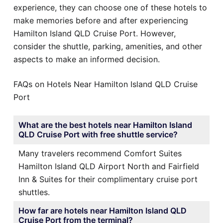
experience, they can choose one of these hotels to
make memories before and after experiencing
Hamilton Island QLD Cruise Port. However,
consider the shuttle, parking, amenities, and other
aspects to make an informed decision.
FAQs on Hotels Near Hamilton Island QLD Cruise
Port
What are the best hotels near Hamilton Island
QLD Cruise Port with free shuttle service?
Many travelers recommend Comfort Suites
Hamilton Island QLD Airport North and Fairfield
Inn & Suites for their complimentary cruise port
shuttles.
How far are hotels near Hamilton Island QLD
Cruise Port from the terminal?