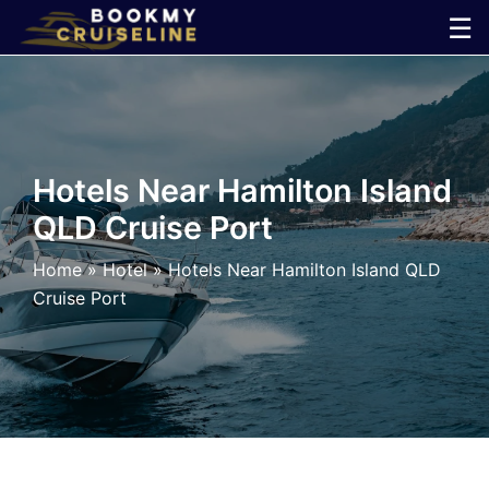
Skip
☰
to
×
content
Cruise
Line
Hotels Near Hamilton Island
QLD Cruise Port
Ports
Home
»
Hotel
»
Hotels Near Hamilton Island QLD
Parking
Cruise Port
Shuttle
Car
Rental