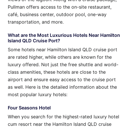
Pullman offers access to the on-site restaurant,
café, business center, outdoor pool, one-way
transportation, and more.
What are the Most Luxurious Hotels Near Hamilton
Island QLD Cruise Port?
Some hotels near Hamilton Island QLD cruise port
are rated higher, while others are known for the
luxury offered. Not just the free shuttle and world-
class amenities, these hotels are close to the
airport and ensure easy access to the cruise port
as well. Here is the detailed information about the
most popular luxury hotels:
Four Seasons Hotel
When you search for the highest-rated luxury hotel
cum resort near the Hamilton Island QLD cruise