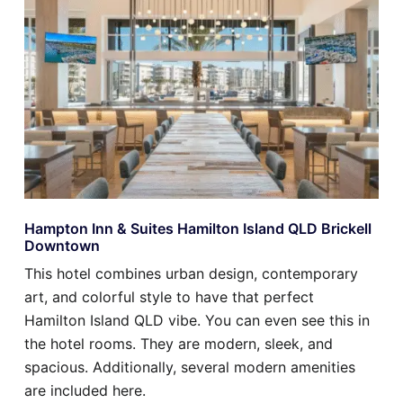
Hampton Inn & Suites Hamilton Island QLD Brickell
Downtown
This hotel combines urban design, contemporary
art, and colorful style to have that perfect
Hamilton Island QLD vibe. You can even see this in
the hotel rooms. They are modern, sleek, and
spacious. Additionally, several modern amenities
are included here.