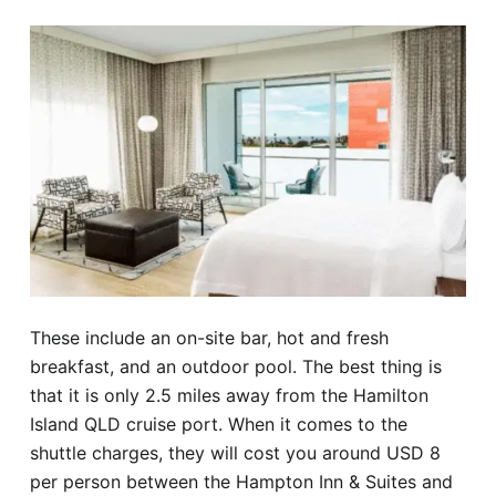
These include an on-site bar, hot and fresh
breakfast, and an outdoor pool. The best thing is
that it is only 2.5 miles away from the Hamilton
Island QLD cruise port. When it comes to the
shuttle charges, they will cost you around USD 8
per person between the Hampton Inn & Suites and