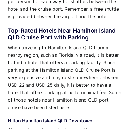
per person for each way for shuttles between the
hotel and the cruise port. Remember, a free shuttle
is provided between the airport and the hotel.
Top-Rated Hotels Near Hamilton Island
QLD Cruise Port with Parking
When traveling to Hamilton Island QLD from a
nearby region, such as Florida, via road, it is better
to find a hotel that offers a parking facility. Since
parking at the Hamilton Island QLD Cruise Port is
very expensive and may cost somewhere between
USD 22 and USD 25 daily, it is better to have a
hotel that offers parking at no to minimal fee. Some
of those hotels near Hamilton Island QLD port
cruise have been listed here:
Hilton Hamilton Island QLD Downtown