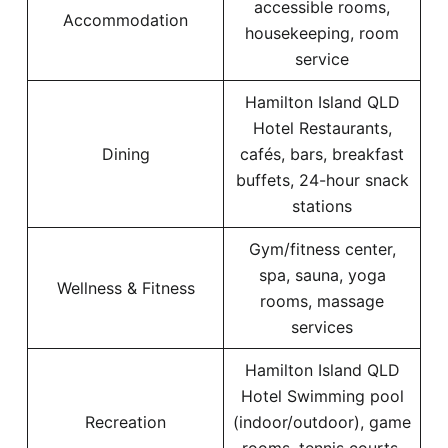
accessible rooms,
Accommodation
housekeeping, room
service
Hamilton Island QLD
Hotel Restaurants,
Dining
cafés, bars, breakfast
buffets, 24-hour snack
stations
Gym/fitness center,
spa, sauna, yoga
Wellness & Fitness
rooms, massage
services
Hamilton Island QLD
Hotel Swimming pool
Recreation
(indoor/outdoor), game