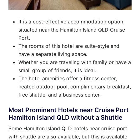
It is a cost-effective accommodation option
situated near the Hamilton Island QLD Cruise
Port.
The rooms of this hotel are suite-style and
have a separate living space.
Whether you are traveling with family or have a
small group of friends, it is ideal.
The hotel amenities offer a fitness center,
heated outdoor pool, complimentary breakfast,
free shuttle, and a business center.
Most Prominent Hotels near Cruise Port
Hamilton Island QLD without a Shuttle
Some Hamilton Island QLD hotels near cruise port
with shuttle are also available, but this is available