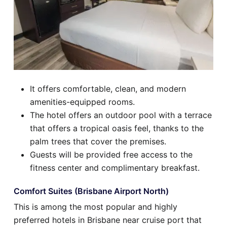
It offers comfortable, clean, and modern
amenities-equipped rooms.
The hotel offers an outdoor pool with a terrace
that offers a tropical oasis feel, thanks to the
palm trees that cover the premises.
Guests will be provided free access to the
fitness center and complimentary breakfast.
Comfort Suites (Brisbane Airport North)
This is among the most popular and highly
preferred hotels in Brisbane near cruise port that