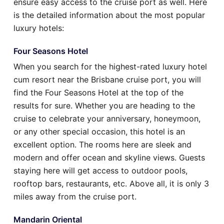
ensure easy access to the cruise port as well. Here
is the detailed information about the most popular
luxury hotels:
Four Seasons Hotel
When you search for the highest-rated luxury hotel
cum resort near the Brisbane cruise port, you will
find the Four Seasons Hotel at the top of the
results for sure. Whether you are heading to the
cruise to celebrate your anniversary, honeymoon,
or any other special occasion, this hotel is an
excellent option. The rooms here are sleek and
modern and offer ocean and skyline views. Guests
staying here will get access to outdoor pools,
rooftop bars, restaurants, etc. Above all, it is only 3
miles away from the cruise port.
Mandarin Oriental