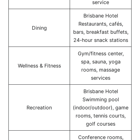
service
Brisbane Hotel
Restaurants, cafés,
Dining
bars, breakfast buffets,
24-hour snack stations
Gym/fitness center,
spa, sauna, yoga
Wellness & Fitness
rooms, massage
services
Brisbane Hotel
Swimming pool
Recreation
(indoor/outdoor), game
rooms, tennis courts,
golf courses
Conference rooms,