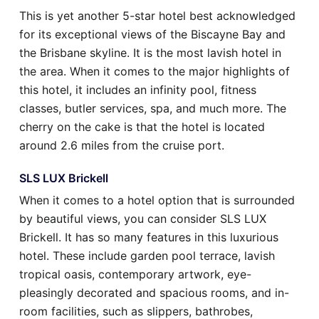
This is yet another 5-star hotel best acknowledged
for its exceptional views of the Biscayne Bay and
the Brisbane skyline. It is the most lavish hotel in
the area. When it comes to the major highlights of
this hotel, it includes an infinity pool, fitness
classes, butler services, spa, and much more. The
cherry on the cake is that the hotel is located
around 2.6 miles from the cruise port.
SLS LUX Brickell
When it comes to a hotel option that is surrounded
by beautiful views, you can consider SLS LUX
Brickell. It has so many features in this luxurious
hotel. These include garden pool terrace, lavish
tropical oasis, contemporary artwork, eye-
pleasingly decorated and spacious rooms, and in-
room facilities, such as slippers, bathrobes,