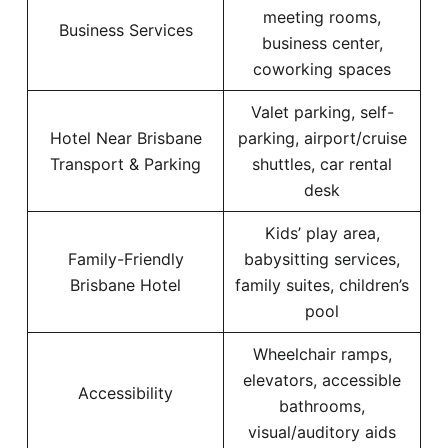
meeting rooms,
Business Services
business center,
coworking spaces
Valet parking, self-
Hotel Near Brisbane
parking, airport/cruise
Transport & Parking
shuttles, car rental
desk
Kids’ play area,
Family-Friendly
babysitting services,
Brisbane Hotel
family suites, children’s
pool
Wheelchair ramps,
elevators, accessible
Accessibility
bathrooms,
visual/auditory aids