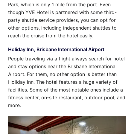
Park, which is only 1 mile from the port. Even
though YVE Hotel is partnered with some third-
party shuttle service providers, you can opt for
other options, including independent shuttles to
reach the cruise from the hotel easily.
Holiday Inn, Brisbane International Airport
People traveling via a flight always search for hotel
and stay options near the Brisbane International
Airport. For them, no other option is better than
Holiday Inn. The hotel features a huge variety of
facilities. Some of the most notable ones include a
fitness center, on-site restaurant, outdoor pool, and
more.