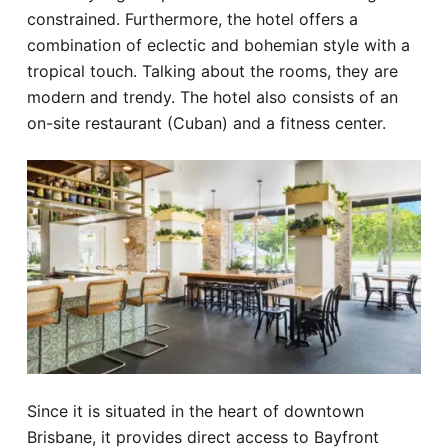
constrained. Furthermore, the hotel offers a
combination of eclectic and bohemian style with a
tropical touch. Talking about the rooms, they are
modern and trendy. The hotel also consists of an
on-site restaurant (Cuban) and a fitness center.
Since it is situated in the heart of downtown
Brisbane, it provides direct access to Bayfront