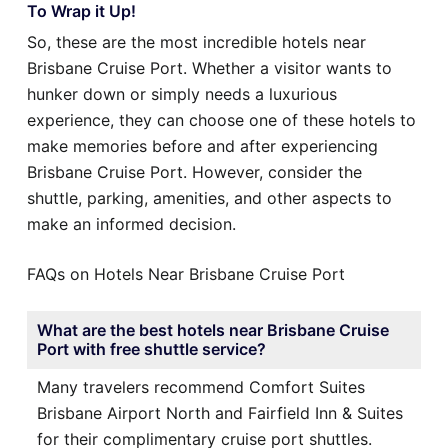
To Wrap it Up!
So, these are the most incredible hotels near
Brisbane Cruise Port. Whether a visitor wants to
hunker down or simply needs a luxurious
experience, they can choose one of these hotels to
make memories before and after experiencing
Brisbane Cruise Port. However, consider the
shuttle, parking, amenities, and other aspects to
make an informed decision.
FAQs on Hotels Near Brisbane Cruise Port
What are the best hotels near Brisbane Cruise
Port with free shuttle service?
Many travelers recommend Comfort Suites
Brisbane Airport North and Fairfield Inn & Suites
for their complimentary cruise port shuttles.