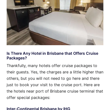
Is There Any Hotel in Brisbane that Offers Cruise
Packages?
Thankfully, many hotels offer cruise packages to
their guests. Yes, the charges are a little higher than
others, but you will not need to go here and there
just to book your visit to the cruise port. Here are
the hotels near port of Brisbane cruise terminal that
offer special packages:
Inter-Continental Brisbane by IHG