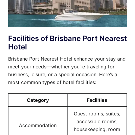
Facilities of Brisbane Port Nearest
Hotel
Brisbane Port Nearest Hotel enhance your stay and
meet your needs—whether you’re traveling for
business, leisure, or a special occasion. Here’s a
most common types of hotel facilities:
Category
Facilities
Guest rooms, suites,
accessible rooms,
Accommodation
housekeeping, room