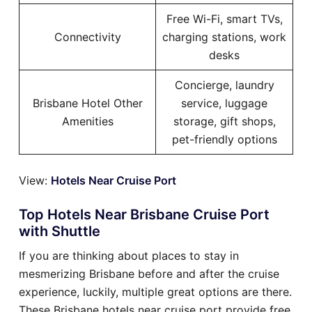
Free Wi-Fi, smart TVs,
Connectivity
charging stations, work
desks
Concierge, laundry
Brisbane Hotel Other
service, luggage
Amenities
storage, gift shops,
pet-friendly options
View:
Hotels Near Cruise Port
Top Hotels Near Brisbane Cruise Port
with Shuttle
If you are thinking about places to stay in
mesmerizing Brisbane before and after the cruise
experience, luckily, multiple great options are there.
These Brisbane hotels near cruise port provide free