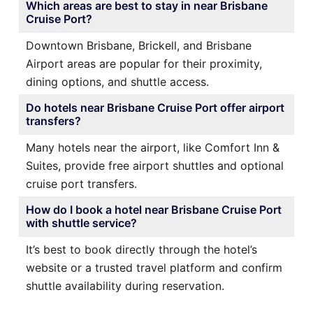
Which areas are best to stay in near Brisbane
Cruise Port?
Downtown Brisbane, Brickell, and Brisbane
Airport areas are popular for their proximity,
dining options, and shuttle access.
Do hotels near Brisbane Cruise Port offer airport
transfers?
Many hotels near the airport, like Comfort Inn &
Suites, provide free airport shuttles and optional
cruise port transfers.
How do I book a hotel near Brisbane Cruise Port
with shuttle service?
It’s best to book directly through the hotel’s
website or a trusted travel platform and confirm
shuttle availability during reservation.