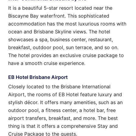
It is a beautiful 5-star resort located near the
Biscayne Bay waterfront. This sophisticated
accommodation has the most luxurious rooms with
ocean and Brisbane Skyline views. The hotel
showcases a spa, business center, restaurant,
breakfast, outdoor pool, sun terrace, and so on.
The hotel provides an exclusive cruise package to
have a smooth cruise experience.
EB Hotel Brisbane Airport
Closely located to the Brisbane International
Airport, the rooms of EB Hotel feature luxury and
stylish décor. It offers many amenities, such as an
outdoor pool, a fitness center, a hotel bar, free
airport transfers, breakfast, and more. The best
thing is that it offers a comprehensive Stay and
Cruise Package to the guests.