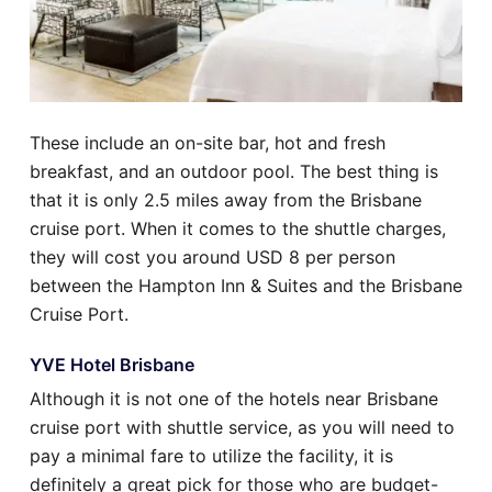
These include an on-site bar, hot and fresh
breakfast, and an outdoor pool. The best thing is
that it is only 2.5 miles away from the Brisbane
cruise port. When it comes to the shuttle charges,
they will cost you around USD 8 per person
between the Hampton Inn & Suites and the Brisbane
Cruise Port.
YVE Hotel Brisbane
Although it is not one of the hotels near Brisbane
cruise port with shuttle service, as you will need to
pay a minimal fare to utilize the facility, it is
definitely a great pick for those who are budget-