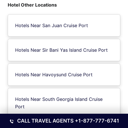
Hotel Other Locations
Hotels Near San Juan Cruise Port
Hotels Near Sir Bani Yas Island Cruise Port
Hotels Near Havoysund Cruise Port
Hotels Near South Georgia Island Cruise
Port
CALL TRAVEL AGENTS
+1-877-777-6741