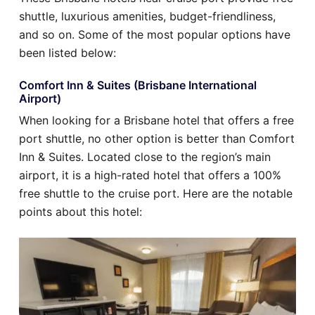
shuttle, luxurious amenities, budget-friendliness,
and so on. Some of the most popular options have
been listed below:
Comfort Inn & Suites (Brisbane International
Airport)
When looking for a Brisbane hotel that offers a free
port shuttle, no other option is better than Comfort
Inn & Suites. Located close to the region’s main
airport, it is a high-rated hotel that offers a 100%
free shuttle to the cruise port. Here are the notable
points about this hotel: