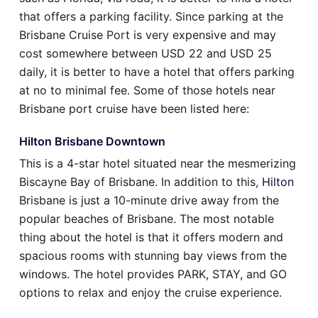
that offers a parking facility. Since parking at the
Brisbane Cruise Port is very expensive and may
cost somewhere between USD 22 and USD 25
daily, it is better to have a hotel that offers parking
at no to minimal fee. Some of those hotels near
Brisbane port cruise have been listed here:
Hilton Brisbane Downtown
This is a 4-star hotel situated near the mesmerizing
Biscayne Bay of Brisbane. In addition to this,
Hilton
Brisbane is just a 10-minute drive away from the
popular beaches of Brisbane. The most notable
thing about the hotel is that it offers modern and
spacious rooms with stunning bay views from the
windows. The hotel provides PARK, STAY, and GO
options to relax and enjoy the cruise experience.