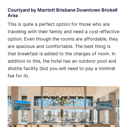
Courtyard by Marriott Brisbane Downtown Brickell
Area
This is quite a perfect option for those who are
traveling with their family and need a cost-effective
option. Even though the rooms are affordable, they
are spacious and comfortable. The best thing is
that breakfast is added to the charges of room. In
addition to this, the hotel has an outdoor pool and
shuttle facility (but you will need to pay a minimal
fee for it).