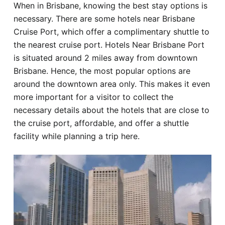
When in Brisbane, knowing the best stay options is
Hotel
necessary. There are some hotels near Brisbane
Cruise Port, which offer a complimentary shuttle to
Blog
the nearest cruise port. Hotels Near Brisbane Port
is situated around 2 miles away from downtown
Brisbane. Hence, the most popular options are
around the downtown area only. This makes it even
more important for a visitor to collect the
necessary details about the hotels that are close to
the cruise port, affordable, and offer a shuttle
facility while planning a trip here.