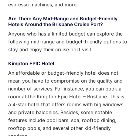
espresso machines, and more.
Are There Any Mid-Range and Budget-Friendly
Hotels Around the Brisbane Cruise Port?
Anyone who has a limited budget can explore the
following mid-range and budget-friendly options to
stay and enjoy their cruise port visit:
Kimpton EPIC Hotel
An affordable or budget-friendly hotel does not
mean you have to compromise on the quality and
number of services. For instance, you can book a
room at the Kimpton Epic Hotel – Brisbane. This is
a 4-star hotel that offers rooms with big windows
and private balconies. Besides, some notable
features include pool bars, spa, rooftop dining,
rooftop pools, and several other kid-friendly