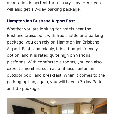
decoration is perfect for a luxury stay. Here, you
will also get a 7-day parking package.
Hampton Inn Brisbane Airport East
Whether you are looking for hotels near the
Brisbane cruise port with free shuttle or a parking
package, you can rely on Hampton Inn Brisbane
Airport East. Undeniably, it is a budget-friendly
option, and it is rated quite high on various
platforms. With comfortable rooms, you can also
expect amenities, such as a fitness center, an
outdoor pool, and breakfast. When it comes to the
parking option, again, you will have a 7-day Park
and Go package.