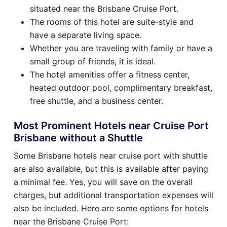
situated near the Brisbane Cruise Port.
The rooms of this hotel are suite-style and
have a separate living space.
Whether you are traveling with family or have a
small group of friends, it is ideal.
The hotel amenities offer a fitness center,
heated outdoor pool, complimentary breakfast,
free shuttle, and a business center.
Most Prominent Hotels near Cruise Port
Brisbane without a Shuttle
Some Brisbane hotels near cruise port with shuttle
are also available, but this is available after paying
a minimal fee. Yes, you will save on the overall
charges, but additional transportation expenses will
also be included. Here are some options for hotels
near the Brisbane Cruise Port: