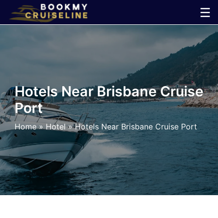
Skip
☰
to
×
content
Cruise
Line
Hotels Near Brisbane Cruise
Port
Ports
Home
»
Hotel
»
Hotels Near Brisbane Cruise Port
Parking
Shuttle
Car
Rental