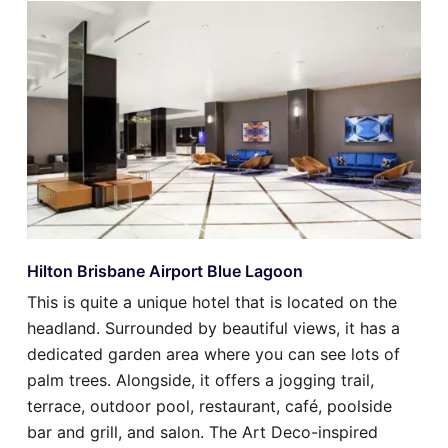
Hilton Brisbane Airport Blue Lagoon
This is quite a unique hotel that is located on the
headland. Surrounded by beautiful views, it has a
dedicated garden area where you can see lots of
palm trees. Alongside, it offers a jogging trail,
terrace, outdoor pool, restaurant, café, poolside
bar and grill, and salon. The Art Deco-inspired