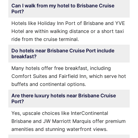
Can I walk from my hotel to Brisbane Cruise
Port?
Hotels like Holiday Inn Port of Brisbane and YVE
Hotel are within walking distance or a short taxi
ride from the cruise terminal.
Do hotels near Brisbane Cruise Port include
breakfast?
Many hotels offer free breakfast, including
Comfort Suites and Fairfield Inn, which serve hot
buffets and continental options.
Are there luxury hotels near Brisbane Cruise
Port?
Yes, upscale choices like InterContinental
Brisbane and JW Marriott Marquis offer premium
amenities and stunning waterfront views.