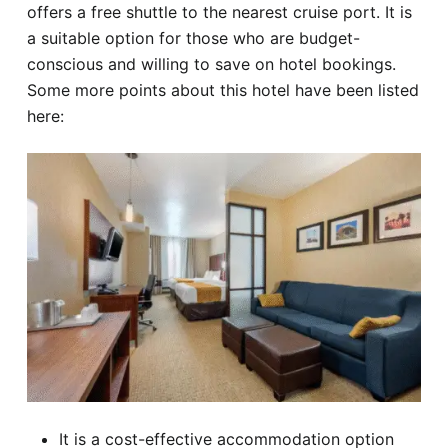
offers a free shuttle to the nearest cruise port. It is
a suitable option for those who are budget-
conscious and willing to save on hotel bookings.
Some more points about this hotel have been listed
here:
It is a cost-effective accommodation option