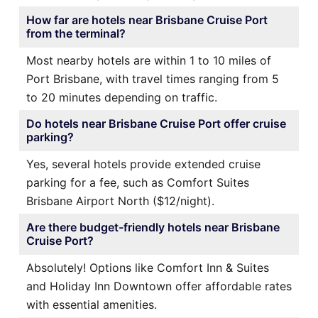
How far are hotels near Brisbane Cruise Port
from the terminal?
Most nearby hotels are within 1 to 10 miles of
Port Brisbane, with travel times ranging from 5
to 20 minutes depending on traffic.
Do hotels near Brisbane Cruise Port offer cruise
parking?
Yes, several hotels provide extended cruise
parking for a fee, such as Comfort Suites
Brisbane Airport North ($12/night).
Are there budget-friendly hotels near Brisbane
Cruise Port?
Absolutely! Options like Comfort Inn & Suites
and Holiday Inn Downtown offer affordable rates
with essential amenities.