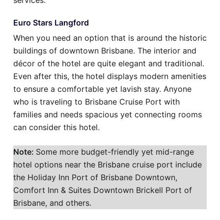
services.
Euro Stars Langford
When you need an option that is around the historic
buildings of downtown Brisbane. The interior and
décor of the hotel are quite elegant and traditional.
Even after this, the hotel displays modern amenities
to ensure a comfortable yet lavish stay. Anyone
who is traveling to Brisbane Cruise Port with
families and needs spacious yet connecting rooms
can consider this hotel.
Note:
Some more budget-friendly yet mid-range
hotel options near the Brisbane cruise port include
the Holiday Inn Port of Brisbane Downtown,
Comfort Inn & Suites Downtown Brickell Port of
Brisbane, and others.