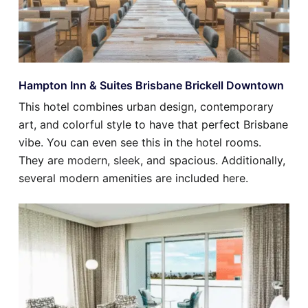
Hampton Inn & Suites Brisbane Brickell Downtown
This hotel combines urban design, contemporary
art, and colorful style to have that perfect Brisbane
vibe. You can even see this in the hotel rooms.
They are modern, sleek, and spacious. Additionally,
several modern amenities are included here.