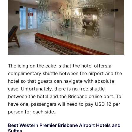
The icing on the cake is that the hotel offers a
complimentary shuttle between the airport and the
hotel so that guests can navigate with absolute
ease. Unfortunately, there is no free shuttle
between the hotel and the Brisbane cruise port. To
have one, passengers will need to pay USD 12 per
person for each side.
Best Western Premier Brisbane Airport Hotels and
Suites