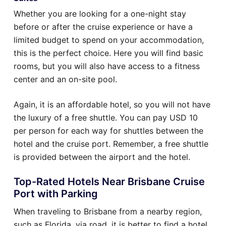
Whether you are looking for a one-night stay
before or after the cruise experience or have a
limited budget to spend on your accommodation,
this is the perfect choice. Here you will find basic
rooms, but you will also have access to a fitness
center and an on-site pool.
Again, it is an affordable hotel, so you will not have
the luxury of a free shuttle. You can pay USD 10
per person for each way for shuttles between the
hotel and the cruise port. Remember, a free shuttle
is provided between the airport and the hotel.
Top-Rated Hotels Near Brisbane Cruise
Port with Parking
When traveling to Brisbane from a nearby region,
such as Florida, via road, it is better to find a hotel