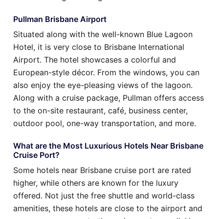
Pullman Brisbane Airport
Situated along with the well-known Blue Lagoon
Hotel, it is very close to Brisbane International
Airport. The hotel showcases a colorful and
European-style décor. From the windows, you can
also enjoy the eye-pleasing views of the lagoon.
Along with a cruise package, Pullman offers access
to the on-site restaurant, café, business center,
outdoor pool, one-way transportation, and more.
What are the Most Luxurious Hotels Near Brisbane
Cruise Port?
Some hotels near Brisbane cruise port are rated
higher, while others are known for the luxury
offered. Not just the free shuttle and world-class
amenities, these hotels are close to the airport and