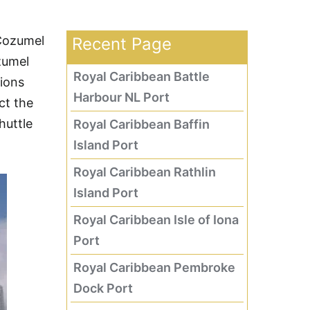
 Cozumel
Recent Page
zumel
Royal Caribbean Battle
ions
Harbour NL Port
ct the
huttle
Royal Caribbean Baffin
Island Port
Royal Caribbean Rathlin
Island Port
Royal Caribbean Isle of Iona
Port
Royal Caribbean Pembroke
Dock Port