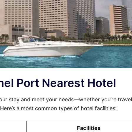
mel Port Nearest Hotel
ur stay and meet your needs—whether you’re travel
. Here’s a most common types of hotel facilities:
Facilities