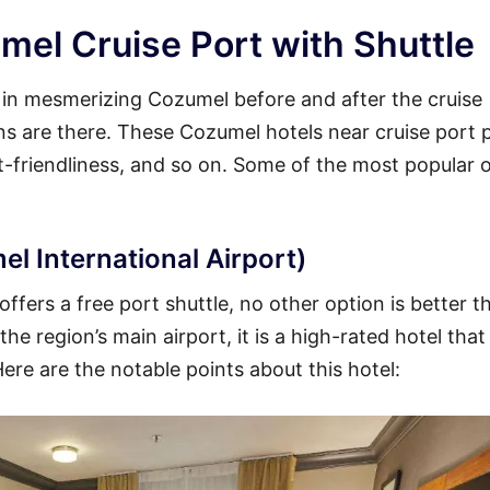
mel Cruise Port with Shuttle
y in mesmerizing Cozumel before and after the cruise
ions are there. These Cozumel hotels near cruise port 
et-friendliness, and so on. Some of the most popular 
l International Airport)
ffers a free port shuttle, no other option is better t
he region’s main airport, it is a high-rated hotel that
Here are the notable points about this hotel: