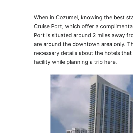
Hotel
When in Cozumel, knowing the best sta
Blog
Cruise Port, which offer a complimenta
Port is situated around 2 miles away 
are around the downtown area only. This
necessary details about the hotels that 
facility while planning a trip here.