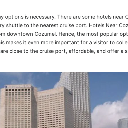
y options is necessary. There are some hotels near
ry shuttle to the nearest cruise port. Hotels Near Co
from downtown Cozumel. Hence, the most popular opt
 makes it even more important for a visitor to colle
are close to the cruise port, affordable, and offer a s