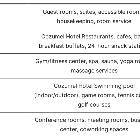
Guest rooms, suites, accessible room
housekeeping, room service
Cozumel Hotel Restaurants, cafés, ba
breakfast buffets, 24-hour snack stat
Gym/fitness center, spa, sauna, yoga r
massage services
Cozumel Hotel Swimming pool
(indoor/outdoor), game rooms, tennis c
golf courses
Conference rooms, meeting rooms, bus
center, coworking spaces