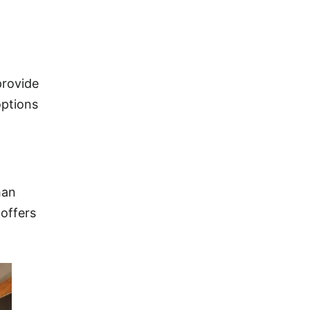
provide
options
han
 offers