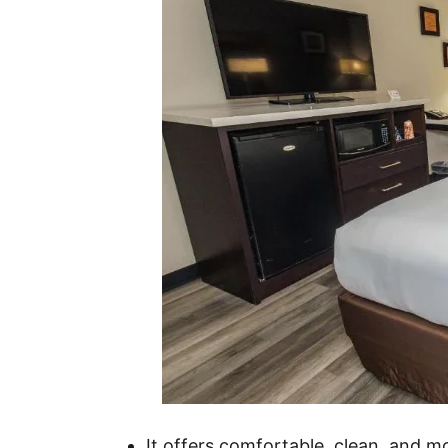
It offers comfortable, clean, and 