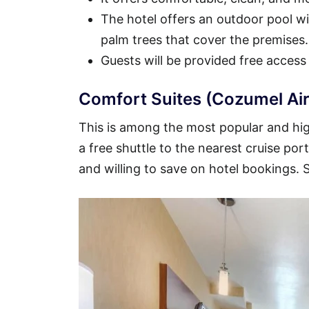
The hotel offers an outdoor pool wit
palm trees that cover the premises.
Guests will be provided free access
Comfort Suites (Cozumel Air
This is among the most popular and high
a free shuttle to the nearest cruise por
and willing to save on hotel bookings.