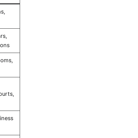
s,
rs,
ions
ooms,
ourts,
iness