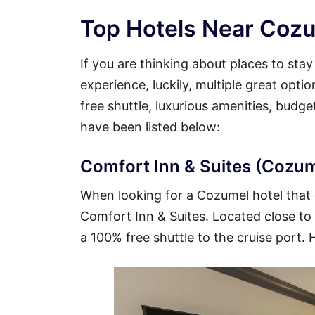
Top Hotels Near Cozu
If you are thinking about places to sta
experience, luckily, multiple great opt
free shuttle, luxurious amenities, budg
have been listed below:
Comfort Inn & Suites (Cozume
When looking for a Cozumel hotel that o
Comfort Inn & Suites. Located close to t
a 100% free shuttle to the cruise port. 