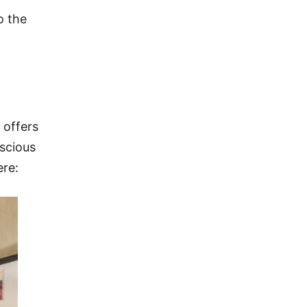
o the
 offers
nscious
ere: