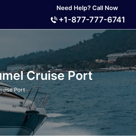
Need Help? Call Now
+1-877-777-6741
mel Cruise Port
ruise Port