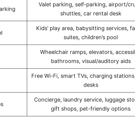
Valet parking, self-parking, airport/cr
arking
shuttles, car rental desk
Kids’ play area, babysitting services, f
l
suites, children’s pool
Wheelchair ramps, elevators, accessi
bathrooms, visual/auditory aids
Free Wi-Fi, smart TVs, charging stations
desks
Concierge, laundry service, luggage sto
es
gift shops, pet-friendly options