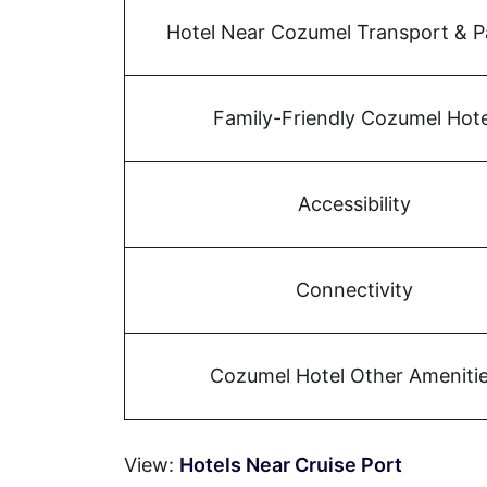
Hotel Near Cozumel Transport & P
Family-Friendly Cozumel Hote
Accessibility
Connectivity
Cozumel Hotel Other Ameniti
View:
Hotels Near Cruise Port