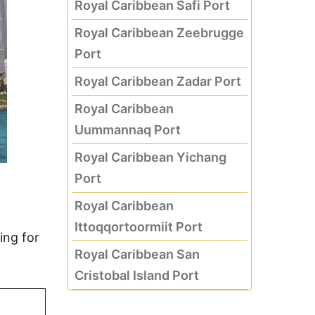
Royal Caribbean Safi Port
Royal Caribbean Zeebrugge
Port
Royal Caribbean Zadar Port
Royal Caribbean
Uummannaq Port
Royal Caribbean Yichang
Port
Royal Caribbean
Ittoqqortoormiit Port
ing for
Royal Caribbean San
Cristobal Island Port