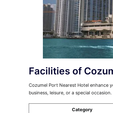
Facilities of Cozu
Cozumel Port Nearest Hotel enhance yo
business, leisure, or a special occasion
Category