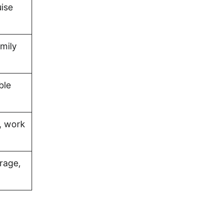
uise
amily
ble
, work
rage,