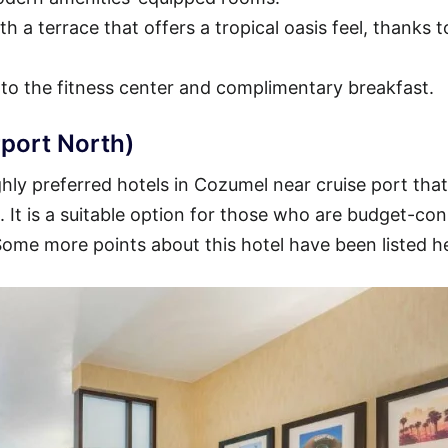
h a terrace that offers a tropical oasis feel, thanks t
 to the fitness center and complimentary breakfast.
port North)
ly preferred hotels in Cozumel near cruise port that
t. It is a suitable option for those who are budget-co
 Some more points about this hotel have been listed h