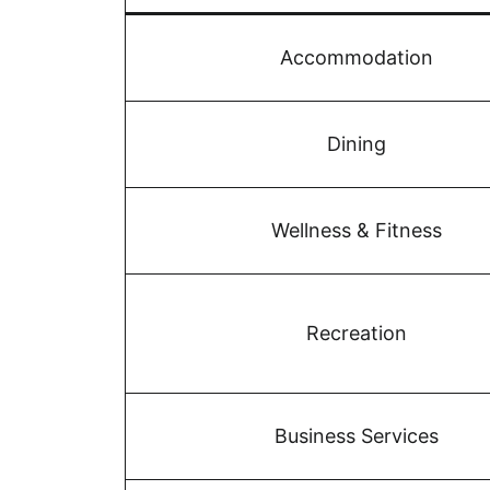
Accommodation
Dining
Wellness & Fitness
Recreation
Business Services