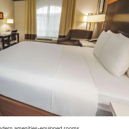
modern amenities-equipped rooms.