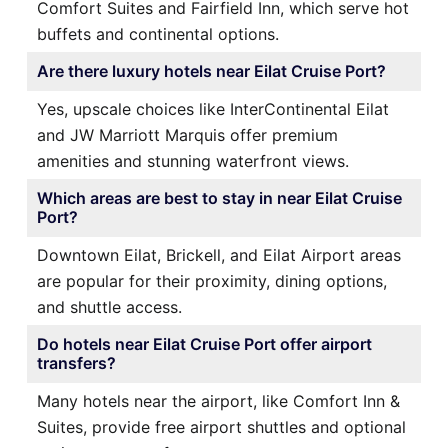
Comfort Suites and Fairfield Inn, which serve hot
buffets and continental options.
Are there luxury hotels near Eilat Cruise Port?
Yes, upscale choices like InterContinental Eilat
and JW Marriott Marquis offer premium
amenities and stunning waterfront views.
Which areas are best to stay in near Eilat Cruise
Port?
Downtown Eilat, Brickell, and Eilat Airport areas
are popular for their proximity, dining options,
and shuttle access.
Do hotels near Eilat Cruise Port offer airport
transfers?
Many hotels near the airport, like Comfort Inn &
Suites, provide free airport shuttles and optional