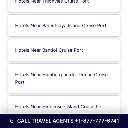
Hotels Near Thionville Cruise Port
Hotels Near Barentsoya Island Cruise Port
Hotels Near Bandol Cruise Port
Hotels Near Hainburg an der Donau Cruise
Port
Hotels Near Hiddensee Island Cruise Port
CALL TRAVEL AGENTS
+1-877-777-6741