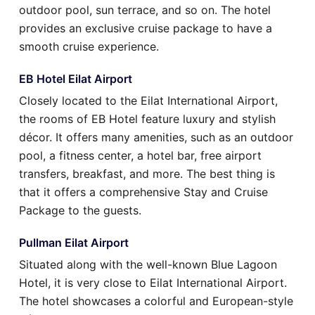
outdoor pool, sun terrace, and so on. The hotel
provides an exclusive cruise package to have a
smooth cruise experience.
EB Hotel Eilat Airport
Closely located to the Eilat International Airport,
the rooms of EB Hotel feature luxury and stylish
décor. It offers many amenities, such as an outdoor
pool, a fitness center, a hotel bar, free airport
transfers, breakfast, and more. The best thing is
that it offers a comprehensive Stay and Cruise
Package to the guests.
Pullman Eilat Airport
Situated along with the well-known Blue Lagoon
Hotel, it is very close to Eilat International Airport.
The hotel showcases a colorful and European-style