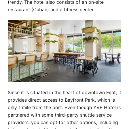
trendy. The hotel also consists of an on-site
restaurant (Cuban) and a fitness center.
Since it is situated in the heart of downtown Eilat, it
provides direct access to Bayfront Park, which is
only 1 mile from the port. Even though YVE Hotel is
partnered with some third-party shuttle service
providers, you can opt for other options, including