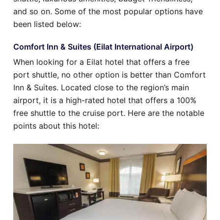
and so on. Some of the most popular options have
been listed below:
Comfort Inn & Suites (Eilat International Airport)
When looking for a Eilat hotel that offers a free
port shuttle, no other option is better than Comfort
Inn & Suites. Located close to the region’s main
airport, it is a high-rated hotel that offers a 100%
free shuttle to the cruise port. Here are the notable
points about this hotel: