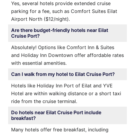
Yes, several hotels provide extended cruise
parking for a fee, such as Comfort Suites Eilat
Airport North ($12/night).
Are there budget-friendly hotels near Eilat
Cruise Port?
Absolutely! Options like Comfort Inn & Suites
and Holiday Inn Downtown offer affordable rates
with essential amenities.
Can I walk from my hotel to Eilat Cruise Port?
Hotels like Holiday Inn Port of Eilat and YVE
Hotel are within walking distance or a short taxi
ride from the cruise terminal.
Do hotels near Eilat Cruise Port include
breakfast?
Many hotels offer free breakfast, including