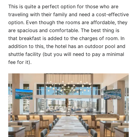
This is quite a perfect option for those who are
traveling with their family and need a cost-effective
option. Even though the rooms are affordable, they
are spacious and comfortable. The best thing is
that breakfast is added to the charges of room. In
addition to this, the hotel has an outdoor pool and
shuttle facility (but you will need to pay a minimal
fee for it).