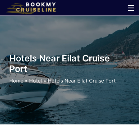
Skip
☰
to
×
content
Cruise
Line
Hotels Near Eilat Cruise
Port
Ports
Home
»
Hotel
»
Hotels Near Eilat Cruise Port
Parking
Shuttle
Car
Rental