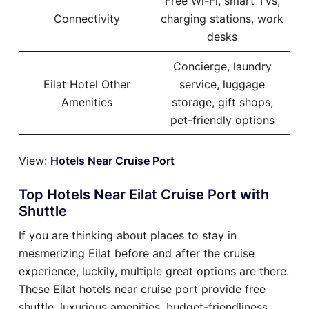
Free Wi-Fi, smart TVs,
Connectivity
charging stations, work
desks
Concierge, laundry
Eilat Hotel Other
service, luggage
Amenities
storage, gift shops,
pet-friendly options
View:
Hotels Near Cruise Port
Top Hotels Near Eilat Cruise Port with
Shuttle
If you are thinking about places to stay in
mesmerizing Eilat before and after the cruise
experience, luckily, multiple great options are there.
These Eilat hotels near cruise port provide free
shuttle, luxurious amenities, budget-friendliness,