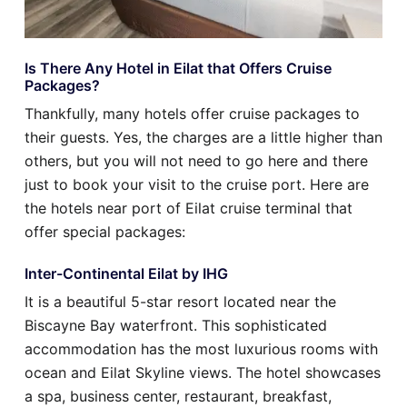
Is There Any Hotel in Eilat that Offers Cruise
Packages?
Thankfully, many hotels offer cruise packages to
their guests. Yes, the charges are a little higher than
others, but you will not need to go here and there
just to book your visit to the cruise port. Here are
the hotels near port of Eilat cruise terminal that
offer special packages:
Inter-Continental Eilat by IHG
It is a beautiful 5-star resort located near the
Biscayne Bay waterfront. This sophisticated
accommodation has the most luxurious rooms with
ocean and Eilat Skyline views. The hotel showcases
a spa, business center, restaurant, breakfast,