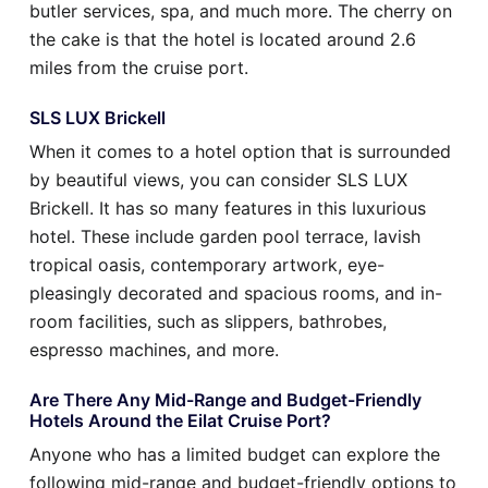
butler services, spa, and much more. The cherry on
the cake is that the hotel is located around 2.6
miles from the cruise port.
SLS LUX Brickell
When it comes to a hotel option that is surrounded
by beautiful views, you can consider SLS LUX
Brickell. It has so many features in this luxurious
hotel. These include garden pool terrace, lavish
tropical oasis, contemporary artwork, eye-
pleasingly decorated and spacious rooms, and in-
room facilities, such as slippers, bathrobes,
espresso machines, and more.
Are There Any Mid-Range and Budget-Friendly
Hotels Around the Eilat Cruise Port?
Anyone who has a limited budget can explore the
following mid-range and budget-friendly options to