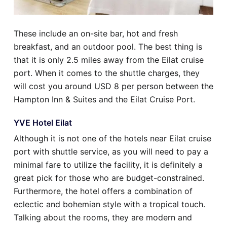
These include an on-site bar, hot and fresh
breakfast, and an outdoor pool. The best thing is
that it is only 2.5 miles away from the Eilat cruise
port. When it comes to the shuttle charges, they
will cost you around USD 8 per person between the
Hampton Inn & Suites and the Eilat Cruise Port.
YVE Hotel Eilat
Although it is not one of the hotels near Eilat cruise
port with shuttle service, as you will need to pay a
minimal fare to utilize the facility, it is definitely a
great pick for those who are budget-constrained.
Furthermore, the hotel offers a combination of
eclectic and bohemian style with a tropical touch.
Talking about the rooms, they are modern and