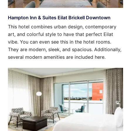
Hampton Inn & Suites Eilat Brickell Downtown
This hotel combines urban design, contemporary
art, and colorful style to have that perfect Eilat
vibe. You can even see this in the hotel rooms.
They are modern, sleek, and spacious. Additionally,
several modern amenities are included here.