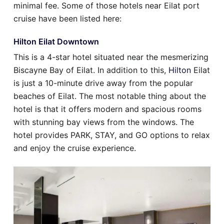
minimal fee. Some of those hotels near Eilat port
cruise have been listed here:
Hilton Eilat Downtown
This is a 4-star hotel situated near the mesmerizing
Biscayne Bay of Eilat. In addition to this,
Hilton
Eilat
is just a 10-minute drive away from the popular
beaches of Eilat. The most notable thing about the
hotel is that it offers modern and spacious rooms
with stunning bay views from the windows. The
hotel provides PARK, STAY, and GO options to relax
and enjoy the cruise experience.