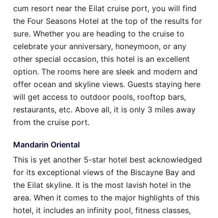
cum resort near the Eilat cruise port, you will find
the Four Seasons Hotel at the top of the results for
sure. Whether you are heading to the cruise to
celebrate your anniversary, honeymoon, or any
other special occasion, this hotel is an excellent
option. The rooms here are sleek and modern and
offer ocean and skyline views. Guests staying here
will get access to outdoor pools, rooftop bars,
restaurants, etc. Above all, it is only 3 miles away
from the cruise port.
Mandarin Oriental
This is yet another 5-star hotel best acknowledged
for its exceptional views of the Biscayne Bay and
the Eilat skyline. It is the most lavish hotel in the
area. When it comes to the major highlights of this
hotel, it includes an infinity pool, fitness classes,