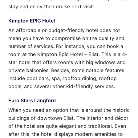
stay and enjoy their cruise port visit:
Kimpton EPIC Hotel
An affordable or budget-friendly hotel does not
mean you have to compromise on the quality and
number of services. For instance, you can book a
room at the Kimpton Epic Hotel – Eilat. This is a 4-
star hotel that offers rooms with big windows and
private balconies. Besides, some notable features
include pool bars, spa, rooftop dining, rooftop
pools, and several other kid-friendly services.
Euro Stars Langford
When you need an option that is around the historic
buildings of downtown Eilat. The interior and décor
of the hotel are quite elegant and traditional. Even
after this, the hotel displays modern amenities to