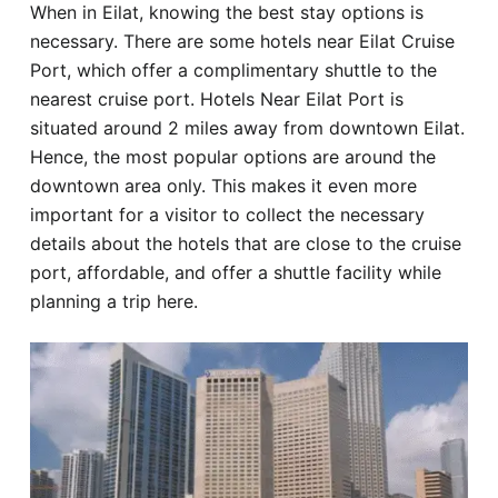
When in Eilat, knowing the best stay options is
Hotel
necessary. There are some hotels near Eilat Cruise
Port, which offer a complimentary shuttle to the
Blog
nearest cruise port. Hotels Near Eilat Port is
situated around 2 miles away from downtown Eilat.
Hence, the most popular options are around the
downtown area only. This makes it even more
important for a visitor to collect the necessary
details about the hotels that are close to the cruise
port, affordable, and offer a shuttle facility while
planning a trip here.