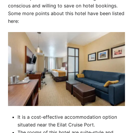
conscious and willing to save on hotel bookings.
Some more points about this hotel have been listed
here:
It is a cost-effective accommodation option
situated near the Eilat Cruise Port.
The rooms of this hotel are suite-style and