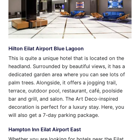
Hilton Eilat Airport Blue Lagoon
This is quite a unique hotel that is located on the
headland. Surrounded by beautiful views, it has a
dedicated garden area where you can see lots of
palm trees. Alongside, it offers a jogging trail,
terrace, outdoor pool, restaurant, café, poolside
bar and grill, and salon. The Art Deco-inspired
decoration is perfect for a luxury stay. Here, you
will also get a 7-day parking package.
Hampton Inn Eilat Airport East
Whether you are looking for hotels near the Eilat