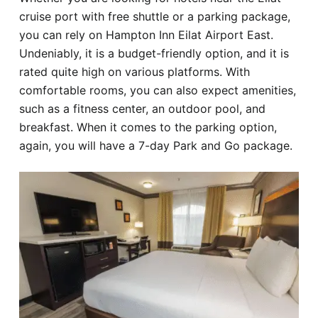
cruise port with free shuttle or a parking package,
you can rely on Hampton Inn Eilat Airport East.
Undeniably, it is a budget-friendly option, and it is
rated quite high on various platforms. With
comfortable rooms, you can also expect amenities,
such as a fitness center, an outdoor pool, and
breakfast. When it comes to the parking option,
again, you will have a 7-day Park and Go package.