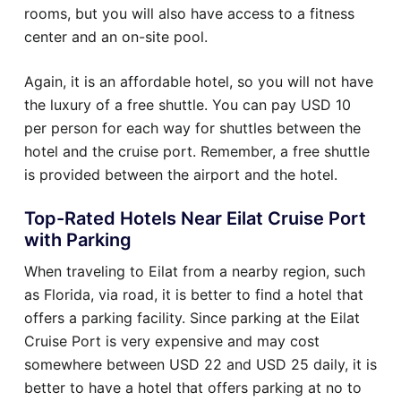
rooms, but you will also have access to a fitness
center and an on-site pool.
Again, it is an affordable hotel, so you will not have
the luxury of a free shuttle. You can pay USD 10
per person for each way for shuttles between the
hotel and the cruise port. Remember, a free shuttle
is provided between the airport and the hotel.
Top-Rated Hotels Near Eilat Cruise Port
with Parking
When traveling to Eilat from a nearby region, such
as Florida, via road, it is better to find a hotel that
offers a parking facility. Since parking at the Eilat
Cruise Port is very expensive and may cost
somewhere between USD 22 and USD 25 daily, it is
better to have a hotel that offers parking at no to