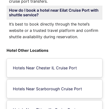
cruise port transfers.
How do I book a hotel near Eilat Cruise Port with
shuttle service?
It’s best to book directly through the hotel’s
website or a trusted travel platform and confirm
shuttle availability during reservation.
Hotel Other Locations
Hotels Near Chester IL Cruise Port
Hotels Near Scarborough Cruise Port