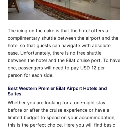
The icing on the cake is that the hotel offers a
complimentary shuttle between the airport and the
hotel so that guests can navigate with absolute
ease. Unfortunately, there is no free shuttle
between the hotel and the Eilat cruise port. To have
one, passengers will need to pay USD 12 per
person for each side.
Best Western Premier Eilat Airport Hotels and
Suites
Whether you are looking for a one-night stay
before or after the cruise experience or have a
limited budget to spend on your accommodation,
this is the perfect choice. Here you will find basic