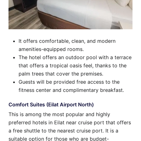
It offers comfortable, clean, and modern
amenities-equipped rooms.
The hotel offers an outdoor pool with a terrace
that offers a tropical oasis feel, thanks to the
palm trees that cover the premises.
Guests will be provided free access to the
fitness center and complimentary breakfast.
Comfort Suites (Eilat Airport North)
This is among the most popular and highly
preferred hotels in Eilat near cruise port that offers
a free shuttle to the nearest cruise port. It is a
suitable option for those who are budget-