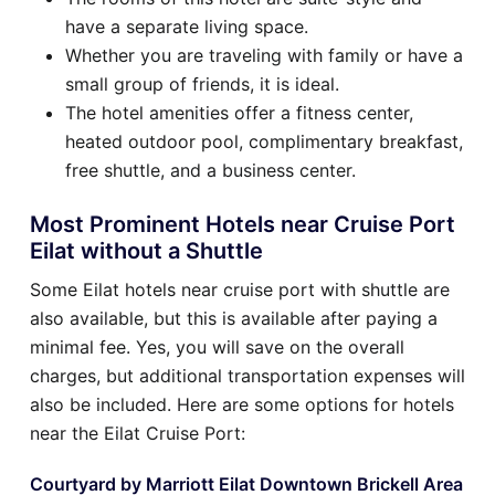
have a separate living space.
Whether you are traveling with family or have a
small group of friends, it is ideal.
The hotel amenities offer a fitness center,
heated outdoor pool, complimentary breakfast,
free shuttle, and a business center.
Most Prominent Hotels near Cruise Port
Eilat without a Shuttle
Some Eilat hotels near cruise port with shuttle are
also available, but this is available after paying a
minimal fee. Yes, you will save on the overall
charges, but additional transportation expenses will
also be included. Here are some options for hotels
near the Eilat Cruise Port:
Courtyard by Marriott Eilat Downtown Brickell Area