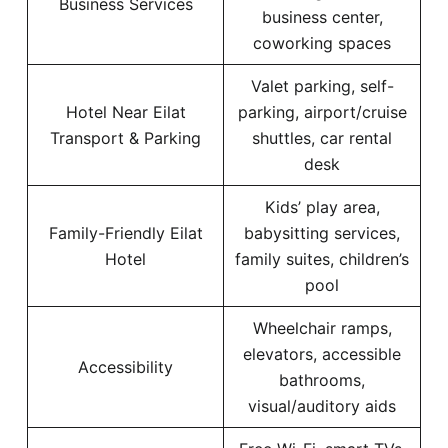
Business Services
business center,
coworking spaces
Valet parking, self-
Hotel Near Eilat
parking, airport/cruise
Transport & Parking
shuttles, car rental
desk
Kids’ play area,
Family-Friendly Eilat
babysitting services,
Hotel
family suites, children’s
pool
Wheelchair ramps,
elevators, accessible
Accessibility
bathrooms,
visual/auditory aids