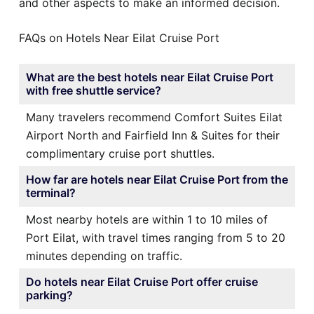
and other aspects to make an informed decision.
FAQs on Hotels Near Eilat Cruise Port
What are the best hotels near Eilat Cruise Port
with free shuttle service?
Many travelers recommend Comfort Suites Eilat
Airport North and Fairfield Inn & Suites for their
complimentary cruise port shuttles.
How far are hotels near Eilat Cruise Port from the
terminal?
Most nearby hotels are within 1 to 10 miles of
Port Eilat, with travel times ranging from 5 to 20
minutes depending on traffic.
Do hotels near Eilat Cruise Port offer cruise
parking?