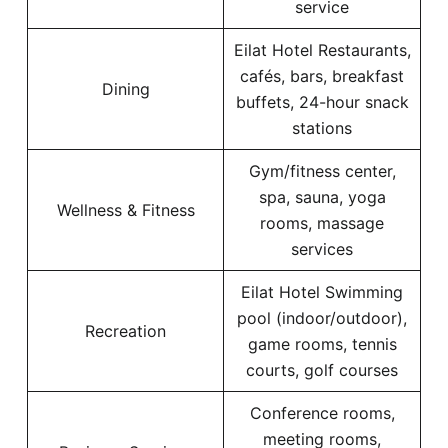
service
Eilat Hotel Restaurants,
cafés, bars, breakfast
Dining
buffets, 24-hour snack
stations
Gym/fitness center,
spa, sauna, yoga
Wellness & Fitness
rooms, massage
services
Eilat Hotel Swimming
pool (indoor/outdoor),
Recreation
game rooms, tennis
courts, golf courses
Conference rooms,
meeting rooms,