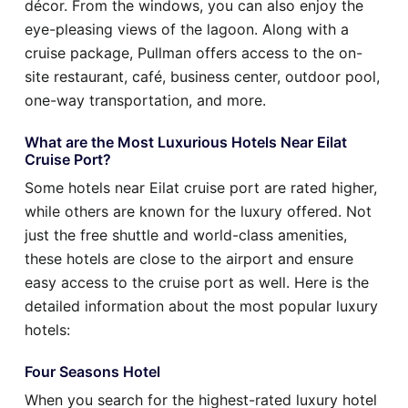
décor. From the windows, you can also enjoy the
eye-pleasing views of the lagoon. Along with a
cruise package, Pullman offers access to the on-
site restaurant, café, business center, outdoor pool,
one-way transportation, and more.
What are the Most Luxurious Hotels Near Eilat
Cruise Port?
Some hotels near Eilat cruise port are rated higher,
while others are known for the luxury offered. Not
just the free shuttle and world-class amenities,
these hotels are close to the airport and ensure
easy access to the cruise port as well. Here is the
detailed information about the most popular luxury
hotels:
Four Seasons Hotel
When you search for the highest-rated luxury hotel