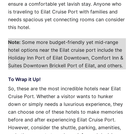
ensure a comfortable yet lavish stay. Anyone who
is traveling to Eilat Cruise Port with families and
needs spacious yet connecting rooms can consider
this hotel.
Note:
Some more budget-friendly yet mid-range
hotel options near the Eilat cruise port include the
Holiday Inn Port of Eilat Downtown, Comfort Inn &
Suites Downtown Brickell Port of Eilat, and others.
To Wrap it Up!
So, these are the most incredible hotels near Eilat
Cruise Port. Whether a visitor wants to hunker
down or simply needs a luxurious experience, they
can choose one of these hotels to make memories
before and after experiencing Eilat Cruise Port.
However, consider the shuttle, parking, amenities,