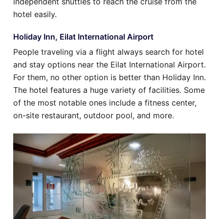
independent shuttles to reach the cruise from the
hotel easily.
Holiday Inn, Eilat International Airport
People traveling via a flight always search for hotel
and stay options near the Eilat International Airport.
For them, no other option is better than Holiday Inn.
The hotel features a huge variety of facilities. Some
of the most notable ones include a fitness center,
on-site restaurant, outdoor pool, and more.