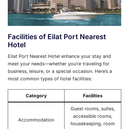
Facilities of Eilat Port Nearest
Hotel
Eilat Port Nearest Hotel enhance your stay and
meet your needs—whether you’re traveling for
business, leisure, or a special occasion. Here’s a
most common types of hotel facilities:
Category
Facilities
Guest rooms, suites,
accessible rooms,
Accommodation
housekeeping, room