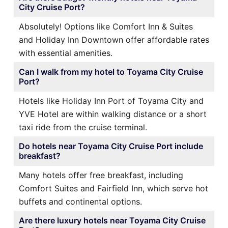
City Cruise Port?
Absolutely! Options like Comfort Inn & Suites
and Holiday Inn Downtown offer affordable rates
with essential amenities.
Can I walk from my hotel to Toyama City Cruise
Port?
Hotels like Holiday Inn Port of Toyama City and
YVE Hotel are within walking distance or a short
taxi ride from the cruise terminal.
Do hotels near Toyama City Cruise Port include
breakfast?
Many hotels offer free breakfast, including
Comfort Suites and Fairfield Inn, which serve hot
buffets and continental options.
Are there luxury hotels near Toyama City Cruise