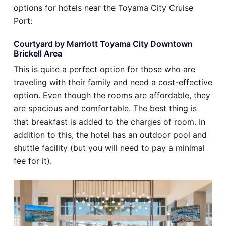
options for hotels near the Toyama City Cruise
Port:
Courtyard by Marriott Toyama City Downtown
Brickell Area
This is quite a perfect option for those who are
traveling with their family and need a cost-effective
option. Even though the rooms are affordable, they
are spacious and comfortable. The best thing is
that breakfast is added to the charges of room. In
addition to this, the hotel has an outdoor pool and
shuttle facility (but you will need to pay a minimal
fee for it).