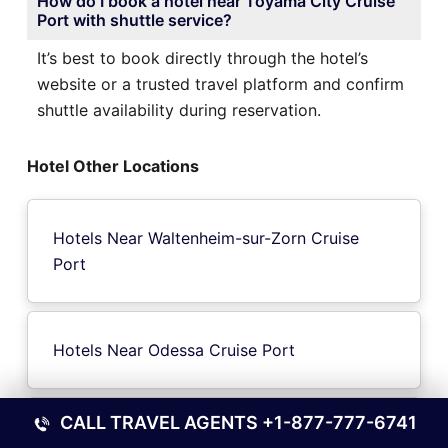
How do I book a hotel near Toyama City Cruise
Port with shuttle service?
It’s best to book directly through the hotel’s
website or a trusted travel platform and confirm
shuttle availability during reservation.
Hotel Other Locations
Hotels Near Waltenheim-sur-Zorn Cruise
Port
Hotels Near Odessa Cruise Port
CALL TRAVEL AGENTS
+1-877-777-6741
Hotels Near Sulfeld Cruise Port