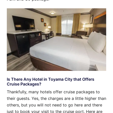
Is There Any Hotel in Toyama City that Offers
Cruise Packages?
Thankfully, many hotels offer cruise packages to
their guests. Yes, the charges are a little higher than
others, but you will not need to go here and there
just to book your visit to the cruise port. Here are