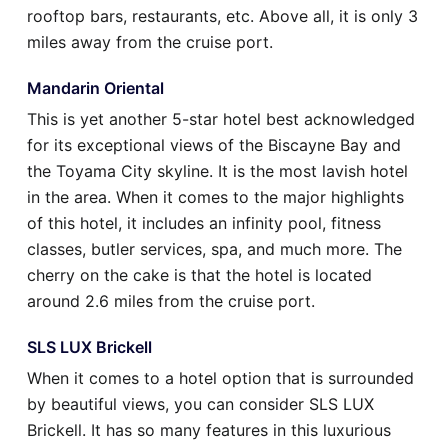
rooftop bars, restaurants, etc. Above all, it is only 3
miles away from the cruise port.
Mandarin Oriental
This is yet another 5-star hotel best acknowledged
for its exceptional views of the Biscayne Bay and
the Toyama City skyline. It is the most lavish hotel
in the area. When it comes to the major highlights
of this hotel, it includes an infinity pool, fitness
classes, butler services, spa, and much more. The
cherry on the cake is that the hotel is located
around 2.6 miles from the cruise port.
SLS LUX Brickell
When it comes to a hotel option that is surrounded
by beautiful views, you can consider SLS LUX
Brickell. It has so many features in this luxurious