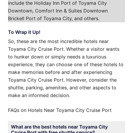
include the Holiday Inn Port of Toyama City
Downtown, Comfort Inn & Suites Downtown
Brickell Port of Toyama City, and others.
To Wrap it Up!
So, these are the most incredible hotels near
Toyama City Cruise Port. Whether a visitor wants
to hunker down or simply needs a luxurious
experience, they can choose one of these hotels to
make memories before and after experiencing
Toyama City Cruise Port. However, consider the
shuttle, parking, amenities, and other aspects to
make an informed decision.
FAQs on Hotels Near Toyama City Cruise Port
What are the best hotels near Toyama City
Cruise Port with free shuttle service?