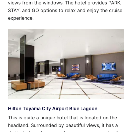
views from the windows. The hotel provides PARK,
STAY, and GO options to relax and enjoy the cruise
experience.
Hilton Toyama City Airport Blue Lagoon
This is quite a unique hotel that is located on the
headland. Surrounded by beautiful views, it has a