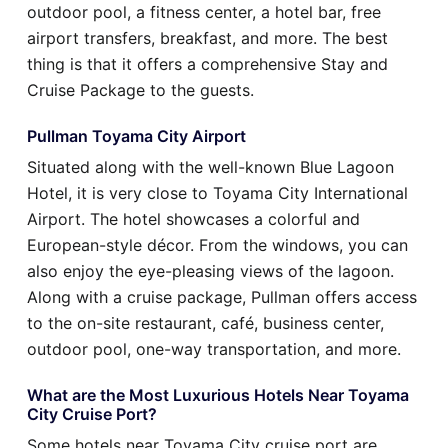
outdoor pool, a fitness center, a hotel bar, free
airport transfers, breakfast, and more. The best
thing is that it offers a comprehensive Stay and
Cruise Package to the guests.
Pullman Toyama City Airport
Situated along with the well-known Blue Lagoon
Hotel, it is very close to Toyama City International
Airport. The hotel showcases a colorful and
European-style décor. From the windows, you can
also enjoy the eye-pleasing views of the lagoon.
Along with a cruise package, Pullman offers access
to the on-site restaurant, café, business center,
outdoor pool, one-way transportation, and more.
What are the Most Luxurious Hotels Near Toyama
City Cruise Port?
Some hotels near Toyama City cruise port are