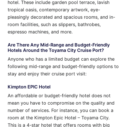
hotel. These include garden pool terrace, lavish
tropical oasis, contemporary artwork, eye-
pleasingly decorated and spacious rooms, and in-
room facilities, such as slippers, bathrobes,
espresso machines, and more.
Are There Any Mid-Range and Budget-Friendly
Hotels Around the Toyama City Cruise Port?
Anyone who has a limited budget can explore the
following mid-range and budget-friendly options to
stay and enjoy their cruise port visit:
Kimpton EPIC Hotel
An affordable or budget-friendly hotel does not
mean you have to compromise on the quality and
number of services. For instance, you can book a
room at the Kimpton Epic Hotel – Toyama City.
This is a 4-star hotel that offers rooms with big