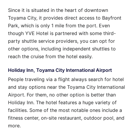
Since it is situated in the heart of downtown
Toyama City, it provides direct access to Bayfront
Park, which is only 1 mile from the port. Even
though YVE Hotel is partnered with some third-
party shuttle service providers, you can opt for
other options, including independent shuttles to
reach the cruise from the hotel easily.
Holiday Inn, Toyama City International Airport
People traveling via a flight always search for hotel
and stay options near the Toyama City International
Airport. For them, no other option is better than
Holiday Inn. The hotel features a huge variety of
facilities. Some of the most notable ones include a
fitness center, on-site restaurant, outdoor pool, and
more.