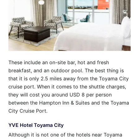
These include an on-site bar, hot and fresh
breakfast, and an outdoor pool. The best thing is
that it is only 2.5 miles away from the Toyama City
cruise port. When it comes to the shuttle charges,
they will cost you around USD 8 per person
between the Hampton Inn & Suites and the Toyama
City Cruise Port.
YVE Hotel Toyama City
Although it is not one of the hotels near Toyama