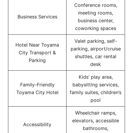
Conference rooms,
meeting rooms,
Business Services
business center,
coworking spaces
Valet parking, self-
Hotel Near Toyama
parking, airport/cruise
City Transport &
shuttles, car rental
Parking
desk
Kids’ play area,
Family-Friendly
babysitting services,
Toyama City Hotel
family suites, children’s
pool
Wheelchair ramps,
elevators, accessible
Accessibility
bathrooms,