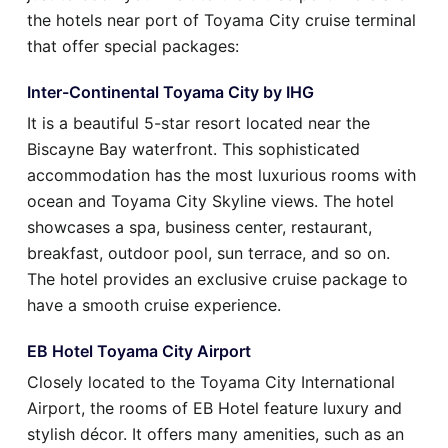
the hotels near port of Toyama City cruise terminal
that offer special packages:
Inter-Continental Toyama City by IHG
It is a beautiful 5-star resort located near the
Biscayne Bay waterfront. This sophisticated
accommodation has the most luxurious rooms with
ocean and Toyama City Skyline views. The hotel
showcases a spa, business center, restaurant,
breakfast, outdoor pool, sun terrace, and so on.
The hotel provides an exclusive cruise package to
have a smooth cruise experience.
EB Hotel Toyama City Airport
Closely located to the Toyama City International
Airport, the rooms of EB Hotel feature luxury and
stylish décor. It offers many amenities, such as an