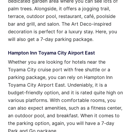
dedicated garden area where you can see lots of
palm trees. Alongside, it offers a jogging trail,
terrace, outdoor pool, restaurant, café, poolside
bar and grill, and salon. The Art Deco-inspired
decoration is perfect for a luxury stay. Here, you
will also get a 7-day parking package.
Hampton Inn Toyama City Airport East
Whether you are looking for hotels near the
Toyama City cruise port with free shuttle or a
parking package, you can rely on Hampton Inn
Toyama City Airport East. Undeniably, it is a
budget-friendly option, and it is rated quite high on
various platforms. With comfortable rooms, you
can also expect amenities, such as a fitness center,
an outdoor pool, and breakfast. When it comes to
the parking option, again, you will have a 7-day
Park and Go package.