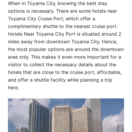
When in Toyama City, knowing the best stay
Hotel
options is necessary. There are some hotels near
Toyama City Cruise Port, which offer a
Blog
complimentary shuttle to the nearest cruise port.
Hotels Near Toyama City Port is situated around 2
miles away from downtown Toyama City. Hence,
the most popular options are around the downtown
area only. This makes it even more important for a
visitor to collect the necessary details about the
hotels that are close to the cruise port, affordable,
and offer a shuttle facility while planning a trip
here.