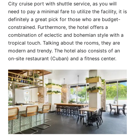
City cruise port with shuttle service, as you will
need to pay a minimal fare to utilize the facility, it is
definitely a great pick for those who are budget-
constrained. Furthermore, the hotel offers a
combination of eclectic and bohemian style with a
tropical touch. Talking about the rooms, they are
modern and trendy. The hotel also consists of an
on-site restaurant (Cuban) and a fitness center.