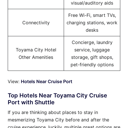
visual/auditory aids
Free Wi-Fi, smart TVs,
Connectivity
charging stations, work
desks
Concierge, laundry
Toyama City Hotel
service, luggage
Other Amenities
storage, gift shops,
pet-friendly options
View:
Hotels Near Cruise Port
Top Hotels Near Toyama City Cruise
Port with Shuttle
If you are thinking about places to stay in
mesmerizing Toyama City before and after the
cruise experience, luckily, multiple great options are