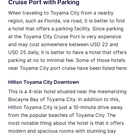
Cruise Port with Parking
When traveling to Toyama City from a nearby
region, such as Florida, via road, it is better to find
a hotel that offers a parking facility. Since parking
at the Toyama City Cruise Port is very expensive
and may cost somewhere between USD 22 and
USD 25 daily, it is better to have a hotel that offers
parking at no to minimal fee. Some of those hotels
near Toyama City port cruise have been listed here:
Hilton Toyama City Downtown
This is a 4-star hotel situated near the mesmerizing
Biscayne Bay of Toyama City. In addition to this,
Hilton
Toyama City is just a 10-minute drive away
from the popular beaches of Toyama City. The
most notable thing about the hotel is that it offers
modern and spacious rooms with stunning bay