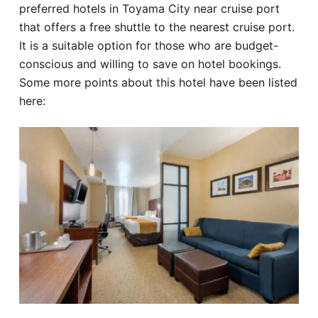
preferred hotels in Toyama City near cruise port
that offers a free shuttle to the nearest cruise port.
It is a suitable option for those who are budget-
conscious and willing to save on hotel bookings.
Some more points about this hotel have been listed
here: