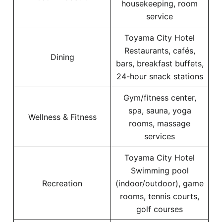
housekeeping, room
service
Toyama City Hotel
Restaurants, cafés,
Dining
bars, breakfast buffets,
24-hour snack stations
Gym/fitness center,
spa, sauna, yoga
Wellness & Fitness
rooms, massage
services
Toyama City Hotel
Swimming pool
Recreation
(indoor/outdoor), game
rooms, tennis courts,
golf courses