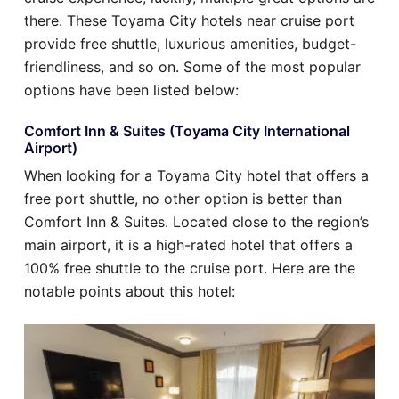
there. These Toyama City hotels near cruise port
provide free shuttle, luxurious amenities, budget-
friendliness, and so on. Some of the most popular
options have been listed below:
Comfort Inn & Suites (Toyama City International
Airport)
When looking for a Toyama City hotel that offers a
free port shuttle, no other option is better than
Comfort Inn & Suites. Located close to the region’s
main airport, it is a high-rated hotel that offers a
100% free shuttle to the cruise port. Here are the
notable points about this hotel: