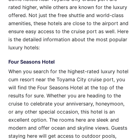
rated higher, while others are known for the luxury
offered. Not just the free shuttle and world-class
amenities, these hotels are close to the airport and
ensure easy access to the cruise port as well. Here
is the detailed information about the most popular
luxury hotels:
Four Seasons Hotel
When you search for the highest-rated luxury hotel
cum resort near the Toyama City cruise port, you
will find the Four Seasons Hotel at the top of the
results for sure. Whether you are heading to the
cruise to celebrate your anniversary, honeymoon,
or any other special occasion, this hotel is an
excellent option. The rooms here are sleek and
modern and offer ocean and skyline views. Guests
staying here will get access to outdoor pools,