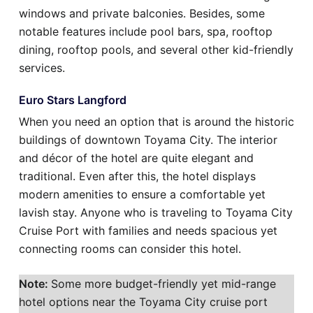
windows and private balconies. Besides, some
notable features include pool bars, spa, rooftop
dining, rooftop pools, and several other kid-friendly
services.
Euro Stars Langford
When you need an option that is around the historic
buildings of downtown Toyama City. The interior
and décor of the hotel are quite elegant and
traditional. Even after this, the hotel displays
modern amenities to ensure a comfortable yet
lavish stay. Anyone who is traveling to Toyama City
Cruise Port with families and needs spacious yet
connecting rooms can consider this hotel.
Note:
Some more budget-friendly yet mid-range
hotel options near the Toyama City cruise port