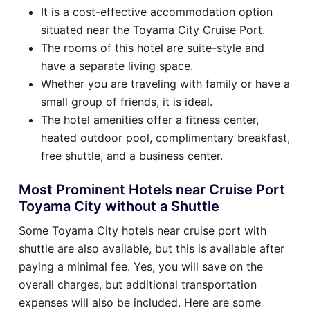
It is a cost-effective accommodation option
situated near the Toyama City Cruise Port.
The rooms of this hotel are suite-style and
have a separate living space.
Whether you are traveling with family or have a
small group of friends, it is ideal.
The hotel amenities offer a fitness center,
heated outdoor pool, complimentary breakfast,
free shuttle, and a business center.
Most Prominent Hotels near Cruise Port
Toyama City without a Shuttle
Some Toyama City hotels near cruise port with
shuttle are also available, but this is available after
paying a minimal fee. Yes, you will save on the
overall charges, but additional transportation
expenses will also be included. Here are some