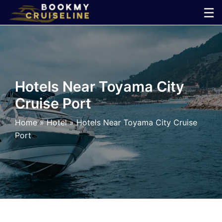
Skip
☰
to
×
content
Cruise
Line
Hotels Near Toyama City
Cruise Port
Ports
Home
»
Hotel
»
Hotels Near Toyama City Cruise
Parking
Port
Shuttle
Car
Rental