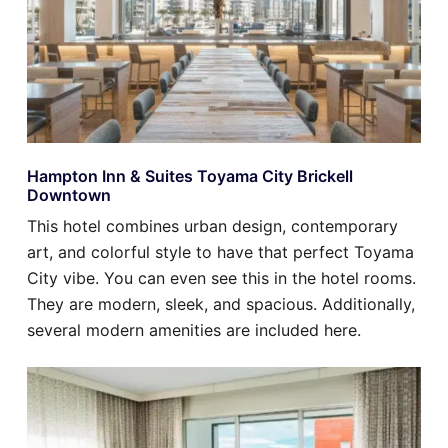
Hampton Inn & Suites Toyama City Brickell
Downtown
This hotel combines urban design, contemporary
art, and colorful style to have that perfect Toyama
City vibe. You can even see this in the hotel rooms.
They are modern, sleek, and spacious. Additionally,
several modern amenities are included here.