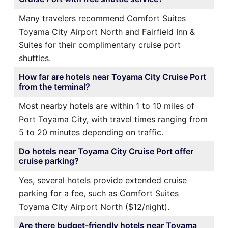
Many travelers recommend Comfort Suites
Toyama City Airport North and Fairfield Inn &
Suites for their complimentary cruise port
shuttles.
How far are hotels near Toyama City Cruise Port
from the terminal?
Most nearby hotels are within 1 to 10 miles of
Port Toyama City, with travel times ranging from
5 to 20 minutes depending on traffic.
Do hotels near Toyama City Cruise Port offer
cruise parking?
Yes, several hotels provide extended cruise
parking for a fee, such as Comfort Suites
Toyama City Airport North ($12/night).
Are there budget-friendly hotels near Toyama