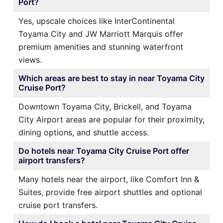
Port?
Yes, upscale choices like InterContinental
Toyama City and JW Marriott Marquis offer
premium amenities and stunning waterfront
views.
Which areas are best to stay in near Toyama City
Cruise Port?
Downtown Toyama City, Brickell, and Toyama
City Airport areas are popular for their proximity,
dining options, and shuttle access.
Do hotels near Toyama City Cruise Port offer
airport transfers?
Many hotels near the airport, like Comfort Inn &
Suites, provide free airport shuttles and optional
cruise port transfers.