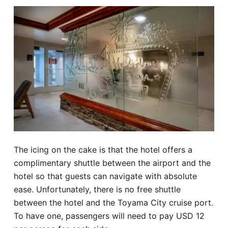
The icing on the cake is that the hotel offers a
complimentary shuttle between the airport and the
hotel so that guests can navigate with absolute
ease. Unfortunately, there is no free shuttle
between the hotel and the Toyama City cruise port.
To have one, passengers will need to pay USD 12