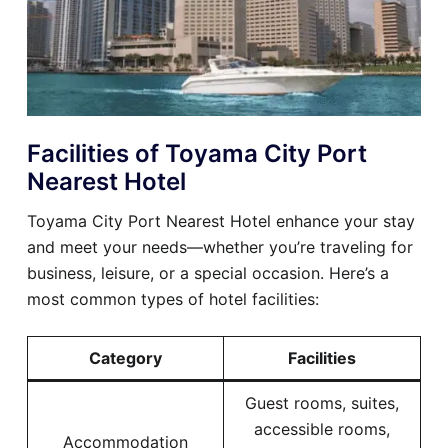
Facilities of Toyama City Port
Nearest Hotel
Toyama City Port Nearest Hotel enhance your stay
and meet your needs—whether you’re traveling for
business, leisure, or a special occasion. Here’s a
most common types of hotel facilities:
Category
Facilities
Guest rooms, suites,
accessible rooms,
Accommodation