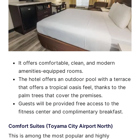
It offers comfortable, clean, and modern
amenities-equipped rooms.
The hotel offers an outdoor pool with a terrace
that offers a tropical oasis feel, thanks to the
palm trees that cover the premises.
Guests will be provided free access to the
fitness center and complimentary breakfast.
Comfort Suites (Toyama City Airport North)
This is among the most popular and highly