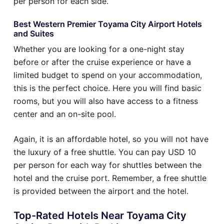
per person for each side.
Best Western Premier Toyama City Airport Hotels
and Suites
Whether you are looking for a one-night stay
before or after the cruise experience or have a
limited budget to spend on your accommodation,
this is the perfect choice. Here you will find basic
rooms, but you will also have access to a fitness
center and an on-site pool.
Again, it is an affordable hotel, so you will not have
the luxury of a free shuttle. You can pay USD 10
per person for each way for shuttles between the
hotel and the cruise port. Remember, a free shuttle
is provided between the airport and the hotel.
Top-Rated Hotels Near Toyama City