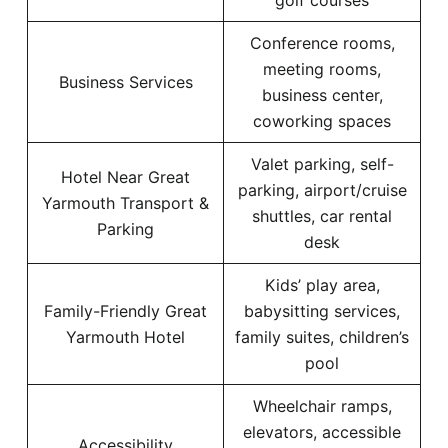
golf courses
Conference rooms,
meeting rooms,
Business Services
business center,
coworking spaces
Valet parking, self-
Hotel Near Great
parking, airport/cruise
Yarmouth Transport &
shuttles, car rental
Parking
desk
Kids’ play area,
Family-Friendly Great
babysitting services,
Yarmouth Hotel
family suites, children’s
pool
Wheelchair ramps,
elevators, accessible
Accessibility