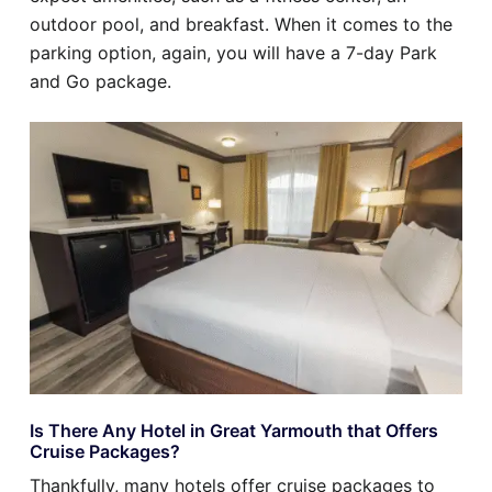
outdoor pool, and breakfast. When it comes to the
parking option, again, you will have a 7-day Park
and Go package.
Is There Any Hotel in Great Yarmouth that Offers
Cruise Packages?
Thankfully, many hotels offer cruise packages to