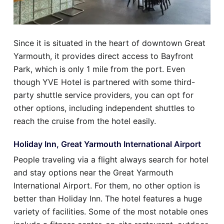
Since it is situated in the heart of downtown Great
Yarmouth, it provides direct access to Bayfront
Park, which is only 1 mile from the port. Even
though YVE Hotel is partnered with some third-
party shuttle service providers, you can opt for
other options, including independent shuttles to
reach the cruise from the hotel easily.
Holiday Inn, Great Yarmouth International Airport
People traveling via a flight always search for hotel
and stay options near the Great Yarmouth
International Airport. For them, no other option is
better than Holiday Inn. The hotel features a huge
variety of facilities. Some of the most notable ones