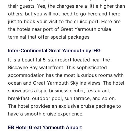
their guests. Yes, the charges are a little higher than
others, but you will not need to go here and there
just to book your visit to the cruise port. Here are
the hotels near port of Great Yarmouth cruise
terminal that offer special packages:
Inter-Continental Great Yarmouth by IHG
It is a beautiful 5-star resort located near the
Biscayne Bay waterfront. This sophisticated
accommodation has the most luxurious rooms with
ocean and Great Yarmouth Skyline views. The hotel
showcases a spa, business center, restaurant,
breakfast, outdoor pool, sun terrace, and so on.
The hotel provides an exclusive cruise package to
have a smooth cruise experience.
EB Hotel Great Yarmouth Airport