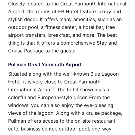
Closely located to the Great Yarmouth International
Airport, the rooms of EB Hotel feature luxury and
stylish décor. It offers many amenities, such as an
outdoor pool, a fitness center, a hotel bar, free
airport transfers, breakfast, and more. The best
thing is that it offers a comprehensive Stay and
Cruise Package to the guests.
Pullman Great Yarmouth Airport
Situated along with the well-known Blue Lagoon
Hotel, it is very close to Great Yarmouth
International Airport. The hotel showcases a
colorful and European-style décor. From the
windows, you can also enjoy the eye-pleasing
views of the lagoon. Along with a cruise package,
Pullman offers access to the on-site restaurant,
café, business center, outdoor pool, one-way