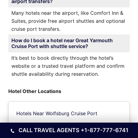
airport transfers?
Many hotels near the airport, like Comfort Inn &
Suites, provide free airport shuttles and optional
cruise port transfers.
How do I book a hotel near Great Yarmouth
Cruise Port with shuttle service?
It’s best to book directly through the hotel’s
website or a trusted travel platform and confirm
shuttle availability during reservation.
Hotel Other Locations
Hotels Near Wolfsburg Cruise Port
CALL TRAVEL AGENTS
+1-877-777-6741