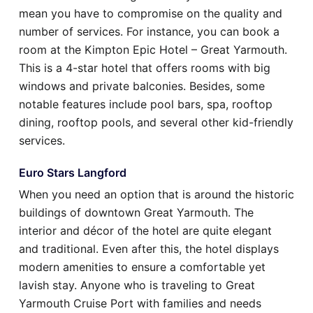
mean you have to compromise on the quality and
number of services. For instance, you can book a
room at the Kimpton Epic Hotel – Great Yarmouth.
This is a 4-star hotel that offers rooms with big
windows and private balconies. Besides, some
notable features include pool bars, spa, rooftop
dining, rooftop pools, and several other kid-friendly
services.
Euro Stars Langford
When you need an option that is around the historic
buildings of downtown Great Yarmouth. The
interior and décor of the hotel are quite elegant
and traditional. Even after this, the hotel displays
modern amenities to ensure a comfortable yet
lavish stay. Anyone who is traveling to Great
Yarmouth Cruise Port with families and needs