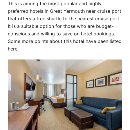
This is among the most popular and highly
preferred hotels in Great Yarmouth near cruise port
that offers a free shuttle to the nearest cruise port.
It is a suitable option for those who are budget-
conscious and willing to save on hotel bookings.
Some more points about this hotel have been listed
here: