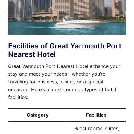
Facilities of Great Yarmouth Port
Nearest Hotel
Great Yarmouth Port Nearest Hotel enhance your
stay and meet your needs—whether you’re
traveling for business, leisure, or a special
occasion. Here’s a most common types of hotel
facilities:
Category
Facilities
Guest rooms, suites,