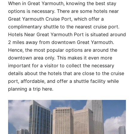
When in Great Yarmouth, knowing the best stay
Hotel
options is necessary. There are some hotels near
Great Yarmouth Cruise Port, which offer a
Blog
complimentary shuttle to the nearest cruise port.
Hotels Near Great Yarmouth Port is situated around
2 miles away from downtown Great Yarmouth.
Hence, the most popular options are around the
downtown area only. This makes it even more
important for a visitor to collect the necessary
details about the hotels that are close to the cruise
port, affordable, and offer a shuttle facility while
planning a trip here.