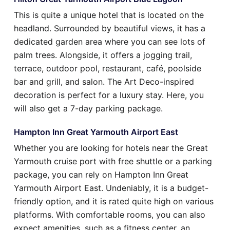
This is quite a unique hotel that is located on the
headland. Surrounded by beautiful views, it has a
dedicated garden area where you can see lots of
palm trees. Alongside, it offers a jogging trail,
terrace, outdoor pool, restaurant, café, poolside
bar and grill, and salon. The Art Deco-inspired
decoration is perfect for a luxury stay. Here, you
will also get a 7-day parking package.
Hampton Inn Great Yarmouth Airport East
Whether you are looking for hotels near the Great
Yarmouth cruise port with free shuttle or a parking
package, you can rely on Hampton Inn Great
Yarmouth Airport East. Undeniably, it is a budget-
friendly option, and it is rated quite high on various
platforms. With comfortable rooms, you can also
expect amenities, such as a fitness center, an