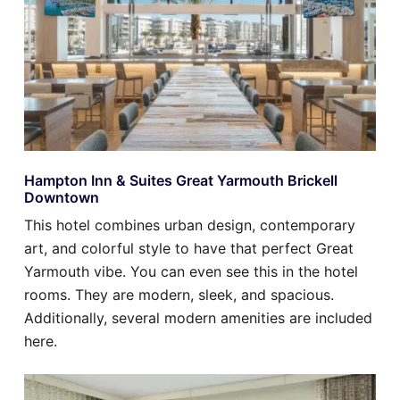
Hampton Inn & Suites Great Yarmouth Brickell
Downtown
This hotel combines urban design, contemporary
art, and colorful style to have that perfect Great
Yarmouth vibe. You can even see this in the hotel
rooms. They are modern, sleek, and spacious.
Additionally, several modern amenities are included
here.