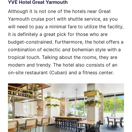
YVE Hotel Great Yarmouth
Although it is not one of the hotels near Great
Yarmouth cruise port with shuttle service, as you
will need to pay a minimal fare to utilize the facility,
it is definitely a great pick for those who are
budget-constrained. Furthermore, the hotel offers a
combination of eclectic and bohemian style with a
tropical touch. Talking about the rooms, they are
modern and trendy. The hotel also consists of an
on-site restaurant (Cuban) and a fitness center.