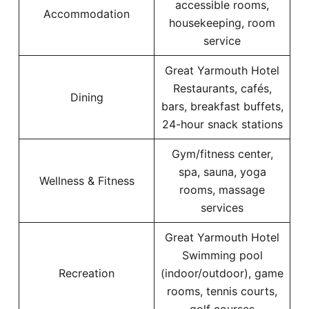
accessible rooms,
Accommodation
housekeeping, room
service
Great Yarmouth Hotel
Restaurants, cafés,
Dining
bars, breakfast buffets,
24-hour snack stations
Gym/fitness center,
spa, sauna, yoga
Wellness & Fitness
rooms, massage
services
Great Yarmouth Hotel
Swimming pool
Recreation
(indoor/outdoor), game
rooms, tennis courts,