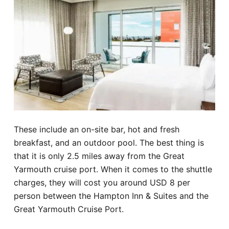
These include an on-site bar, hot and fresh
breakfast, and an outdoor pool. The best thing is
that it is only 2.5 miles away from the Great
Yarmouth cruise port. When it comes to the shuttle
charges, they will cost you around USD 8 per
person between the Hampton Inn & Suites and the
Great Yarmouth Cruise Port.