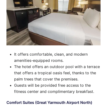
It offers comfortable, clean, and modern
amenities-equipped rooms.
The hotel offers an outdoor pool with a terrace
that offers a tropical oasis feel, thanks to the
palm trees that cover the premises.
Guests will be provided free access to the
fitness center and complimentary breakfast.
Comfort Suites (Great Yarmouth Airport North)