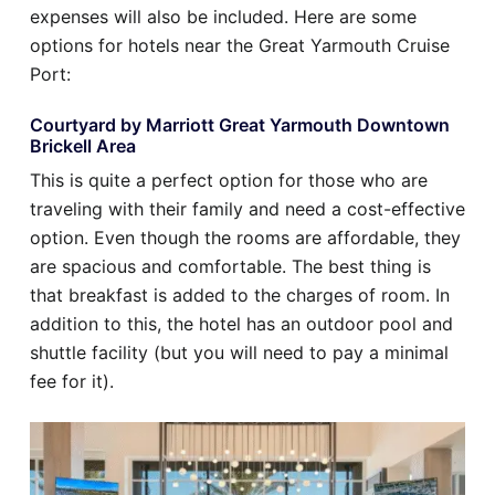
expenses will also be included. Here are some
options for hotels near the Great Yarmouth Cruise
Port:
Courtyard by Marriott Great Yarmouth Downtown
Brickell Area
This is quite a perfect option for those who are
traveling with their family and need a cost-effective
option. Even though the rooms are affordable, they
are spacious and comfortable. The best thing is
that breakfast is added to the charges of room. In
addition to this, the hotel has an outdoor pool and
shuttle facility (but you will need to pay a minimal
fee for it).