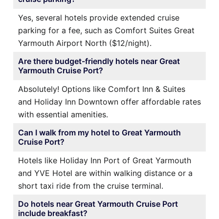
Yes, several hotels provide extended cruise
parking for a fee, such as Comfort Suites Great
Yarmouth Airport North ($12/night).
Are there budget-friendly hotels near Great
Yarmouth Cruise Port?
Absolutely! Options like Comfort Inn & Suites
and Holiday Inn Downtown offer affordable rates
with essential amenities.
Can I walk from my hotel to Great Yarmouth
Cruise Port?
Hotels like Holiday Inn Port of Great Yarmouth
and YVE Hotel are within walking distance or a
short taxi ride from the cruise terminal.
Do hotels near Great Yarmouth Cruise Port
include breakfast?