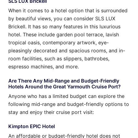
SLS LUX Brickell
When it comes to a hotel option that is surrounded
by beautiful views, you can consider SLS LUX
Brickell. It has so many features in this luxurious
hotel. These include garden pool terrace, lavish
tropical oasis, contemporary artwork, eye-
pleasingly decorated and spacious rooms, and in-
room facilities, such as slippers, bathrobes,
espresso machines, and more.
Are There Any Mid-Range and Budget-Friendly
Hotels Around the Great Yarmouth Cruise Port?
Anyone who has a limited budget can explore the
following mid-range and budget-friendly options to
stay and enjoy their cruise port visit:
Kimpton EPIC Hotel
An affordable or budget-friendly hotel does not