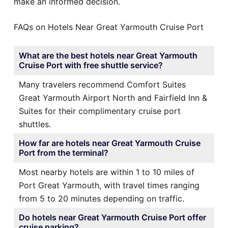
make an informed decision.
FAQs on Hotels Near Great Yarmouth Cruise Port
What are the best hotels near Great Yarmouth
Cruise Port with free shuttle service?
Many travelers recommend Comfort Suites
Great Yarmouth Airport North and Fairfield Inn &
Suites for their complimentary cruise port
shuttles.
How far are hotels near Great Yarmouth Cruise
Port from the terminal?
Most nearby hotels are within 1 to 10 miles of
Port Great Yarmouth, with travel times ranging
from 5 to 20 minutes depending on traffic.
Do hotels near Great Yarmouth Cruise Port offer
cruise parking?