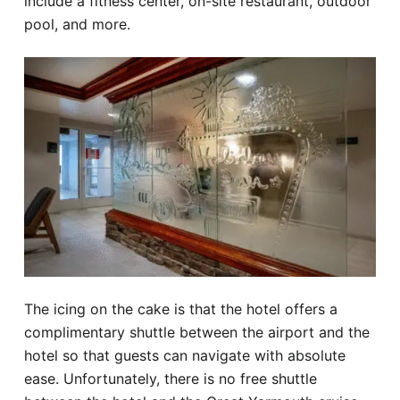
include a fitness center, on-site restaurant, outdoor
pool, and more.
The icing on the cake is that the hotel offers a
complimentary shuttle between the airport and the
hotel so that guests can navigate with absolute
ease. Unfortunately, there is no free shuttle