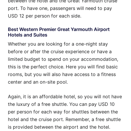
between the hotel and the Great Yarmouth cruise
port. To have one, passengers will need to pay
USD 12 per person for each side.
Best Western Premier Great Yarmouth Airport
Hotels and Suites
Whether you are looking for a one-night stay
before or after the cruise experience or have a
limited budget to spend on your accommodation,
this is the perfect choice. Here you will find basic
rooms, but you will also have access to a fitness
center and an on-site pool.
Again, it is an affordable hotel, so you will not have
the luxury of a free shuttle. You can pay USD 10
per person for each way for shuttles between the
hotel and the cruise port. Remember, a free shuttle
is provided between the airport and the hotel.