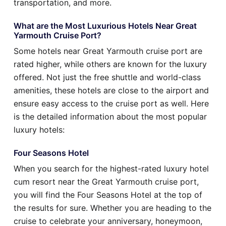
transportation, and more.
What are the Most Luxurious Hotels Near Great
Yarmouth Cruise Port?
Some hotels near Great Yarmouth cruise port are
rated higher, while others are known for the luxury
offered. Not just the free shuttle and world-class
amenities, these hotels are close to the airport and
ensure easy access to the cruise port as well. Here
is the detailed information about the most popular
luxury hotels:
Four Seasons Hotel
When you search for the highest-rated luxury hotel
cum resort near the Great Yarmouth cruise port,
you will find the Four Seasons Hotel at the top of
the results for sure. Whether you are heading to the
cruise to celebrate your anniversary, honeymoon,