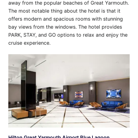
away from the popular beaches of Great Yarmouth.
The most notable thing about the hotel is that it
offers modern and spacious rooms with stunning
bay views from the windows. The hotel provides
PARK, STAY, and GO options to relax and enjoy the
cruise experience.
Hilton Great Yarmouth Airport Blue Lagoon