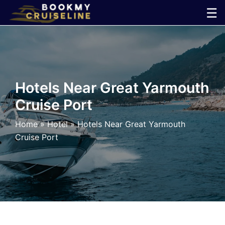
Skip
☰
to
×
content
Cruise
Line
Hotels Near Great Yarmouth
Cruise Port
Ports
Home
»
Hotel
»
Hotels Near Great Yarmouth
Parking
Cruise Port
Shuttle
Car
Rental