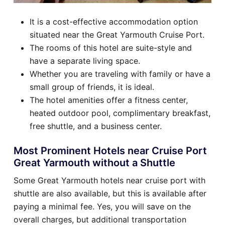
It is a cost-effective accommodation option
situated near the Great Yarmouth Cruise Port.
The rooms of this hotel are suite-style and
have a separate living space.
Whether you are traveling with family or have a
small group of friends, it is ideal.
The hotel amenities offer a fitness center,
heated outdoor pool, complimentary breakfast,
free shuttle, and a business center.
Most Prominent Hotels near Cruise Port
Great Yarmouth without a Shuttle
Some Great Yarmouth hotels near cruise port with
shuttle are also available, but this is available after
paying a minimal fee. Yes, you will save on the
overall charges, but additional transportation