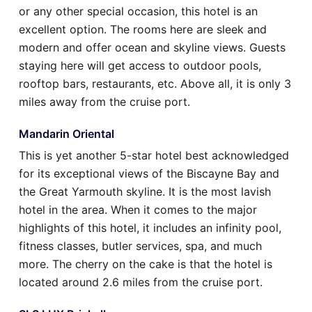
or any other special occasion, this hotel is an
excellent option. The rooms here are sleek and
modern and offer ocean and skyline views. Guests
staying here will get access to outdoor pools,
rooftop bars, restaurants, etc. Above all, it is only 3
miles away from the cruise port.
Mandarin Oriental
This is yet another 5-star hotel best acknowledged
for its exceptional views of the Biscayne Bay and
the Great Yarmouth skyline. It is the most lavish
hotel in the area. When it comes to the major
highlights of this hotel, it includes an infinity pool,
fitness classes, butler services, spa, and much
more. The cherry on the cake is that the hotel is
located around 2.6 miles from the cruise port.