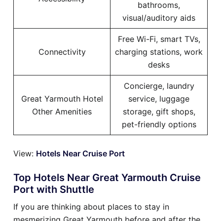
bathrooms,
visual/auditory aids
Free Wi-Fi, smart TVs,
Connectivity
charging stations, work
desks
Concierge, laundry
Great Yarmouth Hotel
service, luggage
Other Amenities
storage, gift shops,
pet-friendly options
View:
Hotels Near Cruise Port
Top Hotels Near Great Yarmouth Cruise
Port with Shuttle
If you are thinking about places to stay in
mesmerizing Great Yarmouth before and after the