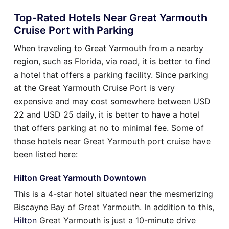
Top-Rated Hotels Near Great Yarmouth
Cruise Port with Parking
When traveling to Great Yarmouth from a nearby
region, such as Florida, via road, it is better to find
a hotel that offers a parking facility. Since parking
at the Great Yarmouth Cruise Port is very
expensive and may cost somewhere between USD
22 and USD 25 daily, it is better to have a hotel
that offers parking at no to minimal fee. Some of
those hotels near Great Yarmouth port cruise have
been listed here:
Hilton Great Yarmouth Downtown
This is a 4-star hotel situated near the mesmerizing
Biscayne Bay of Great Yarmouth. In addition to this,
Hilton
Great Yarmouth is just a 10-minute drive