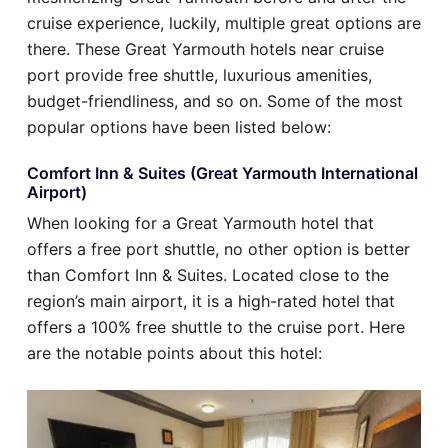
cruise experience, luckily, multiple great options are
there. These Great Yarmouth hotels near cruise
port provide free shuttle, luxurious amenities,
budget-friendliness, and so on. Some of the most
popular options have been listed below:
Comfort Inn & Suites (Great Yarmouth International
Airport)
When looking for a Great Yarmouth hotel that
offers a free port shuttle, no other option is better
than Comfort Inn & Suites. Located close to the
region’s main airport, it is a high-rated hotel that
offers a 100% free shuttle to the cruise port. Here
are the notable points about this hotel: