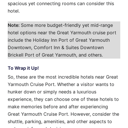
spacious yet connecting rooms can consider this
hotel.
Note:
Some more budget-friendly yet mid-range
hotel options near the Great Yarmouth cruise port
include the Holiday Inn Port of Great Yarmouth
Downtown, Comfort Inn & Suites Downtown
Brickell Port of Great Yarmouth, and others.
To Wrap it Up!
So, these are the most incredible hotels near Great
Yarmouth Cruise Port. Whether a visitor wants to
hunker down or simply needs a luxurious
experience, they can choose one of these hotels to
make memories before and after experiencing
Great Yarmouth Cruise Port. However, consider the
shuttle, parking, amenities, and other aspects to