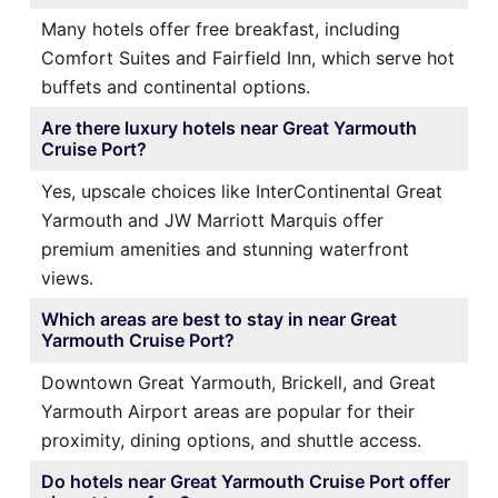
Many hotels offer free breakfast, including
Comfort Suites and Fairfield Inn, which serve hot
buffets and continental options.
Are there luxury hotels near Great Yarmouth
Cruise Port?
Yes, upscale choices like InterContinental Great
Yarmouth and JW Marriott Marquis offer
premium amenities and stunning waterfront
views.
Which areas are best to stay in near Great
Yarmouth Cruise Port?
Downtown Great Yarmouth, Brickell, and Great
Yarmouth Airport areas are popular for their
proximity, dining options, and shuttle access.
Do hotels near Great Yarmouth Cruise Port offer