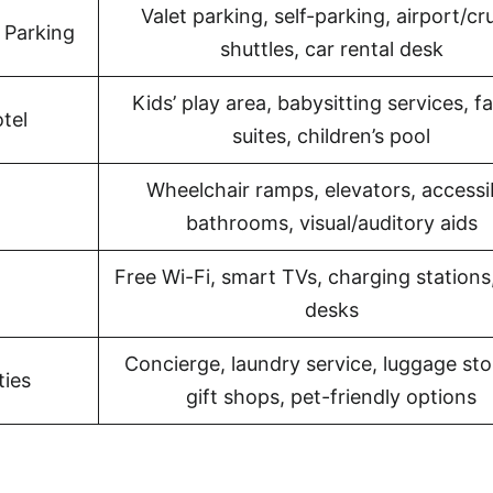
Valet parking, self-parking, airport/cr
 Parking
shuttles, car rental desk
Kids’ play area, babysitting services, f
tel
suites, children’s pool
Wheelchair ramps, elevators, accessi
bathrooms, visual/auditory aids
Free Wi-Fi, smart TVs, charging stations
desks
Concierge, laundry service, luggage sto
ties
gift shops, pet-friendly options