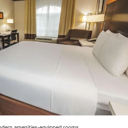
modern amenities-equipped rooms.