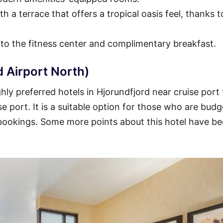
h a terrace that offers a tropical oasis feel, thanks t
 to the fitness center and complimentary breakfast.
d Airport North)
ly preferred hotels in Hjorundfjord near cruise port 
se port. It is a suitable option for those who are budg
 bookings. Some more points about this hotel have b