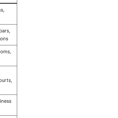
s,
bars,
ions
ooms,
ourts,
iness