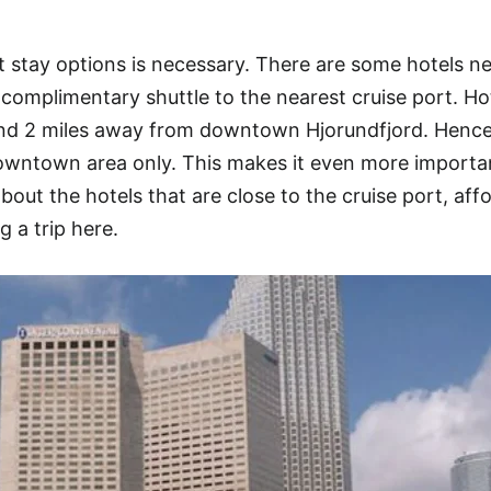
 stay options is necessary. There are some hotels n
 complimentary shuttle to the nearest cruise port. Ho
ound 2 miles away from downtown Hjorundfjord. Hence
owntown area only. This makes it even more importan
about the hotels that are close to the cruise port, aff
g a trip here.