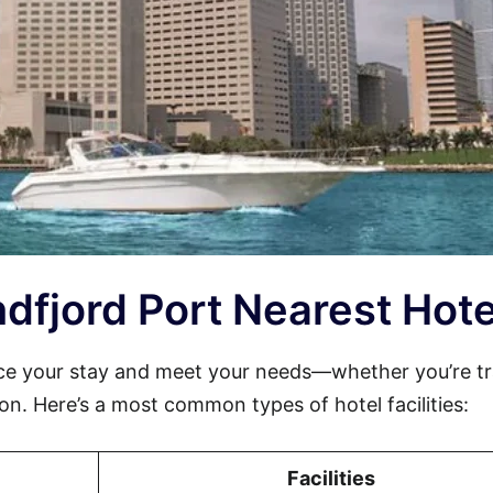
undfjord Port Nearest Hote
ce your stay and meet your needs—whether you’re tr
sion. Here’s a most common types of hotel facilities:
Facilities