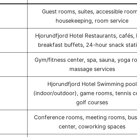
Guest rooms, suites, accessible room
housekeeping, room service
Hjorundfjord Hotel Restaurants, cafés, 
breakfast buffets, 24-hour snack stat
Gym/fitness center, spa, sauna, yoga r
massage services
Hjorundfjord Hotel Swimming pool
(indoor/outdoor), game rooms, tennis c
golf courses
Conference rooms, meeting rooms, bus
center, coworking spaces