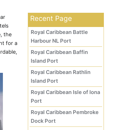
ear
Recent Page
tels
Royal Caribbean Battle
, the
Harbour NL Port
t for a
ordable,
Royal Caribbean Baffin
Island Port
Royal Caribbean Rathlin
Island Port
Royal Caribbean Isle of Iona
Port
Royal Caribbean Pembroke
Dock Port