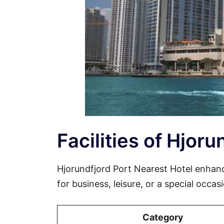
Facilities of Hjor
Hjorundfjord Port Nearest Hotel enhan
for business, leisure, or a special occa
Category