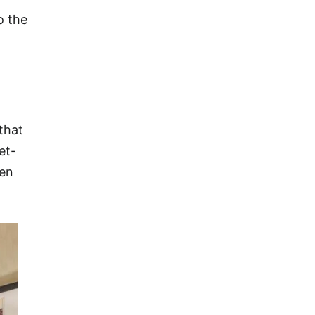
o the
that
et-
een