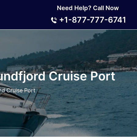
Need Help? Call Now
+1-877-777-6741
undfjord Cruise Port
rd Cruise Port