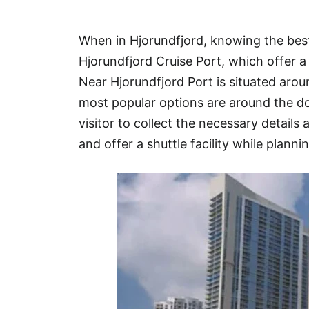
Hotel
When in Hjorundfjord, knowing the best
Blog
Hjorundfjord Cruise Port, which offer a
Near Hjorundfjord Port is situated ar
most popular options are around the d
visitor to collect the necessary details 
and offer a shuttle facility while plannin