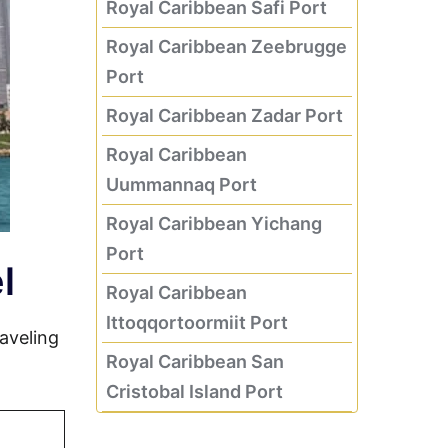
Royal Caribbean Safi Port
Royal Caribbean Zeebrugge
Port
Royal Caribbean Zadar Port
Royal Caribbean
Uummannaq Port
Royal Caribbean Yichang
Port
l
Royal Caribbean
Ittoqqortoormiit Port
aveling
Royal Caribbean San
Cristobal Island Port