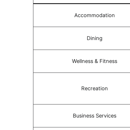
Accommodation
Dining
Wellness & Fitness
Recreation
Business Services