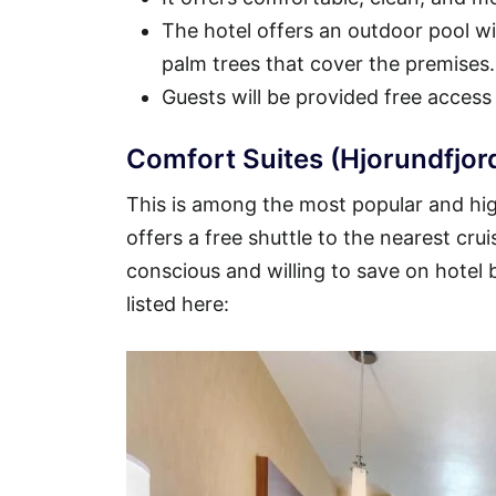
The hotel offers an outdoor pool wit
palm trees that cover the premises.
Guests will be provided free access
Comfort Suites (Hjorundfjor
This is among the most popular and high
offers a free shuttle to the nearest crui
conscious and willing to save on hotel
listed here: