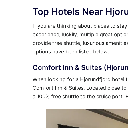
Top Hotels Near Hjoru
If you are thinking about places to sta
experience, luckily, multiple great opti
provide free shuttle, luxurious ameniti
options have been listed below:
Comfort Inn & Suites (Hjorun
When looking for a Hjorundfjord hotel th
Comfort Inn & Suites. Located close to t
a 100% free shuttle to the cruise port. 