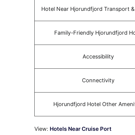
Hotel Near Hjorundfjord Transport &
Family-Friendly Hjorundfjord Ho
Accessibility
Connectivity
Hjorundfjord Hotel Other Ameni
View:
Hotels Near Cruise Port