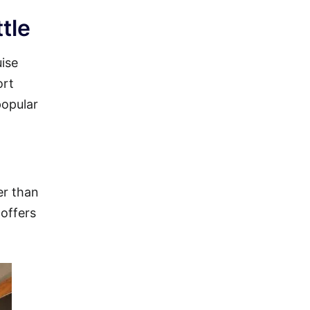
tle
uise
ort
popular
er than
 offers