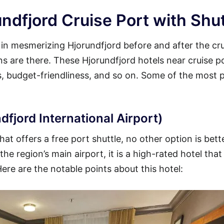
ndfjord Cruise Port with Shut
y in mesmerizing Hjorundfjord before and after the cr
ons are there. These Hjorundfjord hotels near cruise p
es, budget-friendliness, and so on. Some of the most 
dfjord International Airport)
at offers a free port shuttle, no other option is bett
he region’s main airport, it is a high-rated hotel that
Here are the notable points about this hotel: