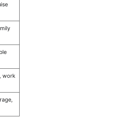
uise
amily
ble
, work
rage,