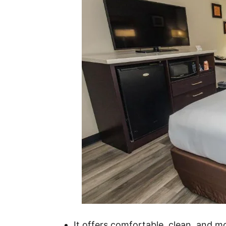
It offers comfortable, clean, and 