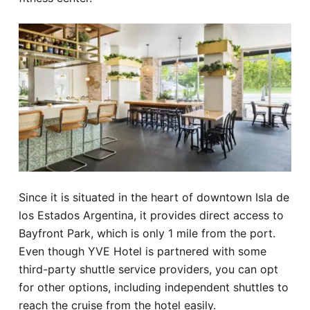
Since it is situated in the heart of downtown Isla de
los Estados Argentina, it provides direct access to
Bayfront Park, which is only 1 mile from the port.
Even though YVE Hotel is partnered with some
third-party shuttle service providers, you can opt
for other options, including independent shuttles to
reach the cruise from the hotel easily.