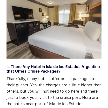
Is There Any Hotel in Isla de los Estados Argentina
that Offers Cruise Packages?
Thankfully, many hotels offer cruise packages to
their guests. Yes, the charges are a little higher than
others, but you will not need to go here and there
just to book your visit to the cruise port. Here are
the hotels near port of Isla de los Estados