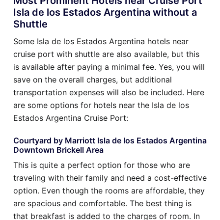
Most Prominent Hotels near Cruise Port
Isla de los Estados Argentina without a
Shuttle
Some Isla de los Estados Argentina hotels near
cruise port with shuttle are also available, but this
is available after paying a minimal fee. Yes, you will
save on the overall charges, but additional
transportation expenses will also be included. Here
are some options for hotels near the Isla de los
Estados Argentina Cruise Port:
Courtyard by Marriott Isla de los Estados Argentina
Downtown Brickell Area
This is quite a perfect option for those who are
traveling with their family and need a cost-effective
option. Even though the rooms are affordable, they
are spacious and comfortable. The best thing is
that breakfast is added to the charges of room. In