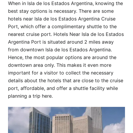
When in Isla de los Estados Argentina, knowing the
Hotel
best stay options is necessary. There are some
hotels near Isla de los Estados Argentina Cruise
Blog
Port, which offer a complimentary shuttle to the
nearest cruise port. Hotels Near Isla de los Estados
Argentina Port is situated around 2 miles away
from downtown Isla de los Estados Argentina.
Hence, the most popular options are around the
downtown area only. This makes it even more
important for a visitor to collect the necessary
details about the hotels that are close to the cruise
port, affordable, and offer a shuttle facility while
planning a trip here.