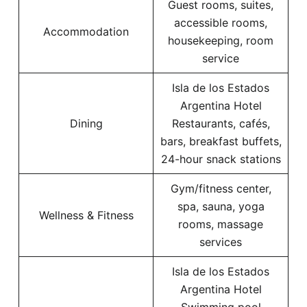
Guest rooms, suites,
accessible rooms,
Accommodation
housekeeping, room
service
Isla de los Estados
Argentina Hotel
Dining
Restaurants, cafés,
bars, breakfast buffets,
24-hour snack stations
Gym/fitness center,
spa, sauna, yoga
Wellness & Fitness
rooms, massage
services
Isla de los Estados
Argentina Hotel