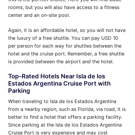
rooms, but you will also have access to a fitness
center and an on-site pool.
Again, it is an affordable hotel, so you will not have
the luxury of a free shuttle. You can pay USD 10
per person for each way for shuttles between the
hotel and the cruise port. Remember, a free shuttle
is provided between the airport and the hotel.
Top-Rated Hotels Near Isla de los
Estados Argentina Cruise Port with
Parking
When traveling to Isla de los Estados Argentina
from a nearby region, such as Florida, via road, it is
better to find a hotel that offers a parking facility.
Since parking at the Isla de los Estados Argentina
Cruise Port is very expensive and may cost