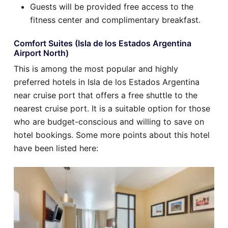
Guests will be provided free access to the
fitness center and complimentary breakfast.
Comfort Suites (Isla de los Estados Argentina
Airport North)
This is among the most popular and highly
preferred hotels in Isla de los Estados Argentina
near cruise port that offers a free shuttle to the
nearest cruise port. It is a suitable option for those
who are budget-conscious and willing to save on
hotel bookings. Some more points about this hotel
have been listed here: