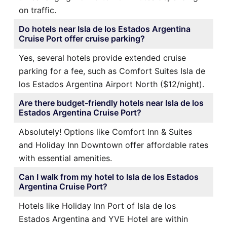
on traffic.
Do hotels near Isla de los Estados Argentina
Cruise Port offer cruise parking?
Yes, several hotels provide extended cruise
parking for a fee, such as Comfort Suites Isla de
los Estados Argentina Airport North ($12/night).
Are there budget-friendly hotels near Isla de los
Estados Argentina Cruise Port?
Absolutely! Options like Comfort Inn & Suites
and Holiday Inn Downtown offer affordable rates
with essential amenities.
Can I walk from my hotel to Isla de los Estados
Argentina Cruise Port?
Hotels like Holiday Inn Port of Isla de los
Estados Argentina and YVE Hotel are within