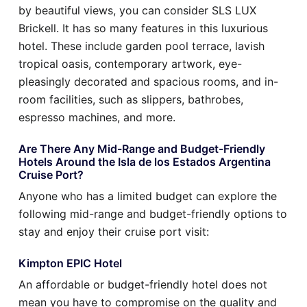
by beautiful views, you can consider SLS LUX
Brickell. It has so many features in this luxurious
hotel. These include garden pool terrace, lavish
tropical oasis, contemporary artwork, eye-
pleasingly decorated and spacious rooms, and in-
room facilities, such as slippers, bathrobes,
espresso machines, and more.
Are There Any Mid-Range and Budget-Friendly
Hotels Around the Isla de los Estados Argentina
Cruise Port?
Anyone who has a limited budget can explore the
following mid-range and budget-friendly options to
stay and enjoy their cruise port visit:
Kimpton EPIC Hotel
An affordable or budget-friendly hotel does not
mean you have to compromise on the quality and