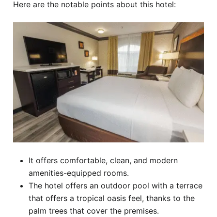
Here are the notable points about this hotel:
It offers comfortable, clean, and modern
amenities-equipped rooms.
The hotel offers an outdoor pool with a terrace
that offers a tropical oasis feel, thanks to the
palm trees that cover the premises.