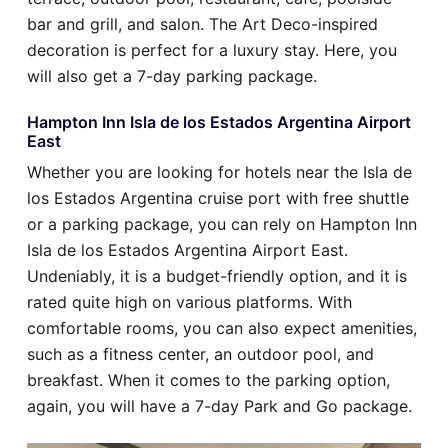
bar and grill, and salon. The Art Deco-inspired
decoration is perfect for a luxury stay. Here, you
will also get a 7-day parking package.
Hampton Inn Isla de los Estados Argentina Airport
East
Whether you are looking for hotels near the Isla de
los Estados Argentina cruise port with free shuttle
or a parking package, you can rely on Hampton Inn
Isla de los Estados Argentina Airport East.
Undeniably, it is a budget-friendly option, and it is
rated quite high on various platforms. With
comfortable rooms, you can also expect amenities,
such as a fitness center, an outdoor pool, and
breakfast. When it comes to the parking option,
again, you will have a 7-day Park and Go package.