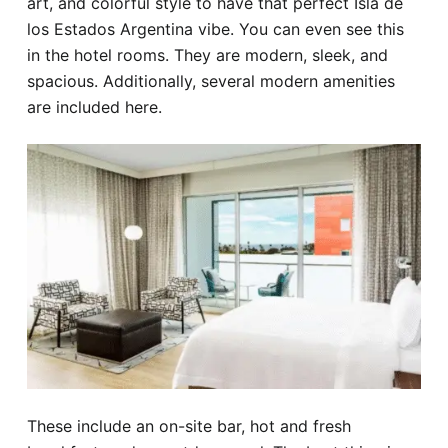
art, and colorful style to have that perfect Isla de
los Estados Argentina vibe. You can even see this
in the hotel rooms. They are modern, sleek, and
spacious. Additionally, several modern amenities
are included here.
These include an on-site bar, hot and fresh