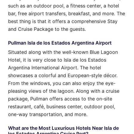
such as an outdoor pool, a fitness center, a hotel
bar, free airport transfers, breakfast, and more. The
best thing is that it offers a comprehensive Stay
and Cruise Package to the guests.
Pullman Isla de los Estados Argentina Airport
Situated along with the well-known Blue Lagoon
Hotel, it is very close to Isla de los Estados
Argentina International Airport. The hotel
showcases a colorful and European-style décor.
From the windows, you can also enjoy the eye-
pleasing views of the lagoon. Along with a cruise
package, Pullman offers access to the on-site
restaurant, café, business center, outdoor pool,
one-way transportation, and more.
What are the Most Luxurious Hotels Near Isla de
los Estados Argentina Cruise Port?