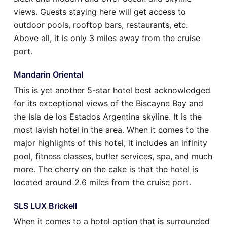
views. Guests staying here will get access to
outdoor pools, rooftop bars, restaurants, etc.
Above all, it is only 3 miles away from the cruise
port.
Mandarin Oriental
This is yet another 5-star hotel best acknowledged
for its exceptional views of the Biscayne Bay and
the Isla de los Estados Argentina skyline. It is the
most lavish hotel in the area. When it comes to the
major highlights of this hotel, it includes an infinity
pool, fitness classes, butler services, spa, and much
more. The cherry on the cake is that the hotel is
located around 2.6 miles from the cruise port.
SLS LUX Brickell
When it comes to a hotel option that is surrounded