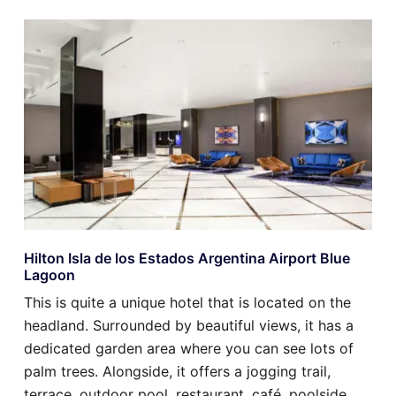
Hilton Isla de los Estados Argentina Airport Blue
Lagoon
This is quite a unique hotel that is located on the
headland. Surrounded by beautiful views, it has a
dedicated garden area where you can see lots of
palm trees. Alongside, it offers a jogging trail,
terrace, outdoor pool, restaurant, café, poolside