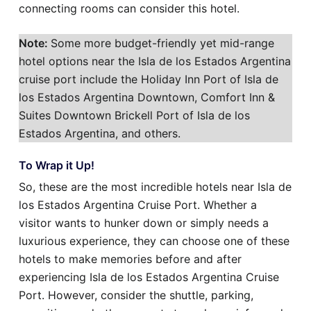
connecting rooms can consider this hotel.
Note:
Some more budget-friendly yet mid-range
hotel options near the Isla de los Estados Argentina
cruise port include the Holiday Inn Port of Isla de
los Estados Argentina Downtown, Comfort Inn &
Suites Downtown Brickell Port of Isla de los
Estados Argentina, and others.
To Wrap it Up!
So, these are the most incredible hotels near Isla de
los Estados Argentina Cruise Port. Whether a
visitor wants to hunker down or simply needs a
luxurious experience, they can choose one of these
hotels to make memories before and after
experiencing Isla de los Estados Argentina Cruise
Port. However, consider the shuttle, parking,