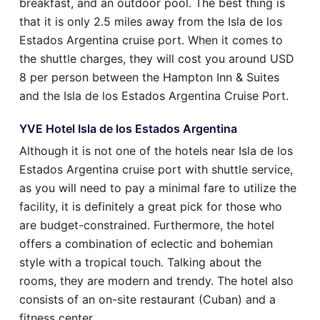
breakfast, and an outdoor pool. The best thing is
that it is only 2.5 miles away from the Isla de los
Estados Argentina cruise port. When it comes to
the shuttle charges, they will cost you around USD
8 per person between the Hampton Inn & Suites
and the Isla de los Estados Argentina Cruise Port.
YVE Hotel Isla de los Estados Argentina
Although it is not one of the hotels near Isla de los
Estados Argentina cruise port with shuttle service,
as you will need to pay a minimal fare to utilize the
facility, it is definitely a great pick for those who
are budget-constrained. Furthermore, the hotel
offers a combination of eclectic and bohemian
style with a tropical touch. Talking about the
rooms, they are modern and trendy. The hotel also
consists of an on-site restaurant (Cuban) and a
fitness center.