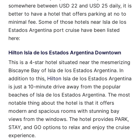
somewhere between USD 22 and USD 25 daily, it is
better to have a hotel that offers parking at no to
minimal fee. Some of those hotels near Isla de los
Estados Argentina port cruise have been listed
here:
Hilton Isla de los Estados Argentina Downtown
This is a 4-star hotel situated near the mesmerizing
Biscayne Bay of Isla de los Estados Argentina. In
addition to this,
Hilton
Isla de los Estados Argentina
is just a 10-minute drive away from the popular
beaches of Isla de los Estados Argentina. The most
notable thing about the hotel is that it offers
modern and spacious rooms with stunning bay
views from the windows. The hotel provides PARK,
STAY, and GO options to relax and enjoy the cruise
experience.