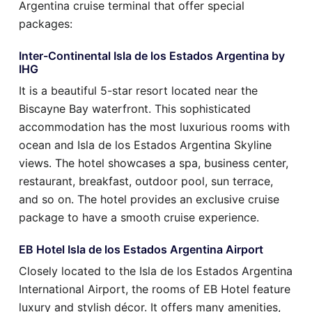
Argentina cruise terminal that offer special
packages:
Inter-Continental Isla de los Estados Argentina by
IHG
It is a beautiful 5-star resort located near the
Biscayne Bay waterfront. This sophisticated
accommodation has the most luxurious rooms with
ocean and Isla de los Estados Argentina Skyline
views. The hotel showcases a spa, business center,
restaurant, breakfast, outdoor pool, sun terrace,
and so on. The hotel provides an exclusive cruise
package to have a smooth cruise experience.
EB Hotel Isla de los Estados Argentina Airport
Closely located to the Isla de los Estados Argentina
International Airport, the rooms of EB Hotel feature
luxury and stylish décor. It offers many amenities,