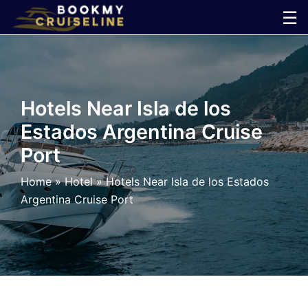
Skip
☰
to
×
content
Cruise
Hotels Near Isla de los
Line
Estados Argentina Cruise
Port
Ports
Home
»
Hotel
»
Hotels Near Isla de los Estados
Parking
Argentina Cruise Port
Shuttle
Car
Rental