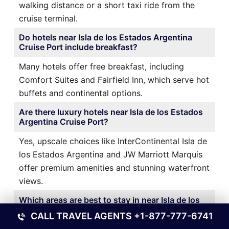
walking distance or a short taxi ride from the
cruise terminal.
Do hotels near Isla de los Estados Argentina
Cruise Port include breakfast?
Many hotels offer free breakfast, including
Comfort Suites and Fairfield Inn, which serve hot
buffets and continental options.
Are there luxury hotels near Isla de los Estados
Argentina Cruise Port?
Yes, upscale choices like InterContinental Isla de
los Estados Argentina and JW Marriott Marquis
offer premium amenities and stunning waterfront
views.
Which areas are best to stay in near Isla de los
Estados Argentina Cruise Port?
CALL TRAVEL AGENTS
+1-877-777-6741