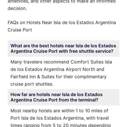
amenities, and other aspects to make an informed
decision.
FAQs on Hotels Near Isla de los Estados Argentina
Cruise Port
What are the best hotels near Isla de los Estados
Argentina Cruise Port with free shuttle service?
Many travelers recommend Comfort Suites Isla
de los Estados Argentina Airport North and
Fairfield Inn & Suites for their complimentary
cruise port shuttles.
How far are hotels near Isla de los Estados
Argentina Cruise Port from the terminal?
Most nearby hotels are within 1 to 10 miles of
Port Isla de los Estados Argentina, with travel
times ranging from 5 to 20 minutes depending