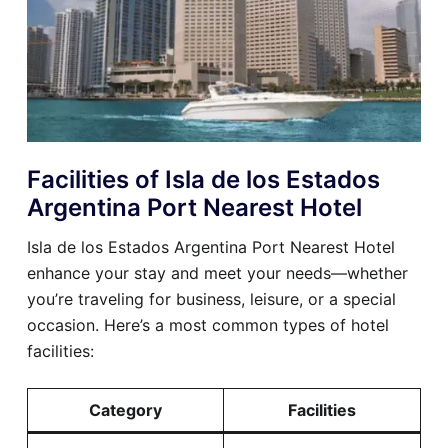
Facilities of Isla de los Estados
Argentina Port Nearest Hotel
Isla de los Estados Argentina Port Nearest Hotel
enhance your stay and meet your needs—whether
you’re traveling for business, leisure, or a special
occasion. Here’s a most common types of hotel
facilities:
Category
Facilities