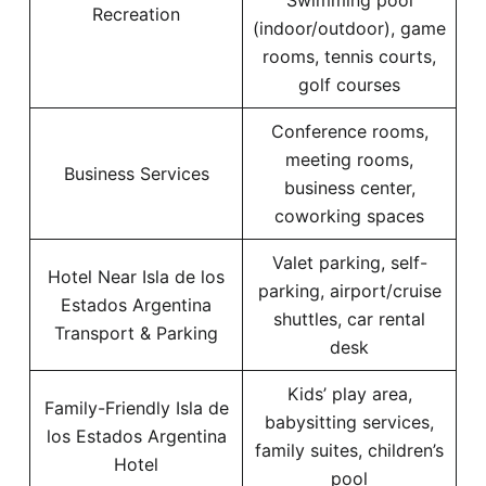
Swimming pool
Recreation
(indoor/outdoor), game
rooms, tennis courts,
golf courses
Conference rooms,
meeting rooms,
Business Services
business center,
coworking spaces
Valet parking, self-
Hotel Near Isla de los
parking, airport/cruise
Estados Argentina
shuttles, car rental
Transport & Parking
desk
Kids’ play area,
Family-Friendly Isla de
babysitting services,
los Estados Argentina
family suites, children’s
Hotel
pool