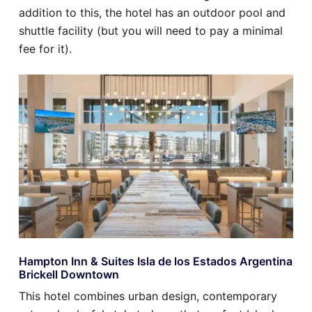
addition to this, the hotel has an outdoor pool and
shuttle facility (but you will need to pay a minimal
fee for it).
Hampton Inn & Suites Isla de los Estados Argentina
Brickell Downtown
This hotel combines urban design, contemporary