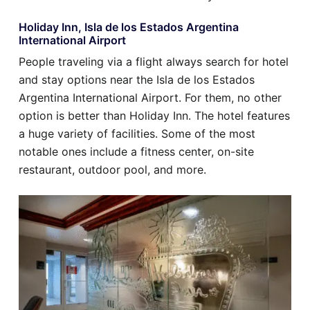
Holiday Inn, Isla de los Estados Argentina
International Airport
People traveling via a flight always search for hotel
and stay options near the Isla de los Estados
Argentina International Airport. For them, no other
option is better than Holiday Inn. The hotel features
a huge variety of facilities. Some of the most
notable ones include a fitness center, on-site
restaurant, outdoor pool, and more.