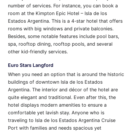
number of services. For instance, you can book a
room at the Kimpton Epic Hotel – Isla de los
Estados Argentina. This is a 4-star hotel that offers
rooms with big windows and private balconies.
Besides, some notable features include pool bars,
spa, rooftop dining, rooftop pools, and several
other kid-friendly services.
Euro Stars Langford
When you need an option that is around the historic
buildings of downtown Isla de los Estados
Argentina. The interior and décor of the hotel are
quite elegant and traditional. Even after this, the
hotel displays modern amenities to ensure a
comfortable yet lavish stay. Anyone who is
traveling to Isla de los Estados Argentina Cruise
Port with families and needs spacious yet