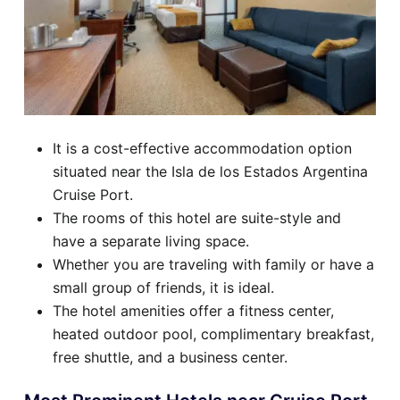
It is a cost-effective accommodation option
situated near the Isla de los Estados Argentina
Cruise Port.
The rooms of this hotel are suite-style and
have a separate living space.
Whether you are traveling with family or have a
small group of friends, it is ideal.
The hotel amenities offer a fitness center,
heated outdoor pool, complimentary breakfast,
free shuttle, and a business center.