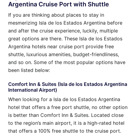
Argentina Cruise Port with Shuttle
If you are thinking about places to stay in
mesmerizing Isla de los Estados Argentina before
and after the cruise experience, luckily, multiple
great options are there. These Isla de los Estados
Argentina hotels near cruise port provide free
shuttle, luxurious amenities, budget-friendliness,
and so on. Some of the most popular options have
been listed below:
Comfort Inn & Suites (Isla de los Estados Argentina
International Airport)
When looking for a Isla de los Estados Argentina
hotel that offers a free port shuttle, no other option
is better than Comfort Inn & Suites. Located close
to the region’s main airport, it is a high-rated hotel
that offers a 100% free shuttle to the cruise port.