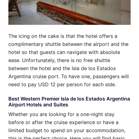
The icing on the cake is that the hotel offers a
complimentary shuttle between the airport and the
hotel so that guests can navigate with absolute
ease. Unfortunately, there is no free shuttle
between the hotel and the Isla de los Estados
Argentina cruise port. To have one, passengers will
need to pay USD 12 per person for each side.
Best Western Premier Isla de los Estados Argentina
Airport Hotels and Suites
Whether you are looking for a one-night stay
before or after the cruise experience or have a
limited budget to spend on your accommodation,
this is the perfect choice. Here you will find basic