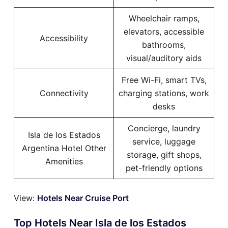
Wheelchair ramps,
elevators, accessible
Accessibility
bathrooms,
visual/auditory aids
Free Wi-Fi, smart TVs,
Connectivity
charging stations, work
desks
Concierge, laundry
Isla de los Estados
service, luggage
Argentina Hotel Other
storage, gift shops,
Amenities
pet-friendly options
View:
Hotels Near Cruise Port
Top Hotels Near Isla de los Estados