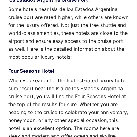
Some hotels near Isla de los Estados Argentina
cruise port are rated higher, while others are known
for the luxury offered. Not just the free shuttle and
world-class amenities, these hotels are close to the
airport and ensure easy access to the cruise port
as well. Here is the detailed information about the
most popular luxury hotels:
Four Seasons Hotel
When you search for the highest-rated luxury hotel
cum resort near the Isla de los Estados Argentina
cruise port, you will find the Four Seasons Hotel at
the top of the results for sure. Whether you are
heading to the cruise to celebrate your anniversary,
honeymoon, or any other special occasion, this
hotel is an excellent option. The rooms here are
sleek and modern and offer ocean and skyline