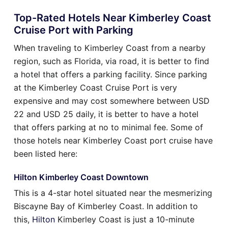
Top-Rated Hotels Near Kimberley Coast
Cruise Port with Parking
When traveling to Kimberley Coast from a nearby
region, such as Florida, via road, it is better to find
a hotel that offers a parking facility. Since parking
at the Kimberley Coast Cruise Port is very
expensive and may cost somewhere between USD
22 and USD 25 daily, it is better to have a hotel
that offers parking at no to minimal fee. Some of
those hotels near Kimberley Coast port cruise have
been listed here:
Hilton Kimberley Coast Downtown
This is a 4-star hotel situated near the mesmerizing
Biscayne Bay of Kimberley Coast. In addition to
this,
Hilton
Kimberley Coast is just a 10-minute