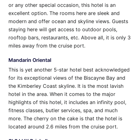
or any other special occasion, this hotel is an
excellent option. The rooms here are sleek and
modern and offer ocean and skyline views. Guests
staying here will get access to outdoor pools,
rooftop bars, restaurants, etc. Above all, it is only 3
miles away from the cruise port.
Mandarin Oriental
This is yet another 5-star hotel best acknowledged
for its exceptional views of the Biscayne Bay and
the Kimberley Coast skyline. It is the most lavish
hotel in the area. When it comes to the major
highlights of this hotel, it includes an infinity pool,
fitness classes, butler services, spa, and much
more. The cherry on the cake is that the hotel is
located around 2.6 miles from the cruise port.