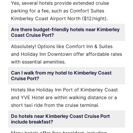
Yes, several hotels provide extended cruise
parking for a fee, such as Comfort Suites
Kimberley Coast Airport North ($12/night).
Are there budget-friendly hotels near Kimberley
Coast Cruise Port?
Absolutely! Options like Comfort Inn & Suites
and Holiday Inn Downtown offer affordable rates
with essential amenities.
Can I walk from my hotel to Kimberley Coast
Cruise Port?
Hotels like Holiday Inn Port of Kimberley Coast
and YVE Hotel are within walking distance or a
short taxi ride from the cruise terminal.
Do hotels near Kimberley Coast Cruise Port
include breakfast?