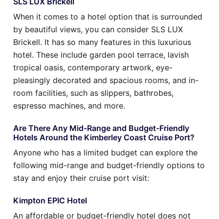
SLS LUX Brickell
When it comes to a hotel option that is surrounded
by beautiful views, you can consider SLS LUX
Brickell. It has so many features in this luxurious
hotel. These include garden pool terrace, lavish
tropical oasis, contemporary artwork, eye-
pleasingly decorated and spacious rooms, and in-
room facilities, such as slippers, bathrobes,
espresso machines, and more.
Are There Any Mid-Range and Budget-Friendly
Hotels Around the Kimberley Coast Cruise Port?
Anyone who has a limited budget can explore the
following mid-range and budget-friendly options to
stay and enjoy their cruise port visit:
Kimpton EPIC Hotel
An affordable or budget-friendly hotel does not