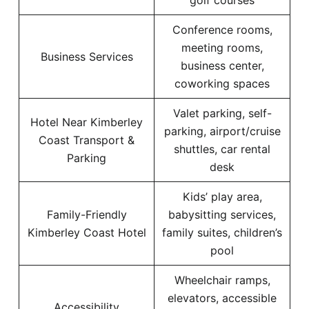
golf courses
Conference rooms,
meeting rooms,
Business Services
business center,
coworking spaces
Valet parking, self-
Hotel Near Kimberley
parking, airport/cruise
Coast Transport &
shuttles, car rental
Parking
desk
Kids’ play area,
Family-Friendly
babysitting services,
Kimberley Coast Hotel
family suites, children’s
pool
Wheelchair ramps,
elevators, accessible
Accessibility