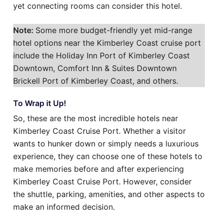
yet connecting rooms can consider this hotel.
Note:
Some more budget-friendly yet mid-range
hotel options near the Kimberley Coast cruise port
include the Holiday Inn Port of Kimberley Coast
Downtown, Comfort Inn & Suites Downtown
Brickell Port of Kimberley Coast, and others.
To Wrap it Up!
So, these are the most incredible hotels near
Kimberley Coast Cruise Port. Whether a visitor
wants to hunker down or simply needs a luxurious
experience, they can choose one of these hotels to
make memories before and after experiencing
Kimberley Coast Cruise Port. However, consider
the shuttle, parking, amenities, and other aspects to
make an informed decision.