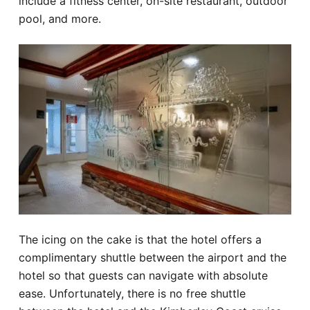
include a fitness center, on-site restaurant, outdoor
pool, and more.
The icing on the cake is that the hotel offers a
complimentary shuttle between the airport and the
hotel so that guests can navigate with absolute
ease. Unfortunately, there is no free shuttle