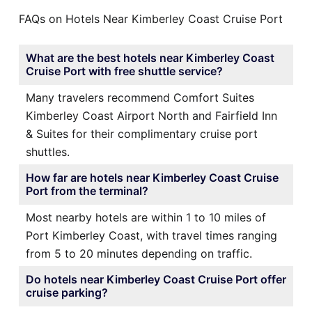
FAQs on Hotels Near Kimberley Coast Cruise Port
What are the best hotels near Kimberley Coast
Cruise Port with free shuttle service?
Many travelers recommend Comfort Suites
Kimberley Coast Airport North and Fairfield Inn
& Suites for their complimentary cruise port
shuttles.
How far are hotels near Kimberley Coast Cruise
Port from the terminal?
Most nearby hotels are within 1 to 10 miles of
Port Kimberley Coast, with travel times ranging
from 5 to 20 minutes depending on traffic.
Do hotels near Kimberley Coast Cruise Port offer
cruise parking?