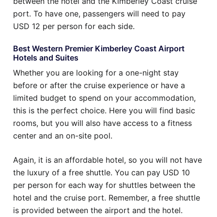
between the hotel and the Kimberley Coast cruise
port. To have one, passengers will need to pay
USD 12 per person for each side.
Best Western Premier Kimberley Coast Airport
Hotels and Suites
Whether you are looking for a one-night stay
before or after the cruise experience or have a
limited budget to spend on your accommodation,
this is the perfect choice. Here you will find basic
rooms, but you will also have access to a fitness
center and an on-site pool.
Again, it is an affordable hotel, so you will not have
the luxury of a free shuttle. You can pay USD 10
per person for each way for shuttles between the
hotel and the cruise port. Remember, a free shuttle
is provided between the airport and the hotel.