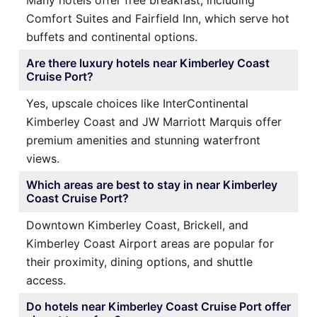
Many hotels offer free breakfast, including
Comfort Suites and Fairfield Inn, which serve hot
buffets and continental options.
Are there luxury hotels near Kimberley Coast
Cruise Port?
Yes, upscale choices like InterContinental
Kimberley Coast and JW Marriott Marquis offer
premium amenities and stunning waterfront
views.
Which areas are best to stay in near Kimberley
Coast Cruise Port?
Downtown Kimberley Coast, Brickell, and
Kimberley Coast Airport areas are popular for
their proximity, dining options, and shuttle
access.
Do hotels near Kimberley Coast Cruise Port offer