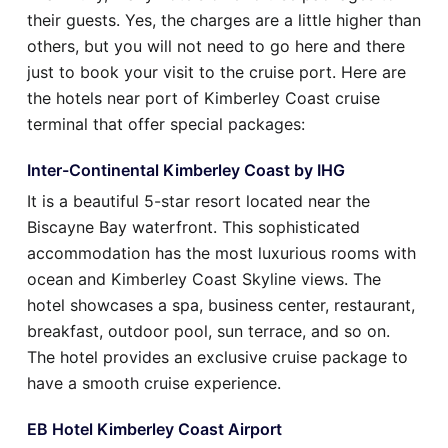
their guests. Yes, the charges are a little higher than
others, but you will not need to go here and there
just to book your visit to the cruise port. Here are
the hotels near port of Kimberley Coast cruise
terminal that offer special packages:
Inter-Continental Kimberley Coast by IHG
It is a beautiful 5-star resort located near the
Biscayne Bay waterfront. This sophisticated
accommodation has the most luxurious rooms with
ocean and Kimberley Coast Skyline views. The
hotel showcases a spa, business center, restaurant,
breakfast, outdoor pool, sun terrace, and so on.
The hotel provides an exclusive cruise package to
have a smooth cruise experience.
EB Hotel Kimberley Coast Airport