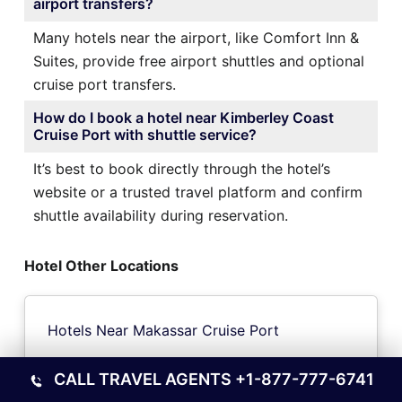
airport transfers?
Many hotels near the airport, like Comfort Inn &
Suites, provide free airport shuttles and optional
cruise port transfers.
How do I book a hotel near Kimberley Coast
Cruise Port with shuttle service?
It’s best to book directly through the hotel’s
website or a trusted travel platform and confirm
shuttle availability during reservation.
Hotel Other Locations
Hotels Near Makassar Cruise Port
CALL TRAVEL AGENTS
+1-877-777-6741