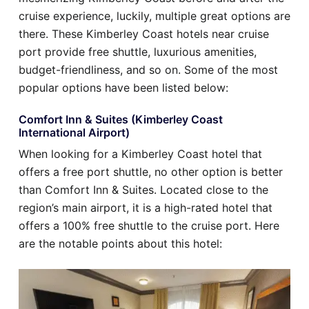
cruise experience, luckily, multiple great options are
there. These Kimberley Coast hotels near cruise
port provide free shuttle, luxurious amenities,
budget-friendliness, and so on. Some of the most
popular options have been listed below:
Comfort Inn & Suites (Kimberley Coast
International Airport)
When looking for a Kimberley Coast hotel that
offers a free port shuttle, no other option is better
than Comfort Inn & Suites. Located close to the
region’s main airport, it is a high-rated hotel that
offers a 100% free shuttle to the cruise port. Here
are the notable points about this hotel: