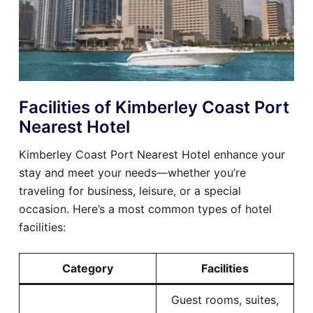
Facilities of Kimberley Coast Port
Nearest Hotel
Kimberley Coast Port Nearest Hotel enhance your
stay and meet your needs—whether you’re
traveling for business, leisure, or a special
occasion. Here’s a most common types of hotel
facilities:
Category
Facilities
Guest rooms, suites,