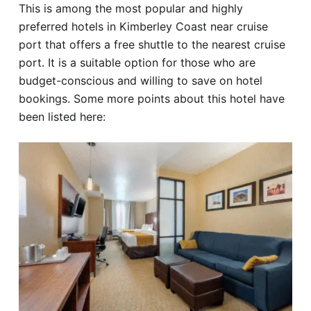
This is among the most popular and highly
preferred hotels in Kimberley Coast near cruise
port that offers a free shuttle to the nearest cruise
port. It is a suitable option for those who are
budget-conscious and willing to save on hotel
bookings. Some more points about this hotel have
been listed here: