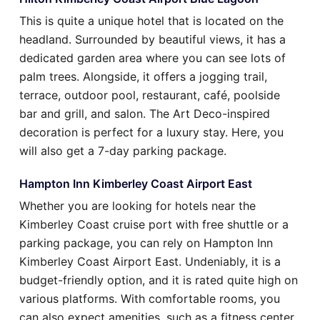
This is quite a unique hotel that is located on the
headland. Surrounded by beautiful views, it has a
dedicated garden area where you can see lots of
palm trees. Alongside, it offers a jogging trail,
terrace, outdoor pool, restaurant, café, poolside
bar and grill, and salon. The Art Deco-inspired
decoration is perfect for a luxury stay. Here, you
will also get a 7-day parking package.
Hampton Inn Kimberley Coast Airport East
Whether you are looking for hotels near the
Kimberley Coast cruise port with free shuttle or a
parking package, you can rely on Hampton Inn
Kimberley Coast Airport East. Undeniably, it is a
budget-friendly option, and it is rated quite high on
various platforms. With comfortable rooms, you
can also expect amenities, such as a fitness center,