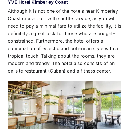
YVE Hotel Kimberley Coast
Although it is not one of the hotels near Kimberley
Coast cruise port with shuttle service, as you will
need to pay a minimal fare to utilize the facility, it is
definitely a great pick for those who are budget-
constrained. Furthermore, the hotel offers a
combination of eclectic and bohemian style with a
tropical touch. Talking about the rooms, they are
modern and trendy. The hotel also consists of an
on-site restaurant (Cuban) and a fitness center.