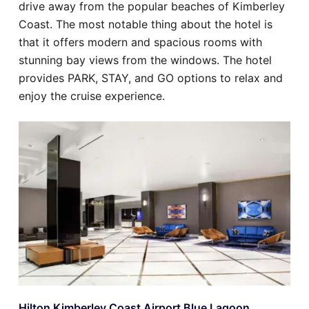
drive away from the popular beaches of Kimberley
Coast. The most notable thing about the hotel is
that it offers modern and spacious rooms with
stunning bay views from the windows. The hotel
provides PARK, STAY, and GO options to relax and
enjoy the cruise experience.
Hilton Kimberley Coast Airport Blue Lagoon