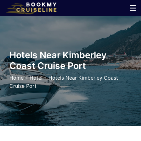
Skip
☰
to
×
content
Cruise
Line
Hotels Near Kimberley
Coast Cruise Port
Ports
Home
»
Hotel
»
Hotels Near Kimberley Coast
Parking
Cruise Port
Shuttle
Car
Rental