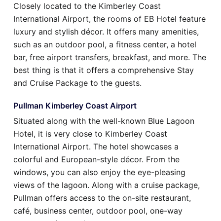
Closely located to the Kimberley Coast
International Airport, the rooms of EB Hotel feature
luxury and stylish décor. It offers many amenities,
such as an outdoor pool, a fitness center, a hotel
bar, free airport transfers, breakfast, and more. The
best thing is that it offers a comprehensive Stay
and Cruise Package to the guests.
Pullman Kimberley Coast Airport
Situated along with the well-known Blue Lagoon
Hotel, it is very close to Kimberley Coast
International Airport. The hotel showcases a
colorful and European-style décor. From the
windows, you can also enjoy the eye-pleasing
views of the lagoon. Along with a cruise package,
Pullman offers access to the on-site restaurant,
café, business center, outdoor pool, one-way