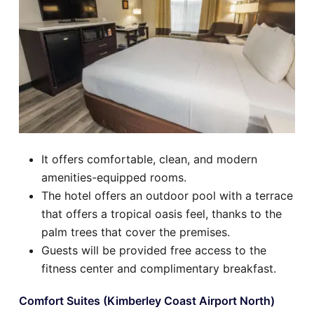
It offers comfortable, clean, and modern
amenities-equipped rooms.
The hotel offers an outdoor pool with a terrace
that offers a tropical oasis feel, thanks to the
palm trees that cover the premises.
Guests will be provided free access to the
fitness center and complimentary breakfast.
Comfort Suites (Kimberley Coast Airport North)