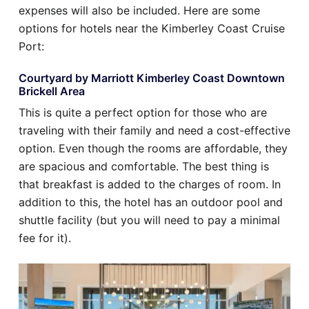
expenses will also be included. Here are some
options for hotels near the Kimberley Coast Cruise
Port:
Courtyard by Marriott Kimberley Coast Downtown
Brickell Area
This is quite a perfect option for those who are
traveling with their family and need a cost-effective
option. Even though the rooms are affordable, they
are spacious and comfortable. The best thing is
that breakfast is added to the charges of room. In
addition to this, the hotel has an outdoor pool and
shuttle facility (but you will need to pay a minimal
fee for it).