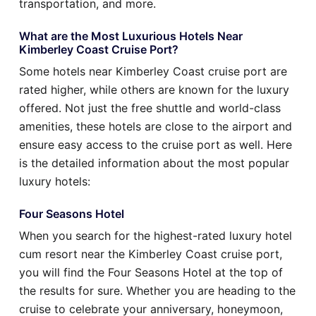
transportation, and more.
What are the Most Luxurious Hotels Near
Kimberley Coast Cruise Port?
Some hotels near Kimberley Coast cruise port are
rated higher, while others are known for the luxury
offered. Not just the free shuttle and world-class
amenities, these hotels are close to the airport and
ensure easy access to the cruise port as well. Here
is the detailed information about the most popular
luxury hotels:
Four Seasons Hotel
When you search for the highest-rated luxury hotel
cum resort near the Kimberley Coast cruise port,
you will find the Four Seasons Hotel at the top of
the results for sure. Whether you are heading to the
cruise to celebrate your anniversary, honeymoon,