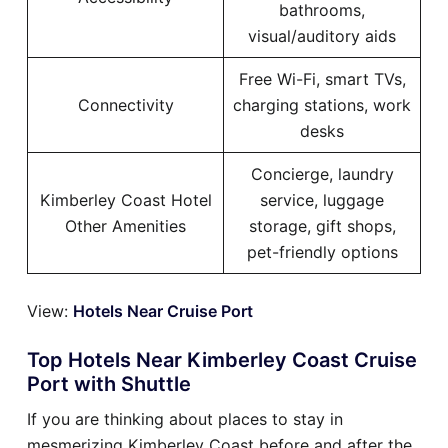
bathrooms,
visual/auditory aids
Free Wi-Fi, smart TVs,
Connectivity
charging stations, work
desks
Concierge, laundry
Kimberley Coast Hotel
service, luggage
Other Amenities
storage, gift shops,
pet-friendly options
View:
Hotels Near Cruise Port
Top Hotels Near Kimberley Coast Cruise
Port with Shuttle
If you are thinking about places to stay in
mesmerizing Kimberley Coast before and after the