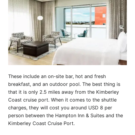
These include an on-site bar, hot and fresh
breakfast, and an outdoor pool. The best thing is
that it is only 2.5 miles away from the Kimberley
Coast cruise port. When it comes to the shuttle
charges, they will cost you around USD 8 per
person between the Hampton Inn & Suites and the
Kimberley Coast Cruise Port.