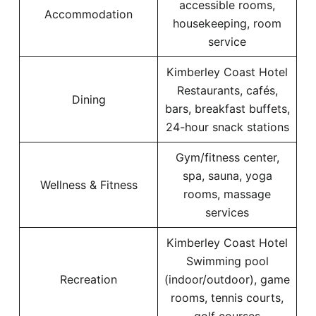
accessible rooms,
Accommodation
housekeeping, room
service
Kimberley Coast Hotel
Restaurants, cafés,
Dining
bars, breakfast buffets,
24-hour snack stations
Gym/fitness center,
spa, sauna, yoga
Wellness & Fitness
rooms, massage
services
Kimberley Coast Hotel
Swimming pool
Recreation
(indoor/outdoor), game
rooms, tennis courts,