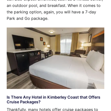
an outdoor pool, and breakfast. When it comes to
the parking option, again, you will have a 7-day
Park and Go package.
Is There Any Hotel in Kimberley Coast that Offers
Cruise Packages?
Thankfully, many hotels offer cruise packages to