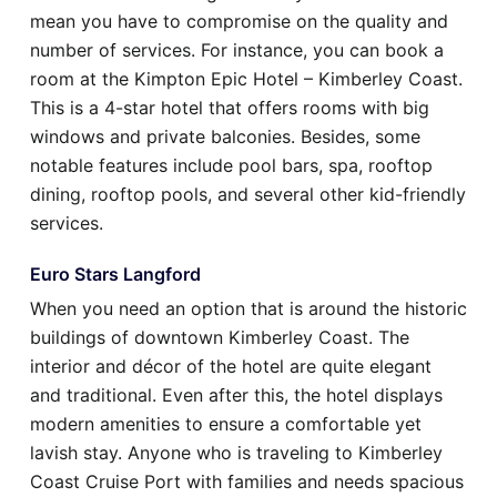
mean you have to compromise on the quality and
number of services. For instance, you can book a
room at the Kimpton Epic Hotel – Kimberley Coast.
This is a 4-star hotel that offers rooms with big
windows and private balconies. Besides, some
notable features include pool bars, spa, rooftop
dining, rooftop pools, and several other kid-friendly
services.
Euro Stars Langford
When you need an option that is around the historic
buildings of downtown Kimberley Coast. The
interior and décor of the hotel are quite elegant
and traditional. Even after this, the hotel displays
modern amenities to ensure a comfortable yet
lavish stay. Anyone who is traveling to Kimberley
Coast Cruise Port with families and needs spacious