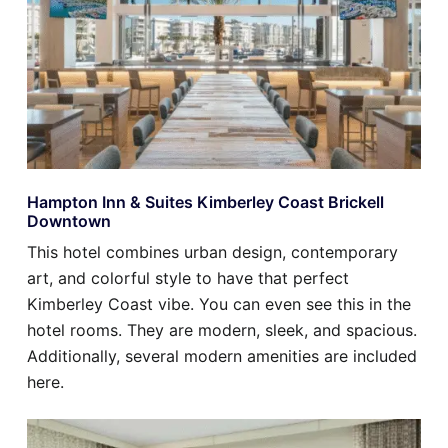
Hampton Inn & Suites Kimberley Coast Brickell
Downtown
This hotel combines urban design, contemporary
art, and colorful style to have that perfect
Kimberley Coast vibe. You can even see this in the
hotel rooms. They are modern, sleek, and spacious.
Additionally, several modern amenities are included
here.