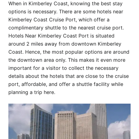
When in Kimberley Coast, knowing the best stay
Hotel
options is necessary. There are some hotels near
Kimberley Coast Cruise Port, which offer a
Blog
complimentary shuttle to the nearest cruise port.
Hotels Near Kimberley Coast Port is situated
around 2 miles away from downtown Kimberley
Coast. Hence, the most popular options are around
the downtown area only. This makes it even more
important for a visitor to collect the necessary
details about the hotels that are close to the cruise
port, affordable, and offer a shuttle facility while
planning a trip here.