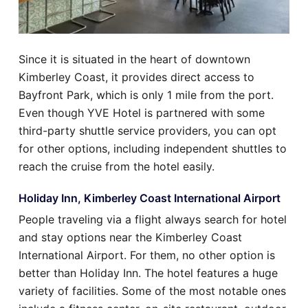
Since it is situated in the heart of downtown
Kimberley Coast, it provides direct access to
Bayfront Park, which is only 1 mile from the port.
Even though YVE Hotel is partnered with some
third-party shuttle service providers, you can opt
for other options, including independent shuttles to
reach the cruise from the hotel easily.
Holiday Inn, Kimberley Coast International Airport
People traveling via a flight always search for hotel
and stay options near the Kimberley Coast
International Airport. For them, no other option is
better than Holiday Inn. The hotel features a huge
variety of facilities. Some of the most notable ones