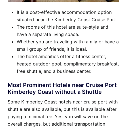
It is a cost-effective accommodation option
situated near the Kimberley Coast Cruise Port.
The rooms of this hotel are suite-style and
have a separate living space.
Whether you are traveling with family or have a
small group of friends, it is ideal.
The hotel amenities offer a fitness center,
heated outdoor pool, complimentary breakfast,
free shuttle, and a business center.
Most Prominent Hotels near Cruise Port
Kimberley Coast without a Shuttle
Some Kimberley Coast hotels near cruise port with
shuttle are also available, but this is available after
paying a minimal fee. Yes, you will save on the
overall charges, but additional transportation