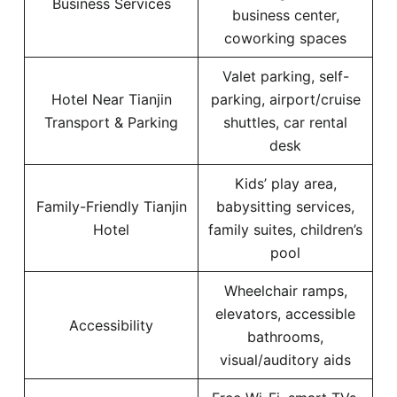
Business Services
business center,
coworking spaces
Valet parking, self-
Hotel Near Tianjin
parking, airport/cruise
Transport & Parking
shuttles, car rental
desk
Kids’ play area,
Family-Friendly Tianjin
babysitting services,
Hotel
family suites, children’s
pool
Wheelchair ramps,
elevators, accessible
Accessibility
bathrooms,
visual/auditory aids