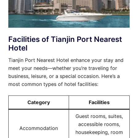
Facilities of Tianjin Port Nearest
Hotel
Tianjin Port Nearest Hotel enhance your stay and
meet your needs—whether you’re traveling for
business, leisure, or a special occasion. Here’s a
most common types of hotel facilities:
Category
Facilities
Guest rooms, suites,
accessible rooms,
Accommodation
housekeeping, room