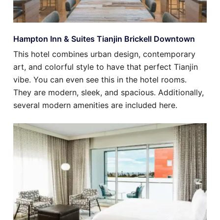
Hampton Inn & Suites Tianjin Brickell Downtown
This hotel combines urban design, contemporary
art, and colorful style to have that perfect Tianjin
vibe. You can even see this in the hotel rooms.
They are modern, sleek, and spacious. Additionally,
several modern amenities are included here.