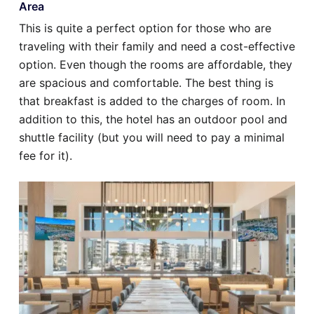
Area
This is quite a perfect option for those who are
traveling with their family and need a cost-effective
option. Even though the rooms are affordable, they
are spacious and comfortable. The best thing is
that breakfast is added to the charges of room. In
addition to this, the hotel has an outdoor pool and
shuttle facility (but you will need to pay a minimal
fee for it).