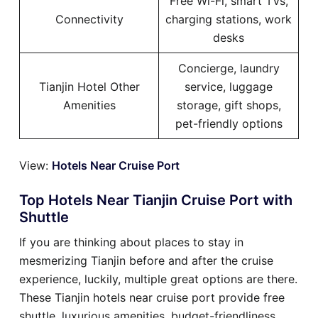
Free Wi-Fi, smart TVs,
Connectivity
charging stations, work
desks
Concierge, laundry
Tianjin Hotel Other
service, luggage
Amenities
storage, gift shops,
pet-friendly options
View:
Hotels Near Cruise Port
Top Hotels Near Tianjin Cruise Port with
Shuttle
If you are thinking about places to stay in
mesmerizing Tianjin before and after the cruise
experience, luckily, multiple great options are there.
These Tianjin hotels near cruise port provide free
shuttle, luxurious amenities, budget-friendliness,