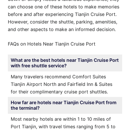
can choose one of these hotels to make memories
before and after experiencing Tianjin Cruise Port.
However, consider the shuttle, parking, amenities,
and other aspects to make an informed decision.
FAQs on Hotels Near Tianjin Cruise Port
What are the best hotels near Tianjin Cruise Port
with free shuttle service?
Many travelers recommend Comfort Suites
Tianjin Airport North and Fairfield Inn & Suites
for their complimentary cruise port shuttles.
How far are hotels near Tianjin Cruise Port from
the terminal?
Most nearby hotels are within 1 to 10 miles of
Port Tianjin, with travel times ranging from 5 to