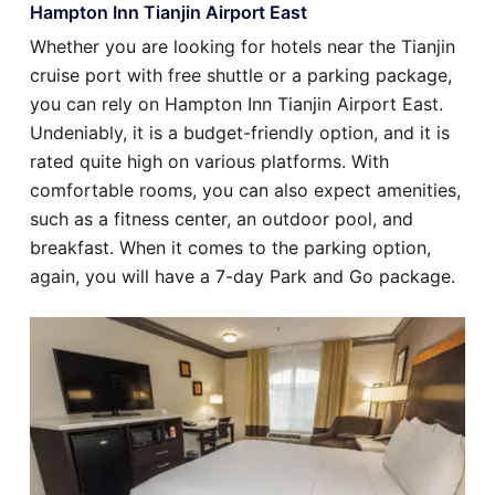
Hampton Inn Tianjin Airport East
Whether you are looking for hotels near the Tianjin
cruise port with free shuttle or a parking package,
you can rely on Hampton Inn Tianjin Airport East.
Undeniably, it is a budget-friendly option, and it is
rated quite high on various platforms. With
comfortable rooms, you can also expect amenities,
such as a fitness center, an outdoor pool, and
breakfast. When it comes to the parking option,
again, you will have a 7-day Park and Go package.