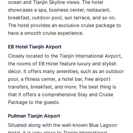
ocean and Tianjin Skyline views. The hotel
showcases a spa, business center, restaurant,
breakfast, outdoor pool, sun terrace, and so on.
The hotel provides an exclusive cruise package to
have a smooth cruise experience.
EB Hotel Tianjin Airport
Closely located to the Tianjin International Airport,
the rooms of EB Hotel feature luxury and stylish
décor. It offers many amenities, such as an outdoor
pool, a fitness center, a hotel bar, free airport
transfers, breakfast, and more. The best thing is
that it offers a comprehensive Stay and Cruise
Package to the guests.
Pullman Tianjin Airport
Situated along with the well-known Blue Lagoon
Hotel, it is very close to Tianjin International