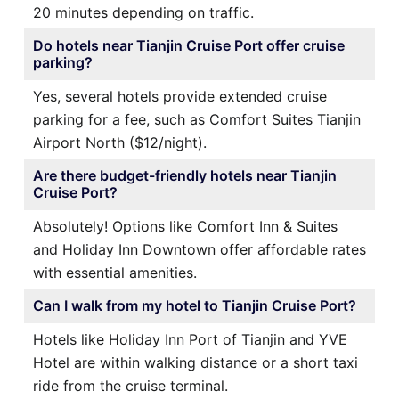
20 minutes depending on traffic.
Do hotels near Tianjin Cruise Port offer cruise
parking?
Yes, several hotels provide extended cruise
parking for a fee, such as Comfort Suites Tianjin
Airport North ($12/night).
Are there budget-friendly hotels near Tianjin
Cruise Port?
Absolutely! Options like Comfort Inn & Suites
and Holiday Inn Downtown offer affordable rates
with essential amenities.
Can I walk from my hotel to Tianjin Cruise Port?
Hotels like Holiday Inn Port of Tianjin and YVE
Hotel are within walking distance or a short taxi
ride from the cruise terminal.