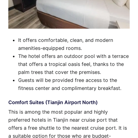
It offers comfortable, clean, and modern
amenities-equipped rooms.
The hotel offers an outdoor pool with a terrace
that offers a tropical oasis feel, thanks to the
palm trees that cover the premises.
Guests will be provided free access to the
fitness center and complimentary breakfast.
Comfort Suites (Tianjin Airport North)
This is among the most popular and highly
preferred hotels in Tianjin near cruise port that
offers a free shuttle to the nearest cruise port. It is
a suitable option for those who are budget-