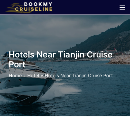
Skip
☰
to
×
content
Cruise
Line
Hotels Near Tianjin Cruise
Port
Ports
Home
»
Hotel
»
Hotels Near Tianjin Cruise Port
Parking
Shuttle
Car
Rental