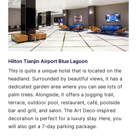
Hilton Tianjin Airport Blue Lagoon
This is quite a unique hotel that is located on the
headland. Surrounded by beautiful views, it has a
dedicated garden area where you can see lots of
palm trees. Alongside, it offers a jogging trail,
terrace, outdoor pool, restaurant, café, poolside
bar and grill, and salon. The Art Deco-inspired
decoration is perfect for a luxury stay. Here, you
will also get a 7-day parking package.