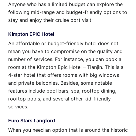
Anyone who has a limited budget can explore the
following mid-range and budget-friendly options to
stay and enjoy their cruise port visit:
Kimpton EPIC Hotel
An affordable or budget-friendly hotel does not
mean you have to compromise on the quality and
number of services. For instance, you can book a
room at the Kimpton Epic Hotel – Tianjin. This is a
4-star hotel that offers rooms with big windows
and private balconies. Besides, some notable
features include pool bars, spa, rooftop dining,
rooftop pools, and several other kid-friendly
services.
Euro Stars Langford
When you need an option that is around the historic