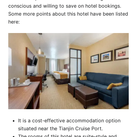
conscious and willing to save on hotel bookings.
Some more points about this hotel have been listed
here:
It is a cost-effective accommodation option
situated near the Tianjin Cruise Port.
The rooms of this hotel are suite-style and