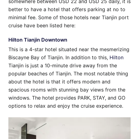
somewhere between USD 22 and USD 25 daily, it is
better to have a hotel that offers parking at no to
minimal fee. Some of those hotels near Tianjin port
cruise have been listed here:
Hilton Tianjin Downtown
This is a 4-star hotel situated near the mesmerizing
Biscayne Bay of Tianjin. In addition to this,
Hilton
Tianjin is just a 10-minute drive away from the
popular beaches of Tianjin. The most notable thing
about the hotel is that it offers modern and
spacious rooms with stunning bay views from the
windows. The hotel provides PARK, STAY, and GO
options to relax and enjoy the cruise experience.