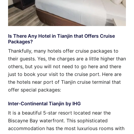
Is There Any Hotel in Tianjin that Offers Cruise
Packages?
Thankfully, many hotels offer cruise packages to
their guests. Yes, the charges are a little higher than
others, but you will not need to go here and there
just to book your visit to the cruise port. Here are
the hotels near port of Tianjin cruise terminal that
offer special packages:
Inter-Continental Tianjin by IHG
It is a beautiful 5-star resort located near the
Biscayne Bay waterfront. This sophisticated
accommodation has the most luxurious rooms with