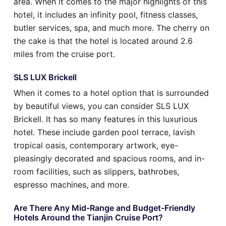
area. When it comes to the major highlights of this
hotel, it includes an infinity pool, fitness classes,
butler services, spa, and much more. The cherry on
the cake is that the hotel is located around 2.6
miles from the cruise port.
SLS LUX Brickell
When it comes to a hotel option that is surrounded
by beautiful views, you can consider SLS LUX
Brickell. It has so many features in this luxurious
hotel. These include garden pool terrace, lavish
tropical oasis, contemporary artwork, eye-
pleasingly decorated and spacious rooms, and in-
room facilities, such as slippers, bathrobes,
espresso machines, and more.
Are There Any Mid-Range and Budget-Friendly
Hotels Around the Tianjin Cruise Port?