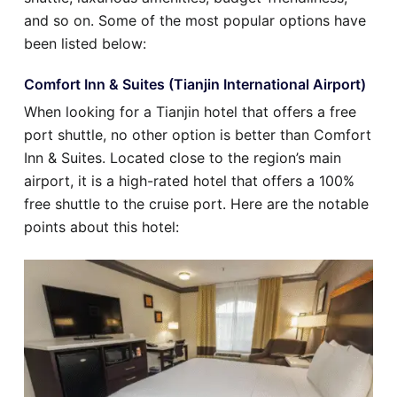
and so on. Some of the most popular options have
been listed below:
Comfort Inn & Suites (Tianjin International Airport)
When looking for a Tianjin hotel that offers a free
port shuttle, no other option is better than Comfort
Inn & Suites. Located close to the region’s main
airport, it is a high-rated hotel that offers a 100%
free shuttle to the cruise port. Here are the notable
points about this hotel: