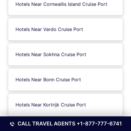
Hotels Near Cornwallis Island Cruise Port
Hotels Near Vardo Cruise Port
Hotels Near Sokhna Cruise Port
Hotels Near Bonn Cruise Port
Hotels Near Kortrijk Cruise Port
CALL TRAVEL AGENTS
+1-877-777-6741
Hotels Near Catskill NY Cruise Port