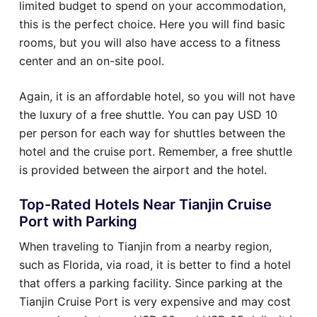
limited budget to spend on your accommodation,
this is the perfect choice. Here you will find basic
rooms, but you will also have access to a fitness
center and an on-site pool.
Again, it is an affordable hotel, so you will not have
the luxury of a free shuttle. You can pay USD 10
per person for each way for shuttles between the
hotel and the cruise port. Remember, a free shuttle
is provided between the airport and the hotel.
Top-Rated Hotels Near Tianjin Cruise
Port with Parking
When traveling to Tianjin from a nearby region,
such as Florida, via road, it is better to find a hotel
that offers a parking facility. Since parking at the
Tianjin Cruise Port is very expensive and may cost