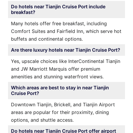
Do hotels near Tianjin Cruise Port include
breakfast?
Many hotels offer free breakfast, including
Comfort Suites and Fairfield Inn, which serve hot
buffets and continental options.
Are there luxury hotels near Tianjin Cruise Port?
Yes, upscale choices like InterContinental Tianjin
and JW Marriott Marquis offer premium
amenities and stunning waterfront views.
Which areas are best to stay in near Tianjin
Cruise Port?
Downtown Tianjin, Brickell, and Tianjin Airport
areas are popular for their proximity, dining
options, and shuttle access.
Do hotels near Tianjin Cruise Port offer airport