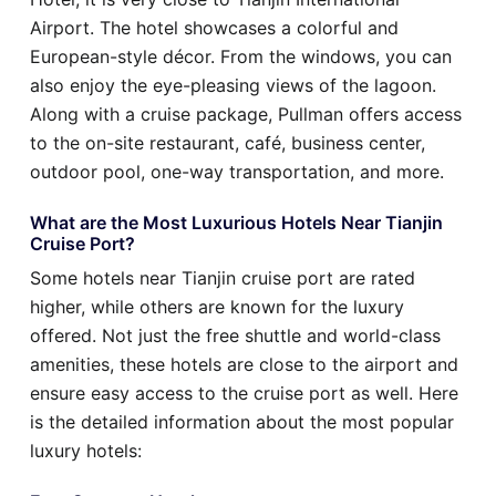
Airport. The hotel showcases a colorful and
European-style décor. From the windows, you can
also enjoy the eye-pleasing views of the lagoon.
Along with a cruise package, Pullman offers access
to the on-site restaurant, café, business center,
outdoor pool, one-way transportation, and more.
What are the Most Luxurious Hotels Near Tianjin
Cruise Port?
Some hotels near Tianjin cruise port are rated
higher, while others are known for the luxury
offered. Not just the free shuttle and world-class
amenities, these hotels are close to the airport and
ensure easy access to the cruise port as well. Here
is the detailed information about the most popular
luxury hotels: