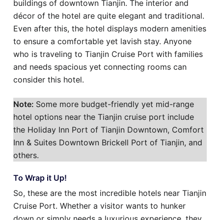
buildings of downtown Tianjin. The interior and
décor of the hotel are quite elegant and traditional.
Even after this, the hotel displays modern amenities
to ensure a comfortable yet lavish stay. Anyone
who is traveling to Tianjin Cruise Port with families
and needs spacious yet connecting rooms can
consider this hotel.
Note:
Some more budget-friendly yet mid-range
hotel options near the Tianjin cruise port include
the Holiday Inn Port of Tianjin Downtown, Comfort
Inn & Suites Downtown Brickell Port of Tianjin, and
others.
To Wrap it Up!
So, these are the most incredible hotels near Tianjin
Cruise Port. Whether a visitor wants to hunker
down or simply needs a luxurious experience, they