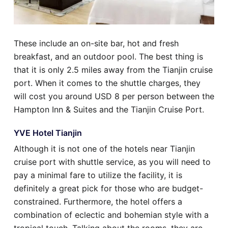
These include an on-site bar, hot and fresh
breakfast, and an outdoor pool. The best thing is
that it is only 2.5 miles away from the Tianjin cruise
port. When it comes to the shuttle charges, they
will cost you around USD 8 per person between the
Hampton Inn & Suites and the Tianjin Cruise Port.
YVE Hotel Tianjin
Although it is not one of the hotels near Tianjin
cruise port with shuttle service, as you will need to
pay a minimal fare to utilize the facility, it is
definitely a great pick for those who are budget-
constrained. Furthermore, the hotel offers a
combination of eclectic and bohemian style with a