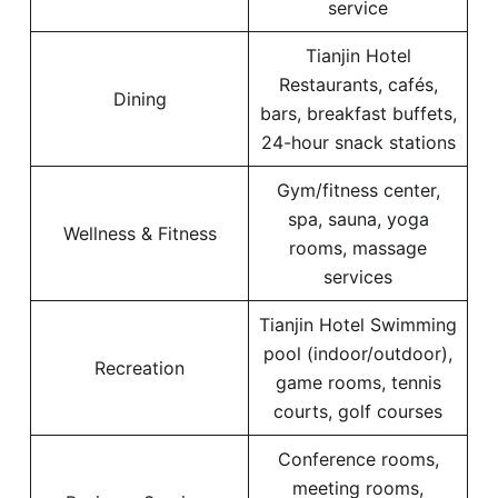
service
Tianjin Hotel
Restaurants, cafés,
Dining
bars, breakfast buffets,
24-hour snack stations
Gym/fitness center,
spa, sauna, yoga
Wellness & Fitness
rooms, massage
services
Tianjin Hotel Swimming
pool (indoor/outdoor),
Recreation
game rooms, tennis
courts, golf courses
Conference rooms,
meeting rooms,