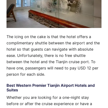
The icing on the cake is that the hotel offers a
complimentary shuttle between the airport and the
hotel so that guests can navigate with absolute
ease. Unfortunately, there is no free shuttle
between the hotel and the Tianjin cruise port. To
have one, passengers will need to pay USD 12 per
person for each side.
Best Western Premier Tianjin Airport Hotels and
Suites
Whether you are looking for a one-night stay
before or after the cruise experience or have a