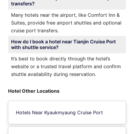
transfers?
Many hotels near the airport, like Comfort Inn &
Suites, provide free airport shuttles and optional
cruise port transfers.
How do I book a hotel near Tianjin Cruise Port
with shuttle service?
It’s best to book directly through the hotel’s
website or a trusted travel platform and confirm
shuttle availability during reservation.
Hotel Other Locations
Hotels Near Kyaukmyaung Cruise Port