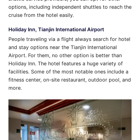
options, including independent shuttles to reach the
cruise from the hotel easily.
Holiday Inn, Tianjin International Airport
People traveling via a flight always search for hotel
and stay options near the Tianjin International
Airport. For them, no other option is better than
Holiday Inn. The hotel features a huge variety of
facilities. Some of the most notable ones include a
fitness center, on-site restaurant, outdoor pool, and
more.