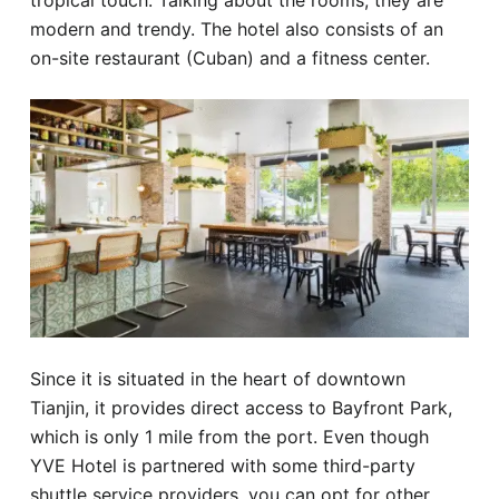
tropical touch. Talking about the rooms, they are
modern and trendy. The hotel also consists of an
on-site restaurant (Cuban) and a fitness center.
Since it is situated in the heart of downtown
Tianjin, it provides direct access to Bayfront Park,
which is only 1 mile from the port. Even though
YVE Hotel is partnered with some third-party
shuttle service providers, you can opt for other