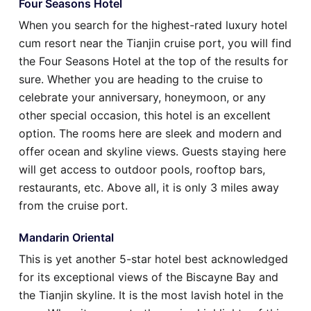
Four Seasons Hotel
When you search for the highest-rated luxury hotel
cum resort near the Tianjin cruise port, you will find
the Four Seasons Hotel at the top of the results for
sure. Whether you are heading to the cruise to
celebrate your anniversary, honeymoon, or any
other special occasion, this hotel is an excellent
option. The rooms here are sleek and modern and
offer ocean and skyline views. Guests staying here
will get access to outdoor pools, rooftop bars,
restaurants, etc. Above all, it is only 3 miles away
from the cruise port.
Mandarin Oriental
This is yet another 5-star hotel best acknowledged
for its exceptional views of the Biscayne Bay and
the Tianjin skyline. It is the most lavish hotel in the