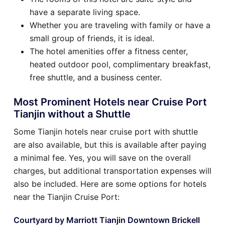
have a separate living space.
Whether you are traveling with family or have a
small group of friends, it is ideal.
The hotel amenities offer a fitness center,
heated outdoor pool, complimentary breakfast,
free shuttle, and a business center.
Most Prominent Hotels near Cruise Port
Tianjin without a Shuttle
Some Tianjin hotels near cruise port with shuttle
are also available, but this is available after paying
a minimal fee. Yes, you will save on the overall
charges, but additional transportation expenses will
also be included. Here are some options for hotels
near the Tianjin Cruise Port:
Courtyard by Marriott Tianjin Downtown Brickell