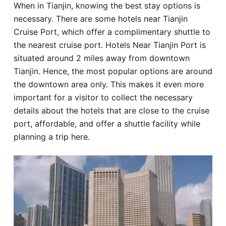
When in Tianjin, knowing the best stay options is
Hotel
necessary. There are some hotels near Tianjin
Cruise Port, which offer a complimentary shuttle to
Blog
the nearest cruise port. Hotels Near Tianjin Port is
situated around 2 miles away from downtown
Tianjin. Hence, the most popular options are around
the downtown area only. This makes it even more
important for a visitor to collect the necessary
details about the hotels that are close to the cruise
port, affordable, and offer a shuttle facility while
planning a trip here.