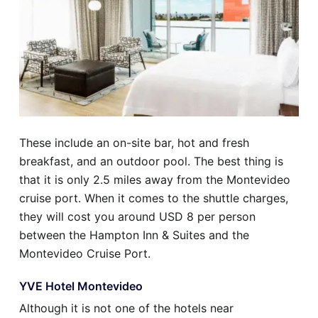
These include an on-site bar, hot and fresh
breakfast, and an outdoor pool. The best thing is
that it is only 2.5 miles away from the Montevideo
cruise port. When it comes to the shuttle charges,
they will cost you around USD 8 per person
between the Hampton Inn & Suites and the
Montevideo Cruise Port.
YVE Hotel Montevideo
Although it is not one of the hotels near