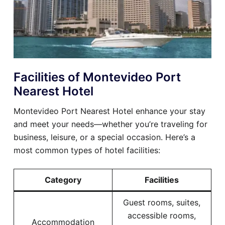
Facilities of Montevideo Port
Nearest Hotel
Montevideo Port Nearest Hotel enhance your stay
and meet your needs—whether you’re traveling for
business, leisure, or a special occasion. Here’s a
most common types of hotel facilities:
Category
Facilities
Guest rooms, suites,
accessible rooms,
Accommodation