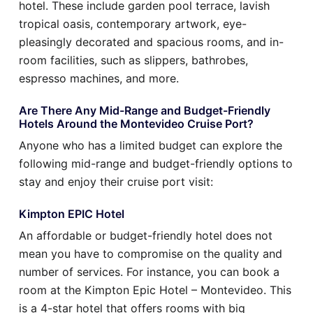
hotel. These include garden pool terrace, lavish
tropical oasis, contemporary artwork, eye-
pleasingly decorated and spacious rooms, and in-
room facilities, such as slippers, bathrobes,
espresso machines, and more.
Are There Any Mid-Range and Budget-Friendly
Hotels Around the Montevideo Cruise Port?
Anyone who has a limited budget can explore the
following mid-range and budget-friendly options to
stay and enjoy their cruise port visit:
Kimpton EPIC Hotel
An affordable or budget-friendly hotel does not
mean you have to compromise on the quality and
number of services. For instance, you can book a
room at the Kimpton Epic Hotel – Montevideo. This
is a 4-star hotel that offers rooms with big