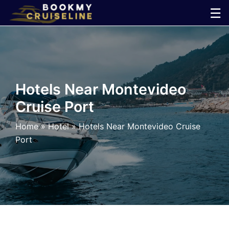
Skip
☰
to
×
content
Cruise
Line
Hotels Near Montevideo
Cruise Port
Ports
Home
»
Hotel
»
Hotels Near Montevideo Cruise
Parking
Port
Shuttle
Car
Rental