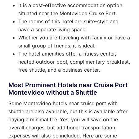
It is a cost-effective accommodation option
situated near the Montevideo Cruise Port.
The rooms of this hotel are suite-style and
have a separate living space.
Whether you are traveling with family or have a
small group of friends, it is ideal.
The hotel amenities offer a fitness center,
heated outdoor pool, complimentary breakfast,
free shuttle, and a business center.
Most Prominent Hotels near Cruise Port
Montevideo without a Shuttle
Some Montevideo hotels near cruise port with
shuttle are also available, but this is available after
paying a minimal fee. Yes, you will save on the
overall charges, but additional transportation
expenses will also be included. Here are some