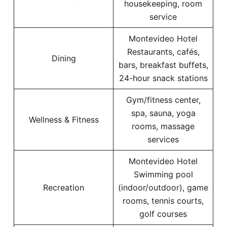
housekeeping, room
service
Montevideo Hotel
Restaurants, cafés,
Dining
bars, breakfast buffets,
24-hour snack stations
Gym/fitness center,
spa, sauna, yoga
Wellness & Fitness
rooms, massage
services
Montevideo Hotel
Swimming pool
Recreation
(indoor/outdoor), game
rooms, tennis courts,
golf courses