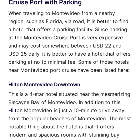
Cruise Port with Parking
When traveling to Montevideo from a nearby
region, such as Florida, via road, it is better to find
a hotel that offers a parking facility. Since parking
at the Montevideo Cruise Port is very expensive
and may cost somewhere between USD 22 and
USD 25 daily, it is better to have a hotel that offers
parking at no to minimal fee. Some of those hotels
near Montevideo port cruise have been listed here:
Hilton Montevideo Downtown
This is a 4-star hotel situated near the mesmerizing
Biscayne Bay of Montevideo. In addition to this,
Hilton
Montevideo is just a 10-minute drive away
from the popular beaches of Montevideo. The most
notable thing about the hotel is that it offers
modern and spacious rooms with stunning bay