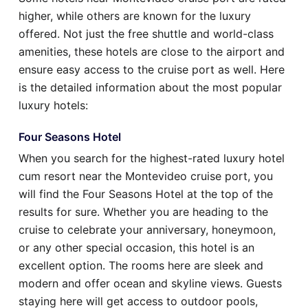
higher, while others are known for the luxury
offered. Not just the free shuttle and world-class
amenities, these hotels are close to the airport and
ensure easy access to the cruise port as well. Here
is the detailed information about the most popular
luxury hotels:
Four Seasons Hotel
When you search for the highest-rated luxury hotel
cum resort near the Montevideo cruise port, you
will find the Four Seasons Hotel at the top of the
results for sure. Whether you are heading to the
cruise to celebrate your anniversary, honeymoon,
or any other special occasion, this hotel is an
excellent option. The rooms here are sleek and
modern and offer ocean and skyline views. Guests
staying here will get access to outdoor pools,