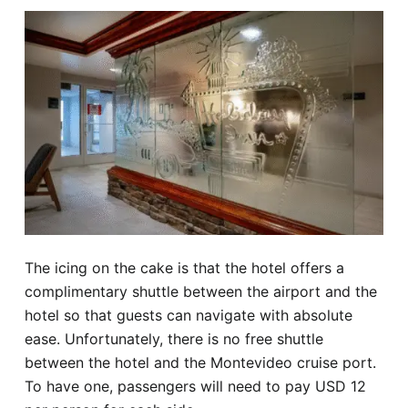
The icing on the cake is that the hotel offers a
complimentary shuttle between the airport and the
hotel so that guests can navigate with absolute
ease. Unfortunately, there is no free shuttle
between the hotel and the Montevideo cruise port.
To have one, passengers will need to pay USD 12