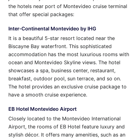
the hotels near port of Montevideo cruise terminal
that offer special packages:
Inter-Continental Montevideo by IHG
It is a beautiful 5-star resort located near the
Biscayne Bay waterfront. This sophisticated
accommodation has the most luxurious rooms with
ocean and Montevideo Skyline views. The hotel
showcases a spa, business center, restaurant,
breakfast, outdoor pool, sun terrace, and so on.
The hotel provides an exclusive cruise package to
have a smooth cruise experience.
EB Hotel Montevideo Airport
Closely located to the Montevideo International
Airport, the rooms of EB Hotel feature luxury and
stylish décor. It offers many amenities, such as an