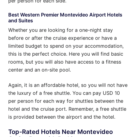
per person for each side.
Best Western Premier Montevideo Airport Hotels
and Suites
Whether you are looking for a one-night stay
before or after the cruise experience or have a
limited budget to spend on your accommodation,
this is the perfect choice. Here you will find basic
rooms, but you will also have access to a fitness
center and an on-site pool.
Again, it is an affordable hotel, so you will not have
the luxury of a free shuttle. You can pay USD 10
per person for each way for shuttles between the
hotel and the cruise port. Remember, a free shuttle
is provided between the airport and the hotel.
Top-Rated Hotels Near Montevideo