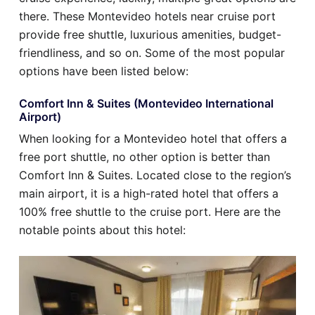
there. These Montevideo hotels near cruise port
provide free shuttle, luxurious amenities, budget-
friendliness, and so on. Some of the most popular
options have been listed below:
Comfort Inn & Suites (Montevideo International
Airport)
When looking for a Montevideo hotel that offers a
free port shuttle, no other option is better than
Comfort Inn & Suites. Located close to the region’s
main airport, it is a high-rated hotel that offers a
100% free shuttle to the cruise port. Here are the
notable points about this hotel: