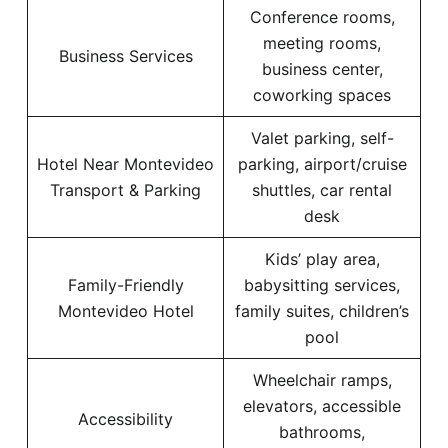
Conference rooms,
meeting rooms,
Business Services
business center,
coworking spaces
Valet parking, self-
Hotel Near Montevideo
parking, airport/cruise
Transport & Parking
shuttles, car rental
desk
Kids’ play area,
Family-Friendly
babysitting services,
Montevideo Hotel
family suites, children’s
pool
Wheelchair ramps,
elevators, accessible
Accessibility
bathrooms,