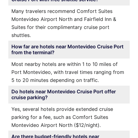
Many travelers recommend Comfort Suites
Montevideo Airport North and Fairfield Inn &
Suites for their complimentary cruise port
shuttles.
How far are hotels near Montevideo Cruise Port
from the terminal?
Most nearby hotels are within 1 to 10 miles of
Port Montevideo, with travel times ranging from
5 to 20 minutes depending on traffic.
Do hotels near Montevideo Cruise Port offer
cruise parking?
Yes, several hotels provide extended cruise
parking for a fee, such as Comfort Suites
Montevideo Airport North ($12/night).
Are there budget-friendly hotels near