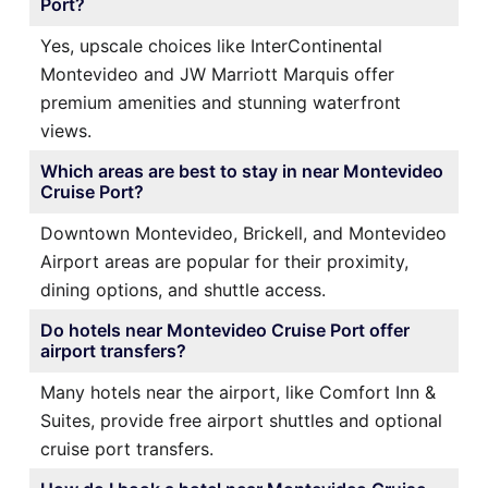
Port?
Yes, upscale choices like InterContinental
Montevideo and JW Marriott Marquis offer
premium amenities and stunning waterfront
views.
Which areas are best to stay in near Montevideo
Cruise Port?
Downtown Montevideo, Brickell, and Montevideo
Airport areas are popular for their proximity,
dining options, and shuttle access.
Do hotels near Montevideo Cruise Port offer
airport transfers?
Many hotels near the airport, like Comfort Inn &
Suites, provide free airport shuttles and optional
cruise port transfers.