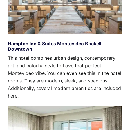
Hampton Inn & Suites Montevideo Brickell
Downtown
This hotel combines urban design, contemporary
art, and colorful style to have that perfect
Montevideo vibe. You can even see this in the hotel
rooms. They are modern, sleek, and spacious.
Additionally, several modern amenities are included
here.