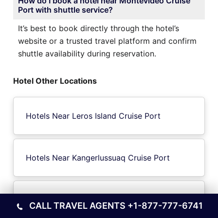
How do I book a hotel near Montevideo Cruise
Port with shuttle service?
It’s best to book directly through the hotel’s
website or a trusted travel platform and confirm
shuttle availability during reservation.
Hotel Other Locations
Hotels Near Leros Island Cruise Port
Hotels Near Kangerlussuaq Cruise Port
Hotels Near Tristan da Cunha Island Cruise
CALL TRAVEL AGENTS
+1-877-777-6741
Port