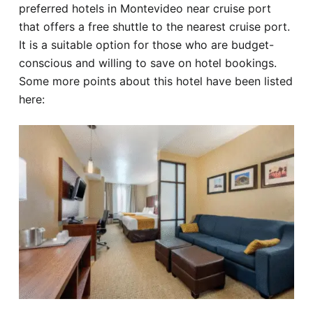
preferred hotels in Montevideo near cruise port
that offers a free shuttle to the nearest cruise port.
It is a suitable option for those who are budget-
conscious and willing to save on hotel bookings.
Some more points about this hotel have been listed
here: