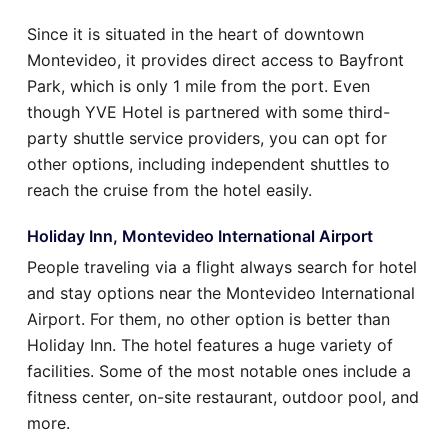
Since it is situated in the heart of downtown
Montevideo, it provides direct access to Bayfront
Park, which is only 1 mile from the port. Even
though YVE Hotel is partnered with some third-
party shuttle service providers, you can opt for
other options, including independent shuttles to
reach the cruise from the hotel easily.
Holiday Inn, Montevideo International Airport
People traveling via a flight always search for hotel
and stay options near the Montevideo International
Airport. For them, no other option is better than
Holiday Inn. The hotel features a huge variety of
facilities. Some of the most notable ones include a
fitness center, on-site restaurant, outdoor pool, and
more.