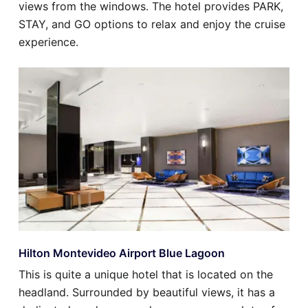
views from the windows. The hotel provides PARK,
STAY, and GO options to relax and enjoy the cruise
experience.
Hilton Montevideo Airport Blue Lagoon
This is quite a unique hotel that is located on the
headland. Surrounded by beautiful views, it has a