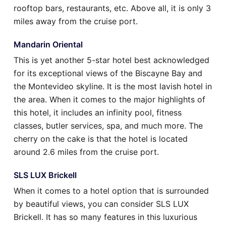
rooftop bars, restaurants, etc. Above all, it is only 3
miles away from the cruise port.
Mandarin Oriental
This is yet another 5-star hotel best acknowledged
for its exceptional views of the Biscayne Bay and
the Montevideo skyline. It is the most lavish hotel in
the area. When it comes to the major highlights of
this hotel, it includes an infinity pool, fitness
classes, butler services, spa, and much more. The
cherry on the cake is that the hotel is located
around 2.6 miles from the cruise port.
SLS LUX Brickell
When it comes to a hotel option that is surrounded
by beautiful views, you can consider SLS LUX
Brickell. It has so many features in this luxurious