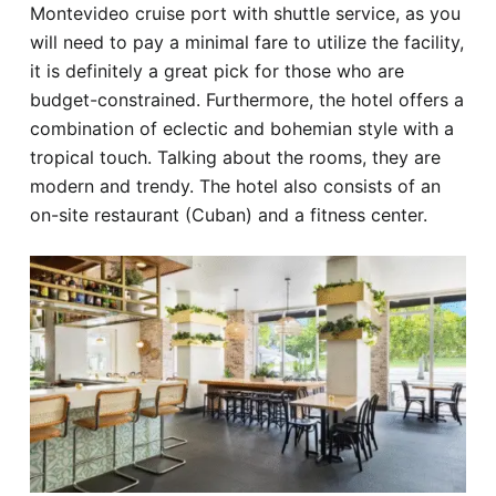
Montevideo cruise port with shuttle service, as you
will need to pay a minimal fare to utilize the facility,
it is definitely a great pick for those who are
budget-constrained. Furthermore, the hotel offers a
combination of eclectic and bohemian style with a
tropical touch. Talking about the rooms, they are
modern and trendy. The hotel also consists of an
on-site restaurant (Cuban) and a fitness center.