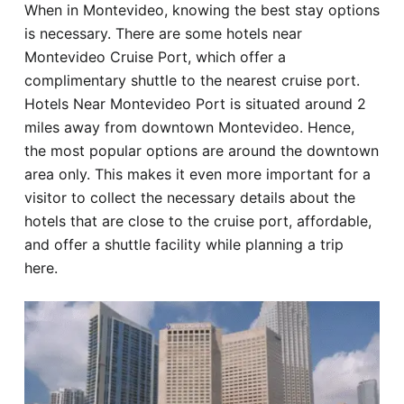
When in Montevideo, knowing the best stay options
Hotel
is necessary. There are some hotels near
Montevideo Cruise Port, which offer a
Blog
complimentary shuttle to the nearest cruise port.
Hotels Near Montevideo Port is situated around 2
miles away from downtown Montevideo. Hence,
the most popular options are around the downtown
area only. This makes it even more important for a
visitor to collect the necessary details about the
hotels that are close to the cruise port, affordable,
and offer a shuttle facility while planning a trip
here.