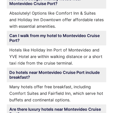
Montevideo Cruise Port?
Absolutely! Options like Comfort Inn & Suites
and Holiday Inn Downtown offer affordable rates
with essential amenities.
Can I walk from my hotel to Montevideo Cruise
Port?
Hotels like Holiday Inn Port of Montevideo and
YVE Hotel are within walking distance or a short
taxi ride from the cruise terminal.
Do hotels near Montevideo Cruise Port include
breakfast?
Many hotels offer free breakfast, including
Comfort Suites and Fairfield Inn, which serve hot
buffets and continental options.
Are there luxury hotels near Montevideo Cruise