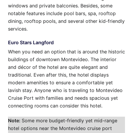
windows and private balconies. Besides, some
notable features include pool bars, spa, rooftop
dining, rooftop pools, and several other kid-friendly
services.
Euro Stars Langford
When you need an option that is around the historic
buildings of downtown Montevideo. The interior
and décor of the hotel are quite elegant and
traditional. Even after this, the hotel displays
modern amenities to ensure a comfortable yet
lavish stay. Anyone who is traveling to Montevideo
Cruise Port with families and needs spacious yet
connecting rooms can consider this hotel.
Note:
Some more budget-friendly yet mid-range
hotel options near the Montevideo cruise port