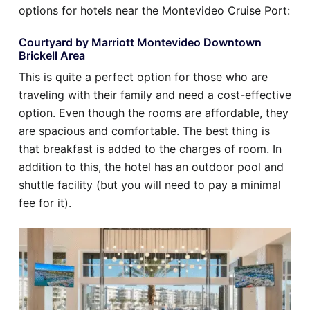
options for hotels near the Montevideo Cruise Port:
Courtyard by Marriott Montevideo Downtown
Brickell Area
This is quite a perfect option for those who are
traveling with their family and need a cost-effective
option. Even though the rooms are affordable, they
are spacious and comfortable. The best thing is
that breakfast is added to the charges of room. In
addition to this, the hotel has an outdoor pool and
shuttle facility (but you will need to pay a minimal
fee for it).