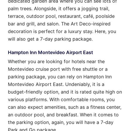
dedicated garden area where you can see lots of
palm trees. Alongside, it offers a jogging trail,
terrace, outdoor pool, restaurant, café, poolside
bar and grill, and salon. The Art Deco-inspired
decoration is perfect for a luxury stay. Here, you
will also get a 7-day parking package.
Hampton Inn Montevideo Airport East
Whether you are looking for hotels near the
Montevideo cruise port with free shuttle or a
parking package, you can rely on Hampton Inn
Montevideo Airport East. Undeniably, it is a
budget-friendly option, and it is rated quite high on
various platforms. With comfortable rooms, you
can also expect amenities, such as a fitness center,
an outdoor pool, and breakfast. When it comes to
the parking option, again, you will have a 7-day
Park and Go package.