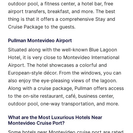
outdoor pool, a fitness center, a hotel bar, free
airport transfers, breakfast, and more. The best
thing is that it offers a comprehensive Stay and
Cruise Package to the guests.
Pullman Montevideo Airport
Situated along with the well-known Blue Lagoon
Hotel, it is very close to Montevideo International
Airport. The hotel showcases a colorful and
European-style décor. From the windows, you can
also enjoy the eye-pleasing views of the lagoon.
Along with a cruise package, Pullman offers access
to the on-site restaurant, café, business center,
outdoor pool, one-way transportation, and more.
What are the Most Luxurious Hotels Near
Montevideo Cruise Port?
Some hotels near Montevideo cruise port are rated