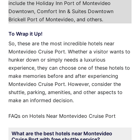
include the Holiday Inn Port of Montevideo
Downtown, Comfort Inn & Suites Downtown
Brickell Port of Montevideo, and others.
To Wrap it Up!
So, these are the most incredible hotels near
Montevideo Cruise Port. Whether a visitor wants to
hunker down or simply needs a luxurious
experience, they can choose one of these hotels to
make memories before and after experiencing
Montevideo Cruise Port. However, consider the
shuttle, parking, amenities, and other aspects to
make an informed decision.
FAQs on Hotels Near Montevideo Cruise Port
What are the best hotels near Montevideo
Cruise Port with free shuttle service?