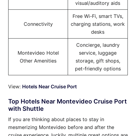
visual/auditory aids
Free Wi-Fi, smart TVs,
Connectivity
charging stations, work
desks
Concierge, laundry
Montevideo Hotel
service, luggage
Other Amenities
storage, gift shops,
pet-friendly options
View:
Hotels Near Cruise Port
Top Hotels Near Montevideo Cruise Port
with Shuttle
If you are thinking about places to stay in
mesmerizing Montevideo before and after the
cruise experience, luckily, multiple great options are