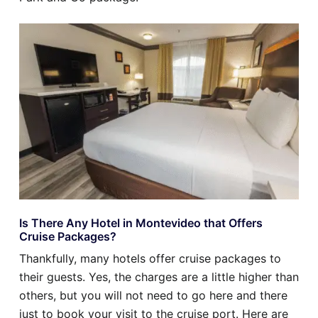
Is There Any Hotel in Montevideo that Offers
Cruise Packages?
Thankfully, many hotels offer cruise packages to
their guests. Yes, the charges are a little higher than
others, but you will not need to go here and there
just to book your visit to the cruise port. Here are