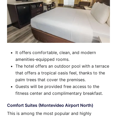
It offers comfortable, clean, and modern
amenities-equipped rooms.
The hotel offers an outdoor pool with a terrace
that offers a tropical oasis feel, thanks to the
palm trees that cover the premises.
Guests will be provided free access to the
fitness center and complimentary breakfast.
Comfort Suites (Montevideo Airport North)
This is among the most popular and highly