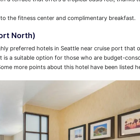
 to the fitness center and complimentary breakfast.
ort North)
ly preferred hotels in Seattle near cruise port that o
 It is a suitable option for those who are budget-cons
 Some more points about this hotel have been listed h