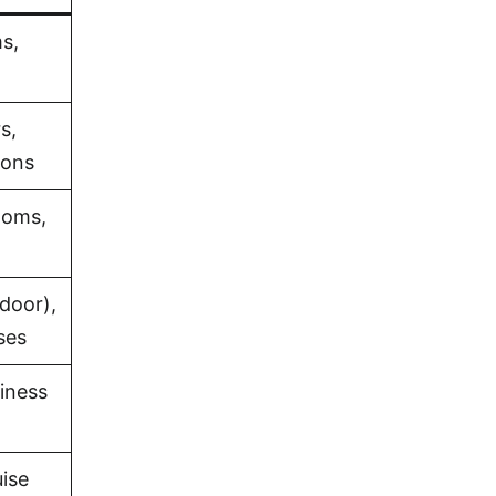
s,
s,
ions
ooms,
door),
ses
iness
uise