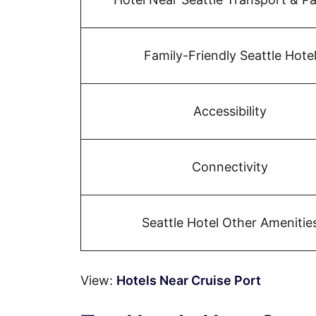
Family-Friendly Seattle Hote
Accessibility
Connectivity
Seattle Hotel Other Amenitie
View:
Hotels Near Cruise Port