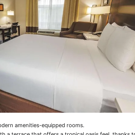
modern amenities-equipped rooms.
h a terrace that offers a tropical oasis feel, thanks t