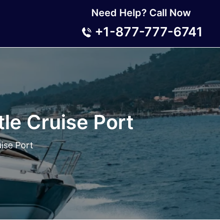
Need Help? Call Now
+1-877-777-6741
le Cruise Port
ise Port