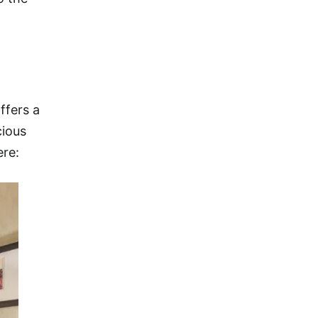
ffers a
cious
ere: