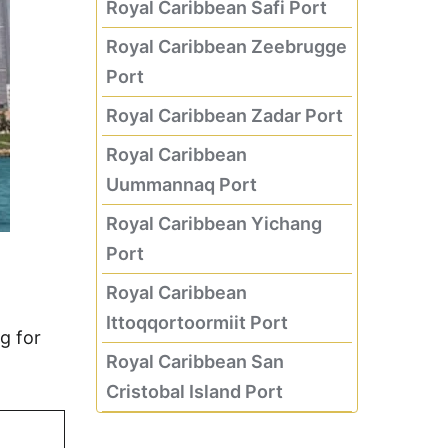
Royal Caribbean Safi Port
Royal Caribbean Zeebrugge
Port
Royal Caribbean Zadar Port
Royal Caribbean
Uummannaq Port
Royal Caribbean Yichang
Port
Royal Caribbean
Ittoqqortoormiit Port
g for
Royal Caribbean San
Cristobal Island Port