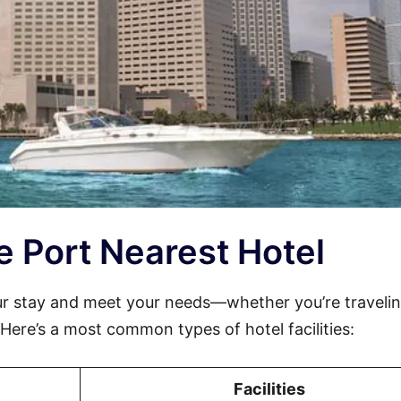
le Port Nearest Hotel
ur stay and meet your needs—whether you’re travelin
. Here’s a most common types of hotel facilities:
Facilities