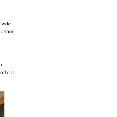
ovide
options
n
 offers