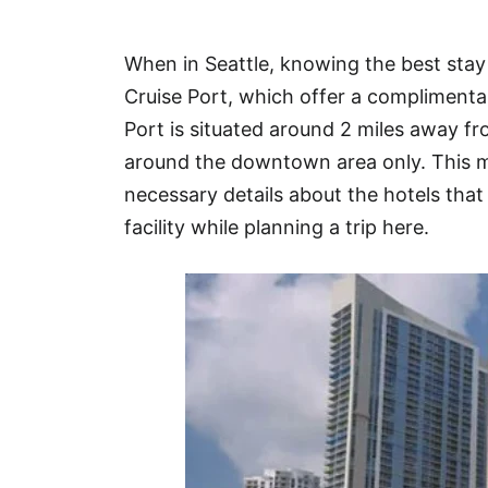
Hotel
When in Seattle, knowing the best stay
Blog
Cruise Port, which offer a complimentar
Port is situated around 2 miles away f
around the downtown area only. This ma
necessary details about the hotels that 
facility while planning a trip here.