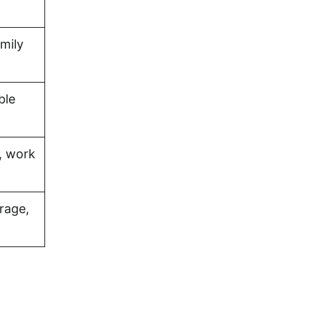
amily
ble
, work
rage,