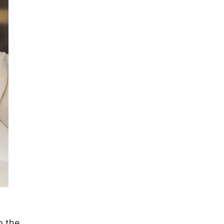
o the