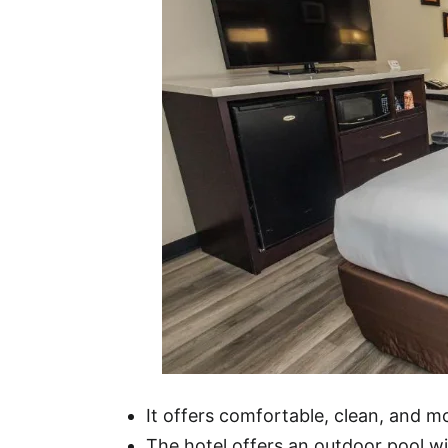
It offers comfortable, clean, and 
The hotel offers an outdoor pool wit