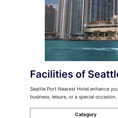
Facilities of Seatt
Seattle Port Nearest Hotel enhance yo
business, leisure, or a special occasion
Category