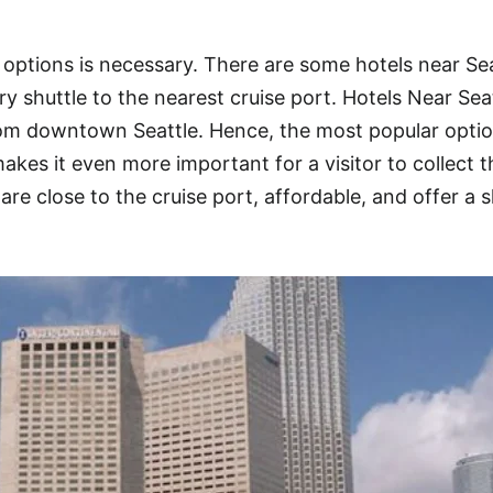
 options is necessary. There are some hotels near Sea
y shuttle to the nearest cruise port. Hotels Near Sea
rom downtown Seattle. Hence, the most popular optio
kes it even more important for a visitor to collect t
are close to the cruise port, affordable, and offer a s