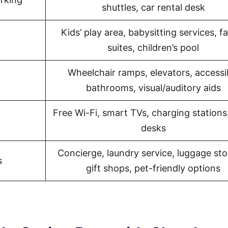
shuttles, car rental desk
Kids’ play area, babysitting services, f
l
suites, children’s pool
Wheelchair ramps, elevators, accessi
bathrooms, visual/auditory aids
Free Wi-Fi, smart TVs, charging stations
desks
Concierge, laundry service, luggage sto
s
gift shops, pet-friendly options