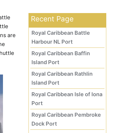
ttle
Recent Page
ttle
Royal Caribbean Battle
ns are
Harbour NL Port
he
huttle
Royal Caribbean Baffin
Island Port
Royal Caribbean Rathlin
Island Port
Royal Caribbean Isle of Iona
Port
Royal Caribbean Pembroke
Dock Port