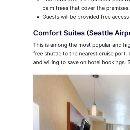
palm trees that cover the premises.
Guests will be provided free access
Comfort Suites (Seattle Airp
This is among the most popular and high
free shuttle to the nearest cruise port.
and willing to save on hotel bookings.