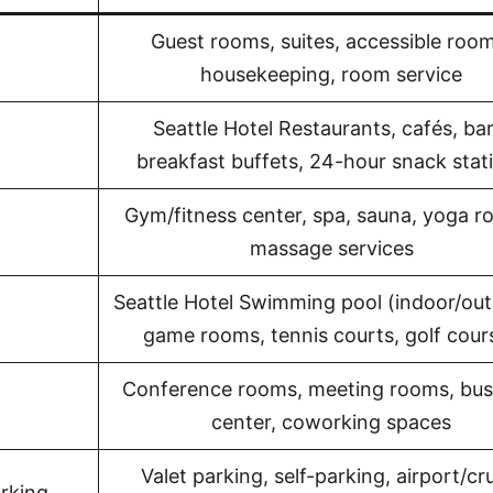
Guest rooms, suites, accessible room
housekeeping, room service
Seattle Hotel Restaurants, cafés, bar
breakfast buffets, 24-hour snack stat
Gym/fitness center, spa, sauna, yoga r
massage services
Seattle Hotel Swimming pool (indoor/out
game rooms, tennis courts, golf cour
Conference rooms, meeting rooms, bus
center, coworking spaces
Valet parking, self-parking, airport/cr
rking