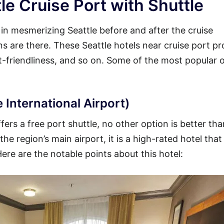
le Cruise Port with Shuttle
y in mesmerizing Seattle before and after the cruise
ons are there. These Seattle hotels near cruise port pr
et-friendliness, and so on. Some of the most popular 
 International Airport)
fers a free port shuttle, no other option is better tha
he region’s main airport, it is a high-rated hotel that
Here are the notable points about this hotel: