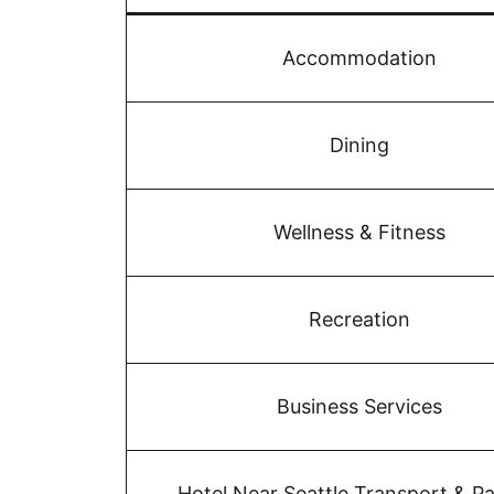
Accommodation
Dining
Wellness & Fitness
Recreation
Business Services
Hotel Near Seattle Transport & Pa