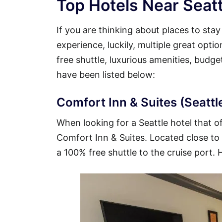
Top Hotels Near Seatt
If you are thinking about places to sta
experience, luckily, multiple great opti
free shuttle, luxurious amenities, budg
have been listed below:
Comfort Inn & Suites (Seattle
When looking for a Seattle hotel that of
Comfort Inn & Suites. Located close to t
a 100% free shuttle to the cruise port. 