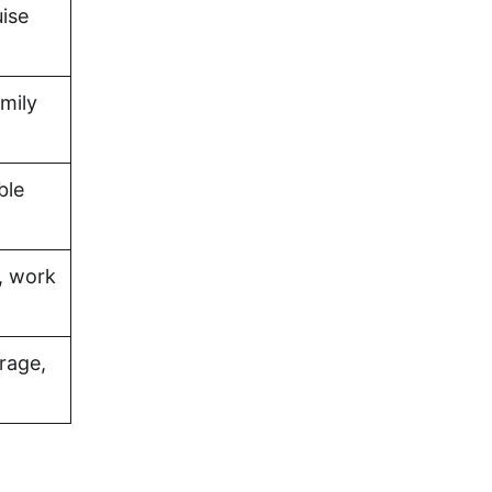
uise
amily
ble
, work
rage,