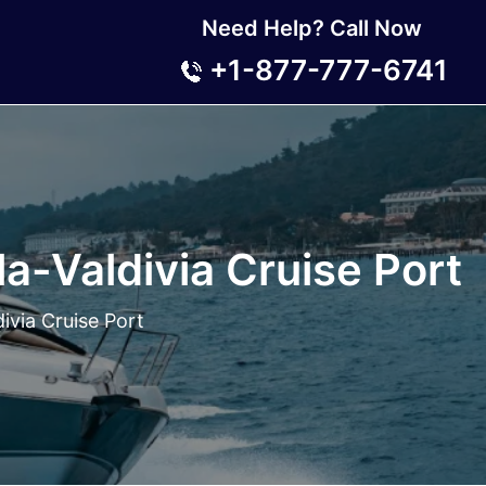
Need Help? Call Now
+1-877-777-6741
a-Valdivia Cruise Port
ivia Cruise Port