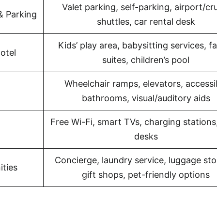
Valet parking, self-parking, airport/cr
& Parking
shuttles, car rental desk
Kids’ play area, babysitting services, f
otel
suites, children’s pool
Wheelchair ramps, elevators, accessi
bathrooms, visual/auditory aids
Free Wi-Fi, smart TVs, charging stations
desks
Concierge, laundry service, luggage sto
ities
gift shops, pet-friendly options