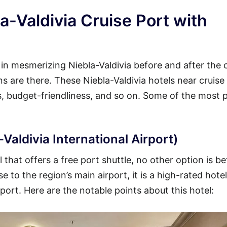
a-Valdivia Cruise Port with
 in mesmerizing Niebla-Valdivia before and after the 
ons are there. These Niebla-Valdivia hotels near cruise
es, budget-friendliness, and so on. Some of the most 
Valdivia International Airport)
 that offers a free port shuttle, no other option is be
 to the region’s main airport, it is a high-rated hotel
 port. Here are the notable points about this hotel: