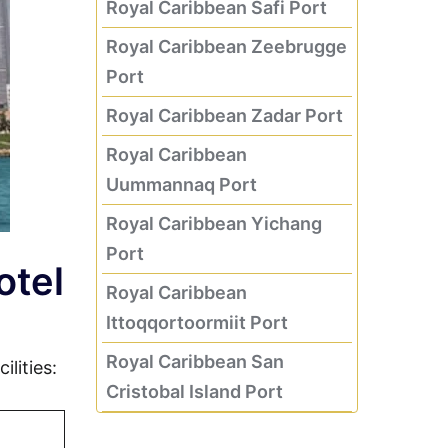
Royal Caribbean Safi Port
Royal Caribbean Zeebrugge
Port
Royal Caribbean Zadar Port
Royal Caribbean
Uummannaq Port
Royal Caribbean Yichang
Port
otel
Royal Caribbean
Ittoqqortoormiit Port
Royal Caribbean San
lities:
Cristobal Island Port