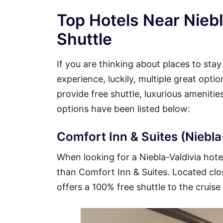
Top Hotels Near Niebl
Shuttle
If you are thinking about places to stay
experience, luckily, multiple great opti
provide free shuttle, luxurious ameniti
options have been listed below:
Comfort Inn & Suites (Niebla-
When looking for a Niebla-Valdivia hotel
than Comfort Inn & Suites. Located close
offers a 100% free shuttle to the cruise