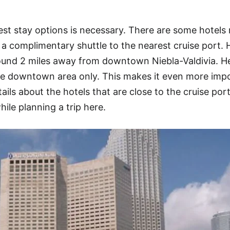
est stay options is necessary. There are some hotels
r a complimentary shuttle to the nearest cruise port. 
around 2 miles away from downtown Niebla-Valdivia. H
he downtown area only. This makes it even more imp
tails about the hotels that are close to the cruise port
hile planning a trip here.