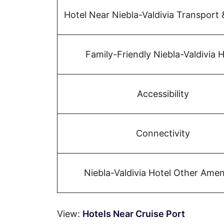
Hotel Near Niebla-Valdivia Transport 
Family-Friendly Niebla-Valdivia H
Accessibility
Connectivity
Niebla-Valdivia Hotel Other Amen
View:
Hotels Near Cruise Port