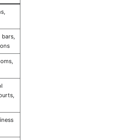
s,
 bars,
ions
ooms,
l
ourts,
iness