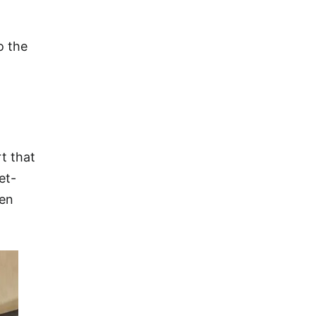
o the
t that
et-
een