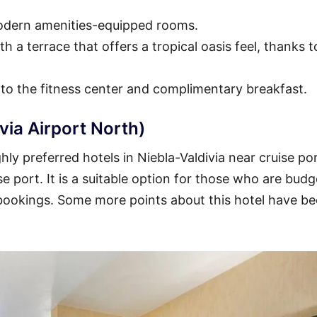
modern amenities-equipped rooms.
h a terrace that offers a tropical oasis feel, thanks t
 to the fitness center and complimentary breakfast.
via Airport North)
ly preferred hotels in Niebla-Valdivia near cruise por
se port. It is a suitable option for those who are budg
 bookings. Some more points about this hotel have b