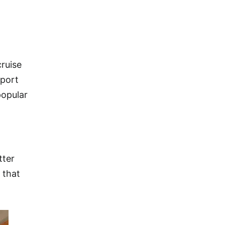
cruise
 port
popular
tter
 that