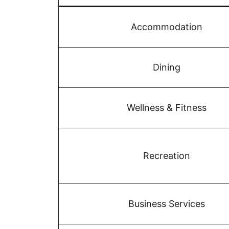
Accommodation
Dining
Wellness & Fitness
Recreation
Business Services