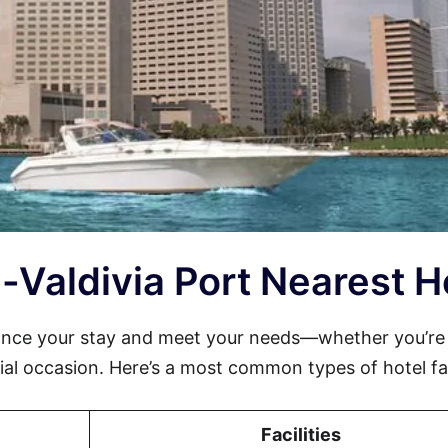
la-Valdivia Port Nearest H
hance your stay and meet your needs—whether you’re
cial occasion. Here’s a most common types of hotel faci
Facilities