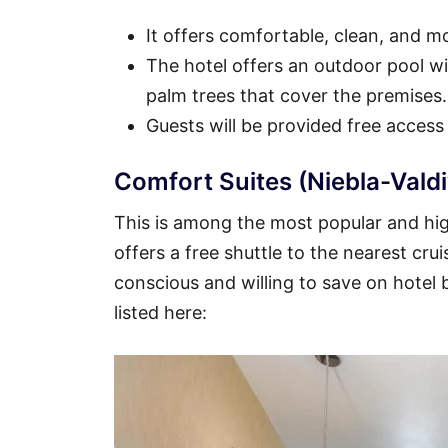
It offers comfortable, clean, and 
The hotel offers an outdoor pool wit
palm trees that cover the premises.
Guests will be provided free access
Comfort Suites (Niebla-Valdi
This is among the most popular and high
offers a free shuttle to the nearest crui
conscious and willing to save on hotel
listed here: