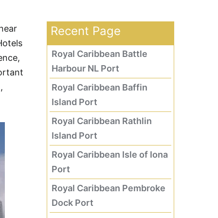
 near
Recent Page
Hotels
Royal Caribbean Battle
ence,
Harbour NL Port
ortant
,
Royal Caribbean Baffin
Island Port
Royal Caribbean Rathlin
Island Port
Royal Caribbean Isle of Iona
Port
Royal Caribbean Pembroke
Dock Port