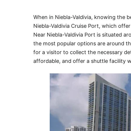
Hotel
When in Niebla-Valdivia, knowing the b
Blog
Niebla-Valdivia Cruise Port, which offe
Near Niebla-Valdivia Port is situated 
the most popular options are around t
for a visitor to collect the necessary de
affordable, and offer a shuttle facility w