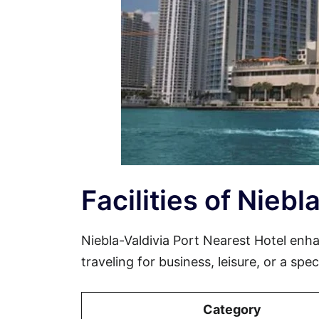
Facilities of Nieb
Niebla-Valdivia Port Nearest Hotel en
traveling for business, leisure, or a spe
Category