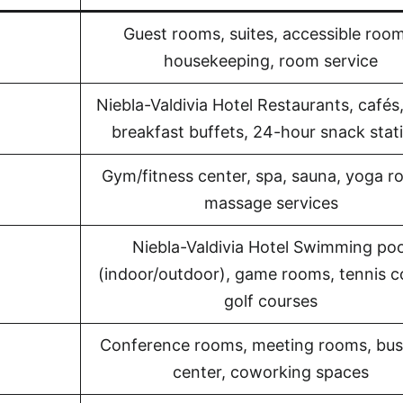
Guest rooms, suites, accessible room
housekeeping, room service
Niebla-Valdivia Hotel Restaurants, cafés,
breakfast buffets, 24-hour snack stat
Gym/fitness center, spa, sauna, yoga r
massage services
Niebla-Valdivia Hotel Swimming poo
(indoor/outdoor), game rooms, tennis c
golf courses
Conference rooms, meeting rooms, bus
center, coworking spaces