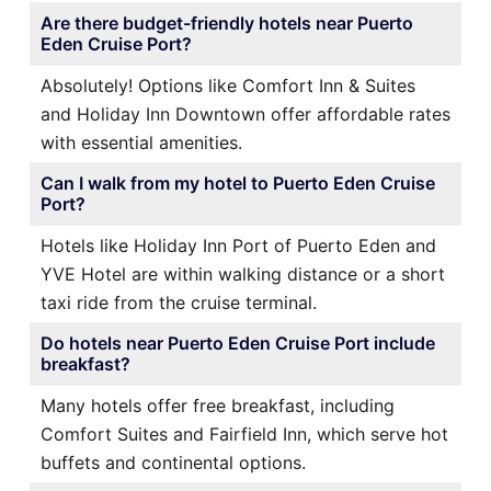
Are there budget-friendly hotels near Puerto
Eden Cruise Port?
Absolutely! Options like Comfort Inn & Suites
and Holiday Inn Downtown offer affordable rates
with essential amenities.
Can I walk from my hotel to Puerto Eden Cruise
Port?
Hotels like Holiday Inn Port of Puerto Eden and
YVE Hotel are within walking distance or a short
taxi ride from the cruise terminal.
Do hotels near Puerto Eden Cruise Port include
breakfast?
Many hotels offer free breakfast, including
Comfort Suites and Fairfield Inn, which serve hot
buffets and continental options.