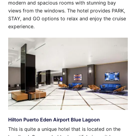
modern and spacious rooms with stunning bay
views from the windows. The hotel provides PARK,
STAY, and GO options to relax and enjoy the cruise
experience.
Hilton Puerto Eden Airport Blue Lagoon
This is quite a unique hotel that is located on the