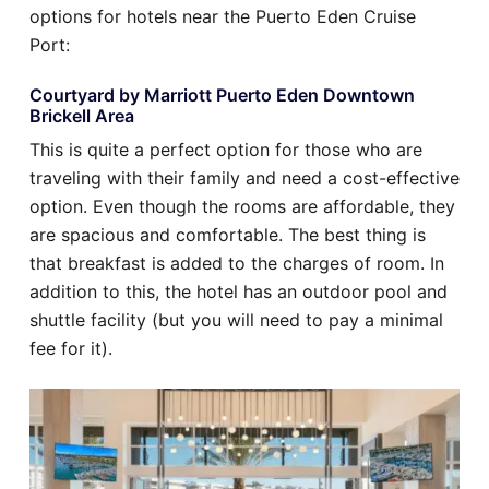
options for hotels near the Puerto Eden Cruise
Port:
Courtyard by Marriott Puerto Eden Downtown
Brickell Area
This is quite a perfect option for those who are
traveling with their family and need a cost-effective
option. Even though the rooms are affordable, they
are spacious and comfortable. The best thing is
that breakfast is added to the charges of room. In
addition to this, the hotel has an outdoor pool and
shuttle facility (but you will need to pay a minimal
fee for it).