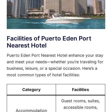
Facilities of Puerto Eden Port
Nearest Hotel
Puerto Eden Port Nearest Hotel enhance your stay
and meet your needs—whether you’re traveling for
business, leisure, or a special occasion. Here’s a
most common types of hotel facilities:
Category
Facilities
Guest rooms, suites,
accessible rooms,
Accommodation