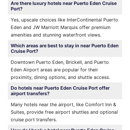
Are there luxury hotels near Puerto Eden Cruise
Port?
Yes, upscale choices like InterContinental Puerto
Eden and JW Marriott Marquis offer premium
amenities and stunning waterfront views.
Which areas are best to stay in near Puerto Eden
Cruise Port?
Downtown Puerto Eden, Brickell, and Puerto
Eden Airport areas are popular for their
proximity, dining options, and shuttle access.
Do hotels near Puerto Eden Cruise Port offer
airport transfers?
Many hotels near the airport, like Comfort Inn &
Suites, provide free airport shuttles and optional
cruise port transfers.