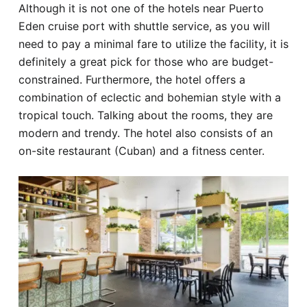
Although it is not one of the hotels near Puerto
Eden cruise port with shuttle service, as you will
need to pay a minimal fare to utilize the facility, it is
definitely a great pick for those who are budget-
constrained. Furthermore, the hotel offers a
combination of eclectic and bohemian style with a
tropical touch. Talking about the rooms, they are
modern and trendy. The hotel also consists of an
on-site restaurant (Cuban) and a fitness center.