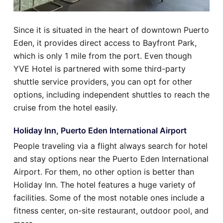
Since it is situated in the heart of downtown Puerto
Eden, it provides direct access to Bayfront Park,
which is only 1 mile from the port. Even though
YVE Hotel is partnered with some third-party
shuttle service providers, you can opt for other
options, including independent shuttles to reach the
cruise from the hotel easily.
Holiday Inn, Puerto Eden International Airport
People traveling via a flight always search for hotel
and stay options near the Puerto Eden International
Airport. For them, no other option is better than
Holiday Inn. The hotel features a huge variety of
facilities. Some of the most notable ones include a
fitness center, on-site restaurant, outdoor pool, and