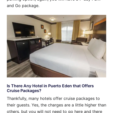
and Go package.
Is There Any Hotel in Puerto Eden that Offers
Cruise Packages?
Thankfully, many hotels offer cruise packages to
their guests. Yes, the charges are a little higher than
others, but you will not need to go here and there