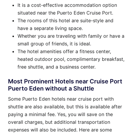
It is a cost-effective accommodation option
situated near the Puerto Eden Cruise Port.
The rooms of this hotel are suite-style and
have a separate living space.
Whether you are traveling with family or have a
small group of friends, it is ideal.
The hotel amenities offer a fitness center,
heated outdoor pool, complimentary breakfast,
free shuttle, and a business center.
Most Prominent Hotels near Cruise Port
Puerto Eden without a Shuttle
Some Puerto Eden hotels near cruise port with
shuttle are also available, but this is available after
paying a minimal fee. Yes, you will save on the
overall charges, but additional transportation
expenses will also be included. Here are some