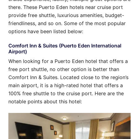
there. These Puerto Eden hotels near cruise port
provide free shuttle, luxurious amenities, budget-
friendliness, and so on. Some of the most popular
options have been listed below:
Comfort Inn & Suites (Puerto Eden International
Airport)
When looking for a Puerto Eden hotel that offers a
free port shuttle, no other option is better than
Comfort Inn & Suites. Located close to the region’s
main airport, it is a high-rated hotel that offers a
100% free shuttle to the cruise port. Here are the
notable points about this hotel: