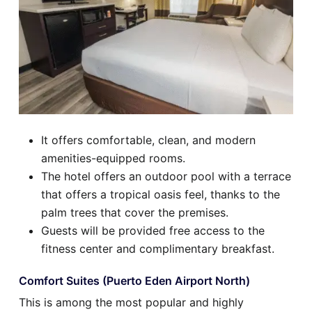
It offers comfortable, clean, and modern
amenities-equipped rooms.
The hotel offers an outdoor pool with a terrace
that offers a tropical oasis feel, thanks to the
palm trees that cover the premises.
Guests will be provided free access to the
fitness center and complimentary breakfast.
Comfort Suites (Puerto Eden Airport North)
This is among the most popular and highly