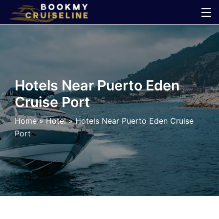
Skip
☰
to
×
content
Cruise
Line
Hotels Near Puerto Eden
Cruise Port
Ports
Home
»
Hotel
»
Hotels Near Puerto Eden Cruise
Parking
Port
Shuttle
Car
Rental