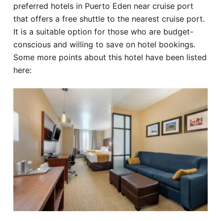
preferred hotels in Puerto Eden near cruise port
that offers a free shuttle to the nearest cruise port.
It is a suitable option for those who are budget-
conscious and willing to save on hotel bookings.
Some more points about this hotel have been listed
here: