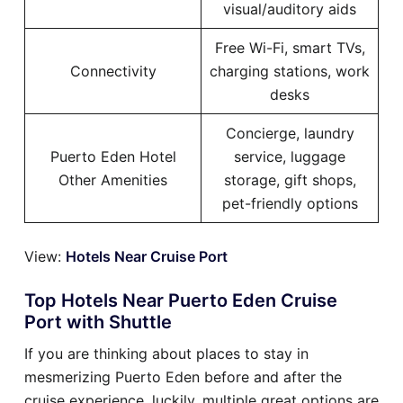
visual/auditory aids
Free Wi-Fi, smart TVs,
Connectivity
charging stations, work
desks
Concierge, laundry
Puerto Eden Hotel
service, luggage
Other Amenities
storage, gift shops,
pet-friendly options
View:
Hotels Near Cruise Port
Top Hotels Near Puerto Eden Cruise
Port with Shuttle
If you are thinking about places to stay in
mesmerizing Puerto Eden before and after the
cruise experience, luckily, multiple great options are