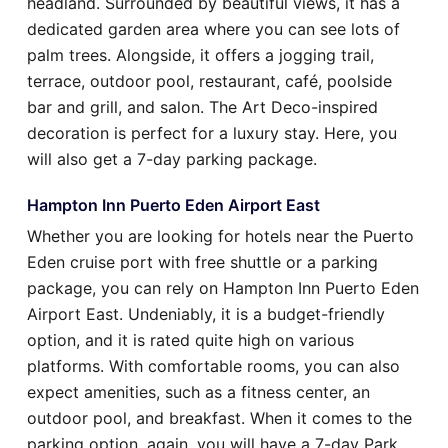
headland. Surrounded by beautiful views, it has a
dedicated garden area where you can see lots of
palm trees. Alongside, it offers a jogging trail,
terrace, outdoor pool, restaurant, café, poolside
bar and grill, and salon. The Art Deco-inspired
decoration is perfect for a luxury stay. Here, you
will also get a 7-day parking package.
Hampton Inn Puerto Eden Airport East
Whether you are looking for hotels near the Puerto
Eden cruise port with free shuttle or a parking
package, you can rely on Hampton Inn Puerto Eden
Airport East. Undeniably, it is a budget-friendly
option, and it is rated quite high on various
platforms. With comfortable rooms, you can also
expect amenities, such as a fitness center, an
outdoor pool, and breakfast. When it comes to the
parking option, again, you will have a 7-day Park