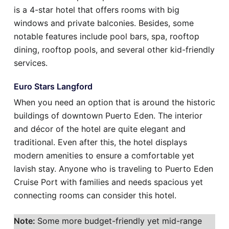
is a 4-star hotel that offers rooms with big
windows and private balconies. Besides, some
notable features include pool bars, spa, rooftop
dining, rooftop pools, and several other kid-friendly
services.
Euro Stars Langford
When you need an option that is around the historic
buildings of downtown Puerto Eden. The interior
and décor of the hotel are quite elegant and
traditional. Even after this, the hotel displays
modern amenities to ensure a comfortable yet
lavish stay. Anyone who is traveling to Puerto Eden
Cruise Port with families and needs spacious yet
connecting rooms can consider this hotel.
Note:
Some more budget-friendly yet mid-range