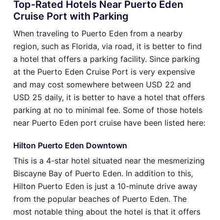
Top-Rated Hotels Near Puerto Eden
Cruise Port with Parking
When traveling to Puerto Eden from a nearby
region, such as Florida, via road, it is better to find
a hotel that offers a parking facility. Since parking
at the Puerto Eden Cruise Port is very expensive
and may cost somewhere between USD 22 and
USD 25 daily, it is better to have a hotel that offers
parking at no to minimal fee. Some of those hotels
near Puerto Eden port cruise have been listed here:
Hilton Puerto Eden Downtown
This is a 4-star hotel situated near the mesmerizing
Biscayne Bay of Puerto Eden. In addition to this,
Hilton
Puerto Eden is just a 10-minute drive away
from the popular beaches of Puerto Eden. The
most notable thing about the hotel is that it offers