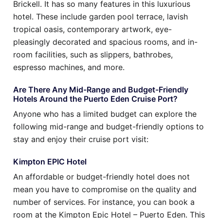
Brickell. It has so many features in this luxurious
hotel. These include garden pool terrace, lavish
tropical oasis, contemporary artwork, eye-
pleasingly decorated and spacious rooms, and in-
room facilities, such as slippers, bathrobes,
espresso machines, and more.
Are There Any Mid-Range and Budget-Friendly
Hotels Around the Puerto Eden Cruise Port?
Anyone who has a limited budget can explore the
following mid-range and budget-friendly options to
stay and enjoy their cruise port visit:
Kimpton EPIC Hotel
An affordable or budget-friendly hotel does not
mean you have to compromise on the quality and
number of services. For instance, you can book a
room at the Kimpton Epic Hotel – Puerto Eden. This