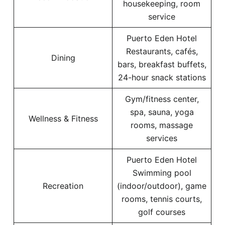
housekeeping, room
service
Puerto Eden Hotel
Restaurants, cafés,
Dining
bars, breakfast buffets,
24-hour snack stations
Gym/fitness center,
spa, sauna, yoga
Wellness & Fitness
rooms, massage
services
Puerto Eden Hotel
Swimming pool
Recreation
(indoor/outdoor), game
rooms, tennis courts,
golf courses