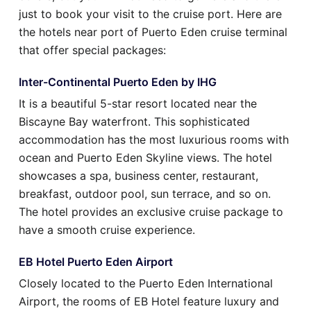
just to book your visit to the cruise port. Here are
the hotels near port of Puerto Eden cruise terminal
that offer special packages:
Inter-Continental Puerto Eden by IHG
It is a beautiful 5-star resort located near the
Biscayne Bay waterfront. This sophisticated
accommodation has the most luxurious rooms with
ocean and Puerto Eden Skyline views. The hotel
showcases a spa, business center, restaurant,
breakfast, outdoor pool, sun terrace, and so on.
The hotel provides an exclusive cruise package to
have a smooth cruise experience.
EB Hotel Puerto Eden Airport
Closely located to the Puerto Eden International
Airport, the rooms of EB Hotel feature luxury and