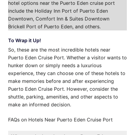
hotel options near the Puerto Eden cruise port
include the Holiday Inn Port of Puerto Eden
Downtown, Comfort Inn & Suites Downtown
Brickell Port of Puerto Eden, and others.
To Wrap it Up!
So, these are the most incredible hotels near
Puerto Eden Cruise Port. Whether a visitor wants to
hunker down or simply needs a luxurious
experience, they can choose one of these hotels to
make memories before and after experiencing
Puerto Eden Cruise Port. However, consider the
shuttle, parking, amenities, and other aspects to
make an informed decision.
FAQs on Hotels Near Puerto Eden Cruise Port