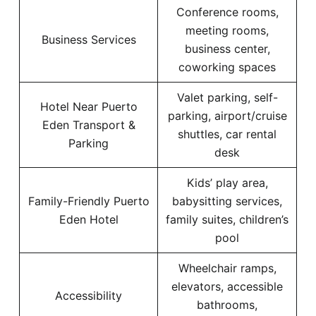
Conference rooms,
meeting rooms,
Business Services
business center,
coworking spaces
Valet parking, self-
Hotel Near Puerto
parking, airport/cruise
Eden Transport &
shuttles, car rental
Parking
desk
Kids’ play area,
Family-Friendly Puerto
babysitting services,
Eden Hotel
family suites, children’s
pool
Wheelchair ramps,
elevators, accessible
Accessibility
bathrooms,