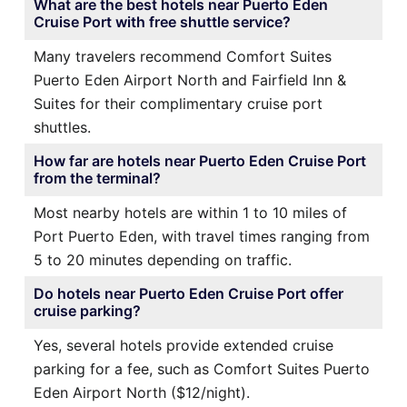
What are the best hotels near Puerto Eden
Cruise Port with free shuttle service?
Many travelers recommend Comfort Suites
Puerto Eden Airport North and Fairfield Inn &
Suites for their complimentary cruise port
shuttles.
How far are hotels near Puerto Eden Cruise Port
from the terminal?
Most nearby hotels are within 1 to 10 miles of
Port Puerto Eden, with travel times ranging from
5 to 20 minutes depending on traffic.
Do hotels near Puerto Eden Cruise Port offer
cruise parking?
Yes, several hotels provide extended cruise
parking for a fee, such as Comfort Suites Puerto
Eden Airport North ($12/night).