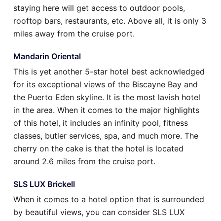
staying here will get access to outdoor pools,
rooftop bars, restaurants, etc. Above all, it is only 3
miles away from the cruise port.
Mandarin Oriental
This is yet another 5-star hotel best acknowledged
for its exceptional views of the Biscayne Bay and
the Puerto Eden skyline. It is the most lavish hotel
in the area. When it comes to the major highlights
of this hotel, it includes an infinity pool, fitness
classes, butler services, spa, and much more. The
cherry on the cake is that the hotel is located
around 2.6 miles from the cruise port.
SLS LUX Brickell
When it comes to a hotel option that is surrounded
by beautiful views, you can consider SLS LUX