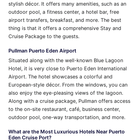
stylish décor. It offers many amenities, such as an
outdoor pool, a fitness center, a hotel bar, free
airport transfers, breakfast, and more. The best
thing is that it offers a comprehensive Stay and
Cruise Package to the guests.
Pullman Puerto Eden Airport
Situated along with the well-known Blue Lagoon
Hotel, it is very close to Puerto Eden International
Airport. The hotel showcases a colorful and
European-style décor. From the windows, you can
also enjoy the eye-pleasing views of the lagoon.
Along with a cruise package, Pullman offers access
to the on-site restaurant, café, business center,
outdoor pool, one-way transportation, and more.
What are the Most Luxurious Hotels Near Puerto
Eden Cruise Port?