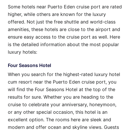
Some hotels near Puerto Eden cruise port are rated
higher, while others are known for the luxury
offered. Not just the free shuttle and world-class
amenities, these hotels are close to the airport and
ensure easy access to the cruise port as well. Here
is the detailed information about the most popular
luxury hotels:
Four Seasons Hotel
When you search for the highest-rated luxury hotel
cum resort near the Puerto Eden cruise port, you
will find the Four Seasons Hotel at the top of the
results for sure. Whether you are heading to the
cruise to celebrate your anniversary, honeymoon,
or any other special occasion, this hotel is an
excellent option. The rooms here are sleek and
modern and offer ocean and skyline views. Guests