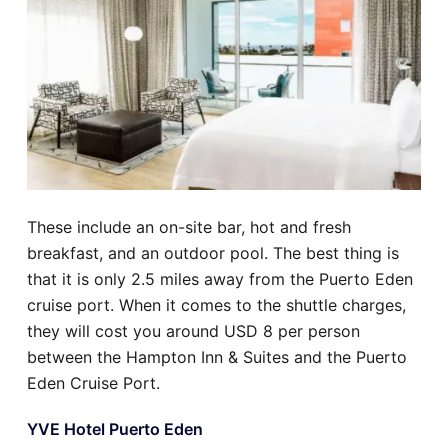
These include an on-site bar, hot and fresh
breakfast, and an outdoor pool. The best thing is
that it is only 2.5 miles away from the Puerto Eden
cruise port. When it comes to the shuttle charges,
they will cost you around USD 8 per person
between the Hampton Inn & Suites and the Puerto
Eden Cruise Port.
YVE Hotel Puerto Eden