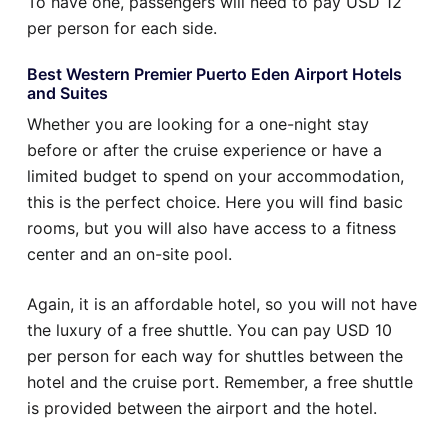
To have one, passengers will need to pay USD 12
per person for each side.
Best Western Premier Puerto Eden Airport Hotels
and Suites
Whether you are looking for a one-night stay
before or after the cruise experience or have a
limited budget to spend on your accommodation,
this is the perfect choice. Here you will find basic
rooms, but you will also have access to a fitness
center and an on-site pool.
Again, it is an affordable hotel, so you will not have
the luxury of a free shuttle. You can pay USD 10
per person for each way for shuttles between the
hotel and the cruise port. Remember, a free shuttle
is provided between the airport and the hotel.