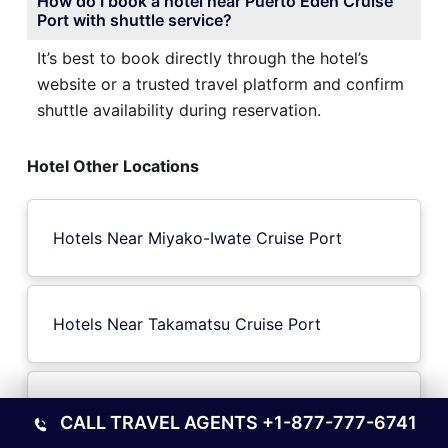
How do I book a hotel near Puerto Eden Cruise
Port with shuttle service?
It’s best to book directly through the hotel’s
website or a trusted travel platform and confirm
shuttle availability during reservation.
Hotel Other Locations
Hotels Near Miyako-Iwate Cruise Port
Hotels Near Takamatsu Cruise Port
Hotels Near Kirinda Cruise Port
CALL TRAVEL AGENTS
+1-877-777-6741