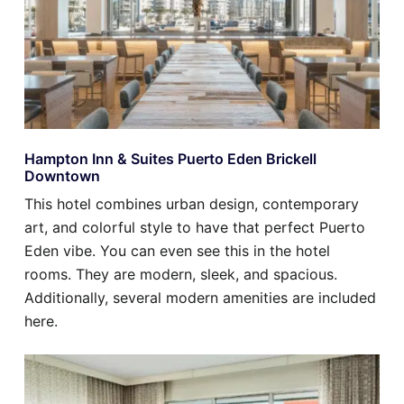
Hampton Inn & Suites Puerto Eden Brickell
Downtown
This hotel combines urban design, contemporary
art, and colorful style to have that perfect Puerto
Eden vibe. You can even see this in the hotel
rooms. They are modern, sleek, and spacious.
Additionally, several modern amenities are included
here.