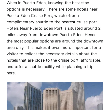
When in Puerto Eden, knowing the best stay
Hotel
options is necessary. There are some hotels near
Puerto Eden Cruise Port, which offer a
Blog
complimentary shuttle to the nearest cruise port.
Hotels Near Puerto Eden Port is situated around 2
miles away from downtown Puerto Eden. Hence,
the most popular options are around the downtown
area only. This makes it even more important for a
visitor to collect the necessary details about the
hotels that are close to the cruise port, affordable,
and offer a shuttle facility while planning a trip
here.