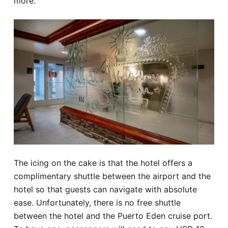
more.
The icing on the cake is that the hotel offers a
complimentary shuttle between the airport and the
hotel so that guests can navigate with absolute
ease. Unfortunately, there is no free shuttle
between the hotel and the Puerto Eden cruise port.