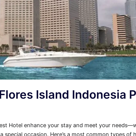
 Flores Island Indonesia 
arest Hotel enhance your stay and meet your needs—
or a special occasion. Here’s a most common types of 