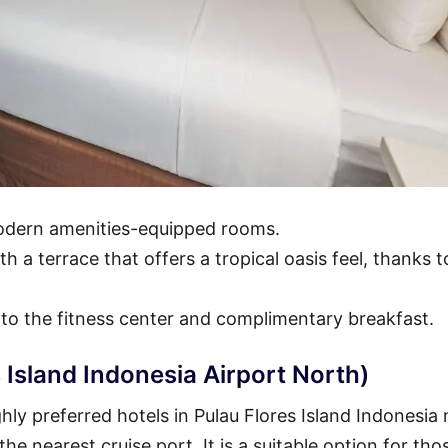
modern amenities-equipped rooms.
h a terrace that offers a tropical oasis feel, thanks t
 to the fitness center and complimentary breakfast.
 Island Indonesia Airport North)
ly preferred hotels in Pulau Flores Island Indonesia 
 the nearest cruise port. It is a suitable option for th