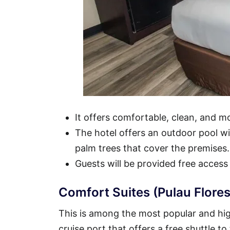
It offers comfortable, clean, and 
The hotel offers an outdoor pool wit
palm trees that cover the premises.
Guests will be provided free access
Comfort Suites (Pulau Flores
This is among the most popular and high
cruise port that offers a free shuttle to