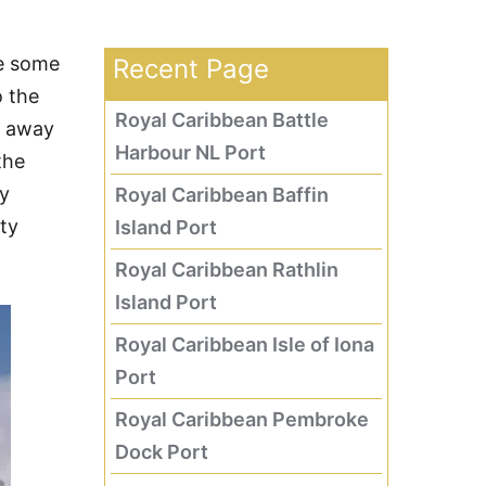
re some
Recent Page
o the
Royal Caribbean Battle
s away
Harbour NL Port
the
ry
Royal Caribbean Baffin
ity
Island Port
Royal Caribbean Rathlin
Island Port
Royal Caribbean Isle of Iona
Port
Royal Caribbean Pembroke
Dock Port