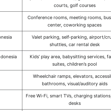
courts, golf courses
Conference rooms, meeting rooms, bus
center, coworking spaces
onesia
Valet parking, self-parking, airport/cr
shuttles, car rental desk
Indonesia
Kids’ play area, babysitting services, f
suites, children’s pool
Wheelchair ramps, elevators, accessi
bathrooms, visual/auditory aids
Free Wi-Fi, smart TVs, charging stations
desks