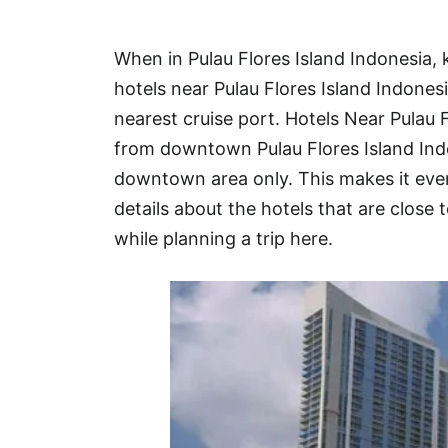
Hotel
When in Pulau Flores Island Indonesia,
Blog
hotels near Pulau Flores Island Indones
nearest cruise port. Hotels Near Pulau 
from downtown Pulau Flores Island Ind
downtown area only. This makes it even
details about the hotels that are close t
while planning a trip here.