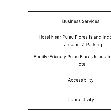
Business Services
Hotel Near Pulau Flores Island Ind
Transport & Parking
Family-Friendly Pulau Flores Island 
Hotel
Accessibility
Connectivity