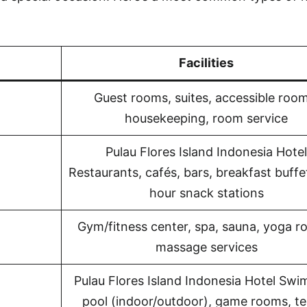
Facilities
Guest rooms, suites, accessible room
housekeeping, room service
Pulau Flores Island Indonesia Hotel
Restaurants, cafés, bars, breakfast buffe
hour snack stations
Gym/fitness center, spa, sauna, yoga r
massage services
Pulau Flores Island Indonesia Hotel Sw
pool (indoor/outdoor), game rooms, te