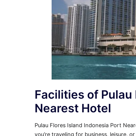
Facilities of Pulau
Nearest Hotel
Pulau Flores Island Indonesia Port Ne
you’re traveling for business, leisure, 