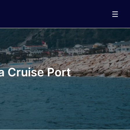
☰
a Cruise Port