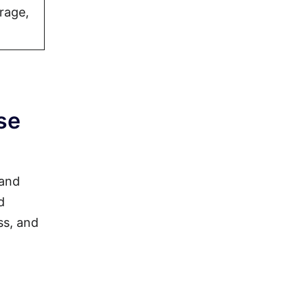
rage,
se
 and
d
ss, and