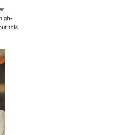
er
 high-
out this