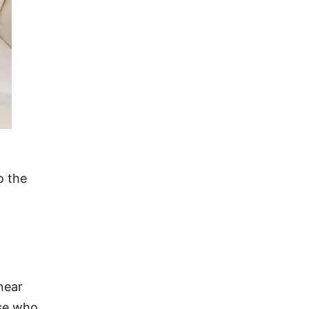
o the
near
ose who