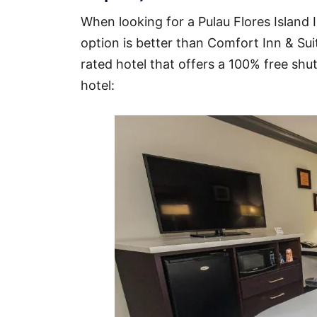
When looking for a Pulau Flores Island I
option is better than Comfort Inn & Suit
rated hotel that offers a 100% free shut
hotel: