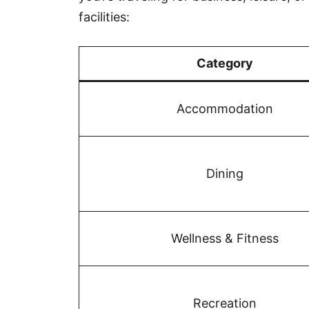
facilities:
Category
Accommodation
Dining
Wellness & Fitness
Recreation