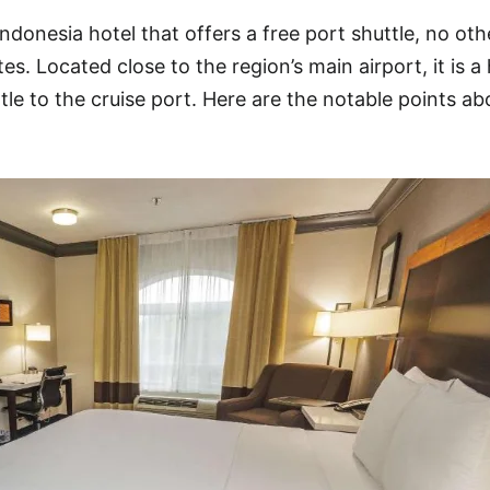
ndonesia hotel that offers a free port shuttle, no oth
es. Located close to the region’s main airport, it is a
tle to the cruise port. Here are the notable points ab