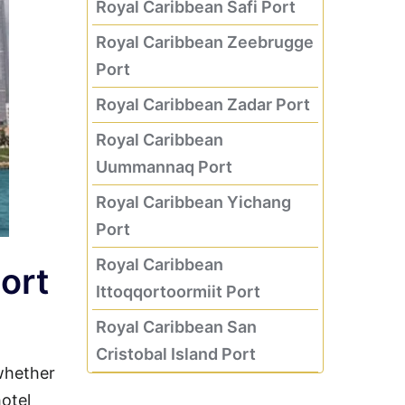
Royal Caribbean Safi Port
Royal Caribbean Zeebrugge
Port
Royal Caribbean Zadar Port
Royal Caribbean
Uummannaq Port
Royal Caribbean Yichang
Port
Royal Caribbean
Port
Ittoqqortoormiit Port
Royal Caribbean San
Cristobal Island Port
whether
hotel