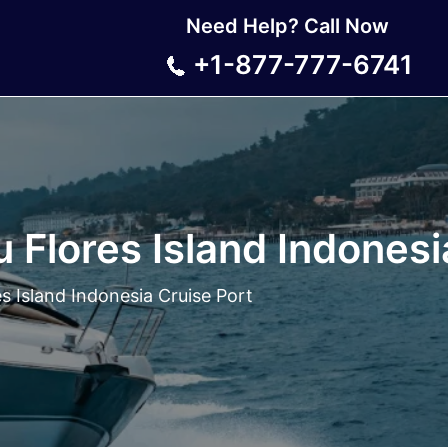
Need Help? Call Now
+1-877-777-6741
 Flores Island Indonesi
s Island Indonesia Cruise Port