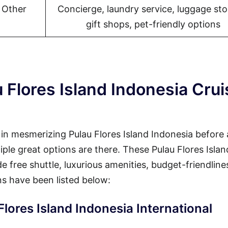
l Other
Concierge, laundry service, luggage sto
gift shops, pet-friendly options
 Flores Island Indonesia Crui
y in mesmerizing Pulau Flores Island Indonesia before
tiple great options are there. These Pulau Flores Islan
e free shuttle, luxurious amenities, budget-friendline
s have been listed below:
Flores Island Indonesia International