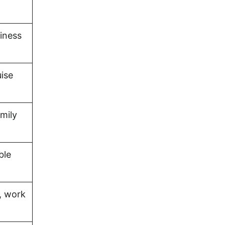
iness
uise
amily
ble
, work