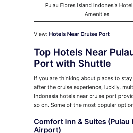
Pulau Flores Island Indonesia Hote
Amenities
View:
Hotels Near Cruise Port
Top Hotels Near Pulau
Port with Shuttle
If you are thinking about places to sta
after the cruise experience, luckily, mul
Indonesia hotels near cruise port provid
so on. Some of the most popular option
Comfort Inn & Suites (Pulau 
Airport)