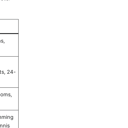
s,
ts, 24-
ooms,
imming
nnis