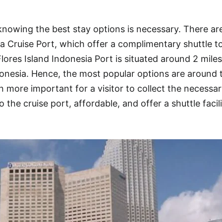
 knowing the best stay options is necessary. There a
ia Cruise Port, which offer a complimentary shuttle t
Flores Island Indonesia Port is situated around 2 mile
onesia. Hence, the most popular options are around 
 more important for a visitor to collect the necessa
o the cruise port, affordable, and offer a shuttle facil